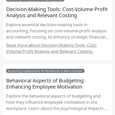
Decision-Making Tools: Cost-Volume-Profit
Analysis and Relevant Costing
Explore essential decision-making tools in
accounting, focusing on cost-volume-profit analysis
and relevant costing, to enhance strategic financial
decisions.
Read more about Decision-Making Tools: Cost-
Volume-Profit Analysis and Relevant Costing.
Accounting Fundamentals: An Introduction to Basic Concepts
Behavioral Aspects of Budgeting:
Enhancing Employee Motivation
Explore the behavioral aspects of budgeting and
how they influence employee motivation in the
workplace. Learn about the psychological impacts of
budgeting, strategies for effective implementation,