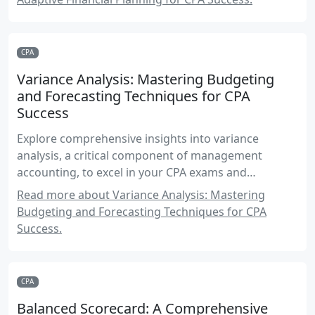
CPA
Variance Analysis: Mastering Budgeting
and Forecasting Techniques for CPA
Success
Explore comprehensive insights into variance
analysis, a critical component of management
accounting, to excel in your CPA exams and
professional practice.
Read more about Variance Analysis: Mastering
Budgeting and Forecasting Techniques for CPA
Success.
CPA
Balanced Scorecard: A Comprehensive