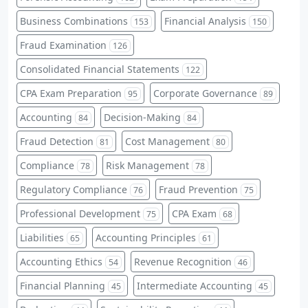
Business Combinations
Financial Analysis
153
150
Fraud Examination
126
Consolidated Financial Statements
122
CPA Exam Preparation
Corporate Governance
95
89
Accounting
Decision-Making
84
84
Fraud Detection
Cost Management
81
80
Compliance
Risk Management
78
78
Regulatory Compliance
Fraud Prevention
76
75
Professional Development
CPA Exam
75
68
Liabilities
Accounting Principles
65
61
Accounting Ethics
Revenue Recognition
54
46
Financial Planning
Intermediate Accounting
45
45