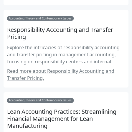
Accounting Theory and Contemporary Issues
Responsibility Accounting and Transfer
Pricing
Explore the intricacies of responsibility accounting
and transfer pricing in management accounting,
focusing on responsibility centers and internal
pricing strategies.
Read more about Responsibility Accounting and
Transfer Pricing.
Accounting Theory and Contemporary Issues
Lean Accounting Practices: Streamlining
Financial Management for Lean
Manufacturing