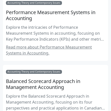
Accounting Theory and Contemporary Issues
Performance Measurement Systems in
Accounting
Explore the intricacies of Performance
Measurement Systems in accounting, focusing on
Key Performance Indicators (KPIs) and other metrics
essential for effective management accounting
Read more about Performance Measurement
practices.
Systems in Accounting.
Accounting Theory and Contemporary Issues
Balanced Scorecard Approach in
Management Accounting
Explore the Balanced Scorecard Approach in
Management Accounting, focusing on its four
perspectives and practical applications in Canadian