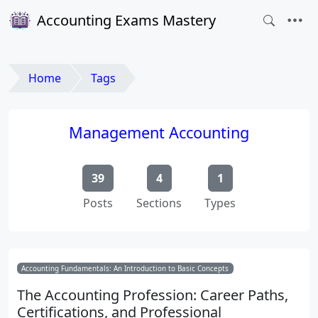
Accounting Exams Mastery
Home
Tags
Management Accounting
39
4
1
Posts
Sections
Types
Accounting Fundamentals: An Introduction to Basic Concepts
The Accounting Profession: Career Paths,
Certifications, and Professional