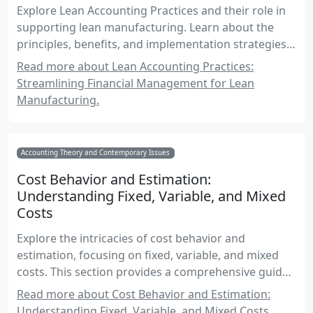
Explore Lean Accounting Practices and their role in
supporting lean manufacturing. Learn about the
principles, benefits, and implementation strategies
of lean accounting, along with practical examples
Read more about Lean Accounting Practices:
and case studies relevant to Canadian accounting
Streamlining Financial Management for Lean
professionals.
Manufacturing.
Accounting Theory and Contemporary Issues
Cost Behavior and Estimation:
Understanding Fixed, Variable, and Mixed
Costs
Explore the intricacies of cost behavior and
estimation, focusing on fixed, variable, and mixed
costs. This section provides a comprehensive guide
for Canadian accounting exams, with practical
Read more about Cost Behavior and Estimation:
examples and real-world applications.
Understanding Fixed, Variable, and Mixed Costs.