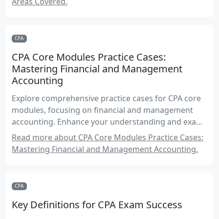
Areas Covered.
CPA
CPA Core Modules Practice Cases:
Mastering Financial and Management
Accounting
Explore comprehensive practice cases for CPA core
modules, focusing on financial and management
accounting. Enhance your understanding and exam
readiness with detailed scenarios and solutions.
Read more about CPA Core Modules Practice Cases:
Mastering Financial and Management Accounting.
CPA
Key Definitions for CPA Exam Success