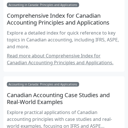
Accounting in Canada: Principles and Applications
Comprehensive Index for Canadian
Accounting Principles and Applications
Explore a detailed index for quick reference to key
topics in Canadian accounting, including IFRS, ASPE,
and more.
Read more about Comprehensive Index for
Canadian Accounting Principles and Applications.
Accounting in Canada: Principles and Applications
Canadian Accounting Case Studies and
Real-World Examples
Explore practical applications of Canadian
accounting principles with case studies and real-
world examples, focusing on IFRS and ASPE