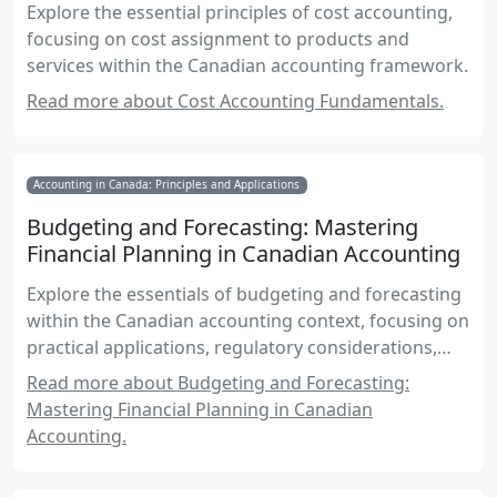
Explore the essential principles of cost accounting,
focusing on cost assignment to products and
services within the Canadian accounting framework.
Read more about Cost Accounting Fundamentals.
Accounting in Canada: Principles and Applications
Budgeting and Forecasting: Mastering
Financial Planning in Canadian Accounting
Explore the essentials of budgeting and forecasting
within the Canadian accounting context, focusing on
practical applications, regulatory considerations,
and strategic insights for effective financial
Read more about Budgeting and Forecasting:
planning.
Mastering Financial Planning in Canadian
Accounting.