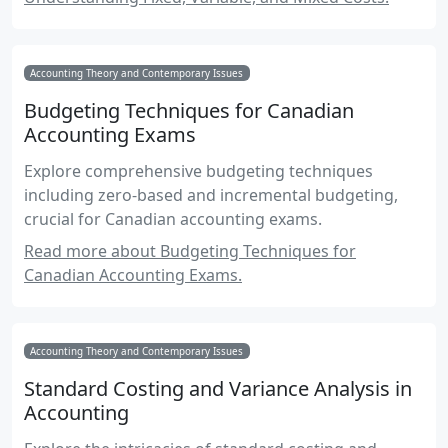
Accounting Theory and Contemporary Issues
Budgeting Techniques for Canadian
Accounting Exams
Explore comprehensive budgeting techniques
including zero-based and incremental budgeting,
crucial for Canadian accounting exams.
Read more about Budgeting Techniques for
Canadian Accounting Exams.
Accounting Theory and Contemporary Issues
Standard Costing and Variance Analysis in
Accounting