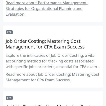
Performance Management elective module.
Read more about Performance Management:
Strategies for Organizational Planning and
Evaluation.
CPA
Job Order Costing: Mastering Cost
Management for CPA Exam Success
Explore the intricacies of Job Order Costing, a vital
accounting method for tracking costs associated
with specific jobs or orders, essential for CPA exam
preparation.
Read more about Job Order Costing: Mastering Cost
Management for CPA Exam Success.
CPA