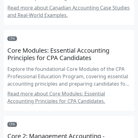
standards.
Read more about Canadian Accounting Case Studies
and Real-World Examples.
CPA
Core Modules: Essential Accounting
Principles for CPA Candidates
Explore the foundational Core Modules of the CPA
Professional Education Program, covering essential
accounting principles and preparing candidates for
success in their CPA journey.
Read more about Core Modules: Essential
Accounting Principles for CPA Candidates.
CPA
Core 2: Management Accounting -