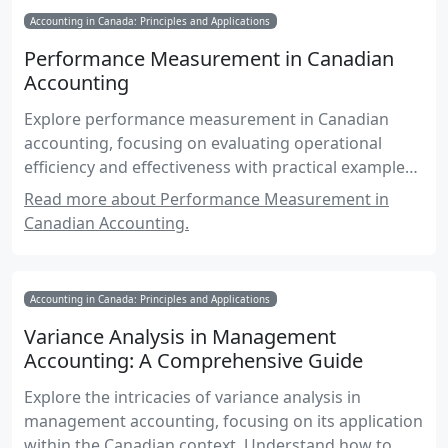
Accounting in Canada: Principles and Applications
Performance Measurement in Canadian
Accounting
Explore performance measurement in Canadian
accounting, focusing on evaluating operational
efficiency and effectiveness with practical examples
and exam-focused insights.
Read more about Performance Measurement in
Canadian Accounting.
Accounting in Canada: Principles and Applications
Variance Analysis in Management
Accounting: A Comprehensive Guide
Explore the intricacies of variance analysis in
management accounting, focusing on its application
within the Canadian context. Understand how to