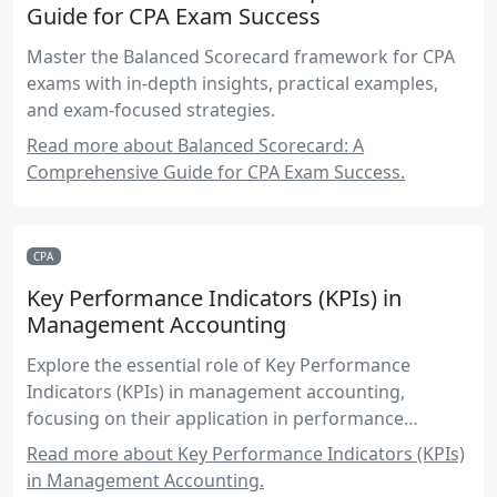
Guide for CPA Exam Success
Master the Balanced Scorecard framework for CPA
exams with in-depth insights, practical examples,
and exam-focused strategies.
Read more about Balanced Scorecard: A
Comprehensive Guide for CPA Exam Success.
CPA
Key Performance Indicators (KPIs) in
Management Accounting
Explore the essential role of Key Performance
Indicators (KPIs) in management accounting,
focusing on their application in performance
measurement and control for CPA candidates.
Read more about Key Performance Indicators (KPIs)
in Management Accounting.