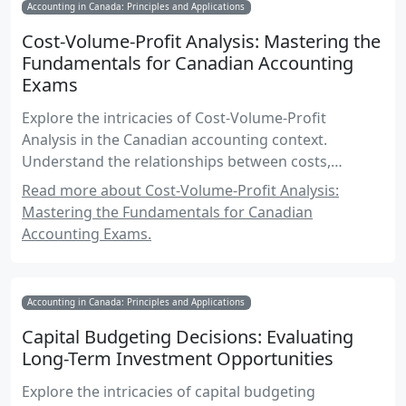
Accounting in Canada: Principles and Applications
Cost-Volume-Profit Analysis: Mastering the
Fundamentals for Canadian Accounting
Exams
Explore the intricacies of Cost-Volume-Profit
Analysis in the Canadian accounting context.
Understand the relationships between costs,
volume, and profit, and learn how to apply these
Read more about Cost-Volume-Profit Analysis:
concepts effectively for exam success and
Mastering the Fundamentals for Canadian
professional practice.
Accounting Exams.
Accounting in Canada: Principles and Applications
Capital Budgeting Decisions: Evaluating
Long-Term Investment Opportunities
Explore the intricacies of capital budgeting