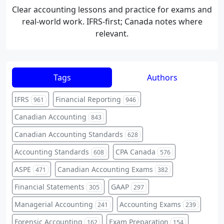
Clear accounting lessons and practice for exams and
real-world work. IFRS-first; Canada notes where
relevant.
Tags
Authors
IFRS
Financial Reporting
961
946
Canadian Accounting
843
Canadian Accounting Standards
628
Accounting Standards
CPA Canada
608
576
ASPE
Canadian Accounting Exams
471
382
Financial Statements
GAAP
305
297
Managerial Accounting
Accounting Exams
241
239
Forensic Accounting
Exam Preparation
162
154