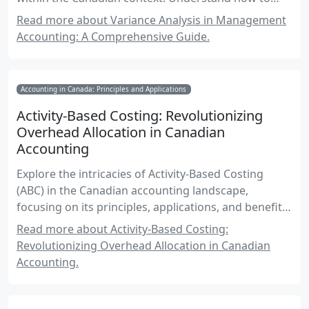
analyze deviations from budgets and standards to
Read more about Variance Analysis in Management
enhance decision-making and financial
Accounting: A Comprehensive Guide.
performance.
Accounting in Canada: Principles and Applications
Activity-Based Costing: Revolutionizing
Overhead Allocation in Canadian
Accounting
Explore the intricacies of Activity-Based Costing
(ABC) in the Canadian accounting landscape,
focusing on its principles, applications, and benefits
in allocating overhead using activity drivers. This
Read more about Activity-Based Costing:
comprehensive guide is essential for mastering
Revolutionizing Overhead Allocation in Canadian
Canadian accounting exams.
Accounting.