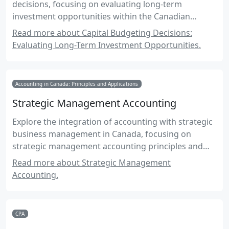
decisions, focusing on evaluating long-term
investment opportunities within the Canadian
accounting framework.
Read more about Capital Budgeting Decisions:
Evaluating Long-Term Investment Opportunities.
Accounting in Canada: Principles and Applications
Strategic Management Accounting
Explore the integration of accounting with strategic
business management in Canada, focusing on
strategic management accounting principles and
practices.
Read more about Strategic Management
Accounting.
CPA