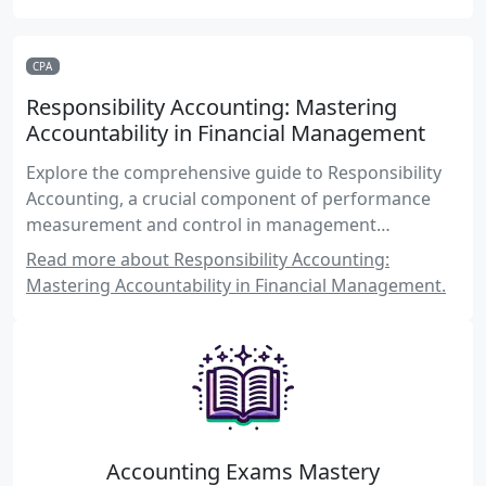
CPA
Responsibility Accounting: Mastering
Accountability in Financial Management
Explore the comprehensive guide to Responsibility
Accounting, a crucial component of performance
measurement and control in management
accounting for CPA candidates.
Read more about Responsibility Accounting:
Mastering Accountability in Financial Management.
Accounting Exams Mastery