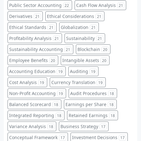
Public Sector Accounting
Cash Flow Analysis
22
21
Derivatives
Ethical Considerations
21
21
Ethical Standards
Globalization
21
21
Profitability Analysis
Sustainability
21
21
Sustainability Accounting
Blockchain
21
20
Employee Benefits
Intangible Assets
20
20
Accounting Education
Auditing
19
19
Cost Analysis
Currency Translation
19
19
Non-Profit Accounting
Audit Procedures
19
18
Balanced Scorecard
Earnings per Share
18
18
Integrated Reporting
Retained Earnings
18
18
Variance Analysis
Business Strategy
18
17
Conceptual Framework
Investment Decisions
17
17