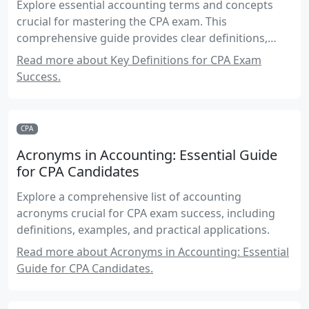
Explore essential accounting terms and concepts
crucial for mastering the CPA exam. This
comprehensive guide provides clear definitions,
practical examples, and real-world applications to
Read more about Key Definitions for CPA Exam
enhance your understanding and exam preparation.
Success.
CPA
Acronyms in Accounting: Essential Guide
for CPA Candidates
Explore a comprehensive list of accounting
acronyms crucial for CPA exam success, including
definitions, examples, and practical applications.
Read more about Acronyms in Accounting: Essential
Guide for CPA Candidates.