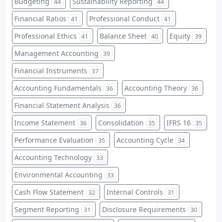
Budgeting
Sustainability Reporting
44
44
Financial Ratios
Professional Conduct
41
41
Professional Ethics
Balance Sheet
Equity
41
40
39
Management Accounting
39
Financial Instruments
37
Accounting Fundamentals
Accounting Theory
36
36
Financial Statement Analysis
36
Income Statement
Consolidation
IFRS 16
36
35
35
Performance Evaluation
Accounting Cycle
35
34
Accounting Technology
33
Environmental Accounting
33
Cash Flow Statement
Internal Controls
32
31
Segment Reporting
Disclosure Requirements
31
30