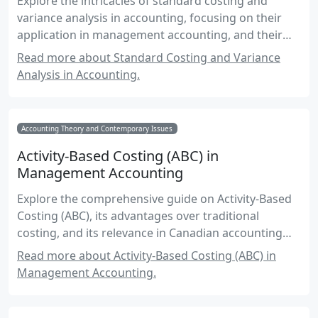
Explore the intricacies of standard costing and
variance analysis in accounting, focusing on their
application in management accounting, and their
role in financial decision-making.
Read more about Standard Costing and Variance
Analysis in Accounting.
Accounting Theory and Contemporary Issues
Activity-Based Costing (ABC) in
Management Accounting
Explore the comprehensive guide on Activity-Based
Costing (ABC), its advantages over traditional
costing, and its relevance in Canadian accounting
practices.
Read more about Activity-Based Costing (ABC) in
Management Accounting.