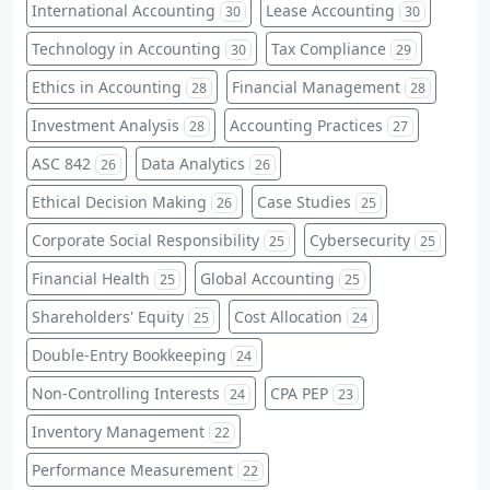
International Accounting
Lease Accounting
30
30
Technology in Accounting
Tax Compliance
30
29
Ethics in Accounting
Financial Management
28
28
Investment Analysis
Accounting Practices
28
27
ASC 842
Data Analytics
26
26
Ethical Decision Making
Case Studies
26
25
Corporate Social Responsibility
Cybersecurity
25
25
Financial Health
Global Accounting
25
25
Shareholders' Equity
Cost Allocation
25
24
Double-Entry Bookkeeping
24
Non-Controlling Interests
CPA PEP
24
23
Inventory Management
22
Performance Measurement
22