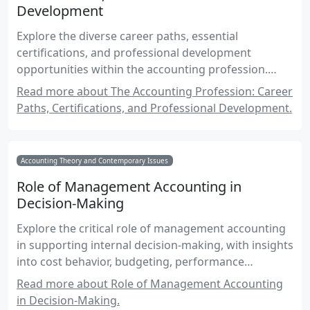
Development
Explore the diverse career paths, essential
certifications, and professional development
opportunities within the accounting profession.
Understand the roles, responsibilities, and skills
Read more about The Accounting Profession: Career
required to excel in this dynamic field.
Paths, Certifications, and Professional Development.
Accounting Theory and Contemporary Issues
Role of Management Accounting in
Decision-Making
Explore the critical role of management accounting
in supporting internal decision-making, with insights
into cost behavior, budgeting, performance
measurement, and strategic planning.
Read more about Role of Management Accounting
in Decision-Making.