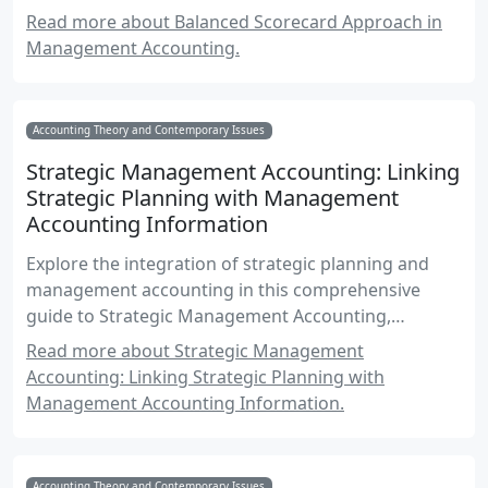
accounting.
Read more about Balanced Scorecard Approach in
Management Accounting.
Accounting Theory and Contemporary Issues
Strategic Management Accounting: Linking
Strategic Planning with Management
Accounting Information
Explore the integration of strategic planning and
management accounting in this comprehensive
guide to Strategic Management Accounting,
focusing on Canadian accounting standards and
Read more about Strategic Management
practices.
Accounting: Linking Strategic Planning with
Management Accounting Information.
Accounting Theory and Contemporary Issues