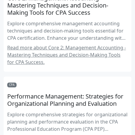
Mastering Techniques and Decision-
Making Tools for CPA Success
Explore comprehensive management accounting
techniques and decision-making tools essential for
CPA certification. Enhance your understanding with
practical examples, real-world applications, and
Read more about Core 2: Management Accounting -
exam-focused strategies.
Mastering Techniques and Decision-Making Tools
for CPA Success.
CPA
Performance Management: Strategies for
Organizational Planning and Evaluation
Explore comprehensive strategies for organizational
planning and performance evaluation in the CPA
Professional Education Program (CPA PEP)