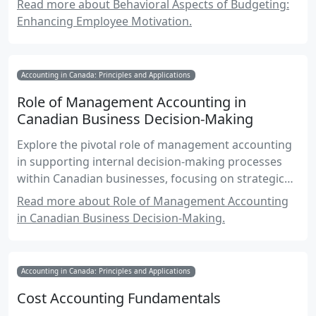
Read more about Behavioral Aspects of Budgeting:
and the role of leadership in fostering a positive
Enhancing Employee Motivation.
budgeting environment.
Accounting in Canada: Principles and Applications
Role of Management Accounting in
Canadian Business Decision-Making
Explore the pivotal role of management accounting
in supporting internal decision-making processes
within Canadian businesses, focusing on strategic
planning, budgeting, and performance evaluation.
Read more about Role of Management Accounting
in Canadian Business Decision-Making.
Accounting in Canada: Principles and Applications
Cost Accounting Fundamentals