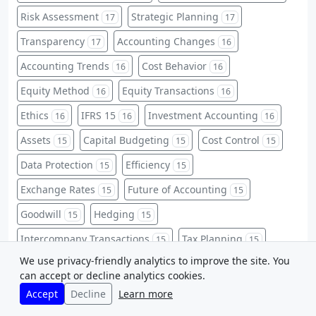
Risk Assessment
Strategic Planning
17
17
Transparency
Accounting Changes
17
16
Accounting Trends
Cost Behavior
16
16
Equity Method
Equity Transactions
16
16
Ethics
IFRS 15
Investment Accounting
16
16
16
Assets
Capital Budgeting
Cost Control
15
15
15
Data Protection
Efficiency
15
15
Exchange Rates
Future of Accounting
15
15
Goodwill
Hedging
15
15
Intercompany Transactions
Tax Planning
15
15
We use privacy-friendly analytics to improve the site. You
Accounting Basics
Activity-Based Costing
14
14
can accept or decline analytics cookies.
Contingent Liabilities
CPA Certification
14
14
Accept
Decline
Learn more
Current Liabilities
Data Security
Equities
14
14
14