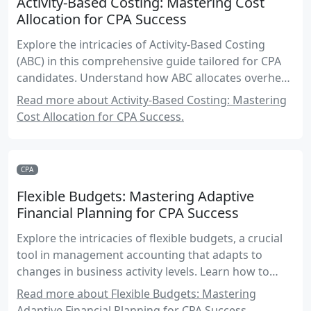
Activity-Based Costing: Mastering Cost
Allocation for CPA Success
Explore the intricacies of Activity-Based Costing
(ABC) in this comprehensive guide tailored for CPA
candidates. Understand how ABC allocates overhead
costs based on activities, and learn to apply these
Read more about Activity-Based Costing: Mastering
principles in real-world scenarios to enhance your
Cost Allocation for CPA Success.
accounting expertise.
CPA
Flexible Budgets: Mastering Adaptive
Financial Planning for CPA Success
Explore the intricacies of flexible budgets, a crucial
tool in management accounting that adapts to
changes in business activity levels. Learn how to
create, analyze, and apply flexible budgets to
Read more about Flexible Budgets: Mastering
enhance financial planning and decision-making.
Adaptive Financial Planning for CPA Success.