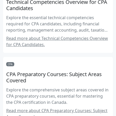
Technical Competencies Overview for CPA
Candidates
Explore the essential technical competencies
required for CPA candidates, including financial
reporting, management accounting, audit, taxation,
and more.
Read more about Technical Competencies Overview
for CPA Candidates.
CPA
CPA Preparatory Courses: Subject Areas
Covered
Explore the comprehensive subject areas covered in
CPA preparatory courses, essential for mastering
the CPA certification in Canada.
Read more about CPA Preparatory Courses: Subject