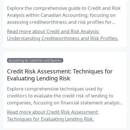
Explore the comprehensive guide to Credit and Risk
Analysis within Canadian Accounting, focusing on
assessing creditworthiness and risk profiles for
informed financial decision-making.
Read more about Credit and Risk Analysis:
Understanding Creditworthiness and Risk Profiles.
Accounting for Liabilities and Equities
Credit Risk Assessment: Techniques for
Evaluating Lending Risk
Explore comprehensive techniques used by
creditors to evaluate the credit risk of lending to
companies, focusing on financial statement analysis,
risk assessment models, and real-world applications
Read more about Credit Risk Assessment:
in the Canadian accounting context.
Techniques for Evaluating Lending Risk.