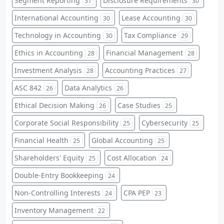
Segment Reporting
Disclosure Requirements
31
30
International Accounting
Lease Accounting
30
30
Technology in Accounting
Tax Compliance
30
29
Ethics in Accounting
Financial Management
28
28
Investment Analysis
Accounting Practices
28
27
ASC 842
Data Analytics
26
26
Ethical Decision Making
Case Studies
26
25
Corporate Social Responsibility
Cybersecurity
25
25
Financial Health
Global Accounting
25
25
Shareholders' Equity
Cost Allocation
25
24
Double-Entry Bookkeeping
24
Non-Controlling Interests
CPA PEP
24
23
Inventory Management
22