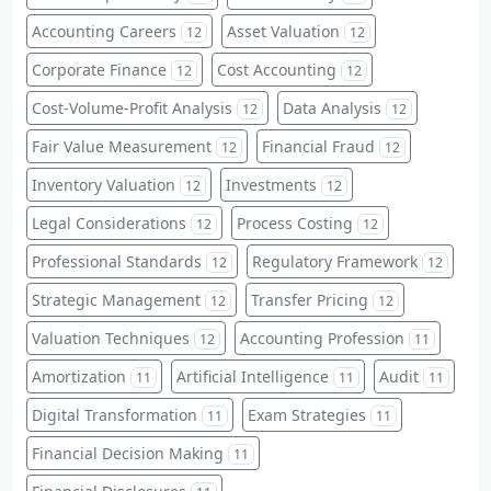
Accounting Careers
Asset Valuation
12
12
Corporate Finance
Cost Accounting
12
12
Cost-Volume-Profit Analysis
Data Analysis
12
12
Fair Value Measurement
Financial Fraud
12
12
Inventory Valuation
Investments
12
12
Legal Considerations
Process Costing
12
12
Professional Standards
Regulatory Framework
12
12
Strategic Management
Transfer Pricing
12
12
Valuation Techniques
Accounting Profession
12
11
Amortization
Artificial Intelligence
Audit
11
11
11
Digital Transformation
Exam Strategies
11
11
Financial Decision Making
11