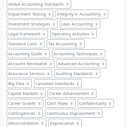
Global Accounting Standards
9
Impairment Testing
Integrity in Accounting
9
9
Investment Strategies
Lean Accounting
9
9
Legal Framework
Operating Activities
9
9
Standard Costs
Tax Accounting
9
9
Accounting Guide
Accounting Techniques
8
8
Accounts Receivable
Advanced Accounting
8
8
Assurance Services
Auditing Standards
8
8
Big Data
Canadian Standards
8
8
Capital Markets
Career Advancement
8
8
Career Growth
Cash Flows
Confidentiality
8
8
8
Contingencies
Continuous Improvement
8
8
Deconsolidation
Depreciation
8
8