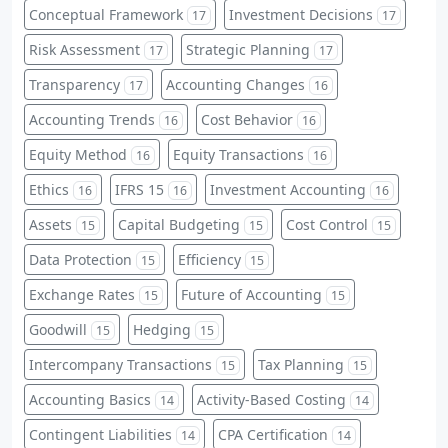
Conceptual Framework
Investment Decisions
17
17
Risk Assessment
Strategic Planning
17
17
Transparency
Accounting Changes
17
16
Accounting Trends
Cost Behavior
16
16
Equity Method
Equity Transactions
16
16
Ethics
IFRS 15
Investment Accounting
16
16
16
Assets
Capital Budgeting
Cost Control
15
15
15
Data Protection
Efficiency
15
15
Exchange Rates
Future of Accounting
15
15
Goodwill
Hedging
15
15
Intercompany Transactions
Tax Planning
15
15
Accounting Basics
Activity-Based Costing
14
14
Contingent Liabilities
CPA Certification
14
14