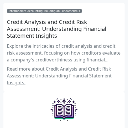
Intermediate Accounting: Building on Fundamentals
Credit Analysis and Credit Risk
Assessment: Understanding Financial
Statement Insights
Explore the intricacies of credit analysis and credit
risk assessment, focusing on how creditors evaluate
a company's creditworthiness using financial
statements. Learn about key financial ratios, risk
Read more about Credit Analysis and Credit Risk
factors, and assessment techniques essential for
Assessment: Understanding Financial Statement
Canadian accounting exams.
Insights.