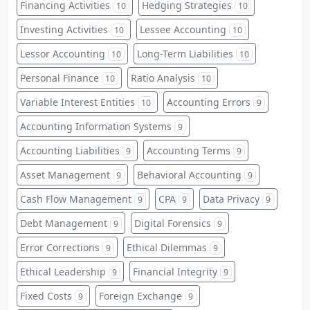
Financing Activities
Hedging Strategies
10
10
Investing Activities
Lessee Accounting
10
10
Lessor Accounting
Long-Term Liabilities
10
10
Personal Finance
Ratio Analysis
10
10
Variable Interest Entities
Accounting Errors
10
9
Accounting Information Systems
9
Accounting Liabilities
Accounting Terms
9
9
Asset Management
Behavioral Accounting
9
9
Cash Flow Management
CPA
Data Privacy
9
9
9
Debt Management
Digital Forensics
9
9
Error Corrections
Ethical Dilemmas
9
9
Ethical Leadership
Financial Integrity
9
9
Fixed Costs
Foreign Exchange
9
9