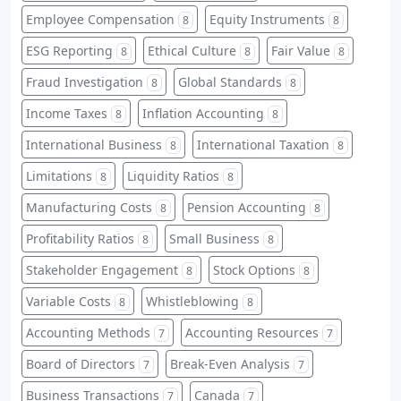
Employee Compensation
Equity Instruments
8
8
ESG Reporting
Ethical Culture
Fair Value
8
8
8
Fraud Investigation
Global Standards
8
8
Income Taxes
Inflation Accounting
8
8
International Business
International Taxation
8
8
Limitations
Liquidity Ratios
8
8
Manufacturing Costs
Pension Accounting
8
8
Profitability Ratios
Small Business
8
8
Stakeholder Engagement
Stock Options
8
8
Variable Costs
Whistleblowing
8
8
Accounting Methods
Accounting Resources
7
7
Board of Directors
Break-Even Analysis
7
7
Business Transactions
Canada
7
7