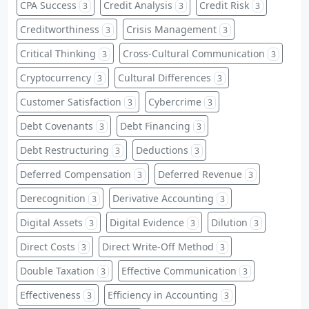
CPA Success
Credit Analysis
Credit Risk
3
3
3
Creditworthiness
Crisis Management
3
3
Critical Thinking
Cross-Cultural Communication
3
3
Cryptocurrency
Cultural Differences
3
3
Customer Satisfaction
Cybercrime
3
3
Debt Covenants
Debt Financing
3
3
Debt Restructuring
Deductions
3
3
Deferred Compensation
Deferred Revenue
3
3
Derecognition
Derivative Accounting
3
3
Digital Assets
Digital Evidence
Dilution
3
3
3
Direct Costs
Direct Write-Off Method
3
3
Double Taxation
Effective Communication
3
3
Effectiveness
Efficiency in Accounting
3
3