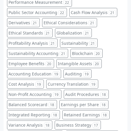
Performance Measurement
22
Public Sector Accounting
Cash Flow Analysis
22
21
Derivatives
Ethical Considerations
21
21
Ethical Standards
Globalization
21
21
Profitability Analysis
Sustainability
21
21
Sustainability Accounting
Blockchain
21
20
Employee Benefits
Intangible Assets
20
20
Accounting Education
Auditing
19
19
Cost Analysis
Currency Translation
19
19
Non-Profit Accounting
Audit Procedures
19
18
Balanced Scorecard
Earnings per Share
18
18
Integrated Reporting
Retained Earnings
18
18
Variance Analysis
Business Strategy
18
17