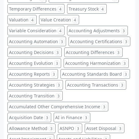
Temporary Differences
Treasury Stock
4
4
Valuation
Value Creation
4
4
Variable Consideration
Accounting Adjustments
4
3
Accounting Automation
Accounting Certifications
3
3
Accounting Decisions
Accounting Differences
3
3
Accounting Evolution
Accounting Harmonization
3
3
Accounting Reports
Accounting Standards Board
3
3
Accounting Strategies
Accounting Transactions
3
3
Accounting Transition
3
Accumulated Other Comprehensive Income
3
Acquisition Date
AI in Finance
3
3
Allowance Method
ASNPO
Asset Disposal
3
3
3