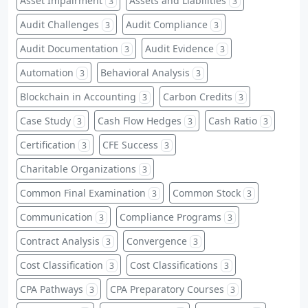
Asset Impairment
Assets and Liabilities
3
3
Audit Challenges
Audit Compliance
3
3
Audit Documentation
Audit Evidence
3
3
Automation
Behavioral Analysis
3
3
Blockchain in Accounting
Carbon Credits
3
3
Case Study
Cash Flow Hedges
Cash Ratio
3
3
3
Certification
CFE Success
3
3
Charitable Organizations
3
Common Final Examination
Common Stock
3
3
Communication
Compliance Programs
3
3
Contract Analysis
Convergence
3
3
Cost Classification
Cost Classifications
3
3
CPA Pathways
CPA Preparatory Courses
3
3