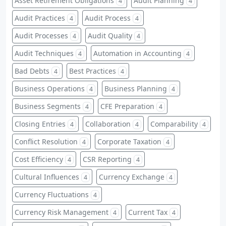
Asset Retirement Obligations
Audit Planning
4
4
Audit Practices
Audit Process
4
4
Audit Processes
Audit Quality
4
4
Audit Techniques
Automation in Accounting
4
4
Bad Debts
Best Practices
4
4
Business Operations
Business Planning
4
4
Business Segments
CFE Preparation
4
4
Closing Entries
Collaboration
Comparability
4
4
4
Conflict Resolution
Corporate Taxation
4
4
Cost Efficiency
CSR Reporting
4
4
Cultural Influences
Currency Exchange
4
4
Currency Fluctuations
4
Currency Risk Management
Current Tax
4
4