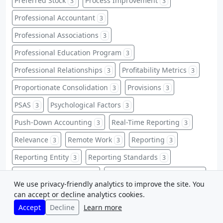
Preferred Stock
Process Improvement
3
3
Professional Accountant
3
Professional Associations
3
Professional Education Program
3
Professional Relationships
Profitability Metrics
3
3
Proportionate Consolidation
Provisions
3
3
PSAS
Psychological Factors
3
3
Push-Down Accounting
Real-Time Reporting
3
3
Relevance
Remote Work
Reporting
3
3
3
Reporting Entity
Reporting Standards
3
3
Reputational Damage
Responsibility Accounting
3
3
We use privacy-friendly analytics to improve the site. You
Restricted Stock
Retrospective Application
3
3
can accept or decline analytics cookies.
Accept
Decline
Learn more
Risk Mitigation
Sale and Leaseback
3
3