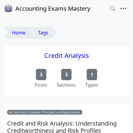
Accounting Exams Mastery
Home
Tags
Credit Analysis
3
3
1
Posts
Sections
Types
Accounting in Canada: Principles and Applications
Credit and Risk Analysis: Understanding
Creditworthiness and Risk Profiles