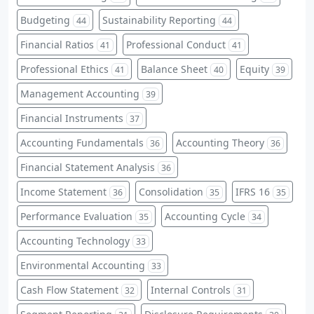
Budgeting
Sustainability Reporting
44
44
Financial Ratios
Professional Conduct
41
41
Professional Ethics
Balance Sheet
Equity
41
40
39
Management Accounting
39
Financial Instruments
37
Accounting Fundamentals
Accounting Theory
36
36
Financial Statement Analysis
36
Income Statement
Consolidation
IFRS 16
36
35
35
Performance Evaluation
Accounting Cycle
35
34
Accounting Technology
33
Environmental Accounting
33
Cash Flow Statement
Internal Controls
32
31