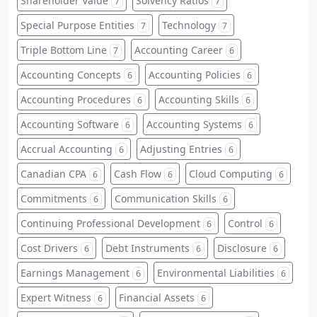
Shareholder Value
Solvency Ratios
7
7
Special Purpose Entities
Technology
7
7
Triple Bottom Line
Accounting Career
7
6
Accounting Concepts
Accounting Policies
6
6
Accounting Procedures
Accounting Skills
6
6
Accounting Software
Accounting Systems
6
6
Accrual Accounting
Adjusting Entries
6
6
Canadian CPA
Cash Flow
Cloud Computing
6
6
6
Commitments
Communication Skills
6
6
Continuing Professional Development
Control
6
6
Cost Drivers
Debt Instruments
Disclosure
6
6
6
Earnings Management
Environmental Liabilities
6
6
Expert Witness
Financial Assets
6
6