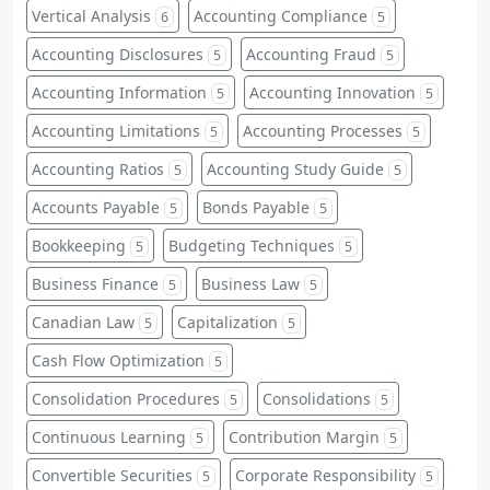
Vertical Analysis
Accounting Compliance
6
5
Accounting Disclosures
Accounting Fraud
5
5
Accounting Information
Accounting Innovation
5
5
Accounting Limitations
Accounting Processes
5
5
Accounting Ratios
Accounting Study Guide
5
5
Accounts Payable
Bonds Payable
5
5
Bookkeeping
Budgeting Techniques
5
5
Business Finance
Business Law
5
5
Canadian Law
Capitalization
5
5
Cash Flow Optimization
5
Consolidation Procedures
Consolidations
5
5
Continuous Learning
Contribution Margin
5
5
Convertible Securities
Corporate Responsibility
5
5