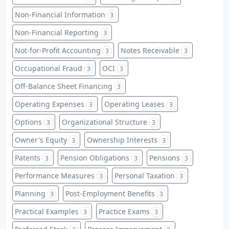
Non-Financial Information
3
Non-Financial Reporting
3
Not-for-Profit Accounting
Notes Receivable
3
3
Occupational Fraud
OCI
3
3
Off-Balance Sheet Financing
3
Operating Expenses
Operating Leases
3
3
Options
Organizational Structure
3
3
Owner's Equity
Ownership Interests
3
3
Patents
Pension Obligations
Pensions
3
3
3
Performance Measures
Personal Taxation
3
3
Planning
Post-Employment Benefits
3
3
Practical Examples
Practice Exams
3
3