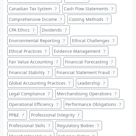
Canadian Tax System
Cash Flow Statements
7
7
Comprehensive Income
Costing Methods
7
7
CPA Ethics
Dividends
7
7
Environmental Reporting
Ethical Challenges
7
7
Ethical Practices
Evidence Management
7
7
Fair Value Accounting
Financial Forecasting
7
7
Financial Stability
Financial Statement Fraud
7
7
Global Accounting Practices
Leadership
7
7
Legal Compliance
Merchandising Operations
7
7
Operational Efficiency
Performance Obligations
7
7
PP&E
Professional Integrity
7
7
Professional Skills
Regulatory Bodies
7
7