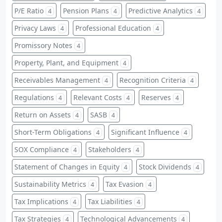
P/E Ratio
Pension Plans
Predictive Analytics
4
4
4
Privacy Laws
Professional Education
4
4
Promissory Notes
4
Property, Plant, and Equipment
4
Receivables Management
Recognition Criteria
4
4
Regulations
Relevant Costs
Reserves
4
4
4
Return on Assets
SASB
4
4
Short-Term Obligations
Significant Influence
4
4
SOX Compliance
Stakeholders
4
4
Statement of Changes in Equity
Stock Dividends
4
4
Sustainability Metrics
Tax Evasion
4
4
Tax Implications
Tax Liabilities
4
4
Tax Strategies
Technological Advancements
4
4