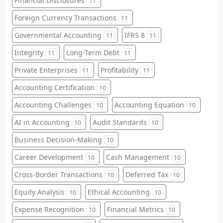
Financial Disclosures
11
Foreign Currency Transactions
11
Governmental Accounting
IFRS 8
11
11
Integrity
Long-Term Debt
11
11
Private Enterprises
Profitability
11
11
Accounting Certification
10
Accounting Challenges
Accounting Equation
10
10
AI in Accounting
Audit Standards
10
10
Business Decision-Making
10
Career Development
Cash Management
10
10
Cross-Border Transactions
Deferred Tax
10
10
Equity Analysis
Ethical Accounting
10
10
Expense Recognition
Financial Metrics
10
10