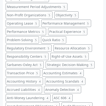
Measurement Period Adjustments
5
Non-Profit Organizations
Objectivity
5
5
Operating Lease
Performance Management
5
5
Performance Metrics
Practical Experience
5
5
Problem-Solving
Quick Ratio
5
5
Regulatory Environment
Resource Allocation
5
5
Responsibility Centers
Right-of-Use Assets
5
5
Sarbanes-Oxley Act
Strategic Decision-Making
5
5
Transaction Price
Accounting Estimates
5
4
Accounting History
Accounting Scandals
4
4
Accrued Liabilities
Anomaly Detection
4
4
Anti-Money Laundering
ASC 606
4
4