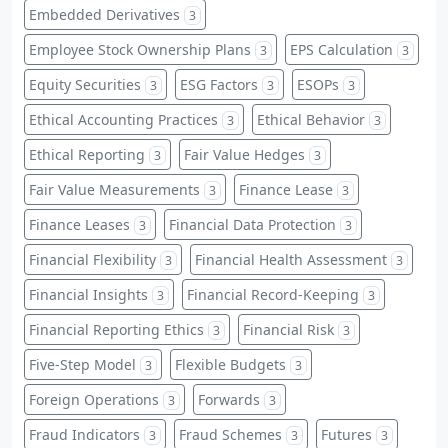
Embedded Derivatives
3
Employee Stock Ownership Plans
EPS Calculation
3
3
Equity Securities
ESG Factors
ESOPs
3
3
3
Ethical Accounting Practices
Ethical Behavior
3
3
Ethical Reporting
Fair Value Hedges
3
3
Fair Value Measurements
Finance Lease
3
3
Finance Leases
Financial Data Protection
3
3
Financial Flexibility
Financial Health Assessment
3
3
Financial Insights
Financial Record-Keeping
3
3
Financial Reporting Ethics
Financial Risk
3
3
Five-Step Model
Flexible Budgets
3
3
Foreign Operations
Forwards
3
3
Fraud Indicators
Fraud Schemes
Futures
3
3
3