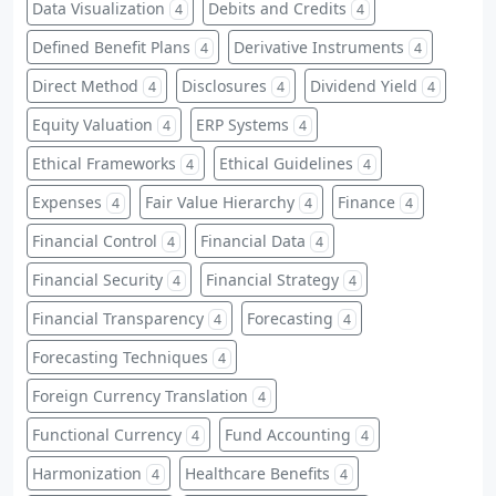
Data Visualization
Debits and Credits
4
4
Defined Benefit Plans
Derivative Instruments
4
4
Direct Method
Disclosures
Dividend Yield
4
4
4
Equity Valuation
ERP Systems
4
4
Ethical Frameworks
Ethical Guidelines
4
4
Expenses
Fair Value Hierarchy
Finance
4
4
4
Financial Control
Financial Data
4
4
Financial Security
Financial Strategy
4
4
Financial Transparency
Forecasting
4
4
Forecasting Techniques
4
Foreign Currency Translation
4
Functional Currency
Fund Accounting
4
4
Harmonization
Healthcare Benefits
4
4