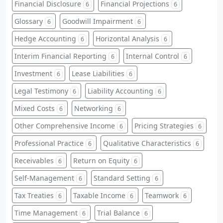
Financial Disclosure
Financial Projections
6
6
Glossary
Goodwill Impairment
6
6
Hedge Accounting
Horizontal Analysis
6
6
Interim Financial Reporting
Internal Control
6
6
Investment
Lease Liabilities
6
6
Legal Testimony
Liability Accounting
6
6
Mixed Costs
Networking
6
6
Other Comprehensive Income
Pricing Strategies
6
6
Professional Practice
Qualitative Characteristics
6
6
Receivables
Return on Equity
6
6
Self-Management
Standard Setting
6
6
Tax Treaties
Taxable Income
Teamwork
6
6
6
Time Management
Trial Balance
6
6