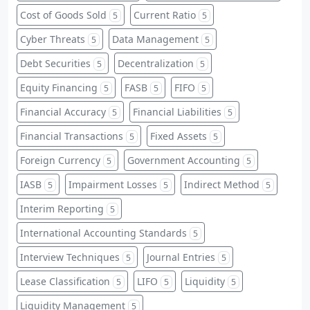
Cost of Goods Sold
Current Ratio
5
5
Cyber Threats
Data Management
5
5
Debt Securities
Decentralization
5
5
Equity Financing
FASB
FIFO
5
5
5
Financial Accuracy
Financial Liabilities
5
5
Financial Transactions
Fixed Assets
5
5
Foreign Currency
Government Accounting
5
5
IASB
Impairment Losses
Indirect Method
5
5
5
Interim Reporting
5
International Accounting Standards
5
Interview Techniques
Journal Entries
5
5
Lease Classification
LIFO
Liquidity
5
5
5
Liquidity Management
5