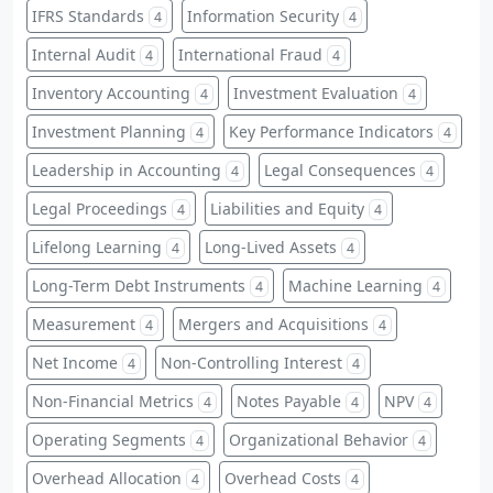
IFRS Standards
Information Security
4
4
Internal Audit
International Fraud
4
4
Inventory Accounting
Investment Evaluation
4
4
Investment Planning
Key Performance Indicators
4
4
Leadership in Accounting
Legal Consequences
4
4
Legal Proceedings
Liabilities and Equity
4
4
Lifelong Learning
Long-Lived Assets
4
4
Long-Term Debt Instruments
Machine Learning
4
4
Measurement
Mergers and Acquisitions
4
4
Net Income
Non-Controlling Interest
4
4
Non-Financial Metrics
Notes Payable
NPV
4
4
4
Operating Segments
Organizational Behavior
4
4
Overhead Allocation
Overhead Costs
4
4