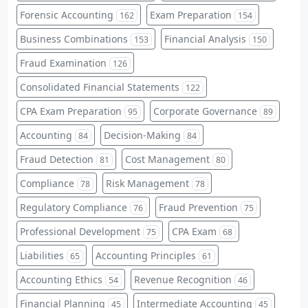
Forensic Accounting
Exam Preparation
162
154
Business Combinations
Financial Analysis
153
150
Fraud Examination
126
Consolidated Financial Statements
122
CPA Exam Preparation
Corporate Governance
95
89
Accounting
Decision-Making
84
84
Fraud Detection
Cost Management
81
80
Compliance
Risk Management
78
78
Regulatory Compliance
Fraud Prevention
76
75
Professional Development
CPA Exam
75
68
Liabilities
Accounting Principles
65
61
Accounting Ethics
Revenue Recognition
54
46
Financial Planning
Intermediate Accounting
45
45