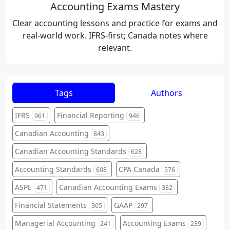
Accounting Exams Mastery
Clear accounting lessons and practice for exams and
real-world work. IFRS-first; Canada notes where
relevant.
Tags
Authors
IFRS
Financial Reporting
961
946
Canadian Accounting
843
Canadian Accounting Standards
628
Accounting Standards
CPA Canada
608
576
ASPE
Canadian Accounting Exams
471
382
Financial Statements
GAAP
305
297
Managerial Accounting
Accounting Exams
241
239