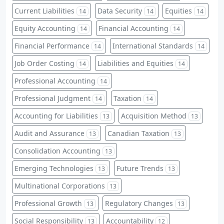
Current Liabilities
Data Security
Equities
14
14
14
Equity Accounting
Financial Accounting
14
14
Financial Performance
International Standards
14
14
Job Order Costing
Liabilities and Equities
14
14
Professional Accounting
14
Professional Judgment
Taxation
14
14
Accounting for Liabilities
Acquisition Method
13
13
Audit and Assurance
Canadian Taxation
13
13
Consolidation Accounting
13
Emerging Technologies
Future Trends
13
13
Multinational Corporations
13
Professional Growth
Regulatory Changes
13
13
Social Responsibility
Accountability
13
12