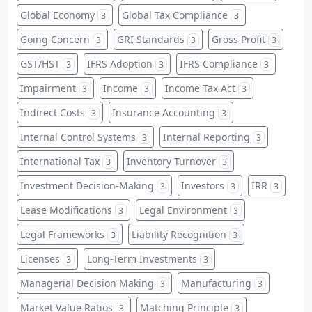
Global Economy
Global Tax Compliance
3
3
Going Concern
GRI Standards
Gross Profit
3
3
3
GST/HST
IFRS Adoption
IFRS Compliance
3
3
3
Impairment
Income
Income Tax Act
3
3
3
Indirect Costs
Insurance Accounting
3
3
Internal Control Systems
Internal Reporting
3
3
International Tax
Inventory Turnover
3
3
Investment Decision-Making
Investors
IRR
3
3
3
Lease Modifications
Legal Environment
3
3
Legal Frameworks
Liability Recognition
3
3
Licenses
Long-Term Investments
3
3
Managerial Decision Making
Manufacturing
3
3
Market Value Ratios
Matching Principle
3
3