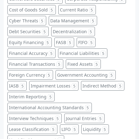
Cost of Goods Sold
Current Ratio
5
5
Cyber Threats
Data Management
5
5
Debt Securities
Decentralization
5
5
Equity Financing
FASB
FIFO
5
5
5
Financial Accuracy
Financial Liabilities
5
5
Financial Transactions
Fixed Assets
5
5
Foreign Currency
Government Accounting
5
5
IASB
Impairment Losses
Indirect Method
5
5
5
Interim Reporting
5
International Accounting Standards
5
Interview Techniques
Journal Entries
5
5
Lease Classification
LIFO
Liquidity
5
5
5