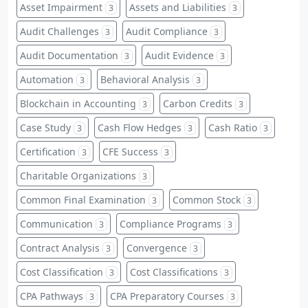
Asset Impairment
Assets and Liabilities
3
3
Audit Challenges
Audit Compliance
3
3
Audit Documentation
Audit Evidence
3
3
Automation
Behavioral Analysis
3
3
Blockchain in Accounting
Carbon Credits
3
3
Case Study
Cash Flow Hedges
Cash Ratio
3
3
3
Certification
CFE Success
3
3
Charitable Organizations
3
Common Final Examination
Common Stock
3
3
Communication
Compliance Programs
3
3
Contract Analysis
Convergence
3
3
Cost Classification
Cost Classifications
3
3
CPA Pathways
CPA Preparatory Courses
3
3