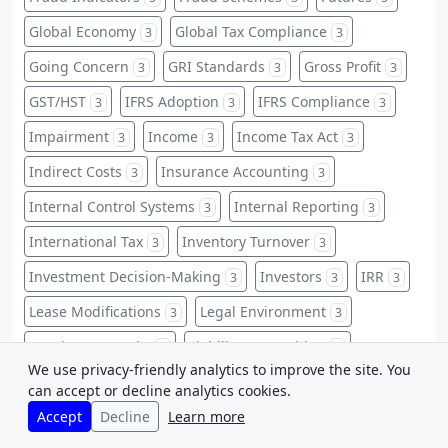
Global Economy
Global Tax Compliance
3
3
Going Concern
GRI Standards
Gross Profit
3
3
3
GST/HST
IFRS Adoption
IFRS Compliance
3
3
3
Impairment
Income
Income Tax Act
3
3
3
Indirect Costs
Insurance Accounting
3
3
Internal Control Systems
Internal Reporting
3
3
International Tax
Inventory Turnover
3
3
Investment Decision-Making
Investors
IRR
3
3
3
Lease Modifications
Legal Environment
3
3
Legal Frameworks
Liability Recognition
3
3
We use privacy-friendly analytics to improve the site. You
Licenses
Long-Term Investments
3
3
can accept or decline analytics cookies.
Accept
Decline
Learn more
Managerial Decision Making
Manufacturing
3
3