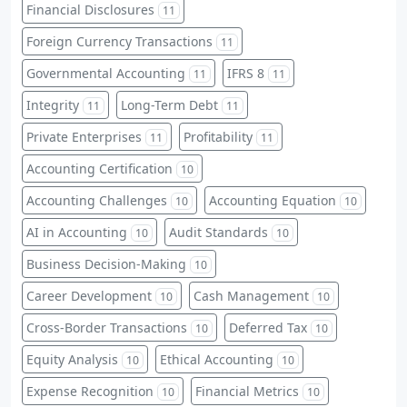
Financial Disclosures
11
Foreign Currency Transactions
11
Governmental Accounting
IFRS 8
11
11
Integrity
Long-Term Debt
11
11
Private Enterprises
Profitability
11
11
Accounting Certification
10
Accounting Challenges
Accounting Equation
10
10
AI in Accounting
Audit Standards
10
10
Business Decision-Making
10
Career Development
Cash Management
10
10
Cross-Border Transactions
Deferred Tax
10
10
Equity Analysis
Ethical Accounting
10
10
Expense Recognition
Financial Metrics
10
10