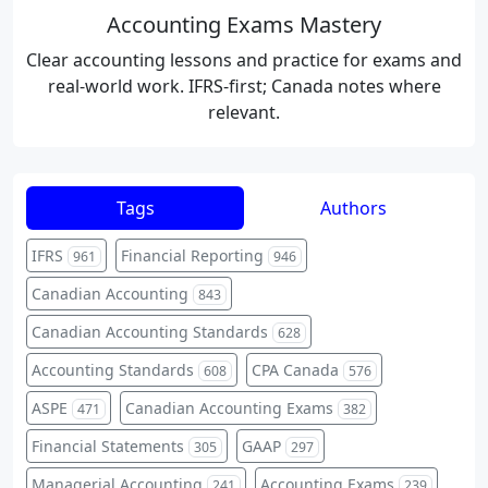
Accounting Exams Mastery
Clear accounting lessons and practice for exams and
real-world work. IFRS-first; Canada notes where
relevant.
Tags
Authors
IFRS
Financial Reporting
961
946
Canadian Accounting
843
Canadian Accounting Standards
628
Accounting Standards
CPA Canada
608
576
ASPE
Canadian Accounting Exams
471
382
Financial Statements
GAAP
305
297
Managerial Accounting
Accounting Exams
241
239