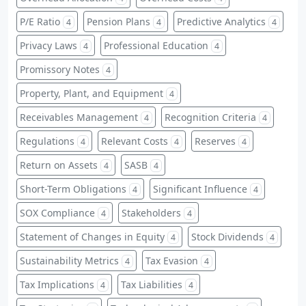
P/E Ratio
Pension Plans
Predictive Analytics
4
4
4
Privacy Laws
Professional Education
4
4
Promissory Notes
4
Property, Plant, and Equipment
4
Receivables Management
Recognition Criteria
4
4
Regulations
Relevant Costs
Reserves
4
4
4
Return on Assets
SASB
4
4
Short-Term Obligations
Significant Influence
4
4
SOX Compliance
Stakeholders
4
4
Statement of Changes in Equity
Stock Dividends
4
4
Sustainability Metrics
Tax Evasion
4
4
Tax Implications
Tax Liabilities
4
4