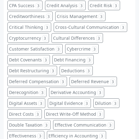
CPA Success
Credit Analysis
Credit Risk
3
3
3
Creditworthiness
Crisis Management
3
3
Critical Thinking
Cross-Cultural Communication
3
3
Cryptocurrency
Cultural Differences
3
3
Customer Satisfaction
Cybercrime
3
3
Debt Covenants
Debt Financing
3
3
Debt Restructuring
Deductions
3
3
Deferred Compensation
Deferred Revenue
3
3
Derecognition
Derivative Accounting
3
3
Digital Assets
Digital Evidence
Dilution
3
3
3
Direct Costs
Direct Write-Off Method
3
3
Double Taxation
Effective Communication
3
3
Effectiveness
Efficiency in Accounting
3
3