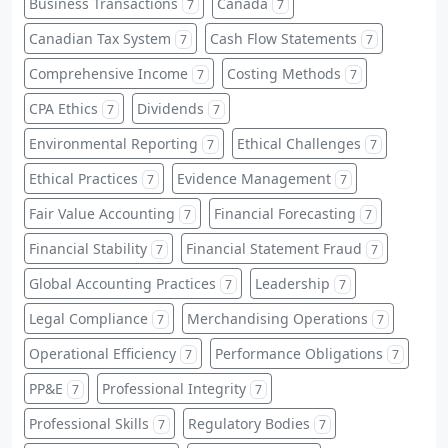
Business Transactions
Canada
7
7
Canadian Tax System
Cash Flow Statements
7
7
Comprehensive Income
Costing Methods
7
7
CPA Ethics
Dividends
7
7
Environmental Reporting
Ethical Challenges
7
7
Ethical Practices
Evidence Management
7
7
Fair Value Accounting
Financial Forecasting
7
7
Financial Stability
Financial Statement Fraud
7
7
Global Accounting Practices
Leadership
7
7
Legal Compliance
Merchandising Operations
7
7
Operational Efficiency
Performance Obligations
7
7
PP&E
Professional Integrity
7
7
Professional Skills
Regulatory Bodies
7
7