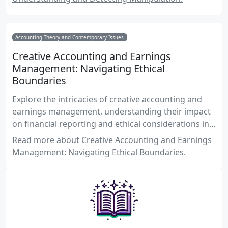
Accounting Theory and Contemporary Issues
Creative Accounting and Earnings
Management: Navigating Ethical
Boundaries
Explore the intricacies of creative accounting and
earnings management, understanding their impact
on financial reporting and ethical considerations in
the Canadian accounting landscape.
Read more about Creative Accounting and Earnings
Management: Navigating Ethical Boundaries.