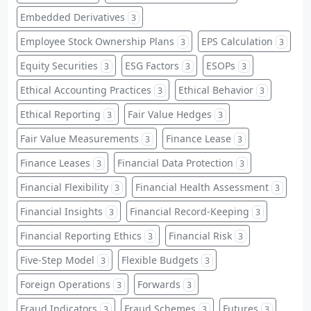
Embedded Derivatives
3
Employee Stock Ownership Plans
EPS Calculation
3
3
Equity Securities
ESG Factors
ESOPs
3
3
3
Ethical Accounting Practices
Ethical Behavior
3
3
Ethical Reporting
Fair Value Hedges
3
3
Fair Value Measurements
Finance Lease
3
3
Finance Leases
Financial Data Protection
3
3
Financial Flexibility
Financial Health Assessment
3
3
Financial Insights
Financial Record-Keeping
3
3
Financial Reporting Ethics
Financial Risk
3
3
Five-Step Model
Flexible Budgets
3
3
Foreign Operations
Forwards
3
3
Fraud Indicators
Fraud Schemes
Futures
3
3
3