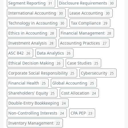
Segment Reporting
Disclosure Requirements
31
30
International Accounting
Lease Accounting
30
30
Technology in Accounting
Tax Compliance
30
29
Ethics in Accounting
Financial Management
28
28
Investment Analysis
Accounting Practices
28
27
ASC 842
Data Analytics
26
26
Ethical Decision Making
Case Studies
26
25
Corporate Social Responsibility
Cybersecurity
25
25
Financial Health
Global Accounting
25
25
Shareholders' Equity
Cost Allocation
25
24
Double-Entry Bookkeeping
24
Non-Controlling Interests
CPA PEP
24
23
Inventory Management
22