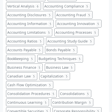
Vertical Analysis
Accounting Compliance
6
5
Accounting Disclosures
Accounting Fraud
5
5
Accounting Information
Accounting Innovation
5
5
Accounting Limitations
Accounting Processes
5
5
Accounting Ratios
Accounting Study Guide
5
5
Accounts Payable
Bonds Payable
5
5
Bookkeeping
Budgeting Techniques
5
5
Business Finance
Business Law
5
5
Canadian Law
Capitalization
5
5
Cash Flow Optimization
5
Consolidation Procedures
Consolidations
5
5
Continuous Learning
Contribution Margin
5
5
Convertible Securities
Corporate Responsibility
5
5