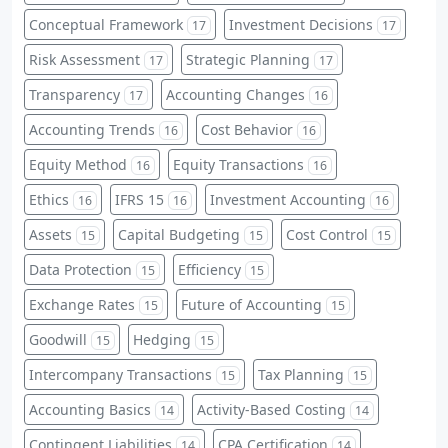
Conceptual Framework
Investment Decisions
17
17
Risk Assessment
Strategic Planning
17
17
Transparency
Accounting Changes
17
16
Accounting Trends
Cost Behavior
16
16
Equity Method
Equity Transactions
16
16
Ethics
IFRS 15
Investment Accounting
16
16
16
Assets
Capital Budgeting
Cost Control
15
15
15
Data Protection
Efficiency
15
15
Exchange Rates
Future of Accounting
15
15
Goodwill
Hedging
15
15
Intercompany Transactions
Tax Planning
15
15
Accounting Basics
Activity-Based Costing
14
14
Contingent Liabilities
CPA Certification
14
14