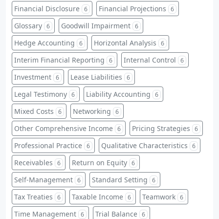
Financial Disclosure
Financial Projections
6
6
Glossary
Goodwill Impairment
6
6
Hedge Accounting
Horizontal Analysis
6
6
Interim Financial Reporting
Internal Control
6
6
Investment
Lease Liabilities
6
6
Legal Testimony
Liability Accounting
6
6
Mixed Costs
Networking
6
6
Other Comprehensive Income
Pricing Strategies
6
6
Professional Practice
Qualitative Characteristics
6
6
Receivables
Return on Equity
6
6
Self-Management
Standard Setting
6
6
Tax Treaties
Taxable Income
Teamwork
6
6
6
Time Management
Trial Balance
6
6