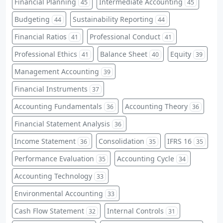
Financial Planning
Intermediate Accounting
45
45
Budgeting
Sustainability Reporting
44
44
Financial Ratios
Professional Conduct
41
41
Professional Ethics
Balance Sheet
Equity
41
40
39
Management Accounting
39
Financial Instruments
37
Accounting Fundamentals
Accounting Theory
36
36
Financial Statement Analysis
36
Income Statement
Consolidation
IFRS 16
36
35
35
Performance Evaluation
Accounting Cycle
35
34
Accounting Technology
33
Environmental Accounting
33
Cash Flow Statement
Internal Controls
32
31