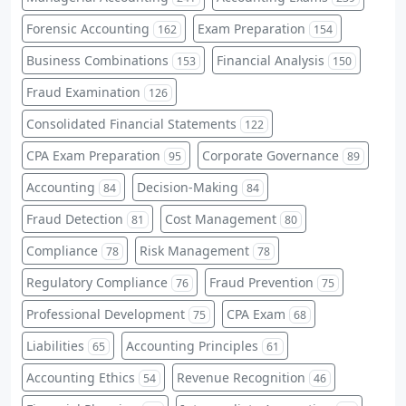
Forensic Accounting
Exam Preparation
162
154
Business Combinations
Financial Analysis
153
150
Fraud Examination
126
Consolidated Financial Statements
122
CPA Exam Preparation
Corporate Governance
95
89
Accounting
Decision-Making
84
84
Fraud Detection
Cost Management
81
80
Compliance
Risk Management
78
78
Regulatory Compliance
Fraud Prevention
76
75
Professional Development
CPA Exam
75
68
Liabilities
Accounting Principles
65
61
Accounting Ethics
Revenue Recognition
54
46