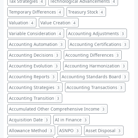
Tax Strategies
Technological Advancements
4
4
Temporary Differences
Treasury Stock
4
4
Valuation
Value Creation
4
4
Variable Consideration
Accounting Adjustments
4
3
Accounting Automation
Accounting Certifications
3
3
Accounting Decisions
Accounting Differences
3
3
Accounting Evolution
Accounting Harmonization
3
3
Accounting Reports
Accounting Standards Board
3
3
Accounting Strategies
Accounting Transactions
3
3
Accounting Transition
3
Accumulated Other Comprehensive Income
3
Acquisition Date
AI in Finance
3
3
Allowance Method
ASNPO
Asset Disposal
3
3
3