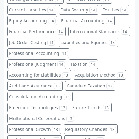
Current Liabilities
Data Security
Equities
14
14
14
Equity Accounting
Financial Accounting
14
14
Financial Performance
International Standards
14
14
Job Order Costing
Liabilities and Equities
14
14
Professional Accounting
14
Professional Judgment
Taxation
14
14
Accounting for Liabilities
Acquisition Method
13
13
Audit and Assurance
Canadian Taxation
13
13
Consolidation Accounting
13
Emerging Technologies
Future Trends
13
13
Multinational Corporations
13
Professional Growth
Regulatory Changes
13
13