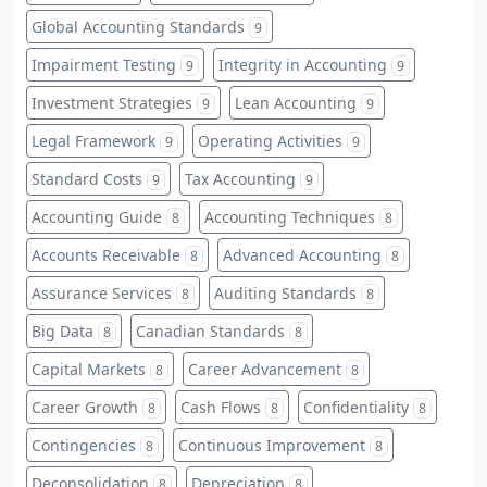
Global Accounting Standards
9
Impairment Testing
Integrity in Accounting
9
9
Investment Strategies
Lean Accounting
9
9
Legal Framework
Operating Activities
9
9
Standard Costs
Tax Accounting
9
9
Accounting Guide
Accounting Techniques
8
8
Accounts Receivable
Advanced Accounting
8
8
Assurance Services
Auditing Standards
8
8
Big Data
Canadian Standards
8
8
Capital Markets
Career Advancement
8
8
Career Growth
Cash Flows
Confidentiality
8
8
8
Contingencies
Continuous Improvement
8
8
Deconsolidation
Depreciation
8
8