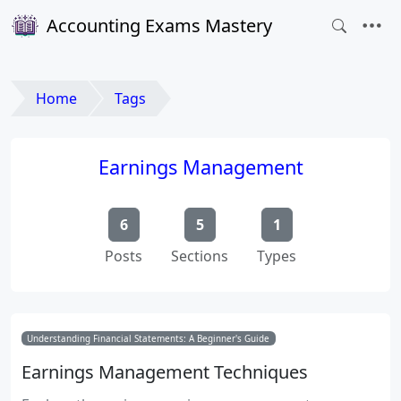
Accounting Exams Mastery
Home
Tags
Earnings Management
6
5
1
Posts
Sections
Types
Understanding Financial Statements: A Beginner's Guide
Earnings Management Techniques