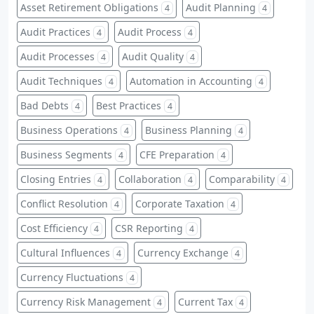
Asset Retirement Obligations
Audit Planning
4
4
Audit Practices
Audit Process
4
4
Audit Processes
Audit Quality
4
4
Audit Techniques
Automation in Accounting
4
4
Bad Debts
Best Practices
4
4
Business Operations
Business Planning
4
4
Business Segments
CFE Preparation
4
4
Closing Entries
Collaboration
Comparability
4
4
4
Conflict Resolution
Corporate Taxation
4
4
Cost Efficiency
CSR Reporting
4
4
Cultural Influences
Currency Exchange
4
4
Currency Fluctuations
4
Currency Risk Management
Current Tax
4
4