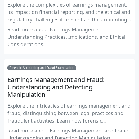
Explore the complexities of earnings management,
its impact on financial reporting, and the ethical and
regulatory challenges it presents in the accounting
profession.
Read more about Earnings Management:
Understanding Practices, Implications, and Ethical
Considerations.
Forensic Accounting and Fraud Examination
Earnings Management and Fraud:
Understanding and Detecting
Manipulation
Explore the intricacies of earnings management and
fraud, distinguishing between legal practices and
fraudulent activities. Learn how forensic
accountants detect and prevent manipulation in
Read more about Earnings Management and Fraud:
financial reporting.
Understanding and Detecting Manipulation.