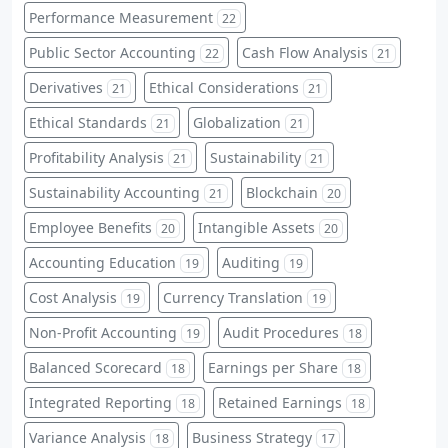
Performance Measurement
22
Public Sector Accounting
Cash Flow Analysis
22
21
Derivatives
Ethical Considerations
21
21
Ethical Standards
Globalization
21
21
Profitability Analysis
Sustainability
21
21
Sustainability Accounting
Blockchain
21
20
Employee Benefits
Intangible Assets
20
20
Accounting Education
Auditing
19
19
Cost Analysis
Currency Translation
19
19
Non-Profit Accounting
Audit Procedures
19
18
Balanced Scorecard
Earnings per Share
18
18
Integrated Reporting
Retained Earnings
18
18
Variance Analysis
Business Strategy
18
17