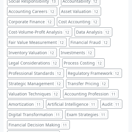
Social Responsibility
Accountability
13
12
Accounting Careers
Asset Valuation
12
12
Corporate Finance
Cost Accounting
12
12
Cost-Volume-Profit Analysis
Data Analysis
12
12
Fair Value Measurement
Financial Fraud
12
12
Inventory Valuation
Investments
12
12
Legal Considerations
Process Costing
12
12
Professional Standards
Regulatory Framework
12
12
Strategic Management
Transfer Pricing
12
12
Valuation Techniques
Accounting Profession
12
11
Amortization
Artificial Intelligence
Audit
11
11
11
Digital Transformation
Exam Strategies
11
11
Financial Decision Making
11