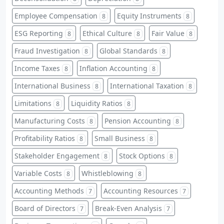
Employee Compensation
Equity Instruments
8
8
ESG Reporting
Ethical Culture
Fair Value
8
8
8
Fraud Investigation
Global Standards
8
8
Income Taxes
Inflation Accounting
8
8
International Business
International Taxation
8
8
Limitations
Liquidity Ratios
8
8
Manufacturing Costs
Pension Accounting
8
8
Profitability Ratios
Small Business
8
8
Stakeholder Engagement
Stock Options
8
8
Variable Costs
Whistleblowing
8
8
Accounting Methods
Accounting Resources
7
7
Board of Directors
Break-Even Analysis
7
7