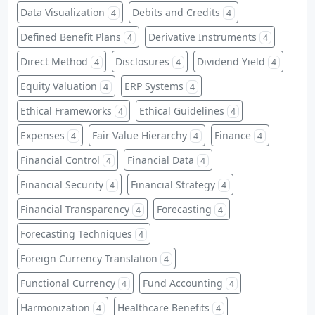
Data Visualization
Debits and Credits
4
4
Defined Benefit Plans
Derivative Instruments
4
4
Direct Method
Disclosures
Dividend Yield
4
4
4
Equity Valuation
ERP Systems
4
4
Ethical Frameworks
Ethical Guidelines
4
4
Expenses
Fair Value Hierarchy
Finance
4
4
4
Financial Control
Financial Data
4
4
Financial Security
Financial Strategy
4
4
Financial Transparency
Forecasting
4
4
Forecasting Techniques
4
Foreign Currency Translation
4
Functional Currency
Fund Accounting
4
4
Harmonization
Healthcare Benefits
4
4