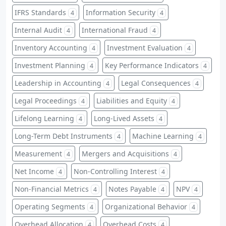
IFRS Standards
Information Security
4
4
Internal Audit
International Fraud
4
4
Inventory Accounting
Investment Evaluation
4
4
Investment Planning
Key Performance Indicators
4
4
Leadership in Accounting
Legal Consequences
4
4
Legal Proceedings
Liabilities and Equity
4
4
Lifelong Learning
Long-Lived Assets
4
4
Long-Term Debt Instruments
Machine Learning
4
4
Measurement
Mergers and Acquisitions
4
4
Net Income
Non-Controlling Interest
4
4
Non-Financial Metrics
Notes Payable
NPV
4
4
4
Operating Segments
Organizational Behavior
4
4
Overhead Allocation
Overhead Costs
4
4