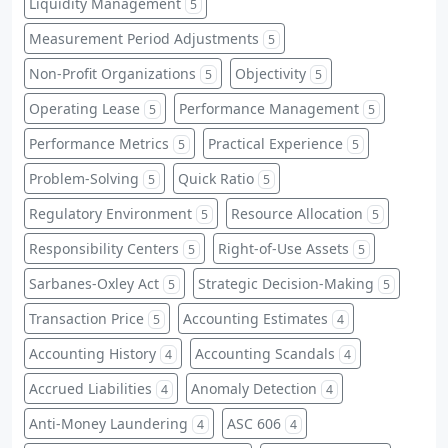
Liquidity Management
5
Measurement Period Adjustments
5
Non-Profit Organizations
Objectivity
5
5
Operating Lease
Performance Management
5
5
Performance Metrics
Practical Experience
5
5
Problem-Solving
Quick Ratio
5
5
Regulatory Environment
Resource Allocation
5
5
Responsibility Centers
Right-of-Use Assets
5
5
Sarbanes-Oxley Act
Strategic Decision-Making
5
5
Transaction Price
Accounting Estimates
5
4
Accounting History
Accounting Scandals
4
4
Accrued Liabilities
Anomaly Detection
4
4
Anti-Money Laundering
ASC 606
4
4