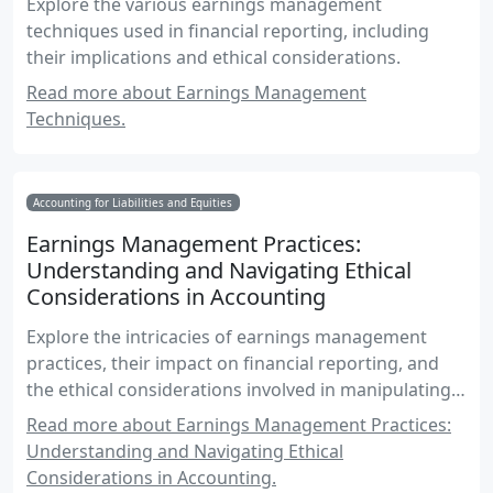
Explore the various earnings management
techniques used in financial reporting, including
their implications and ethical considerations.
Read more about Earnings Management
Techniques.
Accounting for Liabilities and Equities
Earnings Management Practices:
Understanding and Navigating Ethical
Considerations in Accounting
Explore the intricacies of earnings management
practices, their impact on financial reporting, and
the ethical considerations involved in manipulating
EPS figures.
Read more about Earnings Management Practices:
Understanding and Navigating Ethical
Considerations in Accounting.