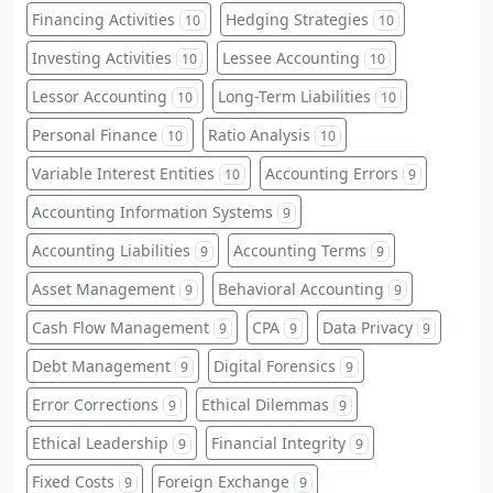
Financing Activities
Hedging Strategies
10
10
Investing Activities
Lessee Accounting
10
10
Lessor Accounting
Long-Term Liabilities
10
10
Personal Finance
Ratio Analysis
10
10
Variable Interest Entities
Accounting Errors
10
9
Accounting Information Systems
9
Accounting Liabilities
Accounting Terms
9
9
Asset Management
Behavioral Accounting
9
9
Cash Flow Management
CPA
Data Privacy
9
9
9
Debt Management
Digital Forensics
9
9
Error Corrections
Ethical Dilemmas
9
9
Ethical Leadership
Financial Integrity
9
9
Fixed Costs
Foreign Exchange
9
9