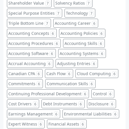
Shareholder Value
Solvency Ratios
7
7
Special Purpose Entities
Technology
7
7
Triple Bottom Line
Accounting Career
7
6
Accounting Concepts
Accounting Policies
6
6
Accounting Procedures
Accounting Skills
6
6
Accounting Software
Accounting Systems
6
6
Accrual Accounting
Adjusting Entries
6
6
Canadian CPA
Cash Flow
Cloud Computing
6
6
6
Commitments
Communication Skills
6
6
Continuing Professional Development
Control
6
6
Cost Drivers
Debt Instruments
Disclosure
6
6
6
Earnings Management
Environmental Liabilities
6
6
Expert Witness
Financial Assets
6
6