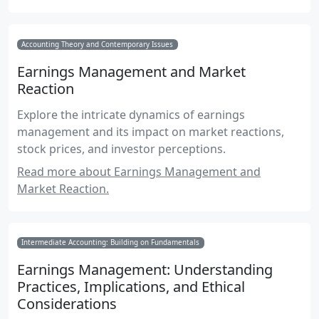
Accounting Theory and Contemporary Issues
Earnings Management and Market
Reaction
Explore the intricate dynamics of earnings
management and its impact on market reactions,
stock prices, and investor perceptions.
Read more about Earnings Management and
Market Reaction.
Intermediate Accounting: Building on Fundamentals
Earnings Management: Understanding
Practices, Implications, and Ethical
Considerations