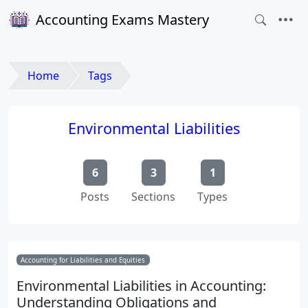
Accounting Exams Mastery
Home
Tags
Environmental Liabilities
6
3
1
Posts
Sections
Types
Accounting for Liabilities and Equities
Environmental Liabilities in Accounting:
Understanding Obligations and