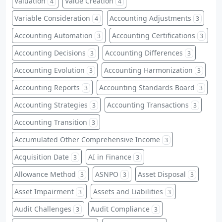
Valuation
Value Creation
4
4
Variable Consideration
Accounting Adjustments
4
3
Accounting Automation
Accounting Certifications
3
3
Accounting Decisions
Accounting Differences
3
3
Accounting Evolution
Accounting Harmonization
3
3
Accounting Reports
Accounting Standards Board
3
3
Accounting Strategies
Accounting Transactions
3
3
Accounting Transition
3
Accumulated Other Comprehensive Income
3
Acquisition Date
AI in Finance
3
3
Allowance Method
ASNPO
Asset Disposal
3
3
3
Asset Impairment
Assets and Liabilities
3
3
Audit Challenges
Audit Compliance
3
3