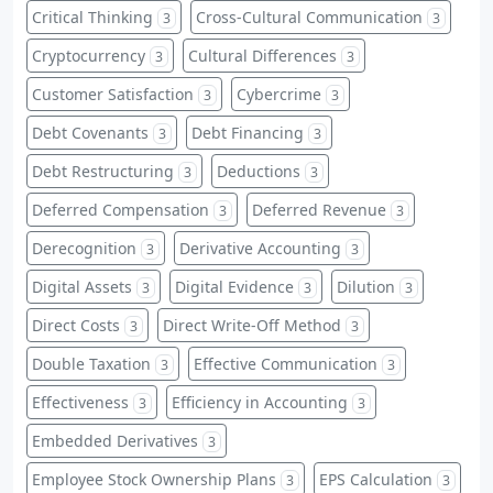
Critical Thinking
Cross-Cultural Communication
3
3
Cryptocurrency
Cultural Differences
3
3
Customer Satisfaction
Cybercrime
3
3
Debt Covenants
Debt Financing
3
3
Debt Restructuring
Deductions
3
3
Deferred Compensation
Deferred Revenue
3
3
Derecognition
Derivative Accounting
3
3
Digital Assets
Digital Evidence
Dilution
3
3
3
Direct Costs
Direct Write-Off Method
3
3
Double Taxation
Effective Communication
3
3
Effectiveness
Efficiency in Accounting
3
3
Embedded Derivatives
3
Employee Stock Ownership Plans
EPS Calculation
3
3