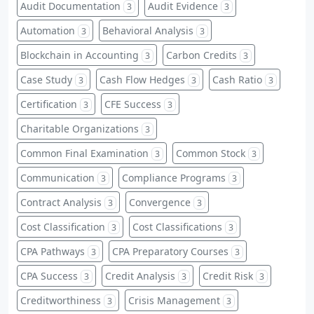
Audit Documentation
Audit Evidence
3
3
Automation
Behavioral Analysis
3
3
Blockchain in Accounting
Carbon Credits
3
3
Case Study
Cash Flow Hedges
Cash Ratio
3
3
3
Certification
CFE Success
3
3
Charitable Organizations
3
Common Final Examination
Common Stock
3
3
Communication
Compliance Programs
3
3
Contract Analysis
Convergence
3
3
Cost Classification
Cost Classifications
3
3
CPA Pathways
CPA Preparatory Courses
3
3
CPA Success
Credit Analysis
Credit Risk
3
3
3
Creditworthiness
Crisis Management
3
3