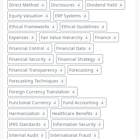
Direct Method
Disclosures
Dividend Yield
4
4
4
Equity Valuation
ERP Systems
4
4
Ethical Frameworks
Ethical Guidelines
4
4
Expenses
Fair Value Hierarchy
Finance
4
4
4
Financial Control
Financial Data
4
4
Financial Security
Financial Strategy
4
4
Financial Transparency
Forecasting
4
4
Forecasting Techniques
4
Foreign Currency Translation
4
Functional Currency
Fund Accounting
4
4
Harmonization
Healthcare Benefits
4
4
IFRS Standards
Information Security
4
4
Internal Audit
International Fraud
4
4