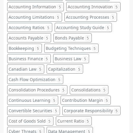
Accounting Information
Accounting Innovation
5
5
Accounting Limitations
Accounting Processes
5
5
Accounting Ratios
Accounting Study Guide
5
5
Accounts Payable
Bonds Payable
5
5
Bookkeeping
Budgeting Techniques
5
5
Business Finance
Business Law
5
5
Canadian Law
Capitalization
5
5
Cash Flow Optimization
5
Consolidation Procedures
Consolidations
5
5
Continuous Learning
Contribution Margin
5
5
Convertible Securities
Corporate Responsibility
5
5
Cost of Goods Sold
Current Ratio
5
5
Cyber Threats
Data Management
5
5