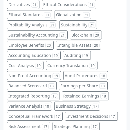
Derivatives
Ethical Considerations
21
21
Ethical Standards
Globalization
21
21
Profitability Analysis
Sustainability
21
21
Sustainability Accounting
Blockchain
21
20
Employee Benefits
Intangible Assets
20
20
Accounting Education
Auditing
19
19
Cost Analysis
Currency Translation
19
19
Non-Profit Accounting
Audit Procedures
19
18
Balanced Scorecard
Earnings per Share
18
18
Integrated Reporting
Retained Earnings
18
18
Variance Analysis
Business Strategy
18
17
Conceptual Framework
Investment Decisions
17
17
Risk Assessment
Strategic Planning
17
17