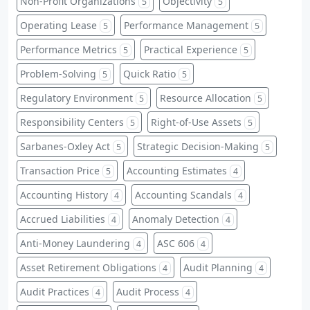
Non-Profit Organizations
Objectivity
5
5
Operating Lease
Performance Management
5
5
Performance Metrics
Practical Experience
5
5
Problem-Solving
Quick Ratio
5
5
Regulatory Environment
Resource Allocation
5
5
Responsibility Centers
Right-of-Use Assets
5
5
Sarbanes-Oxley Act
Strategic Decision-Making
5
5
Transaction Price
Accounting Estimates
5
4
Accounting History
Accounting Scandals
4
4
Accrued Liabilities
Anomaly Detection
4
4
Anti-Money Laundering
ASC 606
4
4
Asset Retirement Obligations
Audit Planning
4
4
Audit Practices
Audit Process
4
4