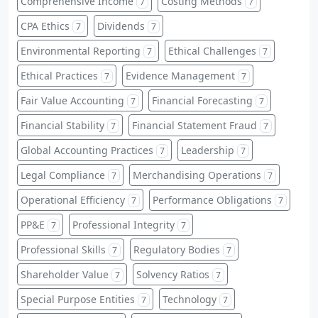
Comprehensive Income
Costing Methods
7
7
CPA Ethics
Dividends
7
7
Environmental Reporting
Ethical Challenges
7
7
Ethical Practices
Evidence Management
7
7
Fair Value Accounting
Financial Forecasting
7
7
Financial Stability
Financial Statement Fraud
7
7
Global Accounting Practices
Leadership
7
7
Legal Compliance
Merchandising Operations
7
7
Operational Efficiency
Performance Obligations
7
7
PP&E
Professional Integrity
7
7
Professional Skills
Regulatory Bodies
7
7
Shareholder Value
Solvency Ratios
7
7
Special Purpose Entities
Technology
7
7