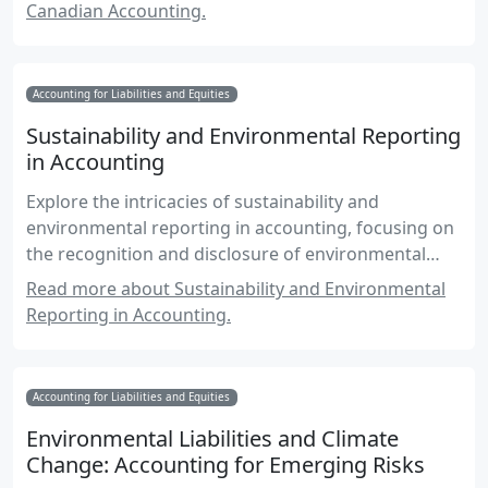
Canadian Accounting.
Accounting for Liabilities and Equities
Sustainability and Environmental Reporting
in Accounting
Explore the intricacies of sustainability and
environmental reporting in accounting, focusing on
the recognition and disclosure of environmental
liabilities and sustainability efforts.
Read more about Sustainability and Environmental
Reporting in Accounting.
Accounting for Liabilities and Equities
Environmental Liabilities and Climate
Change: Accounting for Emerging Risks