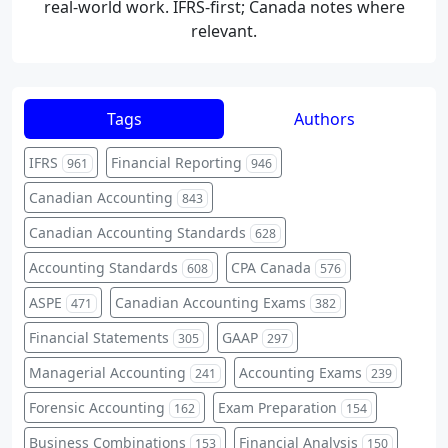
real-world work. IFRS-first; Canada notes where
relevant.
Tags
Authors
IFRS
Financial Reporting
961
946
Canadian Accounting
843
Canadian Accounting Standards
628
Accounting Standards
CPA Canada
608
576
ASPE
Canadian Accounting Exams
471
382
Financial Statements
GAAP
305
297
Managerial Accounting
Accounting Exams
241
239
Forensic Accounting
Exam Preparation
162
154
Business Combinations
Financial Analysis
153
150