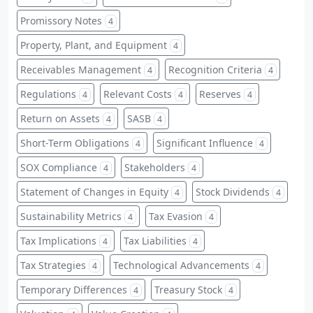
Promissory Notes
4
Property, Plant, and Equipment
4
Receivables Management
Recognition Criteria
4
4
Regulations
Relevant Costs
Reserves
4
4
4
Return on Assets
SASB
4
4
Short-Term Obligations
Significant Influence
4
4
SOX Compliance
Stakeholders
4
4
Statement of Changes in Equity
Stock Dividends
4
4
Sustainability Metrics
Tax Evasion
4
4
Tax Implications
Tax Liabilities
4
4
Tax Strategies
Technological Advancements
4
4
Temporary Differences
Treasury Stock
4
4