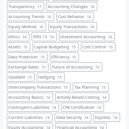
Transparency
Accounting Changes
17
16
Accounting Trends
Cost Behavior
16
16
Equity Method
Equity Transactions
16
16
Ethics
IFRS 15
Investment Accounting
16
16
16
Assets
Capital Budgeting
Cost Control
15
15
15
Data Protection
Efficiency
15
15
Exchange Rates
Future of Accounting
15
15
Goodwill
Hedging
15
15
Intercompany Transactions
Tax Planning
15
15
Accounting Basics
Activity-Based Costing
14
14
Contingent Liabilities
CPA Certification
14
14
Current Liabilities
Data Security
Equities
14
14
14
Equity Accounting
Financial Accounting
14
14