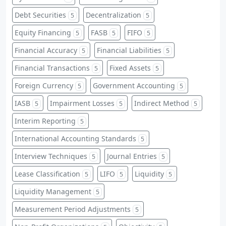
Debt Securities
Decentralization
5
5
Equity Financing
FASB
FIFO
5
5
5
Financial Accuracy
Financial Liabilities
5
5
Financial Transactions
Fixed Assets
5
5
Foreign Currency
Government Accounting
5
5
IASB
Impairment Losses
Indirect Method
5
5
5
Interim Reporting
5
International Accounting Standards
5
Interview Techniques
Journal Entries
5
5
Lease Classification
LIFO
Liquidity
5
5
5
Liquidity Management
5
Measurement Period Adjustments
5