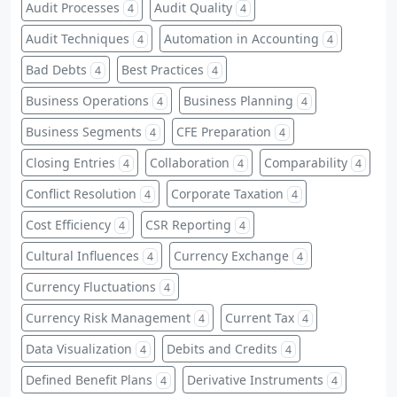
Audit Processes
Audit Quality
4
4
Audit Techniques
Automation in Accounting
4
4
Bad Debts
Best Practices
4
4
Business Operations
Business Planning
4
4
Business Segments
CFE Preparation
4
4
Closing Entries
Collaboration
Comparability
4
4
4
Conflict Resolution
Corporate Taxation
4
4
Cost Efficiency
CSR Reporting
4
4
Cultural Influences
Currency Exchange
4
4
Currency Fluctuations
4
Currency Risk Management
Current Tax
4
4
Data Visualization
Debits and Credits
4
4
Defined Benefit Plans
Derivative Instruments
4
4