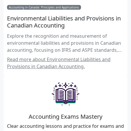
Accounting in Canada: Principles and Applications
Environmental Liabilities and Provisions in
Canadian Accounting
Explore the recognition and measurement of
environmental liabilities and provisions in Canadian
accounting, focusing on IFRS and ASPE standards,
practical examples, and regulatory compliance.
Read more about Environmental Liabilities and
Provisions in Canadian Accounting.
Accounting Exams Mastery
Clear accounting lessons and practice for exams and