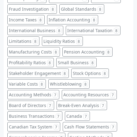
Fraud Investigation
Global Standards
8
8
Income Taxes
Inflation Accounting
8
8
International Business
International Taxation
8
8
Limitations
Liquidity Ratios
8
8
Manufacturing Costs
Pension Accounting
8
8
Profitability Ratios
Small Business
8
8
Stakeholder Engagement
Stock Options
8
8
Variable Costs
Whistleblowing
8
8
Accounting Methods
Accounting Resources
7
7
Board of Directors
Break-Even Analysis
7
7
Business Transactions
Canada
7
7
Canadian Tax System
Cash Flow Statements
7
7