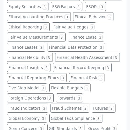
Equity Securities
ESG Factors
ESOPs
3
3
3
Ethical Accounting Practices
Ethical Behavior
3
3
Ethical Reporting
Fair Value Hedges
3
3
Fair Value Measurements
Finance Lease
3
3
Finance Leases
Financial Data Protection
3
3
Financial Flexibility
Financial Health Assessment
3
3
Financial Insights
Financial Record-Keeping
3
3
Financial Reporting Ethics
Financial Risk
3
3
Five-Step Model
Flexible Budgets
3
3
Foreign Operations
Forwards
3
3
Fraud Indicators
Fraud Schemes
Futures
3
3
3
Global Economy
Global Tax Compliance
3
3
Going Concern
GRI Standards
Gross Profit
3
3
3