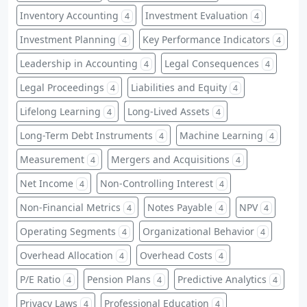
Inventory Accounting
Investment Evaluation
4
4
Investment Planning
Key Performance Indicators
4
4
Leadership in Accounting
Legal Consequences
4
4
Legal Proceedings
Liabilities and Equity
4
4
Lifelong Learning
Long-Lived Assets
4
4
Long-Term Debt Instruments
Machine Learning
4
4
Measurement
Mergers and Acquisitions
4
4
Net Income
Non-Controlling Interest
4
4
Non-Financial Metrics
Notes Payable
NPV
4
4
4
Operating Segments
Organizational Behavior
4
4
Overhead Allocation
Overhead Costs
4
4
P/E Ratio
Pension Plans
Predictive Analytics
4
4
4
Privacy Laws
Professional Education
4
4