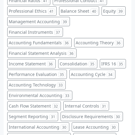
Financial Ratios
Professional Conduct
41
41
Professional Ethics
Balance Sheet
Equity
41
40
39
Management Accounting
39
Financial Instruments
37
Accounting Fundamentals
Accounting Theory
36
36
Financial Statement Analysis
36
Income Statement
Consolidation
IFRS 16
36
35
35
Performance Evaluation
Accounting Cycle
35
34
Accounting Technology
33
Environmental Accounting
33
Cash Flow Statement
Internal Controls
32
31
Segment Reporting
Disclosure Requirements
31
30
International Accounting
Lease Accounting
30
30