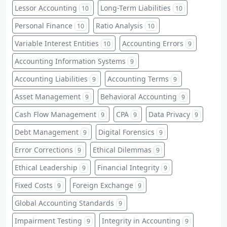
Lessor Accounting
Long-Term Liabilities
10
10
Personal Finance
Ratio Analysis
10
10
Variable Interest Entities
Accounting Errors
10
9
Accounting Information Systems
9
Accounting Liabilities
Accounting Terms
9
9
Asset Management
Behavioral Accounting
9
9
Cash Flow Management
CPA
Data Privacy
9
9
9
Debt Management
Digital Forensics
9
9
Error Corrections
Ethical Dilemmas
9
9
Ethical Leadership
Financial Integrity
9
9
Fixed Costs
Foreign Exchange
9
9
Global Accounting Standards
9
Impairment Testing
Integrity in Accounting
9
9