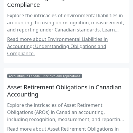
Compliance
Explore the intricacies of environmental liabilities in
accounting, focusing on recognition, measurement,
and reporting under Canadian standards. Learn
about obligations arising from environmental laws,
Read more about Environmental Liabilities in
cleanup costs, and best practices for compliance.
Accounting: Understanding Obligations and
Compliance.
Accounting in Canada: Principles and Applications
Asset Retirement Obligations in Canadian
Accounting
Explore the intricacies of Asset Retirement
Obligations (AROs) in Canadian accounting,
including recognition, measurement, and reporting
standards.
Read more about Asset Retirement Obligations in