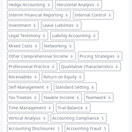
Hedge Accounting
Horizontal Analysis
6
6
Interim Financial Reporting
Internal Control
6
6
Investment
Lease Liabilities
6
6
Legal Testimony
Liability Accounting
6
6
Mixed Costs
Networking
6
6
Other Comprehensive Income
Pricing Strategies
6
6
Professional Practice
Qualitative Characteristics
6
6
Receivables
Return on Equity
6
6
Self-Management
Standard Setting
6
6
Tax Treaties
Taxable Income
Teamwork
6
6
6
Time Management
Trial Balance
6
6
Vertical Analysis
Accounting Compliance
6
5
Accounting Disclosures
Accounting Fraud
5
5