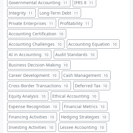
Governmental Accounting
IFRS 8
11
11
Integrity
Long-Term Debt
11
11
Private Enterprises
Profitability
11
11
Accounting Certification
10
Accounting Challenges
Accounting Equation
10
10
AI in Accounting
Audit Standards
10
10
Business Decision-Making
10
Career Development
Cash Management
10
10
Cross-Border Transactions
Deferred Tax
10
10
Equity Analysis
Ethical Accounting
10
10
Expense Recognition
Financial Metrics
10
10
Financing Activities
Hedging Strategies
10
10
Investing Activities
Lessee Accounting
10
10