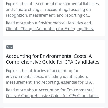
Explore the intersection of environmental liabilities
and climate change in accounting, focusing on
recognition, measurement, and reporting of
climate-related risks.
Read more about Environmental Liabilities and
Climate Change: Accounting for Emerging Risks.
CPA
Accounting for Environmental Costs: A
Comprehensive Guide for CPA Candidates
Explore the intricacies of accounting for
environmental costs, including identification,
measurement, and reporting, essential for CPA
candidates in Canada.
Read more about Accounting for Environmental
Costs: A Comprehensive Guide for CPA Candidates.