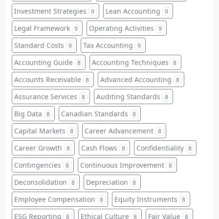
Investment Strategies
Lean Accounting
9
9
Legal Framework
Operating Activities
9
9
Standard Costs
Tax Accounting
9
9
Accounting Guide
Accounting Techniques
8
8
Accounts Receivable
Advanced Accounting
8
8
Assurance Services
Auditing Standards
8
8
Big Data
Canadian Standards
8
8
Capital Markets
Career Advancement
8
8
Career Growth
Cash Flows
Confidentiality
8
8
8
Contingencies
Continuous Improvement
8
8
Deconsolidation
Depreciation
8
8
Employee Compensation
Equity Instruments
8
8
ESG Reporting
Ethical Culture
Fair Value
8
8
8