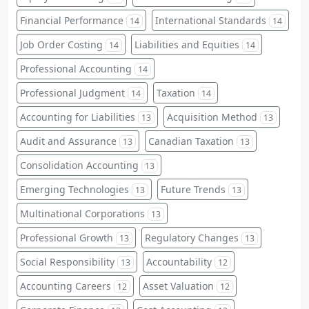
Financial Performance
International Standards
14
14
Job Order Costing
Liabilities and Equities
14
14
Professional Accounting
14
Professional Judgment
Taxation
14
14
Accounting for Liabilities
Acquisition Method
13
13
Audit and Assurance
Canadian Taxation
13
13
Consolidation Accounting
13
Emerging Technologies
Future Trends
13
13
Multinational Corporations
13
Professional Growth
Regulatory Changes
13
13
Social Responsibility
Accountability
13
12
Accounting Careers
Asset Valuation
12
12