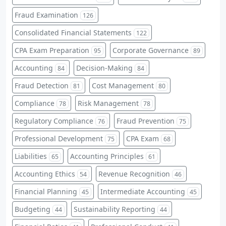
Fraud Examination
126
Consolidated Financial Statements
122
CPA Exam Preparation
Corporate Governance
95
89
Accounting
Decision-Making
84
84
Fraud Detection
Cost Management
81
80
Compliance
Risk Management
78
78
Regulatory Compliance
Fraud Prevention
76
75
Professional Development
CPA Exam
75
68
Liabilities
Accounting Principles
65
61
Accounting Ethics
Revenue Recognition
54
46
Financial Planning
Intermediate Accounting
45
45
Budgeting
Sustainability Reporting
44
44