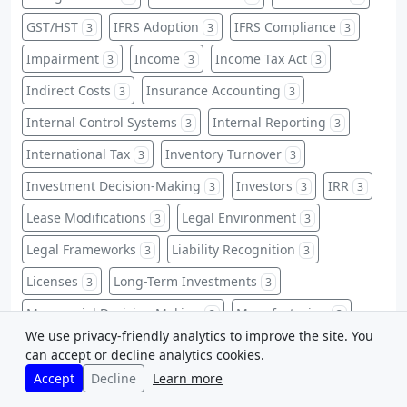
GST/HST
IFRS Adoption
IFRS Compliance
3
3
3
Impairment
Income
Income Tax Act
3
3
3
Indirect Costs
Insurance Accounting
3
3
Internal Control Systems
Internal Reporting
3
3
International Tax
Inventory Turnover
3
3
Investment Decision-Making
Investors
IRR
3
3
3
Lease Modifications
Legal Environment
3
3
Legal Frameworks
Liability Recognition
3
3
Licenses
Long-Term Investments
3
3
Managerial Decision Making
Manufacturing
3
3
We use privacy-friendly analytics to improve the site. You
Market Value Ratios
Matching Principle
3
3
can accept or decline analytics cookies.
Non-Financial Information
Accept
Decline
Learn more
3