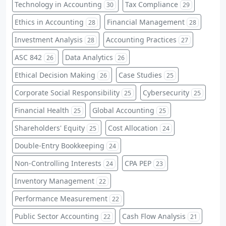
Technology in Accounting
Tax Compliance
30
29
Ethics in Accounting
Financial Management
28
28
Investment Analysis
Accounting Practices
28
27
ASC 842
Data Analytics
26
26
Ethical Decision Making
Case Studies
26
25
Corporate Social Responsibility
Cybersecurity
25
25
Financial Health
Global Accounting
25
25
Shareholders' Equity
Cost Allocation
25
24
Double-Entry Bookkeeping
24
Non-Controlling Interests
CPA PEP
24
23
Inventory Management
22
Performance Measurement
22
Public Sector Accounting
Cash Flow Analysis
22
21