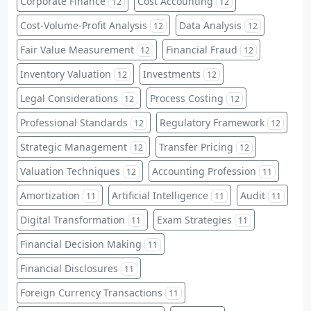
Corporate Finance
Cost Accounting
12
12
Cost-Volume-Profit Analysis
Data Analysis
12
12
Fair Value Measurement
Financial Fraud
12
12
Inventory Valuation
Investments
12
12
Legal Considerations
Process Costing
12
12
Professional Standards
Regulatory Framework
12
12
Strategic Management
Transfer Pricing
12
12
Valuation Techniques
Accounting Profession
12
11
Amortization
Artificial Intelligence
Audit
11
11
11
Digital Transformation
Exam Strategies
11
11
Financial Decision Making
11
Financial Disclosures
11
Foreign Currency Transactions
11