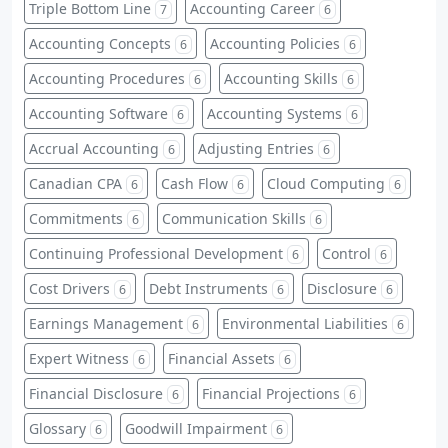
Triple Bottom Line
Accounting Career
7
6
Accounting Concepts
Accounting Policies
6
6
Accounting Procedures
Accounting Skills
6
6
Accounting Software
Accounting Systems
6
6
Accrual Accounting
Adjusting Entries
6
6
Canadian CPA
Cash Flow
Cloud Computing
6
6
6
Commitments
Communication Skills
6
6
Continuing Professional Development
Control
6
6
Cost Drivers
Debt Instruments
Disclosure
6
6
6
Earnings Management
Environmental Liabilities
6
6
Expert Witness
Financial Assets
6
6
Financial Disclosure
Financial Projections
6
6
Glossary
Goodwill Impairment
6
6