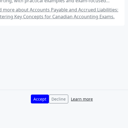
rting, with practical examples and exam-focused
ghts.
 more about Accounts Payable and Accrued Liabilities:
tering Key Concepts for Canadian Accounting Exams.
Accept
Decline
Learn more