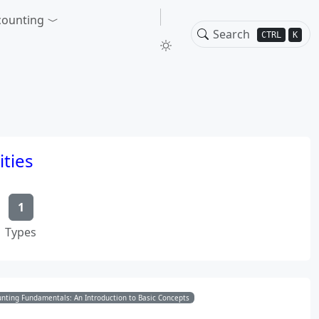
counting
CTRL
K
ities
1
Types
nting Fundamentals: An Introduction to Basic Concepts