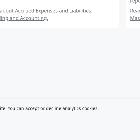
repo
insi
bout Accrued Expenses and Liabilities:
Read
ing and Accounting.
Mas
ite. You can accept or decline analytics cookies.