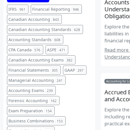
Accounts 
Understa
IFRS
Financial Reporting
961
946
Obligatio
Canadian Accounting
843
Explore the
Canadian Accounting Standards
628
liabilities 
Accounting Standards
608
financial 
obligations
Read more a
CPA Canada
ASPE
576
471
Understand
Canadian Accounting Exams
382
Financial Statements
GAAP
305
297
Managerial Accounting
241
Accounting for Li
Accounting Exams
239
Accrued E
and Acco
Forensic Accounting
162
Explore the 
Exam Preparation
154
including r
Business Combinations
153
practical e