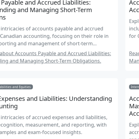
Payable and Accrued Liabilities:
Acc
nding and Managing Short-Term
Acc
ns
Expl
 intricacies of accounts payable and accrued
incl
in Canadian accounting, focusing on their role in
for
reporting and management of short-term
.
bout Accounts Payable and Accrued Liabilities:
Read
ing and Managing Short-Term Obligations.
Man
abilities and Equities
Inter
xpenses and Liabilities: Understanding
Acc
unting
Mas
Ac
intricacies of accrued expenses and liabilities,
ecognition, measurement, and reporting, with
Expl
xamples and exam-focused insights.
accr