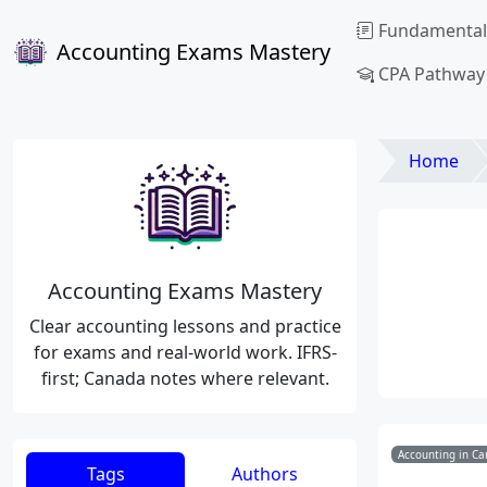
Fundamental
Accounting Exams Mastery
CPA Pathway
Home
Accounting Exams Mastery
Clear accounting lessons and practice
for exams and real-world work. IFRS-
first; Canada notes where relevant.
Accounting in Ca
Tags
Authors