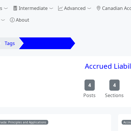
s
Intermediate
Advanced
Canadian Ac
About
Tags
Accrued Liabilities
Accrued Liabil
4
4
Posts
Sections
nada: Principles and Applications
Accou