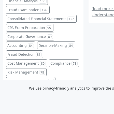
Financial Analysis
150
Read more a
Fraud Examination
126
Understand
Consolidated Financial Statements
122
CPA Exam Preparation
95
Corporate Governance
89
Accounting
Decision-Making
84
84
Fraud Detection
81
Cost Management
Compliance
80
78
Risk Management
78
Regulatory Compliance
76
We use privacy-friendly analytics to improve the s
Fraud Prevention
75
Professional Development
75
CPA Exam
Liabilities
68
65