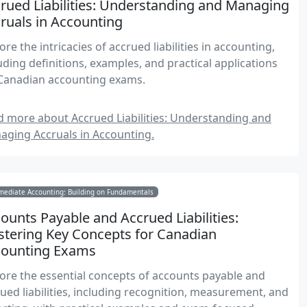
rued Liabilities: Understanding and Managing
ruals in Accounting
ore the intricacies of accrued liabilities in accounting,
uding definitions, examples, and practical applications
 Canadian accounting exams.
 more about Accrued Liabilities: Understanding and
aging Accruals in Accounting.
mediate Accounting: Building on Fundamentals
ounts Payable and Accrued Liabilities:
tering Key Concepts for Canadian
counting Exams
ore the essential concepts of accounts payable and
ued liabilities, including recognition, measurement, and