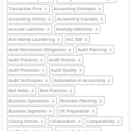
Transaction Price
Accounting Estimates
5
4
Accounting History
Accounting Scandals
4
4
Accrued Liabilities
Anomaly Detection
4
4
Anti-Money Laundering
ASC 606
4
4
Asset Retirement Obligations
Audit Planning
4
4
Audit Practices
Audit Process
4
4
Audit Processes
Audit Quality
4
4
Audit Techniques
Automation in Accounting
4
4
Bad Debts
Best Practices
4
4
Business Operations
Business Planning
4
4
Business Segments
CFE Preparation
4
4
Closing Entries
Collaboration
Comparability
4
4
4