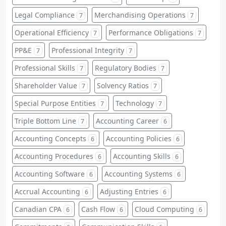
Legal Compliance
Merchandising Operations
7
7
Operational Efficiency
Performance Obligations
7
7
PP&E
Professional Integrity
7
7
Professional Skills
Regulatory Bodies
7
7
Shareholder Value
Solvency Ratios
7
7
Special Purpose Entities
Technology
7
7
Triple Bottom Line
Accounting Career
7
6
Accounting Concepts
Accounting Policies
6
6
Accounting Procedures
Accounting Skills
6
6
Accounting Software
Accounting Systems
6
6
Accrual Accounting
Adjusting Entries
6
6
Canadian CPA
Cash Flow
Cloud Computing
6
6
6