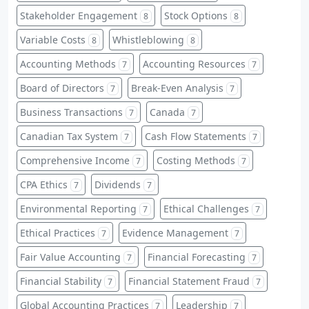
Stakeholder Engagement
Stock Options
8
8
Variable Costs
Whistleblowing
8
8
Accounting Methods
Accounting Resources
7
7
Board of Directors
Break-Even Analysis
7
7
Business Transactions
Canada
7
7
Canadian Tax System
Cash Flow Statements
7
7
Comprehensive Income
Costing Methods
7
7
CPA Ethics
Dividends
7
7
Environmental Reporting
Ethical Challenges
7
7
Ethical Practices
Evidence Management
7
7
Fair Value Accounting
Financial Forecasting
7
7
Financial Stability
Financial Statement Fraud
7
7
Global Accounting Practices
Leadership
7
7