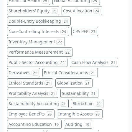
Financial Health
Global Accounting
25
25
Shareholders' Equity
Cost Allocation
25
24
Double-Entry Bookkeeping
24
Non-Controlling Interests
CPA PEP
24
23
Inventory Management
22
Performance Measurement
22
Public Sector Accounting
Cash Flow Analysis
22
21
Derivatives
Ethical Considerations
21
21
Ethical Standards
Globalization
21
21
Profitability Analysis
Sustainability
21
21
Sustainability Accounting
Blockchain
21
20
Employee Benefits
Intangible Assets
20
20
Accounting Education
Auditing
19
19