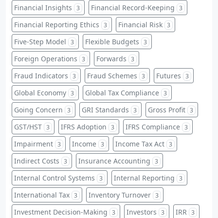
Financial Insights
Financial Record-Keeping
3
3
Financial Reporting Ethics
Financial Risk
3
3
Five-Step Model
Flexible Budgets
3
3
Foreign Operations
Forwards
3
3
Fraud Indicators
Fraud Schemes
Futures
3
3
3
Global Economy
Global Tax Compliance
3
3
Going Concern
GRI Standards
Gross Profit
3
3
3
GST/HST
IFRS Adoption
IFRS Compliance
3
3
3
Impairment
Income
Income Tax Act
3
3
3
Indirect Costs
Insurance Accounting
3
3
Internal Control Systems
Internal Reporting
3
3
International Tax
Inventory Turnover
3
3
Investment Decision-Making
Investors
IRR
3
3
3