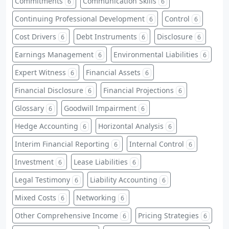
Commitments
Communication Skills
6
6
Continuing Professional Development
Control
6
6
Cost Drivers
Debt Instruments
Disclosure
6
6
6
Earnings Management
Environmental Liabilities
6
6
Expert Witness
Financial Assets
6
6
Financial Disclosure
Financial Projections
6
6
Glossary
Goodwill Impairment
6
6
Hedge Accounting
Horizontal Analysis
6
6
Interim Financial Reporting
Internal Control
6
6
Investment
Lease Liabilities
6
6
Legal Testimony
Liability Accounting
6
6
Mixed Costs
Networking
6
6
Other Comprehensive Income
Pricing Strategies
6
6