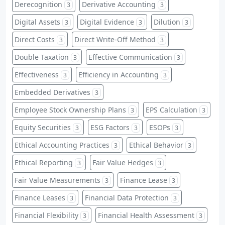
Derecognition
Derivative Accounting
3
3
Digital Assets
Digital Evidence
Dilution
3
3
3
Direct Costs
Direct Write-Off Method
3
3
Double Taxation
Effective Communication
3
3
Effectiveness
Efficiency in Accounting
3
3
Embedded Derivatives
3
Employee Stock Ownership Plans
EPS Calculation
3
3
Equity Securities
ESG Factors
ESOPs
3
3
3
Ethical Accounting Practices
Ethical Behavior
3
3
Ethical Reporting
Fair Value Hedges
3
3
Fair Value Measurements
Finance Lease
3
3
Finance Leases
Financial Data Protection
3
3
Financial Flexibility
Financial Health Assessment
3
3