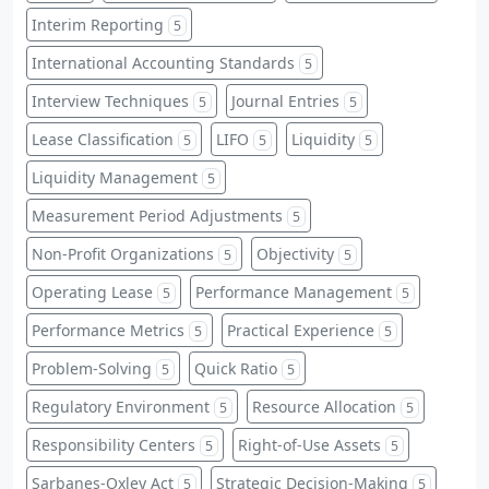
Interim Reporting
5
International Accounting Standards
5
Interview Techniques
Journal Entries
5
5
Lease Classification
LIFO
Liquidity
5
5
5
Liquidity Management
5
Measurement Period Adjustments
5
Non-Profit Organizations
Objectivity
5
5
Operating Lease
Performance Management
5
5
Performance Metrics
Practical Experience
5
5
Problem-Solving
Quick Ratio
5
5
Regulatory Environment
Resource Allocation
5
5
Responsibility Centers
Right-of-Use Assets
5
5
Sarbanes-Oxley Act
Strategic Decision-Making
5
5