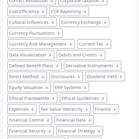
Conflict Resolution
Corporate Taxation
4
4
Cost Efficiency
CSR Reporting
4
4
Cultural Influences
Currency Exchange
4
4
Currency Fluctuations
4
Currency Risk Management
Current Tax
4
4
Data Visualization
Debits and Credits
4
4
Defined Benefit Plans
Derivative Instruments
4
4
Direct Method
Disclosures
Dividend Yield
4
4
4
Equity Valuation
ERP Systems
4
4
Ethical Frameworks
Ethical Guidelines
4
4
Expenses
Fair Value Hierarchy
Finance
4
4
4
Financial Control
Financial Data
4
4
Financial Security
Financial Strategy
4
4