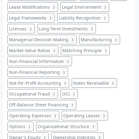
Lease Modifications
Legal Environment
3
3
Legal Frameworks
Liability Recognition
3
3
Licenses
Long-Term Investments
3
3
Managerial Decision Making
Manufacturing
3
3
Market Value Ratios
Matching Principle
3
3
Non-Financial Information
3
Non-Financial Reporting
3
Not-for-Profit Accounting
Notes Receivable
3
3
Occupational Fraud
OCI
3
3
Off-Balance Sheet Financing
3
Operating Expenses
Operating Leases
3
3
Options
Organizational Structure
3
3
Owner's Equity
Ownership Interests
3
3