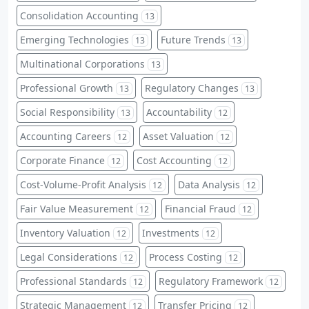
Consolidation Accounting
13
Emerging Technologies
Future Trends
13
13
Multinational Corporations
13
Professional Growth
Regulatory Changes
13
13
Social Responsibility
Accountability
13
12
Accounting Careers
Asset Valuation
12
12
Corporate Finance
Cost Accounting
12
12
Cost-Volume-Profit Analysis
Data Analysis
12
12
Fair Value Measurement
Financial Fraud
12
12
Inventory Valuation
Investments
12
12
Legal Considerations
Process Costing
12
12
Professional Standards
Regulatory Framework
12
12
Strategic Management
Transfer Pricing
12
12