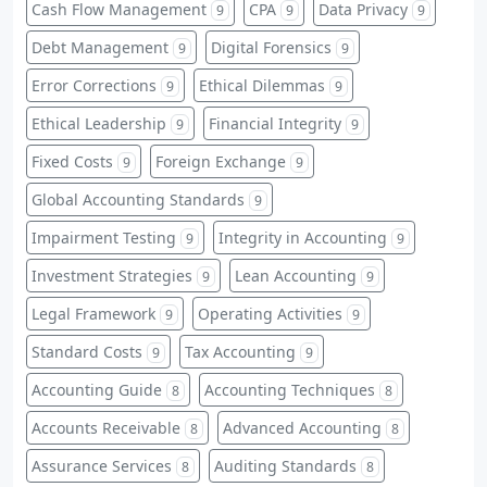
Cash Flow Management
CPA
Data Privacy
9
9
9
Debt Management
Digital Forensics
9
9
Error Corrections
Ethical Dilemmas
9
9
Ethical Leadership
Financial Integrity
9
9
Fixed Costs
Foreign Exchange
9
9
Global Accounting Standards
9
Impairment Testing
Integrity in Accounting
9
9
Investment Strategies
Lean Accounting
9
9
Legal Framework
Operating Activities
9
9
Standard Costs
Tax Accounting
9
9
Accounting Guide
Accounting Techniques
8
8
Accounts Receivable
Advanced Accounting
8
8
Assurance Services
Auditing Standards
8
8