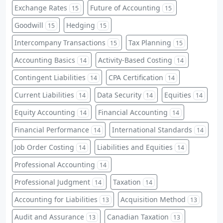
Exchange Rates
Future of Accounting
15
15
Goodwill
Hedging
15
15
Intercompany Transactions
Tax Planning
15
15
Accounting Basics
Activity-Based Costing
14
14
Contingent Liabilities
CPA Certification
14
14
Current Liabilities
Data Security
Equities
14
14
14
Equity Accounting
Financial Accounting
14
14
Financial Performance
International Standards
14
14
Job Order Costing
Liabilities and Equities
14
14
Professional Accounting
14
Professional Judgment
Taxation
14
14
Accounting for Liabilities
Acquisition Method
13
13
Audit and Assurance
Canadian Taxation
13
13