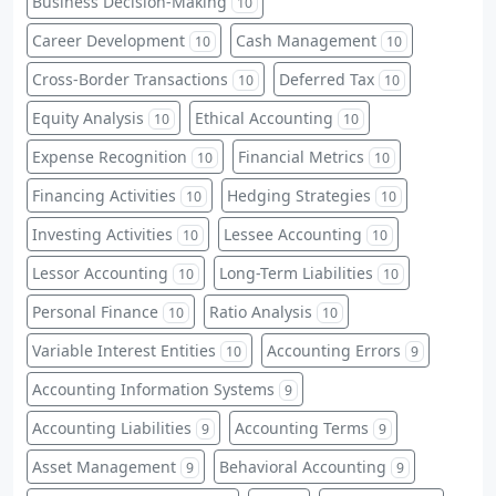
Business Decision-Making
10
Career Development
Cash Management
10
10
Cross-Border Transactions
Deferred Tax
10
10
Equity Analysis
Ethical Accounting
10
10
Expense Recognition
Financial Metrics
10
10
Financing Activities
Hedging Strategies
10
10
Investing Activities
Lessee Accounting
10
10
Lessor Accounting
Long-Term Liabilities
10
10
Personal Finance
Ratio Analysis
10
10
Variable Interest Entities
Accounting Errors
10
9
Accounting Information Systems
9
Accounting Liabilities
Accounting Terms
9
9
Asset Management
Behavioral Accounting
9
9