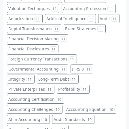
Valuation Techniques
Accounting Profession
12
11
Amortization
Artificial Intelligence
Audit
11
11
11
Digital Transformation
Exam Strategies
11
11
Financial Decision Making
11
Financial Disclosures
11
Foreign Currency Transactions
11
Governmental Accounting
IFRS 8
11
11
Integrity
Long-Term Debt
11
11
Private Enterprises
Profitability
11
11
Accounting Certification
10
Accounting Challenges
Accounting Equation
10
10
AI in Accounting
Audit Standards
10
10