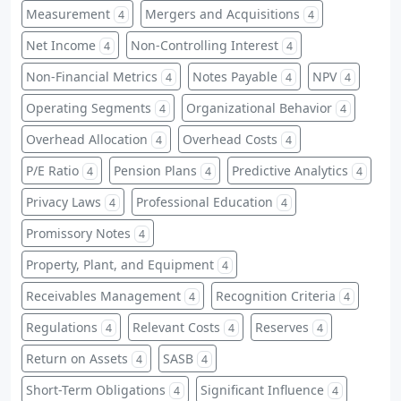
Measurement
Mergers and Acquisitions
4
4
Net Income
Non-Controlling Interest
4
4
Non-Financial Metrics
Notes Payable
NPV
4
4
4
Operating Segments
Organizational Behavior
4
4
Overhead Allocation
Overhead Costs
4
4
P/E Ratio
Pension Plans
Predictive Analytics
4
4
4
Privacy Laws
Professional Education
4
4
Promissory Notes
4
Property, Plant, and Equipment
4
Receivables Management
Recognition Criteria
4
4
Regulations
Relevant Costs
Reserves
4
4
4
Return on Assets
SASB
4
4
Short-Term Obligations
Significant Influence
4
4