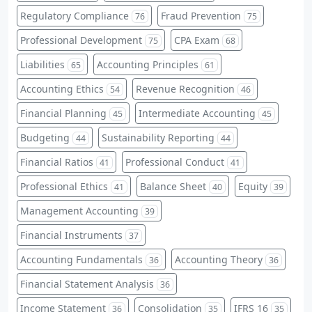
Regulatory Compliance
Fraud Prevention
76
75
Professional Development
CPA Exam
75
68
Liabilities
Accounting Principles
65
61
Accounting Ethics
Revenue Recognition
54
46
Financial Planning
Intermediate Accounting
45
45
Budgeting
Sustainability Reporting
44
44
Financial Ratios
Professional Conduct
41
41
Professional Ethics
Balance Sheet
Equity
41
40
39
Management Accounting
39
Financial Instruments
37
Accounting Fundamentals
Accounting Theory
36
36
Financial Statement Analysis
36
Income Statement
Consolidation
IFRS 16
36
35
35