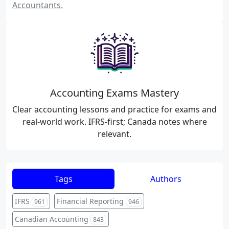
Accountants.
Accounting Exams Mastery
Clear accounting lessons and practice for exams and
real-world work. IFRS-first; Canada notes where
relevant.
Tags
Authors
IFRS
Financial Reporting
961
946
Canadian Accounting
843