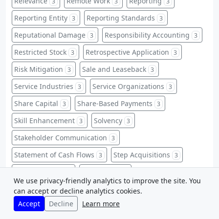
Relevance
Remote Work
Reporting
3
3
3
Reporting Entity
Reporting Standards
3
3
Reputational Damage
Responsibility Accounting
3
3
Restricted Stock
Retrospective Application
3
3
Risk Mitigation
Sale and Leaseback
3
3
Service Industries
Service Organizations
3
3
Share Capital
Share-Based Payments
3
3
Skill Enhancement
Solvency
3
3
Stakeholder Communication
3
Statement of Cash Flows
Step Acquisitions
3
3
Stock Issuance
Stock Splits
3
3
We use privacy-friendly analytics to improve the site. You
Strategic Profitability
Study Guides
3
3
can accept or decline analytics cookies.
Accept
Decline
Learn more
Study Techniques
Subsequent Events
3
3