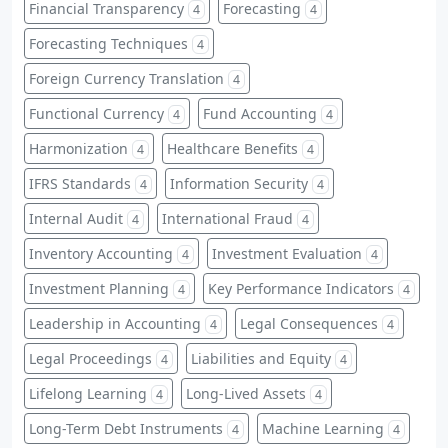
Financial Transparency
Forecasting
4
4
Forecasting Techniques
4
Foreign Currency Translation
4
Functional Currency
Fund Accounting
4
4
Harmonization
Healthcare Benefits
4
4
IFRS Standards
Information Security
4
4
Internal Audit
International Fraud
4
4
Inventory Accounting
Investment Evaluation
4
4
Investment Planning
Key Performance Indicators
4
4
Leadership in Accounting
Legal Consequences
4
4
Legal Proceedings
Liabilities and Equity
4
4
Lifelong Learning
Long-Lived Assets
4
4
Long-Term Debt Instruments
Machine Learning
4
4