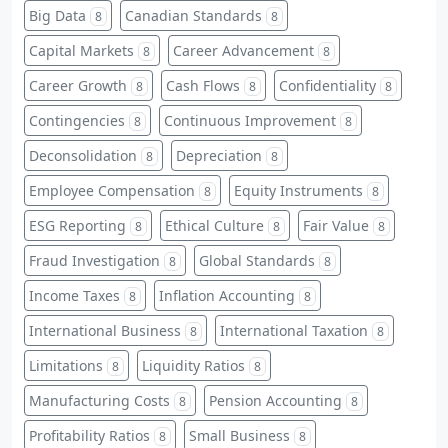
Big Data
Canadian Standards
8
8
Capital Markets
Career Advancement
8
8
Career Growth
Cash Flows
Confidentiality
8
8
8
Contingencies
Continuous Improvement
8
8
Deconsolidation
Depreciation
8
8
Employee Compensation
Equity Instruments
8
8
ESG Reporting
Ethical Culture
Fair Value
8
8
8
Fraud Investigation
Global Standards
8
8
Income Taxes
Inflation Accounting
8
8
International Business
International Taxation
8
8
Limitations
Liquidity Ratios
8
8
Manufacturing Costs
Pension Accounting
8
8
Profitability Ratios
Small Business
8
8