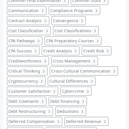
Common Final Examination
Common Stock
3
3
Communication
Compliance Programs
3
3
Contract Analysis
Convergence
3
3
Cost Classification
Cost Classifications
3
3
CPA Pathways
CPA Preparatory Courses
3
3
CPA Success
Credit Analysis
Credit Risk
3
3
3
Creditworthiness
Crisis Management
3
3
Critical Thinking
Cross-Cultural Communication
3
3
Cryptocurrency
Cultural Differences
3
3
Customer Satisfaction
Cybercrime
3
3
Debt Covenants
Debt Financing
3
3
Debt Restructuring
Deductions
3
3
Deferred Compensation
Deferred Revenue
3
3