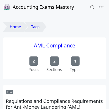
Accounting Exams Mastery
Home
Tags
AML Compliance
2
2
1
Posts
Sections
Types
CPA
Regulations and Compliance Requirements
for Anti-Money Laundering (AML)