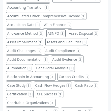
Accounting Transition
3
Accumulated Other Comprehensive Income
3
Acquisition Date
AI in Finance
3
3
Allowance Method
ASNPO
Asset Disposal
3
3
3
Asset Impairment
Assets and Liabilities
3
3
Audit Challenges
Audit Compliance
3
3
Audit Documentation
Audit Evidence
3
3
Automation
Behavioral Analysis
3
3
Blockchain in Accounting
Carbon Credits
3
3
Case Study
Cash Flow Hedges
Cash Ratio
3
3
3
Certification
CFE Success
3
3
Charitable Organizations
3