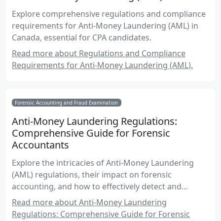
Explore comprehensive regulations and compliance
requirements for Anti-Money Laundering (AML) in
Canada, essential for CPA candidates.
Read more about Regulations and Compliance
Requirements for Anti-Money Laundering (AML).
Forensic Accounting and Fraud Examination
Anti-Money Laundering Regulations:
Comprehensive Guide for Forensic
Accountants
Explore the intricacies of Anti-Money Laundering
(AML) regulations, their impact on forensic
accounting, and how to effectively detect and
prevent money laundering activities in Canada.
Read more about Anti-Money Laundering
Regulations: Comprehensive Guide for Forensic