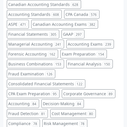
Canadian Accounting Standards
628
Accounting Standards
CPA Canada
608
576
ASPE
Canadian Accounting Exams
471
382
Financial Statements
GAAP
305
297
Managerial Accounting
Accounting Exams
241
239
Forensic Accounting
Exam Preparation
162
154
Business Combinations
Financial Analysis
153
150
Fraud Examination
126
Consolidated Financial Statements
122
CPA Exam Preparation
Corporate Governance
95
89
Accounting
Decision-Making
84
84
Fraud Detection
Cost Management
81
80
Compliance
Risk Management
78
78