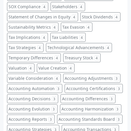
SOX Compliance
Stakeholders
4
4
Statement of Changes in Equity
Stock Dividends
4
4
Sustainability Metrics
Tax Evasion
4
4
Tax Implications
Tax Liabilities
4
4
Tax Strategies
Technological Advancements
4
4
Temporary Differences
Treasury Stock
4
4
Valuation
Value Creation
4
4
Variable Consideration
Accounting Adjustments
4
3
Accounting Automation
Accounting Certifications
3
3
Accounting Decisions
Accounting Differences
3
3
Accounting Evolution
Accounting Harmonization
3
3
Accounting Reports
Accounting Standards Board
3
3
Accounting Strategies
Accounting Transactions
3
3