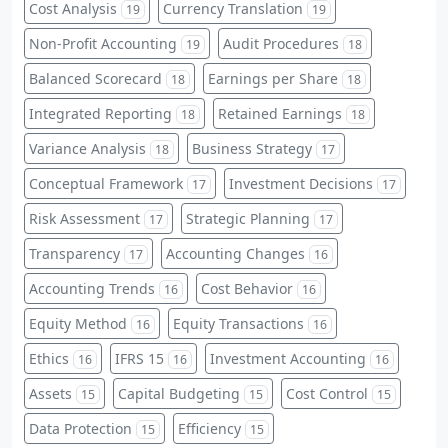
Cost Analysis
Currency Translation
19
19
Non-Profit Accounting
Audit Procedures
19
18
Balanced Scorecard
Earnings per Share
18
18
Integrated Reporting
Retained Earnings
18
18
Variance Analysis
Business Strategy
18
17
Conceptual Framework
Investment Decisions
17
17
Risk Assessment
Strategic Planning
17
17
Transparency
Accounting Changes
17
16
Accounting Trends
Cost Behavior
16
16
Equity Method
Equity Transactions
16
16
Ethics
IFRS 15
Investment Accounting
16
16
16
Assets
Capital Budgeting
Cost Control
15
15
15
Data Protection
Efficiency
15
15