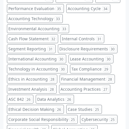
Performance Evaluation
Accounting Cycle
35
34
Accounting Technology
33
Environmental Accounting
33
Cash Flow Statement
Internal Controls
32
31
Segment Reporting
Disclosure Requirements
31
30
International Accounting
Lease Accounting
30
30
Technology in Accounting
Tax Compliance
30
29
Ethics in Accounting
Financial Management
28
28
Investment Analysis
Accounting Practices
28
27
ASC 842
Data Analytics
26
26
Ethical Decision Making
Case Studies
26
25
Corporate Social Responsibility
Cybersecurity
25
25