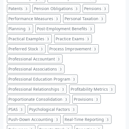
Patents
Pension Obligations
Pensions
3
3
3
Performance Measures
Personal Taxation
3
3
Planning
Post-Employment Benefits
3
3
Practical Examples
Practice Exams
3
3
Preferred Stock
Process Improvement
3
3
Professional Accountant
3
Professional Associations
3
Professional Education Program
3
Professional Relationships
Profitability Metrics
3
3
Proportionate Consolidation
Provisions
3
3
PSAS
Psychological Factors
3
3
Push-Down Accounting
Real-Time Reporting
3
3