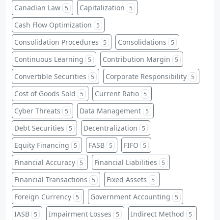
Canadian Law
Capitalization
5
5
Cash Flow Optimization
5
Consolidation Procedures
Consolidations
5
5
Continuous Learning
Contribution Margin
5
5
Convertible Securities
Corporate Responsibility
5
5
Cost of Goods Sold
Current Ratio
5
5
Cyber Threats
Data Management
5
5
Debt Securities
Decentralization
5
5
Equity Financing
FASB
FIFO
5
5
5
Financial Accuracy
Financial Liabilities
5
5
Financial Transactions
Fixed Assets
5
5
Foreign Currency
Government Accounting
5
5
IASB
Impairment Losses
Indirect Method
5
5
5