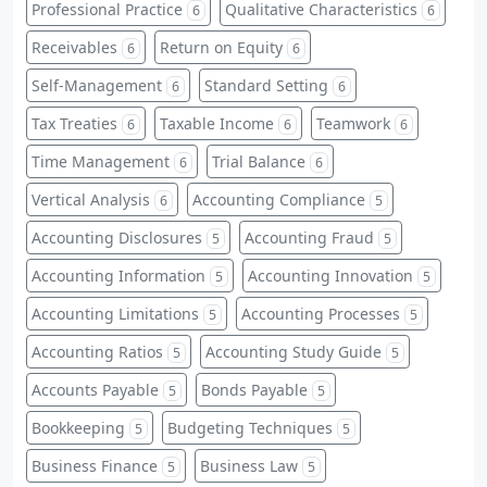
Professional Practice
Qualitative Characteristics
6
6
Receivables
Return on Equity
6
6
Self-Management
Standard Setting
6
6
Tax Treaties
Taxable Income
Teamwork
6
6
6
Time Management
Trial Balance
6
6
Vertical Analysis
Accounting Compliance
6
5
Accounting Disclosures
Accounting Fraud
5
5
Accounting Information
Accounting Innovation
5
5
Accounting Limitations
Accounting Processes
5
5
Accounting Ratios
Accounting Study Guide
5
5
Accounts Payable
Bonds Payable
5
5
Bookkeeping
Budgeting Techniques
5
5
Business Finance
Business Law
5
5