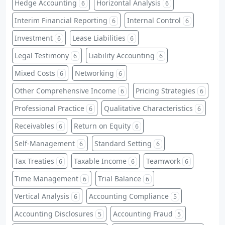
Hedge Accounting
Horizontal Analysis
6
6
Interim Financial Reporting
Internal Control
6
6
Investment
Lease Liabilities
6
6
Legal Testimony
Liability Accounting
6
6
Mixed Costs
Networking
6
6
Other Comprehensive Income
Pricing Strategies
6
6
Professional Practice
Qualitative Characteristics
6
6
Receivables
Return on Equity
6
6
Self-Management
Standard Setting
6
6
Tax Treaties
Taxable Income
Teamwork
6
6
6
Time Management
Trial Balance
6
6
Vertical Analysis
Accounting Compliance
6
5
Accounting Disclosures
Accounting Fraud
5
5