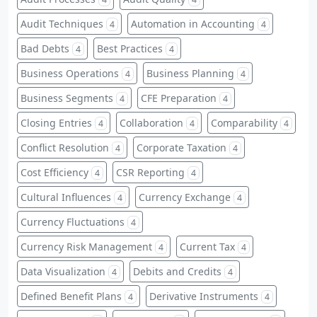
Audit Techniques
Automation in Accounting
4
4
Bad Debts
Best Practices
4
4
Business Operations
Business Planning
4
4
Business Segments
CFE Preparation
4
4
Closing Entries
Collaboration
Comparability
4
4
4
Conflict Resolution
Corporate Taxation
4
4
Cost Efficiency
CSR Reporting
4
4
Cultural Influences
Currency Exchange
4
4
Currency Fluctuations
4
Currency Risk Management
Current Tax
4
4
Data Visualization
Debits and Credits
4
4
Defined Benefit Plans
Derivative Instruments
4
4