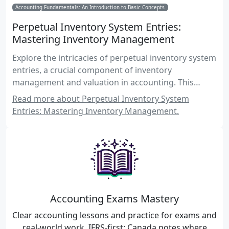
Accounting Fundamentals: An Introduction to Basic Concepts
Perpetual Inventory System Entries:
Mastering Inventory Management
Explore the intricacies of perpetual inventory system
entries, a crucial component of inventory
management and valuation in accounting. This
comprehensive guide covers recording inventory
Read more about Perpetual Inventory System
transactions, practical examples, and real-world
Entries: Mastering Inventory Management.
applications for Canadian accounting exams.
Accounting Exams Mastery
Clear accounting lessons and practice for exams and
real-world work. IFRS-first; Canada notes where