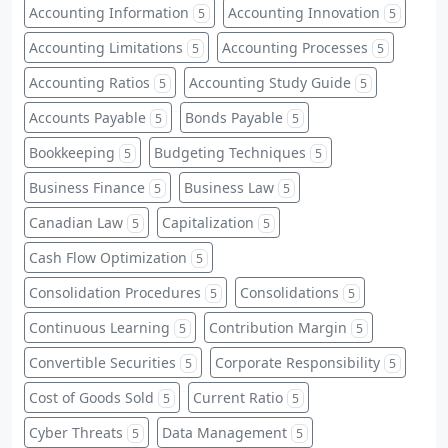
Accounting Information
Accounting Innovation
5
5
Accounting Limitations
Accounting Processes
5
5
Accounting Ratios
Accounting Study Guide
5
5
Accounts Payable
Bonds Payable
5
5
Bookkeeping
Budgeting Techniques
5
5
Business Finance
Business Law
5
5
Canadian Law
Capitalization
5
5
Cash Flow Optimization
5
Consolidation Procedures
Consolidations
5
5
Continuous Learning
Contribution Margin
5
5
Convertible Securities
Corporate Responsibility
5
5
Cost of Goods Sold
Current Ratio
5
5
Cyber Threats
Data Management
5
5