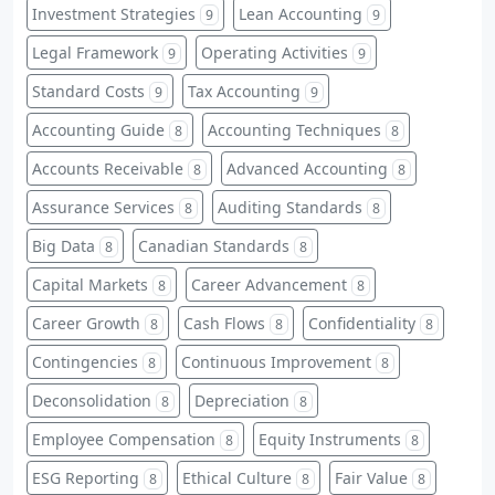
Investment Strategies
Lean Accounting
9
9
Legal Framework
Operating Activities
9
9
Standard Costs
Tax Accounting
9
9
Accounting Guide
Accounting Techniques
8
8
Accounts Receivable
Advanced Accounting
8
8
Assurance Services
Auditing Standards
8
8
Big Data
Canadian Standards
8
8
Capital Markets
Career Advancement
8
8
Career Growth
Cash Flows
Confidentiality
8
8
8
Contingencies
Continuous Improvement
8
8
Deconsolidation
Depreciation
8
8
Employee Compensation
Equity Instruments
8
8
ESG Reporting
Ethical Culture
Fair Value
8
8
8