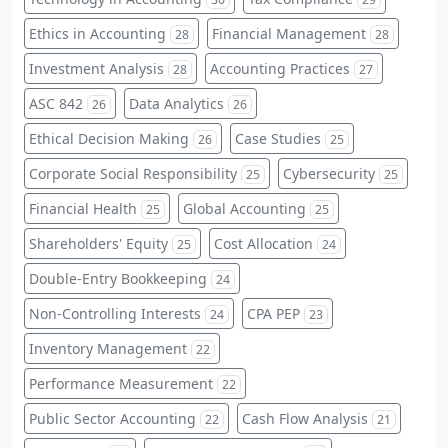
Ethics in Accounting
Financial Management
28
28
Investment Analysis
Accounting Practices
28
27
ASC 842
Data Analytics
26
26
Ethical Decision Making
Case Studies
26
25
Corporate Social Responsibility
Cybersecurity
25
25
Financial Health
Global Accounting
25
25
Shareholders' Equity
Cost Allocation
25
24
Double-Entry Bookkeeping
24
Non-Controlling Interests
CPA PEP
24
23
Inventory Management
22
Performance Measurement
22
Public Sector Accounting
Cash Flow Analysis
22
21