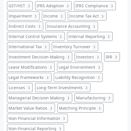
GST/HST
IFRS Adoption
IFRS Compliance
3
3
3
Impairment
Income
Income Tax Act
3
3
3
Indirect Costs
Insurance Accounting
3
3
Internal Control Systems
Internal Reporting
3
3
International Tax
Inventory Turnover
3
3
Investment Decision-Making
Investors
IRR
3
3
3
Lease Modifications
Legal Environment
3
3
Legal Frameworks
Liability Recognition
3
3
Licenses
Long-Term Investments
3
3
Managerial Decision Making
Manufacturing
3
3
Market Value Ratios
Matching Principle
3
3
Non-Financial Information
3
Non-Financial Reporting
3