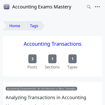
Accounting Exams Mastery
Home
Tags
Accounting Transactions
3
1
1
Posts
Sections
Types
Accounting Fundamentals: An Introduction to Basic Concepts
Analyzing Transactions in Accounting