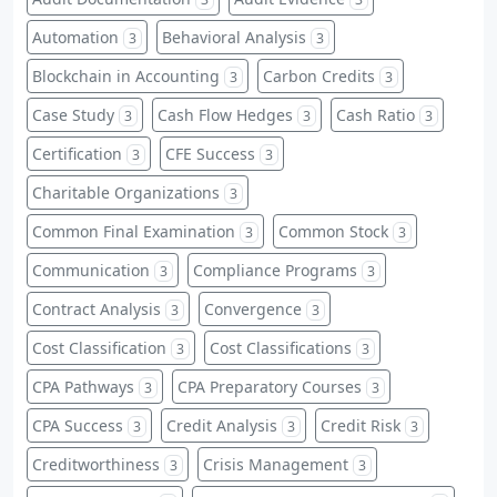
Automation
Behavioral Analysis
3
3
Blockchain in Accounting
Carbon Credits
3
3
Case Study
Cash Flow Hedges
Cash Ratio
3
3
3
Certification
CFE Success
3
3
Charitable Organizations
3
Common Final Examination
Common Stock
3
3
Communication
Compliance Programs
3
3
Contract Analysis
Convergence
3
3
Cost Classification
Cost Classifications
3
3
CPA Pathways
CPA Preparatory Courses
3
3
CPA Success
Credit Analysis
Credit Risk
3
3
3
Creditworthiness
Crisis Management
3
3