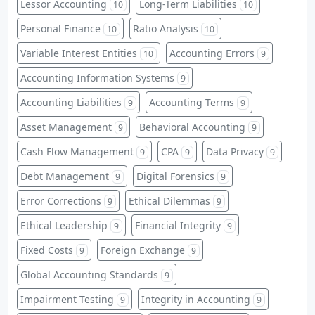
Lessor Accounting
Long-Term Liabilities
10
10
Personal Finance
Ratio Analysis
10
10
Variable Interest Entities
Accounting Errors
10
9
Accounting Information Systems
9
Accounting Liabilities
Accounting Terms
9
9
Asset Management
Behavioral Accounting
9
9
Cash Flow Management
CPA
Data Privacy
9
9
9
Debt Management
Digital Forensics
9
9
Error Corrections
Ethical Dilemmas
9
9
Ethical Leadership
Financial Integrity
9
9
Fixed Costs
Foreign Exchange
9
9
Global Accounting Standards
9
Impairment Testing
Integrity in Accounting
9
9