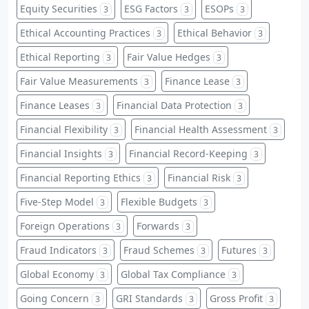
Equity Securities
ESG Factors
ESOPs
3
3
3
Ethical Accounting Practices
Ethical Behavior
3
3
Ethical Reporting
Fair Value Hedges
3
3
Fair Value Measurements
Finance Lease
3
3
Finance Leases
Financial Data Protection
3
3
Financial Flexibility
Financial Health Assessment
3
3
Financial Insights
Financial Record-Keeping
3
3
Financial Reporting Ethics
Financial Risk
3
3
Five-Step Model
Flexible Budgets
3
3
Foreign Operations
Forwards
3
3
Fraud Indicators
Fraud Schemes
Futures
3
3
3
Global Economy
Global Tax Compliance
3
3
Going Concern
GRI Standards
Gross Profit
3
3
3