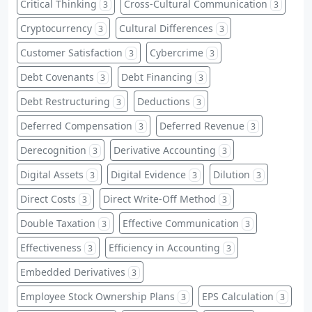
Critical Thinking
Cross-Cultural Communication
3
3
Cryptocurrency
Cultural Differences
3
3
Customer Satisfaction
Cybercrime
3
3
Debt Covenants
Debt Financing
3
3
Debt Restructuring
Deductions
3
3
Deferred Compensation
Deferred Revenue
3
3
Derecognition
Derivative Accounting
3
3
Digital Assets
Digital Evidence
Dilution
3
3
3
Direct Costs
Direct Write-Off Method
3
3
Double Taxation
Effective Communication
3
3
Effectiveness
Efficiency in Accounting
3
3
Embedded Derivatives
3
Employee Stock Ownership Plans
EPS Calculation
3
3