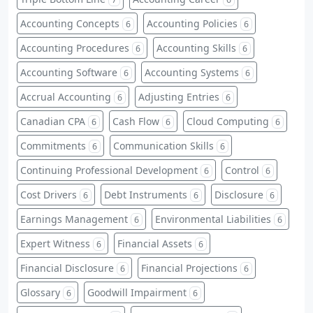
Accounting Concepts
Accounting Policies
6
6
Accounting Procedures
Accounting Skills
6
6
Accounting Software
Accounting Systems
6
6
Accrual Accounting
Adjusting Entries
6
6
Canadian CPA
Cash Flow
Cloud Computing
6
6
6
Commitments
Communication Skills
6
6
Continuing Professional Development
Control
6
6
Cost Drivers
Debt Instruments
Disclosure
6
6
6
Earnings Management
Environmental Liabilities
6
6
Expert Witness
Financial Assets
6
6
Financial Disclosure
Financial Projections
6
6
Glossary
Goodwill Impairment
6
6