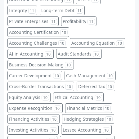
Integrity
Long-Term Debt
11
11
Private Enterprises
Profitability
11
11
Accounting Certification
10
Accounting Challenges
Accounting Equation
10
10
AI in Accounting
Audit Standards
10
10
Business Decision-Making
10
Career Development
Cash Management
10
10
Cross-Border Transactions
Deferred Tax
10
10
Equity Analysis
Ethical Accounting
10
10
Expense Recognition
Financial Metrics
10
10
Financing Activities
Hedging Strategies
10
10
Investing Activities
Lessee Accounting
10
10