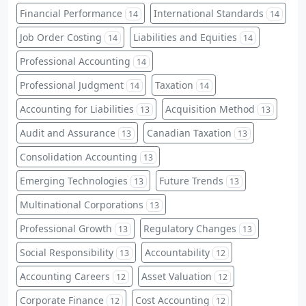
Financial Performance
International Standards
14
14
Job Order Costing
Liabilities and Equities
14
14
Professional Accounting
14
Professional Judgment
Taxation
14
14
Accounting for Liabilities
Acquisition Method
13
13
Audit and Assurance
Canadian Taxation
13
13
Consolidation Accounting
13
Emerging Technologies
Future Trends
13
13
Multinational Corporations
13
Professional Growth
Regulatory Changes
13
13
Social Responsibility
Accountability
13
12
Accounting Careers
Asset Valuation
12
12
Corporate Finance
Cost Accounting
12
12