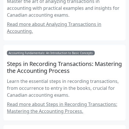
Master the art of analyzing transactions in
accounting with practical examples and insights for
Canadian accounting exams.
Read more about Analyzing Transactions in
Accounting.
Accounting Fundamentals: An Introduction to Basic Concepts
Steps in Recording Transactions: Mastering
the Accounting Process
Learn the essential steps in recording transactions,
from occurrence to entry in the books, crucial for
Canadian accounting exams.
Read more about Steps in Recording Transactions:
Mastering the Accounting Process.