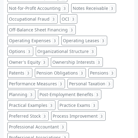
Not-for-Profit Accounting
Notes Receivable
3
3
Occupational Fraud
OCI
3
3
Off-Balance Sheet Financing
3
Operating Expenses
Operating Leases
3
3
Options
Organizational Structure
3
3
Owner's Equity
Ownership Interests
3
3
Patents
Pension Obligations
Pensions
3
3
3
Performance Measures
Personal Taxation
3
3
Planning
Post-Employment Benefits
3
3
Practical Examples
Practice Exams
3
3
Preferred Stock
Process Improvement
3
3
Professional Accountant
3
Professional Associations
3