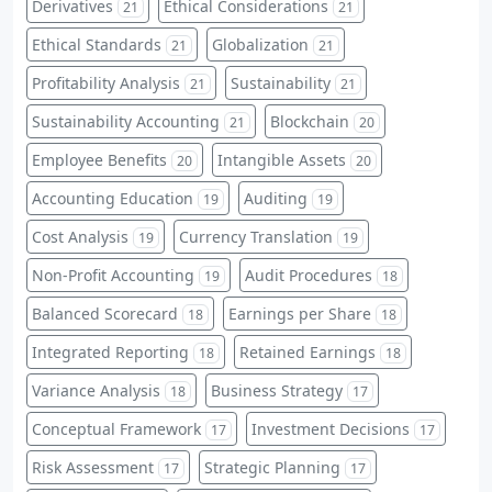
Derivatives
Ethical Considerations
21
21
Ethical Standards
Globalization
21
21
Profitability Analysis
Sustainability
21
21
Sustainability Accounting
Blockchain
21
20
Employee Benefits
Intangible Assets
20
20
Accounting Education
Auditing
19
19
Cost Analysis
Currency Translation
19
19
Non-Profit Accounting
Audit Procedures
19
18
Balanced Scorecard
Earnings per Share
18
18
Integrated Reporting
Retained Earnings
18
18
Variance Analysis
Business Strategy
18
17
Conceptual Framework
Investment Decisions
17
17
Risk Assessment
Strategic Planning
17
17