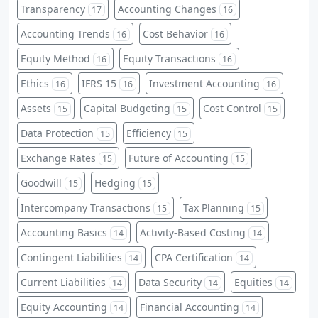
Transparency
Accounting Changes
17
16
Accounting Trends
Cost Behavior
16
16
Equity Method
Equity Transactions
16
16
Ethics
IFRS 15
Investment Accounting
16
16
16
Assets
Capital Budgeting
Cost Control
15
15
15
Data Protection
Efficiency
15
15
Exchange Rates
Future of Accounting
15
15
Goodwill
Hedging
15
15
Intercompany Transactions
Tax Planning
15
15
Accounting Basics
Activity-Based Costing
14
14
Contingent Liabilities
CPA Certification
14
14
Current Liabilities
Data Security
Equities
14
14
14
Equity Accounting
Financial Accounting
14
14