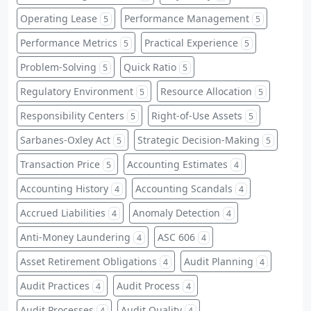
Operating Lease
Performance Management
5
5
Performance Metrics
Practical Experience
5
5
Problem-Solving
Quick Ratio
5
5
Regulatory Environment
Resource Allocation
5
5
Responsibility Centers
Right-of-Use Assets
5
5
Sarbanes-Oxley Act
Strategic Decision-Making
5
5
Transaction Price
Accounting Estimates
5
4
Accounting History
Accounting Scandals
4
4
Accrued Liabilities
Anomaly Detection
4
4
Anti-Money Laundering
ASC 606
4
4
Asset Retirement Obligations
Audit Planning
4
4
Audit Practices
Audit Process
4
4
Audit Processes
Audit Quality
4
4