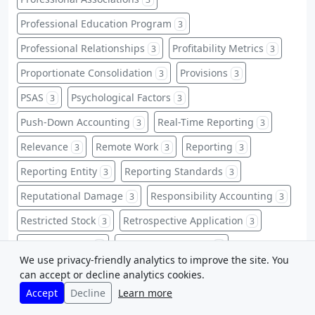
Professional Education Program
3
Professional Relationships
Profitability Metrics
3
3
Proportionate Consolidation
Provisions
3
3
PSAS
Psychological Factors
3
3
Push-Down Accounting
Real-Time Reporting
3
3
Relevance
Remote Work
Reporting
3
3
3
Reporting Entity
Reporting Standards
3
3
Reputational Damage
Responsibility Accounting
3
3
Restricted Stock
Retrospective Application
3
3
Risk Mitigation
Sale and Leaseback
3
3
We use privacy-friendly analytics to improve the site. You
Service Industries
Service Organizations
3
3
can accept or decline analytics cookies.
Accept
Decline
Learn more
Share Capital
Share-Based Payments
3
3