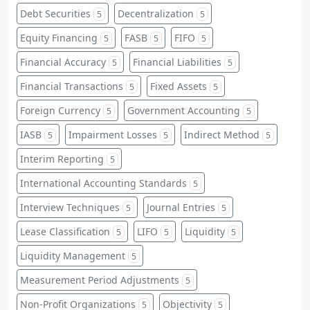
Debt Securities
Decentralization
5
5
Equity Financing
FASB
FIFO
5
5
5
Financial Accuracy
Financial Liabilities
5
5
Financial Transactions
Fixed Assets
5
5
Foreign Currency
Government Accounting
5
5
IASB
Impairment Losses
Indirect Method
5
5
5
Interim Reporting
5
International Accounting Standards
5
Interview Techniques
Journal Entries
5
5
Lease Classification
LIFO
Liquidity
5
5
5
Liquidity Management
5
Measurement Period Adjustments
5
Non-Profit Organizations
Objectivity
5
5