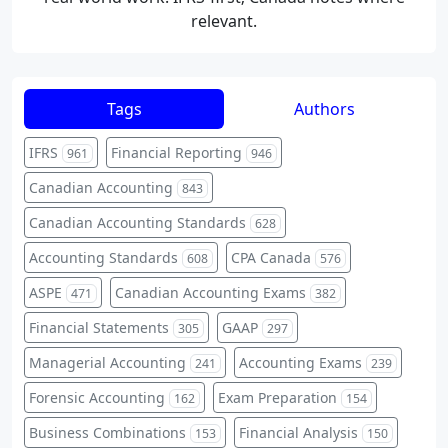
relevant.
Tags
Authors
IFRS
Financial Reporting
961
946
Canadian Accounting
843
Canadian Accounting Standards
628
Accounting Standards
CPA Canada
608
576
ASPE
Canadian Accounting Exams
471
382
Financial Statements
GAAP
305
297
Managerial Accounting
Accounting Exams
241
239
Forensic Accounting
Exam Preparation
162
154
Business Combinations
Financial Analysis
153
150