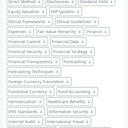
Direct Method
Disclosures
Dividend Yield
4
4
4
Equity Valuation
ERP Systems
4
4
Ethical Frameworks
Ethical Guidelines
4
4
Expenses
Fair Value Hierarchy
Finance
4
4
4
Financial Control
Financial Data
4
4
Financial Security
Financial Strategy
4
4
Financial Transparency
Forecasting
4
4
Forecasting Techniques
4
Foreign Currency Translation
4
Functional Currency
Fund Accounting
4
4
Harmonization
Healthcare Benefits
4
4
IFRS Standards
Information Security
4
4
Internal Audit
International Fraud
4
4