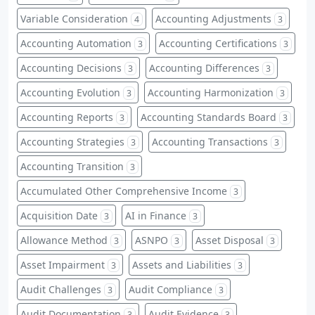
Variable Consideration
Accounting Adjustments
4
3
Accounting Automation
Accounting Certifications
3
3
Accounting Decisions
Accounting Differences
3
3
Accounting Evolution
Accounting Harmonization
3
3
Accounting Reports
Accounting Standards Board
3
3
Accounting Strategies
Accounting Transactions
3
3
Accounting Transition
3
Accumulated Other Comprehensive Income
3
Acquisition Date
AI in Finance
3
3
Allowance Method
ASNPO
Asset Disposal
3
3
3
Asset Impairment
Assets and Liabilities
3
3
Audit Challenges
Audit Compliance
3
3
Audit Documentation
Audit Evidence
3
3