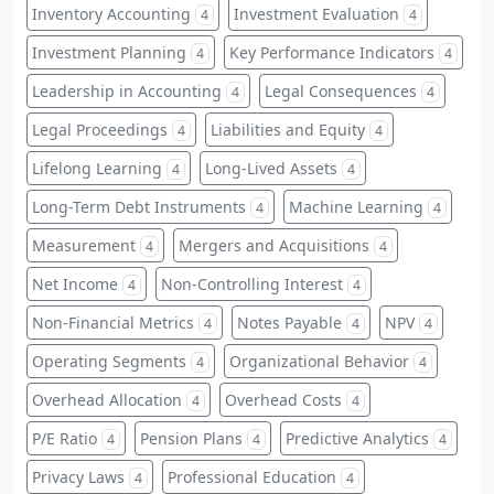
Inventory Accounting
Investment Evaluation
4
4
Investment Planning
Key Performance Indicators
4
4
Leadership in Accounting
Legal Consequences
4
4
Legal Proceedings
Liabilities and Equity
4
4
Lifelong Learning
Long-Lived Assets
4
4
Long-Term Debt Instruments
Machine Learning
4
4
Measurement
Mergers and Acquisitions
4
4
Net Income
Non-Controlling Interest
4
4
Non-Financial Metrics
Notes Payable
NPV
4
4
4
Operating Segments
Organizational Behavior
4
4
Overhead Allocation
Overhead Costs
4
4
P/E Ratio
Pension Plans
Predictive Analytics
4
4
4
Privacy Laws
Professional Education
4
4