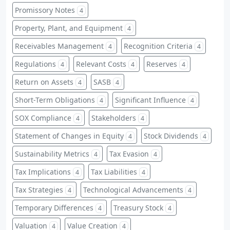
Promissory Notes
4
Property, Plant, and Equipment
4
Receivables Management
Recognition Criteria
4
4
Regulations
Relevant Costs
Reserves
4
4
4
Return on Assets
SASB
4
4
Short-Term Obligations
Significant Influence
4
4
SOX Compliance
Stakeholders
4
4
Statement of Changes in Equity
Stock Dividends
4
4
Sustainability Metrics
Tax Evasion
4
4
Tax Implications
Tax Liabilities
4
4
Tax Strategies
Technological Advancements
4
4
Temporary Differences
Treasury Stock
4
4
Valuation
Value Creation
4
4