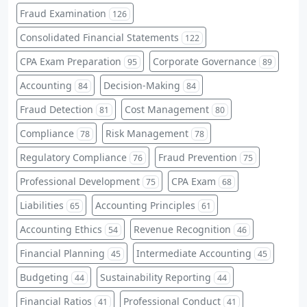
Fraud Examination
126
Consolidated Financial Statements
122
CPA Exam Preparation
Corporate Governance
95
89
Accounting
Decision-Making
84
84
Fraud Detection
Cost Management
81
80
Compliance
Risk Management
78
78
Regulatory Compliance
Fraud Prevention
76
75
Professional Development
CPA Exam
75
68
Liabilities
Accounting Principles
65
61
Accounting Ethics
Revenue Recognition
54
46
Financial Planning
Intermediate Accounting
45
45
Budgeting
Sustainability Reporting
44
44
Financial Ratios
Professional Conduct
41
41