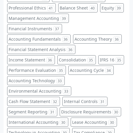
Professional Ethics
Balance Sheet
Equity
41
40
39
Management Accounting
39
Financial Instruments
37
Accounting Fundamentals
Accounting Theory
36
36
Financial Statement Analysis
36
Income Statement
Consolidation
IFRS 16
36
35
35
Performance Evaluation
Accounting Cycle
35
34
Accounting Technology
33
Environmental Accounting
33
Cash Flow Statement
Internal Controls
32
31
Segment Reporting
Disclosure Requirements
31
30
International Accounting
Lease Accounting
30
30
Technology in Accounting
Tax Compliance
30
29