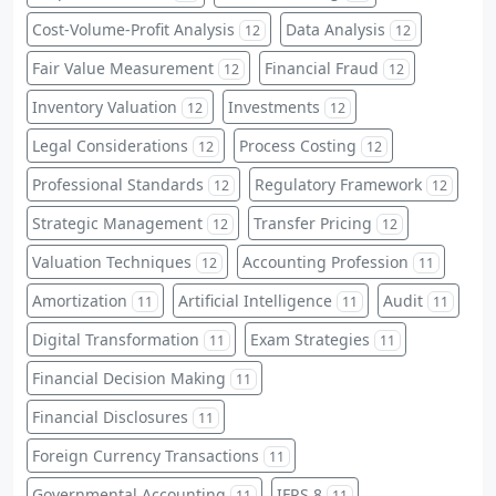
Cost-Volume-Profit Analysis
Data Analysis
12
12
Fair Value Measurement
Financial Fraud
12
12
Inventory Valuation
Investments
12
12
Legal Considerations
Process Costing
12
12
Professional Standards
Regulatory Framework
12
12
Strategic Management
Transfer Pricing
12
12
Valuation Techniques
Accounting Profession
12
11
Amortization
Artificial Intelligence
Audit
11
11
11
Digital Transformation
Exam Strategies
11
11
Financial Decision Making
11
Financial Disclosures
11
Foreign Currency Transactions
11
Governmental Accounting
IFRS 8
11
11