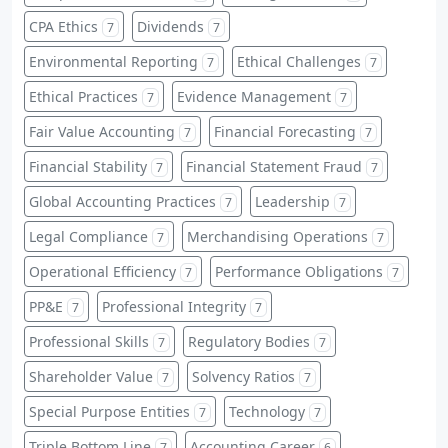
CPA Ethics
Dividends
7
7
Environmental Reporting
Ethical Challenges
7
7
Ethical Practices
Evidence Management
7
7
Fair Value Accounting
Financial Forecasting
7
7
Financial Stability
Financial Statement Fraud
7
7
Global Accounting Practices
Leadership
7
7
Legal Compliance
Merchandising Operations
7
7
Operational Efficiency
Performance Obligations
7
7
PP&E
Professional Integrity
7
7
Professional Skills
Regulatory Bodies
7
7
Shareholder Value
Solvency Ratios
7
7
Special Purpose Entities
Technology
7
7
Triple Bottom Line
Accounting Career
7
6