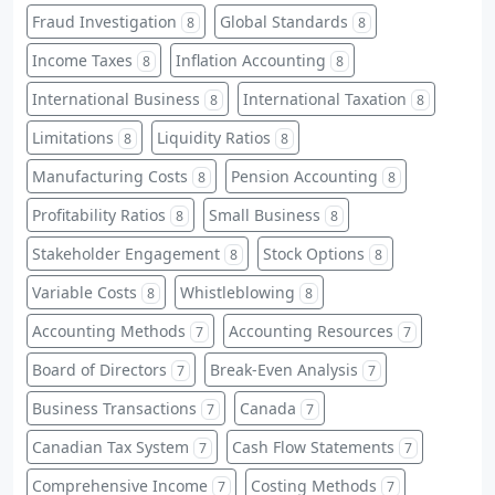
Fraud Investigation
Global Standards
8
8
Income Taxes
Inflation Accounting
8
8
International Business
International Taxation
8
8
Limitations
Liquidity Ratios
8
8
Manufacturing Costs
Pension Accounting
8
8
Profitability Ratios
Small Business
8
8
Stakeholder Engagement
Stock Options
8
8
Variable Costs
Whistleblowing
8
8
Accounting Methods
Accounting Resources
7
7
Board of Directors
Break-Even Analysis
7
7
Business Transactions
Canada
7
7
Canadian Tax System
Cash Flow Statements
7
7
Comprehensive Income
Costing Methods
7
7