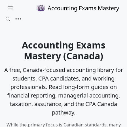
Accounting Exams Mastery
Accounting Exams
Mastery (Canada)
A free, Canada-focused accounting library for
students, CPA candidates, and working
professionals. Read long-form guides on
financial reporting, managerial accounting,
taxation, assurance, and the CPA Canada
pathway.
While the primary focus is Canadian standards, many