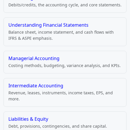
Debits/credits, the accounting cycle, and core statements.
Understanding Financial Statements
Balance sheet, income statement, and cash flows with
IFRS & ASPE emphasis.
Managerial Accounting
Costing methods, budgeting, variance analysis, and KPIs.
Intermediate Accounting
Revenue, leases, instruments, income taxes, EPS, and
more.
Liabilities & Equity
Debt, provisions, contingencies, and share capital.