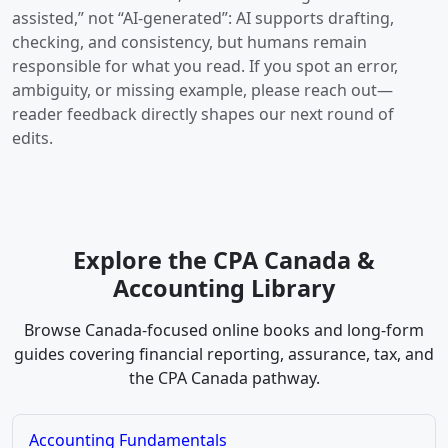
assisted,” not “AI-generated”: AI supports drafting,
checking, and consistency, but humans remain
responsible for what you read. If you spot an error,
ambiguity, or missing example, please reach out—
reader feedback directly shapes our next round of
edits.
Explore the CPA Canada &
Accounting Library
Browse Canada-focused online books and long-form
guides covering financial reporting, assurance, tax, and
the CPA Canada pathway.
Accounting Fundamentals