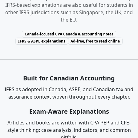
IFRS-based explanations are also useful for students in
other IFRS jurisdictions such as Singapore, the UK, and
the EU.
Canada-focused CPA Canada & accounting notes
IFRS & ASPE explanations
Ad-free, free to read online
Built for Canadian Accounting
IFRS as adopted in Canada, ASPE, and Canadian tax and
assurance context woven throughout every chapter.
Exam-Aware Explanations
Articles and books are written with CPA PEP and CFE-
style thinking: case analysis, indicators, and common
pitfalls.