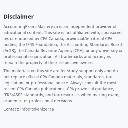
Disclaimer
AccountingExamsMastery.ca is an independent provider of
educational content. This site is not affiliated with, sponsored
by, or endorsed by CPA Canada, provincial/territorial CPA
bodies, the IFRS Foundation, the Accounting Standards Board
(AcSB), the Canada Revenue Agency (CRA), or any university or
professional organization. All trademarks and acronyms
remain the property of their respective owners.
The materials on this site are for study support only and do
not replace official CPA Canada materials, standards, tax
legislation, or professional advice. Always consult the most
recent CPA Canada publications, CPA provincial guidance,
IFRS/ASPE standards, and tax resources when making exam,
academic, or professional decisions.
Contact:
info@tokenizer.ca