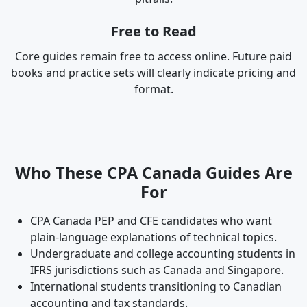
Free to Read
Core guides remain free to access online. Future paid
books and practice sets will clearly indicate pricing and
format.
Who These CPA Canada Guides Are
For
CPA Canada PEP and CFE candidates who want
plain-language explanations of technical topics.
Undergraduate and college accounting students in
IFRS jurisdictions such as Canada and Singapore.
International students transitioning to Canadian
accounting and tax standards.