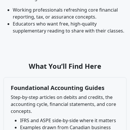
Working professionals refreshing core financial
reporting, tax, or assurance concepts.
Educators who want free, high-quality
supplementary reading to share with their classes.
What You’ll Find Here
Foundational Accounting Guides
Step-by-step articles on debits and credits, the
accounting cycle, financial statements, and core
concepts.
IFRS and ASPE side-by-side where it matters
Examples drawn from Canadian business