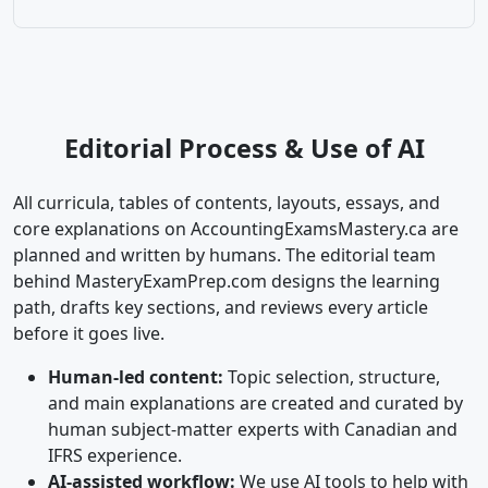
Editorial Process & Use of AI
All curricula, tables of contents, layouts, essays, and
core explanations on AccountingExamsMastery.ca are
planned and written by humans. The editorial team
behind MasteryExamPrep.com designs the learning
path, drafts key sections, and reviews every article
before it goes live.
Human-led content:
Topic selection, structure,
and main explanations are created and curated by
human subject-matter experts with Canadian and
IFRS experience.
AI-assisted workflow:
We use AI tools to help with