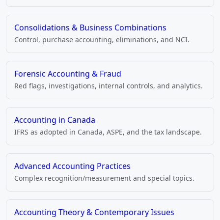
Consolidations & Business Combinations
Control, purchase accounting, eliminations, and NCI.
Forensic Accounting & Fraud
Red flags, investigations, internal controls, and analytics.
Accounting in Canada
IFRS as adopted in Canada, ASPE, and the tax landscape.
Advanced Accounting Practices
Complex recognition/measurement and special topics.
Accounting Theory & Contemporary Issues