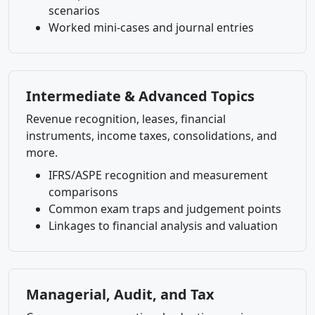
scenarios
Worked mini-cases and journal entries
Intermediate & Advanced Topics
Revenue recognition, leases, financial
instruments, income taxes, consolidations, and
more.
IFRS/ASPE recognition and measurement
comparisons
Common exam traps and judgement points
Linkages to financial analysis and valuation
Managerial, Audit, and Tax