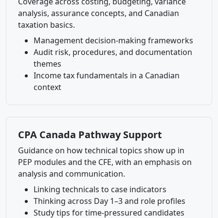
Coverage across costing, budgeting, variance
analysis, assurance concepts, and Canadian
taxation basics.
Management decision-making frameworks
Audit risk, procedures, and documentation
themes
Income tax fundamentals in a Canadian
context
CPA Canada Pathway Support
Guidance on how technical topics show up in
PEP modules and the CFE, with an emphasis on
analysis and communication.
Linking technicals to case indicators
Thinking across Day 1–3 and role profiles
Study tips for time-pressured candidates