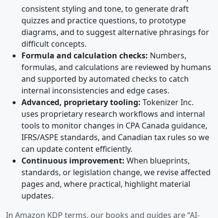
consistent styling and tone, to generate draft
quizzes and practice questions, to prototype
diagrams, and to suggest alternative phrasings for
difficult concepts.
Formula and calculation checks:
Numbers,
formulas, and calculations are reviewed by humans
and supported by automated checks to catch
internal inconsistencies and edge cases.
Advanced, proprietary tooling:
Tokenizer Inc.
uses proprietary research workflows and internal
tools to monitor changes in CPA Canada guidance,
IFRS/ASPE standards, and Canadian tax rules so we
can update content efficiently.
Continuous improvement:
When blueprints,
standards, or legislation change, we revise affected
pages and, where practical, highlight material
updates.
In Amazon KDP terms, our books and guides are “AI-