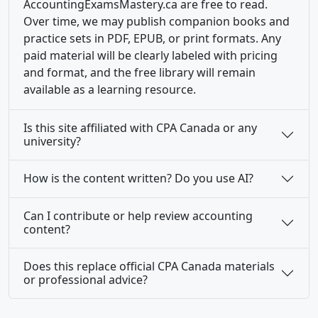
AccountingExamsMastery.ca are free to read.
Over time, we may publish companion books and
practice sets in PDF, EPUB, or print formats. Any
paid material will be clearly labeled with pricing
and format, and the free library will remain
available as a learning resource.
Is this site affiliated with CPA Canada or any
university?
How is the content written? Do you use AI?
Can I contribute or help review accounting
content?
Does this replace official CPA Canada materials
or professional advice?