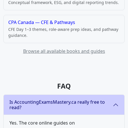
Conceptual framework, ESG, and digital reporting trends.
CPA Canada — CFE & Pathways
CFE Day 1–3 themes, role-aware prep ideas, and pathway
guidance.
Browse all available books and guides
FAQ
Is AccountingExamsMastery.ca really free to
read?
Yes. The core online guides on