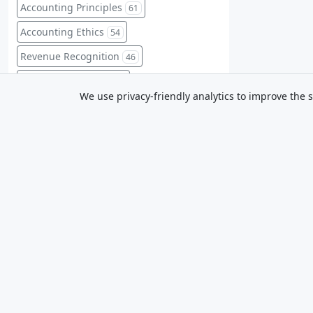
Accounting Principles
61
Accounting Ethics
54
Revenue Recognition
46
Financial Planning
45
We use privacy-friendly analytics to improve the s
Intermediate Accounting
45
Budgeting
44
Sustainability Reporting
44
Financial Ratios
41
Mastery
Professional Conduct
41
Clear accounting lessons and practice
for exams and real-world work. IFRS-
Professional Ethics
41
first; Canada notes where relevant.
Balance Sheet
Equity
40
39
Management Accounting
39
Financial Instruments
37