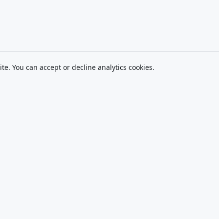
ite. You can accept or decline analytics cookies.
Navigate
Exam Catalog
Le
About
MasteryExamPrep.com
Pr
(Exam Hubs)
FAQ
Te
CPA Canada Exam
Contact
Tr
Prep (Coming Soon)
Di