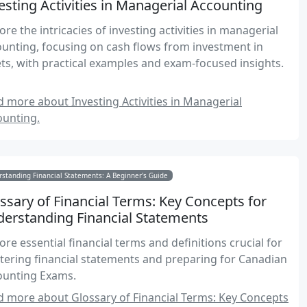
esting Activities in Managerial Accounting
ore the intricacies of investing activities in managerial
unting, focusing on cash flows from investment in
ts, with practical examples and exam-focused insights.
 more about Investing Activities in Managerial
ounting.
standing Financial Statements: A Beginner's Guide
ssary of Financial Terms: Key Concepts for
erstanding Financial Statements
ore essential financial terms and definitions crucial for
ering financial statements and preparing for Canadian
ounting Exams.
 more about Glossary of Financial Terms: Key Concepts