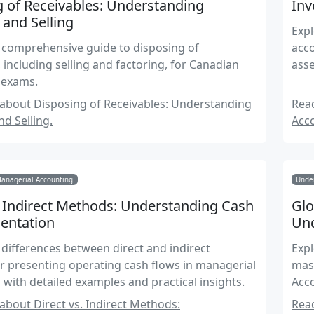
 of Receivables: Understanding
Inv
 and Selling
Expl
 comprehensive guide to disposing of
acco
, including selling and factoring, for Canadian
asse
 exams.
about Disposing of Receivables: Understanding
Read
nd Selling.
Acc
Managerial Accounting
Under
. Indirect Methods: Understanding Cash
Glo
entation
Und
 differences between direct and indirect
Expl
 presenting operating cash flows in managerial
mast
 with detailed examples and practical insights.
Acc
bout Direct vs. Indirect Methods:
Read