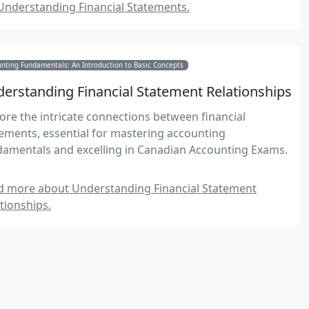
Understanding Financial Statements.
nting Fundamentals: An Introduction to Basic Concepts
erstanding Financial Statement Relationships
ore the intricate connections between financial
ements, essential for mastering accounting
damentals and excelling in Canadian Accounting Exams.
d more about Understanding Financial Statement
tionships.