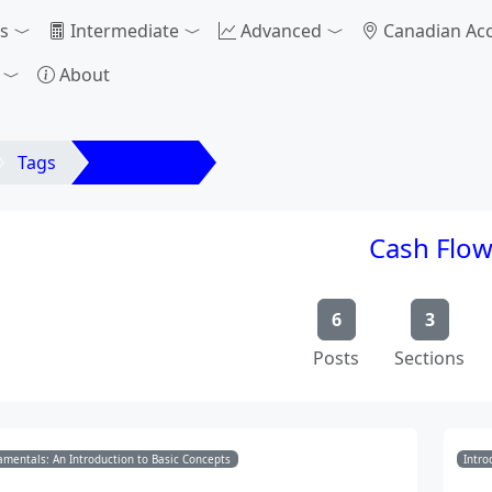
s
Intermediate
Advanced
Canadian Ac
About
Tags
Cash Flow
Cash Flo
6
3
Posts
Sections
mentals: An Introduction to Basic Concepts
Intro