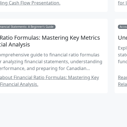
ing Cash Flow Presentation.
for 
nancial Statements: A Beginner's Guide
Accou
 Ratio Formulas: Mastering Key Metrics
Und
cial Analysis
Expl
omprehensive guide to financial ratio formulas
stat
or analyzing financial statements, understanding
fun
rformance, and preparing for Canadian
 Exams.
bout Financial Ratio Formulas: Mastering Key
Rea
Financial Analysis.
Rela