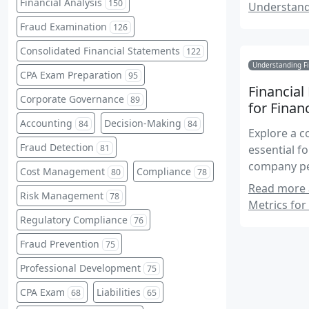
Financial Analysis
150
Understand
Fraud Examination
126
Consolidated Financial Statements
122
Understanding Fi
CPA Exam Preparation
95
Financial
Corporate Governance
89
for Finan
Accounting
Decision-Making
84
84
Explore a c
Fraud Detection
essential f
81
company pe
Cost Management
Compliance
80
78
Accounting
Read more a
Risk Management
78
Metrics for 
Regulatory Compliance
76
Fraud Prevention
75
Professional Development
75
CPA Exam
Liabilities
68
65