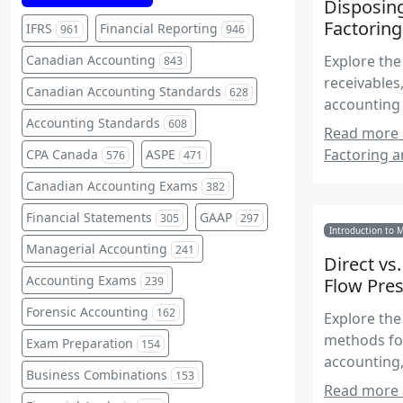
Disposing
Factoring
IFRS
Financial Reporting
961
946
Canadian Accounting
Explore the
843
receivables
Canadian Accounting Standards
628
accounting
Accounting Standards
608
Read more 
Factoring a
CPA Canada
ASPE
576
471
Canadian Accounting Exams
382
Financial Statements
GAAP
305
297
Introduction to 
Managerial Accounting
241
Direct vs
Accounting Exams
239
Flow Pres
Forensic Accounting
162
Explore the
methods for
Exam Preparation
154
accounting,
Business Combinations
153
Read more a