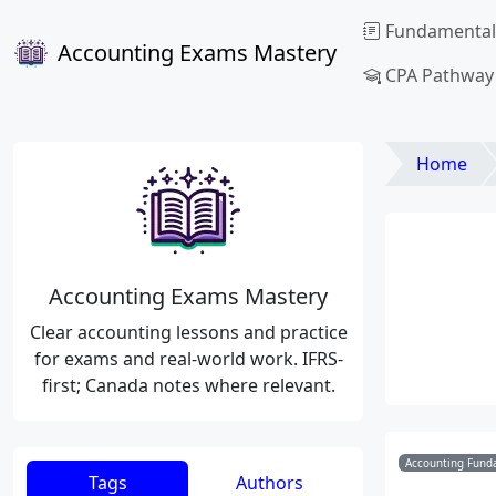
Fundamental
Accounting Exams Mastery
CPA Pathway
Home
Accounting Exams Mastery
Clear accounting lessons and practice
for exams and real-world work. IFRS-
first; Canada notes where relevant.
Accounting Funda
Tags
Authors