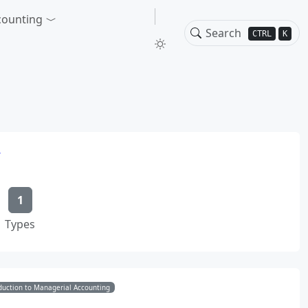
counting
CTRL
K
w
1
Types
duction to Managerial Accounting