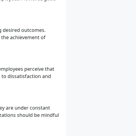
ng desired outcomes.
to the achievement of
 employees perceive that
 to dissatisfaction and
hey are under constant
izations should be mindful