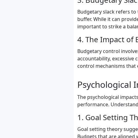
Budgetary slack refers to
buffer. While it can provide
important to strike a bala
4. The Impact of
Budgetary control involve
accountability, excessive
control mechanisms that 
Psychological 
The psychological impacts
performance. Understandin
1. Goal Setting T
Goal setting theory sugge
Budgets that are aligned 