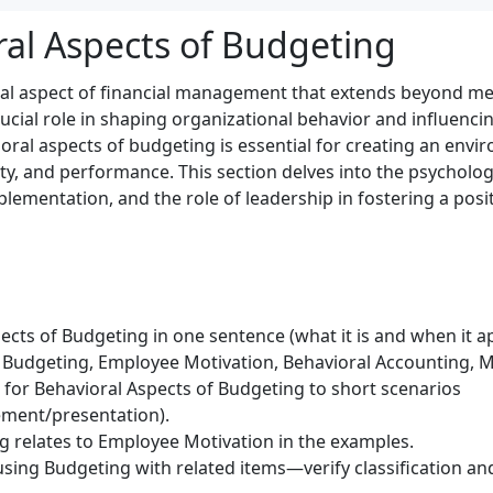
ral Aspects of Budgeting
al aspect of financial management that extends beyond 
rucial role in shaping organizational behavior and influenc
ral aspects of budgeting is essential for creating an envi
y, and performance. This section delves into the psycholog
mplementation, and the role of leadership in fostering a pos
cts of Budgeting in one sentence (what it is and when it ap
 Budgeting, Employee Motivation, Behavioral Accounting,
) for Behavioral Aspects of Budgeting to short scenarios
ment/presentation).
 relates to Employee Motivation in the examples.
sing Budgeting with related items—verify classification and