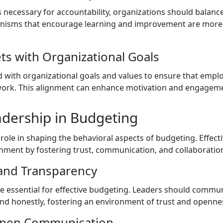
 necessary for accountability, organizations should balance c
nisms that encourage learning and improvement are more e
ts with Organizational Goals
 with organizational goals and values to ensure that emp
 work. This alignment can enhance motivation and engagem
adership in Budgeting
l role in shaping the behavioral aspects of budgeting. Effect
nment by fostering trust, communication, and collaboratio
 and Transparency
e essential for effective budgeting. Leaders should commu
and honestly, fostering an environment of trust and openne
Open Communication