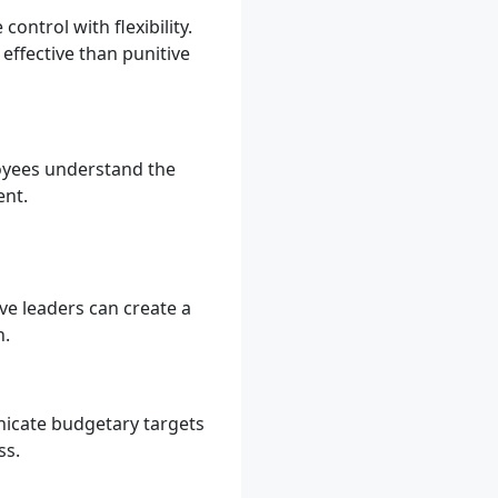
ontrol with flexibility.
ffective than punitive
loyees understand the
ent.
ive leaders can create a
n.
nicate budgetary targets
ss.