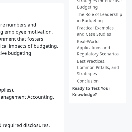
Strategies for Effective
Budgeting
The Role of Leadership
in Budgeting
mere numbers and
Practical Examples
ing employee motivation.
and Case Studies
ronment that fosters
Real-World
ical impacts of budgeting,
Applications and
itive budgeting
Regulatory Scenarios
Best Practices,
Common Pitfalls, and
Strategies
Conclusion
Ready to Test Your
plies).
Knowledge?
 Management Accounting.
 required disclosures.