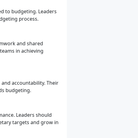
ed to budgeting. Leaders
dgeting process.
eamwork and shared
 teams in achieving
nd accountability. Their
ds budgeting.
mance. Leaders should
etary targets and grow in