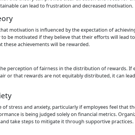
ttainable can lead to frustration and decreased motivation.
eory
that motivation is influenced by the expectation of achievi
to be motivated if they believe that their efforts will lead 
t these achievements will be rewarded.
he perception of fairness in the distribution of rewards. If
ir or that rewards are not equitably distributed, it can lead
iety
of stress and anxiety, particularly if employees feel that t
formance is being judged solely on financial metrics. Organ
s and take steps to mitigate it through supportive practices.