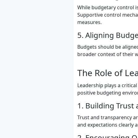
While budgetary control is
Supportive control mecha
measures.
5. Aligning Budge
Budgets should be aligned
broader context of their
The Role of Le
Leadership plays a critica
positive budgeting enviro
1. Building Trust
Trust and transparency ar
and expectations clearly 
2. Encouraging 