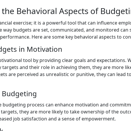
the Behavioral Aspects of Budget
nancial exercise; it is a powerful tool that can influence em
he way budgets are set, communicated, and monitored can s
performance. Here are some key behavioral aspects to con
dgets in Motivation
tivational tool by providing clear goals and expectations
targets and their role in achieving them, they are more lik
ts are perceived as unrealistic or punitive, they can lead 
in Budgeting
the budgeting process can enhance motivation and commit
 targets, they are more likely to take ownership of the outc
reased job satisfaction and a sense of empowerment.
k