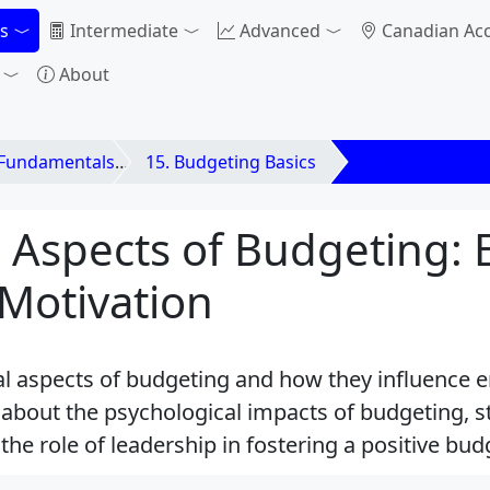
s
Intermediate
Advanced
Canadian Ac
About
 Fundamentals
15. Budgeting Basics
15.9 Behavioral
 Aspects of Budgeting:
Motivation
al aspects of budgeting and how they influence 
about the psychological impacts of budgeting, st
he role of leadership in fostering a positive bu