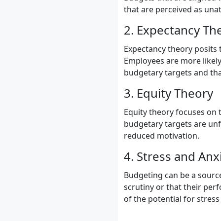
that are perceived as una
2. Expectancy Th
Expectancy theory posits 
Employees are more likely 
budgetary targets and tha
3. Equity Theory
Equity theory focuses on t
budgetary targets are unfa
reduced motivation.
4. Stress and Anx
Budgeting can be a source 
scrutiny or that their per
of the potential for stres