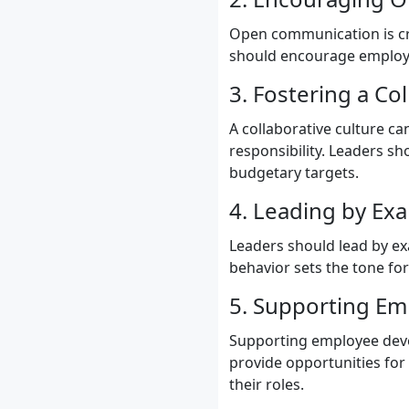
Open communication is cru
should encourage employe
3. Fostering a Co
A collaborative culture 
responsibility. Leaders s
budgetary targets.
4. Leading by Ex
Leaders should lead by e
behavior sets the tone fo
5. Supporting E
Supporting employee deve
provide opportunities for
their roles.