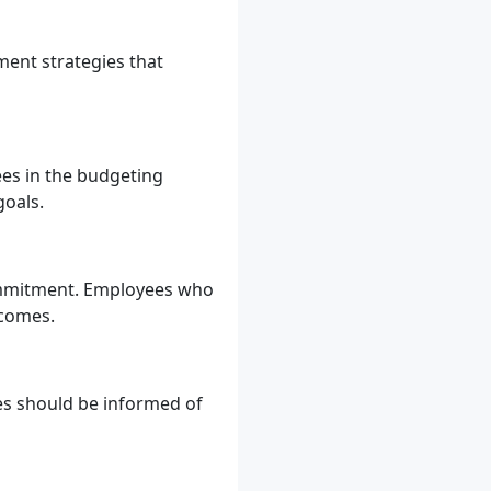
ment strategies that
ees in the budgeting
goals.
ommitment. Employees who
tcomes.
es should be informed of