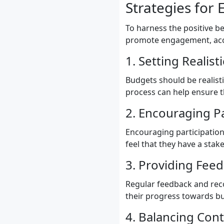
Strategies for 
To harness the positive b
promote engagement, acco
1. Setting Realis
Budgets should be realist
process can help ensure t
2. Encouraging P
Encouraging participatio
feel that they have a stak
3. Providing Fee
Regular feedback and reco
their progress towards bu
4. Balancing Contr