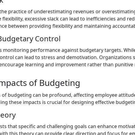
 the practice of underestimating revenues or overestimatin
 flexibility, excessive slack can lead to inefficiencies and re
nce between providing flexibility and maintaining accountabi
 Budgetary Control
s monitoring performance against budgetary targets. While i
 control can lead to stress and demotivation. Organizations
encourage learning and improvement rather than punitive
Impacts of Budgeting
 of budgeting can be profound, affecting employee attitud
g these impacts is crucial for designing effective budgeti
heory
sts that specific and challenging goals can enhance motiv
with this theory can provide clear direction and focus for 