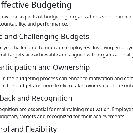
Effective Budgeting
ehavioral aspects of budgeting, organizations should imple
untability, and performance.
tic and Challenging Budgets
ic yet challenging to motivate employees. Involving employ
hat targets are achievable and aligned with organizational 
articipation and Ownership
n in the budgeting process can enhance motivation and c
e in the budget are more likely to take ownership of the ou
dback and Recognition
gnition are essential for maintaining motivation. Employe
dgetary targets and recognized for their achievements.
ol and Flexibility