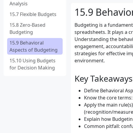
Analysis
15.9 Behavio
15.7 Flexible Budgets
15.8 Zero-Based
Budgeting is a fundament
Budgeting
spreadsheets. It plays a c
Understanding the behavio
15.9 Behavioral
engagement, accountabilit
Aspects of Budgeting
strategies for effective i
15.10 Using Budgets
environment.
for Decision Making
Key Takeaways
Define Behavioral Aspe
Know the core terms:
Apply the main rule(s
(recognition/measure
Explain how Budgeting
Common pitfall: confu