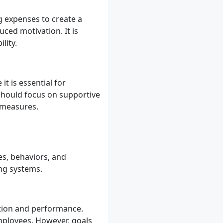
g expenses to create a
duced motivation. It is
lity.
t is essential for
 should focus on supportive
 measures.
es, behaviors, and
ng systems.
ation and performance.
employees. However, goals