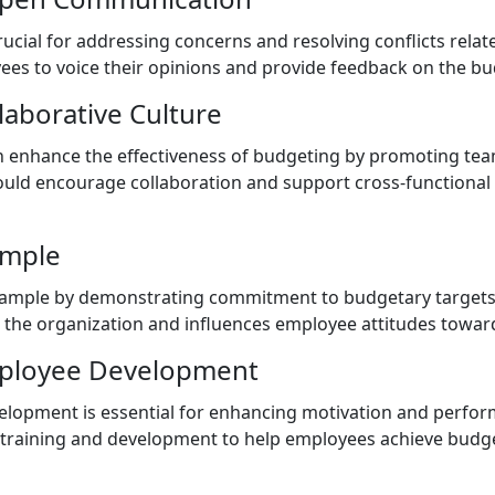
cial for addressing concerns and resolving conflicts relat
es to voice their opinions and provide feedback on the bu
llaborative Culture
can enhance the effectiveness of budgeting by promoting t
hould encourage collaboration and support cross-functional
ample
xample by demonstrating commitment to budgetary targets a
r the organization and influences employee attitudes towar
mployee Development
lopment is essential for enhancing motivation and perfor
 training and development to help employees achieve budg