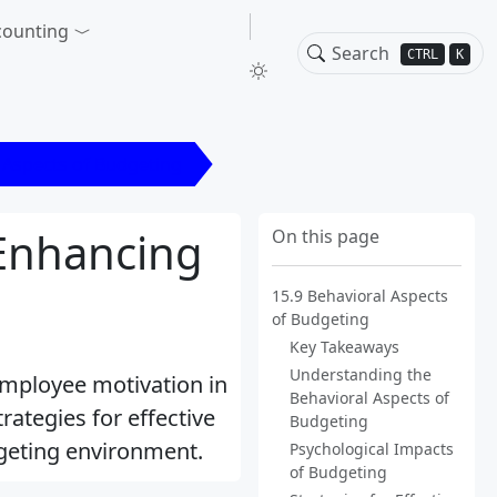
counting
CTRL
K
 Aspects of Budgeting
 Enhancing
On this page
15.9 Behavioral Aspects
of Budgeting
Key Takeaways
Understanding the
employee motivation in
Behavioral Aspects of
rategies for effective
Budgeting
dgeting environment.
Psychological Impacts
of Budgeting