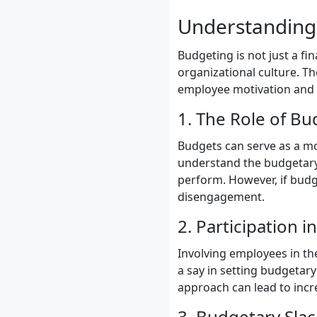
Understanding 
Budgeting is not just a fi
organizational culture. T
employee motivation and 
1. The Role of Bu
Budgets can serve as a mo
understand the budgetary 
perform. However, if budge
disengagement.
2. Participation 
Involving employees in 
a say in setting budgetary
approach can lead to inc
3. Budgetary Slac