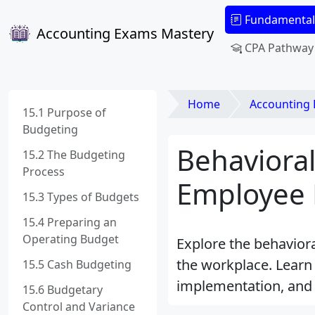
Fundamental
Accounting Exams Mastery
CPA Pathway
Home
Accounting
15.1 Purpose of
Budgeting
Behavioral
15.2 The Budgeting
Process
Employee 
15.3 Types of Budgets
15.4 Preparing an
Operating Budget
Explore the behavior
the workplace. Learn 
15.5 Cash Budgeting
implementation, and t
15.6 Budgetary
Control and Variance