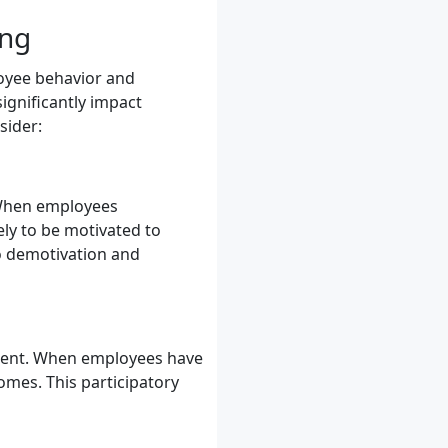
ing
ployee behavior and
ignificantly impact
sider:
. When employees
ely to be motivated to
to demotivation and
ment. When employees have
omes. This participatory