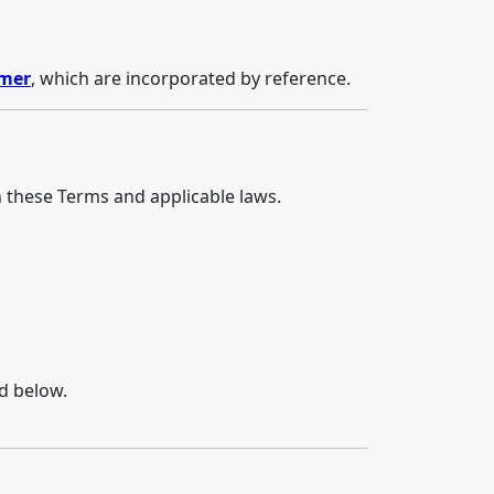
imer
, which are incorporated by reference.
h these Terms and applicable laws.
d below.