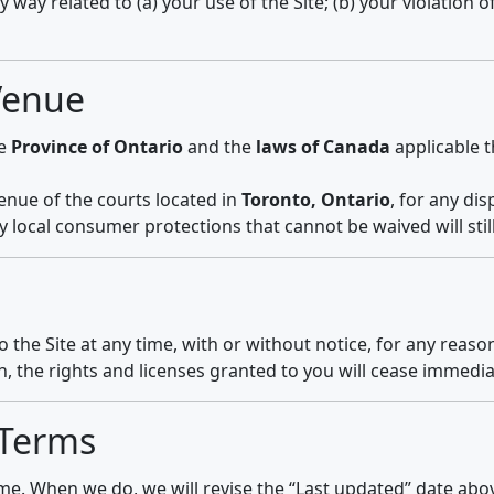
y way related to (a) your use of the Site; (b) your violation o
Venue
he
Province of Ontario
and the
laws of Canada
applicable t
venue of the courts located in
Toronto, Ontario
, for any di
y local consumer protections that cannot be waived will still
he Site at any time, with or without notice, for any reason
, the rights and licenses granted to you will cease immedia
 Terms
. When we do, we will revise the “Last updated” date abov