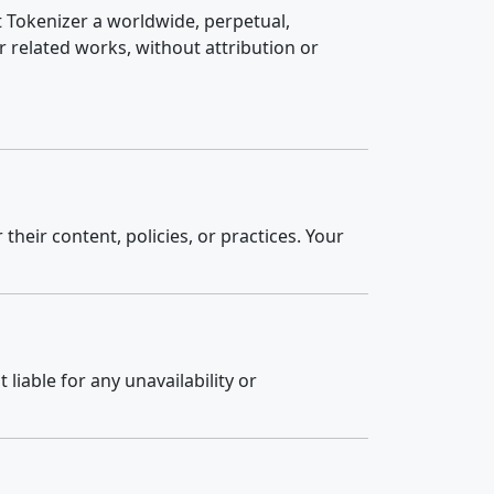
t Tokenizer a worldwide, perpetual,
r related works, without attribution or
their content, policies, or practices. Your
liable for any unavailability or