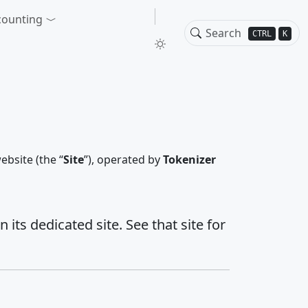
counting
CTRL
K
ebsite (the “
Site
”), operated by
Tokenizer
ts dedicated site. See that site for