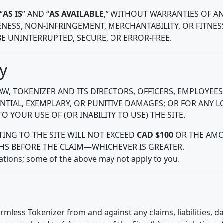
“
AS IS
” AND “
AS AVAILABLE
,” WITHOUT WARRANTIES OF AN
NESS, NON-INFRINGEMENT, MERCHANTABILITY, OR FITNES
BE UNINTERRUPTED, SECURE, OR ERROR-FREE.
ty
W, TOKENIZER AND ITS DIRECTORS, OFFICERS, EMPLOYEES
ENTIAL, EXEMPLARY, OR PUNITIVE DAMAGES; OR FOR ANY LO
 YOUR USE OF (OR INABILITY TO USE) THE SITE.
ATING TO THE SITE WILL NOT EXCEED
CAD $100
OR THE AMOU
HS BEFORE THE CLAIM—WHICHEVER IS GREATER.
tations; some of the above may not apply to you.
rmless Tokenizer from and against any claims, liabilities, 