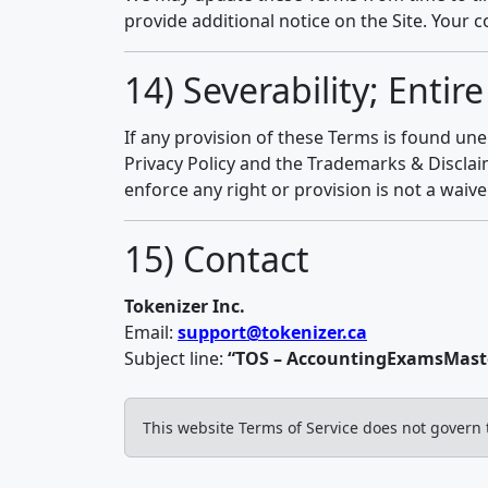
provide additional notice on the Site. Your 
14) Severability; Enti
If any provision of these Terms is found une
Privacy Policy and the Trademarks & Disclai
enforce any right or provision is not a waive
15) Contact
Tokenizer Inc.
Email:
support@tokenizer.ca
Subject line:
“TOS – AccountingExamsMaste
This website Terms of Service does not govern 