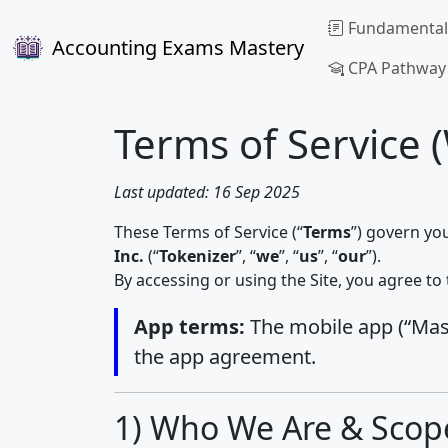
Fundamental
Accounting Exams Mastery
CPA Pathway
Terms of Service 
Last updated: 16 Sep 2025
These Terms of Service (“
Terms
”) govern yo
Inc.
(“
Tokenizer
”, “
we
”, “
us
”, “
our
”).
By accessing or using the Site, you agree to 
App terms:
The mobile app (“Maste
the app agreement.
1) Who We Are & Scop