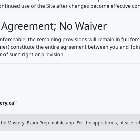
continued use of the Site after changes become effective co
re Agreement; No Waiver
nforceable, the remaining provisions will remain in full for
mer) constitute the entire agreement between you and Token
r of such right or provision.
ry.ca”
the Mastery: Exam Prep mobile app. For the app’s terms, please ref