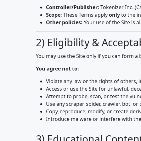
Controller/Publisher:
Tokenizer Inc. (C
Scope:
These Terms apply
only
to the i
Other policies:
Your use of the Site is a
2) Eligibility & Accept
You may use the Site only if you can form a
You agree not to:
Violate any law or the rights of others, in
Access or use the Site for unlawful, dec
Attempt to probe, scan, or test the vulne
Use any scraper, spider, crawler, bot, 
Copy, reproduce, modify, or create deri
Introduce malware or interfere with the
3) Educational Content