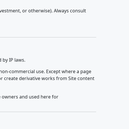
investment, or otherwise). Always consult
 by IP laws.
, non-commercial use. Except where a page
 or create derivative works from Site content
ve owners and used here for