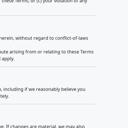
f these Terms; or (c) your violation of any
herein, without regard to conflict-of-laws
spute arising from or relating to these Terms
 apply.
, including if we reasonably believe you
tely.
e. If changes are material, we may also