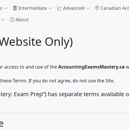
s
Intermediate
Advanced
Canadian Ac
About
(Website Only)
ur access to and use of the
AccountingExamsMastery.ca
w
these Terms. If you do not agree, do not use the Site.
ry: Exam Prep”) has separate terms available on i
e