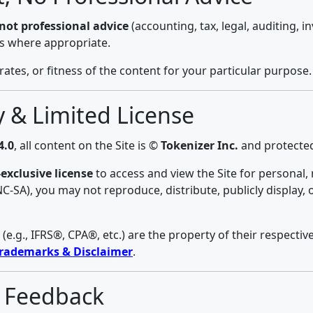
s not professional advice
(accounting, tax, legal, auditing, 
ls where appropriate.
es, or fitness of the content for your particular purpose.
ty & Limited License
4.0
, all content on the Site is ©
Tokenizer Inc.
and protected
exclusive license
to access and view the Site for personal
-NC-SA), you may not reproduce, distribute, publicly display,
.g., IFRS®, CPA®, etc.) are the property of their respecti
rademarks & Disclaimer
.
& Feedback