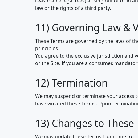
reasonable legal fees) arising out of or in an
law or the rights of a third party.
11) Governing Law & 
These Terms are governed by the laws of t
principles.
You agree to the exclusive jurisdiction and 
or the Site. If you are a consumer, mandator
12) Termination
We may suspend or terminate your access to t
have violated these Terms. Upon termination
13) Changes to These
We may update these Terms from time to time