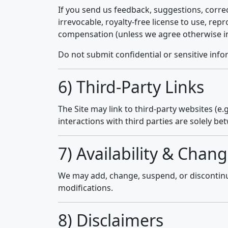
If you send us feedback, suggestions, correc
irrevocable, royalty-free license to use, re
compensation (unless we agree otherwise in
Do not submit confidential or sensitive info
6) Third-Party Links
The Site may link to third-party websites (e.
interactions with third parties are solely be
7) Availability & Chang
We may add, change, suspend, or discontinue 
modifications.
8) Disclaimers