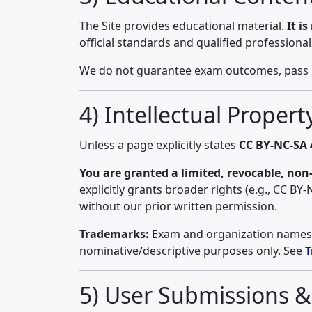
The Site provides educational material.
It i
official standards and qualified professiona
We do not guarantee exam outcomes, pass rat
4) Intellectual Proper
Unless a page explicitly states
CC BY-NC-SA 
You are granted a limited, revocable, non-
explicitly grants broader rights (e.g., CC BY
without our prior written permission.
Trademarks:
Exam and organization names (e
nominative/descriptive purposes only. See
T
5) User Submissions 