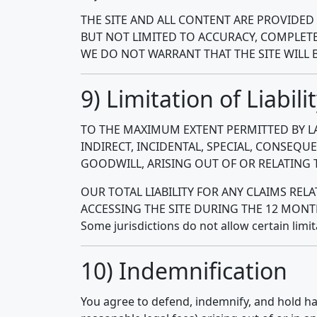
THE SITE AND ALL CONTENT ARE PROVIDED 
BUT NOT LIMITED TO ACCURACY, COMPLETE
WE DO NOT WARRANT THAT THE SITE WILL 
9) Limitation of Liabili
TO THE MAXIMUM EXTENT PERMITTED BY LA
INDIRECT, INCIDENTAL, SPECIAL, CONSEQU
GOODWILL, ARISING OUT OF OR RELATING TO
OUR TOTAL LIABILITY FOR ANY CLAIMS REL
ACCESSING THE SITE DURING THE 12 MONT
Some jurisdictions do not allow certain limi
10) Indemnification
You agree to defend, indemnify, and hold ha