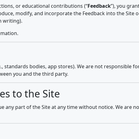
tions, or educational contributions (“
Feedback
”), you gran
produce, modify, and incorporate the Feedback into the Site o
 writing).
rmation.
g., standards bodies, app stores). We are not responsible for 
tween you and the third party.
es to the Site
any part of the Site at any time without notice. We are not 