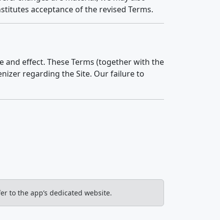
nstitutes acceptance of the revised Terms.
ce and effect. These Terms (together with the
izer regarding the Site. Our failure to
er to the app’s dedicated website.