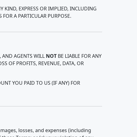
Y KIND, EXPRESS OR IMPLIED, INCLUDING
S FOR A PARTICULAR PURPOSE.
, AND AGENTS WILL
NOT
BE LIABLE FOR ANY
SS OF PROFITS, REVENUE, DATA, OR
NT YOU PAID TO US (IF ANY) FOR
damages, losses, and expenses (including