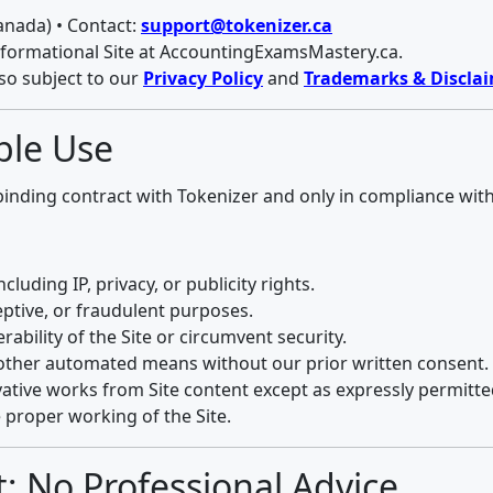
anada) • Contact:
support@tokenizer.ca
nformational Site at AccountingExamsMastery.ca.
lso subject to our
Privacy Policy
and
Trademarks & Discla
able Use
 binding contract with Tokenizer and only in compliance wit
cluding IP, privacy, or publicity rights.
eptive, or fraudulent purposes.
rability of the Site or circumvent security.
or other automated means without our prior written consent.
vative works from Site content except as expressly permitte
 proper working of the Site.
; No Professional Advice