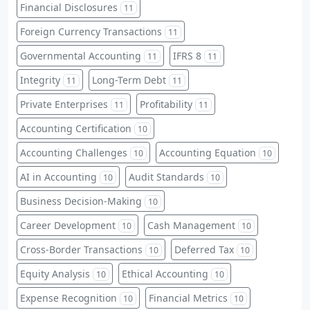
Financial Disclosures
11
Foreign Currency Transactions
11
Governmental Accounting
IFRS 8
11
11
Integrity
Long-Term Debt
11
11
Private Enterprises
Profitability
11
11
Accounting Certification
10
Accounting Challenges
Accounting Equation
10
10
AI in Accounting
Audit Standards
10
10
Business Decision-Making
10
Career Development
Cash Management
10
10
Cross-Border Transactions
Deferred Tax
10
10
Equity Analysis
Ethical Accounting
10
10
Expense Recognition
Financial Metrics
10
10