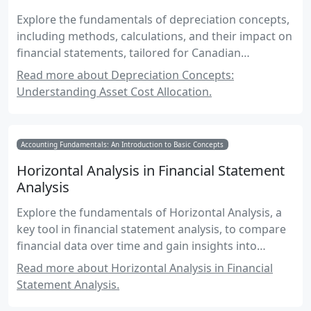
Explore the fundamentals of depreciation concepts,
including methods, calculations, and their impact on
financial statements, tailored for Canadian
accounting exams.
Read more about Depreciation Concepts:
Understanding Asset Cost Allocation.
Accounting Fundamentals: An Introduction to Basic Concepts
Horizontal Analysis in Financial Statement
Analysis
Explore the fundamentals of Horizontal Analysis, a
key tool in financial statement analysis, to compare
financial data over time and gain insights into
business performance trends.
Read more about Horizontal Analysis in Financial
Statement Analysis.