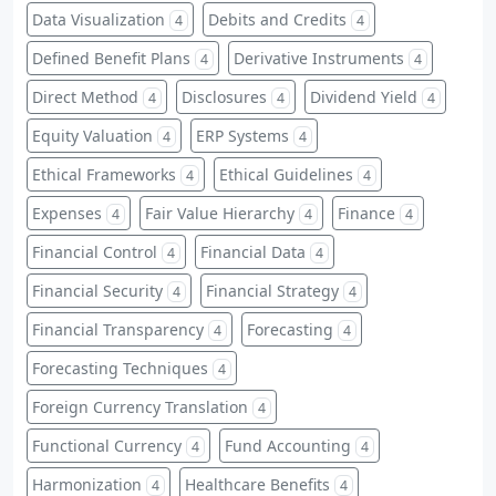
Data Visualization
Debits and Credits
4
4
Defined Benefit Plans
Derivative Instruments
4
4
Direct Method
Disclosures
Dividend Yield
4
4
4
Equity Valuation
ERP Systems
4
4
Ethical Frameworks
Ethical Guidelines
4
4
Expenses
Fair Value Hierarchy
Finance
4
4
4
Financial Control
Financial Data
4
4
Financial Security
Financial Strategy
4
4
Financial Transparency
Forecasting
4
4
Forecasting Techniques
4
Foreign Currency Translation
4
Functional Currency
Fund Accounting
4
4
Harmonization
Healthcare Benefits
4
4