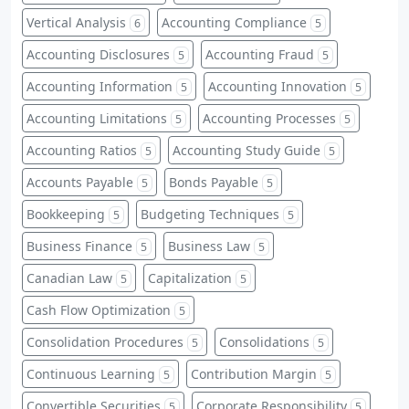
Vertical Analysis
Accounting Compliance
6
5
Accounting Disclosures
Accounting Fraud
5
5
Accounting Information
Accounting Innovation
5
5
Accounting Limitations
Accounting Processes
5
5
Accounting Ratios
Accounting Study Guide
5
5
Accounts Payable
Bonds Payable
5
5
Bookkeeping
Budgeting Techniques
5
5
Business Finance
Business Law
5
5
Canadian Law
Capitalization
5
5
Cash Flow Optimization
5
Consolidation Procedures
Consolidations
5
5
Continuous Learning
Contribution Margin
5
5
Convertible Securities
Corporate Responsibility
5
5