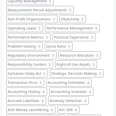
Liquidity Management
5
Measurement Period Adjustments
5
Non-Profit Organizations
Objectivity
5
5
Operating Lease
Performance Management
5
5
Performance Metrics
Practical Experience
5
5
Problem-Solving
Quick Ratio
5
5
Regulatory Environment
Resource Allocation
5
5
Responsibility Centers
Right-of-Use Assets
5
5
Sarbanes-Oxley Act
Strategic Decision-Making
5
5
Transaction Price
Accounting Estimates
5
4
Accounting History
Accounting Scandals
4
4
Accrued Liabilities
Anomaly Detection
4
4
Anti-Money Laundering
ASC 606
4
4