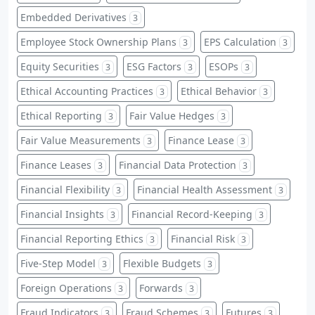
Embedded Derivatives
3
Employee Stock Ownership Plans
EPS Calculation
3
3
Equity Securities
ESG Factors
ESOPs
3
3
3
Ethical Accounting Practices
Ethical Behavior
3
3
Ethical Reporting
Fair Value Hedges
3
3
Fair Value Measurements
Finance Lease
3
3
Finance Leases
Financial Data Protection
3
3
Financial Flexibility
Financial Health Assessment
3
3
Financial Insights
Financial Record-Keeping
3
3
Financial Reporting Ethics
Financial Risk
3
3
Five-Step Model
Flexible Budgets
3
3
Foreign Operations
Forwards
3
3
Fraud Indicators
Fraud Schemes
Futures
3
3
3