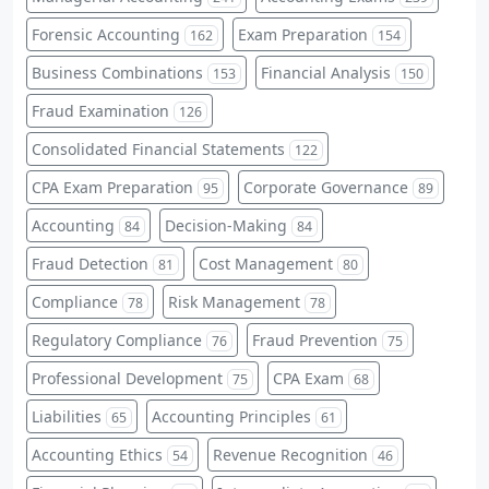
Forensic Accounting
Exam Preparation
162
154
Business Combinations
Financial Analysis
153
150
Fraud Examination
126
Consolidated Financial Statements
122
CPA Exam Preparation
Corporate Governance
95
89
Accounting
Decision-Making
84
84
Fraud Detection
Cost Management
81
80
Compliance
Risk Management
78
78
Regulatory Compliance
Fraud Prevention
76
75
Professional Development
CPA Exam
75
68
Liabilities
Accounting Principles
65
61
Accounting Ethics
Revenue Recognition
54
46