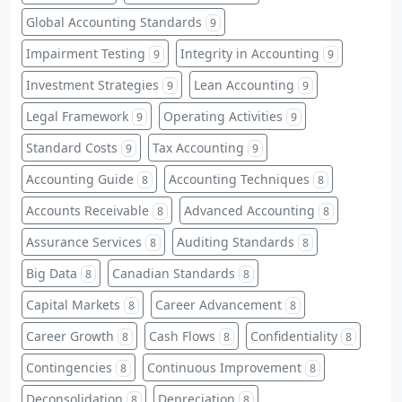
Global Accounting Standards
9
Impairment Testing
Integrity in Accounting
9
9
Investment Strategies
Lean Accounting
9
9
Legal Framework
Operating Activities
9
9
Standard Costs
Tax Accounting
9
9
Accounting Guide
Accounting Techniques
8
8
Accounts Receivable
Advanced Accounting
8
8
Assurance Services
Auditing Standards
8
8
Big Data
Canadian Standards
8
8
Capital Markets
Career Advancement
8
8
Career Growth
Cash Flows
Confidentiality
8
8
8
Contingencies
Continuous Improvement
8
8
Deconsolidation
Depreciation
8
8