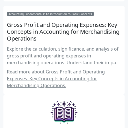
Accounting Fundamentals: An Introduction to Basic Concepts
Gross Profit and Operating Expenses: Key
Concepts in Accounting for Merchandising
Operations
Explore the calculation, significance, and analysis of
gross profit and operating expenses in
merchandising operations. Understand their impact
on financial performance and decision-making.
Read more about Gross Profit and Operating
Expenses: Key Concepts in Accounting for
Merchandising Operations.