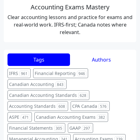
Accounting Exams Mastery
Clear accounting lessons and practice for exams and
real-world work. IFRS-first; Canada notes where
relevant.
Tags
Authors
IFRS
Financial Reporting
961
946
Canadian Accounting
843
Canadian Accounting Standards
628
Accounting Standards
CPA Canada
608
576
ASPE
Canadian Accounting Exams
471
382
Financial Statements
GAAP
305
297
Managerial Accounting
Accounting Exams
241
239