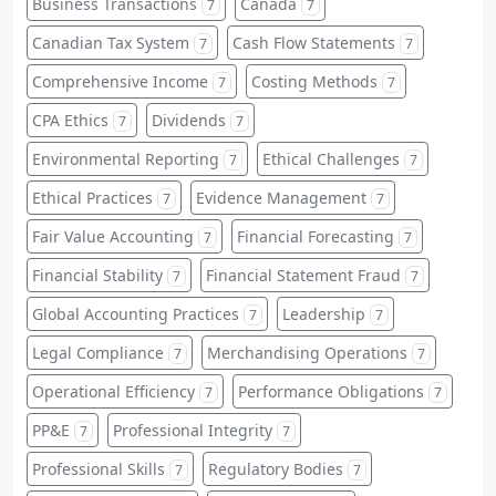
Business Transactions
Canada
7
7
Canadian Tax System
Cash Flow Statements
7
7
Comprehensive Income
Costing Methods
7
7
CPA Ethics
Dividends
7
7
Environmental Reporting
Ethical Challenges
7
7
Ethical Practices
Evidence Management
7
7
Fair Value Accounting
Financial Forecasting
7
7
Financial Stability
Financial Statement Fraud
7
7
Global Accounting Practices
Leadership
7
7
Legal Compliance
Merchandising Operations
7
7
Operational Efficiency
Performance Obligations
7
7
PP&E
Professional Integrity
7
7
Professional Skills
Regulatory Bodies
7
7