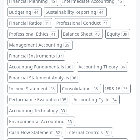
Financial Planning
Intermediate Accounting
45
45
Budgeting
Sustainability Reporting
44
44
Financial Ratios
Professional Conduct
41
41
Professional Ethics
Balance Sheet
Equity
41
40
39
Management Accounting
39
Financial Instruments
37
Accounting Fundamentals
Accounting Theory
36
36
Financial Statement Analysis
36
Income Statement
Consolidation
IFRS 16
36
35
35
Performance Evaluation
Accounting Cycle
35
34
Accounting Technology
33
Environmental Accounting
33
Cash Flow Statement
Internal Controls
32
31