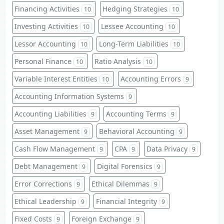
Financing Activities
Hedging Strategies
10
10
Investing Activities
Lessee Accounting
10
10
Lessor Accounting
Long-Term Liabilities
10
10
Personal Finance
Ratio Analysis
10
10
Variable Interest Entities
Accounting Errors
10
9
Accounting Information Systems
9
Accounting Liabilities
Accounting Terms
9
9
Asset Management
Behavioral Accounting
9
9
Cash Flow Management
CPA
Data Privacy
9
9
9
Debt Management
Digital Forensics
9
9
Error Corrections
Ethical Dilemmas
9
9
Ethical Leadership
Financial Integrity
9
9
Fixed Costs
Foreign Exchange
9
9