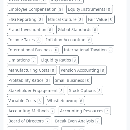
Employee Compensation
Equity Instruments
8
8
ESG Reporting
Ethical Culture
Fair Value
8
8
8
Fraud Investigation
Global Standards
8
8
Income Taxes
Inflation Accounting
8
8
International Business
International Taxation
8
8
Limitations
Liquidity Ratios
8
8
Manufacturing Costs
Pension Accounting
8
8
Profitability Ratios
Small Business
8
8
Stakeholder Engagement
Stock Options
8
8
Variable Costs
Whistleblowing
8
8
Accounting Methods
Accounting Resources
7
7
Board of Directors
Break-Even Analysis
7
7