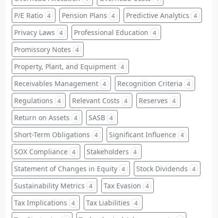
P/E Ratio
Pension Plans
Predictive Analytics
4
4
4
Privacy Laws
Professional Education
4
4
Promissory Notes
4
Property, Plant, and Equipment
4
Receivables Management
Recognition Criteria
4
4
Regulations
Relevant Costs
Reserves
4
4
4
Return on Assets
SASB
4
4
Short-Term Obligations
Significant Influence
4
4
SOX Compliance
Stakeholders
4
4
Statement of Changes in Equity
Stock Dividends
4
4
Sustainability Metrics
Tax Evasion
4
4
Tax Implications
Tax Liabilities
4
4