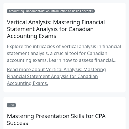
Accounting Fundamentals: An Introduction to Basic Concepts
Vertical Analysis: Mastering Financial
Statement Analysis for Canadian
Accounting Exams
Explore the intricacies of vertical analysis in financial
statement analysis, a crucial tool for Canadian
accounting exams. Learn how to assess financial
health by comparing components relative to a base
Read more about Vertical Analysis: Mastering
amount, with practical examples and exam-focused
Financial Statement Analysis for Canadian
insights.
Accounting Exams.
CPA
Mastering Presentation Skills for CPA
Success