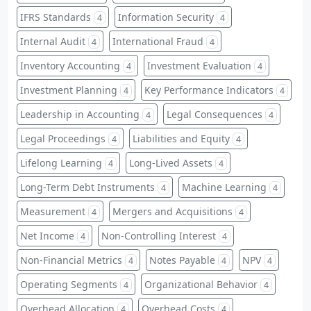
IFRS Standards
Information Security
4
4
Internal Audit
International Fraud
4
4
Inventory Accounting
Investment Evaluation
4
4
Investment Planning
Key Performance Indicators
4
4
Leadership in Accounting
Legal Consequences
4
4
Legal Proceedings
Liabilities and Equity
4
4
Lifelong Learning
Long-Lived Assets
4
4
Long-Term Debt Instruments
Machine Learning
4
4
Measurement
Mergers and Acquisitions
4
4
Net Income
Non-Controlling Interest
4
4
Non-Financial Metrics
Notes Payable
NPV
4
4
4
Operating Segments
Organizational Behavior
4
4
Overhead Allocation
Overhead Costs
4
4