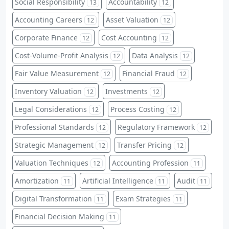
Social Responsibility
Accountability
13
12
Accounting Careers
Asset Valuation
12
12
Corporate Finance
Cost Accounting
12
12
Cost-Volume-Profit Analysis
Data Analysis
12
12
Fair Value Measurement
Financial Fraud
12
12
Inventory Valuation
Investments
12
12
Legal Considerations
Process Costing
12
12
Professional Standards
Regulatory Framework
12
12
Strategic Management
Transfer Pricing
12
12
Valuation Techniques
Accounting Profession
12
11
Amortization
Artificial Intelligence
Audit
11
11
11
Digital Transformation
Exam Strategies
11
11
Financial Decision Making
11