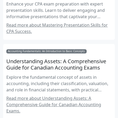
Enhance your CPA exam preparation with expert
presentation skills. Learn to deliver engaging and
informative presentations that captivate your
audience and convey complex accounting concepts
Read more about Mastering Presentation Skills for
with clarity and confidence.
CPA Success.
Accounting Fundamentals: An Introduction to Basic Concepts
Understanding Assets: A Comprehensive
Guide for Canadian Accounting Exams
Explore the fundamental concept of assets in
accounting, including their classification, valuation,
and role in financial statements, with practical
examples and exam-focused insights.
Read more about Understanding Assets: A
Comprehensive Guide for Canadian Accounting
Exams.