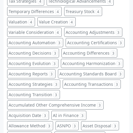
Tax Strategies
Technological Advancements
4
4
Temporary Differences
Treasury Stock
4
4
Valuation
Value Creation
4
4
Variable Consideration
Accounting Adjustments
4
3
Accounting Automation
Accounting Certifications
3
3
Accounting Decisions
Accounting Differences
3
3
Accounting Evolution
Accounting Harmonization
3
3
Accounting Reports
Accounting Standards Board
3
3
Accounting Strategies
Accounting Transactions
3
3
Accounting Transition
3
Accumulated Other Comprehensive Income
3
Acquisition Date
AI in Finance
3
3
Allowance Method
ASNPO
Asset Disposal
3
3
3