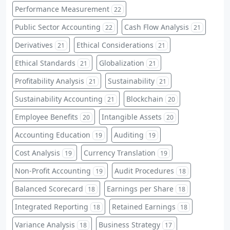
Performance Measurement
22
Public Sector Accounting
Cash Flow Analysis
22
21
Derivatives
Ethical Considerations
21
21
Ethical Standards
Globalization
21
21
Profitability Analysis
Sustainability
21
21
Sustainability Accounting
Blockchain
21
20
Employee Benefits
Intangible Assets
20
20
Accounting Education
Auditing
19
19
Cost Analysis
Currency Translation
19
19
Non-Profit Accounting
Audit Procedures
19
18
Balanced Scorecard
Earnings per Share
18
18
Integrated Reporting
Retained Earnings
18
18
Variance Analysis
Business Strategy
18
17