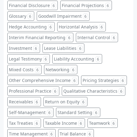
Financial Disclosure
Financial Projections
6
6
Glossary
Goodwill Impairment
6
6
Hedge Accounting
Horizontal Analysis
6
6
Interim Financial Reporting
Internal Control
6
6
Investment
Lease Liabilities
6
6
Legal Testimony
Liability Accounting
6
6
Mixed Costs
Networking
6
6
Other Comprehensive Income
Pricing Strategies
6
6
Professional Practice
Qualitative Characteristics
6
6
Receivables
Return on Equity
6
6
Self-Management
Standard Setting
6
6
Tax Treaties
Taxable Income
Teamwork
6
6
6
Time Management
Trial Balance
6
6