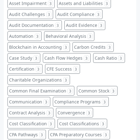
Asset Impairment
Assets and Liabilities
3
3
Audit Challenges
Audit Compliance
3
3
Audit Documentation
Audit Evidence
3
3
Automation
Behavioral Analysis
3
3
Blockchain in Accounting
Carbon Credits
3
3
Case Study
Cash Flow Hedges
Cash Ratio
3
3
3
Certification
CFE Success
3
3
Charitable Organizations
3
Common Final Examination
Common Stock
3
3
Communication
Compliance Programs
3
3
Contract Analysis
Convergence
3
3
Cost Classification
Cost Classifications
3
3
CPA Pathways
CPA Preparatory Courses
3
3