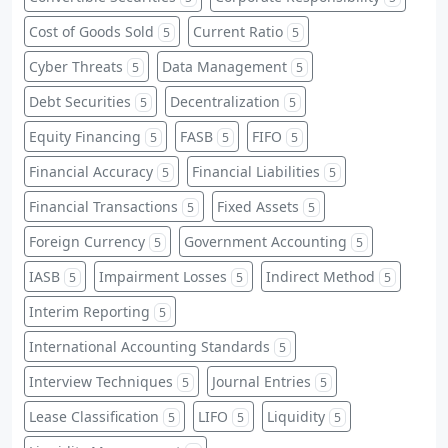
Cost of Goods Sold
Current Ratio
5
5
Cyber Threats
Data Management
5
5
Debt Securities
Decentralization
5
5
Equity Financing
FASB
FIFO
5
5
5
Financial Accuracy
Financial Liabilities
5
5
Financial Transactions
Fixed Assets
5
5
Foreign Currency
Government Accounting
5
5
IASB
Impairment Losses
Indirect Method
5
5
5
Interim Reporting
5
International Accounting Standards
5
Interview Techniques
Journal Entries
5
5
Lease Classification
LIFO
Liquidity
5
5
5