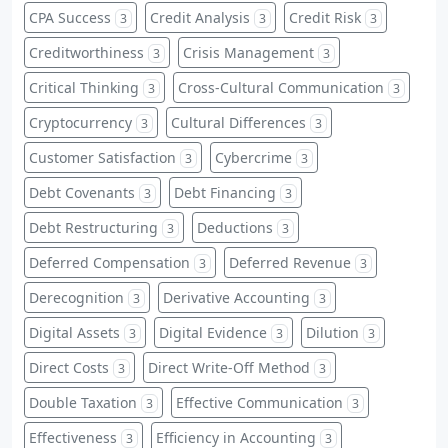
CPA Success
Credit Analysis
Credit Risk
3
3
3
Creditworthiness
Crisis Management
3
3
Critical Thinking
Cross-Cultural Communication
3
3
Cryptocurrency
Cultural Differences
3
3
Customer Satisfaction
Cybercrime
3
3
Debt Covenants
Debt Financing
3
3
Debt Restructuring
Deductions
3
3
Deferred Compensation
Deferred Revenue
3
3
Derecognition
Derivative Accounting
3
3
Digital Assets
Digital Evidence
Dilution
3
3
3
Direct Costs
Direct Write-Off Method
3
3
Double Taxation
Effective Communication
3
3
Effectiveness
Efficiency in Accounting
3
3