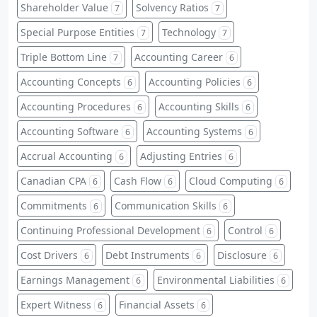
Shareholder Value
Solvency Ratios
7
7
Special Purpose Entities
Technology
7
7
Triple Bottom Line
Accounting Career
7
6
Accounting Concepts
Accounting Policies
6
6
Accounting Procedures
Accounting Skills
6
6
Accounting Software
Accounting Systems
6
6
Accrual Accounting
Adjusting Entries
6
6
Canadian CPA
Cash Flow
Cloud Computing
6
6
6
Commitments
Communication Skills
6
6
Continuing Professional Development
Control
6
6
Cost Drivers
Debt Instruments
Disclosure
6
6
6
Earnings Management
Environmental Liabilities
6
6
Expert Witness
Financial Assets
6
6