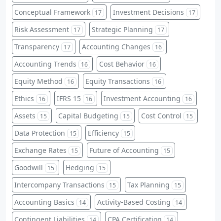
Conceptual Framework
Investment Decisions
17
17
Risk Assessment
Strategic Planning
17
17
Transparency
Accounting Changes
17
16
Accounting Trends
Cost Behavior
16
16
Equity Method
Equity Transactions
16
16
Ethics
IFRS 15
Investment Accounting
16
16
16
Assets
Capital Budgeting
Cost Control
15
15
15
Data Protection
Efficiency
15
15
Exchange Rates
Future of Accounting
15
15
Goodwill
Hedging
15
15
Intercompany Transactions
Tax Planning
15
15
Accounting Basics
Activity-Based Costing
14
14
Contingent Liabilities
CPA Certification
14
14