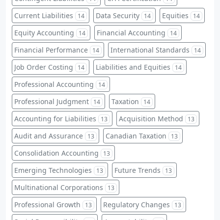
Current Liabilities
Data Security
Equities
14
14
14
Equity Accounting
Financial Accounting
14
14
Financial Performance
International Standards
14
14
Job Order Costing
Liabilities and Equities
14
14
Professional Accounting
14
Professional Judgment
Taxation
14
14
Accounting for Liabilities
Acquisition Method
13
13
Audit and Assurance
Canadian Taxation
13
13
Consolidation Accounting
13
Emerging Technologies
Future Trends
13
13
Multinational Corporations
13
Professional Growth
Regulatory Changes
13
13