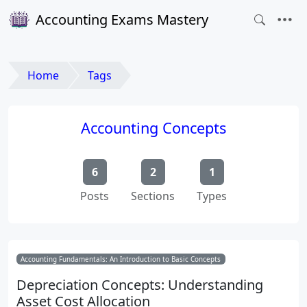
Accounting Exams Mastery
Home
Tags
Accounting Concepts
6
2
1
Posts
Sections
Types
Accounting Fundamentals: An Introduction to Basic Concepts
Depreciation Concepts: Understanding
Asset Cost Allocation