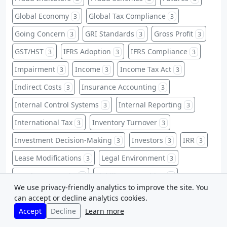
Global Economy
Global Tax Compliance
3
3
Going Concern
GRI Standards
Gross Profit
3
3
3
GST/HST
IFRS Adoption
IFRS Compliance
3
3
3
Impairment
Income
Income Tax Act
3
3
3
Indirect Costs
Insurance Accounting
3
3
Internal Control Systems
Internal Reporting
3
3
International Tax
Inventory Turnover
3
3
Investment Decision-Making
Investors
IRR
3
3
3
Lease Modifications
Legal Environment
3
3
Legal Frameworks
Liability Recognition
3
3
We use privacy-friendly analytics to improve the site. You
Licenses
Long-Term Investments
3
3
can accept or decline analytics cookies.
Accept
Decline
Learn more
Managerial Decision Making
Manufacturing
3
3