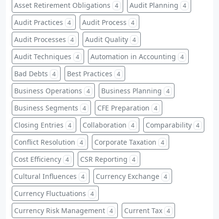
Asset Retirement Obligations
Audit Planning
4
4
Audit Practices
Audit Process
4
4
Audit Processes
Audit Quality
4
4
Audit Techniques
Automation in Accounting
4
4
Bad Debts
Best Practices
4
4
Business Operations
Business Planning
4
4
Business Segments
CFE Preparation
4
4
Closing Entries
Collaboration
Comparability
4
4
4
Conflict Resolution
Corporate Taxation
4
4
Cost Efficiency
CSR Reporting
4
4
Cultural Influences
Currency Exchange
4
4
Currency Fluctuations
4
Currency Risk Management
Current Tax
4
4