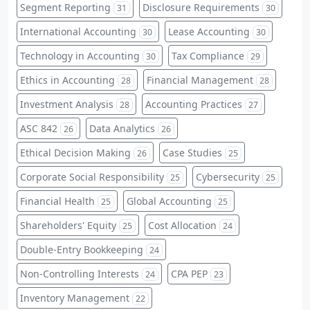
Segment Reporting
Disclosure Requirements
31
30
International Accounting
Lease Accounting
30
30
Technology in Accounting
Tax Compliance
30
29
Ethics in Accounting
Financial Management
28
28
Investment Analysis
Accounting Practices
28
27
ASC 842
Data Analytics
26
26
Ethical Decision Making
Case Studies
26
25
Corporate Social Responsibility
Cybersecurity
25
25
Financial Health
Global Accounting
25
25
Shareholders' Equity
Cost Allocation
25
24
Double-Entry Bookkeeping
24
Non-Controlling Interests
CPA PEP
24
23
Inventory Management
22