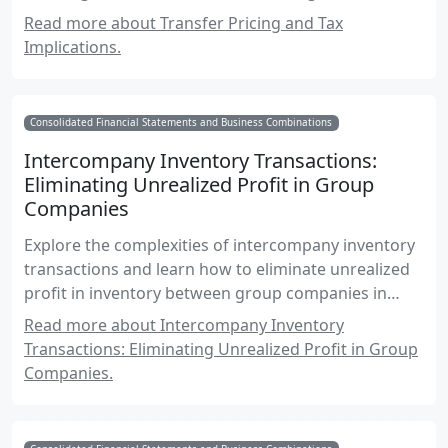
practices.
Read more about Transfer Pricing and Tax
Implications.
Consolidated Financial Statements and Business Combinations
Intercompany Inventory Transactions:
Eliminating Unrealized Profit in Group
Companies
Explore the complexities of intercompany inventory
transactions and learn how to eliminate unrealized
profit in inventory between group companies in
consolidated financial statements.
Read more about Intercompany Inventory
Transactions: Eliminating Unrealized Profit in Group
Companies.