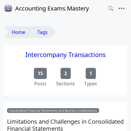
Accounting Exams Mastery
Home
Tags
Intercompany Transactions
15
2
1
Posts
Sections
Types
Consolidated Financial Statements and Business Combinations
Limitations and Challenges in Consolidated
Financial Statements