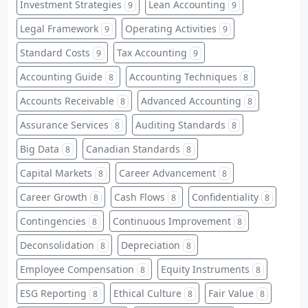
Investment Strategies
Lean Accounting
9
9
Legal Framework
Operating Activities
9
9
Standard Costs
Tax Accounting
9
9
Accounting Guide
Accounting Techniques
8
8
Accounts Receivable
Advanced Accounting
8
8
Assurance Services
Auditing Standards
8
8
Big Data
Canadian Standards
8
8
Capital Markets
Career Advancement
8
8
Career Growth
Cash Flows
Confidentiality
8
8
8
Contingencies
Continuous Improvement
8
8
Deconsolidation
Depreciation
8
8
Employee Compensation
Equity Instruments
8
8
ESG Reporting
Ethical Culture
Fair Value
8
8
8