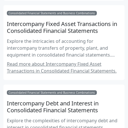
Consolidated Financial Statements and Business Combinations
Intercompany Fixed Asset Transactions in
Consolidated Financial Statements
Explore the intricacies of accounting for
intercompany transfers of property, plant, and
equipment in consolidated financial statements.
Learn about the elimination of unrealized gains,
Read more about Intercompany Fixed Asset
depreciation adjustments, and compliance with
Transactions in Consolidated Financial Statements.
Canadian accounting standards.
Consolidated Financial Statements and Business Combinations
Intercompany Debt and Interest in
Consolidated Financial Statements
Explore the complexities of intercompany debt and
interest in consolidated financial statements,