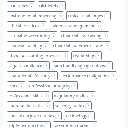
CPA Ethics
Dividends
7
7
Environmental Reporting
Ethical Challenges
7
7
Ethical Practices
Evidence Management
7
7
Fair Value Accounting
Financial Forecasting
7
7
Financial Stability
Financial Statement Fraud
7
7
Global Accounting Practices
Leadership
7
7
Legal Compliance
Merchandising Operations
7
7
Operational Efficiency
Performance Obligations
7
7
PP&E
Professional Integrity
7
7
Professional Skills
Regulatory Bodies
7
7
Shareholder Value
Solvency Ratios
7
7
Special Purpose Entities
Technology
7
7
Triple Bottom Line
Accounting Career
7
6