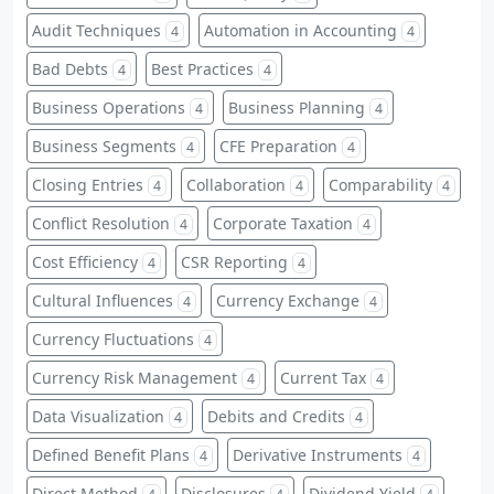
Audit Techniques
Automation in Accounting
4
4
Bad Debts
Best Practices
4
4
Business Operations
Business Planning
4
4
Business Segments
CFE Preparation
4
4
Closing Entries
Collaboration
Comparability
4
4
4
Conflict Resolution
Corporate Taxation
4
4
Cost Efficiency
CSR Reporting
4
4
Cultural Influences
Currency Exchange
4
4
Currency Fluctuations
4
Currency Risk Management
Current Tax
4
4
Data Visualization
Debits and Credits
4
4
Defined Benefit Plans
Derivative Instruments
4
4
Direct Method
Disclosures
Dividend Yield