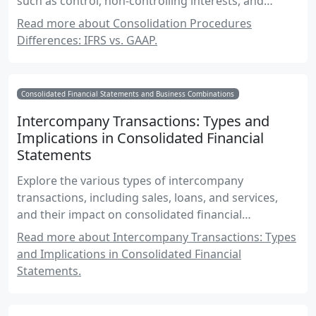
such as control, non-controlling interests, and
intercompany transactions.
Read more about Consolidation Procedures
Differences: IFRS vs. GAAP.
Consolidated Financial Statements and Business Combinations
Intercompany Transactions: Types and
Implications in Consolidated Financial
Statements
Explore the various types of intercompany
transactions, including sales, loans, and services,
and their impact on consolidated financial
statements. This comprehensive guide provides
Read more about Intercompany Transactions: Types
insights into the complexities of intercompany
and Implications in Consolidated Financial
transactions for Canadian accounting exams.
Statements.