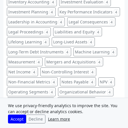
Inventory Accounting
Investment Evaluation
4
4
Investment Planning
Key Performance Indicators
4
4
Leadership in Accounting
Legal Consequences
4
4
Legal Proceedings
Liabilities and Equity
4
4
Lifelong Learning
Long-Lived Assets
4
4
Long-Term Debt Instruments
Machine Learning
4
4
Measurement
Mergers and Acquisitions
4
4
Net Income
Non-Controlling Interest
4
4
Non-Financial Metrics
Notes Payable
NPV
4
4
4
Operating Segments
Organizational Behavior
4
4
Overhead Allocation
Overhead Costs
4
4
We use privacy-friendly analytics to improve the site. You
can accept or decline analytics cookies.
P/E Ratio
Pension Plans
Predictive Analytics
4
4
4
Accept
Decline
Learn more
Privacy Laws
Professional Education
4
4