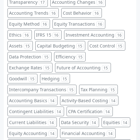
Transparency
Accounting Changes
17
16
Accounting Trends
Cost Behavior
16
16
Equity Method
Equity Transactions
16
16
Ethics
IFRS 15
Investment Accounting
16
16
16
Assets
Capital Budgeting
Cost Control
15
15
15
Data Protection
Efficiency
15
15
Exchange Rates
Future of Accounting
15
15
Goodwill
Hedging
15
15
Intercompany Transactions
Tax Planning
15
15
Accounting Basics
Activity-Based Costing
14
14
Contingent Liabilities
CPA Certification
14
14
Current Liabilities
Data Security
Equities
14
14
14
Equity Accounting
Financial Accounting
14
14