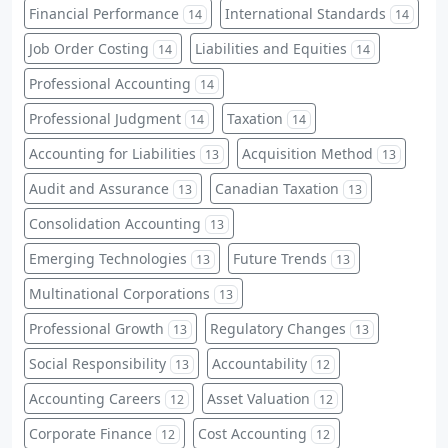
Financial Performance
International Standards
14
14
Job Order Costing
Liabilities and Equities
14
14
Professional Accounting
14
Professional Judgment
Taxation
14
14
Accounting for Liabilities
Acquisition Method
13
13
Audit and Assurance
Canadian Taxation
13
13
Consolidation Accounting
13
Emerging Technologies
Future Trends
13
13
Multinational Corporations
13
Professional Growth
Regulatory Changes
13
13
Social Responsibility
Accountability
13
12
Accounting Careers
Asset Valuation
12
12
Corporate Finance
Cost Accounting
12
12