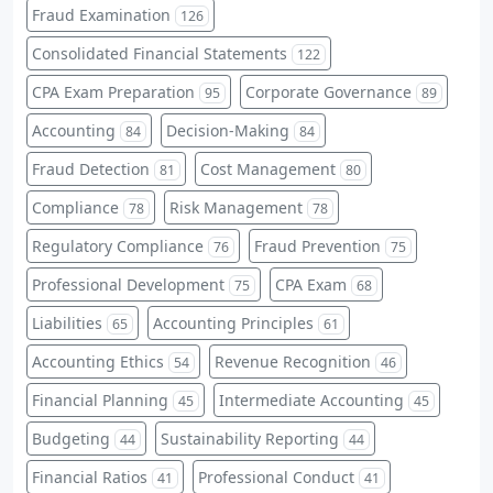
Fraud Examination
126
Consolidated Financial Statements
122
CPA Exam Preparation
Corporate Governance
95
89
Accounting
Decision-Making
84
84
Fraud Detection
Cost Management
81
80
Compliance
Risk Management
78
78
Regulatory Compliance
Fraud Prevention
76
75
Professional Development
CPA Exam
75
68
Liabilities
Accounting Principles
65
61
Accounting Ethics
Revenue Recognition
54
46
Financial Planning
Intermediate Accounting
45
45
Budgeting
Sustainability Reporting
44
44
Financial Ratios
Professional Conduct
41
41