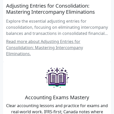
Adjusting Entries for Consolidation:
Mastering Intercompany Eliminations
Explore the essential adjusting entries for
consolidation, focusing on eliminating intercompany
balances and transactions in consolidated financial
statements. Gain insights into the complexities of
Read more about Adjusting Entries for
consolidation procedures and enhance your
Consolidation: Mastering Intercompany
understanding of Canadian accounting standards.
Eliminations.
Accounting Exams Mastery
Clear accounting lessons and practice for exams and
real-world work. IFRS-first; Canada notes where