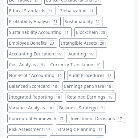
21
21
Ethical Standards
Globalization
21
21
Profitability Analysis
Sustainability
21
21
Sustainability Accounting
Blockchain
21
20
Employee Benefits
Intangible Assets
20
20
Accounting Education
Auditing
19
19
Cost Analysis
Currency Translation
19
19
Non-Profit Accounting
Audit Procedures
19
18
Balanced Scorecard
Earnings per Share
18
18
Integrated Reporting
Retained Earnings
18
18
Variance Analysis
Business Strategy
18
17
Conceptual Framework
Investment Decisions
17
17
Risk Assessment
Strategic Planning
17
17