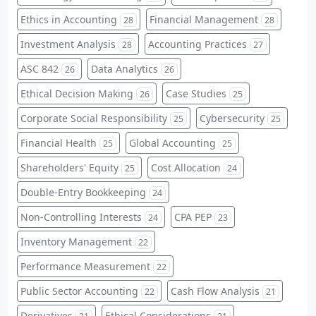
Ethics in Accounting
Financial Management
28
28
Investment Analysis
Accounting Practices
28
27
ASC 842
Data Analytics
26
26
Ethical Decision Making
Case Studies
26
25
Corporate Social Responsibility
Cybersecurity
25
25
Financial Health
Global Accounting
25
25
Shareholders' Equity
Cost Allocation
25
24
Double-Entry Bookkeeping
24
Non-Controlling Interests
CPA PEP
24
23
Inventory Management
22
Performance Measurement
22
Public Sector Accounting
Cash Flow Analysis
22
21
Derivatives
Ethical Considerations