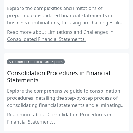
Explore the complexities and limitations of
preparing consolidated financial statements in
business combinations, focusing on challenges like
intercompany transactions, non-controlling
Read more about Limitations and Challenges in
interests, and regulatory compliance.
Consolidated Financial Statements.
Accounting for Liabilities and Equities
Consolidation Procedures in Financial
Statements
Explore the comprehensive guide to consolidation
procedures, detailing the step-by-step process of
consolidating financial statements and eliminating
intercompany transactions.
Read more about Consolidation Procedures in
Financial Statements.