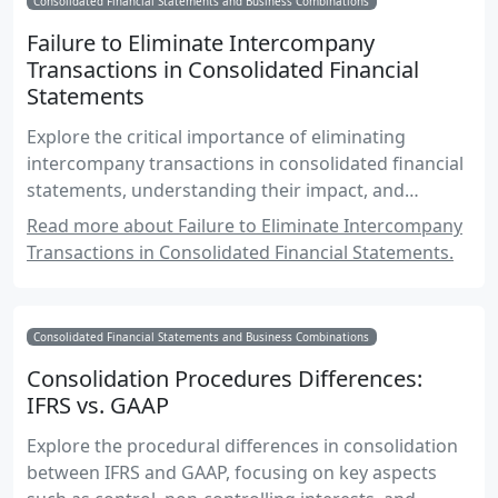
Consolidated Financial Statements and Business Combinations
Failure to Eliminate Intercompany
Transactions in Consolidated Financial
Statements
Explore the critical importance of eliminating
intercompany transactions in consolidated financial
statements, understanding their impact, and
mastering the techniques to ensure accurate
Read more about Failure to Eliminate Intercompany
financial reporting.
Transactions in Consolidated Financial Statements.
Consolidated Financial Statements and Business Combinations
Consolidation Procedures Differences:
IFRS vs. GAAP
Explore the procedural differences in consolidation
between IFRS and GAAP, focusing on key aspects