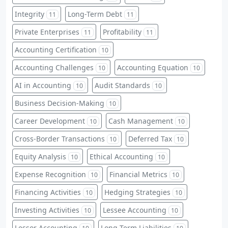
Integrity
Long-Term Debt
11
11
Private Enterprises
Profitability
11
11
Accounting Certification
10
Accounting Challenges
Accounting Equation
10
10
AI in Accounting
Audit Standards
10
10
Business Decision-Making
10
Career Development
Cash Management
10
10
Cross-Border Transactions
Deferred Tax
10
10
Equity Analysis
Ethical Accounting
10
10
Expense Recognition
Financial Metrics
10
10
Financing Activities
Hedging Strategies
10
10
Investing Activities
Lessee Accounting
10
10
Lessor Accounting
Long-Term Liabilities