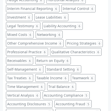
6
6
Interim Financial Reporting
Internal Control
6
6
Investment
Lease Liabilities
6
6
Legal Testimony
Liability Accounting
6
6
Mixed Costs
Networking
6
6
Other Comprehensive Income
Pricing Strategies
6
6
Professional Practice
Qualitative Characteristics
6
6
Receivables
Return on Equity
6
6
Self-Management
Standard Setting
6
6
Tax Treaties
Taxable Income
Teamwork
6
6
6
Time Management
Trial Balance
6
6
Vertical Analysis
Accounting Compliance
6
5
Accounting Disclosures
Accounting Fraud
5
5