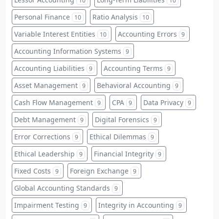
10
10
Personal Finance
Ratio Analysis
10
10
Variable Interest Entities
Accounting Errors
10
9
Accounting Information Systems
9
Accounting Liabilities
Accounting Terms
9
9
Asset Management
Behavioral Accounting
9
9
Cash Flow Management
CPA
Data Privacy
9
9
9
Debt Management
Digital Forensics
9
9
Error Corrections
Ethical Dilemmas
9
9
Ethical Leadership
Financial Integrity
9
9
Fixed Costs
Foreign Exchange
9
9
Global Accounting Standards
9
Impairment Testing
Integrity in Accounting
9
9