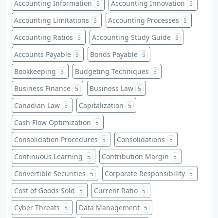
Accounting Information
Accounting Innovation
5
5
Accounting Limitations
Accounting Processes
5
5
Accounting Ratios
Accounting Study Guide
5
5
Accounts Payable
Bonds Payable
5
5
Bookkeeping
Budgeting Techniques
5
5
Business Finance
Business Law
5
5
Canadian Law
Capitalization
5
5
Cash Flow Optimization
5
Consolidation Procedures
Consolidations
5
5
Continuous Learning
Contribution Margin
5
5
Convertible Securities
Corporate Responsibility
5
5
Cost of Goods Sold
Current Ratio
5
5
Cyber Threats
Data Management
5
5