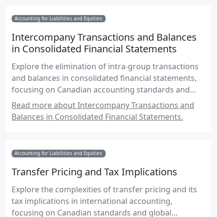
Accounting for Liabilities and Equities
Intercompany Transactions and Balances
in Consolidated Financial Statements
Explore the elimination of intra-group transactions
and balances in consolidated financial statements,
focusing on Canadian accounting standards and
practices.
Read more about Intercompany Transactions and
Balances in Consolidated Financial Statements.
Accounting for Liabilities and Equities
Transfer Pricing and Tax Implications
Explore the complexities of transfer pricing and its
tax implications in international accounting,
focusing on Canadian standards and global