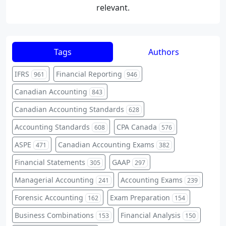
relevant.
Tags
Authors
IFRS
Financial Reporting
961
946
Canadian Accounting
843
Canadian Accounting Standards
628
Accounting Standards
CPA Canada
608
576
ASPE
Canadian Accounting Exams
471
382
Financial Statements
GAAP
305
297
Managerial Accounting
Accounting Exams
241
239
Forensic Accounting
Exam Preparation
162
154
Business Combinations
Financial Analysis
153
150