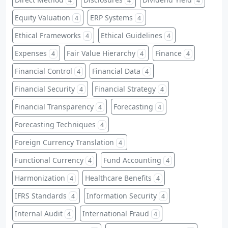
4
4
4
Equity Valuation
ERP Systems
4
4
Ethical Frameworks
Ethical Guidelines
4
4
Expenses
Fair Value Hierarchy
Finance
4
4
4
Financial Control
Financial Data
4
4
Financial Security
Financial Strategy
4
4
Financial Transparency
Forecasting
4
4
Forecasting Techniques
4
Foreign Currency Translation
4
Functional Currency
Fund Accounting
4
4
Harmonization
Healthcare Benefits
4
4
IFRS Standards
Information Security
4
4
Internal Audit
International Fraud
4
4