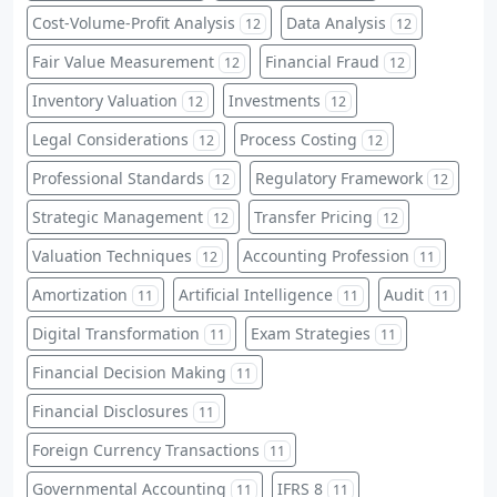
Cost-Volume-Profit Analysis
Data Analysis
12
12
Fair Value Measurement
Financial Fraud
12
12
Inventory Valuation
Investments
12
12
Legal Considerations
Process Costing
12
12
Professional Standards
Regulatory Framework
12
12
Strategic Management
Transfer Pricing
12
12
Valuation Techniques
Accounting Profession
12
11
Amortization
Artificial Intelligence
Audit
11
11
11
Digital Transformation
Exam Strategies
11
11
Financial Decision Making
11
Financial Disclosures
11
Foreign Currency Transactions
11
Governmental Accounting
IFRS 8
11
11