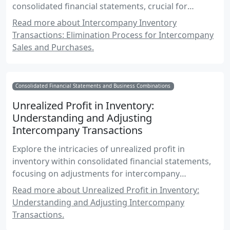
consolidated financial statements, crucial for
Canadian accounting exams.
Read more about Intercompany Inventory
Transactions: Elimination Process for Intercompany
Sales and Purchases.
Consolidated Financial Statements and Business Combinations
Unrealized Profit in Inventory:
Understanding and Adjusting
Intercompany Transactions
Explore the intricacies of unrealized profit in
inventory within consolidated financial statements,
focusing on adjustments for intercompany
transactions and their impact on financial reporting.
Read more about Unrealized Profit in Inventory:
Understanding and Adjusting Intercompany
Transactions.