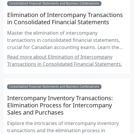
Consolidated Financial Statements and Business Combinations
Elimination of Intercompany Transactions
in Consolidated Financial Statements
Master the elimination of intercompany
transactions in consolidated financial statements,
crucial for Canadian accounting exams. Learn the
principles, methods, and practical examples to
Read more about Elimination of Intercompany
ensure accurate financial reporting.
Transactions in Consolidated Financial Statements.
Consolidated Financial Statements and Business Combinations
Intercompany Inventory Transactions:
Elimination Process for Intercompany
Sales and Purchases
Explore the intricacies of intercompany inventory
transactions and the elimination process in