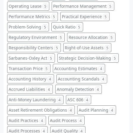
Operating Lease
Performance Management
5
5
Performance Metrics
Practical Experience
5
5
Problem-Solving
Quick Ratio
5
5
Regulatory Environment
Resource Allocation
5
5
Responsibility Centers
Right-of-Use Assets
5
5
Sarbanes-Oxley Act
Strategic Decision-Making
5
5
Transaction Price
Accounting Estimates
5
4
Accounting History
Accounting Scandals
4
4
Accrued Liabilities
Anomaly Detection
4
4
Anti-Money Laundering
ASC 606
4
4
Asset Retirement Obligations
Audit Planning
4
4
Audit Practices
Audit Process
4
4
Audit Processes
Audit Quality
4
4