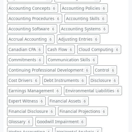
Accounting Concepts
Accounting Policies
6
6
Accounting Procedures
Accounting Skills
6
6
Accounting Software
Accounting Systems
6
6
Accrual Accounting
Adjusting Entries
6
6
Canadian CPA
Cash Flow
Cloud Computing
6
6
6
Commitments
Communication Skills
6
6
Continuing Professional Development
Control
6
6
Cost Drivers
Debt Instruments
Disclosure
6
6
6
Earnings Management
Environmental Liabilities
6
6
Expert Witness
Financial Assets
6
6
Financial Disclosure
Financial Projections
6
6
Glossary
Goodwill Impairment
6
6
Hedge Accounting
Horizontal Analysis