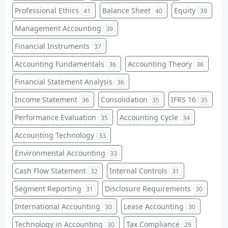
Professional Ethics
Balance Sheet
Equity
41
40
39
Management Accounting
39
Financial Instruments
37
Accounting Fundamentals
Accounting Theory
36
36
Financial Statement Analysis
36
Income Statement
Consolidation
IFRS 16
36
35
35
Performance Evaluation
Accounting Cycle
35
34
Accounting Technology
33
Environmental Accounting
33
Cash Flow Statement
Internal Controls
32
31
Segment Reporting
Disclosure Requirements
31
30
International Accounting
Lease Accounting
30
30
Technology in Accounting
Tax Compliance
30
29