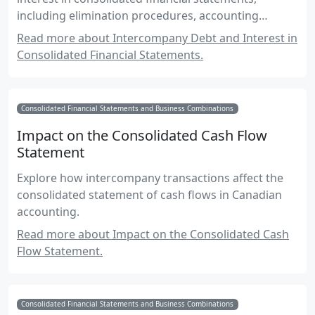
including elimination procedures, accounting
standards, and practical examples.
Read more about Intercompany Debt and Interest in
Consolidated Financial Statements.
Consolidated Financial Statements and Business Combinations
Impact on the Consolidated Cash Flow
Statement
Explore how intercompany transactions affect the
consolidated statement of cash flows in Canadian
accounting.
Read more about Impact on the Consolidated Cash
Flow Statement.
Consolidated Financial Statements and Business Combinations