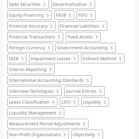
Debt Securities
Decentralization
5
5
Equity Financing
FASB
FIFO
5
5
5
Financial Accuracy
Financial Liabilities
5
5
Financial Transactions
Fixed Assets
5
5
Foreign Currency
Government Accounting
5
5
IASB
Impairment Losses
Indirect Method
5
5
5
Interim Reporting
5
International Accounting Standards
5
Interview Techniques
Journal Entries
5
5
Lease Classification
LIFO
Liquidity
5
5
5
Liquidity Management
5
Measurement Period Adjustments
5
Non-Profit Organizations
Objectivity
5
5