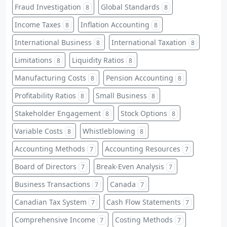
Fraud Investigation
Global Standards
8
8
Income Taxes
Inflation Accounting
8
8
International Business
International Taxation
8
8
Limitations
Liquidity Ratios
8
8
Manufacturing Costs
Pension Accounting
8
8
Profitability Ratios
Small Business
8
8
Stakeholder Engagement
Stock Options
8
8
Variable Costs
Whistleblowing
8
8
Accounting Methods
Accounting Resources
7
7
Board of Directors
Break-Even Analysis
7
7
Business Transactions
Canada
7
7
Canadian Tax System
Cash Flow Statements
7
7
Comprehensive Income
Costing Methods
7
7