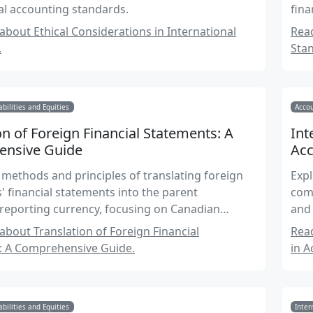
al accounting standards.
fina
bout Ethical Considerations in International
Rea
.
Sta
abilities and Equities
Accou
on of Foreign Financial Statements: A
Int
nsive Guide
Acc
 methods and principles of translating foreign
Expl
s' financial statements into the parent
comp
reporting currency, focusing on Canadian
and 
standards and international practices.
bout Translation of Foreign Financial
Rea
: A Comprehensive Guide.
in A
abilities and Equities
Inter