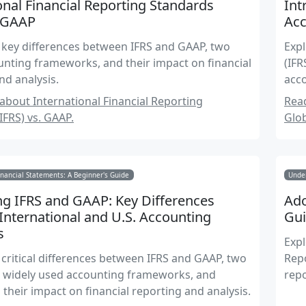
onal Financial Reporting Standards
Int
. GAAP
Ac
 key differences between IFRS and GAAP, two
Expl
nting frameworks, and their impact on financial
(IFR
nd analysis.
acco
repo
bout International Financial Reporting
Read
IFRS) vs. GAAP.
Glo
nancial Statements: A Beginner's Guide
Under
g IFRS and GAAP: Key Differences
Ado
nternational and U.S. Accounting
Gui
s
Expl
 critical differences between IFRS and GAAP, two
Repo
t widely used accounting frameworks, and
repo
their impact on financial reporting and analysis.
worl