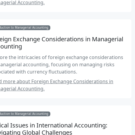
agerial Accounting.
duction to Managerial Accounting
eign Exchange Considerations in Managerial
ounting
ore the intricacies of foreign exchange considerations
anagerial accounting, focusing on managing risks
ciated with currency fluctuations.
d more about Foreign Exchange Considerations in
agerial Accounting.
duction to Managerial Accounting
ical Issues in International Accounting:
igating Global Challenges