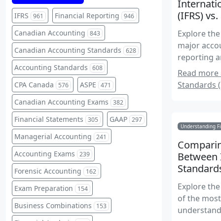
Internati
(IFRS) vs
IFRS
Financial Reporting
961
946
Canadian Accounting
Explore the
843
major accou
Canadian Accounting Standards
628
reporting a
Accounting Standards
608
Read more a
Standards (
CPA Canada
ASPE
576
471
Canadian Accounting Exams
382
Financial Statements
GAAP
305
297
Understanding Fi
Managerial Accounting
241
Comparin
Accounting Exams
239
Between I
Standard
Forensic Accounting
162
Explore the
Exam Preparation
154
of the mos
Business Combinations
153
understand 