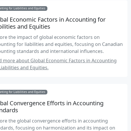
nting for Liabilities and Equities
bal Economic Factors in Accounting for
bilities and Equities
ore the impact of global economic factors on
unting for liabilities and equities, focusing on Canadian
unting standards and international influences.
d more about Global Economic Factors in Accounting
Liabilities and Equities.
nting for Liabilities and Equities
bal Convergence Efforts in Accounting
ndards
ore the global convergence efforts in accounting
dards, focusing on harmonization and its impact on