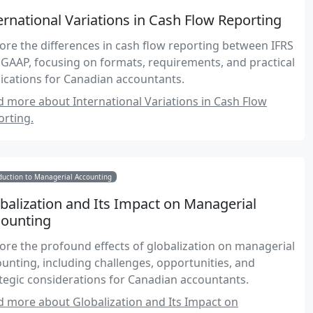
ernational Variations in Cash Flow Reporting
ore the differences in cash flow reporting between IFRS
GAAP, focusing on formats, requirements, and practical
ications for Canadian accountants.
 more about International Variations in Cash Flow
rting.
duction to Managerial Accounting
balization and Its Impact on Managerial
ounting
ore the profound effects of globalization on managerial
unting, including challenges, opportunities, and
tegic considerations for Canadian accountants.
 more about Globalization and Its Impact on