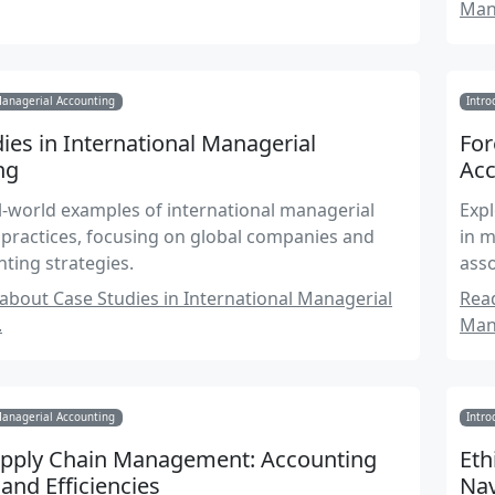
Man
Managerial Accounting
Intro
ies in International Managerial
For
ng
Acc
l-world examples of international managerial
Expl
practices, focusing on global companies and
in m
nting strategies.
asso
bout Case Studies in International Managerial
Rea
.
Man
Managerial Accounting
Intro
upply Chain Management: Accounting
Eth
 and Efficiencies
Nav