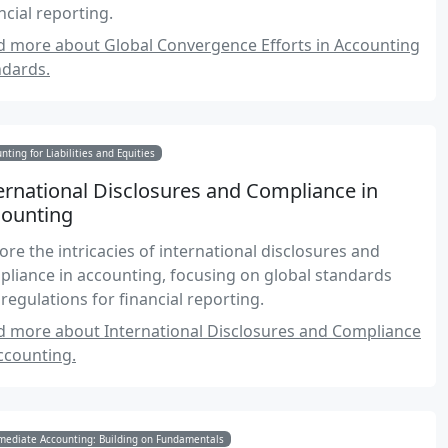
ncial reporting.
d more about Global Convergence Efforts in Accounting
ndards.
nting for Liabilities and Equities
ernational Disclosures and Compliance in
ounting
ore the intricacies of international disclosures and
liance in accounting, focusing on global standards
regulations for financial reporting.
d more about International Disclosures and Compliance
ccounting.
mediate Accounting: Building on Fundamentals