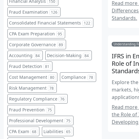
Financial Analysis
150
Read more 
Differences
Fraud Examination
126
Standards.
Consolidated Financial Statements
122
CPA Exam Preparation
95
Corporate Governance
Understanding Fi
89
IFRS in 
Accounting
Decision-Making
84
84
Role of I
Fraud Detection
81
Standard
Cost Management
Compliance
80
78
Explore the
Risk Management
78
markets, hi
application
Regulatory Compliance
76
Read more 
Fraud Prevention
75
the Role of
Professional Development
75
Developing
CPA Exam
Liabilities
68
65