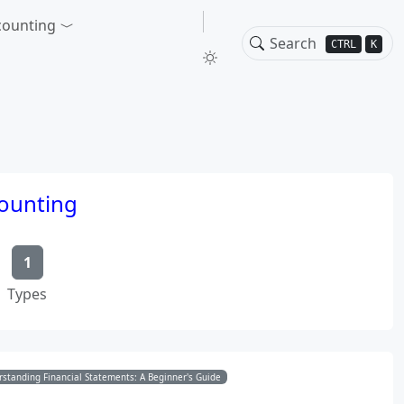
counting
CTRL
K
counting
1
Types
standing Financial Statements: A Beginner's Guide