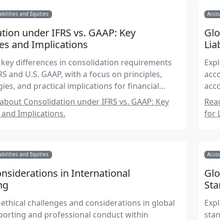
abilities and Equities
Accou
tion under IFRS vs. GAAP: Key
Glo
es and Implications
Lia
 key differences in consolidation requirements
Expl
S and U.S. GAAP, with a focus on principles,
acco
es, and practical implications for financial
acco
bout Consolidation under IFRS vs. GAAP: Key
Rea
 and Implications.
for 
abilities and Equities
Accou
onsiderations in International
Glo
ng
Sta
 ethical challenges and considerations in global
Expl
eporting and professional conduct within
stan