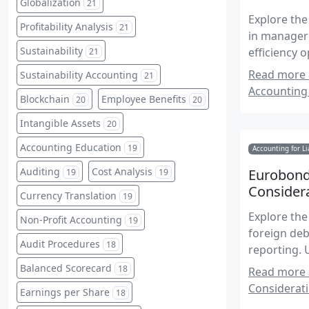
Globalization
21
Explore the
Profitability Analysis
21
in manageri
Sustainability
efficiency 
21
global cont
Read more 
Sustainability Accounting
21
Accounting 
Blockchain
Employee Benefits
20
20
Intangible Assets
20
Accounting Education
19
Accounting for Li
Auditing
Cost Analysis
Eurobond
19
19
Considera
Currency Translation
19
Explore the
Non-Profit Accounting
19
foreign deb
Audit Procedures
18
reporting. 
regulatory 
Balanced Scorecard
18
Read more 
on internat
Considerati
Earnings per Share
18