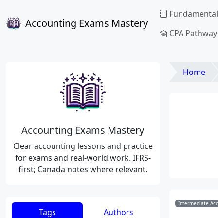
Fundamental
Accounting Exams Mastery
CPA Pathway
Home
Accounting Exams Mastery
Clear accounting lessons and practice
for exams and real-world work. IFRS-
first; Canada notes where relevant.
Intermediate Ac
Tags
Authors