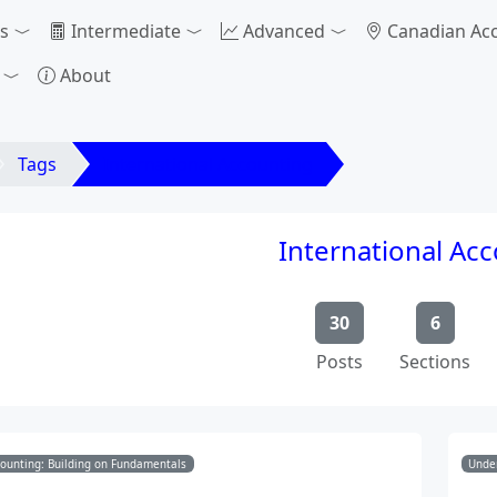
s
Intermediate
Advanced
Canadian Ac
About
Tags
International Accounting
International Ac
30
6
Posts
Sections
counting: Building on Fundamentals
Under