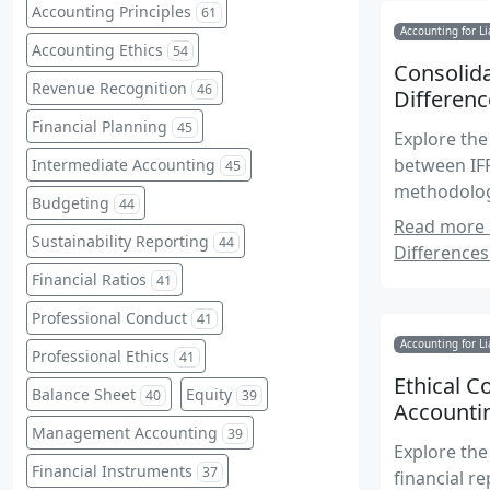
Accounting Principles
61
Accounting for Li
Accounting Ethics
54
Consolida
Revenue Recognition
46
Differenc
Financial Planning
45
Explore the
between IFR
Intermediate Accounting
45
methodologi
Budgeting
44
reporting.
Read more a
Sustainability Reporting
44
Differences
Financial Ratios
41
Professional Conduct
41
Accounting for Li
Professional Ethics
41
Ethical C
Balance Sheet
Equity
40
39
Accounti
Management Accounting
39
Explore the
Financial Instruments
37
financial r