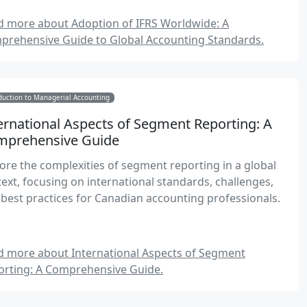
tegies for successful IFRS implementation.
d more about Adoption of IFRS Worldwide: A
prehensive Guide to Global Accounting Standards.
duction to Managerial Accounting
ernational Aspects of Segment Reporting: A
mprehensive Guide
ore the complexities of segment reporting in a global
ext, focusing on international standards, challenges,
best practices for Canadian accounting professionals.
d more about International Aspects of Segment
orting: A Comprehensive Guide.