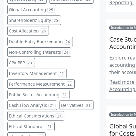
Reporting.
Global Accounting
25
Shareholders' Equity
25
Introduction to 
Cost Allocation
24
Case Stud
Double-Entry Bookkeeping
24
Accounti
Non-Controlling Interests
24
Explore rea
CPA PEP
23
accounting 
their accou
Inventory Management
22
Read more a
Performance Measurement
22
Accounting
Public Sector Accounting
22
Cash Flow Analysis
Derivatives
21
21
Introduction to 
Ethical Considerations
21
Global S
Ethical Standards
21
for Costs