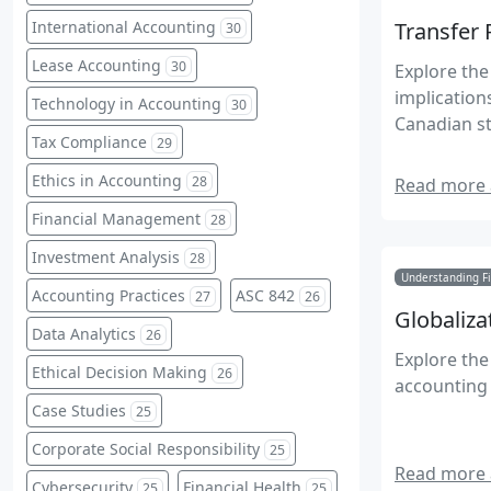
International Accounting
Transfer 
30
Lease Accounting
30
Explore the 
implication
Technology in Accounting
30
Canadian st
Tax Compliance
29
Ethics in Accounting
28
Read more a
Financial Management
28
Investment Analysis
28
Understanding Fi
Accounting Practices
ASC 842
27
26
Globaliza
Data Analytics
26
Explore th
Ethical Decision Making
26
accounting 
Case Studies
25
Corporate Social Responsibility
25
Read more a
Cybersecurity
Financial Health
25
25