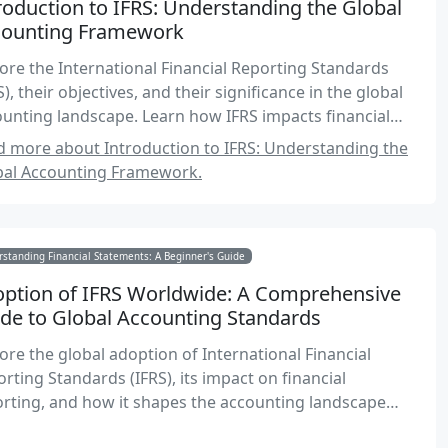
roduction to IFRS: Understanding the Global
counting Framework
ore the International Financial Reporting Standards
S), their objectives, and their significance in the global
unting landscape. Learn how IFRS impacts financial
rting and decision-making for Canadian accountants.
 more about Introduction to IFRS: Understanding the
bal Accounting Framework.
standing Financial Statements: A Beginner's Guide
ption of IFRS Worldwide: A Comprehensive
de to Global Accounting Standards
ore the global adoption of International Financial
rting Standards (IFRS), its impact on financial
rting, and how it shapes the accounting landscape
dwide. Understand the benefits, challenges, and