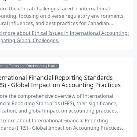
ore the ethical challenges faced in international
unting, focusing on diverse regulatory environments,
ural influences, and best practices for Canadian
ountants.
 more about Ethical Issues in International Accounting:
gating Global Challenges.
unting Theory and Contemporary Issues
ernational Financial Reporting Standards
RS) - Global Impact on Accounting Practices
ore the comprehensive overview of International
ncial Reporting Standards (IFRS), their significance,
ication, and global impact on accounting practices.
 more about International Financial Reporting
dards (IFRS) - Global Impact on Accounting Practices.