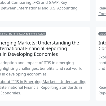
stra
about Comparing IFRS and GAAP: Key
 Between International and U.S. Accounting
Rea
Com
nancial Statements: A Beginner's Guide
Intro
Emerging Markets: Understanding the
Int
nternational Financial Reporting
Co
s in Developing Economies
Expl
 adoption and impact of IFRS in emerging
cont
ghlighting challenges, benefits, and real-world
and 
s in developing economies.
about IFRS in Emerging Markets: Understanding
 International Financial Reporting Standards in
Rea
 Economies.
Rep