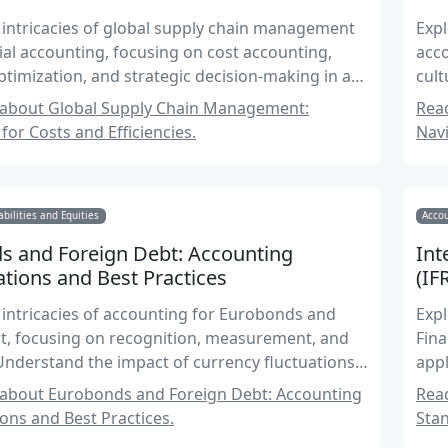
 intricacies of global supply chain management
Expl
al accounting, focusing on cost accounting,
acco
optimization, and strategic decision-making in a
cult
ext.
acc
about Global Supply Chain Management:
Read
for Costs and Efficiencies.
Navi
abilities and Equities
Acco
s and Foreign Debt: Accounting
Int
tions and Best Practices
(IF
 intricacies of accounting for Eurobonds and
Expl
t, focusing on recognition, measurement, and
Fina
Understand the impact of currency fluctuations,
appl
frameworks, and financial reporting standards
about Eurobonds and Foreign Debt: Accounting
Read
ional debt instruments.
ons and Best Practices.
Stan