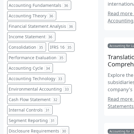
internation
Accounting Fundamentals
36
Read more a
Accounting Theory
36
Accounting
Financial Statement Analysis
36
Income Statement
36
Accounting for Li
Consolidation
IFRS 16
35
35
Translati
Performance Evaluation
35
Comprehe
Accounting Cycle
34
Explore the
Accounting Technology
33
subsidiarie
Environmental Accounting
company's 
33
accounting 
Read more a
Cash Flow Statement
32
Statements
Internal Controls
31
Segment Reporting
31
Disclosure Requirements
30
Accounting for Li