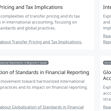
Pricing and Tax Implications
Int
complexities of transfer pricing and its tax
Expl
s in international accounting, focusing on
and 
andards and global practices.
impl
Read
bout Transfer Pricing and Tax Implications.
Repo
nancial Statements: A Beginner's Guide
Intro
tion of Standards in Financial Reporting
Glo
Acc
e movement toward harmonized international
practices and its impact on financial reporting.
Expl
acco
stra
bout Globalization of Standards in Financial
Read