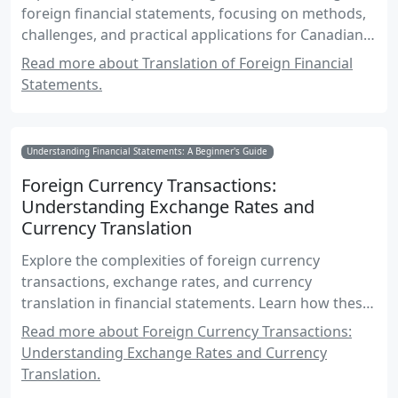
foreign financial statements, focusing on methods,
challenges, and practical applications for Canadian
accounting exams.
Read more about Translation of Foreign Financial
Statements.
Understanding Financial Statements: A Beginner's Guide
Foreign Currency Transactions:
Understanding Exchange Rates and
Currency Translation
Explore the complexities of foreign currency
transactions, exchange rates, and currency
translation in financial statements. Learn how these
elements impact financial reporting and decision-
Read more about Foreign Currency Transactions:
making, especially within the Canadian accounting
Understanding Exchange Rates and Currency
context.
Translation.