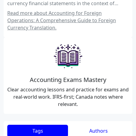
currency financial statements in the context of
Canadian and international accounting standards.
Read more about Accounting for Foreign
Operations: A Comprehensive Guide to Foreign
Currency Translation.
Accounting Exams Mastery
Clear accounting lessons and practice for exams and
real-world work. IFRS-first; Canada notes where
relevant.
Tags
Authors