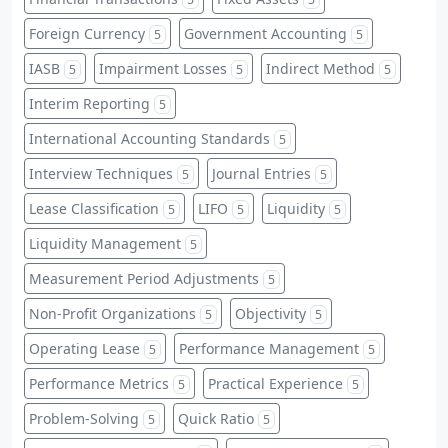
Foreign Currency
Government Accounting
5
5
IASB
Impairment Losses
Indirect Method
5
5
5
Interim Reporting
5
International Accounting Standards
5
Interview Techniques
Journal Entries
5
5
Lease Classification
LIFO
Liquidity
5
5
5
Liquidity Management
5
Measurement Period Adjustments
5
Non-Profit Organizations
Objectivity
5
5
Operating Lease
Performance Management
5
5
Performance Metrics
Practical Experience
5
5
Problem-Solving
Quick Ratio
5
5