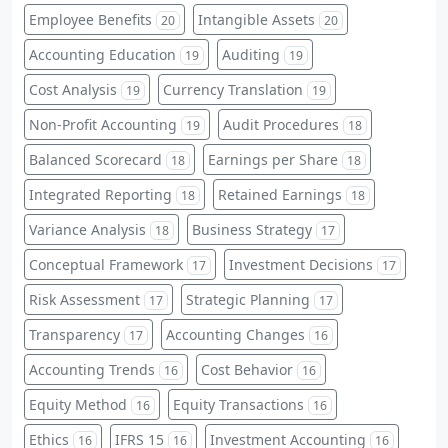
Employee Benefits
Intangible Assets
20
20
Accounting Education
Auditing
19
19
Cost Analysis
Currency Translation
19
19
Non-Profit Accounting
Audit Procedures
19
18
Balanced Scorecard
Earnings per Share
18
18
Integrated Reporting
Retained Earnings
18
18
Variance Analysis
Business Strategy
18
17
Conceptual Framework
Investment Decisions
17
17
Risk Assessment
Strategic Planning
17
17
Transparency
Accounting Changes
17
16
Accounting Trends
Cost Behavior
16
16
Equity Method
Equity Transactions
16
16
Ethics
IFRS 15
Investment Accounting
16
16
16