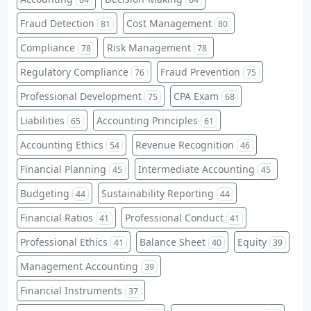
Fraud Detection
Cost Management
81
80
Compliance
Risk Management
78
78
Regulatory Compliance
Fraud Prevention
76
75
Professional Development
CPA Exam
75
68
Liabilities
Accounting Principles
65
61
Accounting Ethics
Revenue Recognition
54
46
Financial Planning
Intermediate Accounting
45
45
Budgeting
Sustainability Reporting
44
44
Financial Ratios
Professional Conduct
41
41
Professional Ethics
Balance Sheet
Equity
41
40
39
Management Accounting
39
Financial Instruments
37