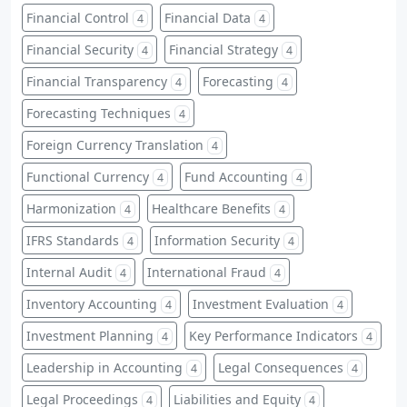
Financial Control
Financial Data
4
4
Financial Security
Financial Strategy
4
4
Financial Transparency
Forecasting
4
4
Forecasting Techniques
4
Foreign Currency Translation
4
Functional Currency
Fund Accounting
4
4
Harmonization
Healthcare Benefits
4
4
IFRS Standards
Information Security
4
4
Internal Audit
International Fraud
4
4
Inventory Accounting
Investment Evaluation
4
4
Investment Planning
Key Performance Indicators
4
4
Leadership in Accounting
Legal Consequences
4
4
Legal Proceedings
Liabilities and Equity
4
4