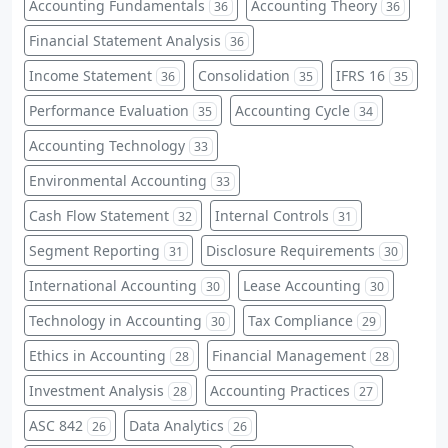
Accounting Fundamentals
Accounting Theory
36
36
Financial Statement Analysis
36
Income Statement
Consolidation
IFRS 16
36
35
35
Performance Evaluation
Accounting Cycle
35
34
Accounting Technology
33
Environmental Accounting
33
Cash Flow Statement
Internal Controls
32
31
Segment Reporting
Disclosure Requirements
31
30
International Accounting
Lease Accounting
30
30
Technology in Accounting
Tax Compliance
30
29
Ethics in Accounting
Financial Management
28
28
Investment Analysis
Accounting Practices
28
27
ASC 842
Data Analytics
26
26