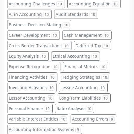
Accounting Challenges
Accounting Equation
10
10
AI in Accounting
Audit Standards
10
10
Business Decision-Making
10
Career Development
Cash Management
10
10
Cross-Border Transactions
Deferred Tax
10
10
Equity Analysis
Ethical Accounting
10
10
Expense Recognition
Financial Metrics
10
10
Financing Activities
Hedging Strategies
10
10
Investing Activities
Lessee Accounting
10
10
Lessor Accounting
Long-Term Liabilities
10
10
Personal Finance
Ratio Analysis
10
10
Variable Interest Entities
Accounting Errors
10
9
Accounting Information Systems
9