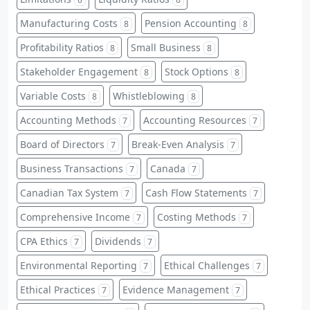
Manufacturing Costs
Pension Accounting
8
8
Profitability Ratios
Small Business
8
8
Stakeholder Engagement
Stock Options
8
8
Variable Costs
Whistleblowing
8
8
Accounting Methods
Accounting Resources
7
7
Board of Directors
Break-Even Analysis
7
7
Business Transactions
Canada
7
7
Canadian Tax System
Cash Flow Statements
7
7
Comprehensive Income
Costing Methods
7
7
CPA Ethics
Dividends
7
7
Environmental Reporting
Ethical Challenges
7
7
Ethical Practices
Evidence Management
7
7