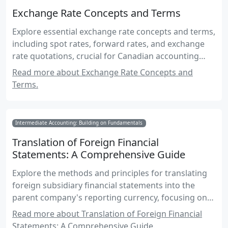
Exchange Rate Concepts and Terms
Explore essential exchange rate concepts and terms,
including spot rates, forward rates, and exchange
rate quotations, crucial for Canadian accounting
exams.
Read more about Exchange Rate Concepts and
Terms.
Intermediate Accounting: Building on Fundamentals
Translation of Foreign Financial
Statements: A Comprehensive Guide
Explore the methods and principles for translating
foreign subsidiary financial statements into the
parent company's reporting currency, focusing on
Canadian accounting standards and practices.
Read more about Translation of Foreign Financial
Statements: A Comprehensive Guide.