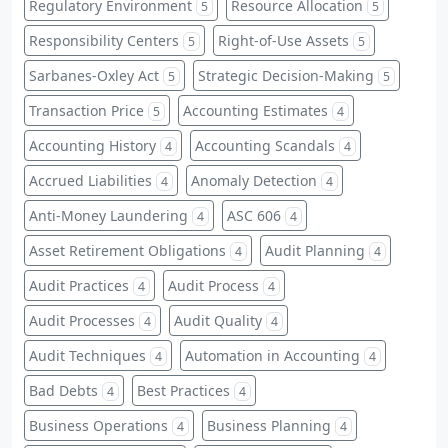
Regulatory Environment
Resource Allocation
5
5
Responsibility Centers
Right-of-Use Assets
5
5
Sarbanes-Oxley Act
Strategic Decision-Making
5
5
Transaction Price
Accounting Estimates
5
4
Accounting History
Accounting Scandals
4
4
Accrued Liabilities
Anomaly Detection
4
4
Anti-Money Laundering
ASC 606
4
4
Asset Retirement Obligations
Audit Planning
4
4
Audit Practices
Audit Process
4
4
Audit Processes
Audit Quality
4
4
Audit Techniques
Automation in Accounting
4
4
Bad Debts
Best Practices
4
4
Business Operations
Business Planning
4
4