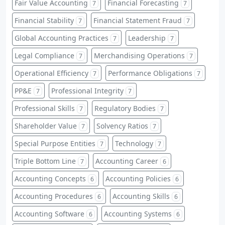
Fair Value Accounting
Financial Forecasting
7
7
Financial Stability
Financial Statement Fraud
7
7
Global Accounting Practices
Leadership
7
7
Legal Compliance
Merchandising Operations
7
7
Operational Efficiency
Performance Obligations
7
7
PP&E
Professional Integrity
7
7
Professional Skills
Regulatory Bodies
7
7
Shareholder Value
Solvency Ratios
7
7
Special Purpose Entities
Technology
7
7
Triple Bottom Line
Accounting Career
7
6
Accounting Concepts
Accounting Policies
6
6
Accounting Procedures
Accounting Skills
6
6
Accounting Software
Accounting Systems
6
6