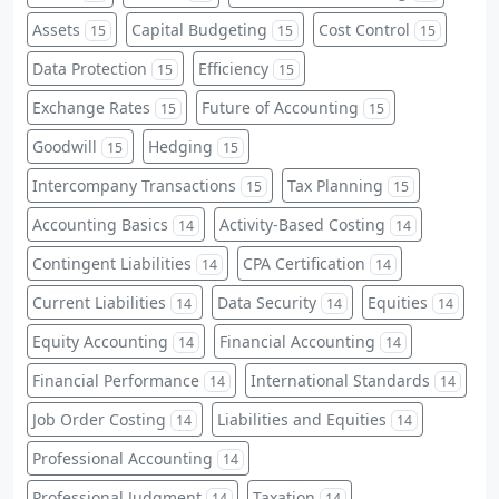
Assets
Capital Budgeting
Cost Control
15
15
15
Data Protection
Efficiency
15
15
Exchange Rates
Future of Accounting
15
15
Goodwill
Hedging
15
15
Intercompany Transactions
Tax Planning
15
15
Accounting Basics
Activity-Based Costing
14
14
Contingent Liabilities
CPA Certification
14
14
Current Liabilities
Data Security
Equities
14
14
14
Equity Accounting
Financial Accounting
14
14
Financial Performance
International Standards
14
14
Job Order Costing
Liabilities and Equities
14
14
Professional Accounting
14
Professional Judgment
Taxation
14
14