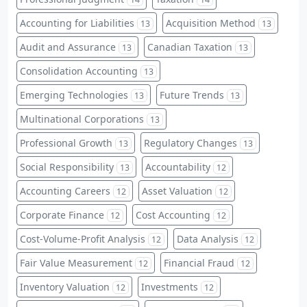
Accounting for Liabilities
Acquisition Method
13
13
Audit and Assurance
Canadian Taxation
13
13
Consolidation Accounting
13
Emerging Technologies
Future Trends
13
13
Multinational Corporations
13
Professional Growth
Regulatory Changes
13
13
Social Responsibility
Accountability
13
12
Accounting Careers
Asset Valuation
12
12
Corporate Finance
Cost Accounting
12
12
Cost-Volume-Profit Analysis
Data Analysis
12
12
Fair Value Measurement
Financial Fraud
12
12
Inventory Valuation
Investments
12
12