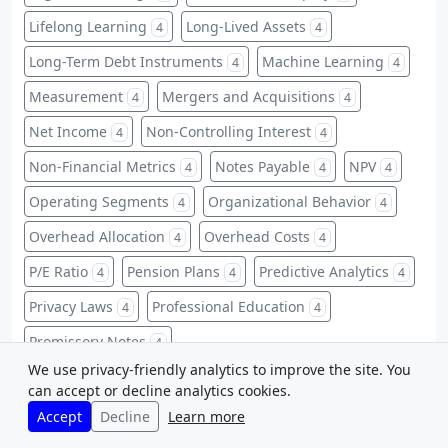
Lifelong Learning
Long-Lived Assets
4
4
Long-Term Debt Instruments
Machine Learning
4
4
Measurement
Mergers and Acquisitions
4
4
Net Income
Non-Controlling Interest
4
4
Non-Financial Metrics
Notes Payable
NPV
4
4
4
Operating Segments
Organizational Behavior
4
4
Overhead Allocation
Overhead Costs
4
4
P/E Ratio
Pension Plans
Predictive Analytics
4
4
4
Privacy Laws
Professional Education
4
4
Promissory Notes
4
We use privacy-friendly analytics to improve the site. You
Property, Plant, and Equipment
4
can accept or decline analytics cookies.
Receivables Management
Recognition Criteria
4
4
Accept
Decline
Learn more
Regulations
Relevant Costs
Reserves
4
4
4