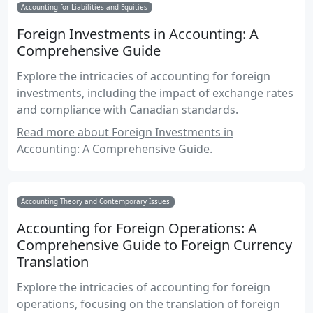
Accounting for Liabilities and Equities
Foreign Investments in Accounting: A
Comprehensive Guide
Explore the intricacies of accounting for foreign
investments, including the impact of exchange rates
and compliance with Canadian standards.
Read more about Foreign Investments in
Accounting: A Comprehensive Guide.
Accounting Theory and Contemporary Issues
Accounting for Foreign Operations: A
Comprehensive Guide to Foreign Currency
Translation
Explore the intricacies of accounting for foreign
operations, focusing on the translation of foreign