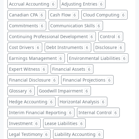
Accrual Accounting
Adjusting Entries
6
6
Canadian CPA
Cash Flow
Cloud Computing
6
6
6
Commitments
Communication Skills
6
6
Continuing Professional Development
Control
6
6
Cost Drivers
Debt Instruments
Disclosure
6
6
6
Earnings Management
Environmental Liabilities
6
6
Expert Witness
Financial Assets
6
6
Financial Disclosure
Financial Projections
6
6
Glossary
Goodwill Impairment
6
6
Hedge Accounting
Horizontal Analysis
6
6
Interim Financial Reporting
Internal Control
6
6
Investment
Lease Liabilities
6
6
Legal Testimony
Liability Accounting
6
6