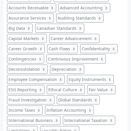
Accounts Receivable
Advanced Accounting
8
8
Assurance Services
Auditing Standards
8
8
Big Data
Canadian Standards
8
8
Capital Markets
Career Advancement
8
8
Career Growth
Cash Flows
Confidentiality
8
8
8
Contingencies
Continuous Improvement
8
8
Deconsolidation
Depreciation
8
8
Employee Compensation
Equity Instruments
8
8
ESG Reporting
Ethical Culture
Fair Value
8
8
8
Fraud Investigation
Global Standards
8
8
Income Taxes
Inflation Accounting
8
8
International Business
International Taxation
8
8
Limitations
Liquidity Ratios
8
8