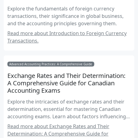
Explore the fundamentals of foreign currency
transactions, their significance in global business,
and the accounting principles governing them.
Read more about Introduction to Foreign Currency
Transactions.
Advanced Accounting Practices: A Comprehensive Guide
Exchange Rates and Their Determination:
A Comprehensive Guide for Canadian
Accounting Exams
Explore the intricacies of exchange rates and their
determination, essential for mastering Canadian
accounting exams. Learn about factors influencing
exchange rates, their impact on financial reporting,
Read more about Exchange Rates and Their
and practical examples for real-world application.
Determination: A Comprehensive Guide for