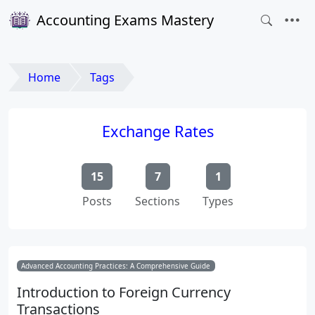
Accounting Exams Mastery
Home
Tags
Exchange Rates
15
7
1
Posts
Sections
Types
Advanced Accounting Practices: A Comprehensive Guide
Introduction to Foreign Currency
Transactions