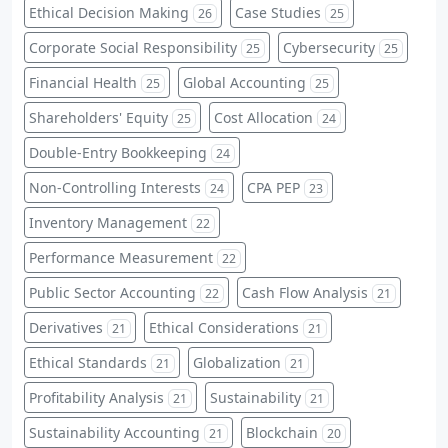
Ethical Decision Making
Case Studies
26
25
Corporate Social Responsibility
Cybersecurity
25
25
Financial Health
Global Accounting
25
25
Shareholders' Equity
Cost Allocation
25
24
Double-Entry Bookkeeping
24
Non-Controlling Interests
CPA PEP
24
23
Inventory Management
22
Performance Measurement
22
Public Sector Accounting
Cash Flow Analysis
22
21
Derivatives
Ethical Considerations
21
21
Ethical Standards
Globalization
21
21
Profitability Analysis
Sustainability
21
21
Sustainability Accounting
Blockchain
21
20