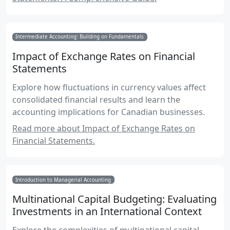
Intermediate Accounting: Building on Fundamentals
Impact of Exchange Rates on Financial
Statements
Explore how fluctuations in currency values affect
consolidated financial results and learn the
accounting implications for Canadian businesses.
Read more about Impact of Exchange Rates on
Financial Statements.
Introduction to Managerial Accounting
Multinational Capital Budgeting: Evaluating
Investments in an International Context