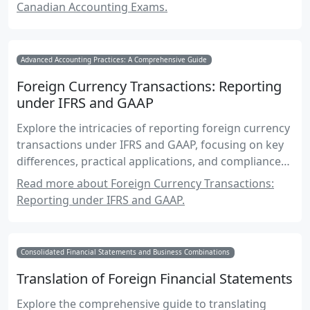
Canadian Accounting Exams.
Advanced Accounting Practices: A Comprehensive Guide
Foreign Currency Transactions: Reporting
under IFRS and GAAP
Explore the intricacies of reporting foreign currency
transactions under IFRS and GAAP, focusing on key
differences, practical applications, and compliance
strategies.
Read more about Foreign Currency Transactions:
Reporting under IFRS and GAAP.
Consolidated Financial Statements and Business Combinations
Translation of Foreign Financial Statements
Explore the comprehensive guide to translating