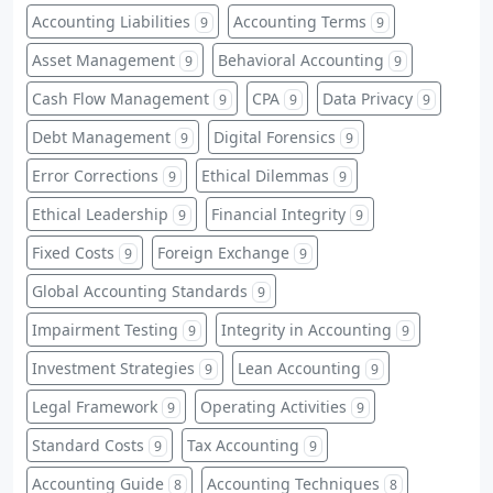
Accounting Liabilities
Accounting Terms
9
9
Asset Management
Behavioral Accounting
9
9
Cash Flow Management
CPA
Data Privacy
9
9
9
Debt Management
Digital Forensics
9
9
Error Corrections
Ethical Dilemmas
9
9
Ethical Leadership
Financial Integrity
9
9
Fixed Costs
Foreign Exchange
9
9
Global Accounting Standards
9
Impairment Testing
Integrity in Accounting
9
9
Investment Strategies
Lean Accounting
9
9
Legal Framework
Operating Activities
9
9
Standard Costs
Tax Accounting
9
9
Accounting Guide
Accounting Techniques
8
8