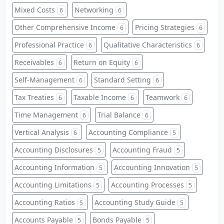
Mixed Costs
Networking
6
6
Other Comprehensive Income
Pricing Strategies
6
6
Professional Practice
Qualitative Characteristics
6
6
Receivables
Return on Equity
6
6
Self-Management
Standard Setting
6
6
Tax Treaties
Taxable Income
Teamwork
6
6
6
Time Management
Trial Balance
6
6
Vertical Analysis
Accounting Compliance
6
5
Accounting Disclosures
Accounting Fraud
5
5
Accounting Information
Accounting Innovation
5
5
Accounting Limitations
Accounting Processes
5
5
Accounting Ratios
Accounting Study Guide
5
5
Accounts Payable
Bonds Payable
5
5