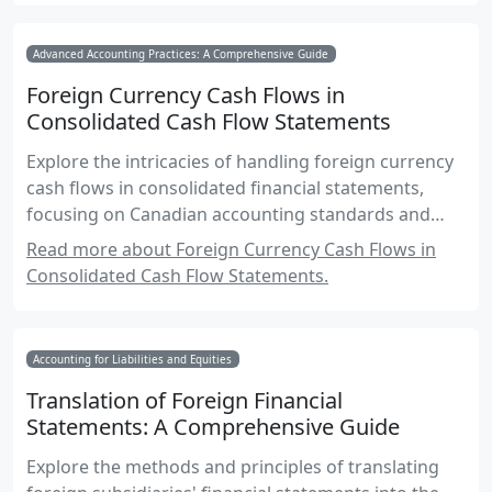
Advanced Accounting Practices: A Comprehensive Guide
Foreign Currency Cash Flows in
Consolidated Cash Flow Statements
Explore the intricacies of handling foreign currency
cash flows in consolidated financial statements,
focusing on Canadian accounting standards and
practical applications.
Read more about Foreign Currency Cash Flows in
Consolidated Cash Flow Statements.
Accounting for Liabilities and Equities
Translation of Foreign Financial
Statements: A Comprehensive Guide
Explore the methods and principles of translating