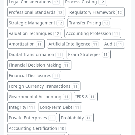
Legal Considerations
Process Costing
12
12
Professional Standards
Regulatory Framework
12
12
Strategic Management
Transfer Pricing
12
12
Valuation Techniques
Accounting Profession
12
11
Amortization
Artificial Intelligence
Audit
11
11
11
Digital Transformation
Exam Strategies
11
11
Financial Decision Making
11
Financial Disclosures
11
Foreign Currency Transactions
11
Governmental Accounting
IFRS 8
11
11
Integrity
Long-Term Debt
11
11
Private Enterprises
Profitability
11
11
Accounting Certification
10