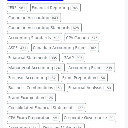
IFRS
Financial Reporting
961
946
Canadian Accounting
843
Canadian Accounting Standards
628
Accounting Standards
CPA Canada
608
576
ASPE
Canadian Accounting Exams
471
382
Financial Statements
GAAP
305
297
Managerial Accounting
Accounting Exams
241
239
Forensic Accounting
Exam Preparation
162
154
Business Combinations
Financial Analysis
153
150
Fraud Examination
126
Consolidated Financial Statements
122
CPA Exam Preparation
Corporate Governance
95
89
Accounting
Decision-Making
84
84