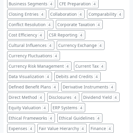
Business Segments
CFE Preparation
4
4
Closing Entries
Collaboration
Comparability
4
4
4
Conflict Resolution
Corporate Taxation
4
4
Cost Efficiency
CSR Reporting
4
4
Cultural Influences
Currency Exchange
4
4
Currency Fluctuations
4
Currency Risk Management
Current Tax
4
4
Data Visualization
Debits and Credits
4
4
Defined Benefit Plans
Derivative Instruments
4
4
Direct Method
Disclosures
Dividend Yield
4
4
4
Equity Valuation
ERP Systems
4
4
Ethical Frameworks
Ethical Guidelines
4
4
Expenses
Fair Value Hierarchy
Finance
4
4
4