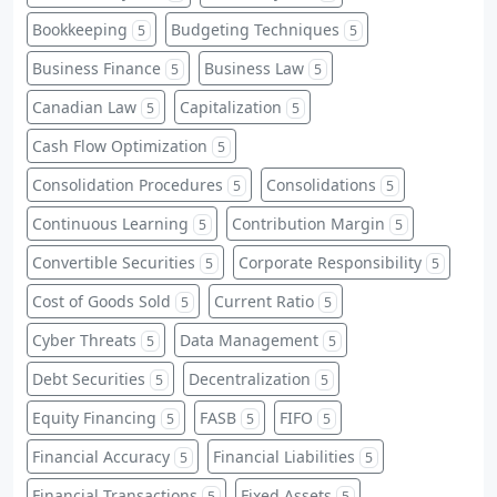
Bookkeeping
Budgeting Techniques
5
5
Business Finance
Business Law
5
5
Canadian Law
Capitalization
5
5
Cash Flow Optimization
5
Consolidation Procedures
Consolidations
5
5
Continuous Learning
Contribution Margin
5
5
Convertible Securities
Corporate Responsibility
5
5
Cost of Goods Sold
Current Ratio
5
5
Cyber Threats
Data Management
5
5
Debt Securities
Decentralization
5
5
Equity Financing
FASB
FIFO
5
5
5
Financial Accuracy
Financial Liabilities
5
5
Financial Transactions
Fixed Assets
5
5