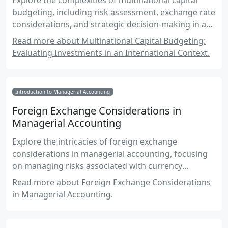
Explore the complexities of multinational capital
budgeting, including risk assessment, exchange rate
considerations, and strategic decision-making in a
global environment.
Read more about Multinational Capital Budgeting:
Evaluating Investments in an International Context.
Introduction to Managerial Accounting
Foreign Exchange Considerations in
Managerial Accounting
Explore the intricacies of foreign exchange
considerations in managerial accounting, focusing
on managing risks associated with currency
fluctuations.
Read more about Foreign Exchange Considerations
in Managerial Accounting.