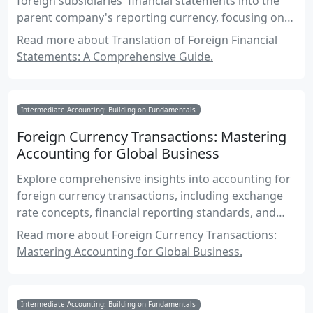
foreign subsidiaries' financial statements into the
parent company's reporting currency, focusing on
Canadian accounting standards and international
Read more about Translation of Foreign Financial
practices.
Statements: A Comprehensive Guide.
Intermediate Accounting: Building on Fundamentals
Foreign Currency Transactions: Mastering
Accounting for Global Business
Explore comprehensive insights into accounting for
foreign currency transactions, including exchange
rate concepts, financial reporting standards, and
practical examples for Canadian accounting exams.
Read more about Foreign Currency Transactions:
Mastering Accounting for Global Business.
Intermediate Accounting: Building on Fundamentals