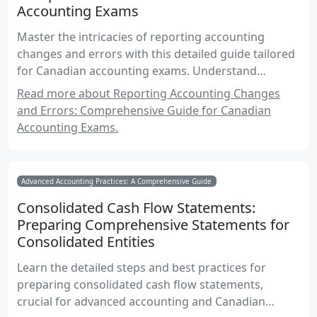
Accounting Exams
Master the intricacies of reporting accounting
changes and errors with this detailed guide tailored
for Canadian accounting exams. Understand
disclosure requirements, financial statement
Read more about Reporting Accounting Changes
presentation, and compliance with IFRS and ASPE
and Errors: Comprehensive Guide for Canadian
standards.
Accounting Exams.
Advanced Accounting Practices: A Comprehensive Guide
Consolidated Cash Flow Statements:
Preparing Comprehensive Statements for
Consolidated Entities
Learn the detailed steps and best practices for
preparing consolidated cash flow statements,
crucial for advanced accounting and Canadian