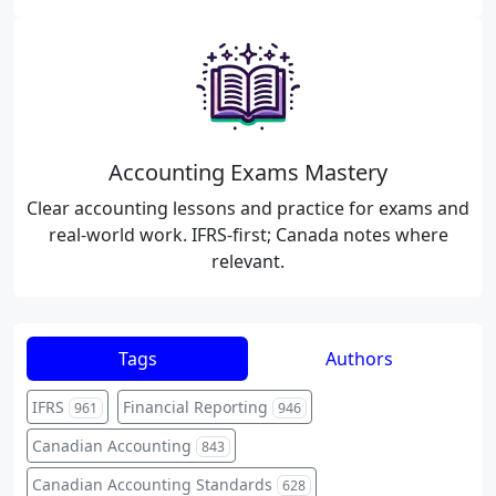
Accounting Exams Mastery
Clear accounting lessons and practice for exams and
real-world work. IFRS-first; Canada notes where
relevant.
Tags
Authors
IFRS
Financial Reporting
961
946
Canadian Accounting
843
Canadian Accounting Standards
628