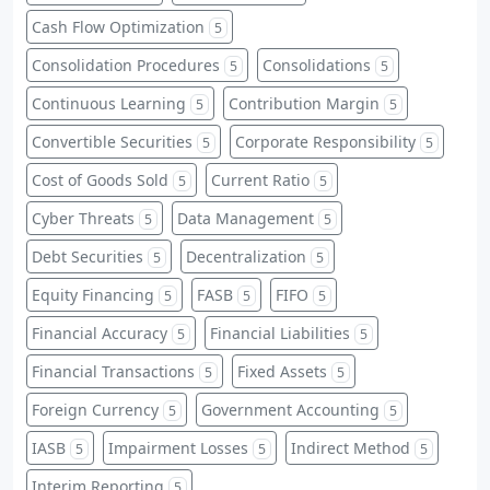
Cash Flow Optimization
5
Consolidation Procedures
Consolidations
5
5
Continuous Learning
Contribution Margin
5
5
Convertible Securities
Corporate Responsibility
5
5
Cost of Goods Sold
Current Ratio
5
5
Cyber Threats
Data Management
5
5
Debt Securities
Decentralization
5
5
Equity Financing
FASB
FIFO
5
5
5
Financial Accuracy
Financial Liabilities
5
5
Financial Transactions
Fixed Assets
5
5
Foreign Currency
Government Accounting
5
5
IASB
Impairment Losses
Indirect Method
5
5
5
Interim Reporting
5