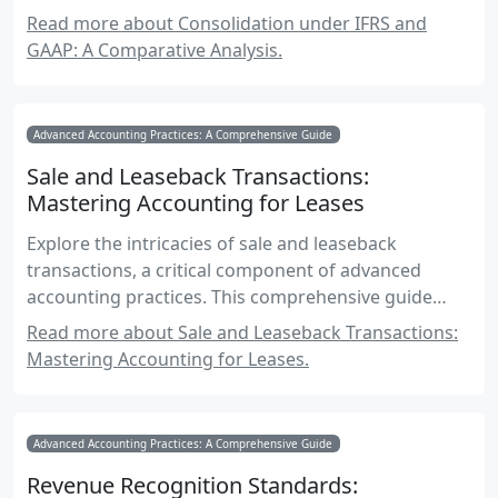
for Canadian accounting exams.
Read more about Consolidation under IFRS and
GAAP: A Comparative Analysis.
Advanced Accounting Practices: A Comprehensive Guide
Sale and Leaseback Transactions:
Mastering Accounting for Leases
Explore the intricacies of sale and leaseback
transactions, a critical component of advanced
accounting practices. This comprehensive guide
delves into accounting standards, financial
Read more about Sale and Leaseback Transactions:
reporting, and practical applications for Canadian
Mastering Accounting for Leases.
accounting exams.
Advanced Accounting Practices: A Comprehensive Guide
Revenue Recognition Standards: