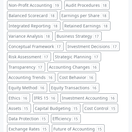
Non-Profit Accounting
Audit Procedures
19
18
Balanced Scorecard
Earnings per Share
18
18
Integrated Reporting
Retained Earnings
18
18
Variance Analysis
Business Strategy
18
17
Conceptual Framework
Investment Decisions
17
17
Risk Assessment
Strategic Planning
17
17
Transparency
Accounting Changes
17
16
Accounting Trends
Cost Behavior
16
16
Equity Method
Equity Transactions
16
16
Ethics
IFRS 15
Investment Accounting
16
16
16
Assets
Capital Budgeting
Cost Control
15
15
15
Data Protection
Efficiency
15
15
Exchange Rates
Future of Accounting
15
15