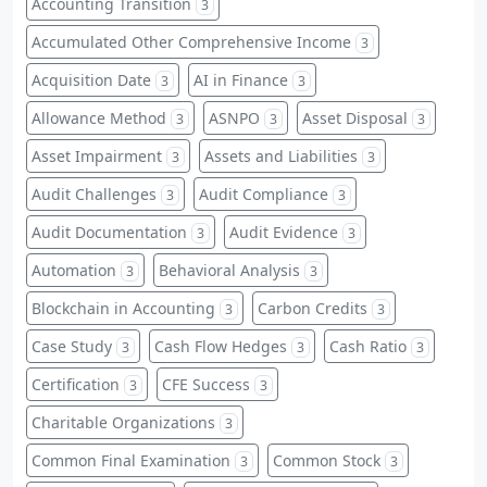
Accounting Transition
3
Accumulated Other Comprehensive Income
3
Acquisition Date
AI in Finance
3
3
Allowance Method
ASNPO
Asset Disposal
3
3
3
Asset Impairment
Assets and Liabilities
3
3
Audit Challenges
Audit Compliance
3
3
Audit Documentation
Audit Evidence
3
3
Automation
Behavioral Analysis
3
3
Blockchain in Accounting
Carbon Credits
3
3
Case Study
Cash Flow Hedges
Cash Ratio
3
3
3
Certification
CFE Success
3
3
Charitable Organizations
3
Common Final Examination
Common Stock
3
3