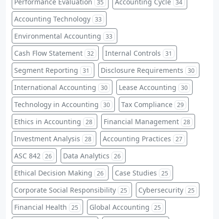
Performance Evaluation
Accounting Cycle
35
34
Accounting Technology
33
Environmental Accounting
33
Cash Flow Statement
Internal Controls
32
31
Segment Reporting
Disclosure Requirements
31
30
International Accounting
Lease Accounting
30
30
Technology in Accounting
Tax Compliance
30
29
Ethics in Accounting
Financial Management
28
28
Investment Analysis
Accounting Practices
28
27
ASC 842
Data Analytics
26
26
Ethical Decision Making
Case Studies
26
25
Corporate Social Responsibility
Cybersecurity
25
25
Financial Health
Global Accounting
25
25