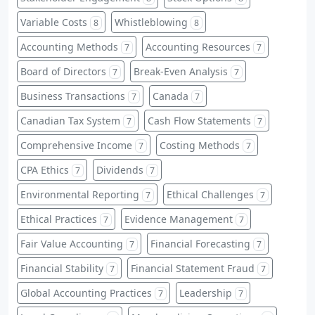
Variable Costs
Whistleblowing
8
8
Accounting Methods
Accounting Resources
7
7
Board of Directors
Break-Even Analysis
7
7
Business Transactions
Canada
7
7
Canadian Tax System
Cash Flow Statements
7
7
Comprehensive Income
Costing Methods
7
7
CPA Ethics
Dividends
7
7
Environmental Reporting
Ethical Challenges
7
7
Ethical Practices
Evidence Management
7
7
Fair Value Accounting
Financial Forecasting
7
7
Financial Stability
Financial Statement Fraud
7
7
Global Accounting Practices
Leadership
7
7