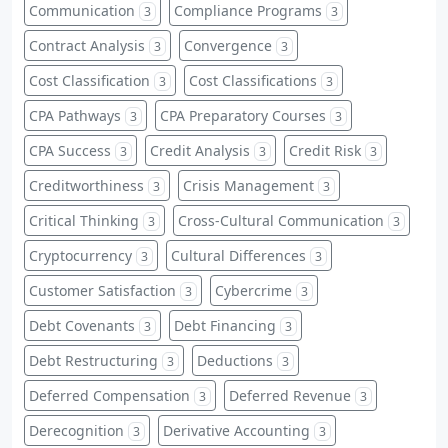
Communication
Compliance Programs
3
3
Contract Analysis
Convergence
3
3
Cost Classification
Cost Classifications
3
3
CPA Pathways
CPA Preparatory Courses
3
3
CPA Success
Credit Analysis
Credit Risk
3
3
3
Creditworthiness
Crisis Management
3
3
Critical Thinking
Cross-Cultural Communication
3
3
Cryptocurrency
Cultural Differences
3
3
Customer Satisfaction
Cybercrime
3
3
Debt Covenants
Debt Financing
3
3
Debt Restructuring
Deductions
3
3
Deferred Compensation
Deferred Revenue
3
3
Derecognition
Derivative Accounting
3
3