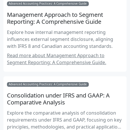
Advanced Accounting Practices: A Comprehensive Guide
Management Approach to Segment
Reporting: A Comprehensive Guide
Explore how internal management reporting
influences external segment disclosure, aligning
with IFRS 8 and Canadian accounting standards.
Read more about Management Approach to
Segment Reporting: A Comprehensive Guide.
Advanced Accounting Practices: A Comprehensive Guide
Consolidation under IFRS and GAAP: A
Comparative Analysis
Explore the comparative analysis of consolidation
requirements under IFRS and GAAP, focusing on key
principles, methodologies, and practical applications