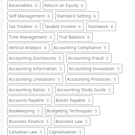
Receivables
Return on Equity
6
6
Self-Management
Standard Setting
6
6
Tax Treaties
Taxable Income
Teamwork
6
6
6
Time Management
Trial Balance
6
6
Vertical Analysis
Accounting Compliance
6
5
Accounting Disclosures
Accounting Fraud
5
5
Accounting Information
Accounting Innovation
5
5
Accounting Limitations
Accounting Processes
5
5
Accounting Ratios
Accounting Study Guide
5
5
Accounts Payable
Bonds Payable
5
5
Bookkeeping
Budgeting Techniques
5
5
Business Finance
Business Law
5
5
Canadian Law
Capitalization
5
5