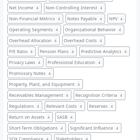
Net Income
Non-Controlling Interest
4
4
Non-Financial Metrics
Notes Payable
NPV
4
4
4
Operating Segments
Organizational Behavior
4
4
Overhead Allocation
Overhead Costs
4
4
P/E Ratio
Pension Plans
Predictive Analytics
4
4
4
Privacy Laws
Professional Education
4
4
Promissory Notes
4
Property, Plant, and Equipment
4
Receivables Management
Recognition Criteria
4
4
Regulations
Relevant Costs
Reserves
4
4
4
Return on Assets
SASB
4
4
Short-Term Obligations
Significant Influence
4
4
SOX Compliance
Stakeholders
4
4