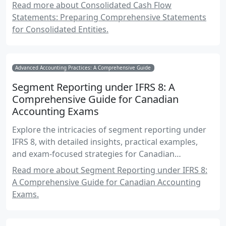
accounting exams.
Read more about Consolidated Cash Flow
Statements: Preparing Comprehensive Statements
for Consolidated Entities.
Advanced Accounting Practices: A Comprehensive Guide
Segment Reporting under IFRS 8: A
Comprehensive Guide for Canadian
Accounting Exams
Explore the intricacies of segment reporting under
IFRS 8, with detailed insights, practical examples,
and exam-focused strategies for Canadian
accounting students.
Read more about Segment Reporting under IFRS 8:
A Comprehensive Guide for Canadian Accounting
Exams.