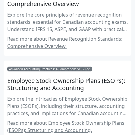
Comprehensive Overview
Explore the core principles of revenue recognition
standards, essential for Canadian accounting exams.
Understand IFRS 15, ASPE, and GAAP with practical
examples and exam-focused insights.
Read more about Revenue Recognition Standards:
Comprehensive Overview.
Advanced Accounting Practices: A Comprehensive Guide
Employee Stock Ownership Plans (ESOPs):
Structuring and Accounting
Explore the intricacies of Employee Stock Ownership
Plans (ESOPs), including their structure, accounting
practices, and implications for Canadian accounting
exams.
Read more about Employee Stock Ownership Plans
(ESOPs): Structuring and Accounting.