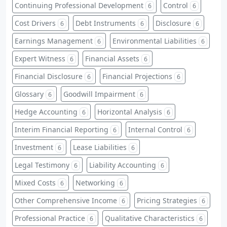
Continuing Professional Development
Control
6
6
Cost Drivers
Debt Instruments
Disclosure
6
6
6
Earnings Management
Environmental Liabilities
6
6
Expert Witness
Financial Assets
6
6
Financial Disclosure
Financial Projections
6
6
Glossary
Goodwill Impairment
6
6
Hedge Accounting
Horizontal Analysis
6
6
Interim Financial Reporting
Internal Control
6
6
Investment
Lease Liabilities
6
6
Legal Testimony
Liability Accounting
6
6
Mixed Costs
Networking
6
6
Other Comprehensive Income
Pricing Strategies
6
6
Professional Practice
Qualitative Characteristics
6
6