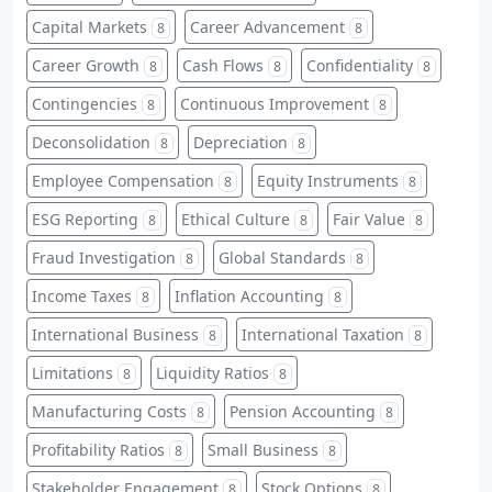
Capital Markets
Career Advancement
8
8
Career Growth
Cash Flows
Confidentiality
8
8
8
Contingencies
Continuous Improvement
8
8
Deconsolidation
Depreciation
8
8
Employee Compensation
Equity Instruments
8
8
ESG Reporting
Ethical Culture
Fair Value
8
8
8
Fraud Investigation
Global Standards
8
8
Income Taxes
Inflation Accounting
8
8
International Business
International Taxation
8
8
Limitations
Liquidity Ratios
8
8
Manufacturing Costs
Pension Accounting
8
8
Profitability Ratios
Small Business
8
8
Stakeholder Engagement
Stock Options
8
8