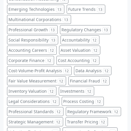
Emerging Technologies
Future Trends
13
13
Multinational Corporations
13
Professional Growth
Regulatory Changes
13
13
Social Responsibility
Accountability
13
12
Accounting Careers
Asset Valuation
12
12
Corporate Finance
Cost Accounting
12
12
Cost-Volume-Profit Analysis
Data Analysis
12
12
Fair Value Measurement
Financial Fraud
12
12
Inventory Valuation
Investments
12
12
Legal Considerations
Process Costing
12
12
Professional Standards
Regulatory Framework
12
12
Strategic Management
Transfer Pricing
12
12