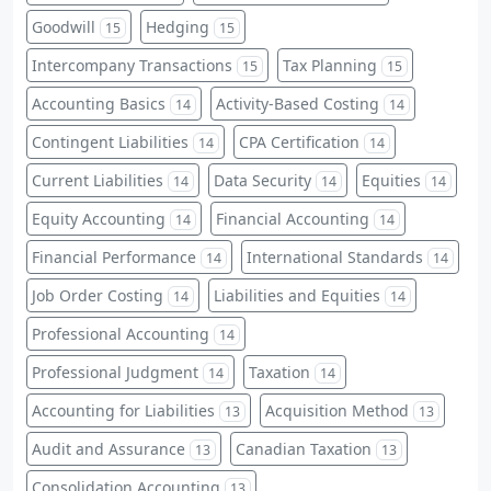
Goodwill
Hedging
15
15
Intercompany Transactions
Tax Planning
15
15
Accounting Basics
Activity-Based Costing
14
14
Contingent Liabilities
CPA Certification
14
14
Current Liabilities
Data Security
Equities
14
14
14
Equity Accounting
Financial Accounting
14
14
Financial Performance
International Standards
14
14
Job Order Costing
Liabilities and Equities
14
14
Professional Accounting
14
Professional Judgment
Taxation
14
14
Accounting for Liabilities
Acquisition Method
13
13
Audit and Assurance
Canadian Taxation
13
13
Consolidation Accounting
13