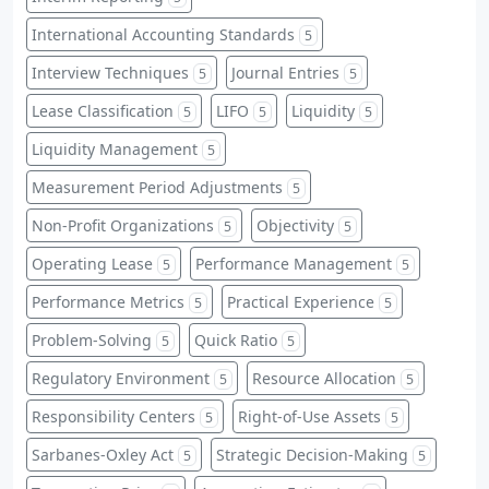
International Accounting Standards
5
Interview Techniques
Journal Entries
5
5
Lease Classification
LIFO
Liquidity
5
5
5
Liquidity Management
5
Measurement Period Adjustments
5
Non-Profit Organizations
Objectivity
5
5
Operating Lease
Performance Management
5
5
Performance Metrics
Practical Experience
5
5
Problem-Solving
Quick Ratio
5
5
Regulatory Environment
Resource Allocation
5
5
Responsibility Centers
Right-of-Use Assets
5
5
Sarbanes-Oxley Act
Strategic Decision-Making
5
5