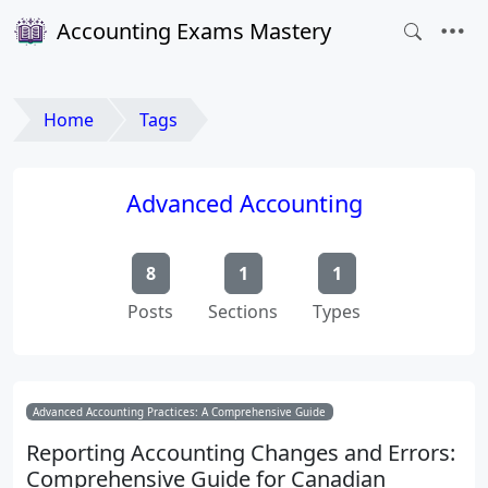
Accounting Exams Mastery
Home
Tags
Advanced Accounting
8
1
1
Posts
Sections
Types
Advanced Accounting Practices: A Comprehensive Guide
Reporting Accounting Changes and Errors:
Comprehensive Guide for Canadian