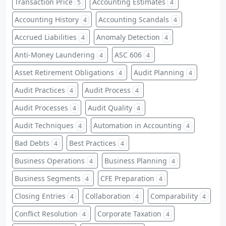
Transaction Price
Accounting Estimates
5
4
Accounting History
Accounting Scandals
4
4
Accrued Liabilities
Anomaly Detection
4
4
Anti-Money Laundering
ASC 606
4
4
Asset Retirement Obligations
Audit Planning
4
4
Audit Practices
Audit Process
4
4
Audit Processes
Audit Quality
4
4
Audit Techniques
Automation in Accounting
4
4
Bad Debts
Best Practices
4
4
Business Operations
Business Planning
4
4
Business Segments
CFE Preparation
4
4
Closing Entries
Collaboration
Comparability
4
4
4
Conflict Resolution
Corporate Taxation
4
4