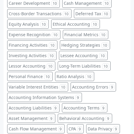
Career Development
Cash Management
10
10
Cross-Border Transactions
Deferred Tax
10
10
Equity Analysis
Ethical Accounting
10
10
Expense Recognition
Financial Metrics
10
10
Financing Activities
Hedging Strategies
10
10
Investing Activities
Lessee Accounting
10
10
Lessor Accounting
Long-Term Liabilities
10
10
Personal Finance
Ratio Analysis
10
10
Variable Interest Entities
Accounting Errors
10
9
Accounting Information Systems
9
Accounting Liabilities
Accounting Terms
9
9
Asset Management
Behavioral Accounting
9
9
Cash Flow Management
CPA
Data Privacy
9
9
9