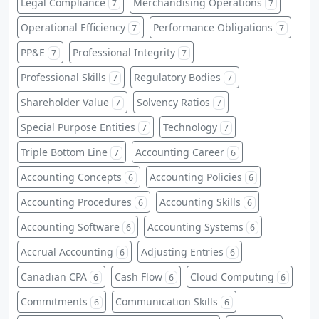
Legal Compliance
Merchandising Operations
7
7
Operational Efficiency
Performance Obligations
7
7
PP&E
Professional Integrity
7
7
Professional Skills
Regulatory Bodies
7
7
Shareholder Value
Solvency Ratios
7
7
Special Purpose Entities
Technology
7
7
Triple Bottom Line
Accounting Career
7
6
Accounting Concepts
Accounting Policies
6
6
Accounting Procedures
Accounting Skills
6
6
Accounting Software
Accounting Systems
6
6
Accrual Accounting
Adjusting Entries
6
6
Canadian CPA
Cash Flow
Cloud Computing
6
6
6
Commitments
Communication Skills
6
6