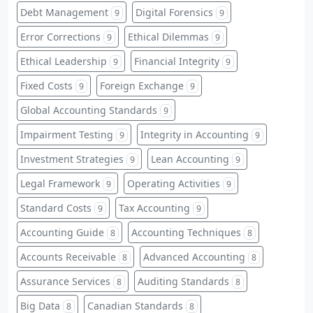
Debt Management
Digital Forensics
9
9
Error Corrections
Ethical Dilemmas
9
9
Ethical Leadership
Financial Integrity
9
9
Fixed Costs
Foreign Exchange
9
9
Global Accounting Standards
9
Impairment Testing
Integrity in Accounting
9
9
Investment Strategies
Lean Accounting
9
9
Legal Framework
Operating Activities
9
9
Standard Costs
Tax Accounting
9
9
Accounting Guide
Accounting Techniques
8
8
Accounts Receivable
Advanced Accounting
8
8
Assurance Services
Auditing Standards
8
8
Big Data
Canadian Standards
8
8