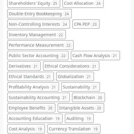
Shareholders' Equity
Cost Allocation
25
24
Double-Entry Bookkeeping
24
Non-Controlling Interests
CPA PEP
24
23
Inventory Management
22
Performance Measurement
22
Public Sector Accounting
Cash Flow Analysis
22
21
Derivatives
Ethical Considerations
21
21
Ethical Standards
Globalization
21
21
Profitability Analysis
Sustainability
21
21
Sustainability Accounting
Blockchain
21
20
Employee Benefits
Intangible Assets
20
20
Accounting Education
Auditing
19
19
Cost Analysis
Currency Translation
19
19