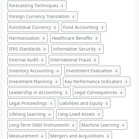
Forecasting Techniques
4
Foreign Currency Translation
4
Functional Currency
Fund Accounting
4
4
Harmonization
Healthcare Benefits
4
4
IFRS Standards
Information Security
4
4
Internal Audit
International Fraud
4
4
Inventory Accounting
Investment Evaluation
4
4
Investment Planning
Key Performance Indicators
4
4
Leadership in Accounting
Legal Consequences
4
4
Legal Proceedings
Liabilities and Equity
4
4
Lifelong Learning
Long-Lived Assets
4
4
Long-Term Debt Instruments
Machine Learning
4
4
Measurement
Mergers and Acquisitions
4
4