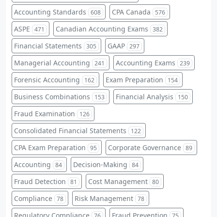
Accounting Standards
CPA Canada
608
576
ASPE
Canadian Accounting Exams
471
382
Financial Statements
GAAP
305
297
Managerial Accounting
Accounting Exams
241
239
Forensic Accounting
Exam Preparation
162
154
Business Combinations
Financial Analysis
153
150
Fraud Examination
126
Consolidated Financial Statements
122
CPA Exam Preparation
Corporate Governance
95
89
Accounting
Decision-Making
84
84
Fraud Detection
Cost Management
81
80
Compliance
Risk Management
78
78
Regulatory Compliance
Fraud Prevention
76
75