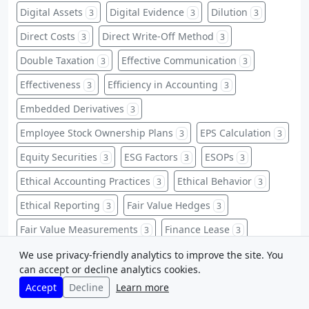
Digital Assets
Digital Evidence
Dilution
3
3
3
Direct Costs
Direct Write-Off Method
3
3
Double Taxation
Effective Communication
3
3
Effectiveness
Efficiency in Accounting
3
3
Embedded Derivatives
3
Employee Stock Ownership Plans
EPS Calculation
3
3
Equity Securities
ESG Factors
ESOPs
3
3
3
Ethical Accounting Practices
Ethical Behavior
3
3
Ethical Reporting
Fair Value Hedges
3
3
Fair Value Measurements
Finance Lease
3
3
Finance Leases
Financial Data Protection
3
3
We use privacy-friendly analytics to improve the site. You
can accept or decline analytics cookies.
Financial Flexibility
Financial Health Assessment
3
3
Accept
Decline
Learn more
Financial Insights
Financial Record-Keeping
3
3