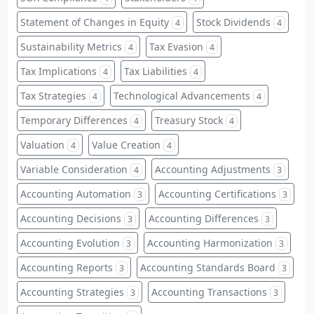
Statement of Changes in Equity
Stock Dividends
4
4
Sustainability Metrics
Tax Evasion
4
4
Tax Implications
Tax Liabilities
4
4
Tax Strategies
Technological Advancements
4
4
Temporary Differences
Treasury Stock
4
4
Valuation
Value Creation
4
4
Variable Consideration
Accounting Adjustments
4
3
Accounting Automation
Accounting Certifications
3
3
Accounting Decisions
Accounting Differences
3
3
Accounting Evolution
Accounting Harmonization
3
3
Accounting Reports
Accounting Standards Board
3
3
Accounting Strategies
Accounting Transactions
3
3