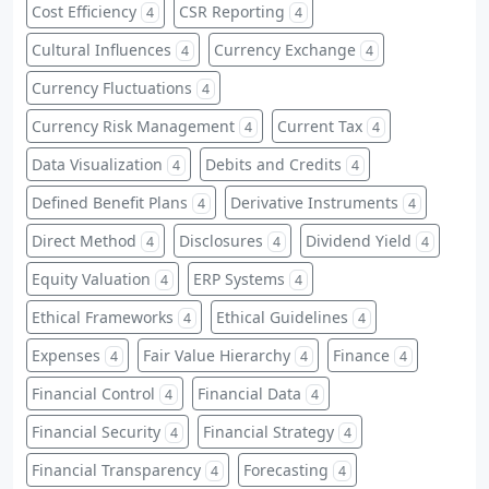
Cost Efficiency
CSR Reporting
4
4
Cultural Influences
Currency Exchange
4
4
Currency Fluctuations
4
Currency Risk Management
Current Tax
4
4
Data Visualization
Debits and Credits
4
4
Defined Benefit Plans
Derivative Instruments
4
4
Direct Method
Disclosures
Dividend Yield
4
4
4
Equity Valuation
ERP Systems
4
4
Ethical Frameworks
Ethical Guidelines
4
4
Expenses
Fair Value Hierarchy
Finance
4
4
4
Financial Control
Financial Data
4
4
Financial Security
Financial Strategy
4
4
Financial Transparency
Forecasting
4
4