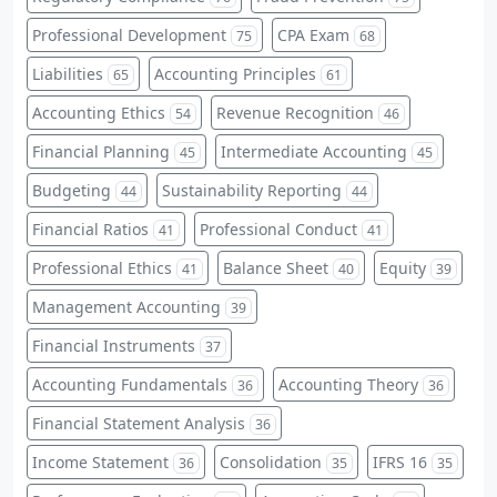
Professional Development
CPA Exam
75
68
Liabilities
Accounting Principles
65
61
Accounting Ethics
Revenue Recognition
54
46
Financial Planning
Intermediate Accounting
45
45
Budgeting
Sustainability Reporting
44
44
Financial Ratios
Professional Conduct
41
41
Professional Ethics
Balance Sheet
Equity
41
40
39
Management Accounting
39
Financial Instruments
37
Accounting Fundamentals
Accounting Theory
36
36
Financial Statement Analysis
36
Income Statement
Consolidation
IFRS 16
36
35
35