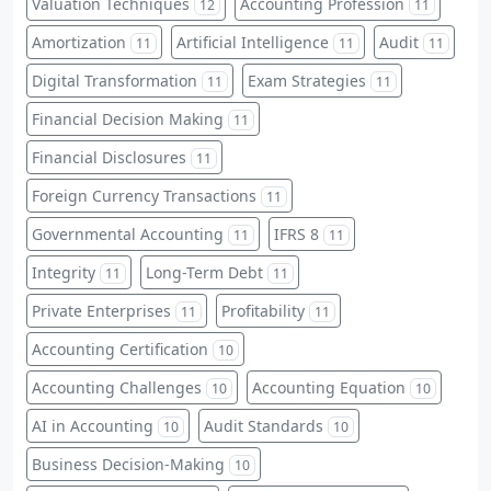
Valuation Techniques
Accounting Profession
12
11
Amortization
Artificial Intelligence
Audit
11
11
11
Digital Transformation
Exam Strategies
11
11
Financial Decision Making
11
Financial Disclosures
11
Foreign Currency Transactions
11
Governmental Accounting
IFRS 8
11
11
Integrity
Long-Term Debt
11
11
Private Enterprises
Profitability
11
11
Accounting Certification
10
Accounting Challenges
Accounting Equation
10
10
AI in Accounting
Audit Standards
10
10
Business Decision-Making
10