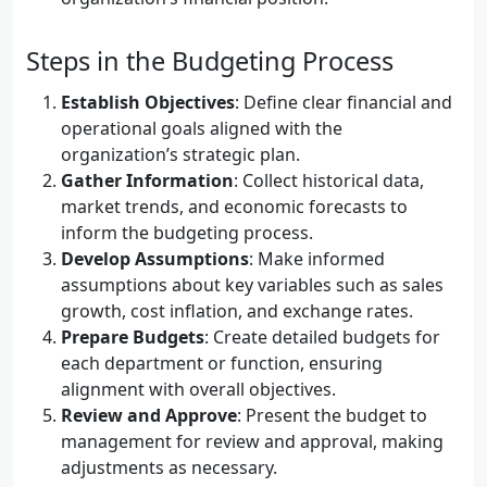
Steps in the Budgeting Process
Establish Objectives
: Define clear financial and
operational goals aligned with the
organization’s strategic plan.
Gather Information
: Collect historical data,
market trends, and economic forecasts to
inform the budgeting process.
Develop Assumptions
: Make informed
assumptions about key variables such as sales
growth, cost inflation, and exchange rates.
Prepare Budgets
: Create detailed budgets for
each department or function, ensuring
alignment with overall objectives.
Review and Approve
: Present the budget to
management for review and approval, making
adjustments as necessary.