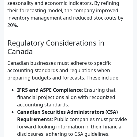
seasonality and economic indicators. By refining
their forecasting model, the company improved
inventory management and reduced stockouts by
20%.
Regulatory Considerations in
Canada
Canadian businesses must adhere to specific
accounting standards and regulations when
preparing budgets and forecasts. These include:
IFRS and ASPE Compliance
: Ensuring that
financial projections align with recognized
accounting standards.
Canadian Securities Administrators (CSA)
Requirements
: Public companies must provide
forward-looking information in their financial
disclosures, adhering to CSA guidelines.