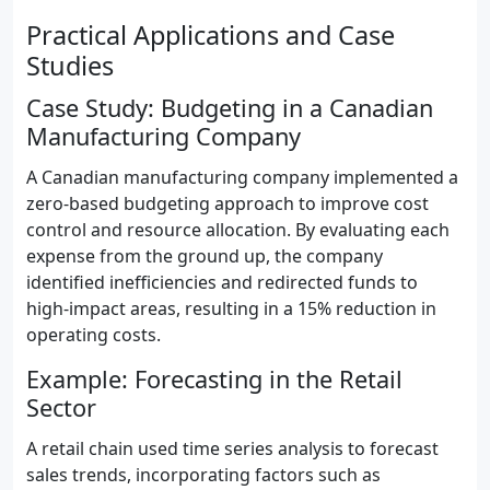
Practical Applications and Case
Studies
Case Study: Budgeting in a Canadian
Manufacturing Company
A Canadian manufacturing company implemented a
zero-based budgeting approach to improve cost
control and resource allocation. By evaluating each
expense from the ground up, the company
identified inefficiencies and redirected funds to
high-impact areas, resulting in a 15% reduction in
operating costs.
Example: Forecasting in the Retail
Sector
A retail chain used time series analysis to forecast
sales trends, incorporating factors such as