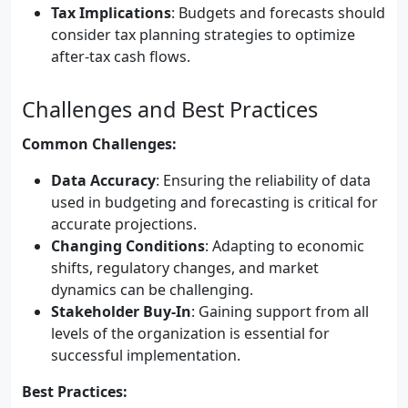
Tax Implications
: Budgets and forecasts should
consider tax planning strategies to optimize
after-tax cash flows.
Challenges and Best Practices
Common Challenges:
Data Accuracy
: Ensuring the reliability of data
used in budgeting and forecasting is critical for
accurate projections.
Changing Conditions
: Adapting to economic
shifts, regulatory changes, and market
dynamics can be challenging.
Stakeholder Buy-In
: Gaining support from all
levels of the organization is essential for
successful implementation.
Best Practices: