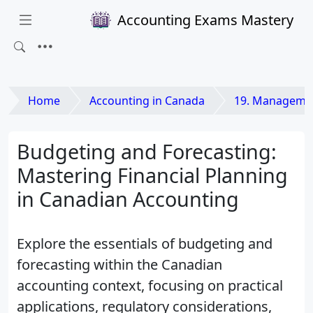
Accounting Exams Mastery
Home
Accounting in Canada
19. Management
Budgeting and Forecasting:
Mastering Financial Planning
in Canadian Accounting
Explore the essentials of budgeting and
forecasting within the Canadian
accounting context, focusing on practical
applications, regulatory considerations,