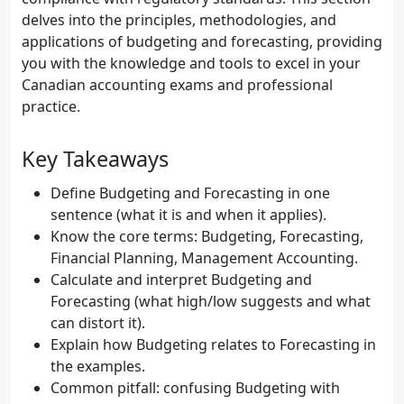
delves into the principles, methodologies, and
applications of budgeting and forecasting, providing
you with the knowledge and tools to excel in your
Canadian accounting exams and professional
practice.
Key Takeaways
Define Budgeting and Forecasting in one
sentence (what it is and when it applies).
Know the core terms: Budgeting, Forecasting,
Financial Planning, Management Accounting.
Calculate and interpret Budgeting and
Forecasting (what high/low suggests and what
can distort it).
Explain how Budgeting relates to Forecasting in
the examples.
Common pitfall: confusing Budgeting with