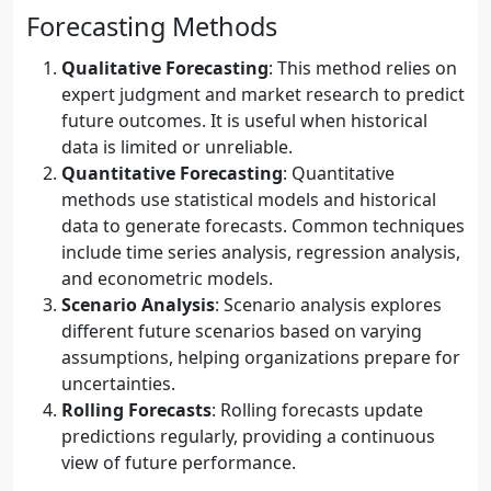
Forecasting Methods
Qualitative Forecasting
: This method relies on
expert judgment and market research to predict
future outcomes. It is useful when historical
data is limited or unreliable.
Quantitative Forecasting
: Quantitative
methods use statistical models and historical
data to generate forecasts. Common techniques
include time series analysis, regression analysis,
and econometric models.
Scenario Analysis
: Scenario analysis explores
different future scenarios based on varying
assumptions, helping organizations prepare for
uncertainties.
Rolling Forecasts
: Rolling forecasts update
predictions regularly, providing a continuous
view of future performance.