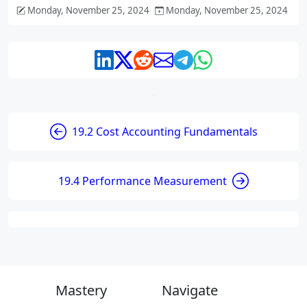
Monday, November 25, 2024
Monday, November 25, 2024
19.2 Cost Accounting Fundamentals
19.4 Performance Measurement
Mastery
Navigate