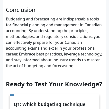
Conclusion
Budgeting and forecasting are indispensable tools
for financial planning and management in Canadian
accounting. By understanding the principles,
methodologies, and regulatory considerations, you
can effectively prepare for your Canadian
accounting exams and excel in your professional
career. Embrace best practices, leverage technology,
and stay informed about industry trends to master
the art of budgeting and forecasting.
Ready to Test Your Knowledge?