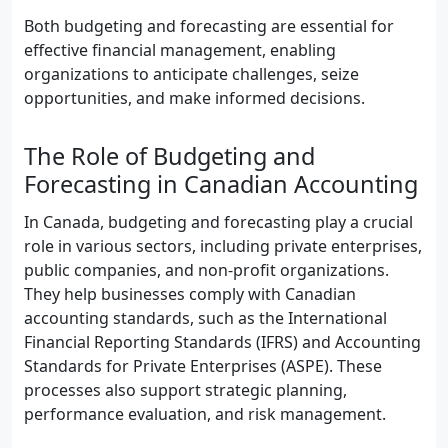
Both budgeting and forecasting are essential for
effective financial management, enabling
organizations to anticipate challenges, seize
opportunities, and make informed decisions.
The Role of Budgeting and
Forecasting in Canadian Accounting
In Canada, budgeting and forecasting play a crucial
role in various sectors, including private enterprises,
public companies, and non-profit organizations.
They help businesses comply with Canadian
accounting standards, such as the International
Financial Reporting Standards (IFRS) and Accounting
Standards for Private Enterprises (ASPE). These
processes also support strategic planning,
performance evaluation, and risk management.