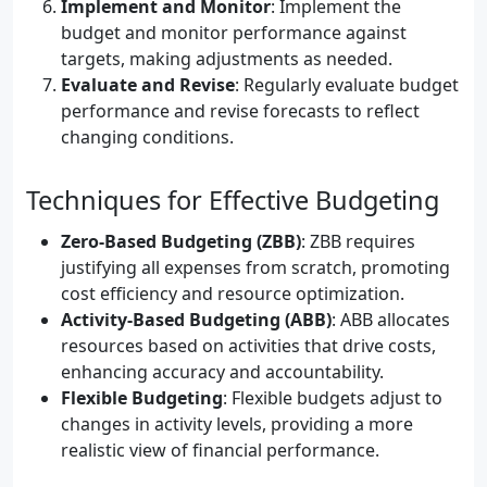
Implement and Monitor
: Implement the
budget and monitor performance against
targets, making adjustments as needed.
Evaluate and Revise
: Regularly evaluate budget
performance and revise forecasts to reflect
changing conditions.
Techniques for Effective Budgeting
Zero-Based Budgeting (ZBB)
: ZBB requires
justifying all expenses from scratch, promoting
cost efficiency and resource optimization.
Activity-Based Budgeting (ABB)
: ABB allocates
resources based on activities that drive costs,
enhancing accuracy and accountability.
Flexible Budgeting
: Flexible budgets adjust to
changes in activity levels, providing a more
realistic view of financial performance.