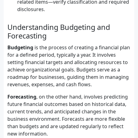
related items—verify classification and required
disclosures.
Understanding Budgeting and
Forecasting
Budgeting
is the process of creating a financial plan
for a defined period, typically a year. It involves
setting financial targets and allocating resources to
achieve organizational goals. Budgets serve as a
roadmap for businesses, guiding them in managing
revenues, expenses, and cash flows.
Forecasting
, on the other hand, involves predicting
future financial outcomes based on historical data,
current trends, and anticipated changes in the
business environment. Forecasts are more flexible
than budgets and are updated regularly to reflect
new information.