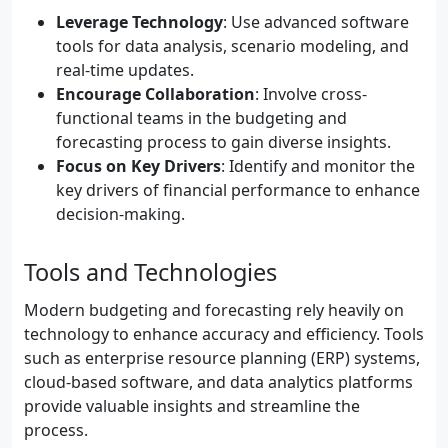
Leverage Technology
: Use advanced software
tools for data analysis, scenario modeling, and
real-time updates.
Encourage Collaboration
: Involve cross-
functional teams in the budgeting and
forecasting process to gain diverse insights.
Focus on Key Drivers
: Identify and monitor the
key drivers of financial performance to enhance
decision-making.
Tools and Technologies
Modern budgeting and forecasting rely heavily on
technology to enhance accuracy and efficiency. Tools
such as enterprise resource planning (ERP) systems,
cloud-based software, and data analytics platforms
provide valuable insights and streamline the
process.