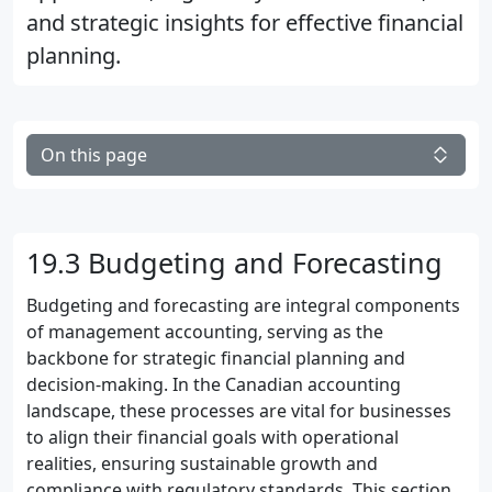
and strategic insights for effective financial
planning.
On this page
19.3 Budgeting and Forecasting
Budgeting and forecasting are integral components
of management accounting, serving as the
backbone for strategic financial planning and
decision-making. In the Canadian accounting
landscape, these processes are vital for businesses
to align their financial goals with operational
realities, ensuring sustainable growth and
compliance with regulatory standards. This section