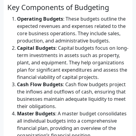
Key Components of Budgeting
Operating Budgets
: These budgets outline the
expected revenues and expenses related to the
core business operations. They include sales,
production, and administrative budgets.
Capital Budgets
: Capital budgets focus on long-
term investments in assets such as property,
plant, and equipment. They help organizations
plan for significant expenditures and assess the
financial viability of capital projects.
Cash Flow Budgets
: Cash flow budgets project
the inflows and outflows of cash, ensuring that
businesses maintain adequate liquidity to meet
their obligations.
Master Budgets
: A master budget consolidates
all individual budgets into a comprehensive
financial plan, providing an overview of the
organization’s financial position.