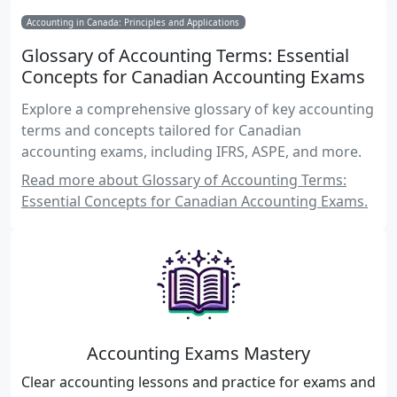
Accounting in Canada: Principles and Applications
Glossary of Accounting Terms: Essential
Concepts for Canadian Accounting Exams
Explore a comprehensive glossary of key accounting
terms and concepts tailored for Canadian
accounting exams, including IFRS, ASPE, and more.
Read more about Glossary of Accounting Terms:
Essential Concepts for Canadian Accounting Exams.
Accounting Exams Mastery
Clear accounting lessons and practice for exams and