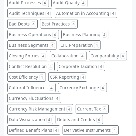
Audit Processes
Audit Quality
4
4
Audit Techniques
Automation in Accounting
4
4
Bad Debts
Best Practices
4
4
Business Operations
Business Planning
4
4
Business Segments
CFE Preparation
4
4
Closing Entries
Collaboration
Comparability
4
4
4
Conflict Resolution
Corporate Taxation
4
4
Cost Efficiency
CSR Reporting
4
4
Cultural Influences
Currency Exchange
4
4
Currency Fluctuations
4
Currency Risk Management
Current Tax
4
4
Data Visualization
Debits and Credits
4
4
Defined Benefit Plans
Derivative Instruments
4
4