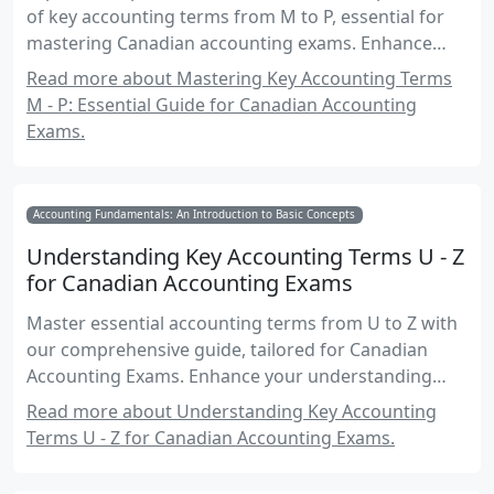
of key accounting terms from M to P, essential for
mastering Canadian accounting exams. Enhance
your understanding with practical examples, real-
Read more about Mastering Key Accounting Terms
world applications, and exam-focused insights.
M - P: Essential Guide for Canadian Accounting
Exams.
Accounting Fundamentals: An Introduction to Basic Concepts
Understanding Key Accounting Terms U - Z
for Canadian Accounting Exams
Master essential accounting terms from U to Z with
our comprehensive guide, tailored for Canadian
Accounting Exams. Enhance your understanding
and exam readiness with detailed explanations and
Read more about Understanding Key Accounting
practical examples.
Terms U - Z for Canadian Accounting Exams.