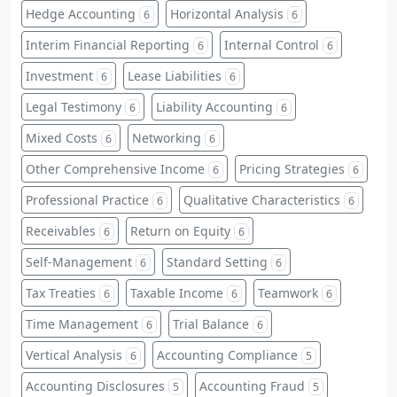
Hedge Accounting
Horizontal Analysis
6
6
Interim Financial Reporting
Internal Control
6
6
Investment
Lease Liabilities
6
6
Legal Testimony
Liability Accounting
6
6
Mixed Costs
Networking
6
6
Other Comprehensive Income
Pricing Strategies
6
6
Professional Practice
Qualitative Characteristics
6
6
Receivables
Return on Equity
6
6
Self-Management
Standard Setting
6
6
Tax Treaties
Taxable Income
Teamwork
6
6
6
Time Management
Trial Balance
6
6
Vertical Analysis
Accounting Compliance
6
5
Accounting Disclosures
Accounting Fraud
5
5