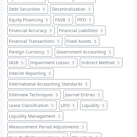
Debt Securities
Decentralization
5
5
Equity Financing
FASB
FIFO
5
5
5
Financial Accuracy
Financial Liabilities
5
5
Financial Transactions
Fixed Assets
5
5
Foreign Currency
Government Accounting
5
5
IASB
Impairment Losses
Indirect Method
5
5
5
Interim Reporting
5
International Accounting Standards
5
Interview Techniques
Journal Entries
5
5
Lease Classification
LIFO
Liquidity
5
5
5
Liquidity Management
5
Measurement Period Adjustments
5