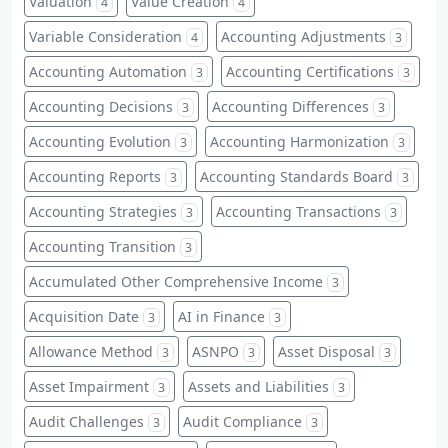
Valuation
Value Creation
4
4
Variable Consideration
Accounting Adjustments
4
3
Accounting Automation
Accounting Certifications
3
3
Accounting Decisions
Accounting Differences
3
3
Accounting Evolution
Accounting Harmonization
3
3
Accounting Reports
Accounting Standards Board
3
3
Accounting Strategies
Accounting Transactions
3
3
Accounting Transition
3
Accumulated Other Comprehensive Income
3
Acquisition Date
AI in Finance
3
3
Allowance Method
ASNPO
Asset Disposal
3
3
3
Asset Impairment
Assets and Liabilities
3
3
Audit Challenges
Audit Compliance
3
3