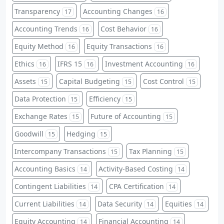
Transparency
Accounting Changes
17
16
Accounting Trends
Cost Behavior
16
16
Equity Method
Equity Transactions
16
16
Ethics
IFRS 15
Investment Accounting
16
16
16
Assets
Capital Budgeting
Cost Control
15
15
15
Data Protection
Efficiency
15
15
Exchange Rates
Future of Accounting
15
15
Goodwill
Hedging
15
15
Intercompany Transactions
Tax Planning
15
15
Accounting Basics
Activity-Based Costing
14
14
Contingent Liabilities
CPA Certification
14
14
Current Liabilities
Data Security
Equities
14
14
14
Equity Accounting
Financial Accounting
14
14