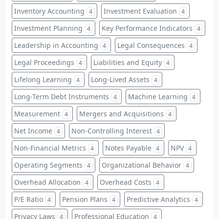
Inventory Accounting
Investment Evaluation
4
4
Investment Planning
Key Performance Indicators
4
4
Leadership in Accounting
Legal Consequences
4
4
Legal Proceedings
Liabilities and Equity
4
4
Lifelong Learning
Long-Lived Assets
4
4
Long-Term Debt Instruments
Machine Learning
4
4
Measurement
Mergers and Acquisitions
4
4
Net Income
Non-Controlling Interest
4
4
Non-Financial Metrics
Notes Payable
NPV
4
4
4
Operating Segments
Organizational Behavior
4
4
Overhead Allocation
Overhead Costs
4
4
P/E Ratio
Pension Plans
Predictive Analytics
4
4
4
Privacy Laws
Professional Education
4
4