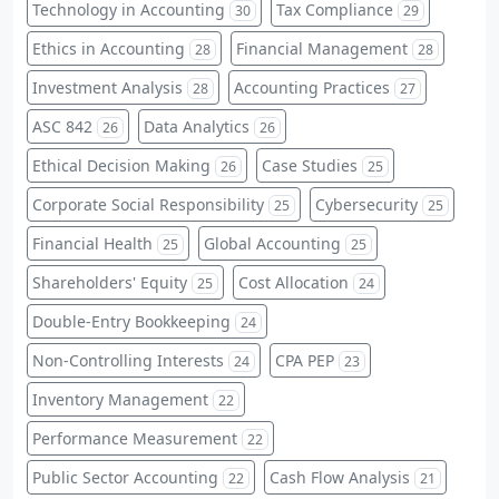
Technology in Accounting
Tax Compliance
30
29
Ethics in Accounting
Financial Management
28
28
Investment Analysis
Accounting Practices
28
27
ASC 842
Data Analytics
26
26
Ethical Decision Making
Case Studies
26
25
Corporate Social Responsibility
Cybersecurity
25
25
Financial Health
Global Accounting
25
25
Shareholders' Equity
Cost Allocation
25
24
Double-Entry Bookkeeping
24
Non-Controlling Interests
CPA PEP
24
23
Inventory Management
22
Performance Measurement
22
Public Sector Accounting
Cash Flow Analysis
22
21