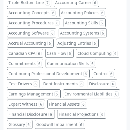
Triple Bottom Line
Accounting Career
7
6
Accounting Concepts
Accounting Policies
6
6
Accounting Procedures
Accounting Skills
6
6
Accounting Software
Accounting Systems
6
6
Accrual Accounting
Adjusting Entries
6
6
Canadian CPA
Cash Flow
Cloud Computing
6
6
6
Commitments
Communication Skills
6
6
Continuing Professional Development
Control
6
6
Cost Drivers
Debt Instruments
Disclosure
6
6
6
Earnings Management
Environmental Liabilities
6
6
Expert Witness
Financial Assets
6
6
Financial Disclosure
Financial Projections
6
6
Glossary
Goodwill Impairment
6
6