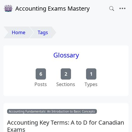
Accounting Exams Mastery
Home
Tags
Glossary
6
2
1
Posts
Sections
Types
Accounting Fundamentals: An Introduction to Basic Concepts
Accounting Key Terms: A to D for Canadian
Exams