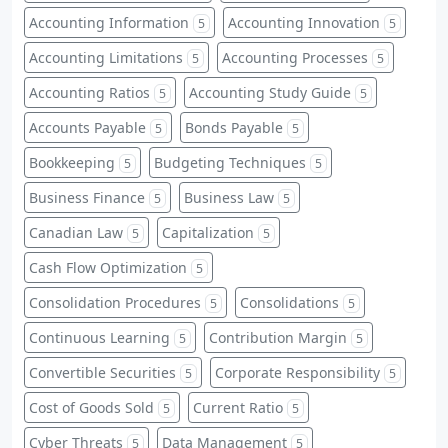
Accounting Information
Accounting Innovation
5
5
Accounting Limitations
Accounting Processes
5
5
Accounting Ratios
Accounting Study Guide
5
5
Accounts Payable
Bonds Payable
5
5
Bookkeeping
Budgeting Techniques
5
5
Business Finance
Business Law
5
5
Canadian Law
Capitalization
5
5
Cash Flow Optimization
5
Consolidation Procedures
Consolidations
5
5
Continuous Learning
Contribution Margin
5
5
Convertible Securities
Corporate Responsibility
5
5
Cost of Goods Sold
Current Ratio
5
5
Cyber Threats
Data Management
5
5