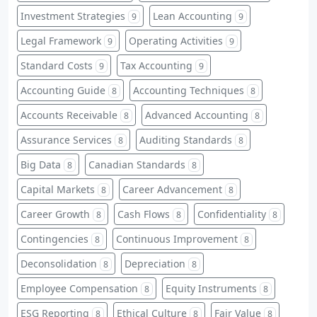
Investment Strategies
Lean Accounting
9
9
Legal Framework
Operating Activities
9
9
Standard Costs
Tax Accounting
9
9
Accounting Guide
Accounting Techniques
8
8
Accounts Receivable
Advanced Accounting
8
8
Assurance Services
Auditing Standards
8
8
Big Data
Canadian Standards
8
8
Capital Markets
Career Advancement
8
8
Career Growth
Cash Flows
Confidentiality
8
8
8
Contingencies
Continuous Improvement
8
8
Deconsolidation
Depreciation
8
8
Employee Compensation
Equity Instruments
8
8
ESG Reporting
Ethical Culture
Fair Value
8
8
8