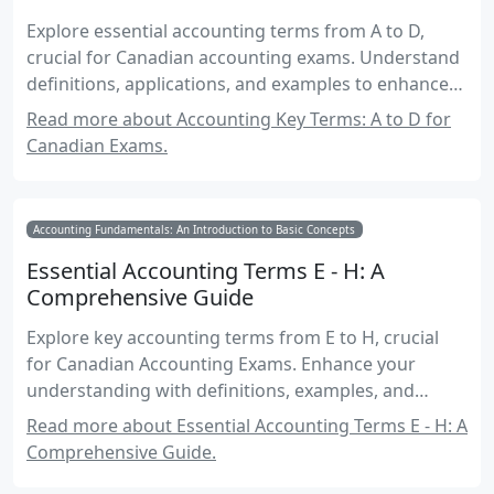
Explore essential accounting terms from A to D,
crucial for Canadian accounting exams. Understand
definitions, applications, and examples to enhance
your exam preparation.
Read more about Accounting Key Terms: A to D for
Canadian Exams.
Accounting Fundamentals: An Introduction to Basic Concepts
Essential Accounting Terms E - H: A
Comprehensive Guide
Explore key accounting terms from E to H, crucial
for Canadian Accounting Exams. Enhance your
understanding with definitions, examples, and
applications.
Read more about Essential Accounting Terms E - H: A
Comprehensive Guide.