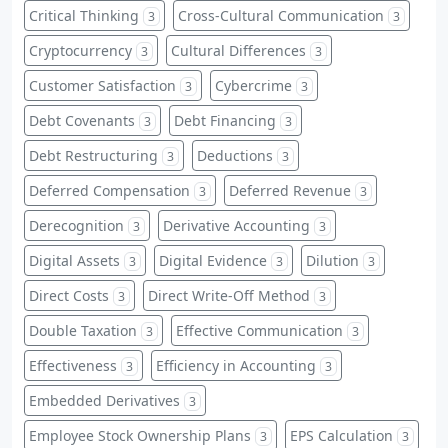
Critical Thinking
Cross-Cultural Communication
3
3
Cryptocurrency
Cultural Differences
3
3
Customer Satisfaction
Cybercrime
3
3
Debt Covenants
Debt Financing
3
3
Debt Restructuring
Deductions
3
3
Deferred Compensation
Deferred Revenue
3
3
Derecognition
Derivative Accounting
3
3
Digital Assets
Digital Evidence
Dilution
3
3
3
Direct Costs
Direct Write-Off Method
3
3
Double Taxation
Effective Communication
3
3
Effectiveness
Efficiency in Accounting
3
3
Embedded Derivatives
3
Employee Stock Ownership Plans
EPS Calculation
3
3