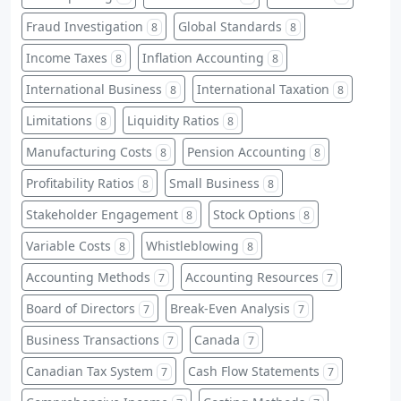
Fraud Investigation
Global Standards
8
8
Income Taxes
Inflation Accounting
8
8
International Business
International Taxation
8
8
Limitations
Liquidity Ratios
8
8
Manufacturing Costs
Pension Accounting
8
8
Profitability Ratios
Small Business
8
8
Stakeholder Engagement
Stock Options
8
8
Variable Costs
Whistleblowing
8
8
Accounting Methods
Accounting Resources
7
7
Board of Directors
Break-Even Analysis
7
7
Business Transactions
Canada
7
7
Canadian Tax System
Cash Flow Statements
7
7