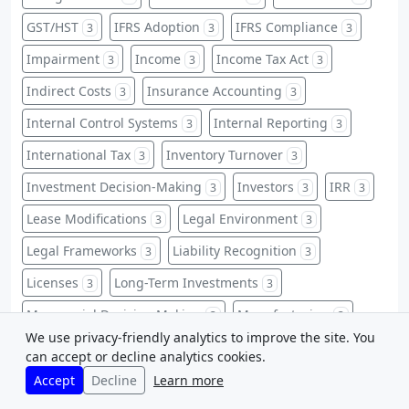
GST/HST
IFRS Adoption
IFRS Compliance
3
3
3
Impairment
Income
Income Tax Act
3
3
3
Indirect Costs
Insurance Accounting
3
3
Internal Control Systems
Internal Reporting
3
3
International Tax
Inventory Turnover
3
3
Investment Decision-Making
Investors
IRR
3
3
3
Lease Modifications
Legal Environment
3
3
Legal Frameworks
Liability Recognition
3
3
Licenses
Long-Term Investments
3
3
Managerial Decision Making
Manufacturing
3
3
We use privacy-friendly analytics to improve the site. You
Market Value Ratios
Matching Principle
3
3
can accept or decline analytics cookies.
Non-Financial Information
Accept
Decline
Learn more
3