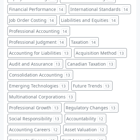
Financial Performance
International Standards
14
14
Job Order Costing
Liabilities and Equities
14
14
Professional Accounting
14
Professional Judgment
Taxation
14
14
Accounting for Liabilities
Acquisition Method
13
13
Audit and Assurance
Canadian Taxation
13
13
Consolidation Accounting
13
Emerging Technologies
Future Trends
13
13
Multinational Corporations
13
Professional Growth
Regulatory Changes
13
13
Social Responsibility
Accountability
13
12
Accounting Careers
Asset Valuation
12
12