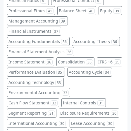
Financial Ratios
Professional Conduct
41
41
Professional Ethics
Balance Sheet
Equity
41
40
39
Management Accounting
39
Financial Instruments
37
Accounting Fundamentals
Accounting Theory
36
36
Financial Statement Analysis
36
Income Statement
Consolidation
IFRS 16
36
35
35
Performance Evaluation
Accounting Cycle
35
34
Accounting Technology
33
Environmental Accounting
33
Cash Flow Statement
Internal Controls
32
31
Segment Reporting
Disclosure Requirements
31
30
International Accounting
Lease Accounting
30
30