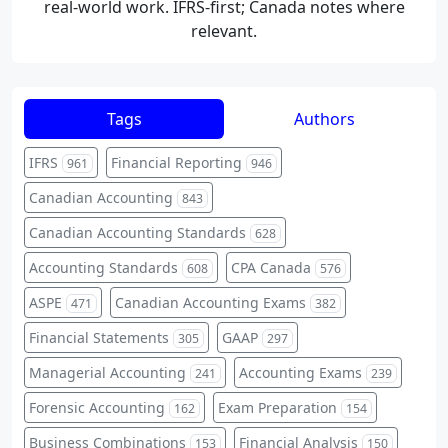
real-world work. IFRS-first; Canada notes where
relevant.
Tags
Authors
IFRS
Financial Reporting
961
946
Canadian Accounting
843
Canadian Accounting Standards
628
Accounting Standards
CPA Canada
608
576
ASPE
Canadian Accounting Exams
471
382
Financial Statements
GAAP
305
297
Managerial Accounting
Accounting Exams
241
239
Forensic Accounting
Exam Preparation
162
154
Business Combinations
Financial Analysis
153
150