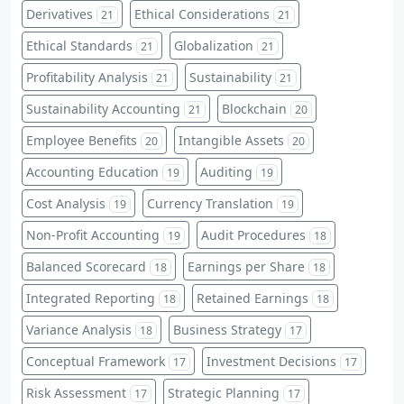
Derivatives
Ethical Considerations
21
21
Ethical Standards
Globalization
21
21
Profitability Analysis
Sustainability
21
21
Sustainability Accounting
Blockchain
21
20
Employee Benefits
Intangible Assets
20
20
Accounting Education
Auditing
19
19
Cost Analysis
Currency Translation
19
19
Non-Profit Accounting
Audit Procedures
19
18
Balanced Scorecard
Earnings per Share
18
18
Integrated Reporting
Retained Earnings
18
18
Variance Analysis
Business Strategy
18
17
Conceptual Framework
Investment Decisions
17
17
Risk Assessment
Strategic Planning
17
17