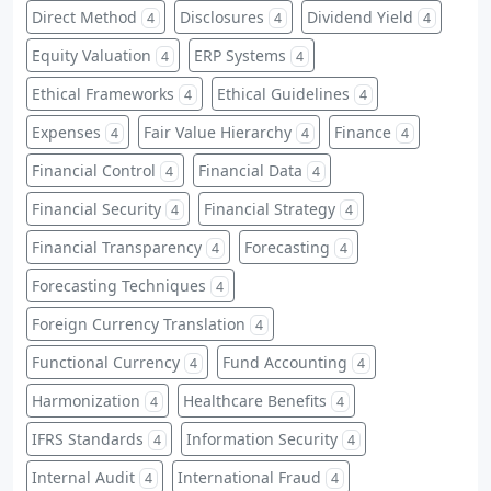
Direct Method
Disclosures
Dividend Yield
4
4
4
Equity Valuation
ERP Systems
4
4
Ethical Frameworks
Ethical Guidelines
4
4
Expenses
Fair Value Hierarchy
Finance
4
4
4
Financial Control
Financial Data
4
4
Financial Security
Financial Strategy
4
4
Financial Transparency
Forecasting
4
4
Forecasting Techniques
4
Foreign Currency Translation
4
Functional Currency
Fund Accounting
4
4
Harmonization
Healthcare Benefits
4
4
IFRS Standards
Information Security
4
4
Internal Audit
International Fraud
4
4