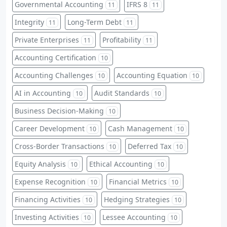
Governmental Accounting
IFRS 8
11
11
Integrity
Long-Term Debt
11
11
Private Enterprises
Profitability
11
11
Accounting Certification
10
Accounting Challenges
Accounting Equation
10
10
AI in Accounting
Audit Standards
10
10
Business Decision-Making
10
Career Development
Cash Management
10
10
Cross-Border Transactions
Deferred Tax
10
10
Equity Analysis
Ethical Accounting
10
10
Expense Recognition
Financial Metrics
10
10
Financing Activities
Hedging Strategies
10
10
Investing Activities
Lessee Accounting
10
10