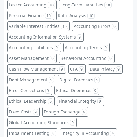
Lessor Accounting
Long-Term Liabilities
10
10
Personal Finance
Ratio Analysis
10
10
Variable Interest Entities
Accounting Errors
10
9
Accounting Information Systems
9
Accounting Liabilities
Accounting Terms
9
9
Asset Management
Behavioral Accounting
9
9
Cash Flow Management
CPA
Data Privacy
9
9
9
Debt Management
Digital Forensics
9
9
Error Corrections
Ethical Dilemmas
9
9
Ethical Leadership
Financial Integrity
9
9
Fixed Costs
Foreign Exchange
9
9
Global Accounting Standards
9
Impairment Testing
Integrity in Accounting
9
9