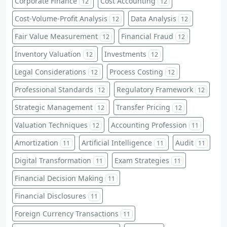
Corporate Finance
Cost Accounting
12
12
Cost-Volume-Profit Analysis
Data Analysis
12
12
Fair Value Measurement
Financial Fraud
12
12
Inventory Valuation
Investments
12
12
Legal Considerations
Process Costing
12
12
Professional Standards
Regulatory Framework
12
12
Strategic Management
Transfer Pricing
12
12
Valuation Techniques
Accounting Profession
12
11
Amortization
Artificial Intelligence
Audit
11
11
11
Digital Transformation
Exam Strategies
11
11
Financial Decision Making
11
Financial Disclosures
11
Foreign Currency Transactions
11