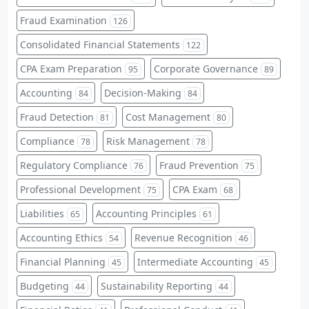
Fraud Examination
126
Consolidated Financial Statements
122
CPA Exam Preparation
Corporate Governance
95
89
Accounting
Decision-Making
84
84
Fraud Detection
Cost Management
81
80
Compliance
Risk Management
78
78
Regulatory Compliance
Fraud Prevention
76
75
Professional Development
CPA Exam
75
68
Liabilities
Accounting Principles
65
61
Accounting Ethics
Revenue Recognition
54
46
Financial Planning
Intermediate Accounting
45
45
Budgeting
Sustainability Reporting
44
44