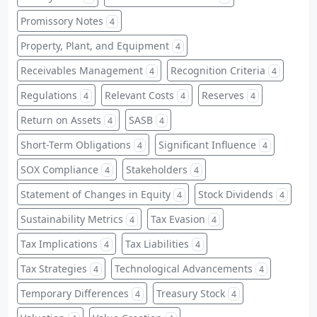
Promissory Notes
4
Property, Plant, and Equipment
4
Receivables Management
Recognition Criteria
4
4
Regulations
Relevant Costs
Reserves
4
4
4
Return on Assets
SASB
4
4
Short-Term Obligations
Significant Influence
4
4
SOX Compliance
Stakeholders
4
4
Statement of Changes in Equity
Stock Dividends
4
4
Sustainability Metrics
Tax Evasion
4
4
Tax Implications
Tax Liabilities
4
4
Tax Strategies
Technological Advancements
4
4
Temporary Differences
Treasury Stock
4
4