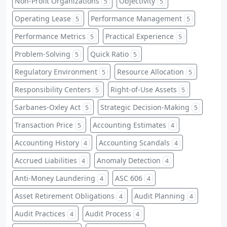
Non-Profit Organizations
Objectivity
5
5
Operating Lease
Performance Management
5
5
Performance Metrics
Practical Experience
5
5
Problem-Solving
Quick Ratio
5
5
Regulatory Environment
Resource Allocation
5
5
Responsibility Centers
Right-of-Use Assets
5
5
Sarbanes-Oxley Act
Strategic Decision-Making
5
5
Transaction Price
Accounting Estimates
5
4
Accounting History
Accounting Scandals
4
4
Accrued Liabilities
Anomaly Detection
4
4
Anti-Money Laundering
ASC 606
4
4
Asset Retirement Obligations
Audit Planning
4
4
Audit Practices
Audit Process
4
4