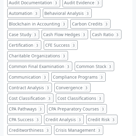
Audit Documentation
Audit Evidence
3
3
Automation
Behavioral Analysis
3
3
Blockchain in Accounting
Carbon Credits
3
3
Case Study
Cash Flow Hedges
Cash Ratio
3
3
3
Certification
CFE Success
3
3
Charitable Organizations
3
Common Final Examination
Common Stock
3
3
Communication
Compliance Programs
3
3
Contract Analysis
Convergence
3
3
Cost Classification
Cost Classifications
3
3
CPA Pathways
CPA Preparatory Courses
3
3
CPA Success
Credit Analysis
Credit Risk
3
3
3
Creditworthiness
Crisis Management
3
3