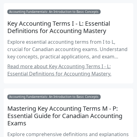
Accounting Fundamentals: An Introduction to Basic Concepts
Key Accounting Terms I - L: Essential
Definitions for Accounting Mastery
Explore essential accounting terms from I to L,
crucial for Canadian accounting exams. Understand
key concepts, practical applications, and exam
strategies.
Read more about Key Accounting Terms I - L:
Essential Definitions for Accounting Mastery.
Accounting Fundamentals: An Introduction to Basic Concepts
Mastering Key Accounting Terms M - P:
Essential Guide for Canadian Accounting
Exams
Explore comprehensive definitions and explanations