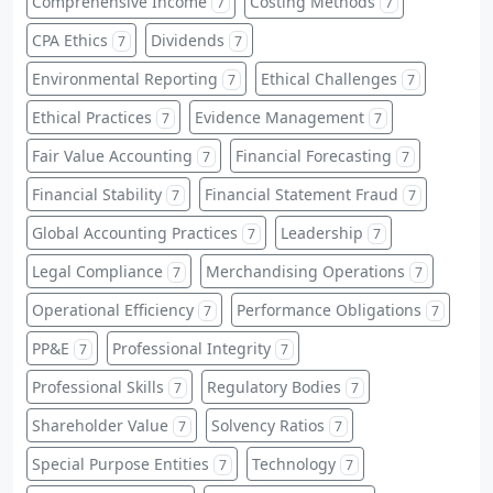
Comprehensive Income
Costing Methods
7
7
CPA Ethics
Dividends
7
7
Environmental Reporting
Ethical Challenges
7
7
Ethical Practices
Evidence Management
7
7
Fair Value Accounting
Financial Forecasting
7
7
Financial Stability
Financial Statement Fraud
7
7
Global Accounting Practices
Leadership
7
7
Legal Compliance
Merchandising Operations
7
7
Operational Efficiency
Performance Obligations
7
7
PP&E
Professional Integrity
7
7
Professional Skills
Regulatory Bodies
7
7
Shareholder Value
Solvency Ratios
7
7
Special Purpose Entities
Technology
7
7