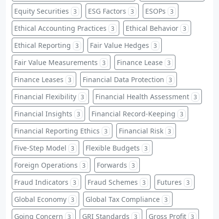
Equity Securities
ESG Factors
ESOPs
3
3
3
Ethical Accounting Practices
Ethical Behavior
3
3
Ethical Reporting
Fair Value Hedges
3
3
Fair Value Measurements
Finance Lease
3
3
Finance Leases
Financial Data Protection
3
3
Financial Flexibility
Financial Health Assessment
3
3
Financial Insights
Financial Record-Keeping
3
3
Financial Reporting Ethics
Financial Risk
3
3
Five-Step Model
Flexible Budgets
3
3
Foreign Operations
Forwards
3
3
Fraud Indicators
Fraud Schemes
Futures
3
3
3
Global Economy
Global Tax Compliance
3
3
Going Concern
GRI Standards
Gross Profit
3
3
3