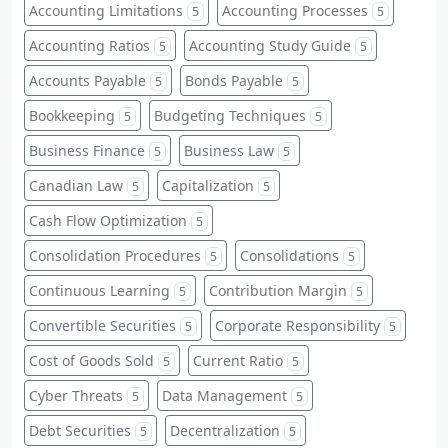
Accounting Limitations
Accounting Processes
5
5
Accounting Ratios
Accounting Study Guide
5
5
Accounts Payable
Bonds Payable
5
5
Bookkeeping
Budgeting Techniques
5
5
Business Finance
Business Law
5
5
Canadian Law
Capitalization
5
5
Cash Flow Optimization
5
Consolidation Procedures
Consolidations
5
5
Continuous Learning
Contribution Margin
5
5
Convertible Securities
Corporate Responsibility
5
5
Cost of Goods Sold
Current Ratio
5
5
Cyber Threats
Data Management
5
5
Debt Securities
Decentralization
5
5