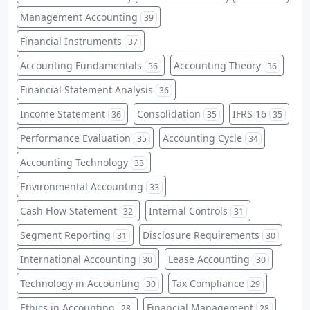
Management Accounting
39
Financial Instruments
37
Accounting Fundamentals
Accounting Theory
36
36
Financial Statement Analysis
36
Income Statement
Consolidation
IFRS 16
36
35
35
Performance Evaluation
Accounting Cycle
35
34
Accounting Technology
33
Environmental Accounting
33
Cash Flow Statement
Internal Controls
32
31
Segment Reporting
Disclosure Requirements
31
30
International Accounting
Lease Accounting
30
30
Technology in Accounting
Tax Compliance
30
29
Ethics in Accounting
Financial Management
28
28