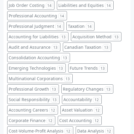
Job Order Costing
Liabilities and Equities
14
14
Professional Accounting
14
Professional Judgment
Taxation
14
14
Accounting for Liabilities
Acquisition Method
13
13
Audit and Assurance
Canadian Taxation
13
13
Consolidation Accounting
13
Emerging Technologies
Future Trends
13
13
Multinational Corporations
13
Professional Growth
Regulatory Changes
13
13
Social Responsibility
Accountability
13
12
Accounting Careers
Asset Valuation
12
12
Corporate Finance
Cost Accounting
12
12
Cost-Volume-Profit Analysis
Data Analysis
12
12