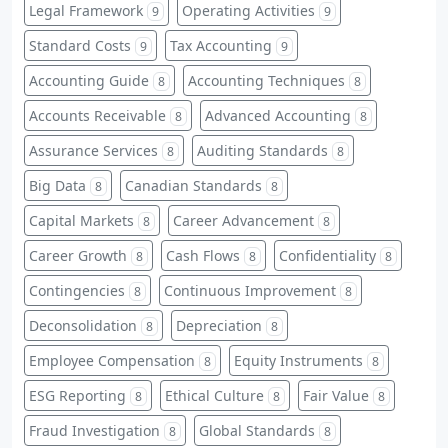
Legal Framework
Operating Activities
9
9
Standard Costs
Tax Accounting
9
9
Accounting Guide
Accounting Techniques
8
8
Accounts Receivable
Advanced Accounting
8
8
Assurance Services
Auditing Standards
8
8
Big Data
Canadian Standards
8
8
Capital Markets
Career Advancement
8
8
Career Growth
Cash Flows
Confidentiality
8
8
8
Contingencies
Continuous Improvement
8
8
Deconsolidation
Depreciation
8
8
Employee Compensation
Equity Instruments
8
8
ESG Reporting
Ethical Culture
Fair Value
8
8
8
Fraud Investigation
Global Standards
8
8