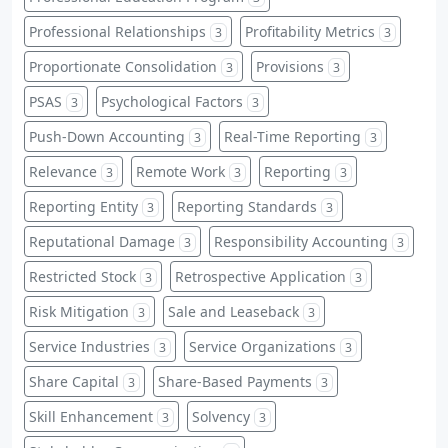
Professional Relationships
Profitability Metrics
3
3
Proportionate Consolidation
Provisions
3
3
PSAS
Psychological Factors
3
3
Push-Down Accounting
Real-Time Reporting
3
3
Relevance
Remote Work
Reporting
3
3
3
Reporting Entity
Reporting Standards
3
3
Reputational Damage
Responsibility Accounting
3
3
Restricted Stock
Retrospective Application
3
3
Risk Mitigation
Sale and Leaseback
3
3
Service Industries
Service Organizations
3
3
Share Capital
Share-Based Payments
3
3
Skill Enhancement
Solvency
3
3