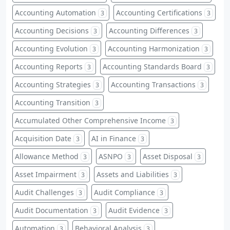
Accounting Automation
Accounting Certifications
3
3
Accounting Decisions
Accounting Differences
3
3
Accounting Evolution
Accounting Harmonization
3
3
Accounting Reports
Accounting Standards Board
3
3
Accounting Strategies
Accounting Transactions
3
3
Accounting Transition
3
Accumulated Other Comprehensive Income
3
Acquisition Date
AI in Finance
3
3
Allowance Method
ASNPO
Asset Disposal
3
3
3
Asset Impairment
Assets and Liabilities
3
3
Audit Challenges
Audit Compliance
3
3
Audit Documentation
Audit Evidence
3
3
Automation
Behavioral Analysis
3
3