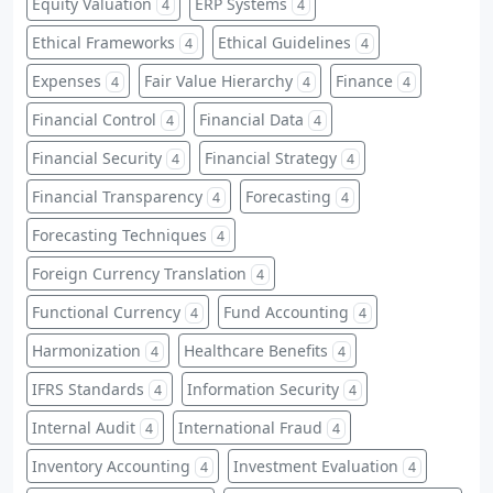
Equity Valuation
ERP Systems
4
4
Ethical Frameworks
Ethical Guidelines
4
4
Expenses
Fair Value Hierarchy
Finance
4
4
4
Financial Control
Financial Data
4
4
Financial Security
Financial Strategy
4
4
Financial Transparency
Forecasting
4
4
Forecasting Techniques
4
Foreign Currency Translation
4
Functional Currency
Fund Accounting
4
4
Harmonization
Healthcare Benefits
4
4
IFRS Standards
Information Security
4
4
Internal Audit
International Fraud
4
4
Inventory Accounting
Investment Evaluation
4
4