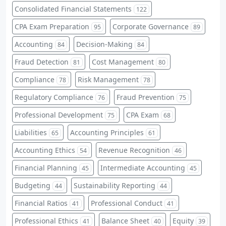
Consolidated Financial Statements
122
CPA Exam Preparation
Corporate Governance
95
89
Accounting
Decision-Making
84
84
Fraud Detection
Cost Management
81
80
Compliance
Risk Management
78
78
Regulatory Compliance
Fraud Prevention
76
75
Professional Development
CPA Exam
75
68
Liabilities
Accounting Principles
65
61
Accounting Ethics
Revenue Recognition
54
46
Financial Planning
Intermediate Accounting
45
45
Budgeting
Sustainability Reporting
44
44
Financial Ratios
Professional Conduct
41
41
Professional Ethics
Balance Sheet
Equity
41
40
39