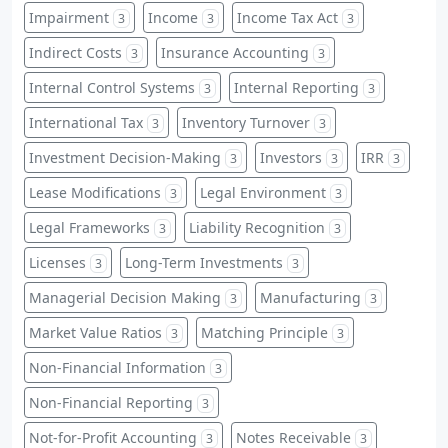
Impairment
Income
Income Tax Act
3
3
3
Indirect Costs
Insurance Accounting
3
3
Internal Control Systems
Internal Reporting
3
3
International Tax
Inventory Turnover
3
3
Investment Decision-Making
Investors
IRR
3
3
3
Lease Modifications
Legal Environment
3
3
Legal Frameworks
Liability Recognition
3
3
Licenses
Long-Term Investments
3
3
Managerial Decision Making
Manufacturing
3
3
Market Value Ratios
Matching Principle
3
3
Non-Financial Information
3
Non-Financial Reporting
3
Not-for-Profit Accounting
Notes Receivable
3
3