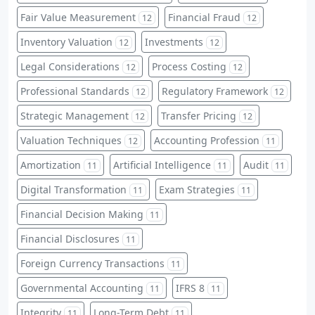
Fair Value Measurement
Financial Fraud
12
12
Inventory Valuation
Investments
12
12
Legal Considerations
Process Costing
12
12
Professional Standards
Regulatory Framework
12
12
Strategic Management
Transfer Pricing
12
12
Valuation Techniques
Accounting Profession
12
11
Amortization
Artificial Intelligence
Audit
11
11
11
Digital Transformation
Exam Strategies
11
11
Financial Decision Making
11
Financial Disclosures
11
Foreign Currency Transactions
11
Governmental Accounting
IFRS 8
11
11
Integrity
Long-Term Debt
11
11