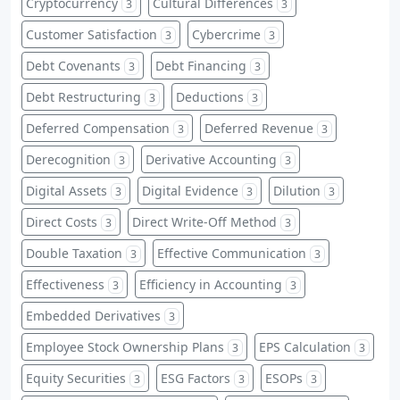
Cryptocurrency
Cultural Differences
3
3
Customer Satisfaction
Cybercrime
3
3
Debt Covenants
Debt Financing
3
3
Debt Restructuring
Deductions
3
3
Deferred Compensation
Deferred Revenue
3
3
Derecognition
Derivative Accounting
3
3
Digital Assets
Digital Evidence
Dilution
3
3
3
Direct Costs
Direct Write-Off Method
3
3
Double Taxation
Effective Communication
3
3
Effectiveness
Efficiency in Accounting
3
3
Embedded Derivatives
3
Employee Stock Ownership Plans
EPS Calculation
3
3
Equity Securities
ESG Factors
ESOPs
3
3
3