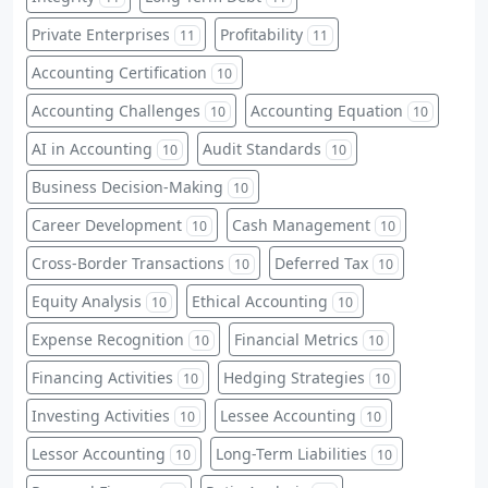
Private Enterprises
Profitability
11
11
Accounting Certification
10
Accounting Challenges
Accounting Equation
10
10
AI in Accounting
Audit Standards
10
10
Business Decision-Making
10
Career Development
Cash Management
10
10
Cross-Border Transactions
Deferred Tax
10
10
Equity Analysis
Ethical Accounting
10
10
Expense Recognition
Financial Metrics
10
10
Financing Activities
Hedging Strategies
10
10
Investing Activities
Lessee Accounting
10
10
Lessor Accounting
Long-Term Liabilities
10
10