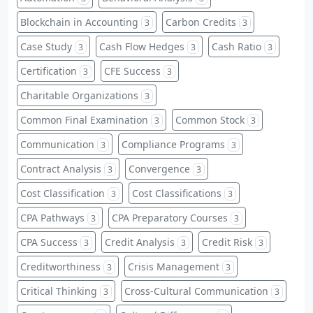
Blockchain in Accounting
Carbon Credits
3
3
Case Study
Cash Flow Hedges
Cash Ratio
3
3
3
Certification
CFE Success
3
3
Charitable Organizations
3
Common Final Examination
Common Stock
3
3
Communication
Compliance Programs
3
3
Contract Analysis
Convergence
3
3
Cost Classification
Cost Classifications
3
3
CPA Pathways
CPA Preparatory Courses
3
3
CPA Success
Credit Analysis
Credit Risk
3
3
3
Creditworthiness
Crisis Management
3
3
Critical Thinking
Cross-Cultural Communication
3
3