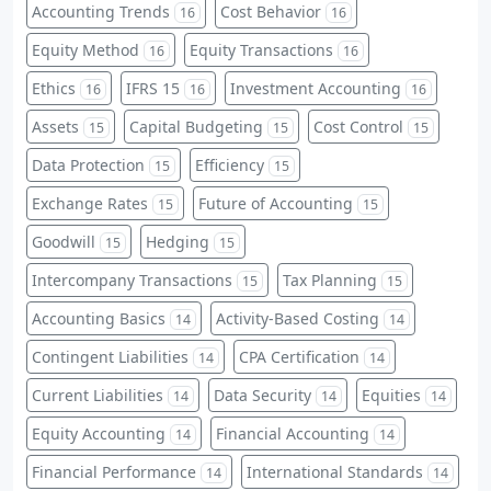
Accounting Trends
Cost Behavior
16
16
Equity Method
Equity Transactions
16
16
Ethics
IFRS 15
Investment Accounting
16
16
16
Assets
Capital Budgeting
Cost Control
15
15
15
Data Protection
Efficiency
15
15
Exchange Rates
Future of Accounting
15
15
Goodwill
Hedging
15
15
Intercompany Transactions
Tax Planning
15
15
Accounting Basics
Activity-Based Costing
14
14
Contingent Liabilities
CPA Certification
14
14
Current Liabilities
Data Security
Equities
14
14
14
Equity Accounting
Financial Accounting
14
14
Financial Performance
International Standards
14
14