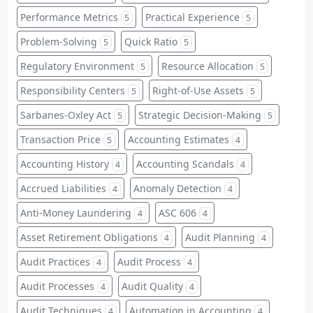
Performance Metrics
Practical Experience
5
5
Problem-Solving
Quick Ratio
5
5
Regulatory Environment
Resource Allocation
5
5
Responsibility Centers
Right-of-Use Assets
5
5
Sarbanes-Oxley Act
Strategic Decision-Making
5
5
Transaction Price
Accounting Estimates
5
4
Accounting History
Accounting Scandals
4
4
Accrued Liabilities
Anomaly Detection
4
4
Anti-Money Laundering
ASC 606
4
4
Asset Retirement Obligations
Audit Planning
4
4
Audit Practices
Audit Process
4
4
Audit Processes
Audit Quality
4
4
Audit Techniques
Automation in Accounting
4
4