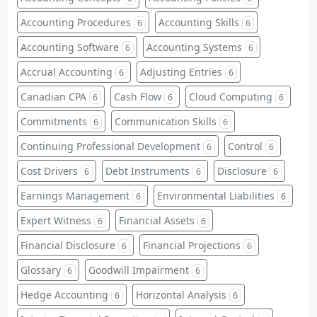
Accounting Procedures
Accounting Skills
6
6
Accounting Software
Accounting Systems
6
6
Accrual Accounting
Adjusting Entries
6
6
Canadian CPA
Cash Flow
Cloud Computing
6
6
6
Commitments
Communication Skills
6
6
Continuing Professional Development
Control
6
6
Cost Drivers
Debt Instruments
Disclosure
6
6
6
Earnings Management
Environmental Liabilities
6
6
Expert Witness
Financial Assets
6
6
Financial Disclosure
Financial Projections
6
6
Glossary
Goodwill Impairment
6
6
Hedge Accounting
Horizontal Analysis
6
6