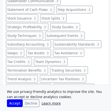
Stakeholder Communication
3
Statement of Cash Flows
Step Acquisitions
3
3
Stock Issuance
Stock Splits
3
3
Strategic Profitability
Study Guides
3
3
Study Techniques
Subsequent Events
3
3
Subsidiary Accounting
Sustainability Standards
3
3
Swaps
Tax Assets
Tax Avoidance
3
3
3
Tax Credits
Team Dynamics
3
3
Termination Benefits
Trading Securities
3
3
Trend Analysis
Uncertain Tax Positions
3
3
Uncollectible Accounts
Unearned Revenues
3
3
We use privacy-friendly analytics to improve the site. You
VIEs
Warning Signs
Warranties
can accept or decline analytics cookies.
3
3
3
Accept
Decline
Learn more
Warrants
Weighted-Average
3
3