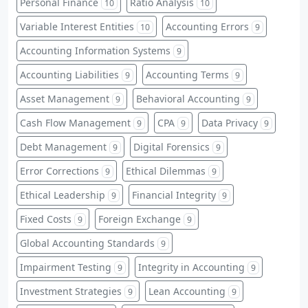
Personal Finance
Ratio Analysis
10
10
Variable Interest Entities
Accounting Errors
10
9
Accounting Information Systems
9
Accounting Liabilities
Accounting Terms
9
9
Asset Management
Behavioral Accounting
9
9
Cash Flow Management
CPA
Data Privacy
9
9
9
Debt Management
Digital Forensics
9
9
Error Corrections
Ethical Dilemmas
9
9
Ethical Leadership
Financial Integrity
9
9
Fixed Costs
Foreign Exchange
9
9
Global Accounting Standards
9
Impairment Testing
Integrity in Accounting
9
9
Investment Strategies
Lean Accounting
9
9