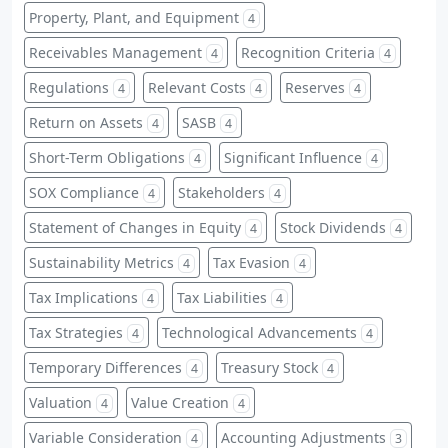
Property, Plant, and Equipment
4
Receivables Management
Recognition Criteria
4
4
Regulations
Relevant Costs
Reserves
4
4
4
Return on Assets
SASB
4
4
Short-Term Obligations
Significant Influence
4
4
SOX Compliance
Stakeholders
4
4
Statement of Changes in Equity
Stock Dividends
4
4
Sustainability Metrics
Tax Evasion
4
4
Tax Implications
Tax Liabilities
4
4
Tax Strategies
Technological Advancements
4
4
Temporary Differences
Treasury Stock
4
4
Valuation
Value Creation
4
4
Variable Consideration
Accounting Adjustments
4
3