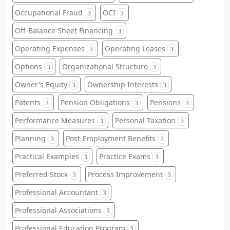
Occupational Fraud
OCI
3
3
Off-Balance Sheet Financing
3
Operating Expenses
Operating Leases
3
3
Options
Organizational Structure
3
3
Owner's Equity
Ownership Interests
3
3
Patents
Pension Obligations
Pensions
3
3
3
Performance Measures
Personal Taxation
3
3
Planning
Post-Employment Benefits
3
3
Practical Examples
Practice Exams
3
3
Preferred Stock
Process Improvement
3
3
Professional Accountant
3
Professional Associations
3
Professional Education Program
3