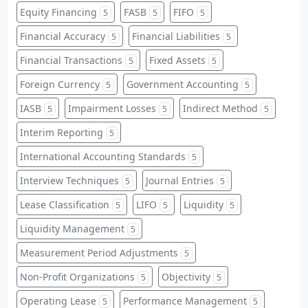
Equity Financing
FASB
FIFO
5
5
5
Financial Accuracy
Financial Liabilities
5
5
Financial Transactions
Fixed Assets
5
5
Foreign Currency
Government Accounting
5
5
IASB
Impairment Losses
Indirect Method
5
5
5
Interim Reporting
5
International Accounting Standards
5
Interview Techniques
Journal Entries
5
5
Lease Classification
LIFO
Liquidity
5
5
5
Liquidity Management
5
Measurement Period Adjustments
5
Non-Profit Organizations
Objectivity
5
5
Operating Lease
Performance Management
5
5