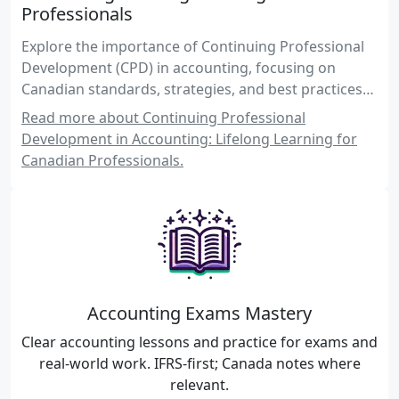
Professionals
Explore the importance of Continuing Professional
Development (CPD) in accounting, focusing on
Canadian standards, strategies, and best practices
for maintaining competence through lifelong
Read more about Continuing Professional
learning.
Development in Accounting: Lifelong Learning for
Canadian Professionals.
Accounting Exams Mastery
Clear accounting lessons and practice for exams and
real-world work. IFRS-first; Canada notes where
relevant.