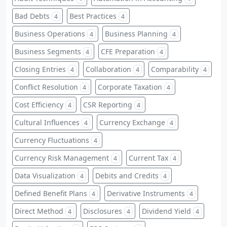
Bad Debts
Best Practices
4
4
Business Operations
Business Planning
4
4
Business Segments
CFE Preparation
4
4
Closing Entries
Collaboration
Comparability
4
4
4
Conflict Resolution
Corporate Taxation
4
4
Cost Efficiency
CSR Reporting
4
4
Cultural Influences
Currency Exchange
4
4
Currency Fluctuations
4
Currency Risk Management
Current Tax
4
4
Data Visualization
Debits and Credits
4
4
Defined Benefit Plans
Derivative Instruments
4
4
Direct Method
Disclosures
Dividend Yield
4
4
4