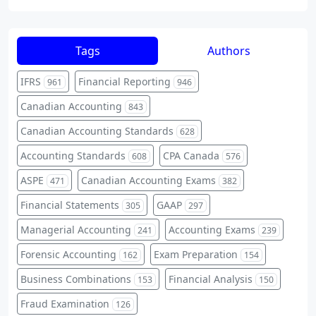
Tags
Authors
IFRS
Financial Reporting
961
946
Canadian Accounting
843
Canadian Accounting Standards
628
Accounting Standards
CPA Canada
608
576
ASPE
Canadian Accounting Exams
471
382
Financial Statements
GAAP
305
297
Managerial Accounting
Accounting Exams
241
239
Forensic Accounting
Exam Preparation
162
154
Business Combinations
Financial Analysis
153
150
Fraud Examination
126