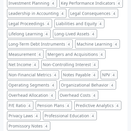
Investment Planning
Key Performance Indicators
4
4
Leadership in Accounting
Legal Consequences
4
4
Legal Proceedings
Liabilities and Equity
4
4
Lifelong Learning
Long-Lived Assets
4
4
Long-Term Debt Instruments
Machine Learning
4
4
Measurement
Mergers and Acquisitions
4
4
Net Income
Non-Controlling Interest
4
4
Non-Financial Metrics
Notes Payable
NPV
4
4
4
Operating Segments
Organizational Behavior
4
4
Overhead Allocation
Overhead Costs
4
4
P/E Ratio
Pension Plans
Predictive Analytics
4
4
4
Privacy Laws
Professional Education
4
4
Promissory Notes
4