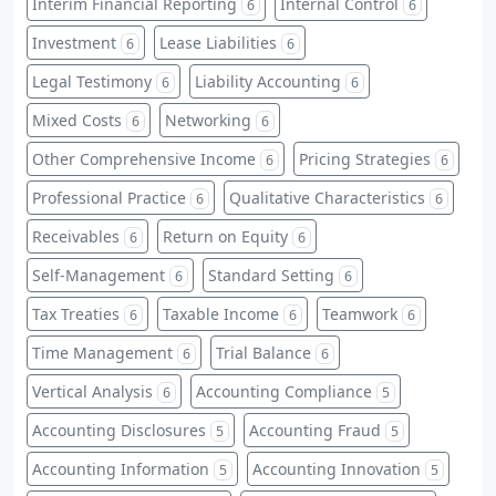
Interim Financial Reporting
Internal Control
6
6
Investment
Lease Liabilities
6
6
Legal Testimony
Liability Accounting
6
6
Mixed Costs
Networking
6
6
Other Comprehensive Income
Pricing Strategies
6
6
Professional Practice
Qualitative Characteristics
6
6
Receivables
Return on Equity
6
6
Self-Management
Standard Setting
6
6
Tax Treaties
Taxable Income
Teamwork
6
6
6
Time Management
Trial Balance
6
6
Vertical Analysis
Accounting Compliance
6
5
Accounting Disclosures
Accounting Fraud
5
5
Accounting Information
Accounting Innovation
5
5