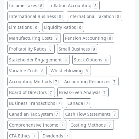
Income Taxes
Inflation Accounting
8
8
International Business
International Taxation
8
8
Limitations
Liquidity Ratios
8
8
Manufacturing Costs
Pension Accounting
8
8
Profitability Ratios
Small Business
8
8
Stakeholder Engagement
Stock Options
8
8
Variable Costs
Whistleblowing
8
8
Accounting Methods
Accounting Resources
7
7
Board of Directors
Break-Even Analysis
7
7
Business Transactions
Canada
7
7
Canadian Tax System
Cash Flow Statements
7
7
Comprehensive Income
Costing Methods
7
7
CPA Ethics
Dividends
7
7