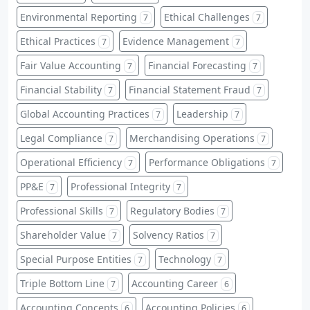
Environmental Reporting
Ethical Challenges
7
7
Ethical Practices
Evidence Management
7
7
Fair Value Accounting
Financial Forecasting
7
7
Financial Stability
Financial Statement Fraud
7
7
Global Accounting Practices
Leadership
7
7
Legal Compliance
Merchandising Operations
7
7
Operational Efficiency
Performance Obligations
7
7
PP&E
Professional Integrity
7
7
Professional Skills
Regulatory Bodies
7
7
Shareholder Value
Solvency Ratios
7
7
Special Purpose Entities
Technology
7
7
Triple Bottom Line
Accounting Career
7
6
Accounting Concepts
Accounting Policies
6
6