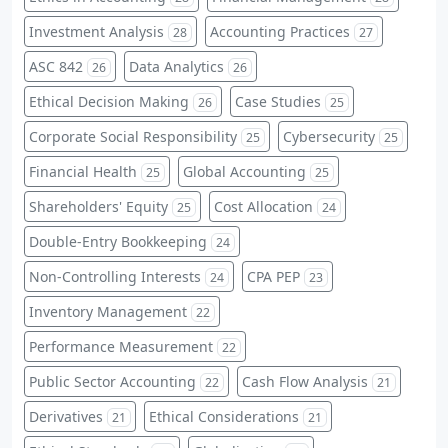
Investment Analysis
Accounting Practices
28
27
ASC 842
Data Analytics
26
26
Ethical Decision Making
Case Studies
26
25
Corporate Social Responsibility
Cybersecurity
25
25
Financial Health
Global Accounting
25
25
Shareholders' Equity
Cost Allocation
25
24
Double-Entry Bookkeeping
24
Non-Controlling Interests
CPA PEP
24
23
Inventory Management
22
Performance Measurement
22
Public Sector Accounting
Cash Flow Analysis
22
21
Derivatives
Ethical Considerations
21
21