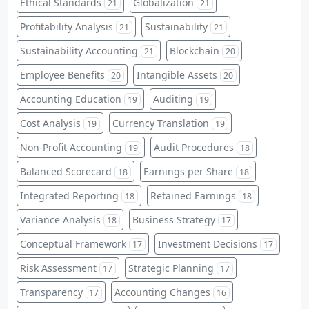
Ethical Standards
Globalization
21
21
Profitability Analysis
Sustainability
21
21
Sustainability Accounting
Blockchain
21
20
Employee Benefits
Intangible Assets
20
20
Accounting Education
Auditing
19
19
Cost Analysis
Currency Translation
19
19
Non-Profit Accounting
Audit Procedures
19
18
Balanced Scorecard
Earnings per Share
18
18
Integrated Reporting
Retained Earnings
18
18
Variance Analysis
Business Strategy
18
17
Conceptual Framework
Investment Decisions
17
17
Risk Assessment
Strategic Planning
17
17
Transparency
Accounting Changes
17
16