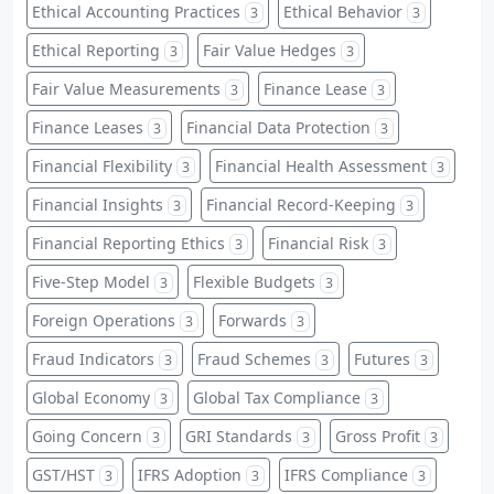
Ethical Accounting Practices
Ethical Behavior
3
3
Ethical Reporting
Fair Value Hedges
3
3
Fair Value Measurements
Finance Lease
3
3
Finance Leases
Financial Data Protection
3
3
Financial Flexibility
Financial Health Assessment
3
3
Financial Insights
Financial Record-Keeping
3
3
Financial Reporting Ethics
Financial Risk
3
3
Five-Step Model
Flexible Budgets
3
3
Foreign Operations
Forwards
3
3
Fraud Indicators
Fraud Schemes
Futures
3
3
3
Global Economy
Global Tax Compliance
3
3
Going Concern
GRI Standards
Gross Profit
3
3
3
GST/HST
IFRS Adoption
IFRS Compliance
3
3
3