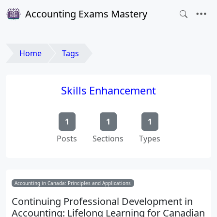
Accounting Exams Mastery
Home
Tags
Skills Enhancement
1
1
1
Posts
Sections
Types
Accounting in Canada: Principles and Applications
Continuing Professional Development in
Accounting: Lifelong Learning for Canadian