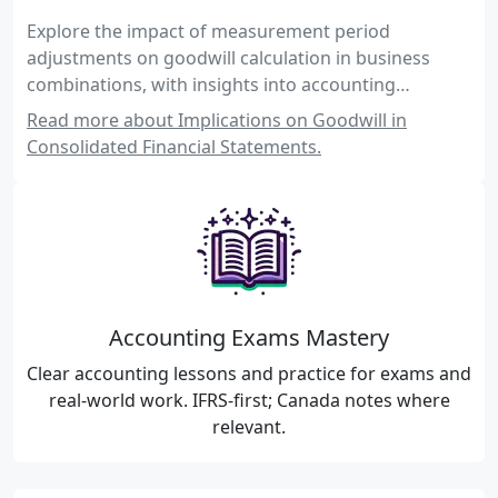
Explore the impact of measurement period
adjustments on goodwill calculation in business
combinations, with insights into accounting
standards, practical examples, and exam-focused
Read more about Implications on Goodwill in
guidance for Canadian accounting exams.
Consolidated Financial Statements.
Accounting Exams Mastery
Clear accounting lessons and practice for exams and
real-world work. IFRS-first; Canada notes where
relevant.