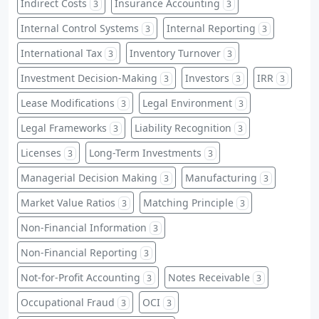
Indirect Costs
Insurance Accounting
3
3
Internal Control Systems
Internal Reporting
3
3
International Tax
Inventory Turnover
3
3
Investment Decision-Making
Investors
IRR
3
3
3
Lease Modifications
Legal Environment
3
3
Legal Frameworks
Liability Recognition
3
3
Licenses
Long-Term Investments
3
3
Managerial Decision Making
Manufacturing
3
3
Market Value Ratios
Matching Principle
3
3
Non-Financial Information
3
Non-Financial Reporting
3
Not-for-Profit Accounting
Notes Receivable
3
3
Occupational Fraud
OCI
3
3