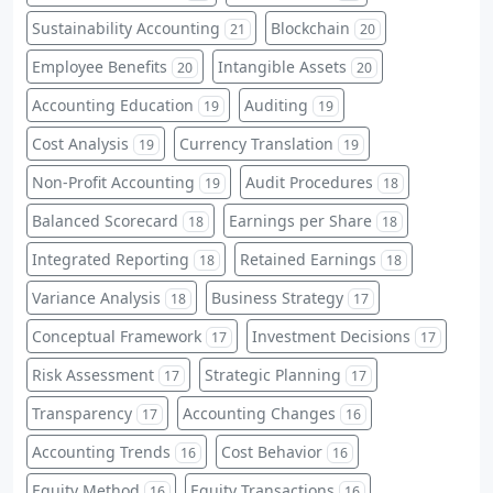
Sustainability Accounting
Blockchain
21
20
Employee Benefits
Intangible Assets
20
20
Accounting Education
Auditing
19
19
Cost Analysis
Currency Translation
19
19
Non-Profit Accounting
Audit Procedures
19
18
Balanced Scorecard
Earnings per Share
18
18
Integrated Reporting
Retained Earnings
18
18
Variance Analysis
Business Strategy
18
17
Conceptual Framework
Investment Decisions
17
17
Risk Assessment
Strategic Planning
17
17
Transparency
Accounting Changes
17
16
Accounting Trends
Cost Behavior
16
16
Equity Method
Equity Transactions
16
16