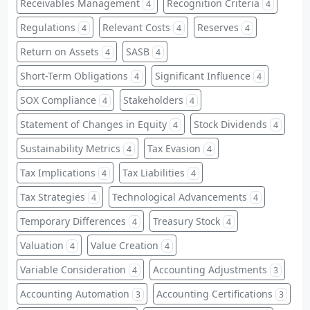
Receivables Management
Recognition Criteria
4
4
Regulations
Relevant Costs
Reserves
4
4
4
Return on Assets
SASB
4
4
Short-Term Obligations
Significant Influence
4
4
SOX Compliance
Stakeholders
4
4
Statement of Changes in Equity
Stock Dividends
4
4
Sustainability Metrics
Tax Evasion
4
4
Tax Implications
Tax Liabilities
4
4
Tax Strategies
Technological Advancements
4
4
Temporary Differences
Treasury Stock
4
4
Valuation
Value Creation
4
4
Variable Consideration
Accounting Adjustments
4
3
Accounting Automation
Accounting Certifications
3
3