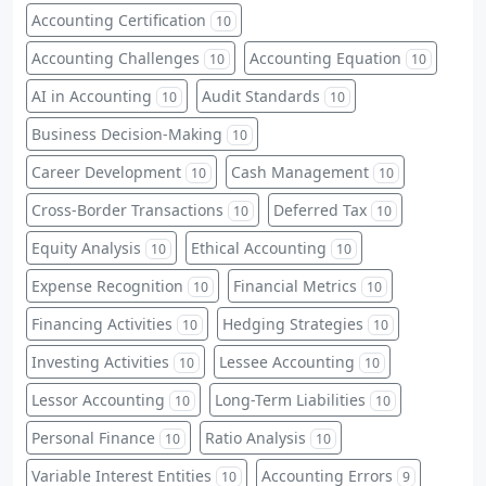
Accounting Certification
10
Accounting Challenges
Accounting Equation
10
10
AI in Accounting
Audit Standards
10
10
Business Decision-Making
10
Career Development
Cash Management
10
10
Cross-Border Transactions
Deferred Tax
10
10
Equity Analysis
Ethical Accounting
10
10
Expense Recognition
Financial Metrics
10
10
Financing Activities
Hedging Strategies
10
10
Investing Activities
Lessee Accounting
10
10
Lessor Accounting
Long-Term Liabilities
10
10
Personal Finance
Ratio Analysis
10
10
Variable Interest Entities
Accounting Errors
10
9