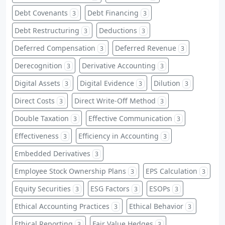
Debt Covenants
Debt Financing
3
3
Debt Restructuring
Deductions
3
3
Deferred Compensation
Deferred Revenue
3
3
Derecognition
Derivative Accounting
3
3
Digital Assets
Digital Evidence
Dilution
3
3
3
Direct Costs
Direct Write-Off Method
3
3
Double Taxation
Effective Communication
3
3
Effectiveness
Efficiency in Accounting
3
3
Embedded Derivatives
3
Employee Stock Ownership Plans
EPS Calculation
3
3
Equity Securities
ESG Factors
ESOPs
3
3
3
Ethical Accounting Practices
Ethical Behavior
3
3
Ethical Reporting
Fair Value Hedges
3
3