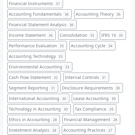
Financial Instruments
37
Accounting Fundamentals
Accounting Theory
36
36
Financial Statement Analysis
36
Income Statement
Consolidation
IFRS 16
36
35
35
Performance Evaluation
Accounting Cycle
35
34
Accounting Technology
33
Environmental Accounting
33
Cash Flow Statement
Internal Controls
32
31
Segment Reporting
Disclosure Requirements
31
30
International Accounting
Lease Accounting
30
30
Technology in Accounting
Tax Compliance
30
29
Ethics in Accounting
Financial Management
28
28
Investment Analysis
Accounting Practices
28
27