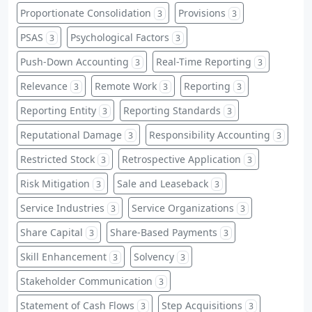
Proportionate Consolidation
Provisions
3
3
PSAS
Psychological Factors
3
3
Push-Down Accounting
Real-Time Reporting
3
3
Relevance
Remote Work
Reporting
3
3
3
Reporting Entity
Reporting Standards
3
3
Reputational Damage
Responsibility Accounting
3
3
Restricted Stock
Retrospective Application
3
3
Risk Mitigation
Sale and Leaseback
3
3
Service Industries
Service Organizations
3
3
Share Capital
Share-Based Payments
3
3
Skill Enhancement
Solvency
3
3
Stakeholder Communication
3
Statement of Cash Flows
Step Acquisitions
3
3