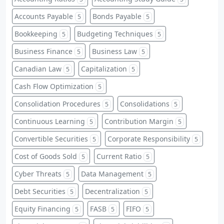
Accounts Payable
Bonds Payable
5
5
Bookkeeping
Budgeting Techniques
5
5
Business Finance
Business Law
5
5
Canadian Law
Capitalization
5
5
Cash Flow Optimization
5
Consolidation Procedures
Consolidations
5
5
Continuous Learning
Contribution Margin
5
5
Convertible Securities
Corporate Responsibility
5
5
Cost of Goods Sold
Current Ratio
5
5
Cyber Threats
Data Management
5
5
Debt Securities
Decentralization
5
5
Equity Financing
FASB
FIFO
5
5
5