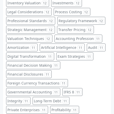
Inventory Valuation
Investments
12
12
Legal Considerations
Process Costing
12
12
Professional Standards
Regulatory Framework
12
12
Strategic Management
Transfer Pricing
12
12
Valuation Techniques
Accounting Profession
12
11
Amortization
Artificial Intelligence
Audit
11
11
11
Digital Transformation
Exam Strategies
11
11
Financial Decision Making
11
Financial Disclosures
11
Foreign Currency Transactions
11
Governmental Accounting
IFRS 8
11
11
Integrity
Long-Term Debt
11
11
Private Enterprises
Profitability
11
11