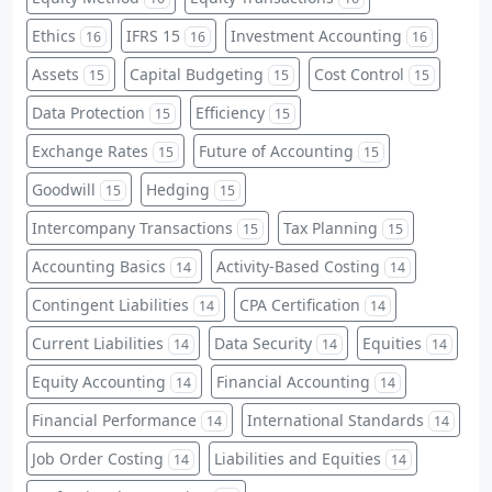
Ethics
IFRS 15
Investment Accounting
16
16
16
Assets
Capital Budgeting
Cost Control
15
15
15
Data Protection
Efficiency
15
15
Exchange Rates
Future of Accounting
15
15
Goodwill
Hedging
15
15
Intercompany Transactions
Tax Planning
15
15
Accounting Basics
Activity-Based Costing
14
14
Contingent Liabilities
CPA Certification
14
14
Current Liabilities
Data Security
Equities
14
14
14
Equity Accounting
Financial Accounting
14
14
Financial Performance
International Standards
14
14
Job Order Costing
Liabilities and Equities
14
14