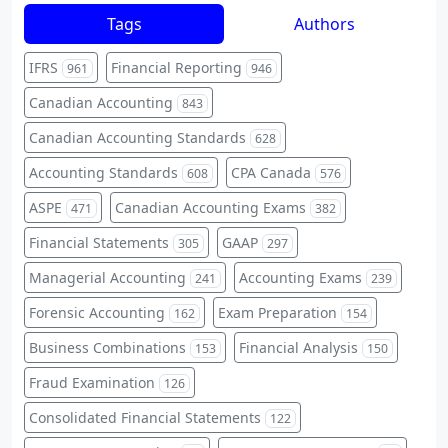
Tags
Authors
IFRS
Financial Reporting
961
946
Canadian Accounting
843
Canadian Accounting Standards
628
Accounting Standards
CPA Canada
608
576
ASPE
Canadian Accounting Exams
471
382
Financial Statements
GAAP
305
297
Managerial Accounting
Accounting Exams
241
239
Forensic Accounting
Exam Preparation
162
154
Business Combinations
Financial Analysis
153
150
Fraud Examination
126
Consolidated Financial Statements
122