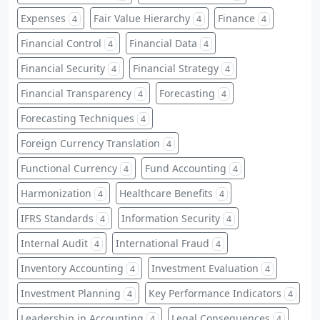
Expenses
Fair Value Hierarchy
Finance
4
4
4
Financial Control
Financial Data
4
4
Financial Security
Financial Strategy
4
4
Financial Transparency
Forecasting
4
4
Forecasting Techniques
4
Foreign Currency Translation
4
Functional Currency
Fund Accounting
4
4
Harmonization
Healthcare Benefits
4
4
IFRS Standards
Information Security
4
4
Internal Audit
International Fraud
4
4
Inventory Accounting
Investment Evaluation
4
4
Investment Planning
Key Performance Indicators
4
4
Leadership in Accounting
Legal Consequences
4
4