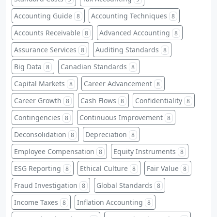
Accounting Guide
Accounting Techniques
8
8
Accounts Receivable
Advanced Accounting
8
8
Assurance Services
Auditing Standards
8
8
Big Data
Canadian Standards
8
8
Capital Markets
Career Advancement
8
8
Career Growth
Cash Flows
Confidentiality
8
8
8
Contingencies
Continuous Improvement
8
8
Deconsolidation
Depreciation
8
8
Employee Compensation
Equity Instruments
8
8
ESG Reporting
Ethical Culture
Fair Value
8
8
8
Fraud Investigation
Global Standards
8
8
Income Taxes
Inflation Accounting
8
8