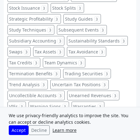
Stock Issuance
Stock Splits
3
3
Strategic Profitability
Study Guides
3
3
Study Techniques
Subsequent Events
3
3
Subsidiary Accounting
Sustainability Standards
3
3
Swaps
Tax Assets
Tax Avoidance
3
3
3
Tax Credits
Team Dynamics
3
3
Termination Benefits
Trading Securities
3
3
Trend Analysis
Uncertain Tax Positions
3
3
Uncollectible Accounts
Unearned Revenues
3
3
VIEs
Warning Signs
Warranties
3
3
3
We use privacy-friendly analytics to improve the site. You
Warrants
Weighted-Average
3
3
can accept or decline analytics cookies.
Whistleblower Protections
Zero-Based Budgeting
3
3
Accept
Decline
Learn more
ABC Implementation
Accounting Abbreviations
2
2