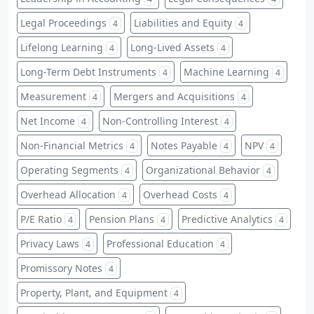
Legal Proceedings
Liabilities and Equity
4
4
Lifelong Learning
Long-Lived Assets
4
4
Long-Term Debt Instruments
Machine Learning
4
4
Measurement
Mergers and Acquisitions
4
4
Net Income
Non-Controlling Interest
4
4
Non-Financial Metrics
Notes Payable
NPV
4
4
4
Operating Segments
Organizational Behavior
4
4
Overhead Allocation
Overhead Costs
4
4
P/E Ratio
Pension Plans
Predictive Analytics
4
4
4
Privacy Laws
Professional Education
4
4
Promissory Notes
4
Property, Plant, and Equipment
4