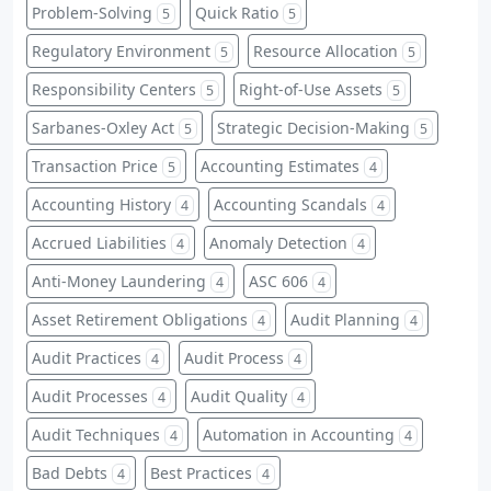
Problem-Solving
Quick Ratio
5
5
Regulatory Environment
Resource Allocation
5
5
Responsibility Centers
Right-of-Use Assets
5
5
Sarbanes-Oxley Act
Strategic Decision-Making
5
5
Transaction Price
Accounting Estimates
5
4
Accounting History
Accounting Scandals
4
4
Accrued Liabilities
Anomaly Detection
4
4
Anti-Money Laundering
ASC 606
4
4
Asset Retirement Obligations
Audit Planning
4
4
Audit Practices
Audit Process
4
4
Audit Processes
Audit Quality
4
4
Audit Techniques
Automation in Accounting
4
4
Bad Debts
Best Practices
4
4