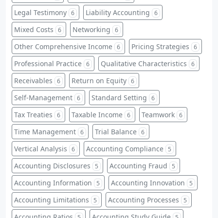
Legal Testimony
Liability Accounting
6
6
Mixed Costs
Networking
6
6
Other Comprehensive Income
Pricing Strategies
6
6
Professional Practice
Qualitative Characteristics
6
6
Receivables
Return on Equity
6
6
Self-Management
Standard Setting
6
6
Tax Treaties
Taxable Income
Teamwork
6
6
6
Time Management
Trial Balance
6
6
Vertical Analysis
Accounting Compliance
6
5
Accounting Disclosures
Accounting Fraud
5
5
Accounting Information
Accounting Innovation
5
5
Accounting Limitations
Accounting Processes
5
5
Accounting Ratios
Accounting Study Guide
5
5