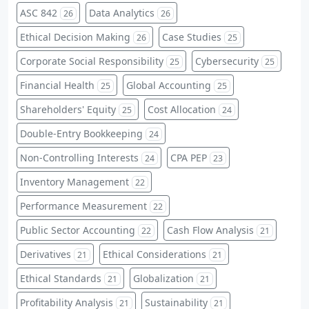
ASC 842
Data Analytics
26
26
Ethical Decision Making
Case Studies
26
25
Corporate Social Responsibility
Cybersecurity
25
25
Financial Health
Global Accounting
25
25
Shareholders' Equity
Cost Allocation
25
24
Double-Entry Bookkeeping
24
Non-Controlling Interests
CPA PEP
24
23
Inventory Management
22
Performance Measurement
22
Public Sector Accounting
Cash Flow Analysis
22
21
Derivatives
Ethical Considerations
21
21
Ethical Standards
Globalization
21
21
Profitability Analysis
Sustainability
21
21