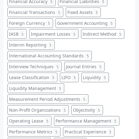
Financial Accuracy
Financial Liabilities
5
5
Financial Transactions
Fixed Assets
5
5
Foreign Currency
Government Accounting
5
5
IASB
Impairment Losses
Indirect Method
5
5
5
Interim Reporting
5
International Accounting Standards
5
Interview Techniques
Journal Entries
5
5
Lease Classification
LIFO
Liquidity
5
5
5
Liquidity Management
5
Measurement Period Adjustments
5
Non-Profit Organizations
Objectivity
5
5
Operating Lease
Performance Management
5
5
Performance Metrics
Practical Experience
5
5