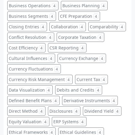
Business Operations
Business Planning
4
4
Business Segments
CFE Preparation
4
4
Closing Entries
Collaboration
Comparability
4
4
4
Conflict Resolution
Corporate Taxation
4
4
Cost Efficiency
CSR Reporting
4
4
Cultural Influences
Currency Exchange
4
4
Currency Fluctuations
4
Currency Risk Management
Current Tax
4
4
Data Visualization
Debits and Credits
4
4
Defined Benefit Plans
Derivative Instruments
4
4
Direct Method
Disclosures
Dividend Yield
4
4
4
Equity Valuation
ERP Systems
4
4
Ethical Frameworks
Ethical Guidelines
4
4