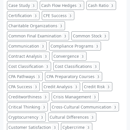
Case Study
Cash Flow Hedges
Cash Ratio
3
3
3
Certification
CFE Success
3
3
Charitable Organizations
3
Common Final Examination
Common Stock
3
3
Communication
Compliance Programs
3
3
Contract Analysis
Convergence
3
3
Cost Classification
Cost Classifications
3
3
CPA Pathways
CPA Preparatory Courses
3
3
CPA Success
Credit Analysis
Credit Risk
3
3
3
Creditworthiness
Crisis Management
3
3
Critical Thinking
Cross-Cultural Communication
3
3
Cryptocurrency
Cultural Differences
3
3
Customer Satisfaction
Cybercrime
3
3