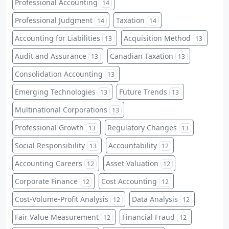
Professional Accounting
14
Professional Judgment
Taxation
14
14
Accounting for Liabilities
Acquisition Method
13
13
Audit and Assurance
Canadian Taxation
13
13
Consolidation Accounting
13
Emerging Technologies
Future Trends
13
13
Multinational Corporations
13
Professional Growth
Regulatory Changes
13
13
Social Responsibility
Accountability
13
12
Accounting Careers
Asset Valuation
12
12
Corporate Finance
Cost Accounting
12
12
Cost-Volume-Profit Analysis
Data Analysis
12
12
Fair Value Measurement
Financial Fraud
12
12