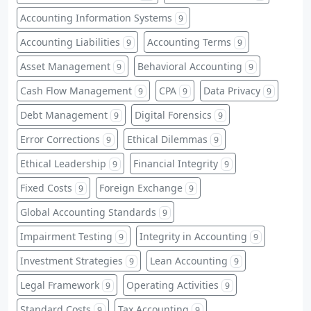
Accounting Information Systems
9
Accounting Liabilities
Accounting Terms
9
9
Asset Management
Behavioral Accounting
9
9
Cash Flow Management
CPA
Data Privacy
9
9
9
Debt Management
Digital Forensics
9
9
Error Corrections
Ethical Dilemmas
9
9
Ethical Leadership
Financial Integrity
9
9
Fixed Costs
Foreign Exchange
9
9
Global Accounting Standards
9
Impairment Testing
Integrity in Accounting
9
9
Investment Strategies
Lean Accounting
9
9
Legal Framework
Operating Activities
9
9
Standard Costs
Tax Accounting
9
9