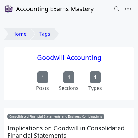
Accounting Exams Mastery
Home
Tags
Goodwill Accounting
1
1
1
Posts
Sections
Types
Consolidated Financial Statements and Business Combinations
Implications on Goodwill in Consolidated
Financial Statements