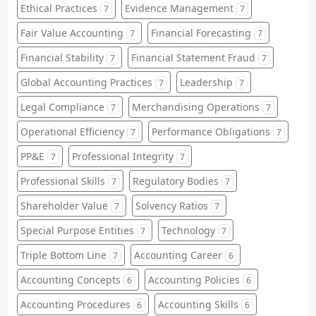
Ethical Practices
Evidence Management
7
7
Fair Value Accounting
Financial Forecasting
7
7
Financial Stability
Financial Statement Fraud
7
7
Global Accounting Practices
Leadership
7
7
Legal Compliance
Merchandising Operations
7
7
Operational Efficiency
Performance Obligations
7
7
PP&E
Professional Integrity
7
7
Professional Skills
Regulatory Bodies
7
7
Shareholder Value
Solvency Ratios
7
7
Special Purpose Entities
Technology
7
7
Triple Bottom Line
Accounting Career
7
6
Accounting Concepts
Accounting Policies
6
6
Accounting Procedures
Accounting Skills
6
6