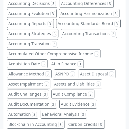
Accounting Decisions
Accounting Differences
3
3
Accounting Evolution
Accounting Harmonization
3
3
Accounting Reports
Accounting Standards Board
3
3
Accounting Strategies
Accounting Transactions
3
3
Accounting Transition
3
Accumulated Other Comprehensive Income
3
Acquisition Date
AI in Finance
3
3
Allowance Method
ASNPO
Asset Disposal
3
3
3
Asset Impairment
Assets and Liabilities
3
3
Audit Challenges
Audit Compliance
3
3
Audit Documentation
Audit Evidence
3
3
Automation
Behavioral Analysis
3
3
Blockchain in Accounting
Carbon Credits
3
3