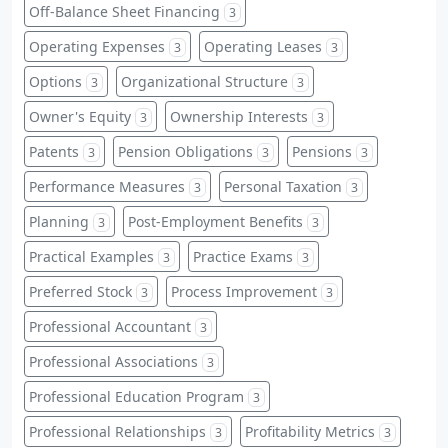
Off-Balance Sheet Financing
3
Operating Expenses
Operating Leases
3
3
Options
Organizational Structure
3
3
Owner's Equity
Ownership Interests
3
3
Patents
Pension Obligations
Pensions
3
3
3
Performance Measures
Personal Taxation
3
3
Planning
Post-Employment Benefits
3
3
Practical Examples
Practice Exams
3
3
Preferred Stock
Process Improvement
3
3
Professional Accountant
3
Professional Associations
3
Professional Education Program
3
Professional Relationships
Profitability Metrics
3
3