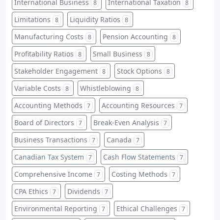
International Business
International Taxation
8
8
Limitations
Liquidity Ratios
8
8
Manufacturing Costs
Pension Accounting
8
8
Profitability Ratios
Small Business
8
8
Stakeholder Engagement
Stock Options
8
8
Variable Costs
Whistleblowing
8
8
Accounting Methods
Accounting Resources
7
7
Board of Directors
Break-Even Analysis
7
7
Business Transactions
Canada
7
7
Canadian Tax System
Cash Flow Statements
7
7
Comprehensive Income
Costing Methods
7
7
CPA Ethics
Dividends
7
7
Environmental Reporting
Ethical Challenges
7
7