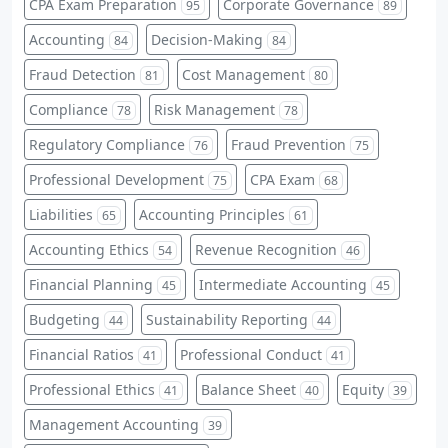
CPA Exam Preparation
Corporate Governance
95
89
Accounting
Decision-Making
84
84
Fraud Detection
Cost Management
81
80
Compliance
Risk Management
78
78
Regulatory Compliance
Fraud Prevention
76
75
Professional Development
CPA Exam
75
68
Liabilities
Accounting Principles
65
61
Accounting Ethics
Revenue Recognition
54
46
Financial Planning
Intermediate Accounting
45
45
Budgeting
Sustainability Reporting
44
44
Financial Ratios
Professional Conduct
41
41
Professional Ethics
Balance Sheet
Equity
41
40
39
Management Accounting
39