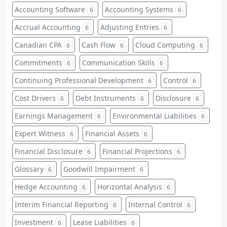
Accounting Software
Accounting Systems
6
6
Accrual Accounting
Adjusting Entries
6
6
Canadian CPA
Cash Flow
Cloud Computing
6
6
6
Commitments
Communication Skills
6
6
Continuing Professional Development
Control
6
6
Cost Drivers
Debt Instruments
Disclosure
6
6
6
Earnings Management
Environmental Liabilities
6
6
Expert Witness
Financial Assets
6
6
Financial Disclosure
Financial Projections
6
6
Glossary
Goodwill Impairment
6
6
Hedge Accounting
Horizontal Analysis
6
6
Interim Financial Reporting
Internal Control
6
6
Investment
Lease Liabilities
6
6