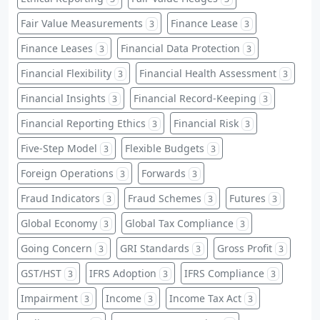
Fair Value Measurements
Finance Lease
3
3
Finance Leases
Financial Data Protection
3
3
Financial Flexibility
Financial Health Assessment
3
3
Financial Insights
Financial Record-Keeping
3
3
Financial Reporting Ethics
Financial Risk
3
3
Five-Step Model
Flexible Budgets
3
3
Foreign Operations
Forwards
3
3
Fraud Indicators
Fraud Schemes
Futures
3
3
3
Global Economy
Global Tax Compliance
3
3
Going Concern
GRI Standards
Gross Profit
3
3
3
GST/HST
IFRS Adoption
IFRS Compliance
3
3
3
Impairment
Income
Income Tax Act
3
3
3