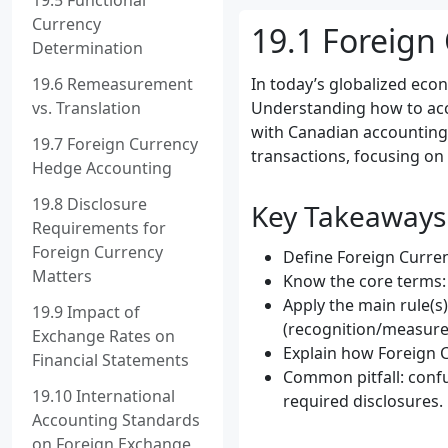
19.5 Functional
Currency
19.1 Foreign
Determination
19.6 Remeasurement
In today’s globalized eco
vs. Translation
Understanding how to acco
with Canadian accounting s
19.7 Foreign Currency
transactions, focusing on
Hedge Accounting
19.8 Disclosure
Key Takeaways
Requirements for
Foreign Currency
Define Foreign Curren
Matters
Know the core terms: 
Apply the main rule(s
19.9 Impact of
(recognition/measure
Exchange Rates on
Explain how Foreign C
Financial Statements
Common pitfall: confu
19.10 International
required disclosures.
Accounting Standards
on Foreign Exchange