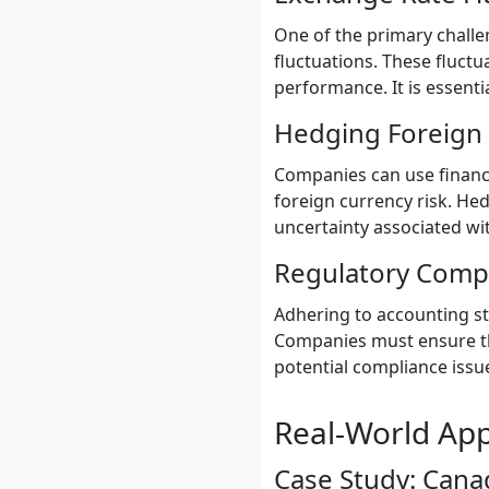
One of the primary challe
fluctuations. These fluctu
performance. It is essenti
Hedging Foreign 
Companies can use financi
foreign currency risk. He
uncertainty associated w
Regulatory Comp
Adhering to accounting st
Companies must ensure tha
potential compliance issu
Real-World App
Case Study: Cana