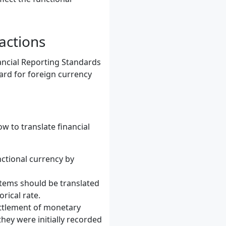
actions
ancial Reporting Standards
ard for foreign currency
w to translate financial
nctional currency by
items should be translated
rical rate.
ettlement of monetary
hey were initially recorded