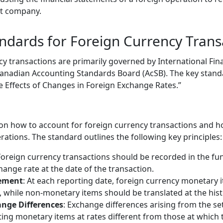
nt company.
ndards for Foreign Currency Trans
cy transactions are primarily governed by International Fin
Canadian Accounting Standards Board (AcSB). The key stand
he Effects of Changes in Foreign Exchange Rates.”
on how to account for foreign currency transactions and ho
ations. The standard outlines the following key principles:
Foreign currency transactions should be recorded in the fu
hange rate at the date of the transaction.
ement
: At each reporting date, foreign currency monetary 
, while non-monetary items should be translated at the histo
ange Differences
: Exchange differences arising from the s
ting monetary items at rates different from those at which t