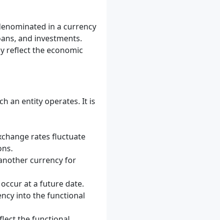
 denominated in a currency
loans, and investments.
y reflect the economic
 an entity operates. It is
xchange rates fluctuate
ons.
another currency for
occur at a future date.
ncy into the functional
flect the functional