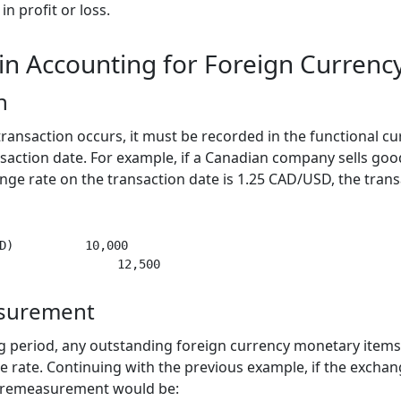
n profit or loss.
 in Accounting for Foreign Currenc
n
ransaction occurs, it must be recorded in the functional cu
saction date. For example, if a Canadian company sells goo
ge rate on the transaction date is 1.25 CAD/USD, the tran
D)          10,000

surement
ing period, any outstanding foreign currency monetary ite
e rate. Continuing with the previous example, if the exchan
e remeasurement would be: