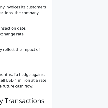
ny invoices its customers
nsactions, the company
ansaction date.
exchange rate.
y reflect the impact of
 months. To hedge against
ll USD 1 million at a rate
e future cash flow.
y Transactions