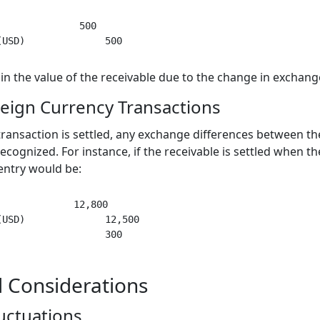
              500

 in the value of the receivable due to the change in exchang
reign Currency Transactions
ansaction is settled, any exchange differences between the 
cognized. For instance, if the receivable is settled when th
entry would be:
             12,800

USD)              12,500

 Considerations
uctuations