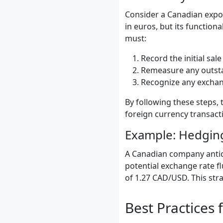
Consider a Canadian expor
in euros, but its function
must:
Record the initial sal
Remeasure any outstan
Recognize any exchang
By following these steps, 
foreign currency transact
Example: Hedging
A Canadian company antici
potential exchange rate fl
of 1.27 CAD/USD. This stra
Best Practices