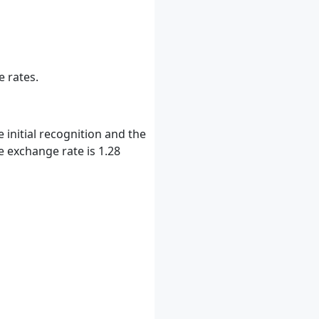
e rates.
initial recognition and the
e exchange rate is 1.28