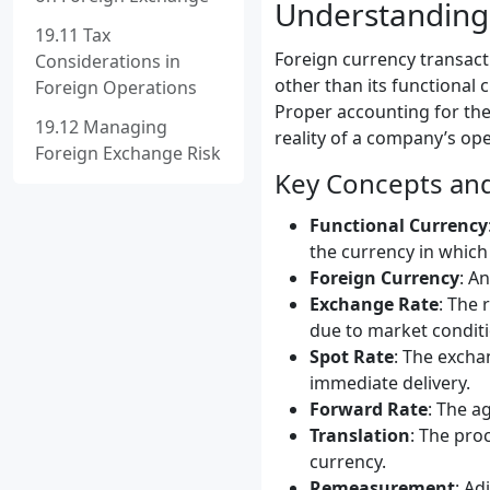
Understanding 
19.11 Tax
Foreign currency transact
Considerations in
other than its functional 
Foreign Operations
Proper accounting for the
19.12 Managing
reality of a company’s ope
Foreign Exchange Risk
Key Concepts an
Functional Currency
the currency in which
Foreign Currency
: A
Exchange Rate
: The 
due to market conditi
Spot Rate
: The excha
immediate delivery.
Forward Rate
: The a
Translation
: The pro
currency.
Remeasurement
: Ad