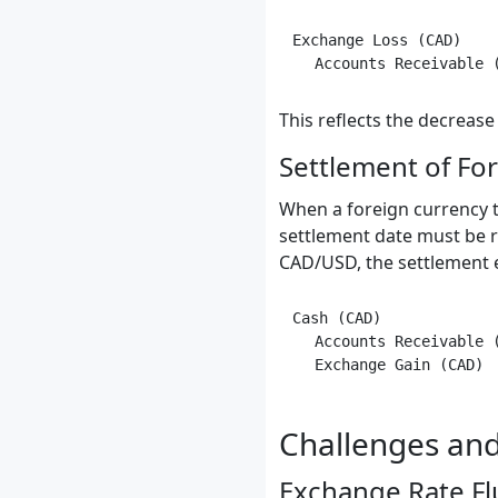
Exchange Loss (CAD)    
This reflects the decrease
Settlement of Fo
When a foreign currency tr
settlement date must be re
CAD/USD, the settlement 
Cash (CAD)             
   Accounts Receivable (
Challenges and
Exchange Rate Fl