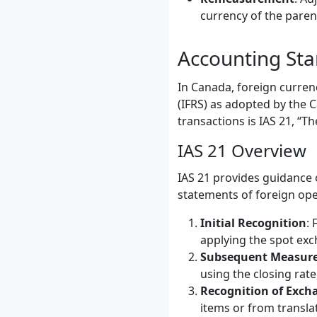
currency of the pare
Accounting Sta
In Canada, foreign curren
(IFRS) as adopted by the 
transactions is IAS 21, “T
IAS 21 Overview
IAS 21 provides guidance 
statements of foreign oper
Initial Recognition
: 
applying the spot exc
Subsequent Measur
using the closing rate
Recognition of Exch
items or from transla