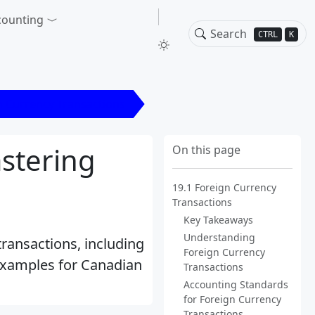
counting
CTRL
K
n Currency Transactions
stering
On this page
19.1 Foreign Currency
Transactions
Key Takeaways
Understanding
ransactions, including
Foreign Currency
 examples for Canadian
Transactions
Accounting Standards
for Foreign Currency
Transactions