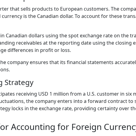
ter that sells products to European customers. The compa
al currency is the Canadian dollar. To account for these tra
e in Canadian dollars using the spot exchange rate on the tr
ding receivables at the reporting date using the closing 
e differences in profit or loss.
the company ensures that its financial statements accuratel
ions.
 Strategy
pates receiving USD 1 million from a U.S. customer in six
uctuations, the company enters into a forward contract to se
tegy locks in the exchange rate, providing certainty over th
 for Accounting for Foreign Currenc