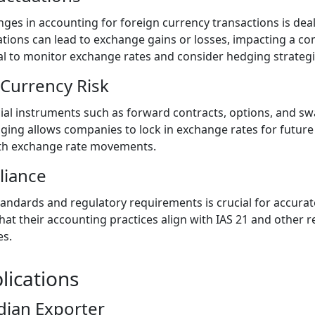
nges in accounting for foreign currency transactions is dea
ations can lead to exchange gains or losses, impacting a co
al to monitor exchange rates and consider hedging strategie
Currency Risk
al instruments such as forward contracts, options, and sw
dging allows companies to lock in exchange rates for future
ith exchange rate movements.
liance
andards and regulatory requirements is crucial for accurate
t their accounting practices align with IAS 21 and other r
es.
lications
dian Exporter