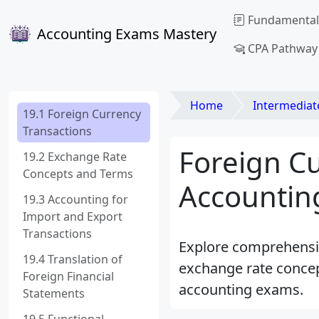
Fundamental
Accounting Exams Mastery
CPA Pathway
Home
Intermediat
19.1 Foreign Currency
Transactions
Foreign Cu
19.2 Exchange Rate
Concepts and Terms
Accounting
19.3 Accounting for
Import and Export
Transactions
Explore comprehensive
19.4 Translation of
exchange rate concep
Foreign Financial
accounting exams.
Statements