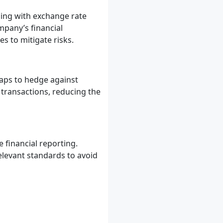
ling with exchange rate
mpany’s financial
s to mitigate risks.
aps to hedge against
 transactions, reducing the
 financial reporting.
elevant standards to avoid