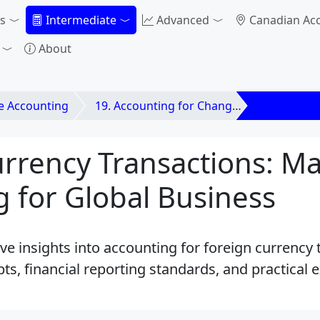
s
Intermediate
Advanced
Canadian Ac
About
e Accounting
19. Accounting for Changes in Foreign Exchange Rates
19.1 Foreig
rrency Transactions: Ma
 for Global Business
 insights into accounting for foreign currency t
ts, financial reporting standards, and practical