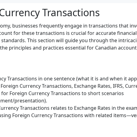
 Currency Transactions
nomy, businesses frequently engage in transactions that inv
unt for these transactions is crucial for accurate financia
tandards. This section will guide you through the intricaci
 the principles and practices essential for Canadian accoun
cy Transactions in one sentence (what it is and when it appl
Foreign Currency Transactions, Exchange Rates, IFRS, Curre
) for Foreign Currency Transactions to short scenarios
ment/presentation).
urrency Transactions relates to Exchange Rates in the exa
sing Foreign Currency Transactions with related items—veri