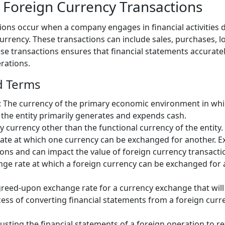
Foreign Currency Transactions
ions occur when a company engages in financial activities
currency. These transactions can include sales, purchases, 
se transactions ensures that financial statements accuratel
rations.
d Terms
: The currency of the primary economic environment in which
 the entity primarily generates and expends cash.
ny currency other than the functional currency of the entity.
rate at which one currency can be exchanged for another. E
ons and can impact the value of foreign currency transacti
nge rate at which a foreign currency can be exchanged for 
greed-upon exchange rate for a currency exchange that will 
cess of converting financial statements from a foreign curre
justing the financial statements of a foreign operation to re