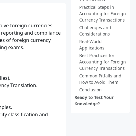
Practical Steps in
Accounting for Foreign
Currency Transactions
olve foreign currencies.
Challenges and
l reporting and compliance
Considerations
es of foreign currency
Real-World
ting exams.
Applications
Best Practices for
Accounting for Foreign
Currency Transactions
Common Pitfalls and
ies).
How to Avoid Them
ncy Translation.
Conclusion
Ready to Test Your
Knowledge?
mples.
fy classification and