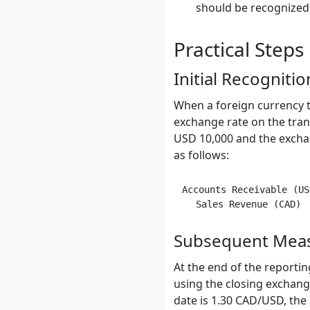
should be recognized i
Practical Steps
Initial Recognitio
When a foreign currency t
exchange rate on the tran
USD 10,000 and the exchan
as follows:
Accounts Receivable (US
Subsequent Mea
At the end of the report
using the closing exchang
date is 1.30 CAD/USD, th