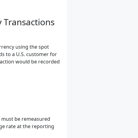
y Transactions
rrency using the spot
ds to a U.S. customer for
saction would be recorded
ms must be remeasured
ge rate at the reporting