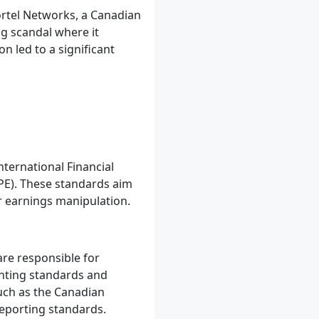
ortel Networks, a Canadian
g scandal where it
n led to a significant
ternational Financial
PE). These standards aim
r earnings manipulation.
are responsible for
unting standards and
such as the Canadian
reporting standards.