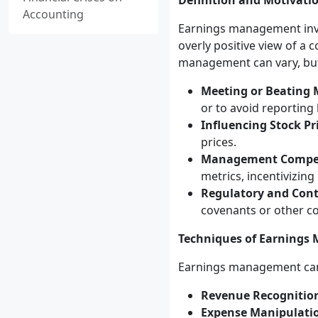
Definition and Motivati
Accounting
Earnings management invol
overly positive view of a 
management can vary, but 
Meeting or Beating 
or to avoid reporting 
Influencing Stock Pr
prices.
Management Compe
metrics, incentivizi
Regulatory and Cont
covenants or other co
Techniques of Earning
Earnings management can 
Revenue Recognitio
Expense Manipulati