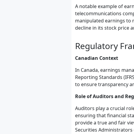
A notable example of earn
telecommunications compan
manipulated earnings to m
decline in its stock price a
Regulatory Fr
Canadian Context
In Canada, earnings manag
Reporting Standards (IFRS
to ensure transparency an
Role of Auditors and Re
Auditors play a crucial r
ensuring that financial s
provide a true and fair vi
Securities Administrators