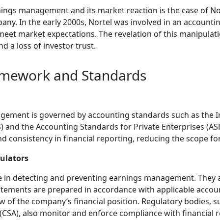
ings management and its market reaction is the case of N
y. In the early 2000s, Nortel was involved in an accountin
eet market expectations. The revelation of this manipulatio
nd a loss of investor trust.
amework and Standards
ement is governed by accounting standards such as the In
) and the Accounting Standards for Private Enterprises (AS
d consistency in financial reporting, reducing the scope fo
gulators
ole in detecting and preventing earnings management. They 
tatements are prepared in accordance with applicable acco
ew of the company’s financial position. Regulatory bodies, 
 (CSA), also monitor and enforce compliance with financial 