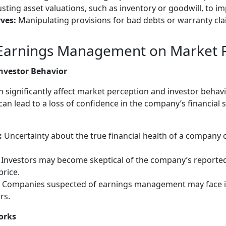
sting asset valuations, such as inventory or goodwill, to i
ves:
Manipulating provisions for bad debts or warranty cl
 Earnings Management on Market 
nvestor Behavior
ignificantly affect market perception and investor behavi
can lead to a loss of confidence in the company’s financial 
:
Uncertainty about the true financial health of a company 
Investors may become skeptical of the company’s reported 
price.
Companies suspected of earnings management may face i
rs.
orks