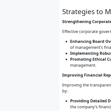
Strategies to 
Strengthening Corporat
Effective corporate gove
Enhancing Board Ove
of management’s finan
Implementing Robust
Promoting Ethical Cu
management.
Improving Financial Rep
Improving the transparenc
by:
Providing Detailed D
the company’s financ