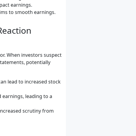
mpact earnings.
aims to smooth earnings.
Reaction
or. When investors suspect
statements, potentially
can lead to increased stock
earnings, leading to a
ncreased scrutiny from