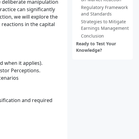
e deliberate manipulation
Regulatory Framework
actice can significantly
and Standards
ction, we will explore the
Strategies to Mitigate
reactions in the capital
Earnings Management
Conclusion
Ready to Test Your
Knowledge?
 when it applies).
stor Perceptions.
cenarios
ification and required