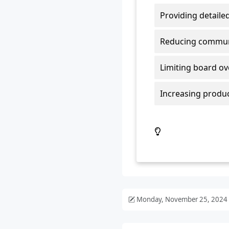
Monday, November 25, 2024