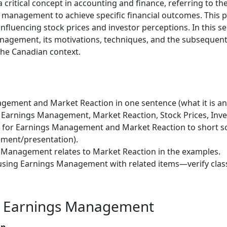
critical concept in accounting and finance, referring to th
 management to achieve specific financial outcomes. This pr
nfluencing stock prices and investor perceptions. In this se
anagement, its motivations, techniques, and the subsequent 
the Canadian context.
ement and Market Reaction in one sentence (what it is and
 Earnings Management, Market Reaction, Stock Prices, Inve
s) for Earnings Management and Market Reaction to short s
ment/presentation).
 Management relates to Market Reaction in the examples.
using Earnings Management with related items—verify class
g Earnings Management