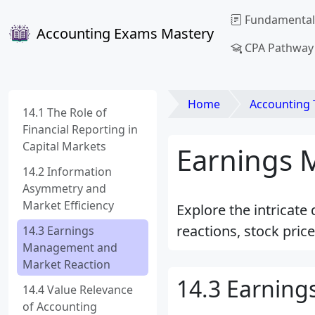
Fundamental
Accounting Exams Mastery
CPA Pathway
Home
Accounting Theory an
14.1 The Role of
Financial Reporting in
Capital Markets
Earnings 
14.2 Information
Asymmetry and
Market Efficiency
Explore the intricat
reactions, stock pric
14.3 Earnings
Management and
Market Reaction
14.3 Earnin
14.4 Value Relevance
of Accounting