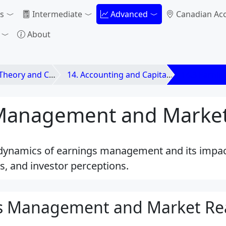
s
Intermediate
Advanced
Canadian Ac
About
d Contemporary Issues
14. Accounting and Capital Markets
14.3 Earni
Management and Market
e dynamics of earnings management and its impa
es, and investor perceptions.
gs Management and Market Re