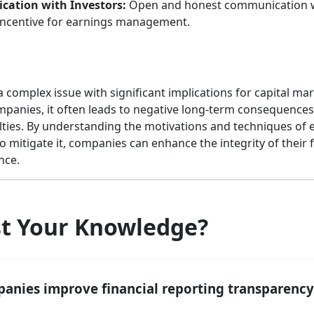
ation with Investors:
Open and honest communication wi
 incentive for earnings management.
omplex issue with significant implications for capital mark
mpanies, it often leads to negative long-term consequences,
alties. By understanding the motivations and techniques o
 mitigate it, companies can enhance the integrity of their 
nce.
st Your Knowledge?