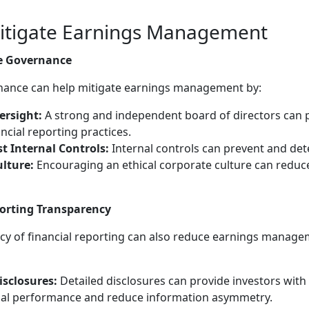
Mitigate Earnings Management
e Governance
rnance can help mitigate earnings management by:
rsight:
A strong and independent board of directors can p
cial reporting practices.
 Internal Controls:
Internal controls can prevent and det
lture:
Encouraging an ethical corporate culture can reduce
orting Transparency
y of financial reporting can also reduce earnings managem
isclosures:
Detailed disclosures can provide investors with
ial performance and reduce information asymmetry.