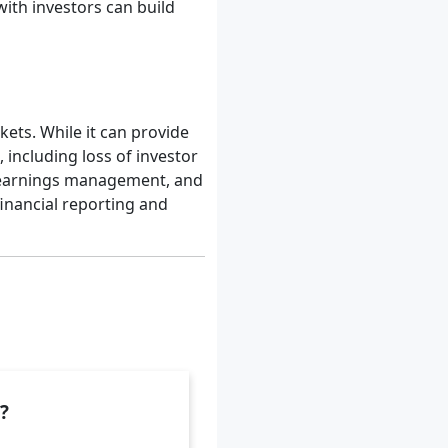
th investors can build
ets. While it can provide
 including loss of investor
f earnings management, and
financial reporting and