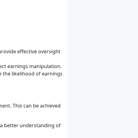
rovide effective oversight
ect earnings manipulation.
 the likelihood of earnings
ent. This can be achieved
 a better understanding of