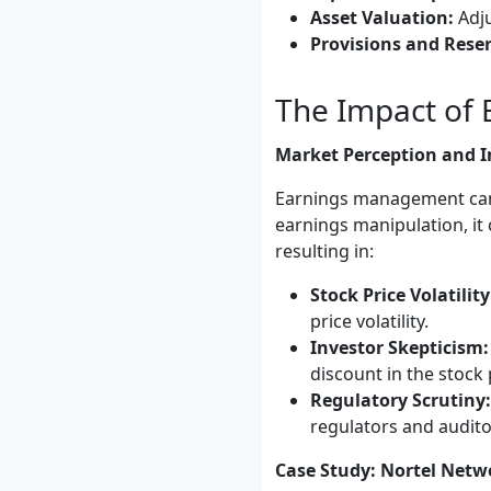
Asset Valuation:
Adju
Provisions and Reser
The Impact of
Market Perception and I
Earnings management can s
earnings manipulation, it 
resulting in:
Stock Price Volatility
price volatility.
Investor Skepticism:
discount in the stock 
Regulatory Scrutiny:
regulators and audito
Case Study: Nortel Netw