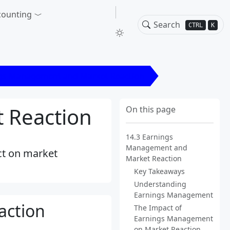
counting
CTRL
K
ngs Management and Market Reaction
 Reaction
On this page
14.3 Earnings
Management and
ct on market
Market Reaction
Key Takeaways
Understanding
Earnings Management
action
The Impact of
Earnings Management
on Market Reaction