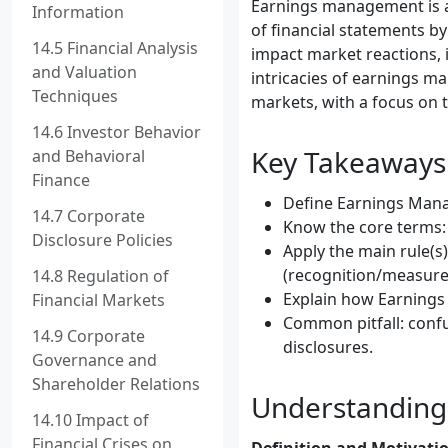
Earnings management is a 
Information
of financial statements by
14.5 Financial Analysis
impact market reactions, i
and Valuation
intricacies of earnings m
Techniques
markets, with a focus on 
14.6 Investor Behavior
Key Takeaways
and Behavioral
Finance
Define Earnings Manag
14.7 Corporate
Know the core terms:
Disclosure Policies
Apply the main rule(
(recognition/measure
14.8 Regulation of
Explain how Earnings
Financial Markets
Common pitfall: conf
14.9 Corporate
disclosures.
Governance and
Shareholder Relations
Understandin
14.10 Impact of
Financial Crises on