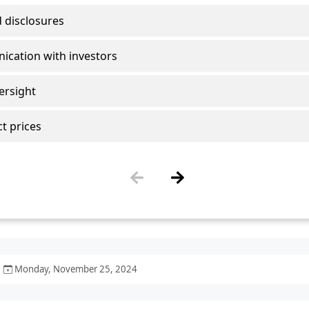
Monday, November 25, 2024