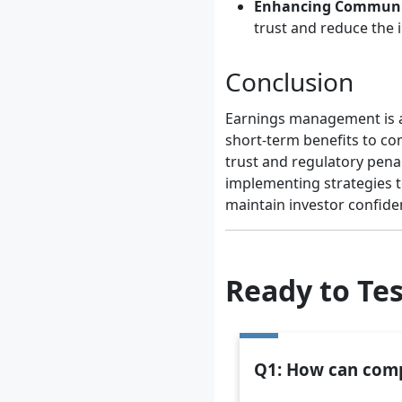
Enhancing Communic
trust and reduce the
Conclusion
Earnings management is a c
short-term benefits to co
trust and regulatory pen
implementing strategies to
maintain investor confide
Ready to Te