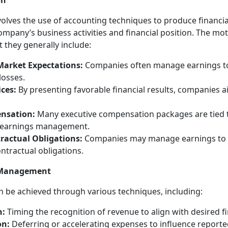
on
ves the use of accounting techniques to produce financial
company’s business activities and financial position. The mo
they generally include:
Market Expectations:
Companies often manage earnings to 
losses.
ices:
By presenting favorable financial results, companies a
nsation:
Many executive compensation packages are tied t
ng earnings management.
ractual Obligations:
Companies may manage earnings to 
ntractual obligations.
s Management
be achieved through various techniques, including:
n:
Timing the recognition of revenue to align with desired f
on:
Deferring or accelerating expenses to influence reporte