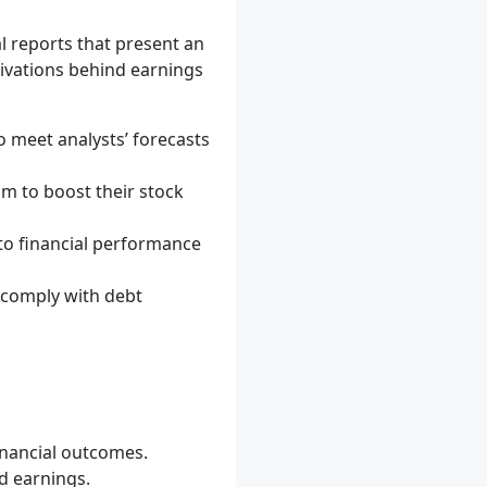
 reports that present an
tivations behind earnings
meet analysts’ forecasts
im to boost their stock
o financial performance
comply with debt
inancial outcomes.
d earnings.