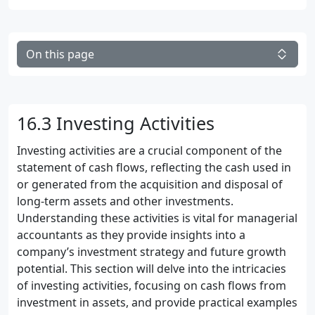
On this page
16.3 Investing Activities
Investing activities are a crucial component of the
statement of cash flows, reflecting the cash used in
or generated from the acquisition and disposal of
long-term assets and other investments.
Understanding these activities is vital for managerial
accountants as they provide insights into a
company’s investment strategy and future growth
potential. This section will delve into the intricacies
of investing activities, focusing on cash flows from
investment in assets, and provide practical examples