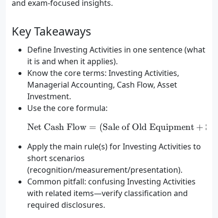
and exam-focused insights.
Key Takeaways
Define Investing Activities in one sentence (what
it is and when it applies).
Know the core terms: Investing Activities,
Managerial Accounting, Cash Flow, Asset
Investment.
Use the core formula:
Net Cash Flow
=
(
Sale of Old Equipment
\text{Net Cash Flow} = (
+
Sal
Apply the main rule(s) for Investing Activities to
short scenarios
(recognition/measurement/presentation).
Common pitfall: confusing Investing Activities
with related items—verify classification and
required disclosures.