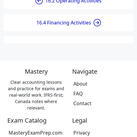
16.2 Operating Activities
16.4 Financing Activities
Mastery
Navigate
Clear accounting lessons
About
and practice for exams and
FAQ
real-world work. IFRS-first;
Canada notes where
Contact
relevant.
Exam Catalog
Legal
MasteryExamPrep.com
Privacy