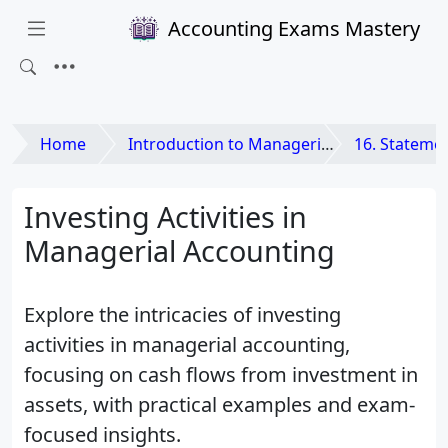
Accounting Exams Mastery
Home
Introduction to Managerial Accounting
16. Statement
Investing Activities in
Managerial Accounting
Explore the intricacies of investing
activities in managerial accounting,
focusing on cash flows from investment in
assets, with practical examples and exam-
focused insights.