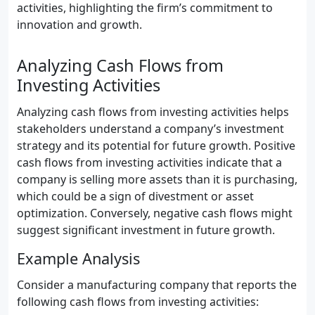
activities, highlighting the firm’s commitment to
innovation and growth.
Analyzing Cash Flows from
Investing Activities
Analyzing cash flows from investing activities helps
stakeholders understand a company’s investment
strategy and its potential for future growth. Positive
cash flows from investing activities indicate that a
company is selling more assets than it is purchasing,
which could be a sign of divestment or asset
optimization. Conversely, negative cash flows might
suggest significant investment in future growth.
Example Analysis
Consider a manufacturing company that reports the
following cash flows from investing activities: