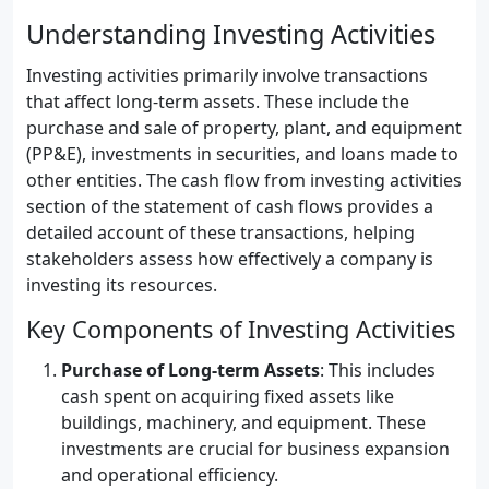
Understanding Investing Activities
Investing activities primarily involve transactions
that affect long-term assets. These include the
purchase and sale of property, plant, and equipment
(PP&E), investments in securities, and loans made to
other entities. The cash flow from investing activities
section of the statement of cash flows provides a
detailed account of these transactions, helping
stakeholders assess how effectively a company is
investing its resources.
Key Components of Investing Activities
Purchase of Long-term Assets
: This includes
cash spent on acquiring fixed assets like
buildings, machinery, and equipment. These
investments are crucial for business expansion
and operational efficiency.