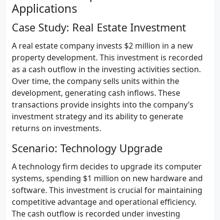
Applications
Case Study: Real Estate Investment
A real estate company invests $2 million in a new
property development. This investment is recorded
as a cash outflow in the investing activities section.
Over time, the company sells units within the
development, generating cash inflows. These
transactions provide insights into the company’s
investment strategy and its ability to generate
returns on investments.
Scenario: Technology Upgrade
A technology firm decides to upgrade its computer
systems, spending $1 million on new hardware and
software. This investment is crucial for maintaining
competitive advantage and operational efficiency.
The cash outflow is recorded under investing