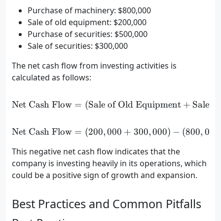
Purchase of machinery: $800,000
Sale of old equipment: $200,000
Purchase of securities: $500,000
Sale of securities: $300,000
The net cash flow from investing activities is
calculated as follows:
Net Cash Flow
=
(
Sale of Old Equipment
\text{Net Cash Flow} = (\t
+
Sale of
Net Cash Flow
=
(
200
,
000
\text{Net Cash Flow} = (2
+
300
,
000
)
−
(
800
,
000
This negative net cash flow indicates that the
company is investing heavily in its operations, which
could be a positive sign of growth and expansion.
Best Practices and Common Pitfalls