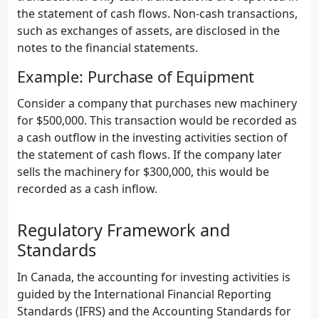
the statement of cash flows. Non-cash transactions,
such as exchanges of assets, are disclosed in the
notes to the financial statements.
Example: Purchase of Equipment
Consider a company that purchases new machinery
for $500,000. This transaction would be recorded as
a cash outflow in the investing activities section of
the statement of cash flows. If the company later
sells the machinery for $300,000, this would be
recorded as a cash inflow.
Regulatory Framework and
Standards
In Canada, the accounting for investing activities is
guided by the International Financial Reporting
Standards (IFRS) and the Accounting Standards for