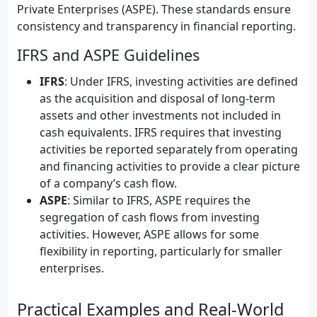
Private Enterprises (ASPE). These standards ensure
consistency and transparency in financial reporting.
IFRS and ASPE Guidelines
IFRS
: Under IFRS, investing activities are defined
as the acquisition and disposal of long-term
assets and other investments not included in
cash equivalents. IFRS requires that investing
activities be reported separately from operating
and financing activities to provide a clear picture
of a company’s cash flow.
ASPE
: Similar to IFRS, ASPE requires the
segregation of cash flows from investing
activities. However, ASPE allows for some
flexibility in reporting, particularly for smaller
enterprises.
Practical Examples and Real-World