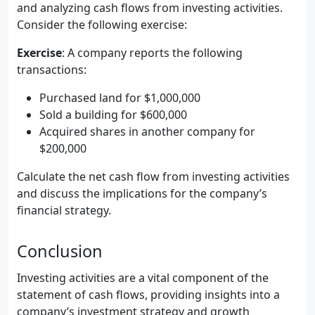
and analyzing cash flows from investing activities.
Consider the following exercise:
Exercise
: A company reports the following
transactions:
Purchased land for $1,000,000
Sold a building for $600,000
Acquired shares in another company for
$200,000
Calculate the net cash flow from investing activities
and discuss the implications for the company’s
financial strategy.
Conclusion
Investing activities are a vital component of the
statement of cash flows, providing insights into a
company’s investment strategy and growth