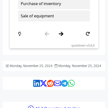
Monday, November 25, 2024
Monday, November 25, 2024