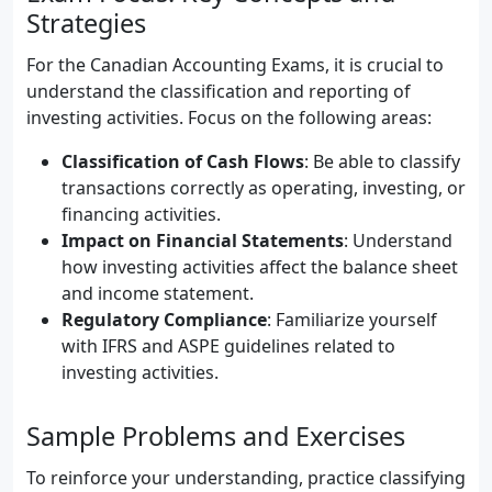
Strategies
For the Canadian Accounting Exams, it is crucial to
understand the classification and reporting of
investing activities. Focus on the following areas:
Classification of Cash Flows
: Be able to classify
transactions correctly as operating, investing, or
financing activities.
Impact on Financial Statements
: Understand
how investing activities affect the balance sheet
and income statement.
Regulatory Compliance
: Familiarize yourself
with IFRS and ASPE guidelines related to
investing activities.
Sample Problems and Exercises
To reinforce your understanding, practice classifying