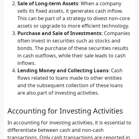
Sale of Long-term Assets
: When a company
sells its fixed assets, it generates cash inflow.
This can be part of a strategy to divest non-core
assets or upgrade to more efficient technology.
Purchase and Sale of Investments
: Companies
often invest in securities such as stocks and
bonds. The purchase of these securities results
in cash outflows, while their sale leads to cash
inflows.
Lending Money and Collecting Loans
: Cash
flows related to loans made to other entities
and the subsequent collection of these loans
are also part of investing activities.
Accounting for Investing Activities
In accounting for investing activities, it is essential to
differentiate between cash and non-cash
transactions. Only cash transactions are reported in