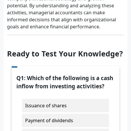
potential. By understanding and analyzing these
activities, managerial accountants can make
informed decisions that align with organizational
goals and enhance financial performance.
Ready to Test Your Knowledge?