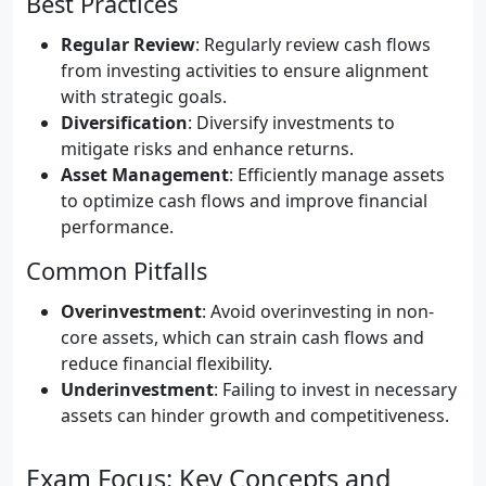
Best Practices
Regular Review
: Regularly review cash flows
from investing activities to ensure alignment
with strategic goals.
Diversification
: Diversify investments to
mitigate risks and enhance returns.
Asset Management
: Efficiently manage assets
to optimize cash flows and improve financial
performance.
Common Pitfalls
Overinvestment
: Avoid overinvesting in non-
core assets, which can strain cash flows and
reduce financial flexibility.
Underinvestment
: Failing to invest in necessary
assets can hinder growth and competitiveness.
Exam Focus: Key Concepts and