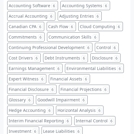
Accounting Software
Accounting Systems
6
6
Accrual Accounting
Adjusting Entries
6
6
Canadian CPA
Cash Flow
Cloud Computing
6
6
6
Commitments
Communication Skills
6
6
Continuing Professional Development
Control
6
6
Cost Drivers
Debt Instruments
Disclosure
6
6
6
Earnings Management
Environmental Liabilities
6
6
Expert Witness
Financial Assets
6
6
Financial Disclosure
Financial Projections
6
6
Glossary
Goodwill Impairment
6
6
Hedge Accounting
Horizontal Analysis
6
6
Interim Financial Reporting
Internal Control
6
6
Investment
Lease Liabilities
6
6