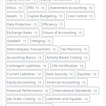
Ethics
IFRS 15
Investment Accounting
16
16
16
Assets
Capital Budgeting
Cost Control
15
15
15
Data Protection
Efficiency
15
15
Exchange Rates
Future of Accounting
15
15
Goodwill
Hedging
15
15
Intercompany Transactions
Tax Planning
15
15
Accounting Basics
Activity-Based Costing
14
14
Contingent Liabilities
CPA Certification
14
14
Current Liabilities
Data Security
Equities
14
14
14
Equity Accounting
Financial Accounting
14
14
Financial Performance
International Standards
14
14
Job Order Costing
Liabilities and Equities
14
14