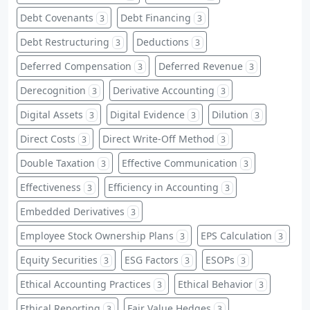
Debt Covenants
Debt Financing
3
3
Debt Restructuring
Deductions
3
3
Deferred Compensation
Deferred Revenue
3
3
Derecognition
Derivative Accounting
3
3
Digital Assets
Digital Evidence
Dilution
3
3
3
Direct Costs
Direct Write-Off Method
3
3
Double Taxation
Effective Communication
3
3
Effectiveness
Efficiency in Accounting
3
3
Embedded Derivatives
3
Employee Stock Ownership Plans
EPS Calculation
3
3
Equity Securities
ESG Factors
ESOPs
3
3
3
Ethical Accounting Practices
Ethical Behavior
3
3
Ethical Reporting
Fair Value Hedges
3
3