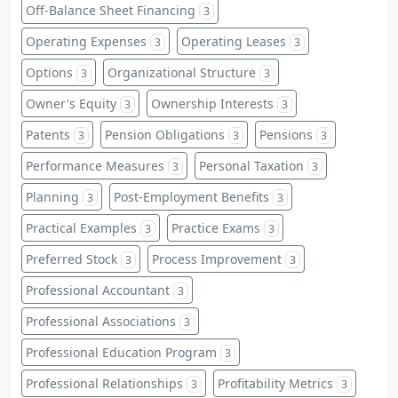
Off-Balance Sheet Financing
3
Operating Expenses
Operating Leases
3
3
Options
Organizational Structure
3
3
Owner's Equity
Ownership Interests
3
3
Patents
Pension Obligations
Pensions
3
3
3
Performance Measures
Personal Taxation
3
3
Planning
Post-Employment Benefits
3
3
Practical Examples
Practice Exams
3
3
Preferred Stock
Process Improvement
3
3
Professional Accountant
3
Professional Associations
3
Professional Education Program
3
Professional Relationships
Profitability Metrics
3
3