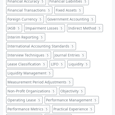
Financial Accuracy
Financial Liabilities
5
5
Financial Transactions
Fixed Assets
5
5
Foreign Currency
Government Accounting
5
5
IASB
Impairment Losses
Indirect Method
5
5
5
Interim Reporting
5
International Accounting Standards
5
Interview Techniques
Journal Entries
5
5
Lease Classification
LIFO
Liquidity
5
5
5
Liquidity Management
5
Measurement Period Adjustments
5
Non-Profit Organizations
Objectivity
5
5
Operating Lease
Performance Management
5
5
Performance Metrics
Practical Experience
5
5