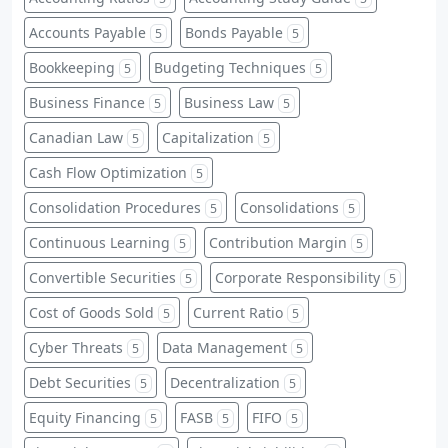
Accounts Payable
Bonds Payable
5
5
Bookkeeping
Budgeting Techniques
5
5
Business Finance
Business Law
5
5
Canadian Law
Capitalization
5
5
Cash Flow Optimization
5
Consolidation Procedures
Consolidations
5
5
Continuous Learning
Contribution Margin
5
5
Convertible Securities
Corporate Responsibility
5
5
Cost of Goods Sold
Current Ratio
5
5
Cyber Threats
Data Management
5
5
Debt Securities
Decentralization
5
5
Equity Financing
FASB
FIFO
5
5
5