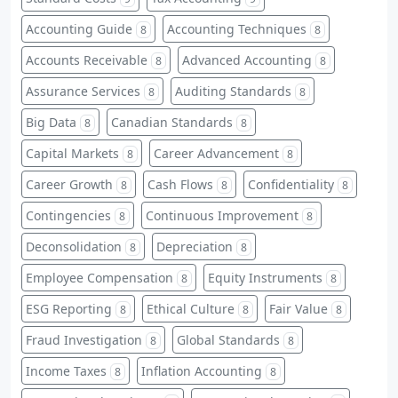
Accounting Guide
Accounting Techniques
8
8
Accounts Receivable
Advanced Accounting
8
8
Assurance Services
Auditing Standards
8
8
Big Data
Canadian Standards
8
8
Capital Markets
Career Advancement
8
8
Career Growth
Cash Flows
Confidentiality
8
8
8
Contingencies
Continuous Improvement
8
8
Deconsolidation
Depreciation
8
8
Employee Compensation
Equity Instruments
8
8
ESG Reporting
Ethical Culture
Fair Value
8
8
8
Fraud Investigation
Global Standards
8
8
Income Taxes
Inflation Accounting
8
8