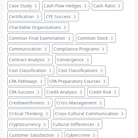
Case Study
Cash Flow Hedges
Cash Ratio
3
3
3
Certification
CFE Success
3
3
Charitable Organizations
3
Common Final Examination
Common Stock
3
3
Communication
Compliance Programs
3
3
Contract Analysis
Convergence
3
3
Cost Classification
Cost Classifications
3
3
CPA Pathways
CPA Preparatory Courses
3
3
CPA Success
Credit Analysis
Credit Risk
3
3
3
Creditworthiness
Crisis Management
3
3
Critical Thinking
Cross-Cultural Communication
3
3
Cryptocurrency
Cultural Differences
3
3
Customer Satisfaction
Cybercrime
3
3