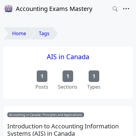
Accounting Exams Mastery
Home
Tags
AIS in Canada
1
1
1
Posts
Sections
Types
Accounting in Canada: Principles and Applications
Introduction to Accounting Information
Systems (AIS) in Canada