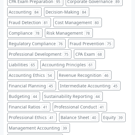
CPA Exam Preparation
Corporate Governance
95
89
Accounting
Decision-Making
84
84
Fraud Detection
Cost Management
81
80
Compliance
Risk Management
78
78
Regulatory Compliance
Fraud Prevention
76
75
Professional Development
CPA Exam
75
68
Liabilities
Accounting Principles
65
61
Accounting Ethics
Revenue Recognition
54
46
Financial Planning
Intermediate Accounting
45
45
Budgeting
Sustainability Reporting
44
44
Financial Ratios
Professional Conduct
41
41
Professional Ethics
Balance Sheet
Equity
41
40
39
Management Accounting
39