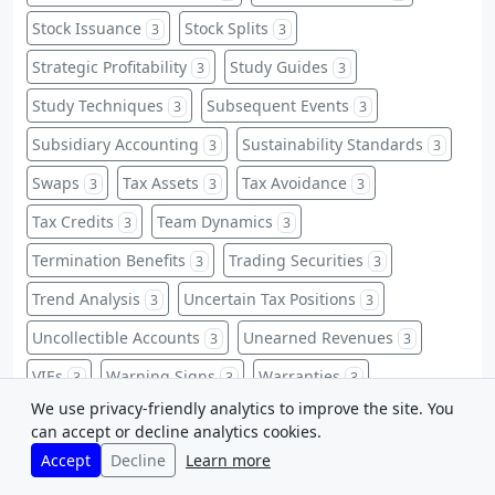
Stock Issuance
Stock Splits
3
3
Strategic Profitability
Study Guides
3
3
Study Techniques
Subsequent Events
3
3
Subsidiary Accounting
Sustainability Standards
3
3
Swaps
Tax Assets
Tax Avoidance
3
3
3
Tax Credits
Team Dynamics
3
3
Termination Benefits
Trading Securities
3
3
Trend Analysis
Uncertain Tax Positions
3
3
Uncollectible Accounts
Unearned Revenues
3
3
VIEs
Warning Signs
Warranties
3
3
3
We use privacy-friendly analytics to improve the site. You
Warrants
Weighted-Average
3
3
can accept or decline analytics cookies.
Whistleblower Protections
Zero-Based Budgeting
3
3
Accept
Decline
Learn more
ABC Implementation
Accounting Abbreviations
2
2