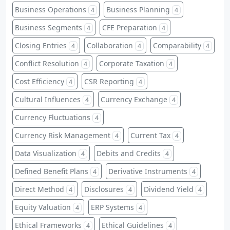
Business Operations
Business Planning
4
4
Business Segments
CFE Preparation
4
4
Closing Entries
Collaboration
Comparability
4
4
4
Conflict Resolution
Corporate Taxation
4
4
Cost Efficiency
CSR Reporting
4
4
Cultural Influences
Currency Exchange
4
4
Currency Fluctuations
4
Currency Risk Management
Current Tax
4
4
Data Visualization
Debits and Credits
4
4
Defined Benefit Plans
Derivative Instruments
4
4
Direct Method
Disclosures
Dividend Yield
4
4
4
Equity Valuation
ERP Systems
4
4
Ethical Frameworks
Ethical Guidelines
4
4