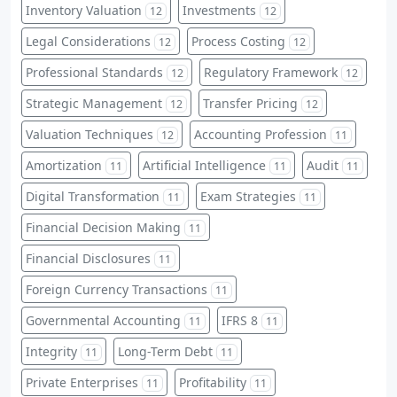
Inventory Valuation
Investments
12
12
Legal Considerations
Process Costing
12
12
Professional Standards
Regulatory Framework
12
12
Strategic Management
Transfer Pricing
12
12
Valuation Techniques
Accounting Profession
12
11
Amortization
Artificial Intelligence
Audit
11
11
11
Digital Transformation
Exam Strategies
11
11
Financial Decision Making
11
Financial Disclosures
11
Foreign Currency Transactions
11
Governmental Accounting
IFRS 8
11
11
Integrity
Long-Term Debt
11
11
Private Enterprises
Profitability
11
11