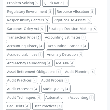
Problem-Solving
Quick Ratio
5
5
Regulatory Environment
Resource Allocation
5
5
Responsibility Centers
Right-of-Use Assets
5
5
Sarbanes-Oxley Act
Strategic Decision-Making
5
5
Transaction Price
Accounting Estimates
5
4
Accounting History
Accounting Scandals
4
4
Accrued Liabilities
Anomaly Detection
4
4
Anti-Money Laundering
ASC 606
4
4
Asset Retirement Obligations
Audit Planning
4
4
Audit Practices
Audit Process
4
4
Audit Processes
Audit Quality
4
4
Audit Techniques
Automation in Accounting
4
4
Bad Debts
Best Practices
4
4