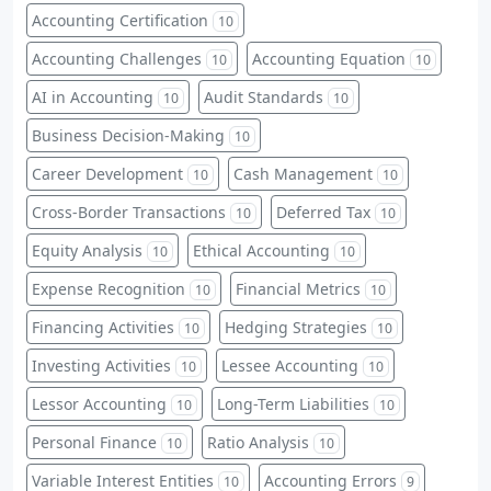
Accounting Certification
10
Accounting Challenges
Accounting Equation
10
10
AI in Accounting
Audit Standards
10
10
Business Decision-Making
10
Career Development
Cash Management
10
10
Cross-Border Transactions
Deferred Tax
10
10
Equity Analysis
Ethical Accounting
10
10
Expense Recognition
Financial Metrics
10
10
Financing Activities
Hedging Strategies
10
10
Investing Activities
Lessee Accounting
10
10
Lessor Accounting
Long-Term Liabilities
10
10
Personal Finance
Ratio Analysis
10
10
Variable Interest Entities
Accounting Errors
10
9