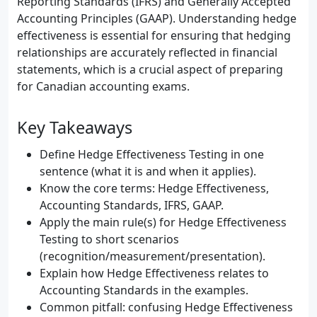
Reporting Standards (IFRS) and Generally Accepted
Accounting Principles (GAAP). Understanding hedge
effectiveness is essential for ensuring that hedging
relationships are accurately reflected in financial
statements, which is a crucial aspect of preparing
for Canadian accounting exams.
Key Takeaways
Define Hedge Effectiveness Testing in one
sentence (what it is and when it applies).
Know the core terms: Hedge Effectiveness,
Accounting Standards, IFRS, GAAP.
Apply the main rule(s) for Hedge Effectiveness
Testing to short scenarios
(recognition/measurement/presentation).
Explain how Hedge Effectiveness relates to
Accounting Standards in the examples.
Common pitfall: confusing Hedge Effectiveness