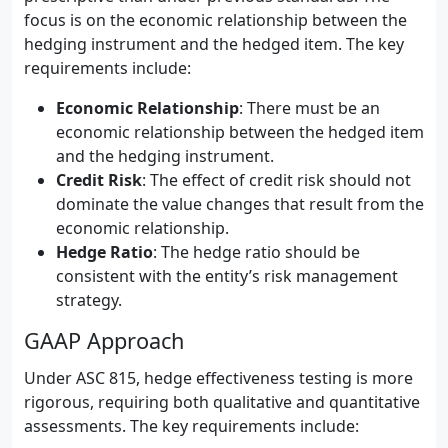
focus is on the economic relationship between the
hedging instrument and the hedged item. The key
requirements include:
Economic Relationship
: There must be an
economic relationship between the hedged item
and the hedging instrument.
Credit Risk
: The effect of credit risk should not
dominate the value changes that result from the
economic relationship.
Hedge Ratio
: The hedge ratio should be
consistent with the entity’s risk management
strategy.
GAAP Approach
Under ASC 815, hedge effectiveness testing is more
rigorous, requiring both qualitative and quantitative
assessments. The key requirements include: