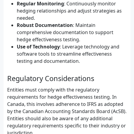
Regular Monitoring
: Continuously monitor
hedging relationships and adjust strategies as
needed.
Robust Documentation
: Maintain
comprehensive documentation to support
hedge effectiveness testing.
Use of Technology
: Leverage technology and
software tools to streamline effectiveness
testing and documentation.
Regulatory Considerations
Entities must comply with the regulatory
requirements for hedge effectiveness testing. In
Canada, this involves adherence to IFRS as adopted
by the Canadian Accounting Standards Board (AcSB).
Entities should also be aware of any additional
regulatory requirements specific to their industry or
jurisdiction.