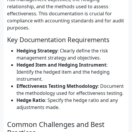
relationship, and the methods used to assess
effectiveness. This documentation is crucial for
compliance with accounting standards and for audit
purposes.
Key Documentation Requirements
Hedging Strategy
: Clearly define the risk
management strategy and objectives.
Hedged Item and Hedging Instrument
:
Identify the hedged item and the hedging
instrument.
Effectiveness Testing Methodology
: Document
the methodology used for effectiveness testing.
Hedge Ratio
: Specify the hedge ratio and any
adjustments made.
Common Challenges and Best