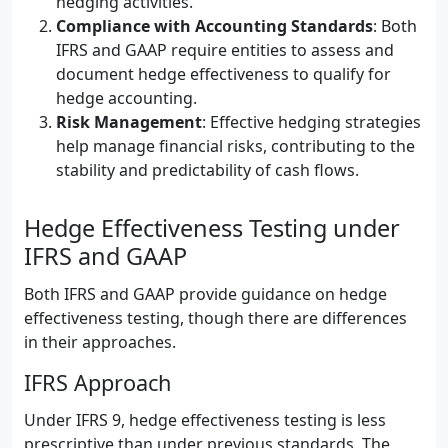
hedging activities.
Compliance with Accounting Standards
: Both
IFRS and GAAP require entities to assess and
document hedge effectiveness to qualify for
hedge accounting.
Risk Management
: Effective hedging strategies
help manage financial risks, contributing to the
stability and predictability of cash flows.
Hedge Effectiveness Testing under
IFRS and GAAP
Both IFRS and GAAP provide guidance on hedge
effectiveness testing, though there are differences
in their approaches.
IFRS Approach
Under IFRS 9, hedge effectiveness testing is less
prescriptive than under previous standards. The