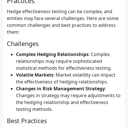
Practices
Hedge effectiveness testing can be complex, and
entities may face several challenges. Here are some
common challenges and best practices to address
them:
Challenges
Complex Hedging Relationships
: Complex
relationships may require sophisticated
statistical methods for effectiveness testing.
Volatile Markets
: Market volatility can impact
the effectiveness of hedging relationships.
Changes in Risk Management Strategy
:
Changes in strategy may require adjustments to
the hedging relationship and effectiveness
testing methods.
Best Practices