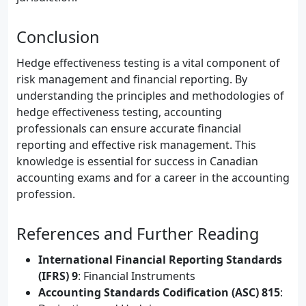
Conclusion
Hedge effectiveness testing is a vital component of
risk management and financial reporting. By
understanding the principles and methodologies of
hedge effectiveness testing, accounting
professionals can ensure accurate financial
reporting and effective risk management. This
knowledge is essential for success in Canadian
accounting exams and for a career in the accounting
profession.
References and Further Reading
International Financial Reporting Standards
(IFRS) 9
: Financial Instruments
Accounting Standards Codification (ASC) 815
: