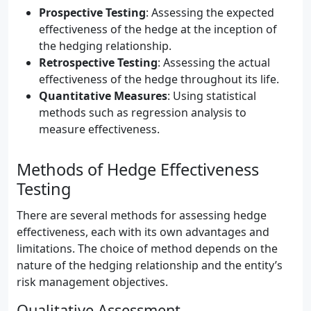
Prospective Testing
: Assessing the expected
effectiveness of the hedge at the inception of
the hedging relationship.
Retrospective Testing
: Assessing the actual
effectiveness of the hedge throughout its life.
Quantitative Measures
: Using statistical
methods such as regression analysis to
measure effectiveness.
Methods of Hedge Effectiveness
Testing
There are several methods for assessing hedge
effectiveness, each with its own advantages and
limitations. The choice of method depends on the
nature of the hedging relationship and the entity’s
risk management objectives.
Qualitative Assessment