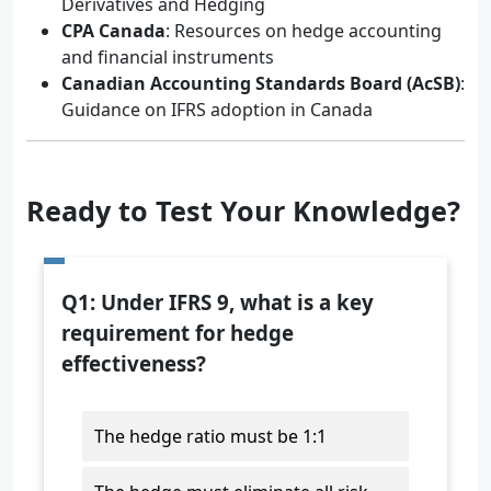
Derivatives and Hedging
CPA Canada
: Resources on hedge accounting
and financial instruments
Canadian Accounting Standards Board (AcSB)
:
Guidance on IFRS adoption in Canada
Ready to Test Your Knowledge?