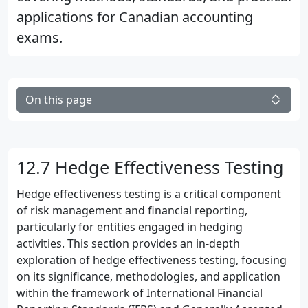
applications for Canadian accounting
exams.
On this page
12.7 Hedge Effectiveness Testing
Hedge effectiveness testing is a critical component
of risk management and financial reporting,
particularly for entities engaged in hedging
activities. This section provides an in-depth
exploration of hedge effectiveness testing, focusing
on its significance, methodologies, and application
within the framework of International Financial