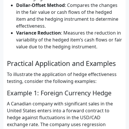
Dollar-Offset Method
: Compares the changes
in the fair value or cash flows of the hedged
item and the hedging instrument to determine
effectiveness.
Variance Reduction
: Measures the reduction in
variability of the hedged item’s cash flows or fair
value due to the hedging instrument.
Practical Application and Examples
To illustrate the application of hedge effectiveness
testing, consider the following examples:
Example 1: Foreign Currency Hedge
A Canadian company with significant sales in the
United States enters into a forward contract to
hedge against fluctuations in the USD/CAD
exchange rate. The company uses regression