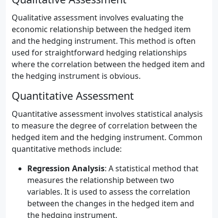
Qualitative assessment involves evaluating the
economic relationship between the hedged item
and the hedging instrument. This method is often
used for straightforward hedging relationships
where the correlation between the hedged item and
the hedging instrument is obvious.
Quantitative Assessment
Quantitative assessment involves statistical analysis
to measure the degree of correlation between the
hedged item and the hedging instrument. Common
quantitative methods include:
Regression Analysis
: A statistical method that
measures the relationship between two
variables. It is used to assess the correlation
between the changes in the hedged item and
the hedging instrument.