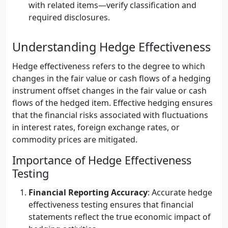
with related items—verify classification and
required disclosures.
Understanding Hedge Effectiveness
Hedge effectiveness refers to the degree to which
changes in the fair value or cash flows of a hedging
instrument offset changes in the fair value or cash
flows of the hedged item. Effective hedging ensures
that the financial risks associated with fluctuations
in interest rates, foreign exchange rates, or
commodity prices are mitigated.
Importance of Hedge Effectiveness
Testing
Financial Reporting Accuracy
: Accurate hedge
effectiveness testing ensures that financial
statements reflect the true economic impact of