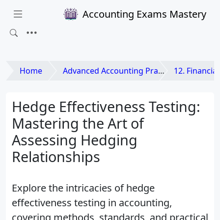
Accounting Exams Mastery
Home
Advanced Accounting Practices
12. Financial Instr
Hedge Effectiveness Testing:
Mastering the Art of
Assessing Hedging
Relationships
Explore the intricacies of hedge
effectiveness testing in accounting,
covering methods, standards, and practical