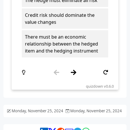
Monday, November 25, 2024
Monday, November 25, 2024