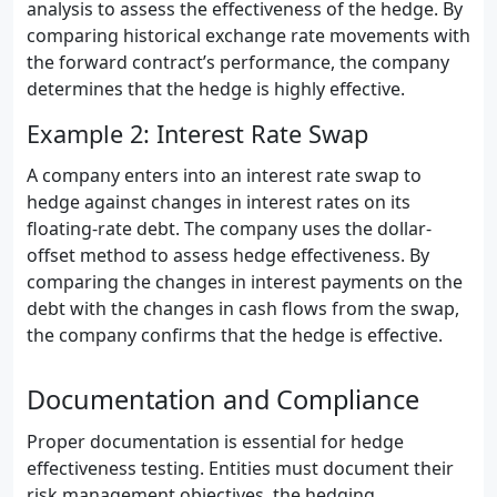
analysis to assess the effectiveness of the hedge. By
comparing historical exchange rate movements with
the forward contract’s performance, the company
determines that the hedge is highly effective.
Example 2: Interest Rate Swap
A company enters into an interest rate swap to
hedge against changes in interest rates on its
floating-rate debt. The company uses the dollar-
offset method to assess hedge effectiveness. By
comparing the changes in interest payments on the
debt with the changes in cash flows from the swap,
the company confirms that the hedge is effective.
Documentation and Compliance
Proper documentation is essential for hedge
effectiveness testing. Entities must document their
risk management objectives, the hedging