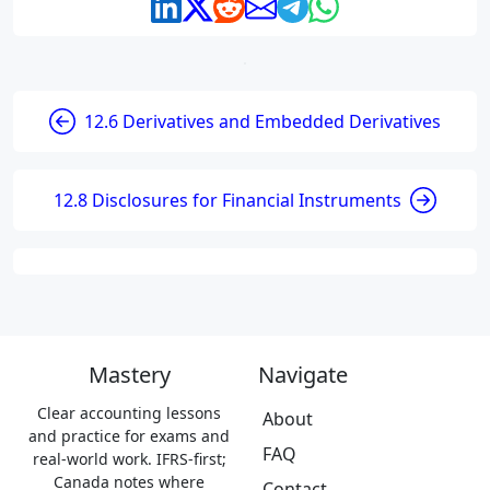
12.6 Derivatives and Embedded Derivatives
12.8 Disclosures for Financial Instruments
Mastery
Navigate
Clear accounting lessons
About
and practice for exams and
FAQ
real-world work. IFRS-first;
Canada notes where
Contact