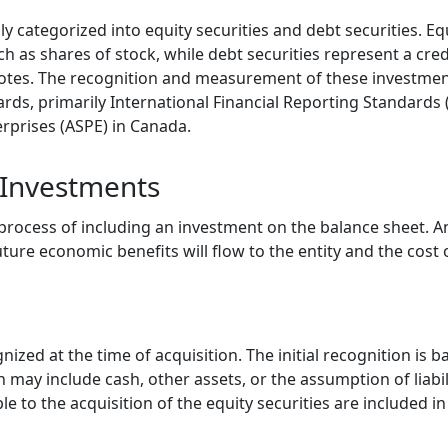
 categorized into equity securities and debt securities. Eq
ch as shares of stock, while debt securities represent a cred
 notes. The recognition and measurement of these investme
ards, primarily International Financial Reporting Standards
erprises (ASPE) in Canada.
 Investments
 process of including an investment on the balance sheet. A
uture economic benefits will flow to the entity and the cost
nized at the time of acquisition. The initial recognition is b
 may include cash, other assets, or the assumption of liabil
ble to the acquisition of the equity securities are included i