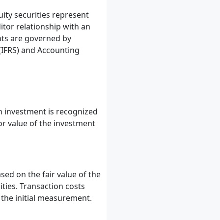
uity securities represent
itor relationship with an
nts are governed by
 (IFRS) and Accounting
n investment is recognized
 or value of the investment
ased on the fair value of the
ities. Transaction costs
n the initial measurement.