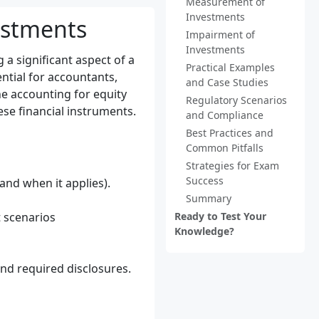
Measurement of
Investments
estments
Impairment of
Investments
 a significant aspect of a
Practical Examples
tial for accountants,
and Case Studies
he accounting for equity
Regulatory Scenarios
ese financial instruments.
and Compliance
Best Practices and
Common Pitfalls
Strategies for Exam
Success
nd when it applies).
Summary
 scenarios
Ready to Test Your
Knowledge?
nd required disclosures.