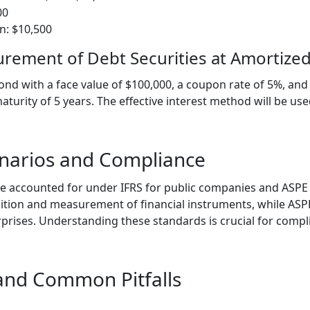
00
on: $10,500
rement of Debt Securities at Amortized
d with a face value of $100,000, a coupon rate of 5%, and 
turity of 5 years. The effective interest method will be us
enarios and Compliance
e accounted for under IFRS for public companies and ASPE f
ition and measurement of financial instruments, while ASP
rprises. Understanding these standards is crucial for comp
 and Common Pitfalls