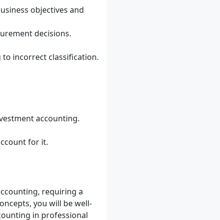
business objectives and
surement decisions.
to incorrect classification.
nvestment accounting.
count for it.
ccounting, requiring a
ncepts, you will be well-
ounting in professional