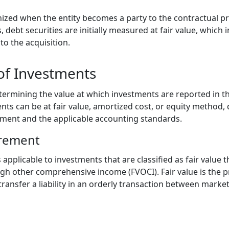
nized when the entity becomes a party to the contractual pr
s, debt securities are initially measured at fair value, which
 to the acquisition.
f Investments
rmining the value at which investments are reported in th
s can be at fair value, amortized cost, or equity method,
stment and the applicable accounting standards.
urement
applicable to investments that are classified as fair value t
ugh other comprehensive income (FVOCI). Fair value is the p
 transfer a liability in an orderly transaction between market