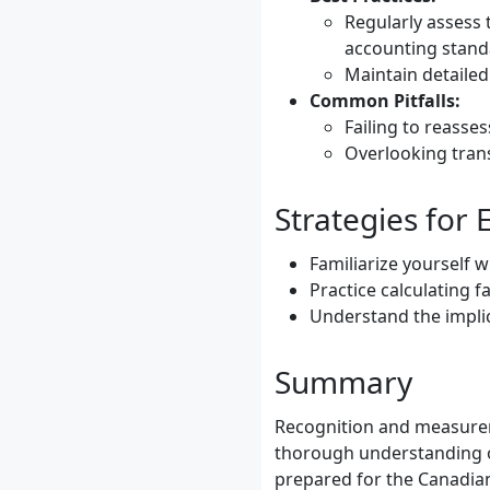
Regularly assess 
accounting stand
Maintain detailed
Common Pitfalls:
Failing to reasses
Overlooking trans
Strategies for
Familiarize yourself 
Practice calculating 
Understand the implic
Summary
Recognition and measurem
thorough understanding of
prepared for the Canadia