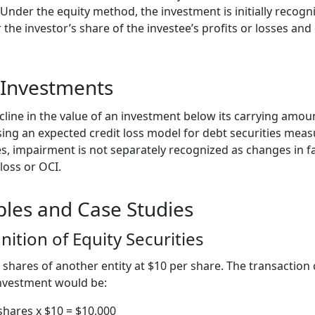
 Under the equity method, the investment is initially recogn
 the investor’s share of the investee’s profits or losses a
 Investments
line in the value of an investment below its carrying amoun
ing an expected credit loss model for debt securities meas
es, impairment is not separately recognized as changes in fa
loss or OCI.
ples and Case Studies
ition of Equity Securities
shares of another entity at $10 per share. The transaction
 investment would be:
shares x $10 = $10,000