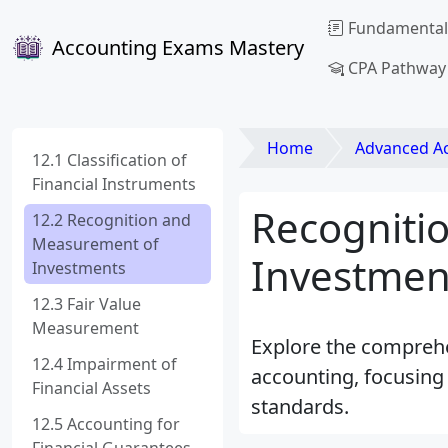
Fundamental
Accounting Exams Mastery
CPA Pathway
Home
Advanced Acco
12.1 Classification of
Financial Instruments
Recogniti
12.2 Recognition and
Measurement of
Investmen
Investments
12.3 Fair Value
Measurement
Explore the comprehe
12.4 Impairment of
accounting, focusing 
Financial Assets
standards.
12.5 Accounting for