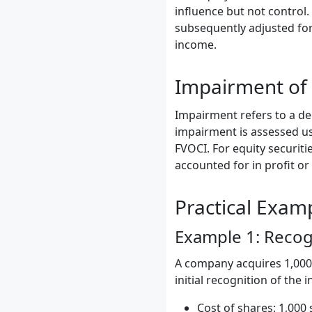
influence but not control.
subsequently adjusted for
income.
Impairment of
Impairment refers to a dec
impairment is assessed us
FVOCI. For equity securiti
accounted for in profit or 
Practical Exam
Example 1: Recogn
A company acquires 1,000 
initial recognition of the
Cost of shares: 1,000 