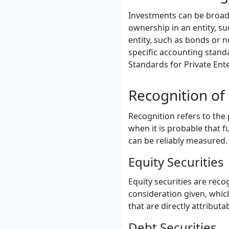
Investments can be broadly
ownership in an entity, su
entity, such as bonds or
specific accounting stand
Standards for Private Ent
Recognition of
Recognition refers to the
when it is probable that f
can be reliably measured.
Equity Securities
Equity securities are recog
consideration given, which
that are directly attributa
Debt Securities