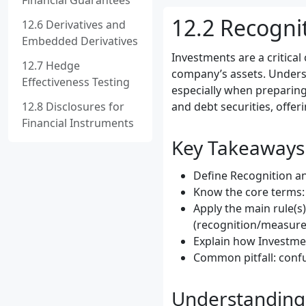
Financial Guarantees
12.2 Recogni
12.6 Derivatives and
Embedded Derivatives
Investments are a critical
12.7 Hedge
company’s assets. Unders
Effectiveness Testing
especially when preparing
12.8 Disclosures for
and debt securities, offer
Financial Instruments
Key Takeaways
Define Recognition an
Know the core terms: I
Apply the main rule(s
(recognition/measure
Explain how Investmen
Common pitfall: confu
Understanding