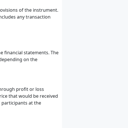
ovisions of the instrument.
 includes any transaction
e financial statements. The
 depending on the
hrough profit or loss
rice that would be received
 participants at the