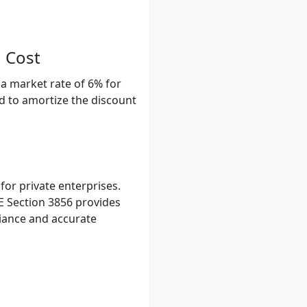
 Cost
a market rate of 6% for
ed to amortize the discount
or private enterprises.
E Section 3856 provides
liance and accurate