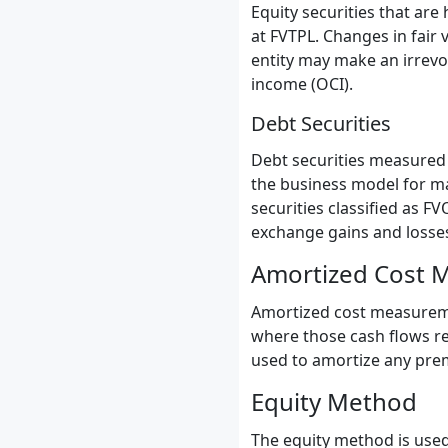
Equity securities that are
at FVTPL. Changes in fair v
entity may make an irrevo
income (OCI).
Debt Securities
Debt securities measured a
the business model for ma
securities classified as F
exchange gains and losses
Amortized Cost 
Amortized cost measurement
where those cash flows rep
used to amortize any premi
Equity Method
The equity method is used 