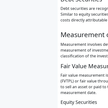
Debt securities are recog
Similar to equity securitie
costs directly attributable
Measurement o
Measurement involves dete
measurement of investment
classification of the inve
Fair Value Meas
Fair value measurement is 
(FVTPL) or fair value thro
to sell an asset or paid to
measurement date.
Equity Securities