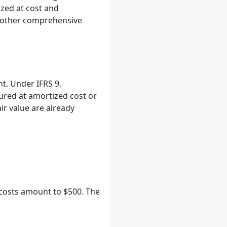
ized at cost and
nd other comprehensive
t. Under IFRS 9,
ured at amortized cost or
ir value are already
 costs amount to $500. The