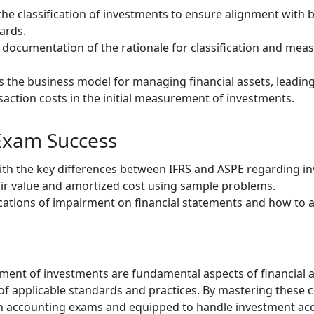
the classification of investments to ensure alignment with 
ards.
 documentation of the rationale for classification and mea
s the business model for managing financial assets, leading 
action costs in the initial measurement of investments.
 Exam Success
with the key differences between IFRS and ASPE regarding i
fair value and amortized cost using sample problems.
ations of impairment on financial statements and how to ac
ent of investments are fundamental aspects of financial a
 applicable standards and practices. By mastering these co
n accounting exams and equipped to handle investment acc