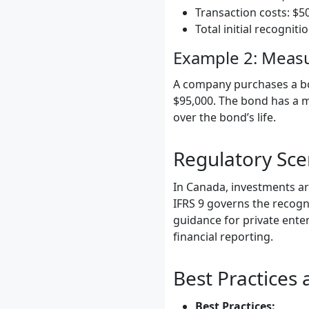
Transaction costs: $5
Total initial recogniti
Example 2: Measu
A company purchases a bon
$95,000. The bond has a ma
over the bond’s life.
Regulatory Sc
In Canada, investments ar
IFRS 9 governs the recogn
guidance for private ente
financial reporting.
Best Practices
Best Practices: