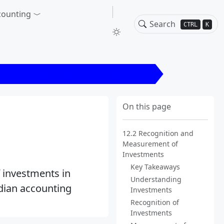
counting
CTRL
K
nition and Measurement of Investments
On this page
12.2 Recognition and
Measurement of
Investments
Key Takeaways
 investments in
Understanding
adian accounting
Investments
Recognition of
Investments