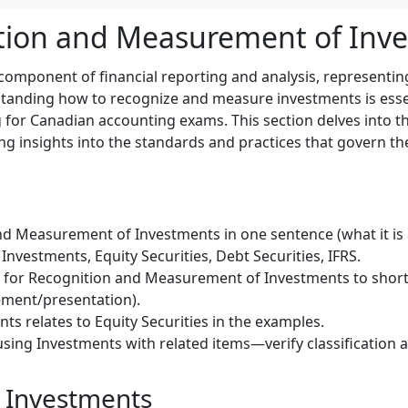
tion and Measurement of Inv
 component of financial reporting and analysis, representing
tanding how to recognize and measure investments is essen
 for Canadian accounting exams. This section delves into t
ing insights into the standards and practices that govern th
d Measurement of Investments in one sentence (what it is a
nvestments, Equity Securities, Debt Securities, IFRS.
) for Recognition and Measurement of Investments to short
ment/presentation).
ts relates to Equity Securities in the examples.
sing Investments with related items—verify classification a
 Investments