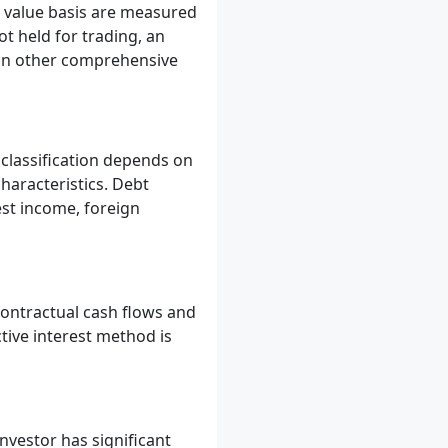
ir value basis are measured
ot held for trading, an
 in other comprehensive
 classification depends on
haracteristics. Debt
est income, foreign
contractual cash flows and
tive interest method is
nvestor has significant