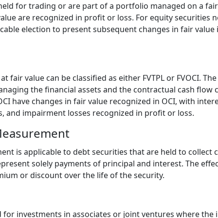
 held for trading or are part of a portfolio managed on a fa
alue are recognized in profit or loss. For equity securities n
cable election to present subsequent changes in fair value
t fair value can be classified as either FVTPL or FVOCI. The
naging the financial assets and the contractual cash flow c
VOCI have changes in fair value recognized in OCI, with inter
, and impairment losses recognized in profit or loss.
Measurement
 is applicable to debt securities that are held to collect 
resent solely payments of principal and interest. The effec
um or discount over the life of the security.
for investments in associates or joint ventures where the i