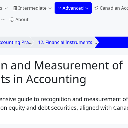
s
Intermediate
Advanced
Canadian Ac
About
unting Practices
12. Financial Instruments and Investments
12.2 Recog
on and Measurement of
ts in Accounting
nsive guide to recognition and measurement of
on equity and debt securities, aligned with Can