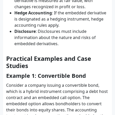
derivative is measured at fair value, with
changes recognized in profit or loss.
Hedge Accounting
: If the embedded derivative
is designated as a hedging instrument, hedge
accounting rules apply.
Disclosure
: Disclosures must include
information about the nature and risks of
embedded derivatives.
Practical Examples and Case
Studies
Example 1: Convertible Bond
Consider a company issuing a convertible bond,
which is a hybrid instrument comprising a debt host
contract and an embedded call option. The
embedded option allows bondholders to convert
their bonds into equity shares. The accounting