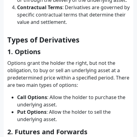
or through the delivery of the underlying asset.
Contractual Terms
: Derivatives are governed by
specific contractual terms that determine their
value and settlement.
Types of Derivatives
1. Options
Options grant the holder the right, but not the
obligation, to buy or sell an underlying asset at a
predetermined price within a specified period. There
are two main types of options:
Call Options
: Allow the holder to purchase the
underlying asset.
Put Options
: Allow the holder to sell the
underlying asset.
2. Futures and Forwards