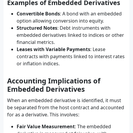
Examples of Embedded Derivatives
Convertible Bonds
: A bond with an embedded
option allowing conversion into equity.
Structured Notes
: Debt instruments with
embedded derivatives linked to indices or other
financial metrics.
Leases with Variable Payments
: Lease
contracts with payments linked to interest rates
or inflation indices.
Accounting Implications of
Embedded Derivatives
When an embedded derivative is identified, it must
be separated from the host contract and accounted
for as a derivative. This involves:
Fair Value Measurement
: The embedded