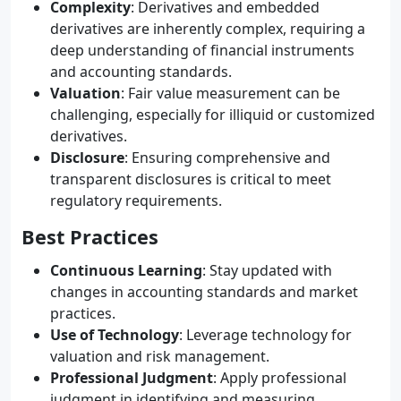
Complexity
: Derivatives and embedded
derivatives are inherently complex, requiring a
deep understanding of financial instruments
and accounting standards.
Valuation
: Fair value measurement can be
challenging, especially for illiquid or customized
derivatives.
Disclosure
: Ensuring comprehensive and
transparent disclosures is critical to meet
regulatory requirements.
Best Practices
Continuous Learning
: Stay updated with
changes in accounting standards and market
practices.
Use of Technology
: Leverage technology for
valuation and risk management.
Professional Judgment
: Apply professional
judgment in identifying and measuring