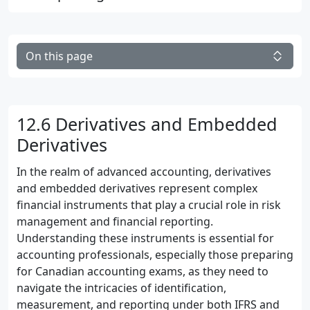
On this page
12.6 Derivatives and Embedded
Derivatives
In the realm of advanced accounting, derivatives
and embedded derivatives represent complex
financial instruments that play a crucial role in risk
management and financial reporting.
Understanding these instruments is essential for
accounting professionals, especially those preparing
for Canadian accounting exams, as they need to
navigate the intricacies of identification,
measurement, and reporting under both IFRS and