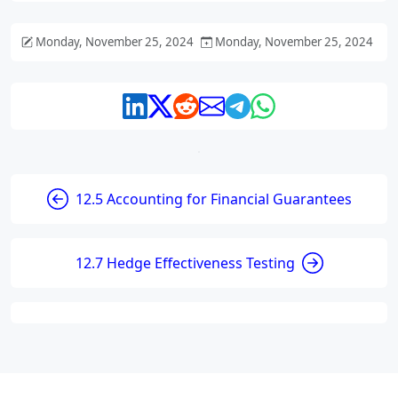
Monday, November 25, 2024
Monday, November 25, 2024
12.5 Accounting for Financial Guarantees
12.7 Hedge Effectiveness Testing