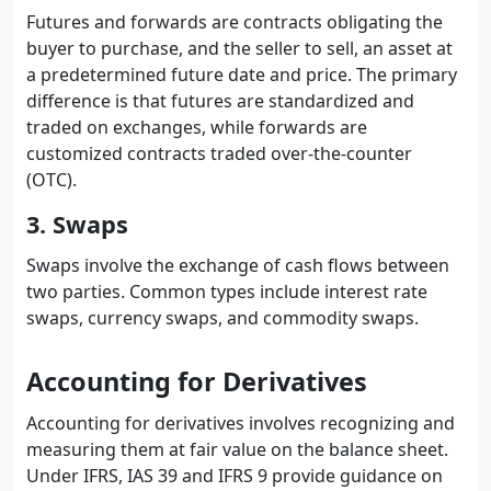
Futures and forwards are contracts obligating the
buyer to purchase, and the seller to sell, an asset at
a predetermined future date and price. The primary
difference is that futures are standardized and
traded on exchanges, while forwards are
customized contracts traded over-the-counter
(OTC).
3. Swaps
Swaps involve the exchange of cash flows between
two parties. Common types include interest rate
swaps, currency swaps, and commodity swaps.
Accounting for Derivatives
Accounting for derivatives involves recognizing and
measuring them at fair value on the balance sheet.
Under IFRS, IAS 39 and IFRS 9 provide guidance on