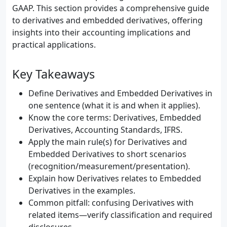
GAAP. This section provides a comprehensive guide
to derivatives and embedded derivatives, offering
insights into their accounting implications and
practical applications.
Key Takeaways
Define Derivatives and Embedded Derivatives in
one sentence (what it is and when it applies).
Know the core terms: Derivatives, Embedded
Derivatives, Accounting Standards, IFRS.
Apply the main rule(s) for Derivatives and
Embedded Derivatives to short scenarios
(recognition/measurement/presentation).
Explain how Derivatives relates to Embedded
Derivatives in the examples.
Common pitfall: confusing Derivatives with
related items—verify classification and required