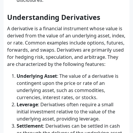
disclosures.
Understanding Derivatives
A derivative is a financial instrument whose value is
derived from the value of an underlying asset, index,
or rate. Common examples include options, futures,
forwards, and swaps. Derivatives are primarily used
for hedging risk, speculation, and arbitrage. They
are characterized by the following features:
Underlying Asset
: The value of a derivative is
contingent upon the price or rate of an
underlying asset, such as commodities,
currencies, interest rates, or stocks.
Leverage
: Derivatives often require a small
initial investment relative to the value of the
underlying asset, providing leverage.
Settlement
: Derivatives can be settled in cash