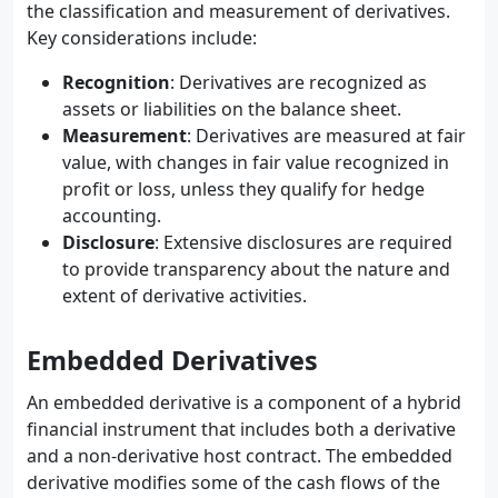
the classification and measurement of derivatives.
Key considerations include:
Recognition
: Derivatives are recognized as
assets or liabilities on the balance sheet.
Measurement
: Derivatives are measured at fair
value, with changes in fair value recognized in
profit or loss, unless they qualify for hedge
accounting.
Disclosure
: Extensive disclosures are required
to provide transparency about the nature and
extent of derivative activities.
Embedded Derivatives
An embedded derivative is a component of a hybrid
financial instrument that includes both a derivative
and a non-derivative host contract. The embedded
derivative modifies some of the cash flows of the