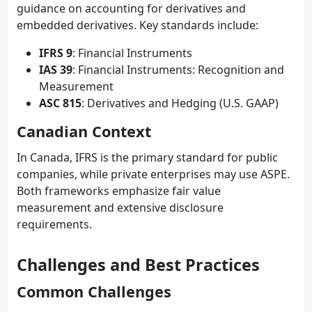
guidance on accounting for derivatives and
embedded derivatives. Key standards include:
IFRS 9
: Financial Instruments
IAS 39
: Financial Instruments: Recognition and
Measurement
ASC 815
: Derivatives and Hedging (U.S. GAAP)
Canadian Context
In Canada, IFRS is the primary standard for public
companies, while private enterprises may use ASPE.
Both frameworks emphasize fair value
measurement and extensive disclosure
requirements.
Challenges and Best Practices
Common Challenges