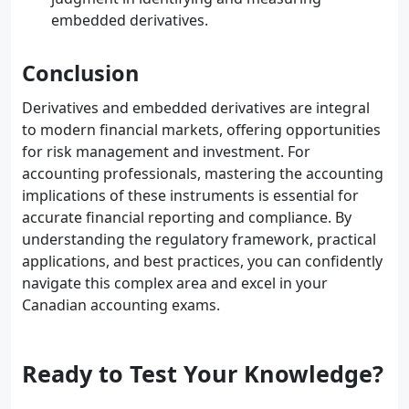
embedded derivatives.
Conclusion
Derivatives and embedded derivatives are integral
to modern financial markets, offering opportunities
for risk management and investment. For
accounting professionals, mastering the accounting
implications of these instruments is essential for
accurate financial reporting and compliance. By
understanding the regulatory framework, practical
applications, and best practices, you can confidently
navigate this complex area and excel in your
Canadian accounting exams.
Ready to Test Your Knowledge?