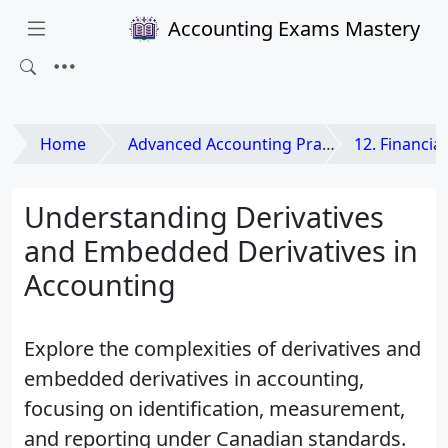
Accounting Exams Mastery
Home
Advanced Accounting Practices
12. Financial Instr
Understanding Derivatives
and Embedded Derivatives in
Accounting
Explore the complexities of derivatives and
embedded derivatives in accounting,
focusing on identification, measurement,
and reporting under Canadian standards.