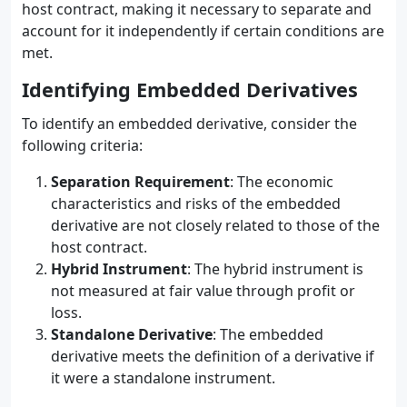
host contract, making it necessary to separate and
account for it independently if certain conditions are
met.
Identifying Embedded Derivatives
To identify an embedded derivative, consider the
following criteria:
Separation Requirement
: The economic
characteristics and risks of the embedded
derivative are not closely related to those of the
host contract.
Hybrid Instrument
: The hybrid instrument is
not measured at fair value through profit or
loss.
Standalone Derivative
: The embedded
derivative meets the definition of a derivative if
it were a standalone instrument.