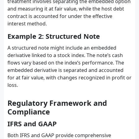
treatment involves separating the embedded option
and measuring it at fair value, while the host debt
contract is accounted for under the effective
interest method.
Example 2: Structured Note
A structured note might include an embedded
derivative linked to a stock index. The note’s cash
flows vary based on the index’s performance. The
embedded derivative is separated and accounted
for at fair value, with changes recognized in profit or
loss.
Regulatory Framework and
Compliance
IFRS and GAAP
Both IFRS and GAAP provide comprehensive