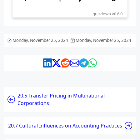
Monday, November 25, 2024
Monday, November 25, 2024
20.5 Transfer Pricing in Multinational
Corporations
20.7 Cultural Influences on Accounting Practices