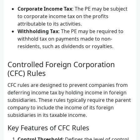
Corporate Income Tax
: The PE may be subject
to corporate income tax on the profits
attributable to its activities.
Withholding Tax
: The PE may be required to
withhold tax on payments made to non-
residents, such as dividends or royalties.
Controlled Foreign Corporation
(CFC) Rules
CFC rules are designed to prevent companies from
deferring income tax by holding income in foreign
subsidiaries. These rules typically require the parent
company to include the income of its foreign
subsidiaries in its taxable income.
Key Features of CFC Rules
Control Threshold
: Defines the level of control