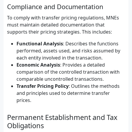
Compliance and Documentation
To comply with transfer pricing regulations, MNEs
must maintain detailed documentation that
supports their pricing strategies. This includes:
Functional Analysis
: Describes the functions
performed, assets used, and risks assumed by
each entity involved in the transaction.
Economic Analysis
: Provides a detailed
comparison of the controlled transaction with
comparable uncontrolled transactions.
Transfer Pricing Policy
: Outlines the methods
and principles used to determine transfer
prices.
Permanent Establishment and Tax
Obligations