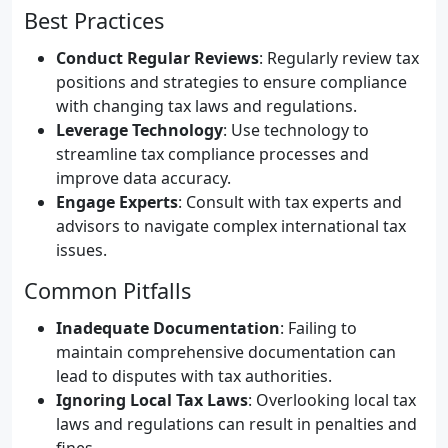
Best Practices
Conduct Regular Reviews
: Regularly review tax
positions and strategies to ensure compliance
with changing tax laws and regulations.
Leverage Technology
: Use technology to
streamline tax compliance processes and
improve data accuracy.
Engage Experts
: Consult with tax experts and
advisors to navigate complex international tax
issues.
Common Pitfalls
Inadequate Documentation
: Failing to
maintain comprehensive documentation can
lead to disputes with tax authorities.
Ignoring Local Tax Laws
: Overlooking local tax
laws and regulations can result in penalties and