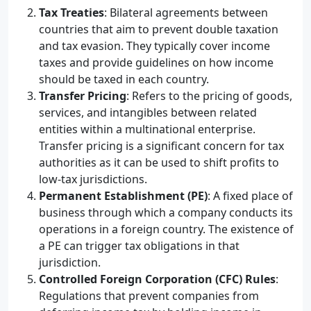
Tax Treaties
: Bilateral agreements between
countries that aim to prevent double taxation
and tax evasion. They typically cover income
taxes and provide guidelines on how income
should be taxed in each country.
Transfer Pricing
: Refers to the pricing of goods,
services, and intangibles between related
entities within a multinational enterprise.
Transfer pricing is a significant concern for tax
authorities as it can be used to shift profits to
low-tax jurisdictions.
Permanent Establishment (PE)
: A fixed place of
business through which a company conducts its
operations in a foreign country. The existence of
a PE can trigger tax obligations in that
jurisdiction.
Controlled Foreign Corporation (CFC) Rules
:
Regulations that prevent companies from