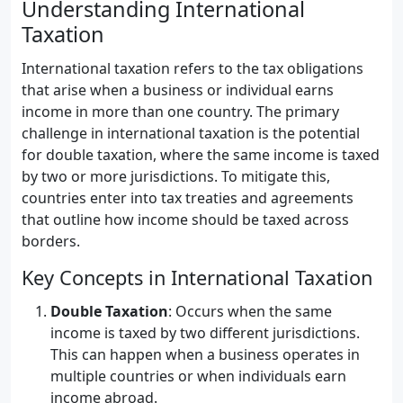
Understanding International
Taxation
International taxation refers to the tax obligations
that arise when a business or individual earns
income in more than one country. The primary
challenge in international taxation is the potential
for double taxation, where the same income is taxed
by two or more jurisdictions. To mitigate this,
countries enter into tax treaties and agreements
that outline how income should be taxed across
borders.
Key Concepts in International Taxation
Double Taxation
: Occurs when the same
income is taxed by two different jurisdictions.
This can happen when a business operates in
multiple countries or when individuals earn
income abroad.