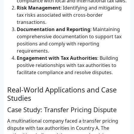
compliance with local and international tax laws.
Risk Management
: Identifying and mitigating
tax risks associated with cross-border
transactions.
Documentation and Reporting
: Maintaining
comprehensive documentation to support tax
positions and comply with reporting
requirements.
Engagement with Tax Authorities
: Building
positive relationships with tax authorities to
facilitate compliance and resolve disputes.
Real-World Applications and Case
Studies
Case Study: Transfer Pricing Dispute
A multinational company faced a transfer pricing
dispute with tax authorities in Country A. The