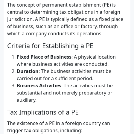
The concept of permanent establishment (PE) is
central to determining tax obligations in a foreign
jurisdiction. A PE is typically defined as a fixed place
of business, such as an office or factory, through
which a company conducts its operations.
Criteria for Establishing a PE
Fixed Place of Business
: A physical location
where business activities are conducted.
Duration
: The business activities must be
carried out for a sufficient period.
Business Activities
: The activities must be
substantial and not merely preparatory or
auxiliary.
Tax Implications of a PE
The existence of a PE in a foreign country can
trigger tax obligations, including: