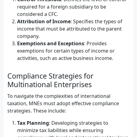
required for a foreign subsidiary to be
considered a CFC.
Attribution of Income
: Specifies the types of
income that must be attributed to the parent
company.
Exemptions and Exceptions
: Provides
exemptions for certain types of income or
activities, such as active business income.
Compliance Strategies for
Multinational Enterprises
To navigate the complexities of international
taxation, MNEs must adopt effective compliance
strategies. These include:
Tax Planning
: Developing strategies to
minimize tax liabilities while ensuring