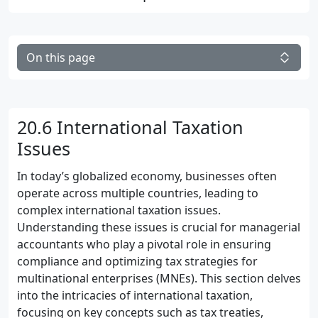
On this page
20.6 International Taxation
Issues
In today’s globalized economy, businesses often
operate across multiple countries, leading to
complex international taxation issues.
Understanding these issues is crucial for managerial
accountants who play a pivotal role in ensuring
compliance and optimizing tax strategies for
multinational enterprises (MNEs). This section delves
into the intricacies of international taxation,
focusing on key concepts such as tax treaties,