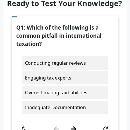
Ready to Test Your Knowledge?