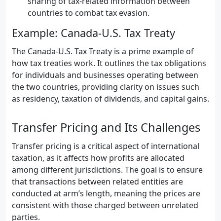
sharing of tax-related information between
countries to combat tax evasion.
Example: Canada-U.S. Tax Treaty
The Canada-U.S. Tax Treaty is a prime example of
how tax treaties work. It outlines the tax obligations
for individuals and businesses operating between
the two countries, providing clarity on issues such
as residency, taxation of dividends, and capital gains.
Transfer Pricing and Its Challenges
Transfer pricing is a critical aspect of international
taxation, as it affects how profits are allocated
among different jurisdictions. The goal is to ensure
that transactions between related entities are
conducted at arm’s length, meaning the prices are
consistent with those charged between unrelated
parties.