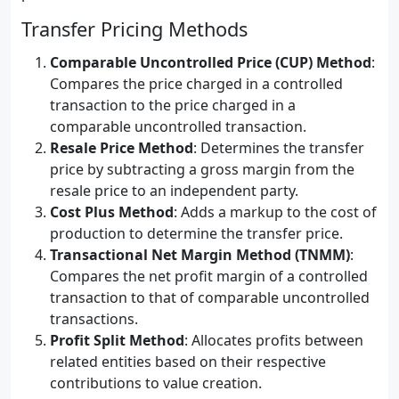
Transfer Pricing Methods
Comparable Uncontrolled Price (CUP) Method
:
Compares the price charged in a controlled
transaction to the price charged in a
comparable uncontrolled transaction.
Resale Price Method
: Determines the transfer
price by subtracting a gross margin from the
resale price to an independent party.
Cost Plus Method
: Adds a markup to the cost of
production to determine the transfer price.
Transactional Net Margin Method (TNMM)
:
Compares the net profit margin of a controlled
transaction to that of comparable uncontrolled
transactions.
Profit Split Method
: Allocates profits between
related entities based on their respective
contributions to value creation.