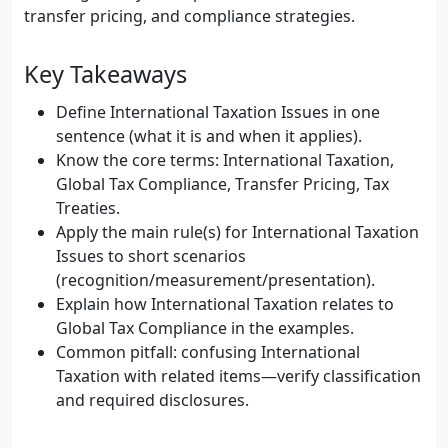
transfer pricing, and compliance strategies.
Key Takeaways
Define International Taxation Issues in one
sentence (what it is and when it applies).
Know the core terms: International Taxation,
Global Tax Compliance, Transfer Pricing, Tax
Treaties.
Apply the main rule(s) for International Taxation
Issues to short scenarios
(recognition/measurement/presentation).
Explain how International Taxation relates to
Global Tax Compliance in the examples.
Common pitfall: confusing International
Taxation with related items—verify classification
and required disclosures.