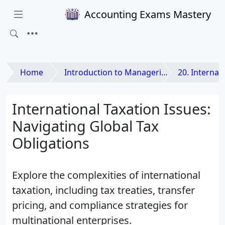
Accounting Exams Mastery
Home
Introduction to Managerial Accounting
20. International Dimensio
International Taxation Issues:
Navigating Global Tax
Obligations
Explore the complexities of international
taxation, including tax treaties, transfer
pricing, and compliance strategies for
multinational enterprises.