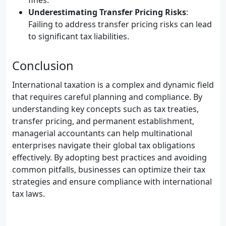
fines.
Underestimating Transfer Pricing Risks
:
Failing to address transfer pricing risks can lead
to significant tax liabilities.
Conclusion
International taxation is a complex and dynamic field
that requires careful planning and compliance. By
understanding key concepts such as tax treaties,
transfer pricing, and permanent establishment,
managerial accountants can help multinational
enterprises navigate their global tax obligations
effectively. By adopting best practices and avoiding
common pitfalls, businesses can optimize their tax
strategies and ensure compliance with international
tax laws.