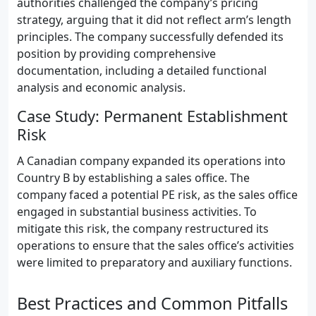
authorities challenged the company’s pricing
strategy, arguing that it did not reflect arm’s length
principles. The company successfully defended its
position by providing comprehensive
documentation, including a detailed functional
analysis and economic analysis.
Case Study: Permanent Establishment
Risk
A Canadian company expanded its operations into
Country B by establishing a sales office. The
company faced a potential PE risk, as the sales office
engaged in substantial business activities. To
mitigate this risk, the company restructured its
operations to ensure that the sales office’s activities
were limited to preparatory and auxiliary functions.
Best Practices and Common Pitfalls