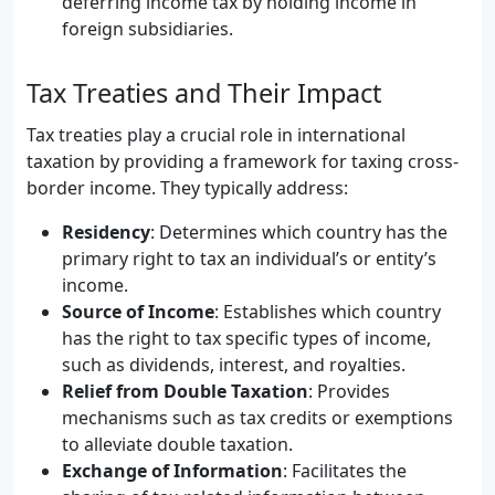
deferring income tax by holding income in
foreign subsidiaries.
Tax Treaties and Their Impact
Tax treaties play a crucial role in international
taxation by providing a framework for taxing cross-
border income. They typically address:
Residency
: Determines which country has the
primary right to tax an individual’s or entity’s
income.
Source of Income
: Establishes which country
has the right to tax specific types of income,
such as dividends, interest, and royalties.
Relief from Double Taxation
: Provides
mechanisms such as tax credits or exemptions
to alleviate double taxation.
Exchange of Information
: Facilitates the