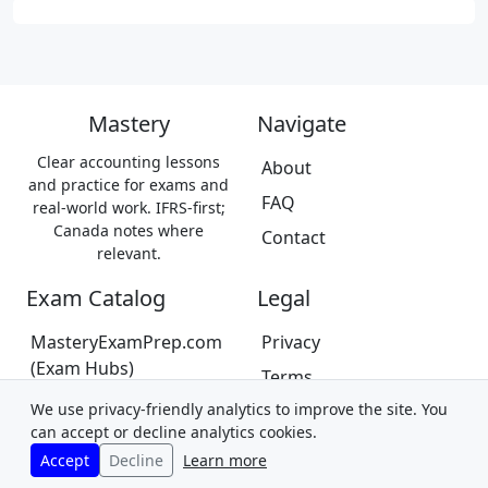
Mastery
Navigate
Clear accounting lessons
About
and practice for exams and
FAQ
real-world work. IFRS-first;
Canada notes where
Contact
relevant.
Exam Catalog
Legal
MasteryExamPrep.com
Privacy
(Exam Hubs)
Terms
CPA Canada Exam Prep
We use privacy-friendly analytics to improve the site. You
Trademarks &
(Coming Soon)
can accept or decline analytics cookies.
Disclaimer
Accept
Decline
Learn more