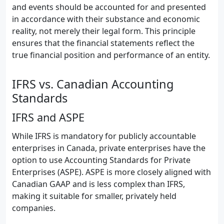
and events should be accounted for and presented
in accordance with their substance and economic
reality, not merely their legal form. This principle
ensures that the financial statements reflect the
true financial position and performance of an entity.
IFRS vs. Canadian Accounting
Standards
IFRS and ASPE
While IFRS is mandatory for publicly accountable
enterprises in Canada, private enterprises have the
option to use Accounting Standards for Private
Enterprises (ASPE). ASPE is more closely aligned with
Canadian GAAP and is less complex than IFRS,
making it suitable for smaller, privately held
companies.