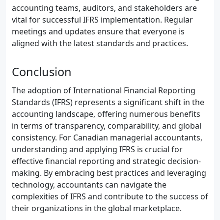
accounting teams, auditors, and stakeholders are
vital for successful IFRS implementation. Regular
meetings and updates ensure that everyone is
aligned with the latest standards and practices.
Conclusion
The adoption of International Financial Reporting
Standards (IFRS) represents a significant shift in the
accounting landscape, offering numerous benefits
in terms of transparency, comparability, and global
consistency. For Canadian managerial accountants,
understanding and applying IFRS is crucial for
effective financial reporting and strategic decision-
making. By embracing best practices and leveraging
technology, accountants can navigate the
complexities of IFRS and contribute to the success of
their organizations in the global marketplace.