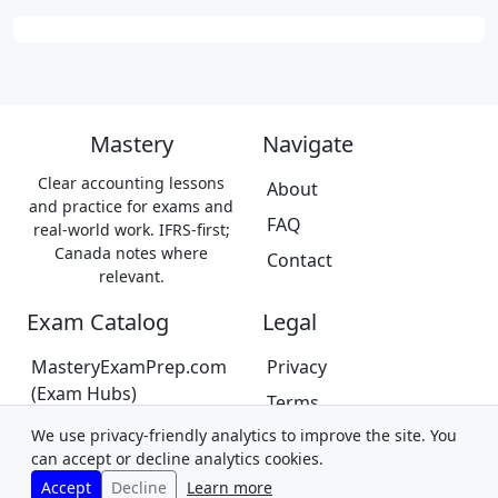
Mastery
Navigate
Clear accounting lessons
About
and practice for exams and
FAQ
real-world work. IFRS-first;
Canada notes where
Contact
relevant.
Exam Catalog
Legal
MasteryExamPrep.com
Privacy
(Exam Hubs)
Terms
CPA Canada Exam Prep
We use privacy-friendly analytics to improve the site. You
Trademarks &
(Coming Soon)
can accept or decline analytics cookies.
Disclaimer
Accept
Decline
Learn more