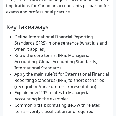
implications for Canadian accountants preparing for
exams and professional practice.
Key Takeaways
Define International Financial Reporting
Standards (IFRS) in one sentence (what it is and
when it applies).
Know the core terms: IFRS, Managerial
Accounting, Global Accounting Standards,
International Standards.
Apply the main rule(s) for International Financial
Reporting Standards (IFRS) to short scenarios
(recognition/measurement/presentation).
Explain how IFRS relates to Managerial
Accounting in the examples.
Common pitfall: confusing IFRS with related
items—verify classification and required