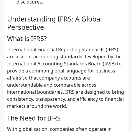
disclosures.
Understanding IFRS: A Global
Perspective
What is IFRS?
International Financial Reporting Standards (IFRS)
are a set of accounting standards developed by the
International Accounting Standards Board (IASB) to
provide a common global language for business
affairs so that company accounts are
understandable and comparable across
international boundaries. IFRS are designed to bring
consistency, transparency, and efficiency to financial
markets around the world.
The Need for IFRS
With globalization, companies often operate in