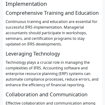
Implementation
Comprehensive Training and Education
Continuous training and education are essential for
successful IFRS implementation. Managerial
accountants should participate in workshops,
seminars, and certification programs to stay
updated on IFRS developments.
Leveraging Technology
Technology plays a crucial role in managing the
complexities of IFRS. Accounting software and
enterprise resource planning (ERP) systems can
automate compliance processes, reduce errors, and
enhance the efficiency of financial reporting.
Collaboration and Communication
Effective collaboration and communication among