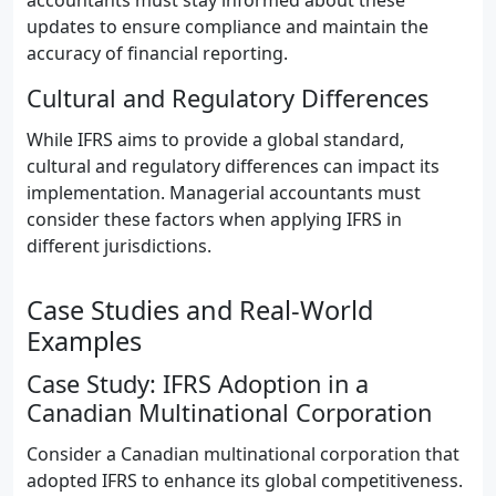
accountants must stay informed about these
updates to ensure compliance and maintain the
accuracy of financial reporting.
Cultural and Regulatory Differences
While IFRS aims to provide a global standard,
cultural and regulatory differences can impact its
implementation. Managerial accountants must
consider these factors when applying IFRS in
different jurisdictions.
Case Studies and Real-World
Examples
Case Study: IFRS Adoption in a
Canadian Multinational Corporation
Consider a Canadian multinational corporation that
adopted IFRS to enhance its global competitiveness.