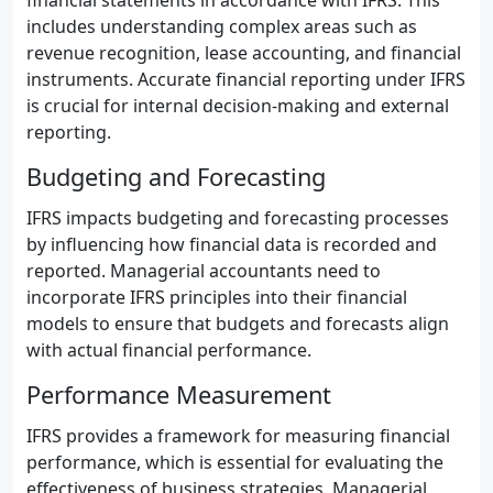
financial statements in accordance with IFRS. This
includes understanding complex areas such as
revenue recognition, lease accounting, and financial
instruments. Accurate financial reporting under IFRS
is crucial for internal decision-making and external
reporting.
Budgeting and Forecasting
IFRS impacts budgeting and forecasting processes
by influencing how financial data is recorded and
reported. Managerial accountants need to
incorporate IFRS principles into their financial
models to ensure that budgets and forecasts align
with actual financial performance.
Performance Measurement
IFRS provides a framework for measuring financial
performance, which is essential for evaluating the
effectiveness of business strategies. Managerial