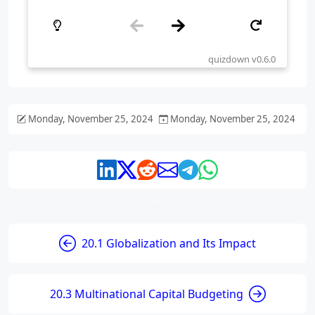
Monday, November 25, 2024
Monday, November 25, 2024
20.1 Globalization and Its Impact
20.3 Multinational Capital Budgeting