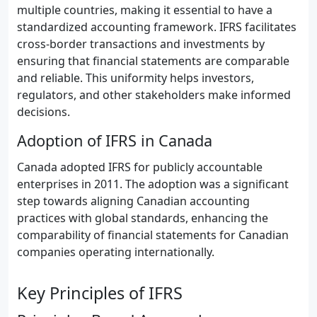
multiple countries, making it essential to have a
standardized accounting framework. IFRS facilitates
cross-border transactions and investments by
ensuring that financial statements are comparable
and reliable. This uniformity helps investors,
regulators, and other stakeholders make informed
decisions.
Adoption of IFRS in Canada
Canada adopted IFRS for publicly accountable
enterprises in 2011. The adoption was a significant
step towards aligning Canadian accounting
practices with global standards, enhancing the
comparability of financial statements for Canadian
companies operating internationally.
Key Principles of IFRS