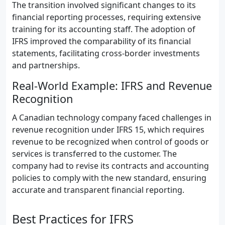
The transition involved significant changes to its
financial reporting processes, requiring extensive
training for its accounting staff. The adoption of
IFRS improved the comparability of its financial
statements, facilitating cross-border investments
and partnerships.
Real-World Example: IFRS and Revenue
Recognition
A Canadian technology company faced challenges in
revenue recognition under IFRS 15, which requires
revenue to be recognized when control of goods or
services is transferred to the customer. The
company had to revise its contracts and accounting
policies to comply with the new standard, ensuring
accurate and transparent financial reporting.
Best Practices for IFRS