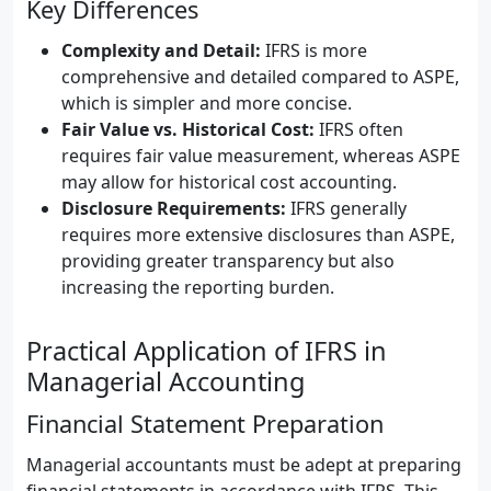
Key Differences
Complexity and Detail:
IFRS is more
comprehensive and detailed compared to ASPE,
which is simpler and more concise.
Fair Value vs. Historical Cost:
IFRS often
requires fair value measurement, whereas ASPE
may allow for historical cost accounting.
Disclosure Requirements:
IFRS generally
requires more extensive disclosures than ASPE,
providing greater transparency but also
increasing the reporting burden.
Practical Application of IFRS in
Managerial Accounting
Financial Statement Preparation
Managerial accountants must be adept at preparing