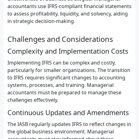
accountants use IFRS-compliant financial statements
to assess profitability, liquidity, and solvency, aiding
in strategic decision-making.
Challenges and Considerations
Complexity and Implementation Costs
Implementing IFRS can be complex and costly,
particularly for smaller organizations. The transition
to IFRS requires significant changes to accounting
systems, processes, and training. Managerial
accountants must be prepared to manage these
challenges effectively.
Continuous Updates and Amendments
The IASB regularly updates IFRS to reflect changes in
the global business environment. Managerial