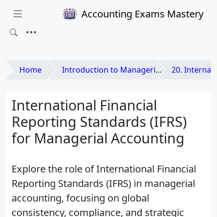
Accounting Exams Mastery
Home
Introduction to Managerial Accounting
20. International Dimensio
International Financial
Reporting Standards (IFRS)
for Managerial Accounting
Explore the role of International Financial
Reporting Standards (IFRS) in managerial
accounting, focusing on global
consistency, compliance, and strategic