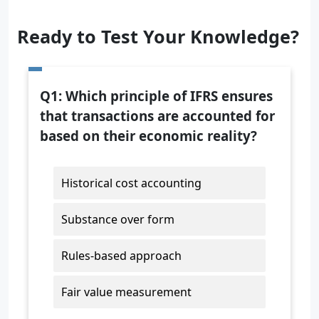
Ready to Test Your Knowledge?