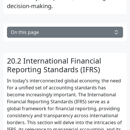
decision-making.
On this page
20.2 International Financial
Reporting Standards (IFRS)
In today’s interconnected global economy, the need
for a unified set of accounting standards has
become increasingly important. The International
Financial Reporting Standards (IFRS) serve as a
global framework for financial reporting, providing
consistency and transparency across international
borders. This section will delve into the intricacies of
IFRS, its relevance to managerial accounting, and its