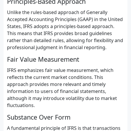
Principles-Based Approach
Unlike the rules-based approach of Generally
Accepted Accounting Principles (GAAP) in the United
States, IFRS adopts a principles-based approach.
This means that IFRS provides broad guidelines
rather than detailed rules, allowing for flexibility and
professional judgment in financial reporting.
Fair Value Measurement
IFRS emphasizes fair value measurement, which
reflects the current market conditions. This
approach provides more relevant and timely
information to users of financial statements,
although it may introduce volatility due to market
fluctuations.
Substance Over Form
A fundamental principle of IFRS is that transactions