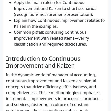
Apply the main rule(s) for Continuous
Improvement and Kaizen to short scenarios
(recognition/measurement/presentation).
Explain how Continuous Improvement relates to
Kaizen in the examples.
Common pitfall: confusing Continuous
Improvement with related items—verify
classification and required disclosures.
Introduction to Continuous
Improvement and Kaizen
In the dynamic world of managerial accounting,
continuous improvement and Kaizen are pivotal
concepts that drive efficiency, effectiveness, and
competitiveness. These methodologies emphasize
incremental improvements in processes, products,
and services, fostering a culture of constant
enhancement. For accounting professionals,