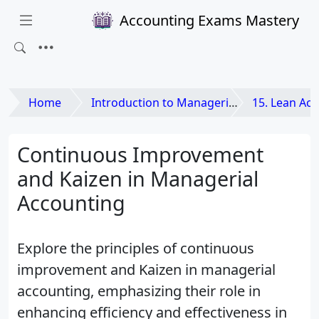
Accounting Exams Mastery
Home
Introduction to Managerial Accounting
15. Lean Accounting and
Continuous Improvement
and Kaizen in Managerial
Accounting
Explore the principles of continuous
improvement and Kaizen in managerial
accounting, emphasizing their role in
enhancing efficiency and effectiveness in