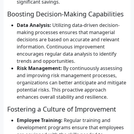
significant savings.
Boosting Decision-Making Capabilities
Data Analysis:
Utilizing data-driven decision-
making processes ensures that managerial
decisions are based on accurate and relevant
information. Continuous improvement
encourages regular data analysis to identify
trends and opportunities.
Risk Management:
By continuously assessing
and improving risk management processes,
organizations can better anticipate and mitigate
potential risks. This proactive approach
enhances overall stability and resilience.
Fostering a Culture of Improvement
Employee Training:
Regular training and
development programs ensure that employees