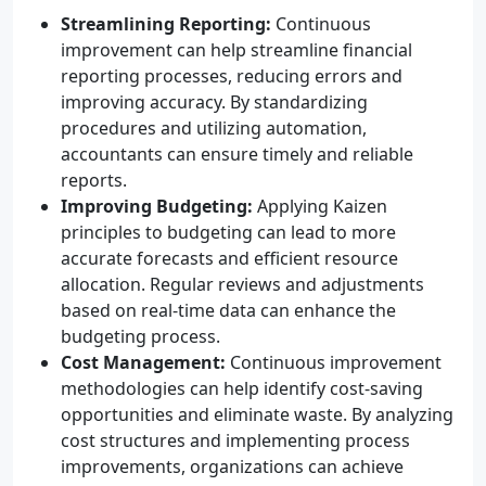
Streamlining Reporting:
Continuous
improvement can help streamline financial
reporting processes, reducing errors and
improving accuracy. By standardizing
procedures and utilizing automation,
accountants can ensure timely and reliable
reports.
Improving Budgeting:
Applying Kaizen
principles to budgeting can lead to more
accurate forecasts and efficient resource
allocation. Regular reviews and adjustments
based on real-time data can enhance the
budgeting process.
Cost Management:
Continuous improvement
methodologies can help identify cost-saving
opportunities and eliminate waste. By analyzing
cost structures and implementing process
improvements, organizations can achieve