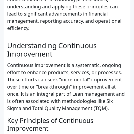
understanding and applying these principles can
lead to significant advancements in financial
management, reporting accuracy, and operational
efficiency.
Understanding Continuous
Improvement
Continuous improvement is a systematic, ongoing
effort to enhance products, services, or processes.
These efforts can seek “incremental” improvement
over time or “breakthrough” improvement all at
once. It is an integral part of Lean management and
is often associated with methodologies like Six
Sigma and Total Quality Management (TQM).
Key Principles of Continuous
Improvement