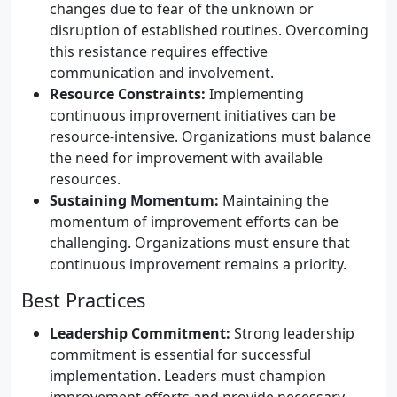
changes due to fear of the unknown or
disruption of established routines. Overcoming
this resistance requires effective
communication and involvement.
Resource Constraints:
Implementing
continuous improvement initiatives can be
resource-intensive. Organizations must balance
the need for improvement with available
resources.
Sustaining Momentum:
Maintaining the
momentum of improvement efforts can be
challenging. Organizations must ensure that
continuous improvement remains a priority.
Best Practices
Leadership Commitment:
Strong leadership
commitment is essential for successful
implementation. Leaders must champion