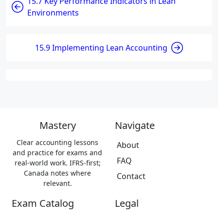
15.7 Key Performance Indicators in Lean
Environments
15.9 Implementing Lean Accounting
Mastery
Navigate
Clear accounting lessons
About
and practice for exams and
FAQ
real-world work. IFRS-first;
Canada notes where
Contact
relevant.
Exam Catalog
Legal