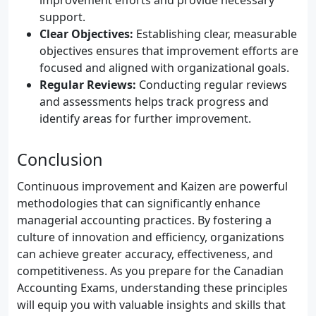
improvement efforts and provide necessary
support.
Clear Objectives:
Establishing clear, measurable
objectives ensures that improvement efforts are
focused and aligned with organizational goals.
Regular Reviews:
Conducting regular reviews
and assessments helps track progress and
identify areas for further improvement.
Conclusion
Continuous improvement and Kaizen are powerful
methodologies that can significantly enhance
managerial accounting practices. By fostering a
culture of innovation and efficiency, organizations
can achieve greater accuracy, effectiveness, and
competitiveness. As you prepare for the Canadian
Accounting Exams, understanding these principles
will equip you with valuable insights and skills that