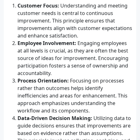
Customer Focus:
Understanding and meeting
customer needs is central to continuous
improvement. This principle ensures that
improvements align with customer expectations
and enhance satisfaction.
Employee Involvement:
Engaging employees
at all levels is crucial, as they are often the best
source of ideas for improvement. Encouraging
participation fosters a sense of ownership and
accountability.
Process Orientation:
Focusing on processes
rather than outcomes helps identify
inefficiencies and areas for enhancement. This
approach emphasizes understanding the
workflow and its components.
Data-Driven Decision Making:
Utilizing data to
guide decisions ensures that improvements are
based on evidence rather than assumptions.