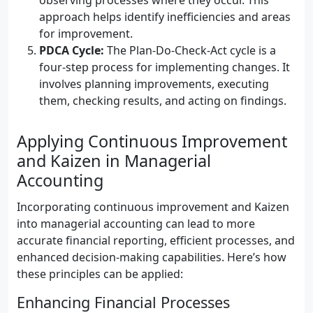
observing processes where they occur. This
approach helps identify inefficiencies and areas
for improvement.
PDCA Cycle:
The Plan-Do-Check-Act cycle is a
four-step process for implementing changes. It
involves planning improvements, executing
them, checking results, and acting on findings.
Applying Continuous Improvement
and Kaizen in Managerial
Accounting
Incorporating continuous improvement and Kaizen
into managerial accounting can lead to more
accurate financial reporting, efficient processes, and
enhanced decision-making capabilities. Here’s how
these principles can be applied:
Enhancing Financial Processes