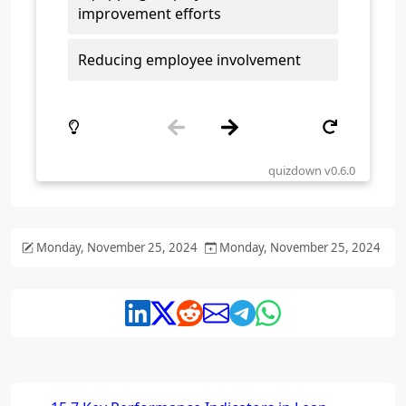
Monday, November 25, 2024
Monday, November 25, 2024