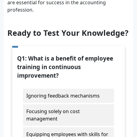
are essential for success in the accounting
profession.
Ready to Test Your Knowledge?