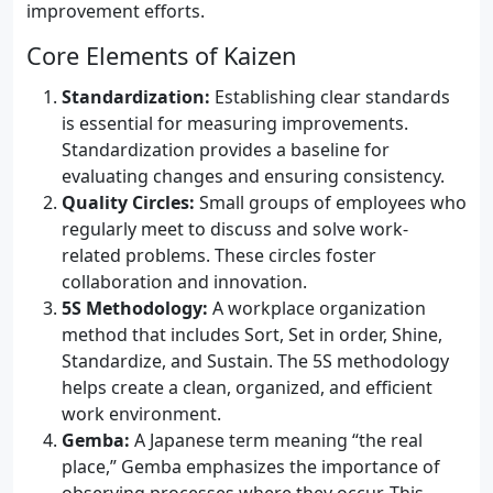
improvement efforts.
Core Elements of Kaizen
Standardization:
Establishing clear standards
is essential for measuring improvements.
Standardization provides a baseline for
evaluating changes and ensuring consistency.
Quality Circles:
Small groups of employees who
regularly meet to discuss and solve work-
related problems. These circles foster
collaboration and innovation.
5S Methodology:
A workplace organization
method that includes Sort, Set in order, Shine,
Standardize, and Sustain. The 5S methodology
helps create a clean, organized, and efficient
work environment.
Gemba:
A Japanese term meaning “the real
place,” Gemba emphasizes the importance of