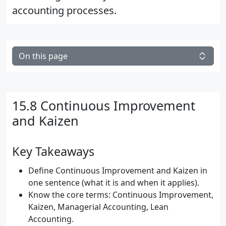
accounting processes.
On this page
15.8 Continuous Improvement
and Kaizen
Key Takeaways
Define Continuous Improvement and Kaizen in
one sentence (what it is and when it applies).
Know the core terms: Continuous Improvement,
Kaizen, Managerial Accounting, Lean
Accounting.