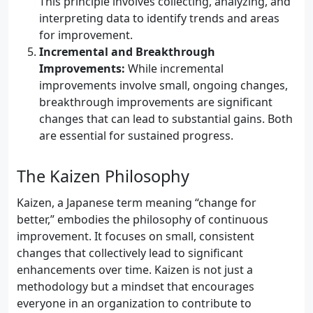
This principle involves collecting, analyzing, and
interpreting data to identify trends and areas
for improvement.
Incremental and Breakthrough
Improvements:
While incremental
improvements involve small, ongoing changes,
breakthrough improvements are significant
changes that can lead to substantial gains. Both
are essential for sustained progress.
The Kaizen Philosophy
Kaizen, a Japanese term meaning “change for
better,” embodies the philosophy of continuous
improvement. It focuses on small, consistent
changes that collectively lead to significant
enhancements over time. Kaizen is not just a
methodology but a mindset that encourages
everyone in an organization to contribute to