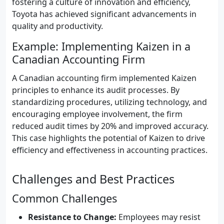
fostering a culture of innovation and efficiency,
Toyota has achieved significant advancements in
quality and productivity.
Example: Implementing Kaizen in a
Canadian Accounting Firm
A Canadian accounting firm implemented Kaizen
principles to enhance its audit processes. By
standardizing procedures, utilizing technology, and
encouraging employee involvement, the firm
reduced audit times by 20% and improved accuracy.
This case highlights the potential of Kaizen to drive
efficiency and effectiveness in accounting practices.
Challenges and Best Practices
Common Challenges
Resistance to Change:
Employees may resist