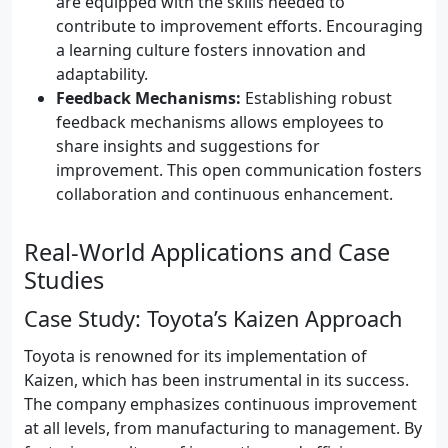
are equipped with the skills needed to
contribute to improvement efforts. Encouraging
a learning culture fosters innovation and
adaptability.
Feedback Mechanisms:
Establishing robust
feedback mechanisms allows employees to
share insights and suggestions for
improvement. This open communication fosters
collaboration and continuous enhancement.
Real-World Applications and Case
Studies
Case Study: Toyota’s Kaizen Approach
Toyota is renowned for its implementation of
Kaizen, which has been instrumental in its success.
The company emphasizes continuous improvement
at all levels, from manufacturing to management. By