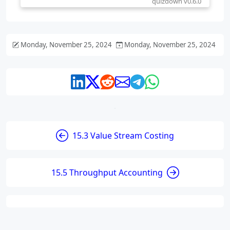
Monday, November 25, 2024
Monday, November 25, 2024
15.3 Value Stream Costing
15.5 Throughput Accounting