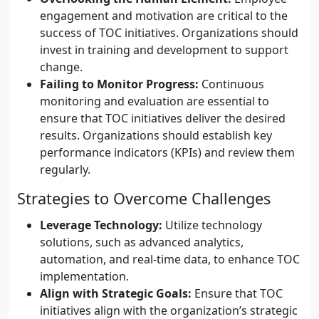
engagement and motivation are critical to the
success of TOC initiatives. Organizations should
invest in training and development to support
change.
Failing to Monitor Progress:
Continuous
monitoring and evaluation are essential to
ensure that TOC initiatives deliver the desired
results. Organizations should establish key
performance indicators (KPIs) and review them
regularly.
Strategies to Overcome Challenges
Leverage Technology:
Utilize technology
solutions, such as advanced analytics,
automation, and real-time data, to enhance TOC
implementation.
Align with Strategic Goals:
Ensure that TOC
initiatives align with the organization’s strategic