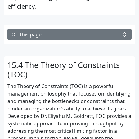
efficiency.
On this page
15.4 The Theory of Constraints
(TOC)
The Theory of Constraints (TOC) is a powerful
management philosophy that focuses on identifying
and managing the bottlenecks or constraints that
hinder an organization’s ability to achieve its goals.
Developed by Dr. Eliyahu M. Goldratt, TOC provides a
systematic approach to improving throughput by
addressing the most critical limiting factor in a
process. In this section, we will delve into the