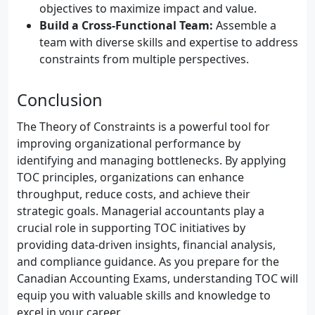
objectives to maximize impact and value.
Build a Cross-Functional Team:
Assemble a
team with diverse skills and expertise to address
constraints from multiple perspectives.
Conclusion
The Theory of Constraints is a powerful tool for
improving organizational performance by
identifying and managing bottlenecks. By applying
TOC principles, organizations can enhance
throughput, reduce costs, and achieve their
strategic goals. Managerial accountants play a
crucial role in supporting TOC initiatives by
providing data-driven insights, financial analysis,
and compliance guidance. As you prepare for the
Canadian Accounting Exams, understanding TOC will
equip you with valuable skills and knowledge to
excel in your career.