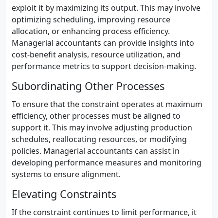
exploit it by maximizing its output. This may involve
optimizing scheduling, improving resource
allocation, or enhancing process efficiency.
Managerial accountants can provide insights into
cost-benefit analysis, resource utilization, and
performance metrics to support decision-making.
Subordinating Other Processes
To ensure that the constraint operates at maximum
efficiency, other processes must be aligned to
support it. This may involve adjusting production
schedules, reallocating resources, or modifying
policies. Managerial accountants can assist in
developing performance measures and monitoring
systems to ensure alignment.
Elevating Constraints
If the constraint continues to limit performance, it