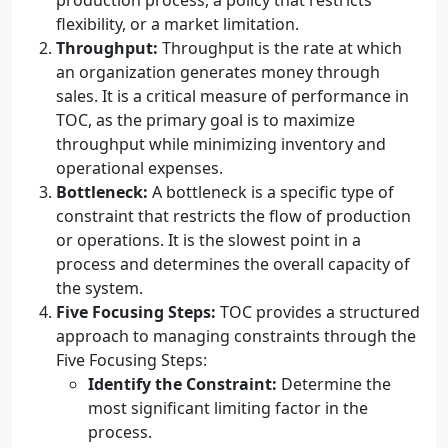
production process, a policy that restricts
flexibility, or a market limitation.
Throughput:
Throughput is the rate at which
an organization generates money through
sales. It is a critical measure of performance in
TOC, as the primary goal is to maximize
throughput while minimizing inventory and
operational expenses.
Bottleneck:
A bottleneck is a specific type of
constraint that restricts the flow of production
or operations. It is the slowest point in a
process and determines the overall capacity of
the system.
Five Focusing Steps:
TOC provides a structured
approach to managing constraints through the
Five Focusing Steps:
Identify the Constraint:
Determine the
most significant limiting factor in the
process.