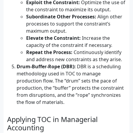
Exploit the Constraint:
Optimize the use of
the constraint to maximize its output.
Subordinate Other Processes:
Align other
processes to support the constraint’s
maximum output.
Elevate the Constraint:
Increase the
capacity of the constraint if necessary.
Repeat the Process:
Continuously identify
and address new constraints as they arise.
Drum-Buffer-Rope (DBR):
DBR is a scheduling
methodology used in TOC to manage
production flow. The “drum” sets the pace of
production, the “buffer” protects the constraint
from disruptions, and the “rope” synchronizes
the flow of materials.
Applying TOC in Managerial
Accounting