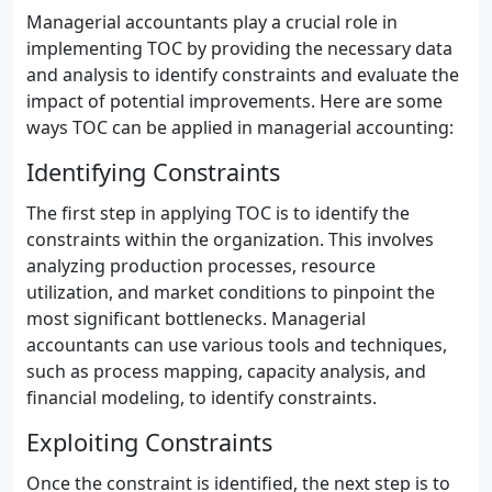
Managerial accountants play a crucial role in
implementing TOC by providing the necessary data
and analysis to identify constraints and evaluate the
impact of potential improvements. Here are some
ways TOC can be applied in managerial accounting:
Identifying Constraints
The first step in applying TOC is to identify the
constraints within the organization. This involves
analyzing production processes, resource
utilization, and market conditions to pinpoint the
most significant bottlenecks. Managerial
accountants can use various tools and techniques,
such as process mapping, capacity analysis, and
financial modeling, to identify constraints.
Exploiting Constraints
Once the constraint is identified, the next step is to