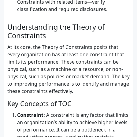
Constraints with related items—verify
classification and required disclosures.
Understanding the Theory of
Constraints
At its core, the Theory of Constraints posits that
every organization has at least one constraint that
limits its performance. These constraints can be
physical, such as a machine or a resource, or non-
physical, such as policies or market demand. The key
to improving performance is to identify and manage
these constraints effectively.
Key Concepts of TOC
Constraint:
A constraint is any factor that limits
an organization’s ability to achieve higher levels
of performance. It can be a bottleneck in a