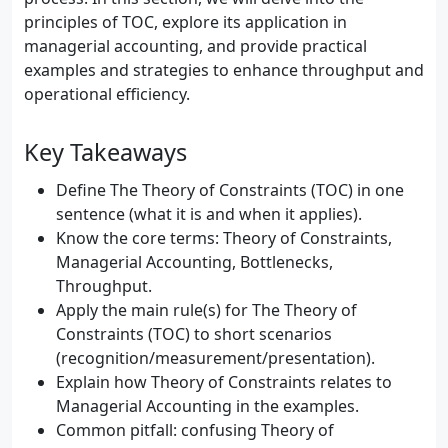
principles of TOC, explore its application in
managerial accounting, and provide practical
examples and strategies to enhance throughput and
operational efficiency.
Key Takeaways
Define The Theory of Constraints (TOC) in one
sentence (what it is and when it applies).
Know the core terms: Theory of Constraints,
Managerial Accounting, Bottlenecks,
Throughput.
Apply the main rule(s) for The Theory of
Constraints (TOC) to short scenarios
(recognition/measurement/presentation).
Explain how Theory of Constraints relates to
Managerial Accounting in the examples.
Common pitfall: confusing Theory of