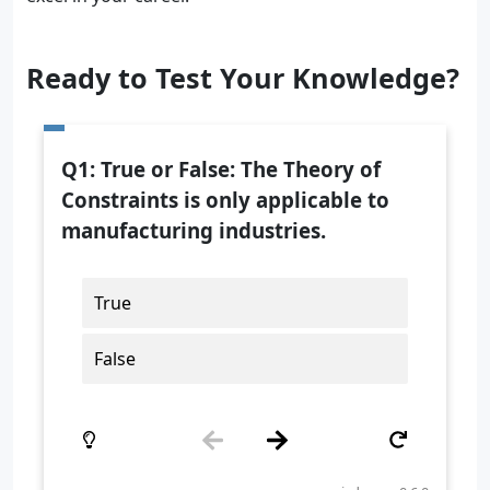
Ready to Test Your Knowledge?