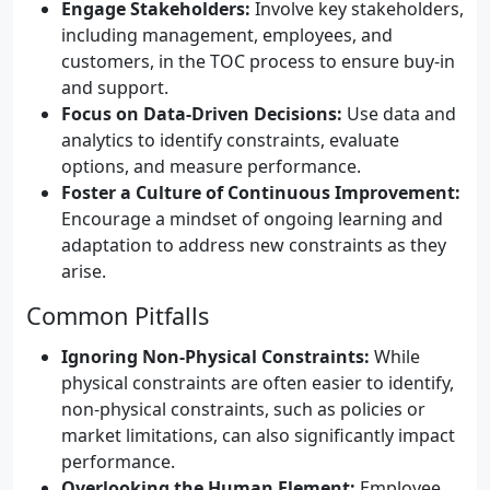
Engage Stakeholders:
Involve key stakeholders,
including management, employees, and
customers, in the TOC process to ensure buy-in
and support.
Focus on Data-Driven Decisions:
Use data and
analytics to identify constraints, evaluate
options, and measure performance.
Foster a Culture of Continuous Improvement:
Encourage a mindset of ongoing learning and
adaptation to address new constraints as they
arise.
Common Pitfalls
Ignoring Non-Physical Constraints:
While
physical constraints are often easier to identify,
non-physical constraints, such as policies or
market limitations, can also significantly impact
performance.
Overlooking the Human Element:
Employee