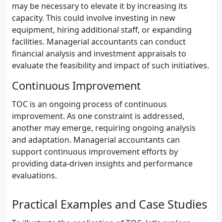
may be necessary to elevate it by increasing its
capacity. This could involve investing in new
equipment, hiring additional staff, or expanding
facilities. Managerial accountants can conduct
financial analysis and investment appraisals to
evaluate the feasibility and impact of such initiatives.
Continuous Improvement
TOC is an ongoing process of continuous
improvement. As one constraint is addressed,
another may emerge, requiring ongoing analysis
and adaptation. Managerial accountants can
support continuous improvement efforts by
providing data-driven insights and performance
evaluations.
Practical Examples and Case Studies