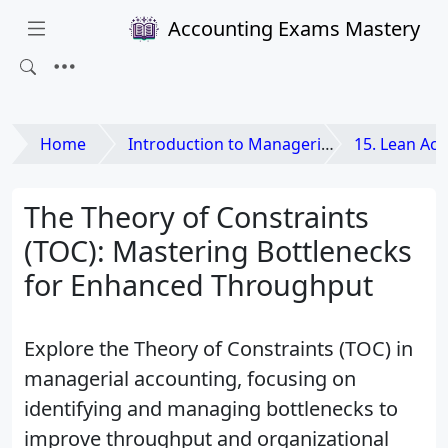
Accounting Exams Mastery
Home
Introduction to Managerial Accounting
15. Lean Accounting and
The Theory of Constraints
(TOC): Mastering Bottlenecks
for Enhanced Throughput
Explore the Theory of Constraints (TOC) in
managerial accounting, focusing on
identifying and managing bottlenecks to
improve throughput and organizational