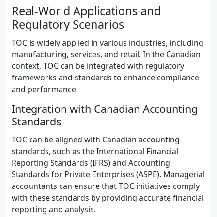
Real-World Applications and
Regulatory Scenarios
TOC is widely applied in various industries, including
manufacturing, services, and retail. In the Canadian
context, TOC can be integrated with regulatory
frameworks and standards to enhance compliance
and performance.
Integration with Canadian Accounting
Standards
TOC can be aligned with Canadian accounting
standards, such as the International Financial
Reporting Standards (IFRS) and Accounting
Standards for Private Enterprises (ASPE). Managerial
accountants can ensure that TOC initiatives comply
with these standards by providing accurate financial
reporting and analysis.