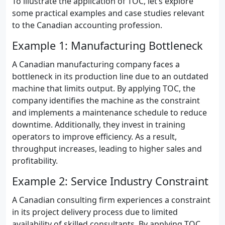
To illustrate the application of TOC, let’s explore
some practical examples and case studies relevant
to the Canadian accounting profession.
Example 1: Manufacturing Bottleneck
A Canadian manufacturing company faces a
bottleneck in its production line due to an outdated
machine that limits output. By applying TOC, the
company identifies the machine as the constraint
and implements a maintenance schedule to reduce
downtime. Additionally, they invest in training
operators to improve efficiency. As a result,
throughput increases, leading to higher sales and
profitability.
Example 2: Service Industry Constraint
A Canadian consulting firm experiences a constraint
in its project delivery process due to limited
availability of skilled consultants. By applying TOC,