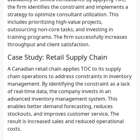
the firm identifies the constraint and implements a
strategy to optimize consultant utilization. This
includes prioritizing high-value projects,
outsourcing non-core tasks, and investing in
training programs. The firm successfully increases
throughput and client satisfaction.
Case Study: Retail Supply Chain
A Canadian retail chain applies TOC to its supply
chain operations to address constraints in inventory
management. By identifying the constraint as a lack
of real-time data, the company invests in an
advanced inventory management system. This
enables better demand forecasting, reduces
stockouts, and improves customer service. The
result is increased sales and reduced operational
costs.