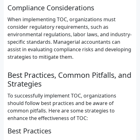
Compliance Considerations
When implementing TOC, organizations must
consider regulatory requirements, such as
environmental regulations, labor laws, and industry-
specific standards. Managerial accountants can
assist in evaluating compliance risks and developing
strategies to mitigate them.
Best Practices, Common Pitfalls, and
Strategies
To successfully implement TOC, organizations
should follow best practices and be aware of
common pitfalls. Here are some strategies to
enhance the effectiveness of TOC:
Best Practices