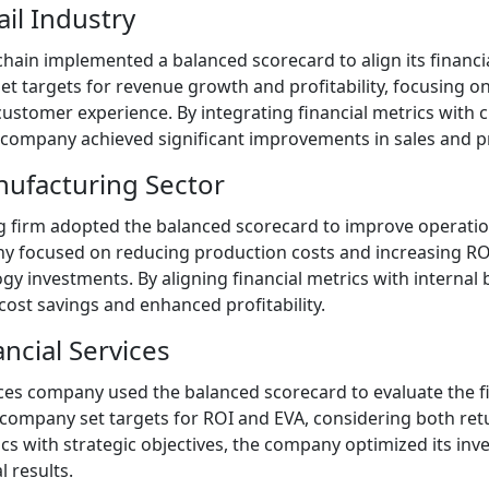
ail Industry
chain implemented a balanced scorecard to align its financia
t targets for revenue growth and profitability, focusing on
stomer experience. By integrating financial metrics with 
 company achieved significant improvements in sales and pro
nufacturing Sector
firm adopted the balanced scorecard to improve operationa
 focused on reducing production costs and increasing RO
gy investments. By aligning financial metrics with internal
cost savings and enhanced profitability.
ancial Services
ices company used the balanced scorecard to evaluate the f
 company set targets for ROI and EVA, considering both retu
ics with strategic objectives, the company optimized its in
l results.