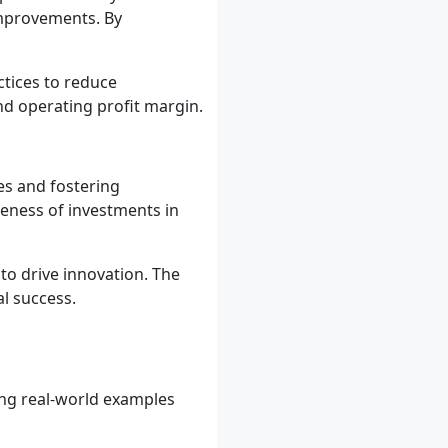
 improvements. By
tices to reduce
and operating profit margin.
es and fostering
veness of investments in
o drive innovation. The
l success.
wing real-world examples