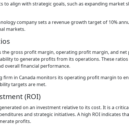
s to align with strategic goals, such as expanding market 
nology company sets a revenue growth target of 10% annual
nal markets.
tios
 as the gross profit margin, operating profit margin, and net
ability to generate profits from its operations. These ratios
 overall financial performance.
 firm in Canada monitors its operating profit margin to en
ility targets are met.
estment (ROI)
erated on an investment relative to its cost. It is a critica
penditures and strategic initiatives. A high ROI indicates th
nerate profits.