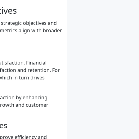
tives
 strategic objectives and
 metrics align with broader
isfaction. Financial
faction and retention. For
hich in turn drives
action by enhancing
e growth and customer
ses
prove efficiency and