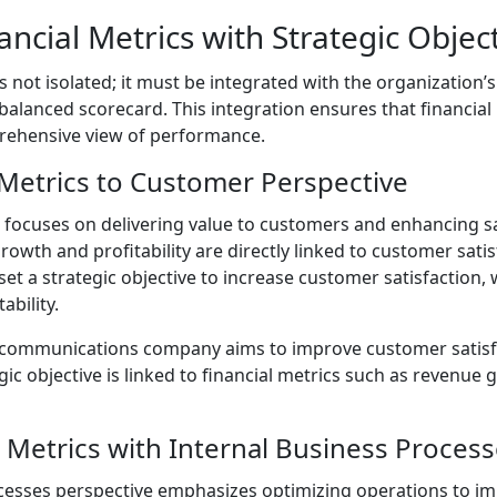
ancial Metrics with Strategic Objec
is not isolated; it must be integrated with the organization’s
balanced scorecard. This integration ensures that financial
rehensive view of performance.
 Metrics to Customer Perspective
focuses on delivering value to customers and enhancing sat
owth and profitability are directly linked to customer satis
 a strategic objective to increase customer satisfaction, w
bility.
ecommunications company aims to improve customer satisf
tegic objective is linked to financial metrics such as revenu
l Metrics with Internal Business Proces
cesses perspective emphasizes optimizing operations to im