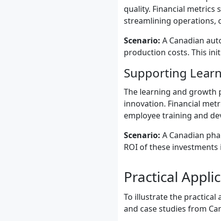
quality. Financial metrics
streamlining operations, 
Scenario:
A Canadian auto
production costs. This ini
Supporting Learn
The learning and growth p
innovation. Financial metr
employee training and de
Scenario:
A Canadian phar
ROI of these investments 
Practical Appl
To illustrate the practica
and case studies from Ca