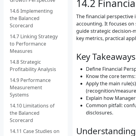
Growth Perspective
14.2 Financia
14.6 Implementing
The financial perspective
the Balanced
accounting. It focuses on 
Scorecard
guide strategic decision-m
14.7 Linking Strategy
key metrics, practical app
to Performance
Measures
Key Takeaways
14.8 Strategic
Define Financial Persp
Profitability Analysis
Know the core terms: 
14.9 Performance
Apply the main rule(s)
Measurement
(recognition/measure
Systems
Explain how Manageria
Common pitfall: confu
14.10 Limitations of
disclosures.
the Balanced
Scorecard
Understanding 
14.11 Case Studies on