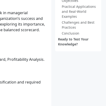
Objectives
Practical Applications
and Real-World
rk in managerial
Examples
rganization’s success and
Challenges and Best
 exploring its importance,
Practices
the balanced scorecard.
Conclusion
Ready to Test Your
Knowledge?
, Profitability Analysis.
sification and required