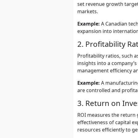
set revenue growth target
markets.
Example:
A Canadian tech
expansion into internatio
2. Profitability Ra
Profitability ratios, such
insights into a company’s 
management efficiency and
Example:
A manufacturing
are controlled and profitab
3. Return on Inv
ROI measures the return gen
effectiveness of capital ex
resources efficiently to ge