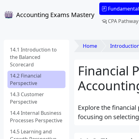
Fundamental
Accounting Exams Mastery
CPA Pathway
Home
Introduction to M
14.1 Introduction to
the Balanced
Scorecard
Financial 
14.2 Financial
Accounting
Perspective
14.3 Customer
Perspective
Explore the financial
14.4 Internal Business
focusing on selecting
Processes Perspective
14.5 Learning and