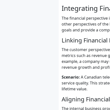
Integrating Fin
The financial perspective 
other perspectives of the 
goals and provide a comp
Linking Financial
The customer perspective 
metrics such as revenue gr
example, a company may set
revenue growth and profita
Scenario:
A Canadian tel
service quality. This stra
lifetime value.
Aligning Financia
The internal business pro