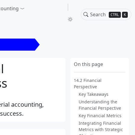
counting
CTRL
K
al Perspective
l
On this page
ss
14.2 Financial
Perspective
Key Takeaways
Understanding the
rial accounting,
Financial Perspective
 success.
Key Financial Metrics
Integrating Financial
Metrics with Strategic