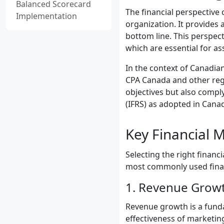
Balanced Scorecard
The financial perspective
Implementation
organization. It provides 
bottom line. This perspect
which are essential for as
In the context of Canadian
CPA Canada and other regul
objectives but also compl
(IFRS) as adopted in Cana
Key Financial M
Selecting the right financ
most commonly used financ
1. Revenue Grow
Revenue growth is a fundam
effectiveness of marketin