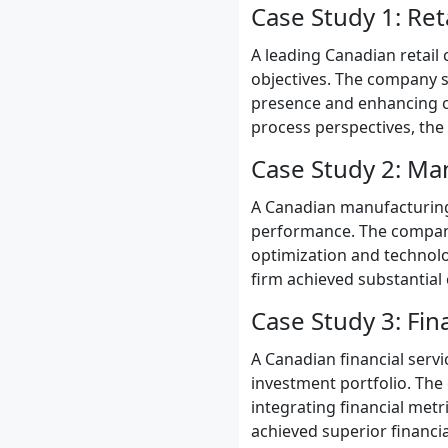
Case Study 1: Ret
A leading Canadian retail 
objectives. The company se
presence and enhancing cu
process perspectives, the
Case Study 2: Ma
A Canadian manufacturing 
performance. The company
optimization and technolo
firm achieved substantial 
Case Study 3: Fin
A Canadian financial serv
investment portfolio. The
integrating financial metr
achieved superior financia