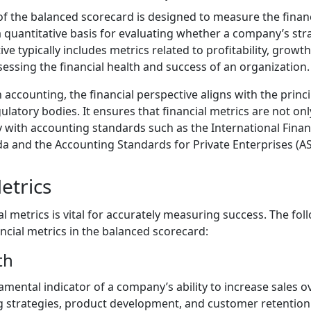
 of the balanced scorecard is designed to measure the fina
a quantitative basis for evaluating whether a company’s stra
ive typically includes metrics related to profitability, growt
sessing the financial health and success of an organization.
 accounting, the financial perspective aligns with the princ
atory bodies. It ensures that financial metrics are not onl
y with accounting standards such as the International Fina
da and the Accounting Standards for Private Enterprises (AS
etrics
ial metrics is vital for accurately measuring success. The fo
ial metrics in the balanced scorecard:
th
ental indicator of a company’s ability to increase sales ove
g strategies, product development, and customer retention