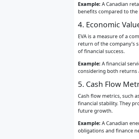
Example:
A Canadian retai
benefits compared to the
4. Economic Valu
EVA is a measure of a com
return of the company’s s
of financial success.
Example:
A financial serv
considering both returns 
5. Cash Flow Metr
Cash flow metrics, such as
financial stability. They 
future growth.
Example:
A Canadian ener
obligations and finance n