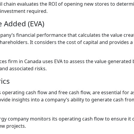
l chain evaluates the ROI of opening new stores to determin
 investment required.
e Added (EVA)
pany’s financial performance that calculates the value cre
hareholders. It considers the cost of capital and provides
ices firm in Canada uses EVA to assess the value generated b
and associated risks.
ics
 operating cash flow and free cash flow, are essential for a
provide insights into a company’s ability to generate cash f
gy company monitors its operating cash flow to ensure it c
ew projects.