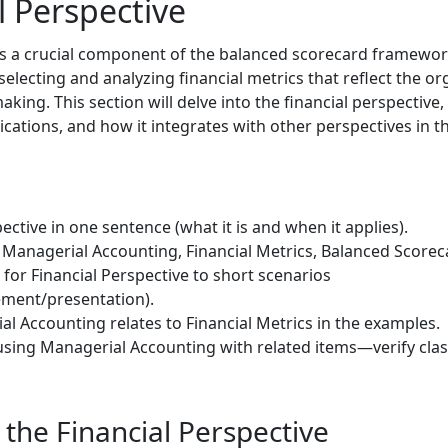
l Perspective
 is a crucial component of the balanced scorecard framewo
selecting and analyzing financial metrics that reflect the o
aking. This section will delve into the financial perspective,
lications, and how it integrates with other perspectives in 
ective in one sentence (what it is and when it applies).
Managerial Accounting, Financial Metrics, Balanced Scorecard
 for Financial Perspective to short scenarios
ment/presentation).
l Accounting relates to Financial Metrics in the examples.
sing Managerial Accounting with related items—verify clas
the Financial Perspective