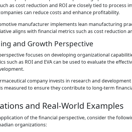
 such as cost reduction and ROI are closely tied to process
companies can reduce costs and enhance profitability.
motive manufacturer implements lean manufacturing prac
tiative aligns with financial metrics such as cost reduction 
ing and Growth Perspective
erspective focuses on developing organizational capabiliti
ics such as ROI and EVA can be used to evaluate the effecti
velopment.
maceutical company invests in research and development t
is measured to ensure they contribute to long-term financia
ications and Real-World Examples
l application of the financial perspective, consider the follo
nadian organizations: