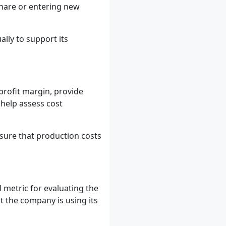
share or entering new
ly to support its
 profit margin, provide
 help assess cost
sure that production costs
l metric for evaluating the
at the company is using its