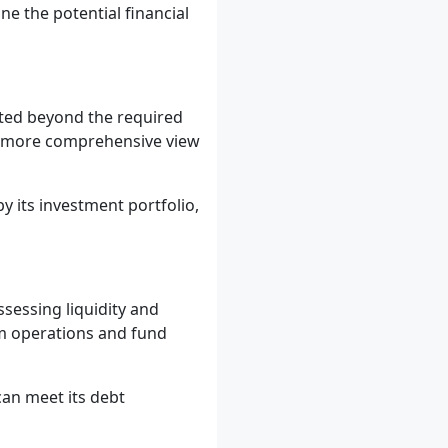
e the potential financial
ated beyond the required
 a more comprehensive view
y its investment portfolio,
ssessing liquidity and
rom operations and fund
an meet its debt