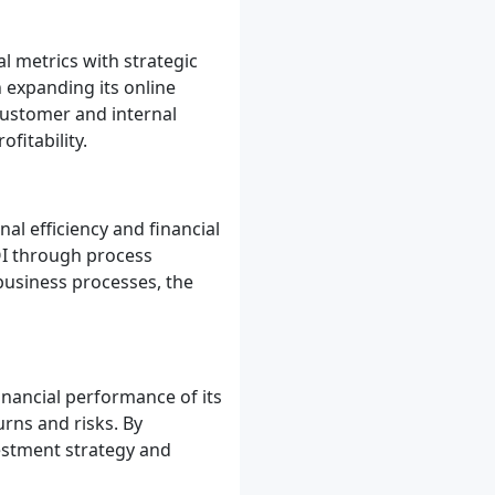
l metrics with strategic
 expanding its online
customer and internal
fitability.
l efficiency and financial
I through process
 business processes, the
inancial performance of its
rns and risks. By
vestment strategy and