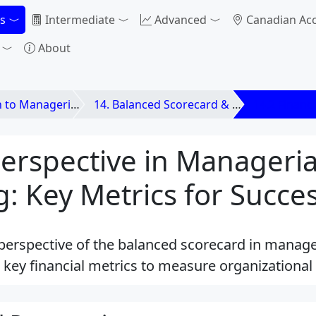
s
Intermediate
Advanced
Canadian Ac
About
anagerial Accounting
14. Balanced Scorecard & Strategic Profitability
14.2 Financi
Perspective in Manageria
: Key Metrics for Succe
 perspective of the balanced scorecard in manage
 key financial metrics to measure organizational