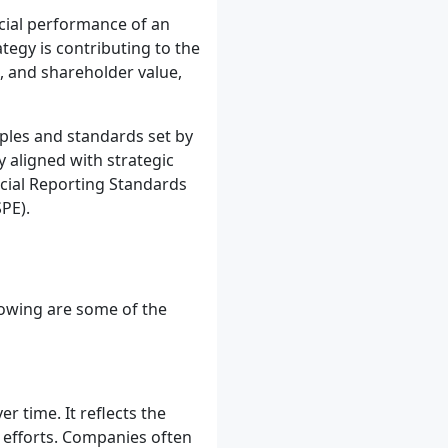
ncial performance of an
tegy is contributing to the
h, and shareholder value,
iples and standards set by
y aligned with strategic
ncial Reporting Standards
PE).
llowing are some of the
r time. It reflects the
 efforts. Companies often