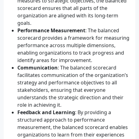
measures to strategic objectives, the balanced
scorecard ensures that all parts of the
organization are aligned with its long-term
goals.
Performance Measurement
: The balanced
scorecard provides a framework for measuring
performance across multiple dimensions,
enabling organizations to track progress and
identify areas for improvement.
Communication
: The balanced scorecard
facilitates communication of the organization’s
strategy and performance objectives to all
stakeholders, ensuring that everyone
understands the strategic direction and their
role in achieving it.
Feedback and Learning
: By providing a
structured approach to performance
measurement, the balanced scorecard enables
organizations to learn from their experiences