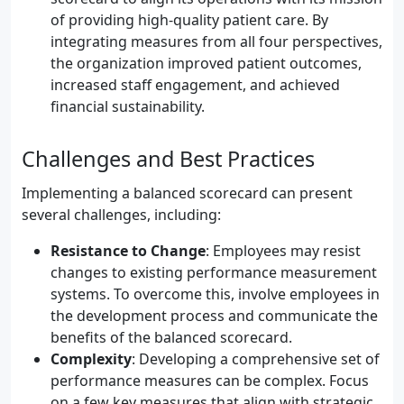
of providing high-quality patient care. By
integrating measures from all four perspectives,
the organization improved patient outcomes,
increased staff engagement, and achieved
financial sustainability.
Challenges and Best Practices
Implementing a balanced scorecard can present
several challenges, including:
Resistance to Change
: Employees may resist
changes to existing performance measurement
systems. To overcome this, involve employees in
the development process and communicate the
benefits of the balanced scorecard.
Complexity
: Developing a comprehensive set of
performance measures can be complex. Focus
on a few key measures that align with strategic