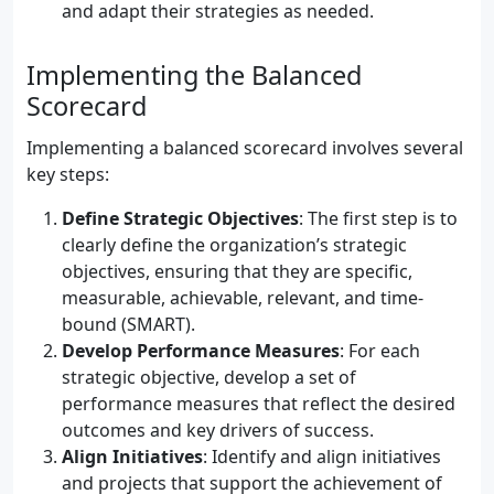
and adapt their strategies as needed.
Implementing the Balanced
Scorecard
Implementing a balanced scorecard involves several
key steps:
Define Strategic Objectives
: The first step is to
clearly define the organization’s strategic
objectives, ensuring that they are specific,
measurable, achievable, relevant, and time-
bound (SMART).
Develop Performance Measures
: For each
strategic objective, develop a set of
performance measures that reflect the desired
outcomes and key drivers of success.
Align Initiatives
: Identify and align initiatives
and projects that support the achievement of