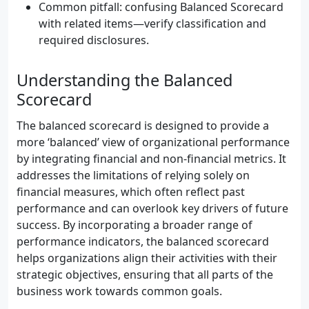
Common pitfall: confusing Balanced Scorecard
with related items—verify classification and
required disclosures.
Understanding the Balanced
Scorecard
The balanced scorecard is designed to provide a
more ‘balanced’ view of organizational performance
by integrating financial and non-financial metrics. It
addresses the limitations of relying solely on
financial measures, which often reflect past
performance and can overlook key drivers of future
success. By incorporating a broader range of
performance indicators, the balanced scorecard
helps organizations align their activities with their
strategic objectives, ensuring that all parts of the
business work towards common goals.