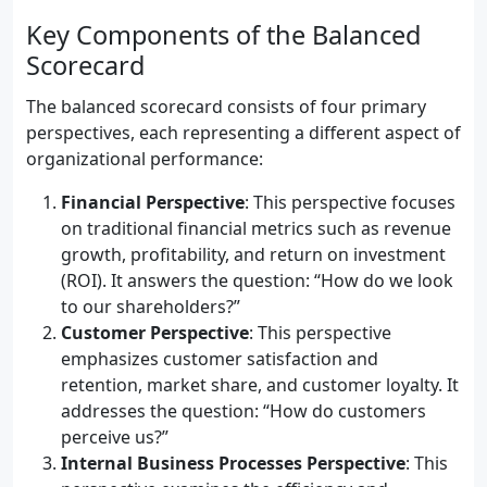
Key Components of the Balanced
Scorecard
The balanced scorecard consists of four primary
perspectives, each representing a different aspect of
organizational performance:
Financial Perspective
: This perspective focuses
on traditional financial metrics such as revenue
growth, profitability, and return on investment
(ROI). It answers the question: “How do we look
to our shareholders?”
Customer Perspective
: This perspective
emphasizes customer satisfaction and
retention, market share, and customer loyalty. It
addresses the question: “How do customers
perceive us?”
Internal Business Processes Perspective
: This