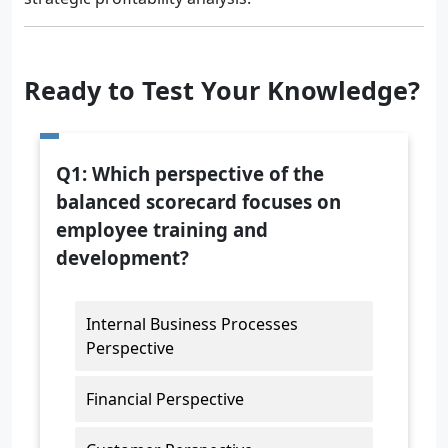
Ready to Test Your Knowledge?