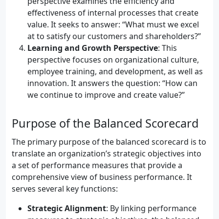
perspective examines the efficiency and
effectiveness of internal processes that create
value. It seeks to answer: “What must we excel
at to satisfy our customers and shareholders?”
Learning and Growth Perspective
: This
perspective focuses on organizational culture,
employee training, and development, as well as
innovation. It answers the question: “How can
we continue to improve and create value?”
Purpose of the Balanced Scorecard
The primary purpose of the balanced scorecard is to
translate an organization’s strategic objectives into
a set of performance measures that provide a
comprehensive view of business performance. It
serves several key functions:
Strategic Alignment
: By linking performance