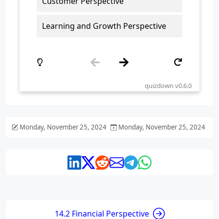
Monday, November 25, 2024
Monday, November 25, 2024
14.2 Financial Perspective