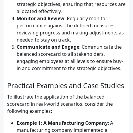
strategic objectives, ensuring that resources are
allocated effectively.
Monitor and Review
: Regularly monitor
performance against the defined measures,
reviewing progress and making adjustments as
needed to stay on track.
Communicate and Engage
: Communicate the
balanced scorecard to all stakeholders,
engaging employees at all levels to ensure buy-
in and commitment to the strategic objectives.
Practical Examples and Case Studies
To illustrate the application of the balanced
scorecard in real-world scenarios, consider the
following examples:
Example 1: A Manufacturing Company
: A
manufacturing company implemented a