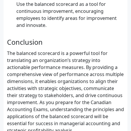
Use the balanced scorecard as a tool for
continuous improvement, encouraging
employees to identify areas for improvement
and innovate.
Conclusion
The balanced scorecard is a powerful tool for
translating an organization’s strategy into
actionable performance measures. By providing a
comprehensive view of performance across multiple
dimensions, it enables organizations to align their
activities with strategic objectives, communicate
their strategy to stakeholders, and drive continuous
improvement. As you prepare for the Canadian
Accounting Exams, understanding the principles and
applications of the balanced scorecard will be
essential for success in managerial accounting and
strategic profitability analysis.