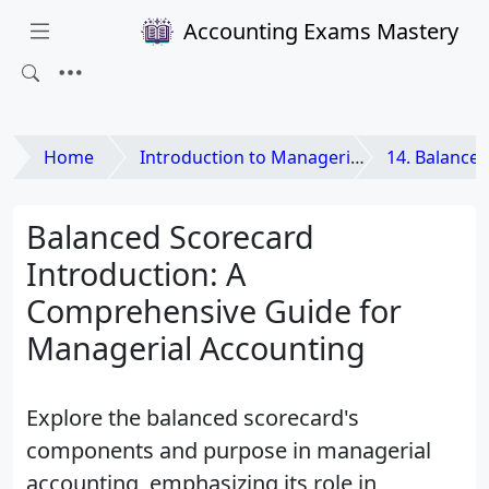
Accounting Exams Mastery
Home
Introduction to Managerial Accounting
14. Balanced Scorecard 
Balanced Scorecard
Introduction: A
Comprehensive Guide for
Managerial Accounting
Explore the balanced scorecard's
components and purpose in managerial
accounting, emphasizing its role in