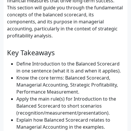
financial measures that drive long-term success.
This section will guide you through the fundamental
concepts of the balanced scorecard, its
components, and its purpose in managerial
accounting, particularly in the context of strategic
profitability analysis.
Key Takeaways
Define Introduction to the Balanced Scorecard
in one sentence (what it is and when it applies).
Know the core terms: Balanced Scorecard,
Managerial Accounting, Strategic Profitability,
Performance Measurement.
Apply the main rule(s) for Introduction to the
Balanced Scorecard to short scenarios
(recognition/measurement/presentation).
Explain how Balanced Scorecard relates to
Managerial Accounting in the examples.