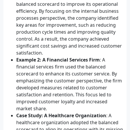
balanced scorecard to improve its operational
efficiency. By focusing on the internal business
processes perspective, the company identified
key areas for improvement, such as reducing
production cycle times and improving quality
control. As a result, the company achieved
significant cost savings and increased customer
satisfaction.
Example 2: A Financial Services Firm
: A
financial services firm used the balanced
scorecard to enhance its customer service. By
emphasizing the customer perspective, the firm
developed measures related to customer
satisfaction and retention. This focus led to
improved customer loyalty and increased
market share.
Case Study: A Healthcare Organization
: A
healthcare organization adopted the balanced
scorecard to align its operations with its mission