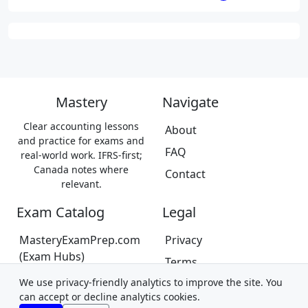
Mastery
Navigate
Clear accounting lessons
About
and practice for exams and
FAQ
real-world work. IFRS-first;
Canada notes where
Contact
relevant.
Exam Catalog
Legal
MasteryExamPrep.com
Privacy
(Exam Hubs)
Terms
CPA Canada Exam Prep
We use privacy-friendly analytics to improve the site. You
Trademarks &
(Coming Soon)
can accept or decline analytics cookies.
Disclaimer