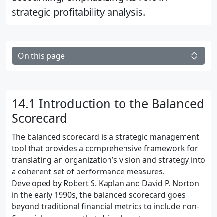
strategic profitability analysis.
On this page
14.1 Introduction to the Balanced
Scorecard
The balanced scorecard is a strategic management
tool that provides a comprehensive framework for
translating an organization’s vision and strategy into
a coherent set of performance measures.
Developed by Robert S. Kaplan and David P. Norton
in the early 1990s, the balanced scorecard goes
beyond traditional financial metrics to include non-