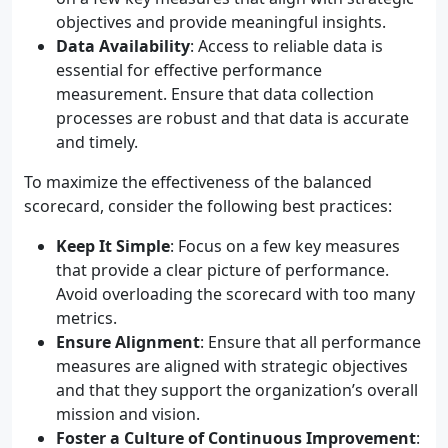
objectives and provide meaningful insights.
Data Availability
: Access to reliable data is
essential for effective performance
measurement. Ensure that data collection
processes are robust and that data is accurate
and timely.
To maximize the effectiveness of the balanced
scorecard, consider the following best practices:
Keep It Simple
: Focus on a few key measures
that provide a clear picture of performance.
Avoid overloading the scorecard with too many
metrics.
Ensure Alignment
: Ensure that all performance
measures are aligned with strategic objectives
and that they support the organization’s overall
mission and vision.
Foster a Culture of Continuous Improvement
: