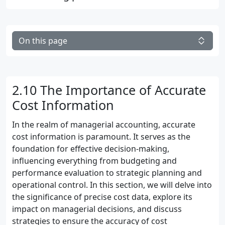
On this page
2.10 The Importance of Accurate
Cost Information
In the realm of managerial accounting, accurate
cost information is paramount. It serves as the
foundation for effective decision-making,
influencing everything from budgeting and
performance evaluation to strategic planning and
operational control. In this section, we will delve into
the significance of precise cost data, explore its
impact on managerial decisions, and discuss
strategies to ensure the accuracy of cost