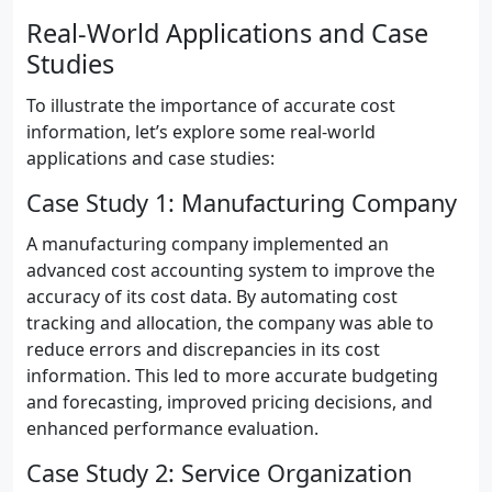
Real-World Applications and Case
Studies
To illustrate the importance of accurate cost
information, let’s explore some real-world
applications and case studies:
Case Study 1: Manufacturing Company
A manufacturing company implemented an
advanced cost accounting system to improve the
accuracy of its cost data. By automating cost
tracking and allocation, the company was able to
reduce errors and discrepancies in its cost
information. This led to more accurate budgeting
and forecasting, improved pricing decisions, and
enhanced performance evaluation.
Case Study 2: Service Organization