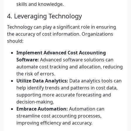
skills and knowledge.
4. Leveraging Technology
Technology can play a significant role in ensuring
the accuracy of cost information. Organizations
should:
Implement Advanced Cost Accounting
Software:
Advanced software solutions can
automate cost tracking and allocation, reducing
the risk of errors.
Utilize Data Analytics:
Data analytics tools can
help identify trends and patterns in cost data,
supporting more accurate forecasting and
decision-making.
Embrace Automation:
Automation can
streamline cost accounting processes,
improving efficiency and accuracy.