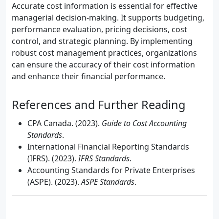
Accurate cost information is essential for effective
managerial decision-making. It supports budgeting,
performance evaluation, pricing decisions, cost
control, and strategic planning. By implementing
robust cost management practices, organizations
can ensure the accuracy of their cost information
and enhance their financial performance.
References and Further Reading
CPA Canada. (2023).
Guide to Cost Accounting
Standards
.
International Financial Reporting Standards
(IFRS). (2023).
IFRS Standards
.
Accounting Standards for Private Enterprises
(ASPE). (2023).
ASPE Standards
.