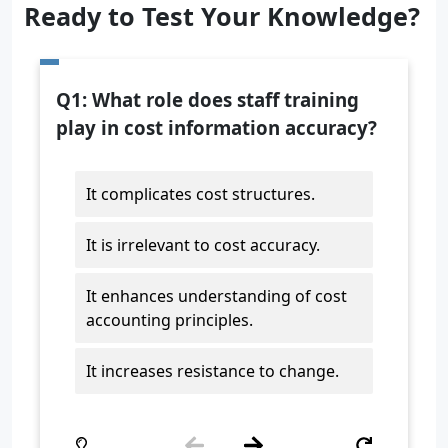
Ready to Test Your Knowledge?