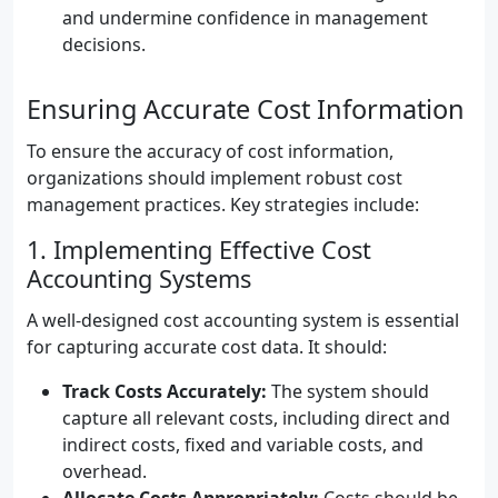
and undermine confidence in management
decisions.
Ensuring Accurate Cost Information
To ensure the accuracy of cost information,
organizations should implement robust cost
management practices. Key strategies include:
1. Implementing Effective Cost
Accounting Systems
A well-designed cost accounting system is essential
for capturing accurate cost data. It should:
Track Costs Accurately:
The system should
capture all relevant costs, including direct and
indirect costs, fixed and variable costs, and
overhead.