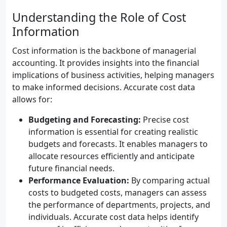
Understanding the Role of Cost
Information
Cost information is the backbone of managerial
accounting. It provides insights into the financial
implications of business activities, helping managers
to make informed decisions. Accurate cost data
allows for:
Budgeting and Forecasting:
Precise cost
information is essential for creating realistic
budgets and forecasts. It enables managers to
allocate resources efficiently and anticipate
future financial needs.
Performance Evaluation:
By comparing actual
costs to budgeted costs, managers can assess
the performance of departments, projects, and
individuals. Accurate cost data helps identify