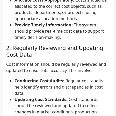
Allocate Costs Appropriately:
Costs should be
allocated to the correct cost objects, such as
products, departments, or projects, using
appropriate allocation methods.
Provide Timely Information:
The system
should provide real-time cost data to support
timely decision-making.
2. Regularly Reviewing and Updating
Cost Data
Cost information should be regularly reviewed and
updated to ensure its accuracy. This involves:
Conducting Cost Audits:
Regular cost audits
help identify errors and discrepancies in cost
data.
Updating Cost Standards:
Cost standards
should be reviewed and updated to reflect
changes in market conditions, production