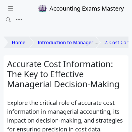
Accounting Exams Mastery
Home
Introduction to Managerial Accounting
2. Cost Concepts 
Accurate Cost Information:
The Key to Effective
Managerial Decision-Making
Explore the critical role of accurate cost
information in managerial accounting, its
impact on decision-making, and strategies
for ensuring precision in cost data.