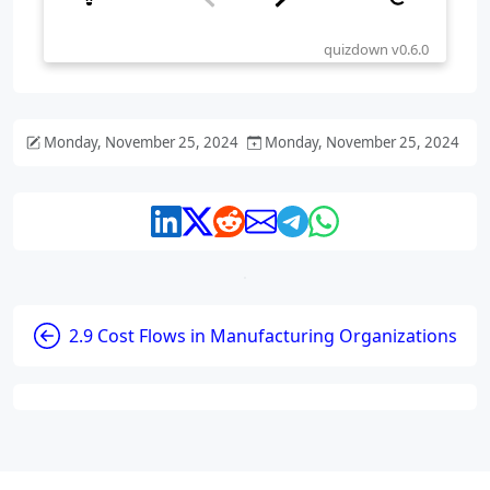
Monday, November 25, 2024
Monday, November 25, 2024
2.9 Cost Flows in Manufacturing Organizations