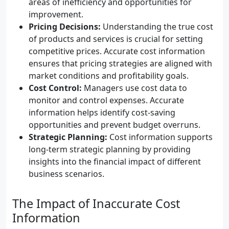
areas of inefficiency and opportunities for
improvement.
Pricing Decisions:
Understanding the true cost
of products and services is crucial for setting
competitive prices. Accurate cost information
ensures that pricing strategies are aligned with
market conditions and profitability goals.
Cost Control:
Managers use cost data to
monitor and control expenses. Accurate
information helps identify cost-saving
opportunities and prevent budget overruns.
Strategic Planning:
Cost information supports
long-term strategic planning by providing
insights into the financial impact of different
business scenarios.
The Impact of Inaccurate Cost
Information