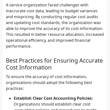
A service organization faced challenges with
inaccurate cost data, leading to budget variances
and mispricing. By conducting regular cost audits
and updating cost standards, the organization was
able to improve the accuracy of its cost information.
This resulted in better resource allocation, increased
operational efficiency, and improved financial
performance.
Best Practices for Ensuring Accurate
Cost Information
To ensure the accuracy of cost information,
organizations should adopt the following best
practices:
Establish Clear Cost Accounting Policies:
Organizations should establish clear cost