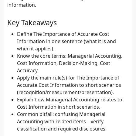
information.
Key Takeaways
Define The Importance of Accurate Cost
Information in one sentence (what it is and
when it applies).
Know the core terms: Managerial Accounting,
Cost Information, Decision-Making, Cost
Accuracy.
Apply the main rule(s) for The Importance of
Accurate Cost Information to short scenarios
(recognition/measurement/presentation).
Explain how Managerial Accounting relates to
Cost Information in short scenarios.
Common pitfall: confusing Managerial
Accounting with related items—verify
classification and required disclosures.