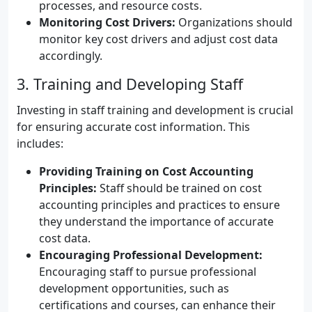
processes, and resource costs.
Monitoring Cost Drivers:
Organizations should
monitor key cost drivers and adjust cost data
accordingly.
3. Training and Developing Staff
Investing in staff training and development is crucial
for ensuring accurate cost information. This
includes:
Providing Training on Cost Accounting
Principles:
Staff should be trained on cost
accounting principles and practices to ensure
they understand the importance of accurate
cost data.
Encouraging Professional Development:
Encouraging staff to pursue professional
development opportunities, such as
certifications and courses, can enhance their