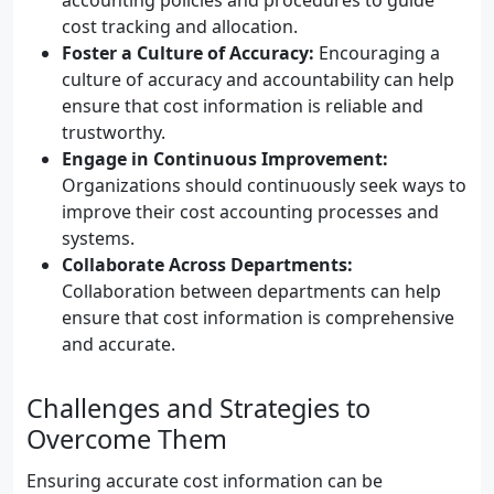
accounting policies and procedures to guide
cost tracking and allocation.
Foster a Culture of Accuracy:
Encouraging a
culture of accuracy and accountability can help
ensure that cost information is reliable and
trustworthy.
Engage in Continuous Improvement:
Organizations should continuously seek ways to
improve their cost accounting processes and
systems.
Collaborate Across Departments:
Collaboration between departments can help
ensure that cost information is comprehensive
and accurate.
Challenges and Strategies to
Overcome Them
Ensuring accurate cost information can be