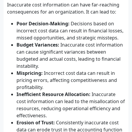
Inaccurate cost information can have far-reaching
consequences for an organization. It can lead to:
Poor Decision-Making:
Decisions based on
incorrect cost data can result in financial losses,
missed opportunities, and strategic missteps.
Budget Variances:
Inaccurate cost information
can cause significant variances between
budgeted and actual costs, leading to financial
instability.
Mispricing:
Incorrect cost data can result in
pricing errors, affecting competitiveness and
profitability.
Inefficient Resource Allocation:
Inaccurate
cost information can lead to the misallocation of
resources, reducing operational efficiency and
effectiveness.
Erosion of Trust:
Consistently inaccurate cost
data can erode trust in the accounting function