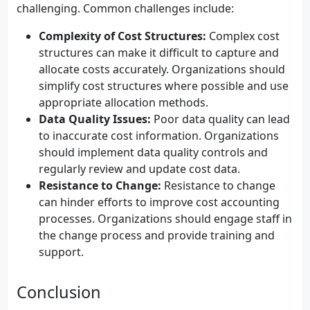
challenging. Common challenges include:
Complexity of Cost Structures:
Complex cost
structures can make it difficult to capture and
allocate costs accurately. Organizations should
simplify cost structures where possible and use
appropriate allocation methods.
Data Quality Issues:
Poor data quality can lead
to inaccurate cost information. Organizations
should implement data quality controls and
regularly review and update cost data.
Resistance to Change:
Resistance to change
can hinder efforts to improve cost accounting
processes. Organizations should engage staff in
the change process and provide training and
support.
Conclusion