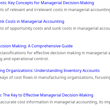
osts: Key Concepts for Managerial Decision-Making
pts of relevant and irrelevant costs in managerial accountin
nk Costs in Managerial Accounting
epts of opportunity costs and sunk costs in managerial acco
Decision Making: A Comprehensive Guide
 classifications for effective decision making in managerial
g and operational control.
ing Organizations: Understanding Inventory Accounts
hways of cost flows in manufacturing organizations, focusin
: The Key to Effective Managerial Decision-Making
of accurate cost information in managerial accounting, its i