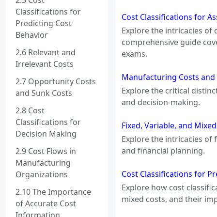
2.5 Cost
Classifications for
Cost Classifications for A
Predicting Cost
Explore the intricacies of
Behavior
comprehensive guide cover
2.6 Relevant and
exams.
Irrelevant Costs
Manufacturing Costs and
2.7 Opportunity Costs
Explore the critical dist
and Sunk Costs
and decision-making.
2.8 Cost
Classifications for
Fixed, Variable, and Mixe
Decision Making
Explore the intricacies o
and financial planning.
2.9 Cost Flows in
Manufacturing
Cost Classifications for P
Organizations
Explore how cost classific
2.10 The Importance
mixed costs, and their imp
of Accurate Cost
Information