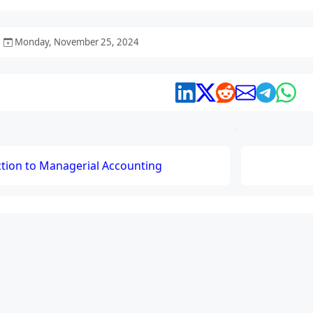
Monday, November 25, 2024
ction to Managerial Accounting