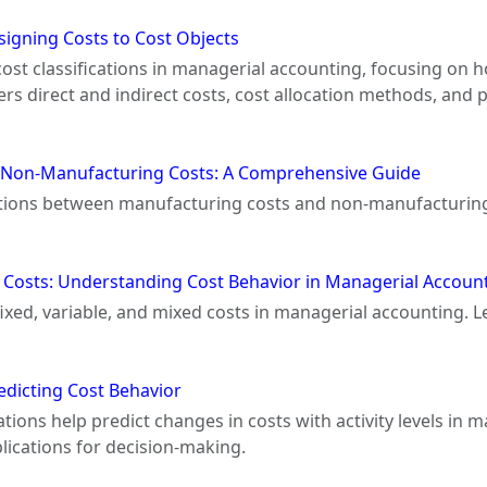
ssigning Costs to Cost Objects
 cost classifications in managerial accounting, focusing on 
s direct and indirect costs, cost allocation methods, and 
 Non-Manufacturing Costs: A Comprehensive Guide
inctions between manufacturing costs and non-manufacturing 
d Costs: Understanding Cost Behavior in Managerial Accoun
f fixed, variable, and mixed costs in managerial accounting
redicting Cost Behavior
ations help predict changes in costs with activity levels in
lications for decision-making.