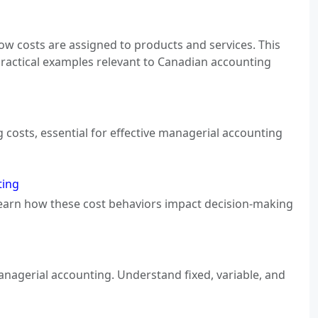
how costs are assigned to products and services. This
practical examples relevant to Canadian accounting
costs, essential for effective managerial accounting
ting
. Learn how these cost behaviors impact decision-making
 managerial accounting. Understand fixed, variable, and