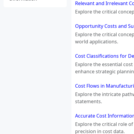
Relevant and Irrelevant C
Explore the critical conce
Opportunity Costs and Su
Explore the critical conc
world applications.
Cost Classifications for 
Explore the essential cost
enhance strategic plannin
Cost Flows in Manufactur
Explore the intricate pat
statements.
Accurate Cost Information
Explore the critical role 
precision in cost data.