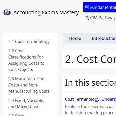
Fundamental
Accounting Exams Mastery
CPA Pathway
Home
Introduction to M
2.1 Cost Terminology
2.2 Cost
2. Cost Co
Classifications for
Assigning Costs to
Cost Objects
2.3 Manufacturing
In this sectio
Costs and Non-
Manufacturing Costs
Cost Terminology: Underst
2.4 Fixed, Variable,
Explore the essential cost
and Mixed Costs
in decision-making proces