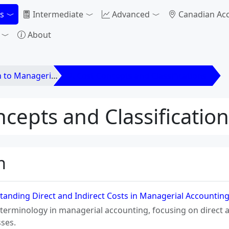
s
Intermediate
Advanced
Canadian Ac
About
anagerial Accounting
2. Cost Concepts and Classifications
ncepts and Classificatio
n
anding Direct and Indirect Costs in Managerial Accountin
 terminology in managerial accounting, focusing on direct and
ses.