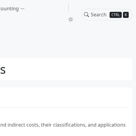
counting
CTRL
K
ns
g
 indirect costs, their classifications, and applications