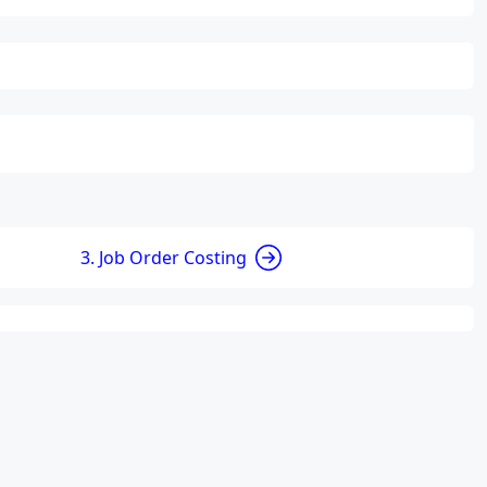
3. Job Order Costing