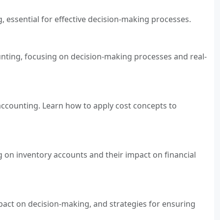
g, essential for effective decision-making processes.
unting, focusing on decision-making processes and real-
 accounting. Learn how to apply cost concepts to
g on inventory accounts and their impact on financial
mpact on decision-making, and strategies for ensuring