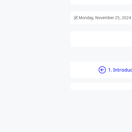
Monday, November 25, 2024
1. Introdu