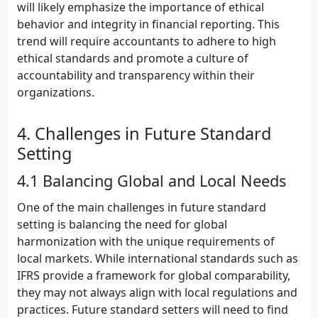
will likely emphasize the importance of ethical
behavior and integrity in financial reporting. This
trend will require accountants to adhere to high
ethical standards and promote a culture of
accountability and transparency within their
organizations.
4. Challenges in Future Standard
Setting
4.1 Balancing Global and Local Needs
One of the main challenges in future standard
setting is balancing the need for global
harmonization with the unique requirements of
local markets. While international standards such as
IFRS provide a framework for global comparability,
they may not always align with local regulations and
practices. Future standard setters will need to find