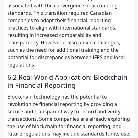
associated with the convergence of accounting
standards. This transition required Canadian
companies to adapt their financial reporting
practices to align with international standards,
resulting in increased comparability and
transparency. However, it also posed challenges,
such as the need for additional training and the
potential for discrepancies between IFRS and local
regulations.
6.2 Real-World Application: Blockchain
in Financial Reporting
Blockchain technology has the potential to
revolutionize financial reporting by providing a
secure and transparent way to record and verify
transactions. Some companies are already exploring
the use of blockchain for financial reporting, and
future regulations may include standards for its use.