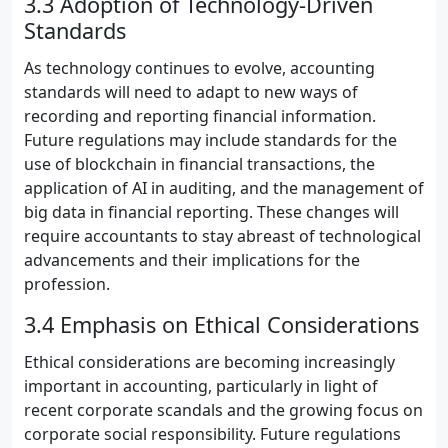
3.3 Adoption of Technology-Driven
Standards
As technology continues to evolve, accounting
standards will need to adapt to new ways of
recording and reporting financial information.
Future regulations may include standards for the
use of blockchain in financial transactions, the
application of AI in auditing, and the management of
big data in financial reporting. These changes will
require accountants to stay abreast of technological
advancements and their implications for the
profession.
3.4 Emphasis on Ethical Considerations
Ethical considerations are becoming increasingly
important in accounting, particularly in light of
recent corporate scandals and the growing focus on
corporate social responsibility. Future regulations