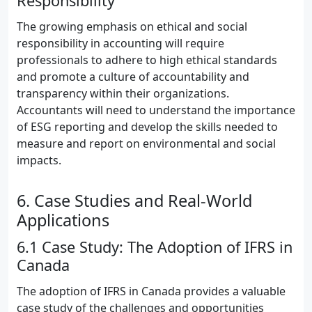
Responsibility
The growing emphasis on ethical and social
responsibility in accounting will require
professionals to adhere to high ethical standards
and promote a culture of accountability and
transparency within their organizations.
Accountants will need to understand the importance
of ESG reporting and develop the skills needed to
measure and report on environmental and social
impacts.
6. Case Studies and Real-World
Applications
6.1 Case Study: The Adoption of IFRS in
Canada
The adoption of IFRS in Canada provides a valuable
case study of the challenges and opportunities