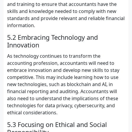
and training to ensure that accountants have the
skills and knowledge needed to comply with new
standards and provide relevant and reliable financial
information.
5.2 Embracing Technology and
Innovation
As technology continues to transform the
accounting profession, accountants will need to
embrace innovation and develop new skills to stay
competitive. This may include learning how to use
new technologies, such as blockchain and AI, in
financial reporting and auditing. Accountants will
also need to understand the implications of these
technologies for data privacy, cybersecurity, and
ethical considerations.
5.3 Focusing on Ethical and Social