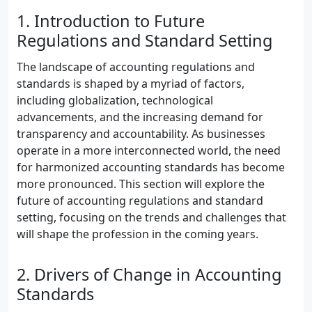
1. Introduction to Future
Regulations and Standard Setting
The landscape of accounting regulations and
standards is shaped by a myriad of factors,
including globalization, technological
advancements, and the increasing demand for
transparency and accountability. As businesses
operate in a more interconnected world, the need
for harmonized accounting standards has become
more pronounced. This section will explore the
future of accounting regulations and standard
setting, focusing on the trends and challenges that
will shape the profession in the coming years.
2. Drivers of Change in Accounting
Standards