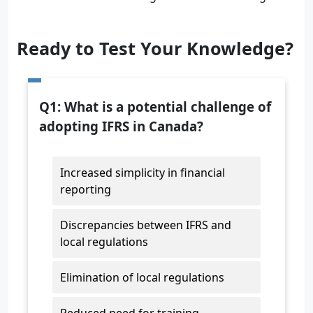
Ready to Test Your Knowledge?