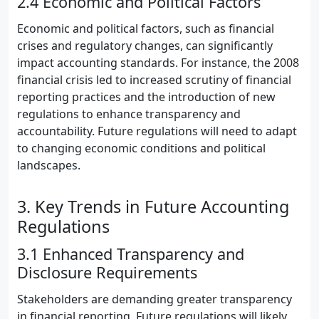
2.4 Economic and Political Factors
Economic and political factors, such as financial
crises and regulatory changes, can significantly
impact accounting standards. For instance, the 2008
financial crisis led to increased scrutiny of financial
reporting practices and the introduction of new
regulations to enhance transparency and
accountability. Future regulations will need to adapt
to changing economic conditions and political
landscapes.
3. Key Trends in Future Accounting
Regulations
3.1 Enhanced Transparency and
Disclosure Requirements
Stakeholders are demanding greater transparency
in financial reporting. Future regulations will likely