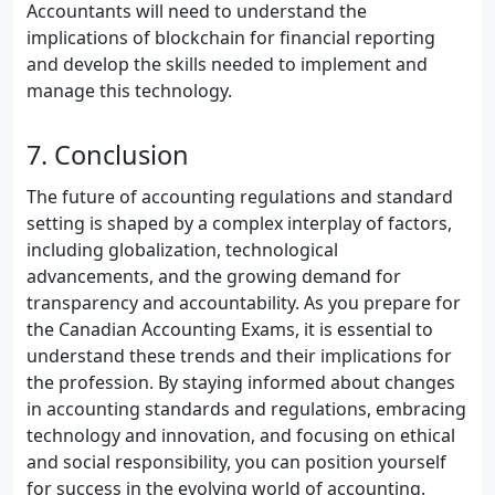
Accountants will need to understand the
implications of blockchain for financial reporting
and develop the skills needed to implement and
manage this technology.
7. Conclusion
The future of accounting regulations and standard
setting is shaped by a complex interplay of factors,
including globalization, technological
advancements, and the growing demand for
transparency and accountability. As you prepare for
the Canadian Accounting Exams, it is essential to
understand these trends and their implications for
the profession. By staying informed about changes
in accounting standards and regulations, embracing
technology and innovation, and focusing on ethical
and social responsibility, you can position yourself
for success in the evolving world of accounting.