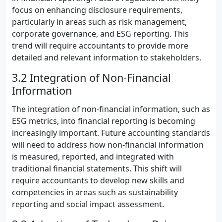
focus on enhancing disclosure requirements,
particularly in areas such as risk management,
corporate governance, and ESG reporting. This
trend will require accountants to provide more
detailed and relevant information to stakeholders.
3.2 Integration of Non-Financial
Information
The integration of non-financial information, such as
ESG metrics, into financial reporting is becoming
increasingly important. Future accounting standards
will need to address how non-financial information
is measured, reported, and integrated with
traditional financial statements. This shift will
require accountants to develop new skills and
competencies in areas such as sustainability
reporting and social impact assessment.