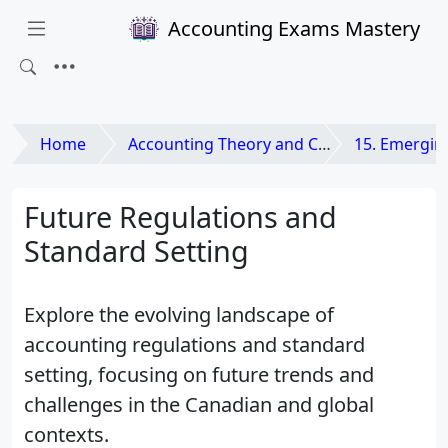
Accounting Exams Mastery
Home
Accounting Theory and Contemporary Issues
15. Emerging Issues and
Future Regulations and
Standard Setting
Explore the evolving landscape of
accounting regulations and standard
setting, focusing on future trends and
challenges in the Canadian and global
contexts.