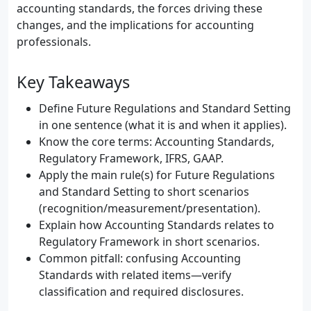
accounting standards, the forces driving these
changes, and the implications for accounting
professionals.
Key Takeaways
Define Future Regulations and Standard Setting
in one sentence (what it is and when it applies).
Know the core terms: Accounting Standards,
Regulatory Framework, IFRS, GAAP.
Apply the main rule(s) for Future Regulations
and Standard Setting to short scenarios
(recognition/measurement/presentation).
Explain how Accounting Standards relates to
Regulatory Framework in short scenarios.
Common pitfall: confusing Accounting
Standards with related items—verify
classification and required disclosures.