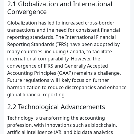
2.1 Globalization and International
Convergence
Globalization has led to increased cross-border
transactions and the need for consistent financial
reporting standards. The International Financial
Reporting Standards (IFRS) have been adopted by
many countries, including Canada, to facilitate
international comparability. However, the
convergence of IFRS and Generally Accepted
Accounting Principles (GAAP) remains a challenge.
Future regulations will likely focus on further
harmonization to reduce discrepancies and enhance
global financial reporting.
2.2 Technological Advancements
Technology is transforming the accounting
profession, with innovations such as blockchain,
artificial intelligence (AI), and big data analytics