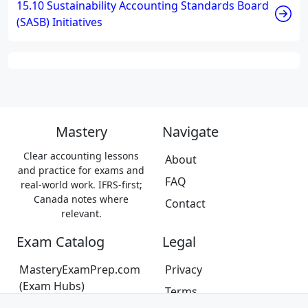
15.10 Sustainability Accounting Standards Board
(SASB) Initiatives
Mastery
Navigate
Clear accounting lessons
About
and practice for exams and
FAQ
real-world work. IFRS-first;
Canada notes where
Contact
relevant.
Exam Catalog
Legal
MasteryExamPrep.com
Privacy
(Exam Hubs)
Terms