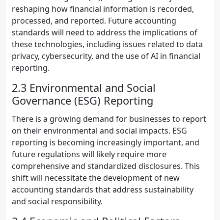
reshaping how financial information is recorded,
processed, and reported. Future accounting
standards will need to address the implications of
these technologies, including issues related to data
privacy, cybersecurity, and the use of AI in financial
reporting.
2.3 Environmental and Social
Governance (ESG) Reporting
There is a growing demand for businesses to report
on their environmental and social impacts. ESG
reporting is becoming increasingly important, and
future regulations will likely require more
comprehensive and standardized disclosures. This
shift will necessitate the development of new
accounting standards that address sustainability
and social responsibility.