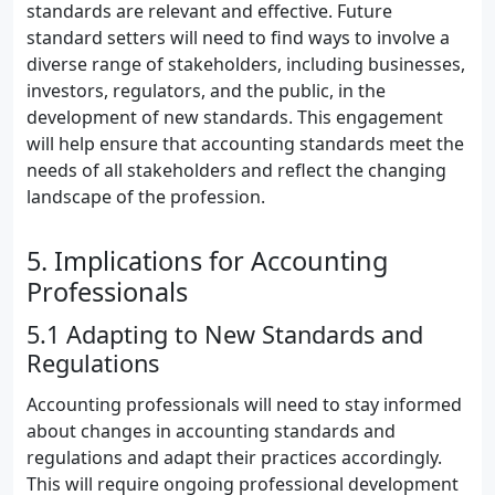
standards are relevant and effective. Future
standard setters will need to find ways to involve a
diverse range of stakeholders, including businesses,
investors, regulators, and the public, in the
development of new standards. This engagement
will help ensure that accounting standards meet the
needs of all stakeholders and reflect the changing
landscape of the profession.
5. Implications for Accounting
Professionals
5.1 Adapting to New Standards and
Regulations
Accounting professionals will need to stay informed
about changes in accounting standards and
regulations and adapt their practices accordingly.
This will require ongoing professional development