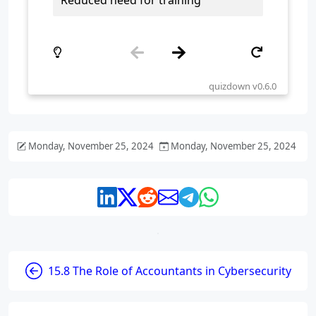
Monday, November 25, 2024
Monday, November 25, 2024
15.8 The Role of Accountants in Cybersecurity