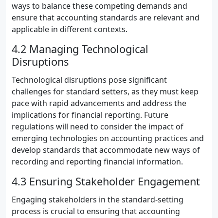
ways to balance these competing demands and
ensure that accounting standards are relevant and
applicable in different contexts.
4.2 Managing Technological
Disruptions
Technological disruptions pose significant
challenges for standard setters, as they must keep
pace with rapid advancements and address the
implications for financial reporting. Future
regulations will need to consider the impact of
emerging technologies on accounting practices and
develop standards that accommodate new ways of
recording and reporting financial information.
4.3 Ensuring Stakeholder Engagement
Engaging stakeholders in the standard-setting
process is crucial to ensuring that accounting