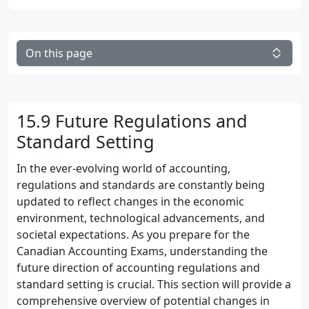
On this page
15.9 Future Regulations and
Standard Setting
In the ever-evolving world of accounting,
regulations and standards are constantly being
updated to reflect changes in the economic
environment, technological advancements, and
societal expectations. As you prepare for the
Canadian Accounting Exams, understanding the
future direction of accounting regulations and
standard setting is crucial. This section will provide a
comprehensive overview of potential changes in