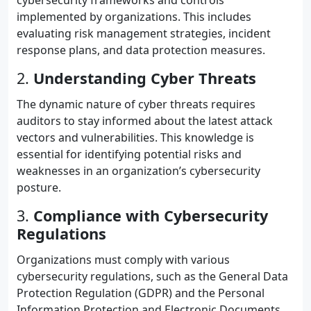
cybersecurity frameworks and controls
implemented by organizations. This includes
evaluating risk management strategies, incident
response plans, and data protection measures.
2.
Understanding Cyber Threats
The dynamic nature of cyber threats requires
auditors to stay informed about the latest attack
vectors and vulnerabilities. This knowledge is
essential for identifying potential risks and
weaknesses in an organization’s cybersecurity
posture.
3.
Compliance with Cybersecurity
Regulations
Organizations must comply with various
cybersecurity regulations, such as the General Data
Protection Regulation (GDPR) and the Personal
Information Protection and Electronic Documents