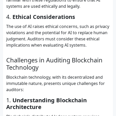
familiar with these regulations to ensure that AI
systems are used ethically and legally.
4.
Ethical Considerations
The use of AI raises ethical concerns, such as privacy
violations and the potential for AI to replace human
judgment. Auditors must consider these ethical
implications when evaluating AI systems.
Challenges in Auditing Blockchain
Technology
Blockchain technology, with its decentralized and
immutable nature, presents unique challenges for
auditors:
1.
Understanding Blockchain
Architecture