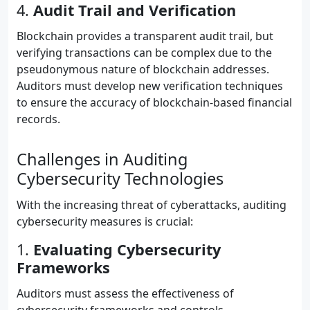
4.
Audit Trail and Verification
Blockchain provides a transparent audit trail, but
verifying transactions can be complex due to the
pseudonymous nature of blockchain addresses.
Auditors must develop new verification techniques
to ensure the accuracy of blockchain-based financial
records.
Challenges in Auditing
Cybersecurity Technologies
With the increasing threat of cyberattacks, auditing
cybersecurity measures is crucial:
1.
Evaluating Cybersecurity
Frameworks
Auditors must assess the effectiveness of