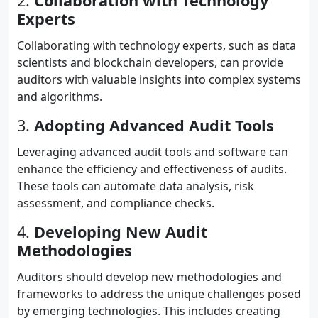
2.
Collaboration with Technology
Experts
Collaborating with technology experts, such as data
scientists and blockchain developers, can provide
auditors with valuable insights into complex systems
and algorithms.
3.
Adopting Advanced Audit Tools
Leveraging advanced audit tools and software can
enhance the efficiency and effectiveness of audits.
These tools can automate data analysis, risk
assessment, and compliance checks.
4.
Developing New Audit
Methodologies
Auditors should develop new methodologies and
frameworks to address the unique challenges posed
by emerging technologies. This includes creating