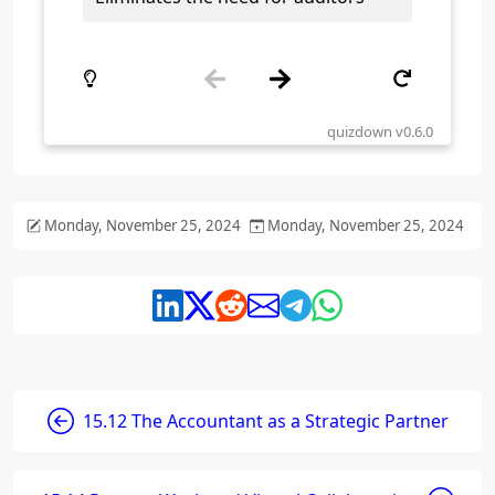
Monday, November 25, 2024
Monday, November 25, 2024
15.12 The Accountant as a Strategic Partner