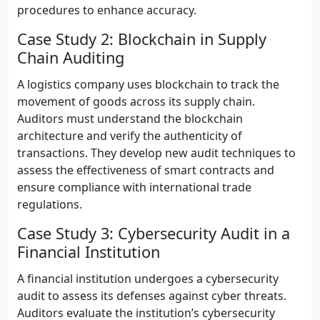
procedures to enhance accuracy.
Case Study 2: Blockchain in Supply
Chain Auditing
A logistics company uses blockchain to track the
movement of goods across its supply chain.
Auditors must understand the blockchain
architecture and verify the authenticity of
transactions. They develop new audit techniques to
assess the effectiveness of smart contracts and
ensure compliance with international trade
regulations.
Case Study 3: Cybersecurity Audit in a
Financial Institution
A financial institution undergoes a cybersecurity
audit to assess its defenses against cyber threats.
Auditors evaluate the institution’s cybersecurity