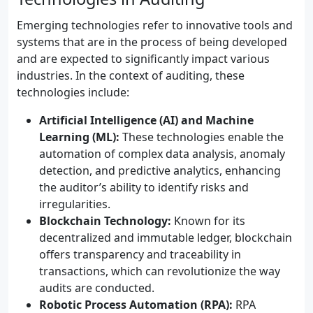
Emerging technologies refer to innovative tools and
systems that are in the process of being developed
and are expected to significantly impact various
industries. In the context of auditing, these
technologies include:
Artificial Intelligence (AI) and Machine
Learning (ML):
These technologies enable the
automation of complex data analysis, anomaly
detection, and predictive analytics, enhancing
the auditor’s ability to identify risks and
irregularities.
Blockchain Technology:
Known for its
decentralized and immutable ledger, blockchain
offers transparency and traceability in
transactions, which can revolutionize the way
audits are conducted.
Robotic Process Automation (RPA):
RPA