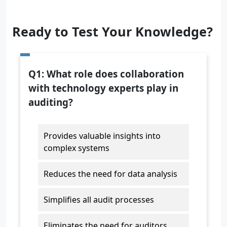
Ready to Test Your Knowledge?