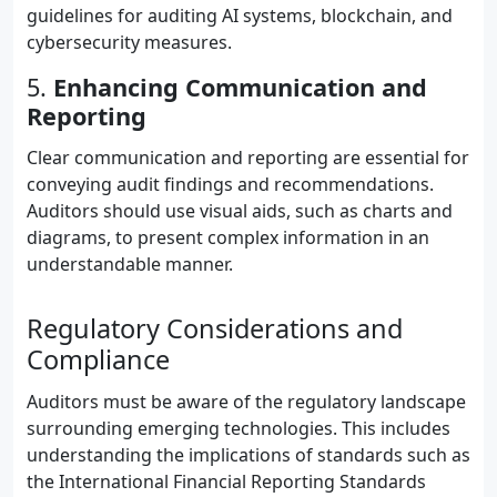
guidelines for auditing AI systems, blockchain, and
cybersecurity measures.
5.
Enhancing Communication and
Reporting
Clear communication and reporting are essential for
conveying audit findings and recommendations.
Auditors should use visual aids, such as charts and
diagrams, to present complex information in an
understandable manner.
Regulatory Considerations and
Compliance
Auditors must be aware of the regulatory landscape
surrounding emerging technologies. This includes
understanding the implications of standards such as
the International Financial Reporting Standards