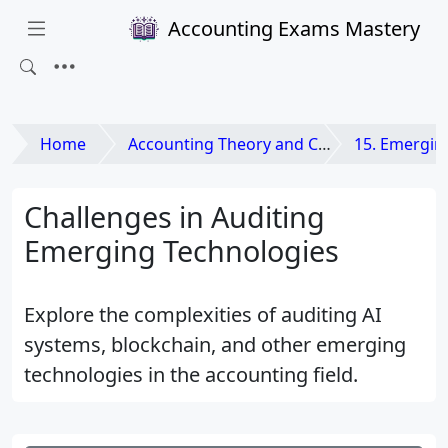
Accounting Exams Mastery
Home
Accounting Theory and Contemporary Issues
15. Emerging Issues and
Challenges in Auditing
Emerging Technologies
Explore the complexities of auditing AI
systems, blockchain, and other emerging
technologies in the accounting field.