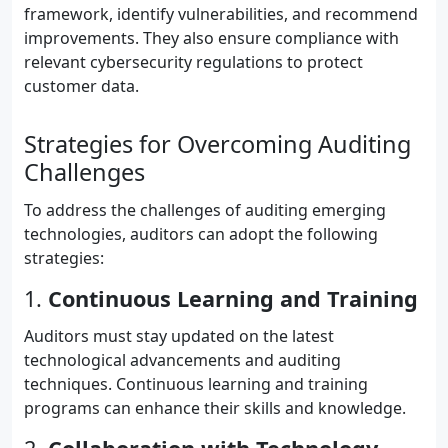
framework, identify vulnerabilities, and recommend
improvements. They also ensure compliance with
relevant cybersecurity regulations to protect
customer data.
Strategies for Overcoming Auditing
Challenges
To address the challenges of auditing emerging
technologies, auditors can adopt the following
strategies:
1.
Continuous Learning and Training
Auditors must stay updated on the latest
technological advancements and auditing
techniques. Continuous learning and training
programs can enhance their skills and knowledge.