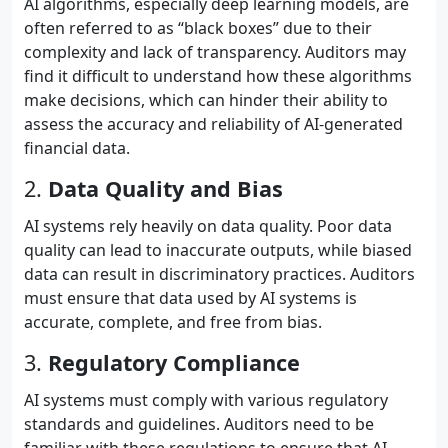
AI algorithms, especially deep learning models, are
often referred to as “black boxes” due to their
complexity and lack of transparency. Auditors may
find it difficult to understand how these algorithms
make decisions, which can hinder their ability to
assess the accuracy and reliability of AI-generated
financial data.
2.
Data Quality and Bias
AI systems rely heavily on data quality. Poor data
quality can lead to inaccurate outputs, while biased
data can result in discriminatory practices. Auditors
must ensure that data used by AI systems is
accurate, complete, and free from bias.
3.
Regulatory Compliance
AI systems must comply with various regulatory
standards and guidelines. Auditors need to be