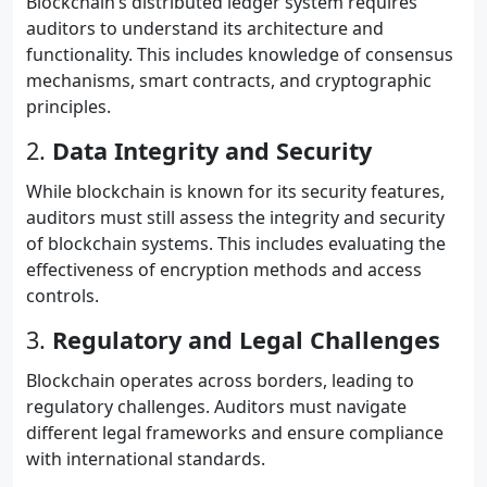
Blockchain’s distributed ledger system requires
auditors to understand its architecture and
functionality. This includes knowledge of consensus
mechanisms, smart contracts, and cryptographic
principles.
2.
Data Integrity and Security
While blockchain is known for its security features,
auditors must still assess the integrity and security
of blockchain systems. This includes evaluating the
effectiveness of encryption methods and access
controls.
3.
Regulatory and Legal Challenges
Blockchain operates across borders, leading to
regulatory challenges. Auditors must navigate
different legal frameworks and ensure compliance
with international standards.