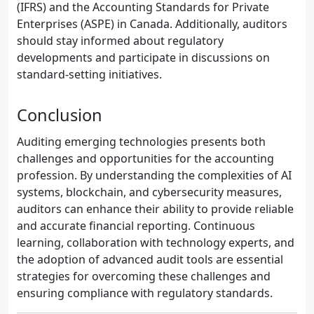
(IFRS) and the Accounting Standards for Private
Enterprises (ASPE) in Canada. Additionally, auditors
should stay informed about regulatory
developments and participate in discussions on
standard-setting initiatives.
Conclusion
Auditing emerging technologies presents both
challenges and opportunities for the accounting
profession. By understanding the complexities of AI
systems, blockchain, and cybersecurity measures,
auditors can enhance their ability to provide reliable
and accurate financial reporting. Continuous
learning, collaboration with technology experts, and
the adoption of advanced audit tools are essential
strategies for overcoming these challenges and
ensuring compliance with regulatory standards.