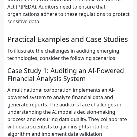
Act (PIPEDA). Auditors need to ensure that
organizations adhere to these regulations to protect
sensitive data.
Practical Examples and Case Studies
To illustrate the challenges in auditing emerging
technologies, consider the following scenarios:
Case Study 1: Auditing an AI-Powered
Financial Analysis System
A multinational corporation implements an AI-
powered system to analyze financial data and
generate reports. The auditors face challenges in
understanding the AI model’s decision-making
process and ensuring data quality. They collaborate
with data scientists to gain insights into the
algorithm and implement data validation