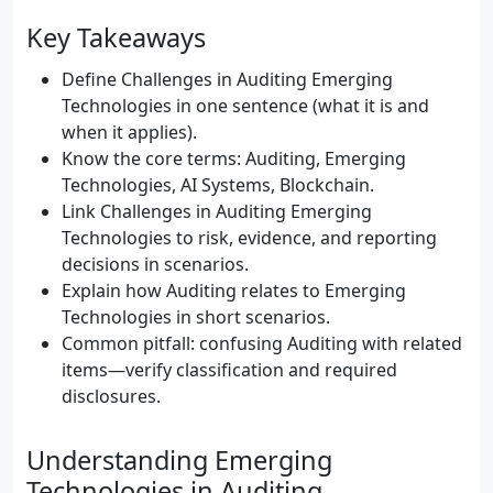
Key Takeaways
Define Challenges in Auditing Emerging
Technologies in one sentence (what it is and
when it applies).
Know the core terms: Auditing, Emerging
Technologies, AI Systems, Blockchain.
Link Challenges in Auditing Emerging
Technologies to risk, evidence, and reporting
decisions in scenarios.
Explain how Auditing relates to Emerging
Technologies in short scenarios.
Common pitfall: confusing Auditing with related
items—verify classification and required
disclosures.
Understanding Emerging
Technologies in Auditing