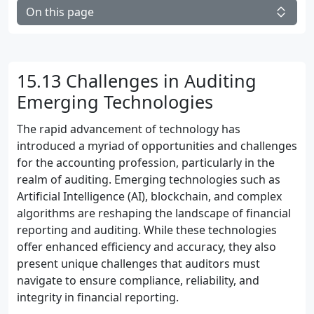
On this page
15.13 Challenges in Auditing
Emerging Technologies
The rapid advancement of technology has
introduced a myriad of opportunities and challenges
for the accounting profession, particularly in the
realm of auditing. Emerging technologies such as
Artificial Intelligence (AI), blockchain, and complex
algorithms are reshaping the landscape of financial
reporting and auditing. While these technologies
offer enhanced efficiency and accuracy, they also
present unique challenges that auditors must
navigate to ensure compliance, reliability, and
integrity in financial reporting.