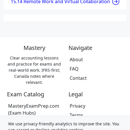
15.14 Remote Work and Virtual Collaboration
Mastery
Navigate
Clear accounting lessons
About
and practice for exams and
FAQ
real-world work. IFRS-first;
Canada notes where
Contact
relevant.
Exam Catalog
Legal
MasteryExamPrep.com
Privacy
(Exam Hubs)
Terms
CPA Canada Exam Prep
We use privacy-friendly analytics to improve the site. You
Trademarks &
(Coming Soon)
can accept or decline analytics cookies.