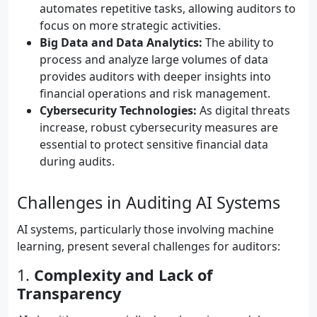
automates repetitive tasks, allowing auditors to
focus on more strategic activities.
Big Data and Data Analytics:
The ability to
process and analyze large volumes of data
provides auditors with deeper insights into
financial operations and risk management.
Cybersecurity Technologies:
As digital threats
increase, robust cybersecurity measures are
essential to protect sensitive financial data
during audits.
Challenges in Auditing AI Systems
AI systems, particularly those involving machine
learning, present several challenges for auditors:
1.
Complexity and Lack of
Transparency