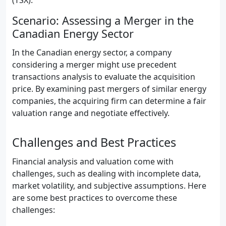
(TSX).
Scenario: Assessing a Merger in the
Canadian Energy Sector
In the Canadian energy sector, a company
considering a merger might use precedent
transactions analysis to evaluate the acquisition
price. By examining past mergers of similar energy
companies, the acquiring firm can determine a fair
valuation range and negotiate effectively.
Challenges and Best Practices
Financial analysis and valuation come with
challenges, such as dealing with incomplete data,
market volatility, and subjective assumptions. Here
are some best practices to overcome these
challenges: