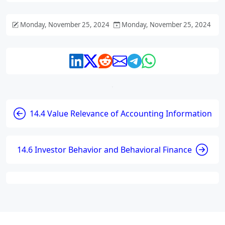
Monday, November 25, 2024
Monday, November 25, 2024
14.4 Value Relevance of Accounting Information
14.6 Investor Behavior and Behavioral Finance