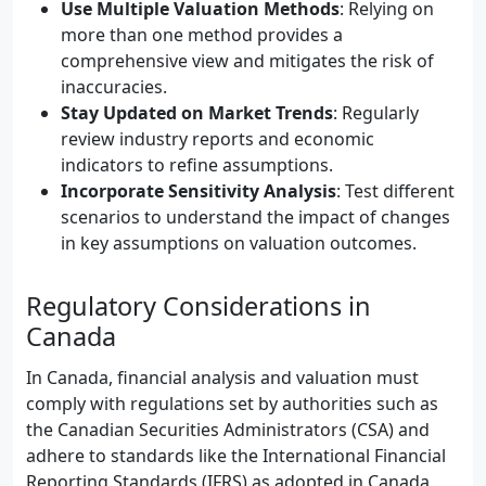
Use Multiple Valuation Methods
: Relying on
more than one method provides a
comprehensive view and mitigates the risk of
inaccuracies.
Stay Updated on Market Trends
: Regularly
review industry reports and economic
indicators to refine assumptions.
Incorporate Sensitivity Analysis
: Test different
scenarios to understand the impact of changes
in key assumptions on valuation outcomes.
Regulatory Considerations in
Canada
In Canada, financial analysis and valuation must
comply with regulations set by authorities such as
the Canadian Securities Administrators (CSA) and
adhere to standards like the International Financial
Reporting Standards (IFRS) as adopted in Canada.