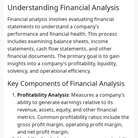
Understanding Financial Analysis
Financial analysis involves evaluating financial
statements to understand a company’s
performance and financial health. This process
includes examining balance sheets, income
statements, cash flow statements, and other
financial documents. The primary goal is to gain
insights into a company’s profitability, liquidity,
solvency, and operational efficiency.
Key Components of Financial Analysis
Profitability Analysis
: Measures a company’s
ability to generate earnings relative to its
revenue, assets, equity, and other financial
metrics. Common profitability ratios include the
gross profit margin, operating profit margin,
and net profit margin.