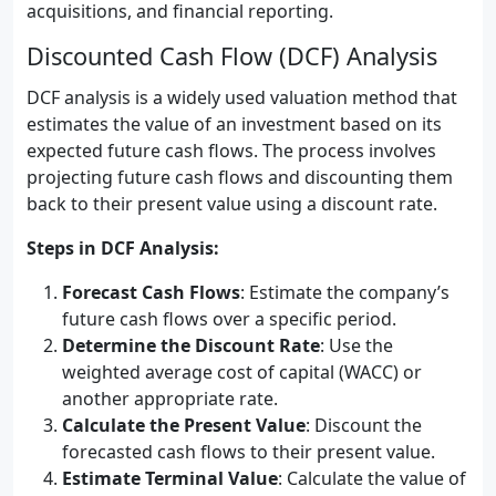
acquisitions, and financial reporting.
Discounted Cash Flow (DCF) Analysis
DCF analysis is a widely used valuation method that
estimates the value of an investment based on its
expected future cash flows. The process involves
projecting future cash flows and discounting them
back to their present value using a discount rate.
Steps in DCF Analysis:
Forecast Cash Flows
: Estimate the company’s
future cash flows over a specific period.
Determine the Discount Rate
: Use the
weighted average cost of capital (WACC) or
another appropriate rate.
Calculate the Present Value
: Discount the
forecasted cash flows to their present value.
Estimate Terminal Value
: Calculate the value of