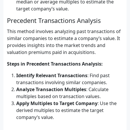
median or average multiples to estimate the
target company’s value.
Precedent Transactions Analysis
This method involves analyzing past transactions of
similar companies to estimate a company’s value. It
provides insights into the market trends and
valuation premiums paid in acquisitions.
Steps in Precedent Transactions Analysis:
Identify Relevant Transactions
: Find past
transactions involving similar companies.
Analyze Transaction Multiples
: Calculate
multiples based on transaction values.
Apply Multiples to Target Company
: Use the
derived multiples to estimate the target
company’s value.