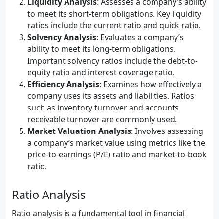
Liquidity Analysis
: Assesses a company’s ability
to meet its short-term obligations. Key liquidity
ratios include the current ratio and quick ratio.
Solvency Analysis
: Evaluates a company’s
ability to meet its long-term obligations.
Important solvency ratios include the debt-to-
equity ratio and interest coverage ratio.
Efficiency Analysis
: Examines how effectively a
company uses its assets and liabilities. Ratios
such as inventory turnover and accounts
receivable turnover are commonly used.
Market Valuation Analysis
: Involves assessing
a company’s market value using metrics like the
price-to-earnings (P/E) ratio and market-to-book
ratio.
Ratio Analysis
Ratio analysis is a fundamental tool in financial