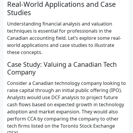
Real-World Applications and Case
Studies
Understanding financial analysis and valuation
techniques is essential for professionals in the
Canadian accounting field. Let’s explore some real-
world applications and case studies to illustrate
these concepts.
Case Study: Valuing a Canadian Tech
Company
Consider a Canadian technology company looking to
raise capital through an initial public offering (IPO).
Analysts would use DCF analysis to project future
cash flows based on expected growth in technology
adoption and market expansion. They would also
perform CCA by comparing the company to other
tech firms listed on the Toronto Stock Exchange