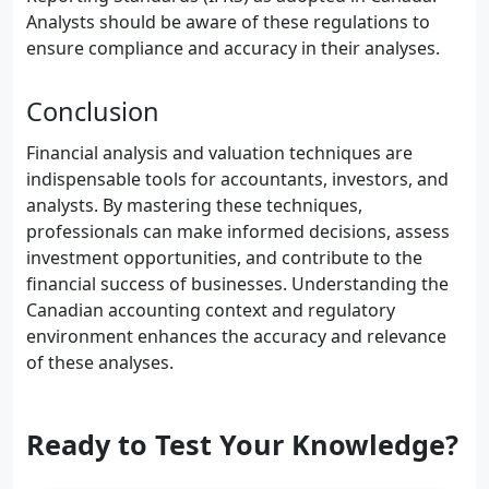
Analysts should be aware of these regulations to
ensure compliance and accuracy in their analyses.
Conclusion
Financial analysis and valuation techniques are
indispensable tools for accountants, investors, and
analysts. By mastering these techniques,
professionals can make informed decisions, assess
investment opportunities, and contribute to the
financial success of businesses. Understanding the
Canadian accounting context and regulatory
environment enhances the accuracy and relevance
of these analyses.
Ready to Test Your Knowledge?