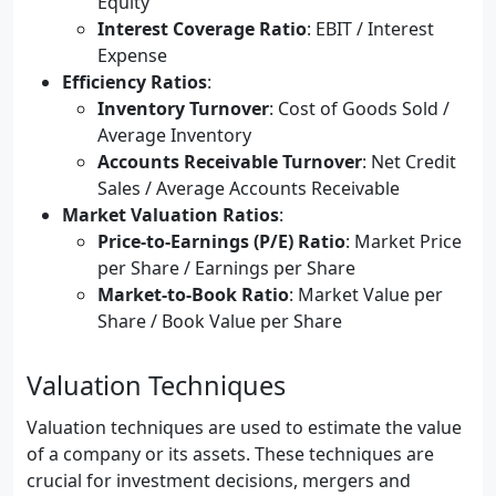
Equity
Interest Coverage Ratio
: EBIT / Interest
Expense
Efficiency Ratios
:
Inventory Turnover
: Cost of Goods Sold /
Average Inventory
Accounts Receivable Turnover
: Net Credit
Sales / Average Accounts Receivable
Market Valuation Ratios
:
Price-to-Earnings (P/E) Ratio
: Market Price
per Share / Earnings per Share
Market-to-Book Ratio
: Market Value per
Share / Book Value per Share
Valuation Techniques
Valuation techniques are used to estimate the value
of a company or its assets. These techniques are
crucial for investment decisions, mergers and