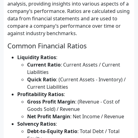
analysis, providing insights into various aspects of a
company’s performance. Ratios are calculated using
data from financial statements and are used to
compare a company’s performance over time or
against industry benchmarks.
Common Financial Ratios
Liquidity Ratios
:
Current Ratio
: Current Assets / Current
Liabilities
Quick Ratio
: (Current Assets - Inventory) /
Current Liabilities
Profitability Ratios
:
Gross Profit Margin
: (Revenue - Cost of
Goods Sold) / Revenue
Net Profit Margin
: Net Income / Revenue
Solvency Ratios
:
Debt-to-Equity Ratio
: Total Debt / Total