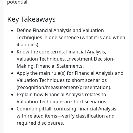
potential.
Key Takeaways
Define Financial Analysis and Valuation
Techniques in one sentence (what it is and when
it applies).
Know the core terms: Financial Analysis,
Valuation Techniques, Investment Decision-
Making, Financial Statements.
Apply the main rule(s) for Financial Analysis and
Valuation Techniques to short scenarios
(recognition/measurement/presentation).
Explain how Financial Analysis relates to
Valuation Techniques in short scenarios.
Common pitfall: confusing Financial Analysis
with related items—verify classification and
required disclosures.