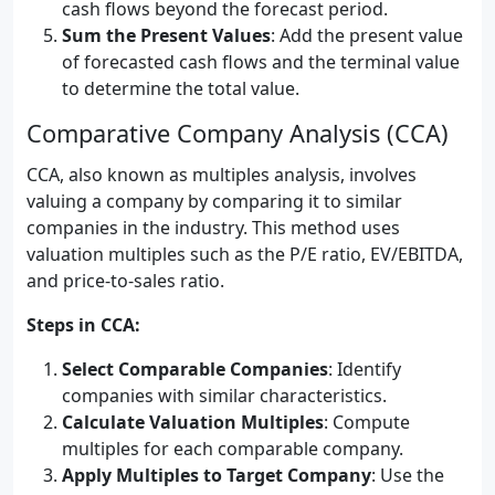
cash flows beyond the forecast period.
Sum the Present Values
: Add the present value
of forecasted cash flows and the terminal value
to determine the total value.
Comparative Company Analysis (CCA)
CCA, also known as multiples analysis, involves
valuing a company by comparing it to similar
companies in the industry. This method uses
valuation multiples such as the P/E ratio, EV/EBITDA,
and price-to-sales ratio.
Steps in CCA:
Select Comparable Companies
: Identify
companies with similar characteristics.
Calculate Valuation Multiples
: Compute
multiples for each comparable company.
Apply Multiples to Target Company
: Use the