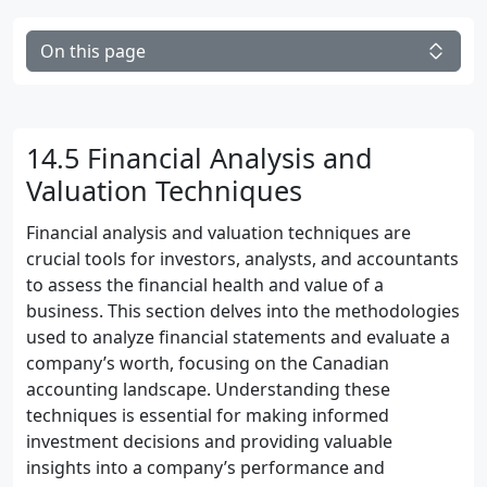
On this page
14.5 Financial Analysis and
Valuation Techniques
Financial analysis and valuation techniques are
crucial tools for investors, analysts, and accountants
to assess the financial health and value of a
business. This section delves into the methodologies
used to analyze financial statements and evaluate a
company’s worth, focusing on the Canadian
accounting landscape. Understanding these
techniques is essential for making informed
investment decisions and providing valuable
insights into a company’s performance and