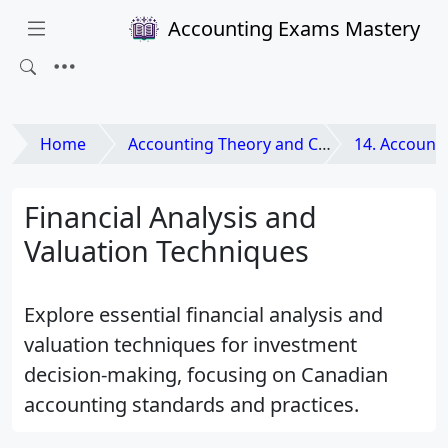
Accounting Exams Mastery
Home
Accounting Theory and Contemporary Issues
14. Accounting a
Financial Analysis and
Valuation Techniques
Explore essential financial analysis and
valuation techniques for investment
decision-making, focusing on Canadian
accounting standards and practices.