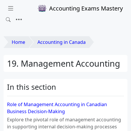
Accounting Exams Mastery
Home
Accounting in Canada
19. Management Accounting
In this section
Role of Management Accounting in Canadian
Business Decision-Making
Explore the pivotal role of management accounting
in supporting internal decision-making processes