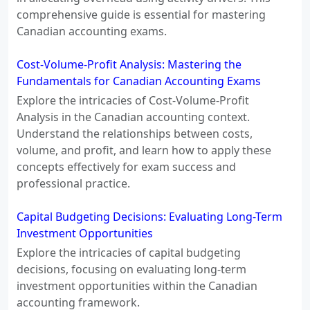
comprehensive guide is essential for mastering
Canadian accounting exams.
Cost-Volume-Profit Analysis: Mastering the
Fundamentals for Canadian Accounting Exams
Explore the intricacies of Cost-Volume-Profit
Analysis in the Canadian accounting context.
Understand the relationships between costs,
volume, and profit, and learn how to apply these
concepts effectively for exam success and
professional practice.
Capital Budgeting Decisions: Evaluating Long-Term
Investment Opportunities
Explore the intricacies of capital budgeting
decisions, focusing on evaluating long-term
investment opportunities within the Canadian
accounting framework.