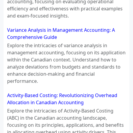
accounting, focusing on evaluating operational
efficiency and effectiveness with practical examples
and exam-focused insights.
Variance Analysis in Management Accounting: A
Comprehensive Guide
Explore the intricacies of variance analysis in
management accounting, focusing on its application
within the Canadian context. Understand how to
analyze deviations from budgets and standards to
enhance decision-making and financial
performance.
Activity-Based Costing: Revolutionizing Overhead
Allocation in Canadian Accounting
Explore the intricacies of Activity-Based Costing
(ABC) in the Canadian accounting landscape,
focusing on its principles, applications, and benefits
in allocating overhead using activity drivers. This