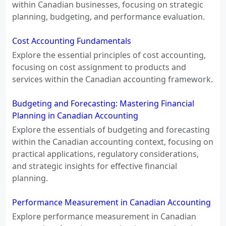
within Canadian businesses, focusing on strategic
planning, budgeting, and performance evaluation.
Cost Accounting Fundamentals
Explore the essential principles of cost accounting,
focusing on cost assignment to products and
services within the Canadian accounting framework.
Budgeting and Forecasting: Mastering Financial
Planning in Canadian Accounting
Explore the essentials of budgeting and forecasting
within the Canadian accounting context, focusing on
practical applications, regulatory considerations,
and strategic insights for effective financial
planning.
Performance Measurement in Canadian Accounting
Explore performance measurement in Canadian