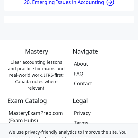
20. Emerging Issues in Accounting
Mastery
Navigate
Clear accounting lessons
About
and practice for exams and
FAQ
real-world work. IFRS-first;
Canada notes where
Contact
relevant.
Exam Catalog
Legal
MasteryExamPrep.com
Privacy
(Exam Hubs)
Terms
CPA Canada Exam Prep
We use privacy-friendly analytics to improve the site. You
Trademarks &
(Coming Soon)