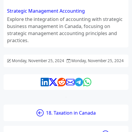
Strategic Management Accounting
Explore the integration of accounting with strategic
business management in Canada, focusing on
strategic management accounting principles and
practices.
Monday, November 25, 2024
Monday, November 25, 2024
18. Taxation in Canada