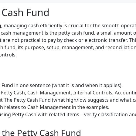
y Cash Fund
, managing cash efficiently is crucial for the smooth opera
 cash management is the petty cash fund, a small amount o
are not practical to pay by check or electronic transfer. This
ash fund, its purpose, setup, management, and reconciliation,
ontrols.
Fund in one sentence (what it is and when it applies).
Petty Cash, Cash Management, Internal Controls, Accountin
et The Petty Cash Fund (what high/low suggests and what can
sh relates to Cash Management in the examples.
sing Petty Cash with related items—verify classification an
the Petty Cash Fund