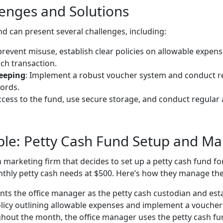
nges and Solutions
d can present several challenges, including:
 prevent misuse, establish clear policies on allowable expen
ch transaction.
eeping
: Implement a robust voucher system and conduct re
ords.
access to the fund, use secure storage, and conduct regular 
mple: Petty Cash Fund Setup and 
 marketing firm that decides to set up a petty cash fund fo
nthly petty cash needs at $500. Here’s how they manage the
ints the office manager as the petty cash custodian and est
olicy outlining allowable expenses and implement a voucher
hout the month, the office manager uses the petty cash fu