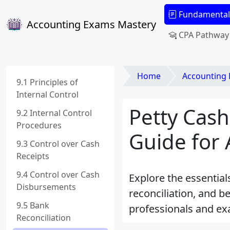
Fundamental
Accounting Exams Mastery
CPA Pathway
Home
Accounting
9.1 Principles of
Internal Control
Petty Cas
9.2 Internal Control
Procedures
Guide for
9.3 Control over Cash
Receipts
9.4 Control over Cash
Explore the essential
Disbursements
reconciliation, and b
9.5 Bank
professionals and ex
Reconciliation