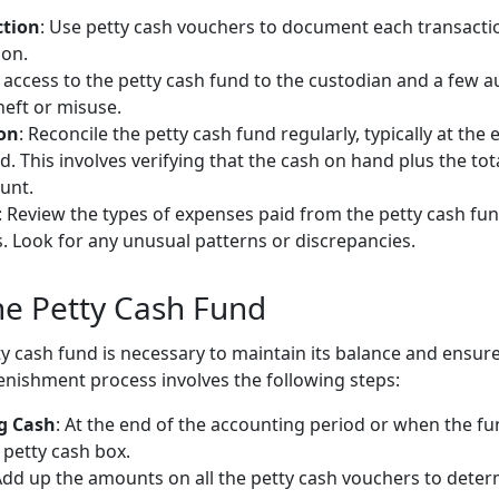
ction
: Use petty cash vouchers to document each transactio
ion.
t access to the petty cash fund to the custodian and a few a
heft or misuse.
ion
: Reconcile the petty cash fund regularly, typically at t
d. This involves verifying that the cash on hand plus the to
unt.
: Review the types of expenses paid from the petty cash fu
. Look for any unusual patterns or discrepancies.
he Petty Cash Fund
y cash fund is necessary to maintain its balance and ensure
enishment process involves the following steps:
g Cash
: At the end of the accounting period or when the fun
 petty cash box.
Add up the amounts on all the petty cash vouchers to deter