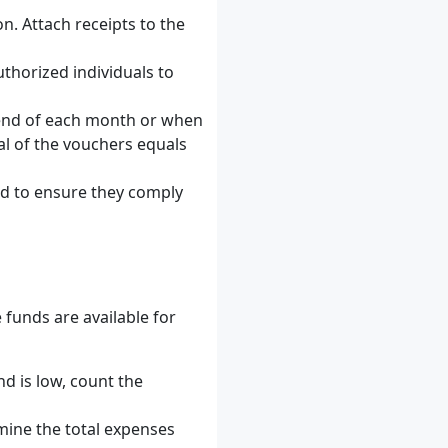
n. Attach receipts to the
uthorized individuals to
he end of each month or when
tal of the vouchers equals
nd to ensure they comply
 funds are available for
d is low, count the
mine the total expenses