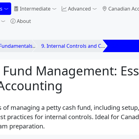
s
Intermediate
Advanced
Canadian Ac
About
 Fundamentals
9. Internal Controls and Cash
9.6 The Pet
h Fund Management: Ess
 Accounting
s of managing a petty cash fund, including setup,
est practices for internal controls. Ideal for Can
am preparation.