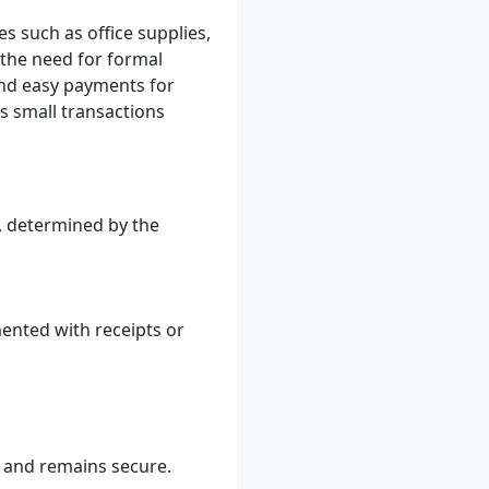
s such as office supplies,
 the need for formal
and easy payments for
 small transactions
y, determined by the
ented with receipts or
y and remains secure.