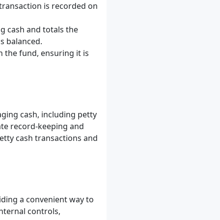
 transaction is recorded on
g cash and totals the
is balanced.
h the fund, ensuring it is
ing cash, including petty
rate record-keeping and
petty cash transactions and
iding a convenient way to
ternal controls,