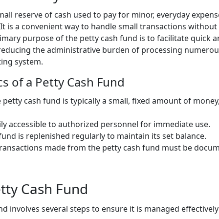
mall reserve of cash used to pay for minor, everyday expense
 It is a convenient way to handle small transactions without
ary purpose of the petty cash fund is to facilitate quick 
reducing the administrative burden of processing numerous
ing system.
cs of a Petty Cash Fund
e petty cash fund is typically a small, fixed amount of mone
asily accessible to authorized personnel for immediate use.
 fund is replenished regularly to maintain its set balance.
l transactions made from the petty cash fund must be docum
etty Cash Fund
nd involves several steps to ensure it is managed effectivel