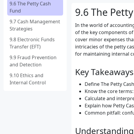
9.6 The Petty Cash
9.6 The Pett
Fund
9.7 Cash Management
In the world of accounting
Strategies
of the key components of
9.8 Electronic Funds
cover minor expenses that 
Transfer (EFT)
intricacies of the petty c
for maintaining internal c
9.9 Fraud Prevention
and Detection
Key Takeaways
9.10 Ethics and
Internal Control
Define The Petty Cash 
Know the core terms: 
Calculate and interpr
Explain how Petty Ca
Common pitfall: confu
Understanding 