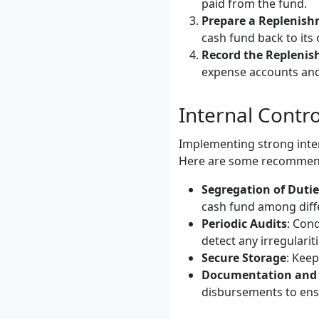
paid from the fund.
Prepare a Replenis
cash fund back to its 
Record the Repleni
expense accounts and
Internal Contro
Implementing strong inter
Here are some recommend
Segregation of Dutie
cash fund among differ
Periodic Audits
: Con
detect any irregulariti
Secure Storage
: Keep
Documentation and 
disbursements to ensu