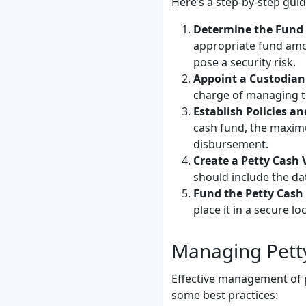
Here’s a step-by-step guid
Determine the Fun
appropriate fund amou
pose a security risk.
Appoint a Custodian
charge of managing t
Establish Policies a
cash fund, the maxim
disbursement.
Create a Petty Cash
should include the da
Fund the Petty Cash
place it in a secure l
Managing Petty
Effective management of p
some best practices: