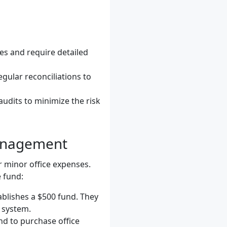
ses and require detailed
gular reconciliations to
audits to minimize the risk
Management
r minor office expenses.
 fund:
ablishes a $500 fund. They
 system.
nd to purchase office