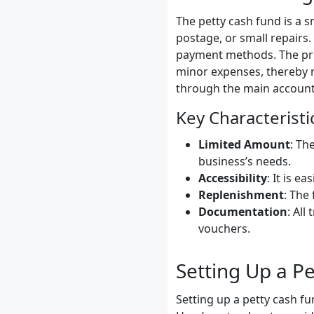
The petty cash fund is a s
postage, or small repairs.
payment methods. The prim
minor expenses, thereby 
through the main account
Key Characteristi
Limited Amount
: Th
business’s needs.
Accessibility
: It is e
Replenishment
: The
Documentation
: Al
vouchers.
Setting Up a P
Setting up a petty cash fu