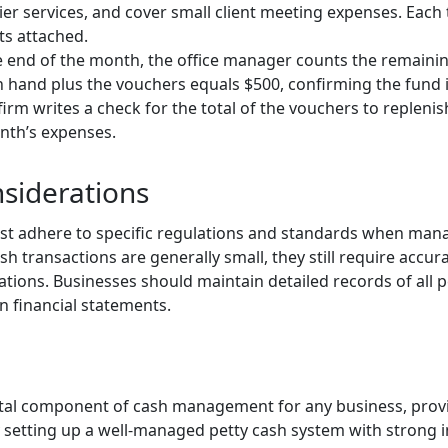
rier services, and cover small client meeting expenses. Each
ts attached.
he end of the month, the office manager counts the remainin
 hand plus the vouchers equals $500, confirming the fund 
 firm writes a check for the total of the vouchers to replenis
nth’s expenses.
siderations
t adhere to specific regulations and standards when manag
sh transactions are generally small, they still require accu
ations. Businesses should maintain detailed records of all 
n financial statements.
vital component of cash management for any business, prov
 setting up a well-managed petty cash system with strong in