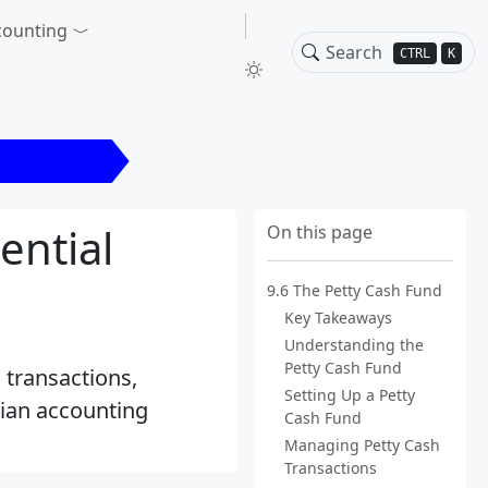
counting
CTRL
K
ty Cash Fund
ential
On this page
9.6 The Petty Cash Fund
Key Takeaways
Understanding the
Petty Cash Fund
 transactions,
Setting Up a Petty
adian accounting
Cash Fund
Managing Petty Cash
Transactions