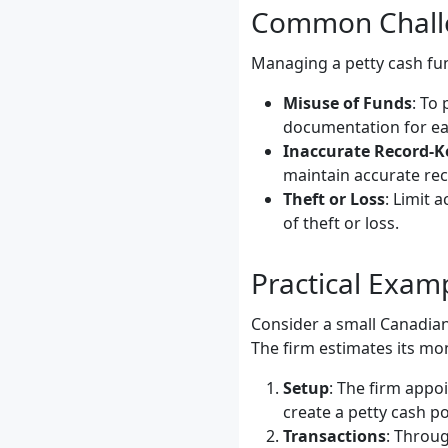
Common Challe
Managing a petty cash fun
Misuse of Funds
: To
documentation for ea
Inaccurate Record-K
maintain accurate rec
Theft or Loss
: Limit 
of theft or loss.
Practical Exa
Consider a small Canadian
The firm estimates its mo
Setup
: The firm appo
create a petty cash p
Transactions
: Throug