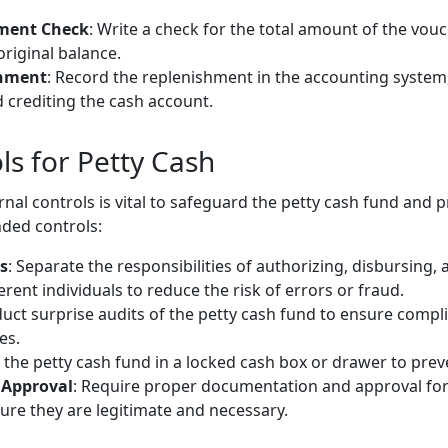
hment Check
: Write a check for the total amount of the vouc
original balance.
shment
: Record the replenishment in the accounting system
 crediting the cash account.
ls for Petty Cash
nal controls is vital to safeguard the petty cash fund and 
ed controls:
s
: Separate the responsibilities of authorizing, disbursing, 
ent individuals to reduce the risk of errors or fraud.
duct surprise audits of the petty cash fund to ensure compli
es.
 the petty cash fund in a locked cash box or drawer to pre
Approval
: Require proper documentation and approval for 
re they are legitimate and necessary.