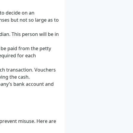
to decide on an
ses but not so large as to
ian. This person will be in
n be paid from the petty
quired for each
ch transaction. Vouchers
ing the cash.
pany’s bank account and
 prevent misuse. Here are