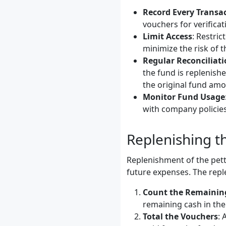
Record Every Transa
vouchers for verificat
Limit Access
: Restric
minimize the risk of t
Regular Reconciliat
the fund is replenishe
the original fund amo
Monitor Fund Usage
with company policies
Replenishing t
Replenishment of the pett
future expenses. The repl
Count the Remainin
remaining cash in the
Total the Vouchers
: 