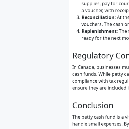
supplies, pay for cou
a voucher, with receip
Reconciliation
: At t
vouchers. The cash on
Replenishment
: The
ready for the next mo
Regulatory Con
In Canada, businesses mus
cash funds. While petty ca
compliance with tax regul
ensure they are included i
Conclusion
The petty cash fund is a 
handle small expenses. By