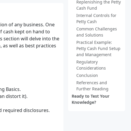
Replenishing the Petty
Cash Fund
Internal Controls for
Petty Cash
tion of any business. One
Common Challenges
f cash kept on hand to
and Solutions
 section will delve into the
Practical Example:
 as well as best practices
Petty Cash Fund Setup
and Management
Regulatory
Considerations
Conclusion
References and
g Basics.
Further Reading
 distort it).
Ready to Test Your
Knowledge?
d required disclosures.