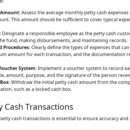
e:
d Amount
: Assess the average monthly petty cash expenses 
nt. This amount should be sufficient to cover typical expen
: Designate a responsible employee as the petty cash custod
he fund, making disbursements, and maintaining records.
nd Procedures
: Clearly define the types of expenses that ca
um amount for each transaction, and the documentation re
 Voucher System
: Implement a voucher system to record ea
te, amount, purpose, and the signature of the person receiv
 Box
: Withdraw the initial petty cash amount from the com
ocation, such as a locked cash box.
 Cash Transactions
etty cash transactions is essential to ensure accuracy and