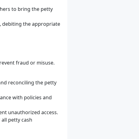
hers to bring the petty
, debiting the appropriate
prevent fraud or misuse.
and reconciling the petty
ance with policies and
vent unauthorized access.
all petty cash