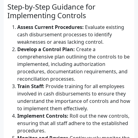
Step-by-Step Guidance for
Implementing Controls
Assess Current Procedures:
Evaluate existing
cash disbursement processes to identify
weaknesses or areas lacking control.
Develop a Control Plan:
Create a
comprehensive plan outlining the controls to be
implemented, including authorization
procedures, documentation requirements, and
reconciliation processes.
Train Staff:
Provide training for all employees
involved in cash disbursements to ensure they
understand the importance of controls and how
to implement them effectively.
Implement Controls:
Roll out the new controls,
ensuring that all staff adhere to the established
procedures.