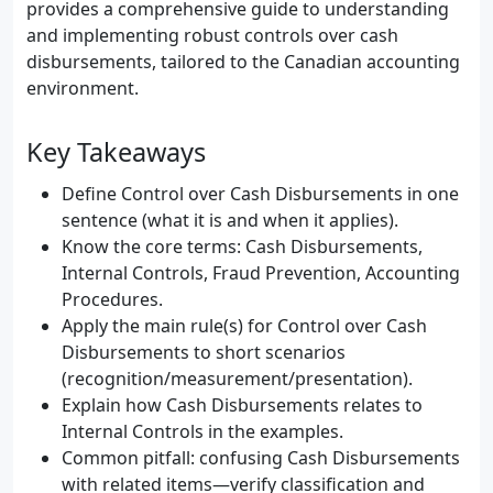
provides a comprehensive guide to understanding
and implementing robust controls over cash
disbursements, tailored to the Canadian accounting
environment.
Key Takeaways
Define Control over Cash Disbursements in one
sentence (what it is and when it applies).
Know the core terms: Cash Disbursements,
Internal Controls, Fraud Prevention, Accounting
Procedures.
Apply the main rule(s) for Control over Cash
Disbursements to short scenarios
(recognition/measurement/presentation).
Explain how Cash Disbursements relates to
Internal Controls in the examples.
Common pitfall: confusing Cash Disbursements
with related items—verify classification and