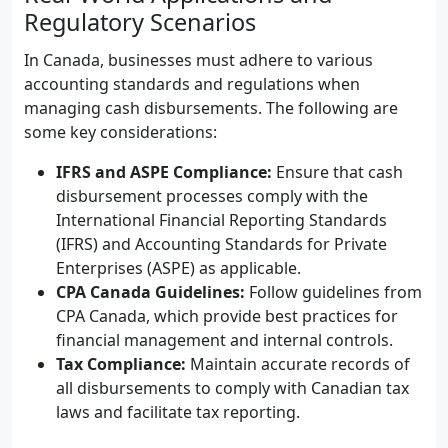
Regulatory Scenarios
In Canada, businesses must adhere to various
accounting standards and regulations when
managing cash disbursements. The following are
some key considerations:
IFRS and ASPE Compliance:
Ensure that cash
disbursement processes comply with the
International Financial Reporting Standards
(IFRS) and Accounting Standards for Private
Enterprises (ASPE) as applicable.
CPA Canada Guidelines:
Follow guidelines from
CPA Canada, which provide best practices for
financial management and internal controls.
Tax Compliance:
Maintain accurate records of
all disbursements to comply with Canadian tax
laws and facilitate tax reporting.