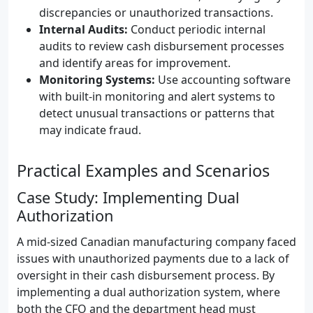
discrepancies or unauthorized transactions.
Internal Audits:
Conduct periodic internal
audits to review cash disbursement processes
and identify areas for improvement.
Monitoring Systems:
Use accounting software
with built-in monitoring and alert systems to
detect unusual transactions or patterns that
may indicate fraud.
Practical Examples and Scenarios
Case Study: Implementing Dual
Authorization
A mid-sized Canadian manufacturing company faced
issues with unauthorized payments due to a lack of
oversight in their cash disbursement process. By
implementing a dual authorization system, where
both the CFO and the department head must