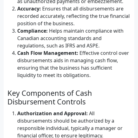
as unauthorized payments or embezzlement.
Accuracy:
Ensures that all disbursements are
recorded accurately, reflecting the true financial
position of the business.
Compliance:
Helps maintain compliance with
Canadian accounting standards and
regulations, such as IFRS and ASPE.
Cash Flow Management:
Effective control over
disbursements aids in managing cash flow,
ensuring that the business has sufficient
liquidity to meet its obligations.
Key Components of Cash
Disbursement Controls
Authorization and Approval:
All
disbursements should be authorized by a
responsible individual, typically a manager or
financial officer, to ensure legitimacy.