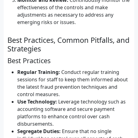
Monitor and Review:
Continuously monitor the
effectiveness of the controls and make
adjustments as necessary to address any
emerging risks or issues.
Best Practices, Common Pitfalls, and
Strategies
Best Practices
Regular Training:
Conduct regular training
sessions for staff to keep them informed about
the latest fraud prevention techniques and
control measures.
Use Technology:
Leverage technology such as
accounting software and secure payment
platforms to enhance control over cash
disbursements.
Segregate Duties:
Ensure that no single