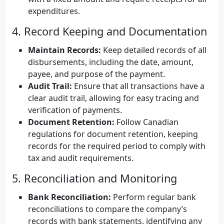
expenditures.
4. Record Keeping and Documentation
Maintain Records:
Keep detailed records of all
disbursements, including the date, amount,
payee, and purpose of the payment.
Audit Trail:
Ensure that all transactions have a
clear audit trail, allowing for easy tracing and
verification of payments.
Document Retention:
Follow Canadian
regulations for document retention, keeping
records for the required period to comply with
tax and audit requirements.
5. Reconciliation and Monitoring
Bank Reconciliation:
Perform regular bank
reconciliations to compare the company’s
records with bank statements, identifying any