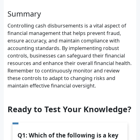
Summary
Controlling cash disbursements is a vital aspect of
financial management that helps prevent fraud,
ensure accuracy, and maintain compliance with
accounting standards. By implementing robust
controls, businesses can safeguard their financial
resources and enhance their overall financial health.
Remember to continuously monitor and review
these controls to adapt to changing risks and
maintain effective financial oversight.
Ready to Test Your Knowledge?