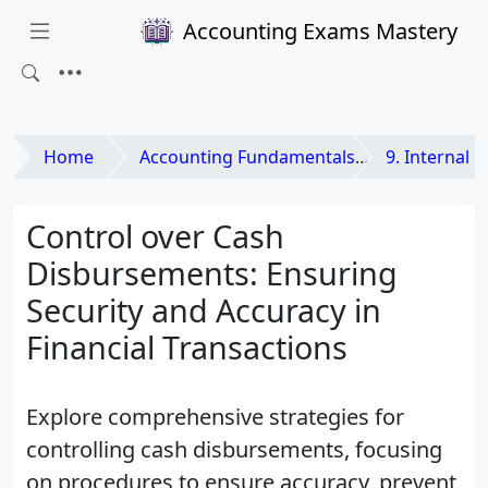
Accounting Exams Mastery
Home
Accounting Fundamentals
9. Internal Co
Control over Cash
Disbursements: Ensuring
Security and Accuracy in
Financial Transactions
Explore comprehensive strategies for
controlling cash disbursements, focusing
on procedures to ensure accuracy, prevent