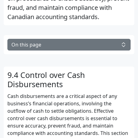
fraud, and maintain compliance with
Canadian accounting standards.
On this page
9.4 Control over Cash
Disbursements
Cash disbursements are a critical aspect of any
business’s financial operations, involving the
outflow of cash to settle obligations. Effective
control over cash disbursements is essential to
ensure accuracy, prevent fraud, and maintain
compliance with accounting standards. This section