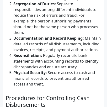
Segregation of Duties:
Separate
responsibilities among different individuals to
reduce the risk of errors and fraud. For
example, the person authorizing payments
should not be the same person who processes
them.
Documentation and Record Keeping:
Maintain
detailed records of all disbursements, including
invoices, receipts, and payment authorizations.
Reconciliation:
Regularly reconcile bank
statements with accounting records to identify
discrepancies and ensure accuracy.
Physical Security:
Secure access to cash and
financial records to prevent unauthorized
access and theft.
Procedures for Controlling Cash
Disbursements