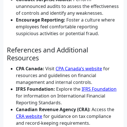
unannounced audits to assess the effectiveness
of controls and identify any weaknesses.
Encourage Reporting:
Foster a culture where
employees feel comfortable reporting
suspicious activities or potential fraud.
References and Additional
Resources
CPA Canada:
Visit
CPA Canada’s website
for
resources and guidelines on financial
management and internal controls.
IFRS Foundation:
Explore the
IFRS Foundation
for information on International Financial
Reporting Standards.
Canadian Revenue Agency (CRA):
Access the
CRA website
for guidance on tax compliance
and record-keeping requirements.