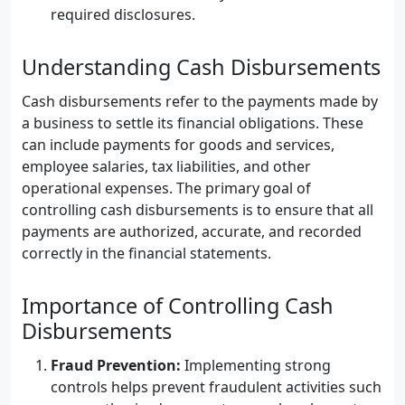
required disclosures.
Understanding Cash Disbursements
Cash disbursements refer to the payments made by
a business to settle its financial obligations. These
can include payments for goods and services,
employee salaries, tax liabilities, and other
operational expenses. The primary goal of
controlling cash disbursements is to ensure that all
payments are authorized, accurate, and recorded
correctly in the financial statements.
Importance of Controlling Cash
Disbursements
Fraud Prevention:
Implementing strong
controls helps prevent fraudulent activities such