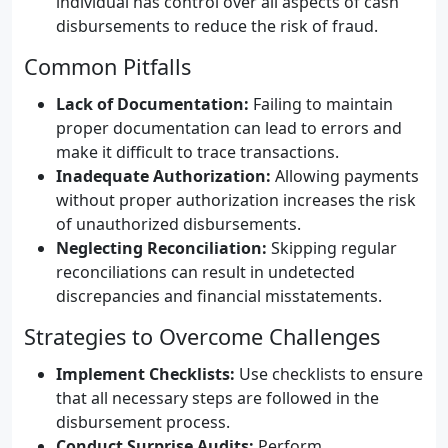
individual has control over all aspects of cash
disbursements to reduce the risk of fraud.
Common Pitfalls
Lack of Documentation:
Failing to maintain
proper documentation can lead to errors and
make it difficult to trace transactions.
Inadequate Authorization:
Allowing payments
without proper authorization increases the risk
of unauthorized disbursements.
Neglecting Reconciliation:
Skipping regular
reconciliations can result in undetected
discrepancies and financial misstatements.
Strategies to Overcome Challenges
Implement Checklists:
Use checklists to ensure
that all necessary steps are followed in the
disbursement process.
Conduct Surprise Audits:
Perform