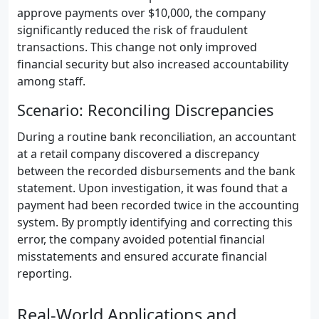
approve payments over $10,000, the company
significantly reduced the risk of fraudulent
transactions. This change not only improved
financial security but also increased accountability
among staff.
Scenario: Reconciling Discrepancies
During a routine bank reconciliation, an accountant
at a retail company discovered a discrepancy
between the recorded disbursements and the bank
statement. Upon investigation, it was found that a
payment had been recorded twice in the accounting
system. By promptly identifying and correcting this
error, the company avoided potential financial
misstatements and ensured accurate financial
reporting.
Real-World Applications and