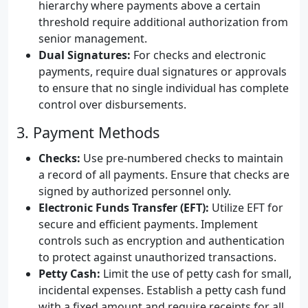
hierarchy where payments above a certain
threshold require additional authorization from
senior management.
Dual Signatures:
For checks and electronic
payments, require dual signatures or approvals
to ensure that no single individual has complete
control over disbursements.
3. Payment Methods
Checks:
Use pre-numbered checks to maintain
a record of all payments. Ensure that checks are
signed by authorized personnel only.
Electronic Funds Transfer (EFT):
Utilize EFT for
secure and efficient payments. Implement
controls such as encryption and authentication
to protect against unauthorized transactions.
Petty Cash:
Limit the use of petty cash for small,
incidental expenses. Establish a petty cash fund
with a fixed amount and require receipts for all