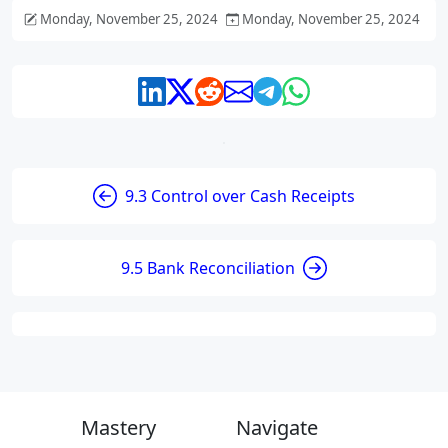
Monday, November 25, 2024
Monday, November 25, 2024
9.3 Control over Cash Receipts
9.5 Bank Reconciliation
Mastery
Navigate