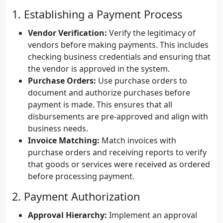
1. Establishing a Payment Process
Vendor Verification:
Verify the legitimacy of
vendors before making payments. This includes
checking business credentials and ensuring that
the vendor is approved in the system.
Purchase Orders:
Use purchase orders to
document and authorize purchases before
payment is made. This ensures that all
disbursements are pre-approved and align with
business needs.
Invoice Matching:
Match invoices with
purchase orders and receiving reports to verify
that goods or services were received as ordered
before processing payment.
2. Payment Authorization
Approval Hierarchy:
Implement an approval