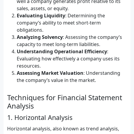
well a company generates profit relative to its
sales, assets, or equity.
Evaluating Liquidity
: Determining the
company’s ability to meet short-term
obligations.
Analyzing Solvency
: Assessing the company’s
capacity to meet long-term liabilities.
Understanding Operational Efficiency
:
Evaluating how effectively a company uses its
resources.
Assessing Market Valuation
: Understanding
the company’s value in the market.
Techniques for Financial Statement
Analysis
1. Horizontal Analysis
Horizontal analysis, also known as trend analysis,