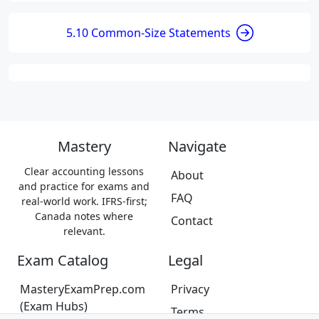
5.10 Common-Size Statements
Mastery
Navigate
Clear accounting lessons
About
and practice for exams and
FAQ
real-world work. IFRS-first;
Canada notes where
Contact
relevant.
Exam Catalog
Legal
MasteryExamPrep.com
Privacy
(Exam Hubs)
Terms