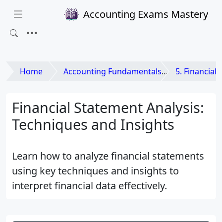
Accounting Exams Mastery
Home
Accounting Fundamentals
5. Financial
Financial Statement Analysis:
Techniques and Insights
Learn how to analyze financial statements
using key techniques and insights to
interpret financial data effectively.