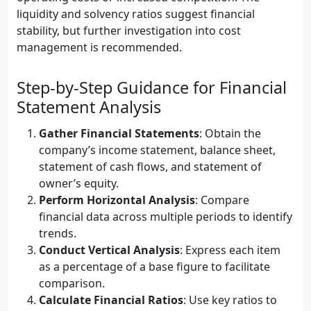
liquidity and solvency ratios suggest financial
stability, but further investigation into cost
management is recommended.
Step-by-Step Guidance for Financial
Statement Analysis
Gather Financial Statements
: Obtain the
company’s income statement, balance sheet,
statement of cash flows, and statement of
owner’s equity.
Perform Horizontal Analysis
: Compare
financial data across multiple periods to identify
trends.
Conduct Vertical Analysis
: Express each item
as a percentage of a base figure to facilitate
comparison.
Calculate Financial Ratios
: Use key ratios to