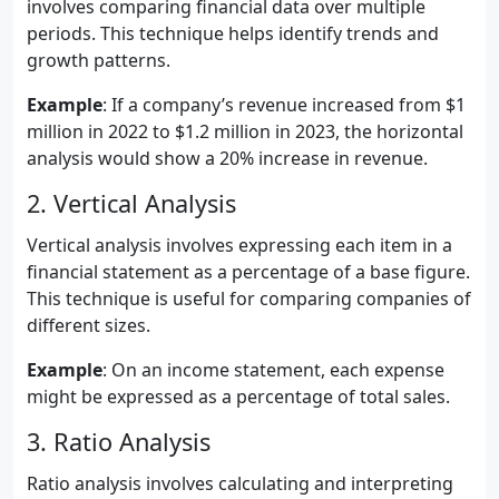
involves comparing financial data over multiple
periods. This technique helps identify trends and
growth patterns.
Example
: If a company’s revenue increased from $1
million in 2022 to $1.2 million in 2023, the horizontal
analysis would show a 20% increase in revenue.
2. Vertical Analysis
Vertical analysis involves expressing each item in a
financial statement as a percentage of a base figure.
This technique is useful for comparing companies of
different sizes.
Example
: On an income statement, each expense
might be expressed as a percentage of total sales.
3. Ratio Analysis
Ratio analysis involves calculating and interpreting