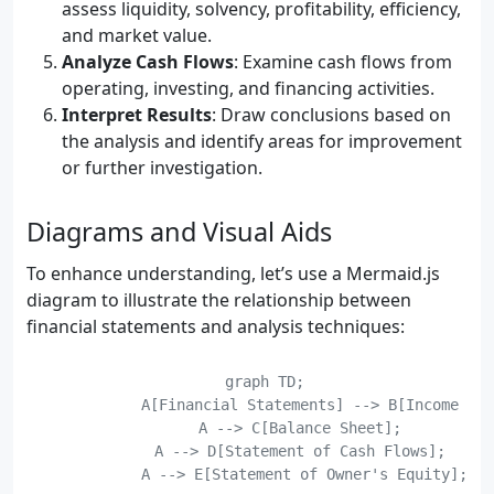
assess liquidity, solvency, profitability, efficiency,
and market value.
Analyze Cash Flows
: Examine cash flows from
operating, investing, and financing activities.
Interpret Results
: Draw conclusions based on
the analysis and identify areas for improvement
or further investigation.
Diagrams and Visual Aids
To enhance understanding, let’s use a Mermaid.js
diagram to illustrate the relationship between
financial statements and analysis techniques:
    graph TD;

	    A[Financial Statements] --> B[Income Statement];

	    A --> C[Balance Sheet];

	    A --> D[Statement of Cash Flows];

	    A --> E[Statement of Owner's Equity];
