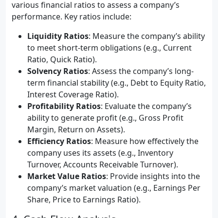
various financial ratios to assess a company’s
performance. Key ratios include:
Liquidity Ratios
: Measure the company’s ability
to meet short-term obligations (e.g., Current
Ratio, Quick Ratio).
Solvency Ratios
: Assess the company’s long-
term financial stability (e.g., Debt to Equity Ratio,
Interest Coverage Ratio).
Profitability Ratios
: Evaluate the company’s
ability to generate profit (e.g., Gross Profit
Margin, Return on Assets).
Efficiency Ratios
: Measure how effectively the
company uses its assets (e.g., Inventory
Turnover, Accounts Receivable Turnover).
Market Value Ratios
: Provide insights into the
company’s market valuation (e.g., Earnings Per
Share, Price to Earnings Ratio).