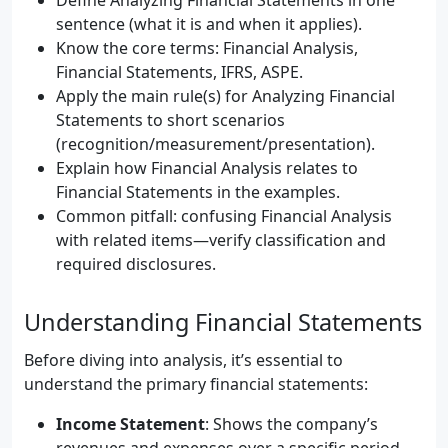
Define Analyzing Financial Statements in one
sentence (what it is and when it applies).
Know the core terms: Financial Analysis,
Financial Statements, IFRS, ASPE.
Apply the main rule(s) for Analyzing Financial
Statements to short scenarios
(recognition/measurement/presentation).
Explain how Financial Analysis relates to
Financial Statements in the examples.
Common pitfall: confusing Financial Analysis
with related items—verify classification and
required disclosures.
Understanding Financial Statements
Before diving into analysis, it’s essential to
understand the primary financial statements:
Income Statement
: Shows the company’s