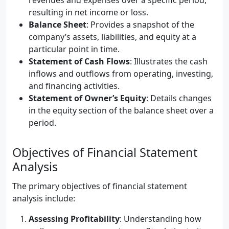
revenues and expenses over a specific period,
resulting in net income or loss.
Balance Sheet
: Provides a snapshot of the
company’s assets, liabilities, and equity at a
particular point in time.
Statement of Cash Flows
: Illustrates the cash
inflows and outflows from operating, investing,
and financing activities.
Statement of Owner’s Equity
: Details changes
in the equity section of the balance sheet over a
period.
Objectives of Financial Statement
Analysis
The primary objectives of financial statement
analysis include:
Assessing Profitability
: Understanding how