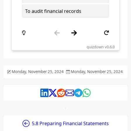
Monday, November 25, 2024
Monday, November 25, 2024
5.8 Preparing Financial Statements