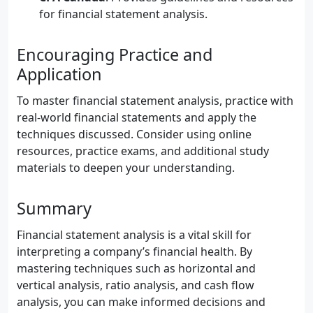
for financial statement analysis.
Encouraging Practice and
Application
To master financial statement analysis, practice with
real-world financial statements and apply the
techniques discussed. Consider using online
resources, practice exams, and additional study
materials to deepen your understanding.
Summary
Financial statement analysis is a vital skill for
interpreting a company’s financial health. By
mastering techniques such as horizontal and
vertical analysis, ratio analysis, and cash flow
analysis, you can make informed decisions and