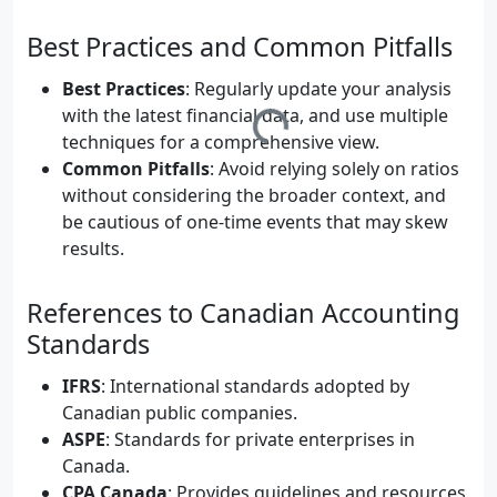
	    B --> F[Horizontal Analysis];

	    B --> G[Vertical Analysis];

Best Practices and Common Pitfalls
	    C --> H[Ratio Analysis];

	    D --> I[Cash Flow Analysis];

Best Practices
: Regularly update your analysis
with the latest financial data, and use multiple
techniques for a comprehensive view.
Common Pitfalls
: Avoid relying solely on ratios
without considering the broader context, and
be cautious of one-time events that may skew
results.
References to Canadian Accounting
Standards
IFRS
: International standards adopted by
Canadian public companies.
ASPE
: Standards for private enterprises in
Canada.
CPA Canada
: Provides guidelines and resources