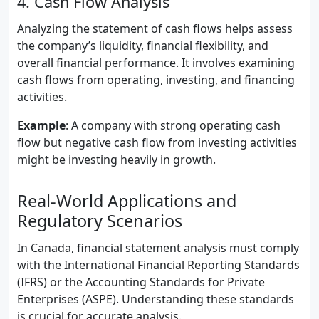
4. Cash Flow Analysis
Analyzing the statement of cash flows helps assess
the company’s liquidity, financial flexibility, and
overall financial performance. It involves examining
cash flows from operating, investing, and financing
activities.
Example
: A company with strong operating cash
flow but negative cash flow from investing activities
might be investing heavily in growth.
Real-World Applications and
Regulatory Scenarios
In Canada, financial statement analysis must comply
with the International Financial Reporting Standards
(IFRS) or the Accounting Standards for Private
Enterprises (ASPE). Understanding these standards
is crucial for accurate analysis.