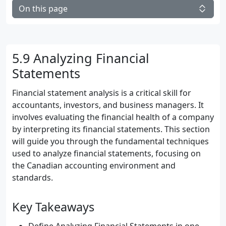
On this page
5.9 Analyzing Financial
Statements
Financial statement analysis is a critical skill for
accountants, investors, and business managers. It
involves evaluating the financial health of a company
by interpreting its financial statements. This section
will guide you through the fundamental techniques
used to analyze financial statements, focusing on
the Canadian accounting environment and
standards.
Key Takeaways