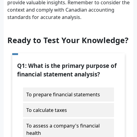
provide valuable insights. Remember to consider the
context and comply with Canadian accounting
standards for accurate analysis.
Ready to Test Your Knowledge?