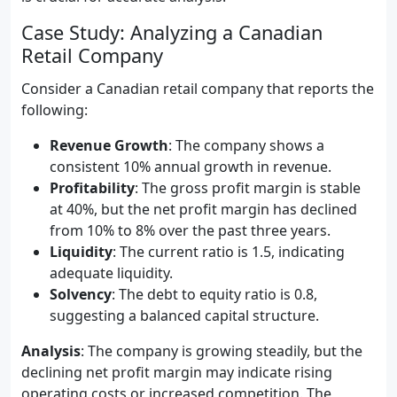
Case Study: Analyzing a Canadian
Retail Company
Consider a Canadian retail company that reports the
following:
Revenue Growth
: The company shows a
consistent 10% annual growth in revenue.
Profitability
: The gross profit margin is stable
at 40%, but the net profit margin has declined
from 10% to 8% over the past three years.
Liquidity
: The current ratio is 1.5, indicating
adequate liquidity.
Solvency
: The debt to equity ratio is 0.8,
suggesting a balanced capital structure.
Analysis
: The company is growing steadily, but the
declining net profit margin may indicate rising
operating costs or increased competition. The