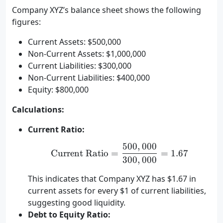
Company XYZ’s balance sheet shows the following
figures:
Current Assets: $500,000
Non-Current Assets: $1,000,000
Current Liabilities: $300,000
Non-Current Liabilities: $400,000
Equity: $800,000
Calculations:
Current Ratio:
500
,
000
\text{Current Ratio} = 
Current Ratio
=
=
1.67
300
,
000
This indicates that Company XYZ has $1.67 in
current assets for every $1 of current liabilities,
suggesting good liquidity.
Debt to Equity Ratio: