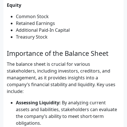
Equity
Common Stock
Retained Earnings
Additional Paid-In Capital
Treasury Stock
Importance of the Balance Sheet
The balance sheet is crucial for various
stakeholders, including investors, creditors, and
management, as it provides insights into a
company’s financial stability and liquidity. Key uses
include:
Assessing Liquidity:
By analyzing current
assets and liabilities, stakeholders can evaluate
the company’s ability to meet short-term
obligations.