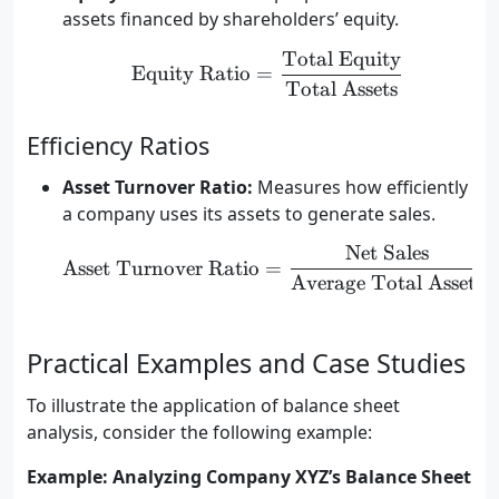
assets financed by shareholders’ equity.
Total Equity
\text{Equity Ratio} = \
Equity Ratio
=
Total Assets
Efficiency Ratios
Asset Turnover Ratio:
Measures how efficiently
a company uses its assets to generate sales.
Net Sales
\text{Asset Turnover Ra
Asset Turnover Ratio
=
Average Total Assets
Practical Examples and Case Studies
To illustrate the application of balance sheet
analysis, consider the following example:
Example: Analyzing Company XYZ’s Balance Sheet