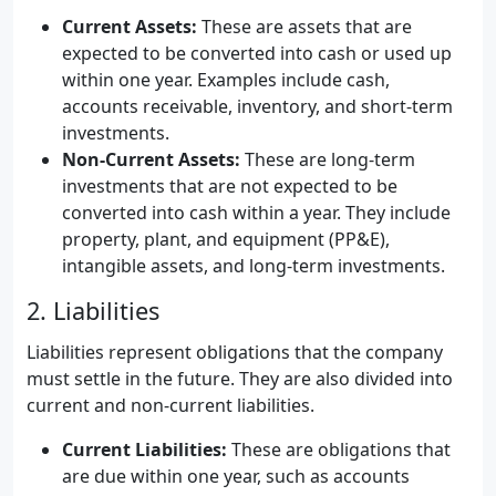
Current Assets:
These are assets that are
expected to be converted into cash or used up
within one year. Examples include cash,
accounts receivable, inventory, and short-term
investments.
Non-Current Assets:
These are long-term
investments that are not expected to be
converted into cash within a year. They include
property, plant, and equipment (PP&E),
intangible assets, and long-term investments.
2. Liabilities
Liabilities represent obligations that the company
must settle in the future. They are also divided into
current and non-current liabilities.
Current Liabilities:
These are obligations that
are due within one year, such as accounts