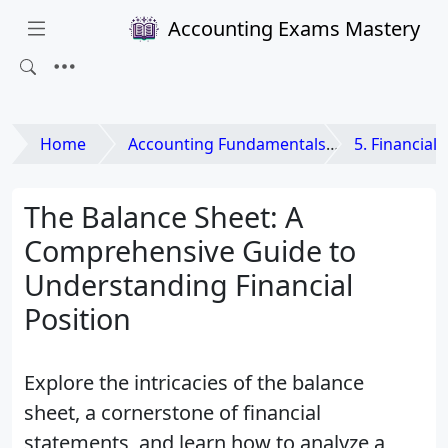
Accounting Exams Mastery
Home
Accounting Fundamentals
5. Financial
The Balance Sheet: A
Comprehensive Guide to
Understanding Financial
Position
Explore the intricacies of the balance
sheet, a cornerstone of financial
statements, and learn how to analyze a