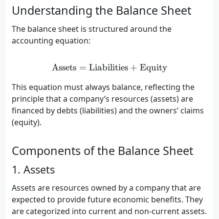
Understanding the Balance Sheet
The balance sheet is structured around the
accounting equation:
Assets
=
Liabilities
\text{Assets} = \text{Liab
+
Equity
This equation must always balance, reflecting the
principle that a company’s resources (assets) are
financed by debts (liabilities) and the owners’ claims
(equity).
Components of the Balance Sheet
1. Assets
Assets are resources owned by a company that are
expected to provide future economic benefits. They
are categorized into current and non-current assets.