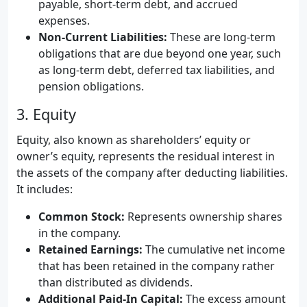
payable, short-term debt, and accrued
expenses.
Non-Current Liabilities:
These are long-term
obligations that are due beyond one year, such
as long-term debt, deferred tax liabilities, and
pension obligations.
3. Equity
Equity, also known as shareholders’ equity or
owner’s equity, represents the residual interest in
the assets of the company after deducting liabilities.
It includes:
Common Stock:
Represents ownership shares
in the company.
Retained Earnings:
The cumulative net income
that has been retained in the company rather
than distributed as dividends.
Additional Paid-In Capital:
The excess amount