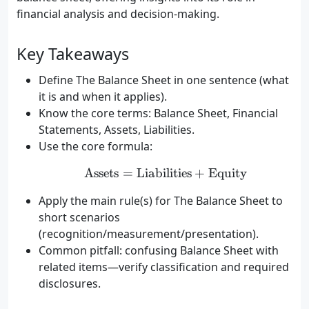
financial analysis and decision-making.
Key Takeaways
Define The Balance Sheet in one sentence (what
it is and when it applies).
Know the core terms: Balance Sheet, Financial
Statements, Assets, Liabilities.
Use the core formula:
Assets
=
Liabilities
\text{Assets} = \text{Li
+
Equity
Apply the main rule(s) for The Balance Sheet to
short scenarios
(recognition/measurement/presentation).
Common pitfall: confusing Balance Sheet with
related items—verify classification and required
disclosures.