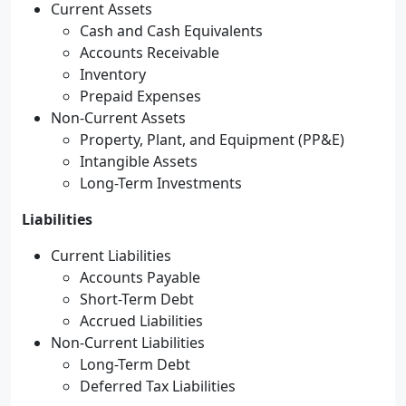
Current Assets
Cash and Cash Equivalents
Accounts Receivable
Inventory
Prepaid Expenses
Non-Current Assets
Property, Plant, and Equipment (PP&E)
Intangible Assets
Long-Term Investments
Liabilities
Current Liabilities
Accounts Payable
Short-Term Debt
Accrued Liabilities
Non-Current Liabilities
Long-Term Debt
Deferred Tax Liabilities