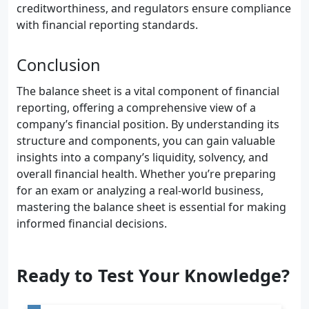
creditworthiness, and regulators ensure compliance
with financial reporting standards.
Conclusion
The balance sheet is a vital component of financial
reporting, offering a comprehensive view of a
company’s financial position. By understanding its
structure and components, you can gain valuable
insights into a company’s liquidity, solvency, and
overall financial health. Whether you’re preparing
for an exam or analyzing a real-world business,
mastering the balance sheet is essential for making
informed financial decisions.
Ready to Test Your Knowledge?