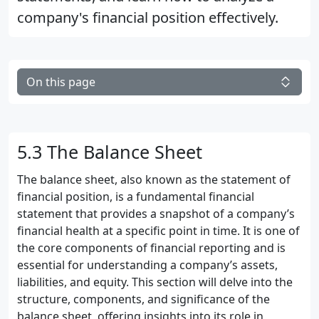
company's financial position effectively.
On this page
5.3 The Balance Sheet
The balance sheet, also known as the statement of
financial position, is a fundamental financial
statement that provides a snapshot of a company’s
financial health at a specific point in time. It is one of
the core components of financial reporting and is
essential for understanding a company’s assets,
liabilities, and equity. This section will delve into the
structure, components, and significance of the
balance sheet, offering insights into its role in