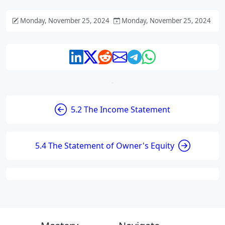
Monday, November 25, 2024
Monday, November 25, 2024
5.2 The Income Statement
5.4 The Statement of Owner's Equity