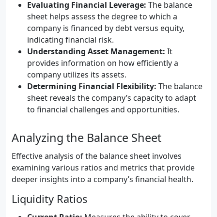
Evaluating Financial Leverage:
The balance
sheet helps assess the degree to which a
company is financed by debt versus equity,
indicating financial risk.
Understanding Asset Management:
It
provides information on how efficiently a
company utilizes its assets.
Determining Financial Flexibility:
The balance
sheet reveals the company’s capacity to adapt
to financial challenges and opportunities.
Analyzing the Balance Sheet
Effective analysis of the balance sheet involves
examining various ratios and metrics that provide
deeper insights into a company’s financial health.
Liquidity Ratios