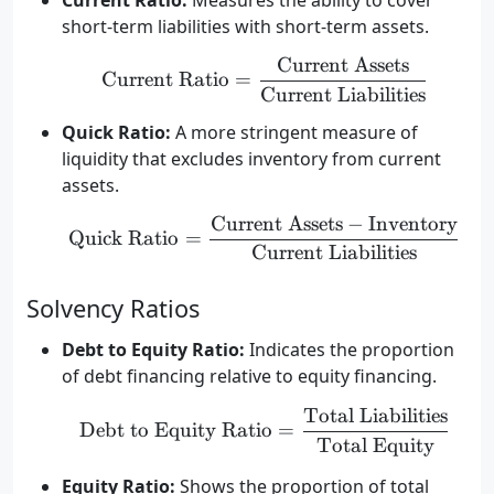
Current Ratio:
Measures the ability to cover
short-term liabilities with short-term assets.
Current Assets
\text{Current Ratio} = \
Current Ratio
=
Current Liabilities
Quick Ratio:
A more stringent measure of
liquidity that excludes inventory from current
assets.
Current Assets
−
Inventory
\text{Quick Ratio} = \fr
Quick Ratio
=
Current Liabilities
Solvency Ratios
Debt to Equity Ratio:
Indicates the proportion
of debt financing relative to equity financing.
Total Liabilities
\text{Debt to Equity Rat
Debt to Equity Ratio
=
Total Equity
Equity Ratio:
Shows the proportion of total