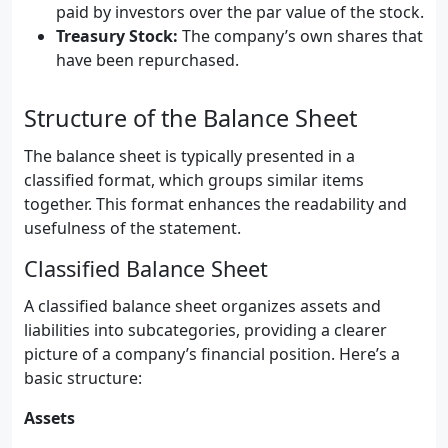
paid by investors over the par value of the stock.
Treasury Stock:
The company’s own shares that
have been repurchased.
Structure of the Balance Sheet
The balance sheet is typically presented in a
classified format, which groups similar items
together. This format enhances the readability and
usefulness of the statement.
Classified Balance Sheet
A classified balance sheet organizes assets and
liabilities into subcategories, providing a clearer
picture of a company’s financial position. Here’s a
basic structure:
Assets