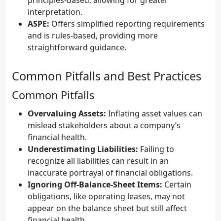
interpretation.
ASPE:
Offers simplified reporting requirements
and is rules-based, providing more
straightforward guidance.
Common Pitfalls and Best Practices
Common Pitfalls
Overvaluing Assets:
Inflating asset values can
mislead stakeholders about a company’s
financial health.
Underestimating Liabilities:
Failing to
recognize all liabilities can result in an
inaccurate portrayal of financial obligations.
Ignoring Off-Balance-Sheet Items:
Certain
obligations, like operating leases, may not
appear on the balance sheet but still affect
financial health.