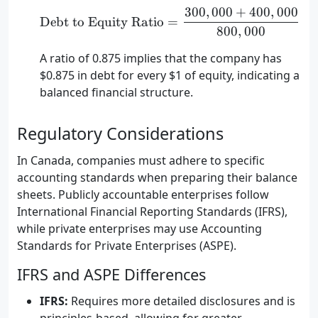
300
,
000
+
400
,
000
\text{Debt to Equity Ra
Debt to Equity Ratio
=
=
800
,
000
A ratio of 0.875 implies that the company has
$0.875 in debt for every $1 of equity, indicating a
balanced financial structure.
Regulatory Considerations
In Canada, companies must adhere to specific
accounting standards when preparing their balance
sheets. Publicly accountable enterprises follow
International Financial Reporting Standards (IFRS),
while private enterprises may use Accounting
Standards for Private Enterprises (ASPE).
IFRS and ASPE Differences
IFRS:
Requires more detailed disclosures and is
principles-based, allowing for greater