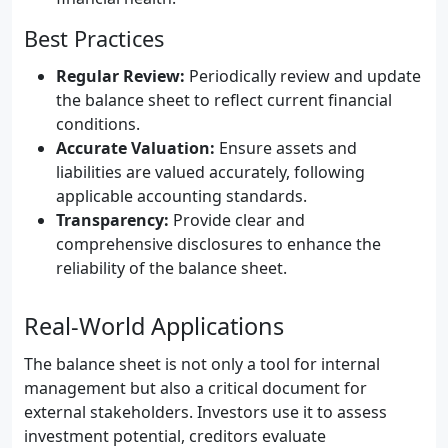
Best Practices
Regular Review:
Periodically review and update
the balance sheet to reflect current financial
conditions.
Accurate Valuation:
Ensure assets and
liabilities are valued accurately, following
applicable accounting standards.
Transparency:
Provide clear and
comprehensive disclosures to enhance the
reliability of the balance sheet.
Real-World Applications
The balance sheet is not only a tool for internal
management but also a critical document for
external stakeholders. Investors use it to assess
investment potential, creditors evaluate