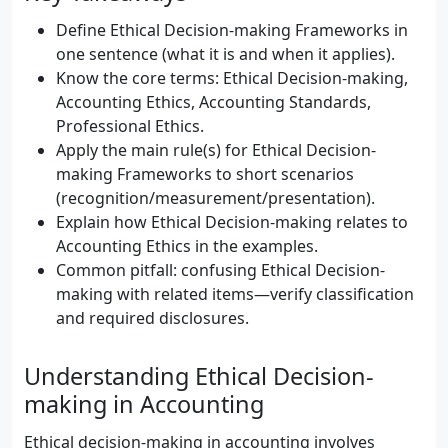
Define Ethical Decision-making Frameworks in
one sentence (what it is and when it applies).
Know the core terms: Ethical Decision-making,
Accounting Ethics, Accounting Standards,
Professional Ethics.
Apply the main rule(s) for Ethical Decision-
making Frameworks to short scenarios
(recognition/measurement/presentation).
Explain how Ethical Decision-making relates to
Accounting Ethics in the examples.
Common pitfall: confusing Ethical Decision-
making with related items—verify classification
and required disclosures.
Understanding Ethical Decision-
making in Accounting
Ethical decision-making in accounting involves