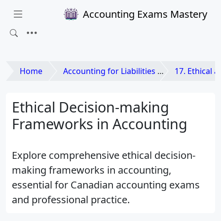
Accounting Exams Mastery
Home
Accounting for Liabilities and Equities
17. Ethical and L
Ethical Decision-making
Frameworks in Accounting
Explore comprehensive ethical decision-
making frameworks in accounting,
essential for Canadian accounting exams
and professional practice.