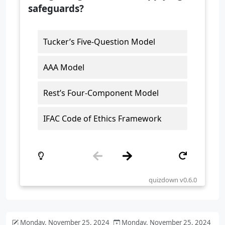
Monday, November 25, 2024
Monday, November 25, 2024