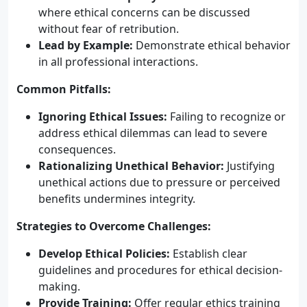
where ethical concerns can be discussed
without fear of retribution.
Lead by Example:
Demonstrate ethical behavior
in all professional interactions.
Common Pitfalls:
Ignoring Ethical Issues:
Failing to recognize or
address ethical dilemmas can lead to severe
consequences.
Rationalizing Unethical Behavior:
Justifying
unethical actions due to pressure or perceived
benefits undermines integrity.
Strategies to Overcome Challenges:
Develop Ethical Policies:
Establish clear
guidelines and procedures for ethical decision-
making.
Provide Training:
Offer regular ethics training