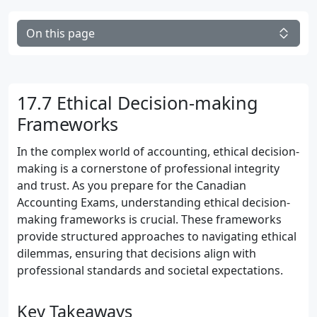
On this page
17.7 Ethical Decision-making
Frameworks
In the complex world of accounting, ethical decision-
making is a cornerstone of professional integrity
and trust. As you prepare for the Canadian
Accounting Exams, understanding ethical decision-
making frameworks is crucial. These frameworks
provide structured approaches to navigating ethical
dilemmas, ensuring that decisions align with
professional standards and societal expectations.
Key Takeaways