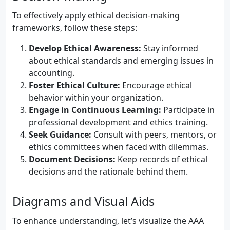
To effectively apply ethical decision-making
frameworks, follow these steps:
Develop Ethical Awareness:
Stay informed
about ethical standards and emerging issues in
accounting.
Foster Ethical Culture:
Encourage ethical
behavior within your organization.
Engage in Continuous Learning:
Participate in
professional development and ethics training.
Seek Guidance:
Consult with peers, mentors, or
ethics committees when faced with dilemmas.
Document Decisions:
Keep records of ethical
decisions and the rationale behind them.
Diagrams and Visual Aids
To enhance understanding, let’s visualize the AAA