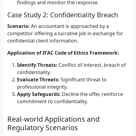
findings and monitor the response.
Case Study 2: Confidentiality Breach
Scenario:
An accountant is approached by a
competitor offering a lucrative job in exchange for
confidential client information.
Application of IFAC Code of Ethics Framework:
Identify Threats:
Conflict of interest, breach of
confidentiality.
Evaluate Threats:
Significant threat to
professional integrity.
Apply Safeguards:
Decline the offer, reinforce
commitment to confidentiality.
Real-world Applications and
Regulatory Scenarios