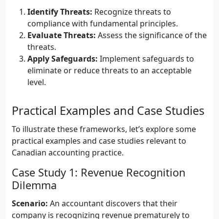
Identify Threats:
Recognize threats to
compliance with fundamental principles.
Evaluate Threats:
Assess the significance of the
threats.
Apply Safeguards:
Implement safeguards to
eliminate or reduce threats to an acceptable
level.
Practical Examples and Case Studies
To illustrate these frameworks, let’s explore some
practical examples and case studies relevant to
Canadian accounting practice.
Case Study 1: Revenue Recognition
Dilemma
Scenario:
An accountant discovers that their
company is recognizing revenue prematurely to