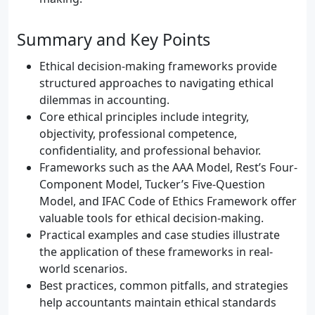
Summary and Key Points
Ethical decision-making frameworks provide
structured approaches to navigating ethical
dilemmas in accounting.
Core ethical principles include integrity,
objectivity, professional competence,
confidentiality, and professional behavior.
Frameworks such as the AAA Model, Rest’s Four-
Component Model, Tucker’s Five-Question
Model, and IFAC Code of Ethics Framework offer
valuable tools for ethical decision-making.
Practical examples and case studies illustrate
the application of these frameworks in real-
world scenarios.
Best practices, common pitfalls, and strategies
help accountants maintain ethical standards