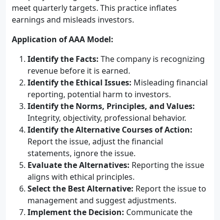
meet quarterly targets. This practice inflates
earnings and misleads investors.
Application of AAA Model:
Identify the Facts:
The company is recognizing
revenue before it is earned.
Identify the Ethical Issues:
Misleading financial
reporting, potential harm to investors.
Identify the Norms, Principles, and Values:
Integrity, objectivity, professional behavior.
Identify the Alternative Courses of Action:
Report the issue, adjust the financial
statements, ignore the issue.
Evaluate the Alternatives:
Reporting the issue
aligns with ethical principles.
Select the Best Alternative:
Report the issue to
management and suggest adjustments.
Implement the Decision:
Communicate the