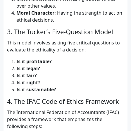
over other values.
Moral Character:
Having the strength to act on
ethical decisions.
3. The Tucker’s Five-Question Model
This model involves asking five critical questions to
evaluate the ethicality of a decision:
Is it profitable?
Is it legal?
Is it fair?
Is it right?
Is it sustainable?
4. The IFAC Code of Ethics Framework
The International Federation of Accountants (IFAC)
provides a framework that emphasizes the
following steps: