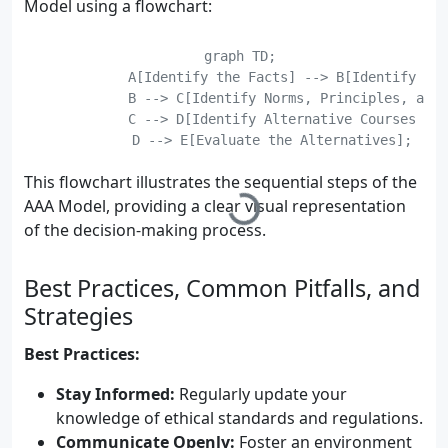
Model using a flowchart:
    graph TD;

	    A[Identify the Facts] --> B[Identify the Ethical Issues];

	    B --> C[Identify Norms, Principles, and Values];

	    C --> D[Identify Alternative Courses of Action];

	    D --> E[Evaluate the Alternatives];

	    E --> F[Select the Best Alternative];

This flowchart illustrates the sequential steps of the
AAA Model, providing a clear visual representation
of the decision-making process.
Best Practices, Common Pitfalls, and
Strategies
Best Practices:
Stay Informed:
Regularly update your
knowledge of ethical standards and regulations.
Communicate Openly:
Foster an environment