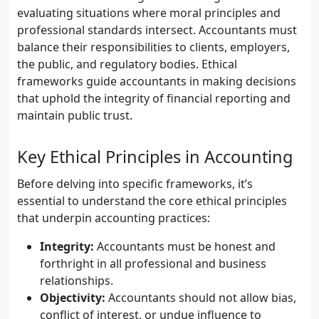
evaluating situations where moral principles and
professional standards intersect. Accountants must
balance their responsibilities to clients, employers,
the public, and regulatory bodies. Ethical
frameworks guide accountants in making decisions
that uphold the integrity of financial reporting and
maintain public trust.
Key Ethical Principles in Accounting
Before delving into specific frameworks, it’s
essential to understand the core ethical principles
that underpin accounting practices:
Integrity:
Accountants must be honest and
forthright in all professional and business
relationships.
Objectivity:
Accountants should not allow bias,
conflict of interest, or undue influence to