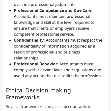
override professional judgments.
Professional Competence and Due Care:
Accountants must maintain professional
knowledge and skill at the level required to
ensure that clients or employers receive
competent professional service.
Confidentiality:
Accountants must respect the
confidentiality of information acquired as a
result of professional and business
relationships.
Professional Behavior:
Accountants must
comply with relevant laws and regulations and
avoid any action that discredits the profession.
Ethical Decision-making
Frameworks
Several frameworks can assist accountants in