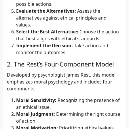
possible actions.
Evaluate the Alternatives:
Assess the
alternatives against ethical principles and
values.
Select the Best Alternative:
Choose the action
that best aligns with ethical standards.
Implement the Decision:
Take action and
monitor the outcomes.
2. The Rest’s Four-Component Model
Developed by psychologist James Rest, this model
emphasizes moral psychology and includes four
components:
Moral Sensitivity:
Recognizing the presence of
an ethical issue.
Moral Judgment:
Determining the right course
of action.
Moral Motivation:
Prioritizing ethical values