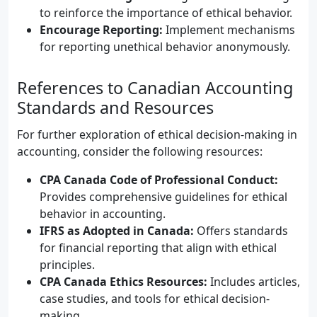
to reinforce the importance of ethical behavior.
Encourage Reporting:
Implement mechanisms
for reporting unethical behavior anonymously.
References to Canadian Accounting
Standards and Resources
For further exploration of ethical decision-making in
accounting, consider the following resources:
CPA Canada Code of Professional Conduct:
Provides comprehensive guidelines for ethical
behavior in accounting.
IFRS as Adopted in Canada:
Offers standards
for financial reporting that align with ethical
principles.
CPA Canada Ethics Resources:
Includes articles,
case studies, and tools for ethical decision-
making.