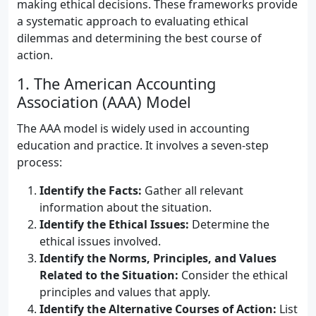
making ethical decisions. These frameworks provide
a systematic approach to evaluating ethical
dilemmas and determining the best course of
action.
1. The American Accounting
Association (AAA) Model
The AAA model is widely used in accounting
education and practice. It involves a seven-step
process:
Identify the Facts:
Gather all relevant
information about the situation.
Identify the Ethical Issues:
Determine the
ethical issues involved.
Identify the Norms, Principles, and Values
Related to the Situation:
Consider the ethical
principles and values that apply.
Identify the Alternative Courses of Action:
List