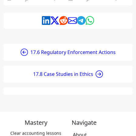
17.6 Regulatory Enforcement Actions
17.8 Case Studies in Ethics
Mastery
Navigate
Clear accounting lessons
About