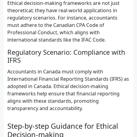
Ethical decision-making frameworks are not just
theoretical; they have real-world applications in
regulatory scenarios. For instance, accountants
must adhere to the Canadian CPA Code of
Professional Conduct, which aligns with
international standards like the IFAC Code.
Regulatory Scenario: Compliance with
IFRS
Accountants in Canada must comply with
International Financial Reporting Standards (IFRS) as
adopted in Canada. Ethical decision-making
frameworks help ensure that financial reporting
aligns with these standards, promoting
transparency and accountability.
Step-by-step Guidance for Ethical
Decision-making