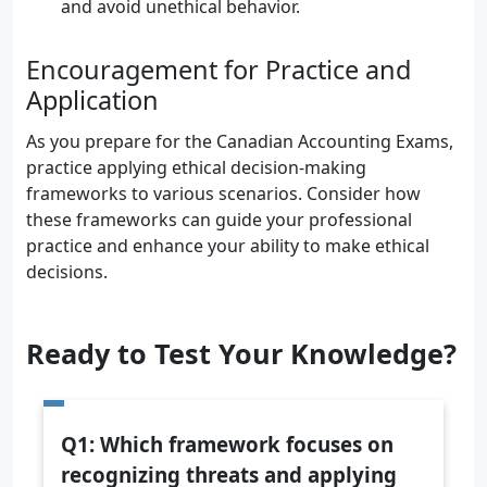
and avoid unethical behavior.
Encouragement for Practice and
Application
As you prepare for the Canadian Accounting Exams,
practice applying ethical decision-making
frameworks to various scenarios. Consider how
these frameworks can guide your professional
practice and enhance your ability to make ethical
decisions.
Ready to Test Your Knowledge?