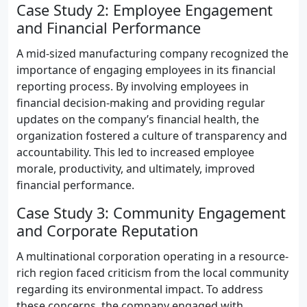
Case Study 2: Employee Engagement
and Financial Performance
A mid-sized manufacturing company recognized the
importance of engaging employees in its financial
reporting process. By involving employees in
financial decision-making and providing regular
updates on the company’s financial health, the
organization fostered a culture of transparency and
accountability. This led to increased employee
morale, productivity, and ultimately, improved
financial performance.
Case Study 3: Community Engagement
and Corporate Reputation
A multinational corporation operating in a resource-
rich region faced criticism from the local community
regarding its environmental impact. To address
these concerns, the company engaged with