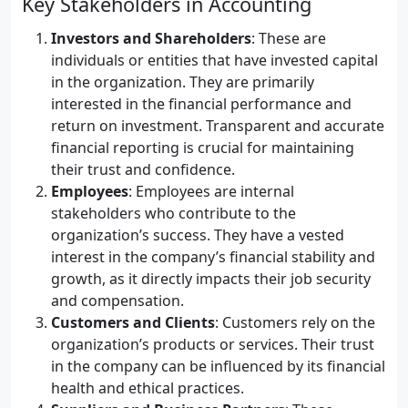
Key Stakeholders in Accounting
Investors and Shareholders
: These are
individuals or entities that have invested capital
in the organization. They are primarily
interested in the financial performance and
return on investment. Transparent and accurate
financial reporting is crucial for maintaining
their trust and confidence.
Employees
: Employees are internal
stakeholders who contribute to the
organization’s success. They have a vested
interest in the company’s financial stability and
growth, as it directly impacts their job security
and compensation.
Customers and Clients
: Customers rely on the
organization’s products or services. Their trust
in the company can be influenced by its financial
health and ethical practices.