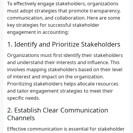
To effectively engage stakeholders, organizations
must adopt strategies that promote transparency,
communication, and collaboration. Here are some
key strategies for successful stakeholder
engagement in accounting:
1. Identify and Prioritize Stakeholders
Organizations must first identify their stakeholders
and understand their interests and influence. This
involves mapping stakeholders based on their level
of interest and impact on the organization.
Prioritizing stakeholders helps allocate resources
and tailor engagement strategies to meet their
specific needs.
2. Establish Clear Communication
Channels
Effective communication is essential for stakeholder