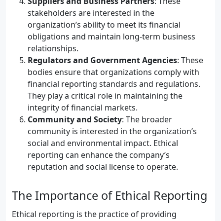
Suppliers and Business Partners
: These
stakeholders are interested in the
organization’s ability to meet its financial
obligations and maintain long-term business
relationships.
Regulators and Government Agencies
: These
bodies ensure that organizations comply with
financial reporting standards and regulations.
They play a critical role in maintaining the
integrity of financial markets.
Community and Society
: The broader
community is interested in the organization’s
social and environmental impact. Ethical
reporting can enhance the company’s
reputation and social license to operate.
The Importance of Ethical Reporting
Ethical reporting is the practice of providing