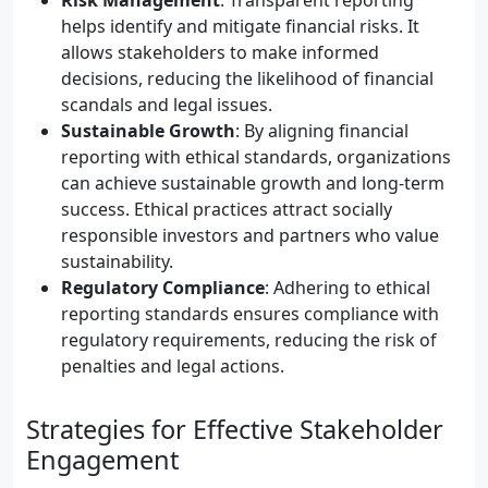
Risk Management
: Transparent reporting
helps identify and mitigate financial risks. It
allows stakeholders to make informed
decisions, reducing the likelihood of financial
scandals and legal issues.
Sustainable Growth
: By aligning financial
reporting with ethical standards, organizations
can achieve sustainable growth and long-term
success. Ethical practices attract socially
responsible investors and partners who value
sustainability.
Regulatory Compliance
: Adhering to ethical
reporting standards ensures compliance with
regulatory requirements, reducing the risk of
penalties and legal actions.
Strategies for Effective Stakeholder
Engagement