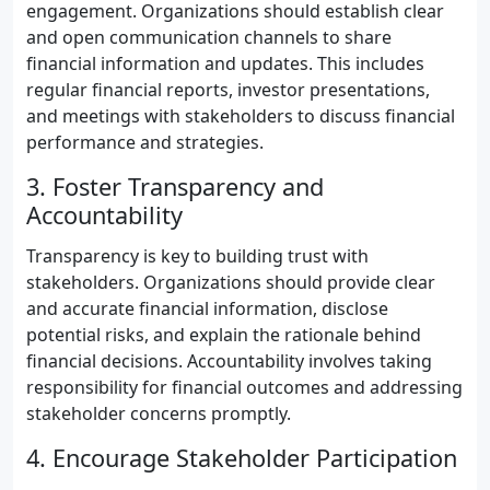
engagement. Organizations should establish clear
and open communication channels to share
financial information and updates. This includes
regular financial reports, investor presentations,
and meetings with stakeholders to discuss financial
performance and strategies.
3. Foster Transparency and
Accountability
Transparency is key to building trust with
stakeholders. Organizations should provide clear
and accurate financial information, disclose
potential risks, and explain the rationale behind
financial decisions. Accountability involves taking
responsibility for financial outcomes and addressing
stakeholder concerns promptly.
4. Encourage Stakeholder Participation