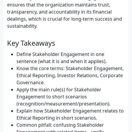
ensures that the organization maintains trust,
transparency, and accountability in its financial
dealings, which is crucial for long-term success and
sustainability.
Key Takeaways
Define Stakeholder Engagement in one
sentence (what it is and when it applies).
Know the core terms: Stakeholder Engagement,
Ethical Reporting, Investor Relations, Corporate
Governance.
Apply the main rule(s) for Stakeholder
Engagement to short scenarios
(recognition/measurement/presentation).
Explain how Stakeholder Engagement relates to
Ethical Reporting in short scenarios.
Common pitfall: confusing Stakeholder