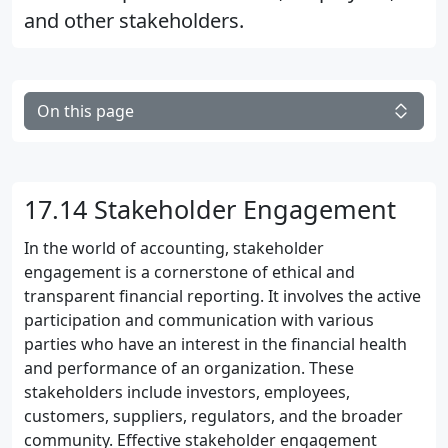
and other stakeholders.
On this page
17.14 Stakeholder Engagement
In the world of accounting, stakeholder
engagement is a cornerstone of ethical and
transparent financial reporting. It involves the active
participation and communication with various
parties who have an interest in the financial health
and performance of an organization. These
stakeholders include investors, employees,
customers, suppliers, regulators, and the broader
community. Effective stakeholder engagement