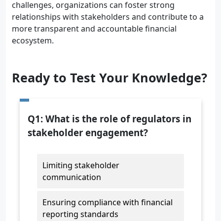
challenges, organizations can foster strong
relationships with stakeholders and contribute to a
more transparent and accountable financial
ecosystem.
Ready to Test Your Knowledge?