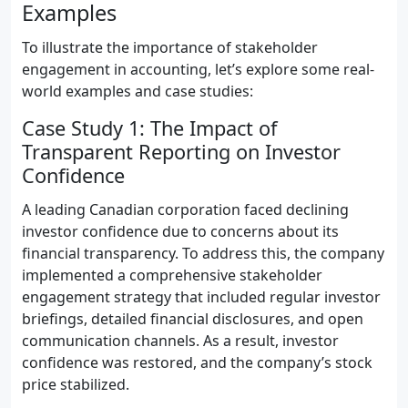
Examples
To illustrate the importance of stakeholder
engagement in accounting, let’s explore some real-
world examples and case studies:
Case Study 1: The Impact of
Transparent Reporting on Investor
Confidence
A leading Canadian corporation faced declining
investor confidence due to concerns about its
financial transparency. To address this, the company
implemented a comprehensive stakeholder
engagement strategy that included regular investor
briefings, detailed financial disclosures, and open
communication channels. As a result, investor
confidence was restored, and the company’s stock
price stabilized.