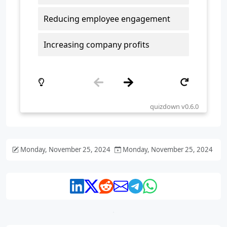
Monday, November 25, 2024
Monday, November 25, 2024