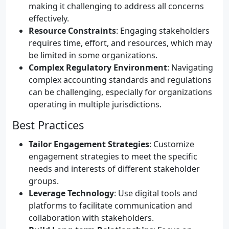
making it challenging to address all concerns
effectively.
Resource Constraints
: Engaging stakeholders
requires time, effort, and resources, which may
be limited in some organizations.
Complex Regulatory Environment
: Navigating
complex accounting standards and regulations
can be challenging, especially for organizations
operating in multiple jurisdictions.
Best Practices
Tailor Engagement Strategies
: Customize
engagement strategies to meet the specific
needs and interests of different stakeholder
groups.
Leverage Technology
: Use digital tools and
platforms to facilitate communication and
collaboration with stakeholders.