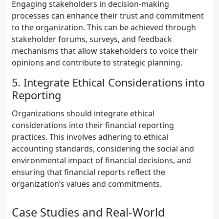
Engaging stakeholders in decision-making
processes can enhance their trust and commitment
to the organization. This can be achieved through
stakeholder forums, surveys, and feedback
mechanisms that allow stakeholders to voice their
opinions and contribute to strategic planning.
5. Integrate Ethical Considerations into
Reporting
Organizations should integrate ethical
considerations into their financial reporting
practices. This involves adhering to ethical
accounting standards, considering the social and
environmental impact of financial decisions, and
ensuring that financial reports reflect the
organization’s values and commitments.
Case Studies and Real-World