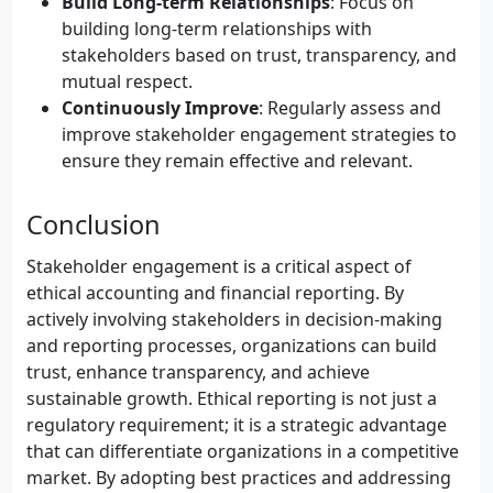
Build Long-term Relationships
: Focus on
building long-term relationships with
stakeholders based on trust, transparency, and
mutual respect.
Continuously Improve
: Regularly assess and
improve stakeholder engagement strategies to
ensure they remain effective and relevant.
Conclusion
Stakeholder engagement is a critical aspect of
ethical accounting and financial reporting. By
actively involving stakeholders in decision-making
and reporting processes, organizations can build
trust, enhance transparency, and achieve
sustainable growth. Ethical reporting is not just a
regulatory requirement; it is a strategic advantage
that can differentiate organizations in a competitive
market. By adopting best practices and addressing