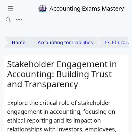
Accounting Exams Mastery
Home
Accounting for Liabilities and Equities
17. Ethical and L
Stakeholder Engagement in
Accounting: Building Trust
and Transparency
Explore the critical role of stakeholder
engagement in accounting, focusing on
ethical reporting and its impact on
relationships with investors, employees,