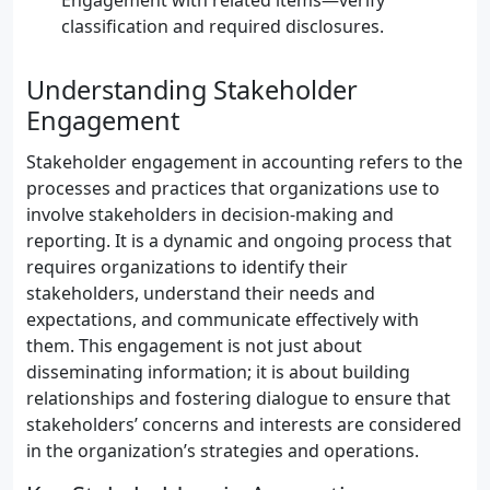
Engagement with related items—verify
classification and required disclosures.
Understanding Stakeholder
Engagement
Stakeholder engagement in accounting refers to the
processes and practices that organizations use to
involve stakeholders in decision-making and
reporting. It is a dynamic and ongoing process that
requires organizations to identify their
stakeholders, understand their needs and
expectations, and communicate effectively with
them. This engagement is not just about
disseminating information; it is about building
relationships and fostering dialogue to ensure that
stakeholders’ concerns and interests are considered
in the organization’s strategies and operations.