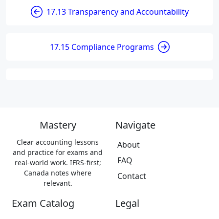
17.13 Transparency and Accountability
17.15 Compliance Programs
Mastery
Navigate
Clear accounting lessons
About
and practice for exams and
FAQ
real-world work. IFRS-first;
Canada notes where
Contact
relevant.
Exam Catalog
Legal