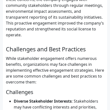
community stakeholders through regular meetings,
environmental impact assessments, and
transparent reporting of its sustainability initiatives.
This proactive engagement improved the company’s
reputation and strengthened its social license to
operate.
Challenges and Best Practices
While stakeholder engagement offers numerous
benefits, organizations may face challenges in
implementing effective engagement strategies. Here
are some common challenges and best practices to
overcome them:
Challenges
Diverse Stakeholder Interests
: Stakeholders
may have conflicting interests and priorities,