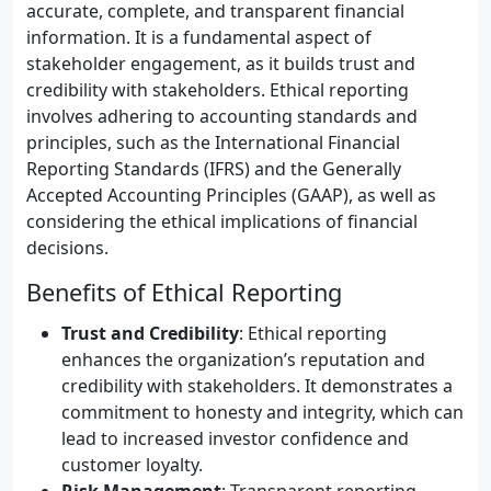
accurate, complete, and transparent financial
information. It is a fundamental aspect of
stakeholder engagement, as it builds trust and
credibility with stakeholders. Ethical reporting
involves adhering to accounting standards and
principles, such as the International Financial
Reporting Standards (IFRS) and the Generally
Accepted Accounting Principles (GAAP), as well as
considering the ethical implications of financial
decisions.
Benefits of Ethical Reporting
Trust and Credibility
: Ethical reporting
enhances the organization’s reputation and
credibility with stakeholders. It demonstrates a
commitment to honesty and integrity, which can
lead to increased investor confidence and
customer loyalty.