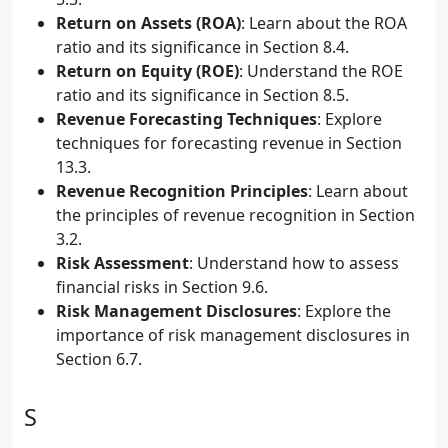
Return on Assets (ROA)
: Learn about the ROA
ratio and its significance in Section 8.4.
Return on Equity (ROE)
: Understand the ROE
ratio and its significance in Section 8.5.
Revenue Forecasting Techniques
: Explore
techniques for forecasting revenue in Section
13.3.
Revenue Recognition Principles
: Learn about
the principles of revenue recognition in Section
3.2.
Risk Assessment
: Understand how to assess
financial risks in Section 9.6.
Risk Management Disclosures
: Explore the
importance of risk management disclosures in
Section 6.7.
S