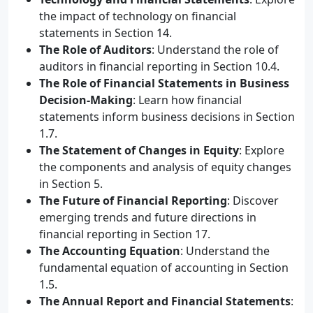
the impact of technology on financial
statements in Section 14.
The Role of Auditors
: Understand the role of
auditors in financial reporting in Section 10.4.
The Role of Financial Statements in Business
Decision-Making
: Learn how financial
statements inform business decisions in Section
1.7.
The Statement of Changes in Equity
: Explore
the components and analysis of equity changes
in Section 5.
The Future of Financial Reporting
: Discover
emerging trends and future directions in
financial reporting in Section 17.
The Accounting Equation
: Understand the
fundamental equation of accounting in Section
1.5.
The Annual Report and Financial Statements
: