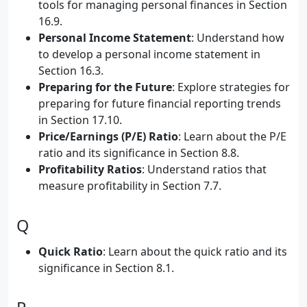
tools for managing personal finances in Section
16.9.
Personal Income Statement
: Understand how
to develop a personal income statement in
Section 16.3.
Preparing for the Future
: Explore strategies for
preparing for future financial reporting trends
in Section 17.10.
Price/Earnings (P/E) Ratio
: Learn about the P/E
ratio and its significance in Section 8.8.
Profitability Ratios
: Understand ratios that
measure profitability in Section 7.7.
Q
Quick Ratio
: Learn about the quick ratio and its
significance in Section 8.1.