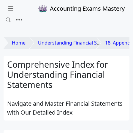
Accounting Exams Mastery
Home
Understanding Financial Statements
18. Appendi
Comprehensive Index for
Understanding Financial
Statements
Navigate and Master Financial Statements
with Our Detailed Index