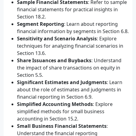
Sample Financial Statements
: Refer to sample
financial statements for practical insights in
Section 18.2.
Segment Reporting
: Learn about reporting
financial information by segments in Section 6.8.
Sensitivity and Scenario Analysis
: Explore
techniques for analyzing financial scenarios in
Section 13.6.
Share Issuances and Buybacks
: Understand
the impact of share transactions on equity in
Section 5.5.
Significant Estimates and Judgments
: Learn
about the role of estimates and judgments in
financial reporting in Section 6.9.
Simplified Accounting Methods
: Explore
simplified methods for small business
accounting in Section 15.2.
Small Business Financial Statements
:
Understand the financial reporting