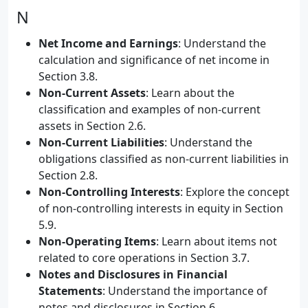
N
Net Income and Earnings
: Understand the
calculation and significance of net income in
Section 3.8.
Non-Current Assets
: Learn about the
classification and examples of non-current
assets in Section 2.6.
Non-Current Liabilities
: Understand the
obligations classified as non-current liabilities in
Section 2.8.
Non-Controlling Interests
: Explore the concept
of non-controlling interests in equity in Section
5.9.
Non-Operating Items
: Learn about items not
related to core operations in Section 3.7.
Notes and Disclosures in Financial
Statements
: Understand the importance of
notes and disclosures in Section 6.