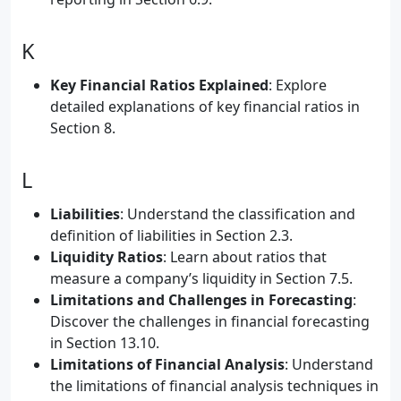
K
Key Financial Ratios Explained
: Explore
detailed explanations of key financial ratios in
Section 8.
L
Liabilities
: Understand the classification and
definition of liabilities in Section 2.3.
Liquidity Ratios
: Learn about ratios that
measure a company’s liquidity in Section 7.5.
Limitations and Challenges in Forecasting
:
Discover the challenges in financial forecasting
in Section 13.10.
Limitations of Financial Analysis
: Understand
the limitations of financial analysis techniques in