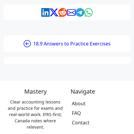
18.9 Answers to Practice Exercises
Mastery
Navigate
Clear accounting lessons
About
and practice for exams and
FAQ
real-world work. IFRS-first;
Canada notes where
Contact
relevant.