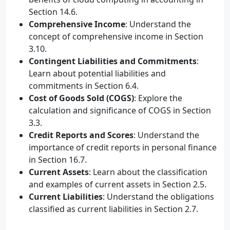
Section 14.6.
Comprehensive Income
: Understand the
concept of comprehensive income in Section
3.10.
Contingent Liabilities and Commitments
:
Learn about potential liabilities and
commitments in Section 6.4.
Cost of Goods Sold (COGS)
: Explore the
calculation and significance of COGS in Section
3.3.
Credit Reports and Scores
: Understand the
importance of credit reports in personal finance
in Section 16.7.
Current Assets
: Learn about the classification
and examples of current assets in Section 2.5.
Current Liabilities
: Understand the obligations
classified as current liabilities in Section 2.7.