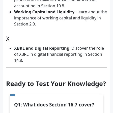
accounting in Section 10.8.
Working Capital and Liquidity
: Learn about the
importance of working capital and liquidity in
Section 2.9.
X
XBRL and Digital Reporting
: Discover the role
of XBRL in digital financial reporting in Section
14.8.
Ready to Test Your Knowledge?