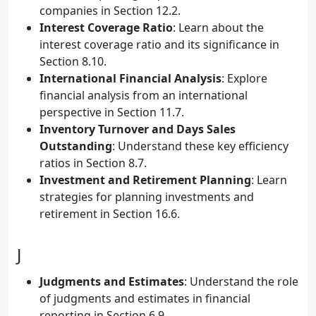
companies in Section 12.2.
Interest Coverage Ratio
: Learn about the
interest coverage ratio and its significance in
Section 8.10.
International Financial Analysis
: Explore
financial analysis from an international
perspective in Section 11.7.
Inventory Turnover and Days Sales
Outstanding
: Understand these key efficiency
ratios in Section 8.7.
Investment and Retirement Planning
: Learn
strategies for planning investments and
retirement in Section 16.6.
J
Judgments and Estimates
: Understand the role
of judgments and estimates in financial
reporting in Section 6.9.