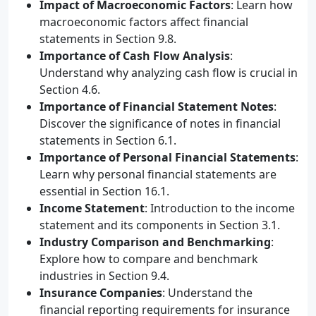
Impact of Macroeconomic Factors
: Learn how
macroeconomic factors affect financial
statements in Section 9.8.
Importance of Cash Flow Analysis
:
Understand why analyzing cash flow is crucial in
Section 4.6.
Importance of Financial Statement Notes
:
Discover the significance of notes in financial
statements in Section 6.1.
Importance of Personal Financial Statements
:
Learn why personal financial statements are
essential in Section 16.1.
Income Statement
: Introduction to the income
statement and its components in Section 3.1.
Industry Comparison and Benchmarking
:
Explore how to compare and benchmark
industries in Section 9.4.
Insurance Companies
: Understand the
financial reporting requirements for insurance