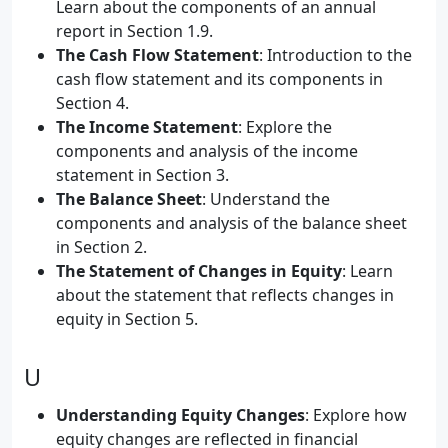
Learn about the components of an annual
report in Section 1.9.
The Cash Flow Statement
: Introduction to the
cash flow statement and its components in
Section 4.
The Income Statement
: Explore the
components and analysis of the income
statement in Section 3.
The Balance Sheet
: Understand the
components and analysis of the balance sheet
in Section 2.
The Statement of Changes in Equity
: Learn
about the statement that reflects changes in
equity in Section 5.
U
Understanding Equity Changes
: Explore how
equity changes are reflected in financial