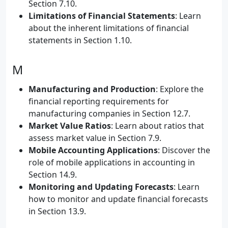
Section 7.10.
Limitations of Financial Statements
: Learn
about the inherent limitations of financial
statements in Section 1.10.
M
Manufacturing and Production
: Explore the
financial reporting requirements for
manufacturing companies in Section 12.7.
Market Value Ratios
: Learn about ratios that
assess market value in Section 7.9.
Mobile Accounting Applications
: Discover the
role of mobile applications in accounting in
Section 14.9.
Monitoring and Updating Forecasts
: Learn
how to monitor and update financial forecasts
in Section 13.9.