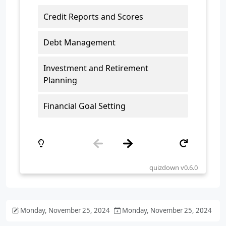
Monday, November 25, 2024
Monday, November 25, 2024