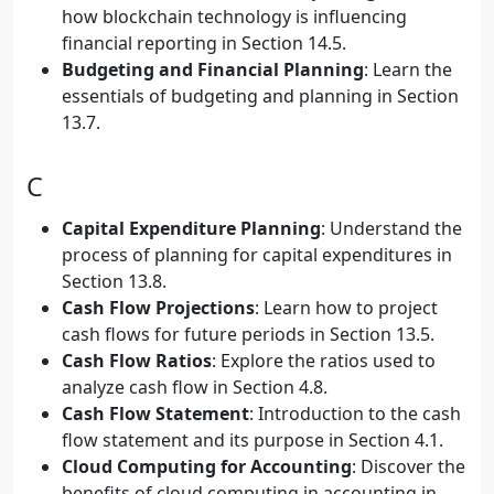
how blockchain technology is influencing
financial reporting in Section 14.5.
Budgeting and Financial Planning
: Learn the
essentials of budgeting and planning in Section
13.7.
C
Capital Expenditure Planning
: Understand the
process of planning for capital expenditures in
Section 13.8.
Cash Flow Projections
: Learn how to project
cash flows for future periods in Section 13.5.
Cash Flow Ratios
: Explore the ratios used to
analyze cash flow in Section 4.8.
Cash Flow Statement
: Introduction to the cash
flow statement and its purpose in Section 4.1.
Cloud Computing for Accounting
: Discover the
benefits of cloud computing in accounting in