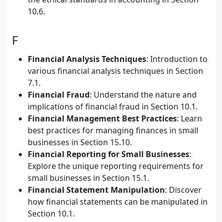
10.6.
F
Financial Analysis Techniques
: Introduction to
various financial analysis techniques in Section
7.1.
Financial Fraud
: Understand the nature and
implications of financial fraud in Section 10.1.
Financial Management Best Practices
: Learn
best practices for managing finances in small
businesses in Section 15.10.
Financial Reporting for Small Businesses
:
Explore the unique reporting requirements for
small businesses in Section 15.1.
Financial Statement Manipulation
: Discover
how financial statements can be manipulated in
Section 10.1.