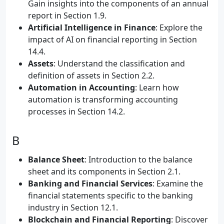
Gain insights into the components of an annual
report in Section 1.9.
Artificial Intelligence in Finance
: Explore the
impact of AI on financial reporting in Section
14.4.
Assets
: Understand the classification and
definition of assets in Section 2.2.
Automation in Accounting
: Learn how
automation is transforming accounting
processes in Section 14.2.
B
Balance Sheet
: Introduction to the balance
sheet and its components in Section 2.1.
Banking and Financial Services
: Examine the
financial statements specific to the banking
industry in Section 12.1.
Blockchain and Financial Reporting
: Discover