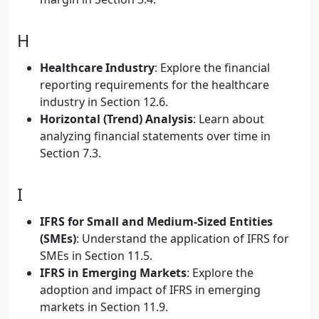
H
Healthcare Industry
: Explore the financial
reporting requirements for the healthcare
industry in Section 12.6.
Horizontal (Trend) Analysis
: Learn about
analyzing financial statements over time in
Section 7.3.
I
IFRS for Small and Medium-Sized Entities
(SMEs)
: Understand the application of IFRS for
SMEs in Section 11.5.
IFRS in Emerging Markets
: Explore the
adoption and impact of IFRS in emerging
markets in Section 11.9.