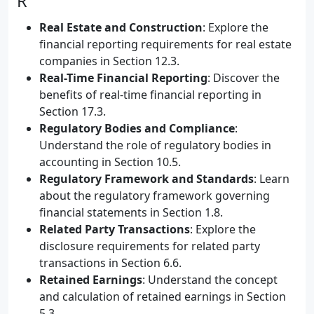
R
Real Estate and Construction
: Explore the
financial reporting requirements for real estate
companies in Section 12.3.
Real-Time Financial Reporting
: Discover the
benefits of real-time financial reporting in
Section 17.3.
Regulatory Bodies and Compliance
:
Understand the role of regulatory bodies in
accounting in Section 10.5.
Regulatory Framework and Standards
: Learn
about the regulatory framework governing
financial statements in Section 1.8.
Related Party Transactions
: Explore the
disclosure requirements for related party
transactions in Section 6.6.
Retained Earnings
: Understand the concept
and calculation of retained earnings in Section
5.3.