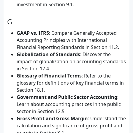
investment in Section 9.1.
G
GAAP vs. IFRS
: Compare Generally Accepted
Accounting Principles with International
Financial Reporting Standards in Section 11.2.
Globalization of Standards
: Discover the
impact of globalization on accounting standards
in Section 17.4.
Glossary of Financial Terms
: Refer to the
glossary for definitions of key financial terms in
Section 18.1.
Government and Public Sector Accounting
:
Learn about accounting practices in the public
sector in Section 12.5.
Gross Profit and Gross Margin
: Understand the
calculation and significance of gross profit and
margin in Section 3.4.