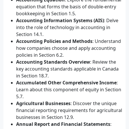
equation that forms the basis of double-entry
bookkeeping in Section 1.5.
Accounting Information Systems (AIS)
: Delve
into the role of technology in accounting in
Section 14.1.
Accounting Policies and Methods
: Understand
how companies choose and apply accounting
policies in Section 6.2.
Accounting Standards Overview
: Review the
key accounting standards applicable in Canada
in Section 18.7.
Accumulated Other Comprehensive Income
:
Learn about this component of equity in Section
5.7.
Agricultural Businesses
: Discover the unique
financial reporting requirements for agricultural
businesses in Section 12.9.
Annual Report and Financial Statements
: