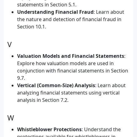
statements in Section 5.1.
Understanding Financial Fraud
: Learn about
the nature and detection of financial fraud in
Section 10.1.
V
Valuation Models and Financial Statements
:
Explore how valuation models are used in
conjunction with financial statements in Section
9.7.
Vertical (Common-Size) Analysis
: Learn about
analyzing financial statements using vertical
analysis in Section 7.2.
W
Whistleblower Protections
: Understand the
protections available for whistleblowers in