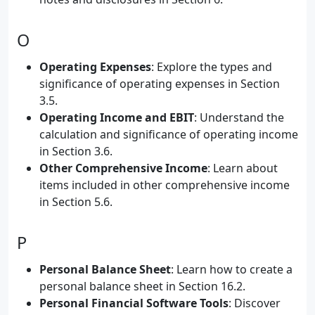
O
Operating Expenses
: Explore the types and
significance of operating expenses in Section
3.5.
Operating Income and EBIT
: Understand the
calculation and significance of operating income
in Section 3.6.
Other Comprehensive Income
: Learn about
items included in other comprehensive income
in Section 5.6.
P
Personal Balance Sheet
: Learn how to create a
personal balance sheet in Section 16.2.
Personal Financial Software Tools
: Discover