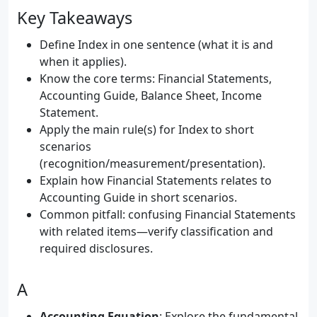
Key Takeaways
Define Index in one sentence (what it is and
when it applies).
Know the core terms: Financial Statements,
Accounting Guide, Balance Sheet, Income
Statement.
Apply the main rule(s) for Index to short
scenarios
(recognition/measurement/presentation).
Explain how Financial Statements relates to
Accounting Guide in short scenarios.
Common pitfall: confusing Financial Statements
with related items—verify classification and
required disclosures.
A
Accounting Equation
: Explore the fundamental