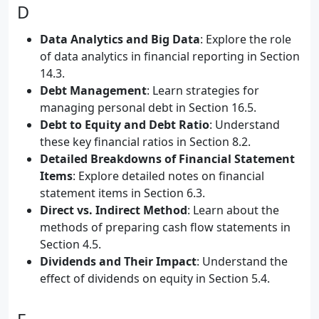
D
Data Analytics and Big Data
: Explore the role
of data analytics in financial reporting in Section
14.3.
Debt Management
: Learn strategies for
managing personal debt in Section 16.5.
Debt to Equity and Debt Ratio
: Understand
these key financial ratios in Section 8.2.
Detailed Breakdowns of Financial Statement
Items
: Explore detailed notes on financial
statement items in Section 6.3.
Direct vs. Indirect Method
: Learn about the
methods of preparing cash flow statements in
Section 4.5.
Dividends and Their Impact
: Understand the
effect of dividends on equity in Section 5.4.