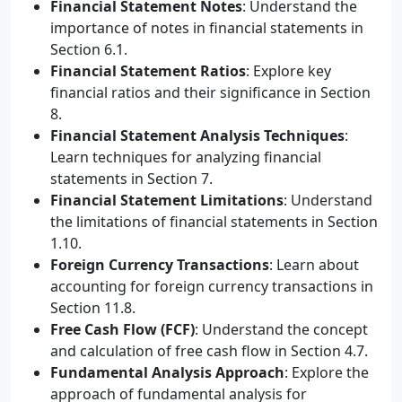
Financial Statement Notes
: Understand the
importance of notes in financial statements in
Section 6.1.
Financial Statement Ratios
: Explore key
financial ratios and their significance in Section
8.
Financial Statement Analysis Techniques
:
Learn techniques for analyzing financial
statements in Section 7.
Financial Statement Limitations
: Understand
the limitations of financial statements in Section
1.10.
Foreign Currency Transactions
: Learn about
accounting for foreign currency transactions in
Section 11.8.
Free Cash Flow (FCF)
: Understand the concept
and calculation of free cash flow in Section 4.7.
Fundamental Analysis Approach
: Explore the
approach of fundamental analysis for