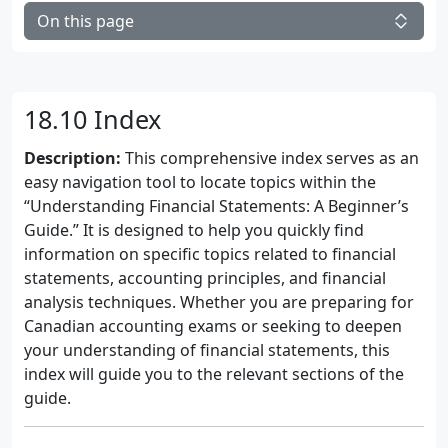
On this page
18.10 Index
Description:
This comprehensive index serves as an
easy navigation tool to locate topics within the
“Understanding Financial Statements: A Beginner’s
Guide.” It is designed to help you quickly find
information on specific topics related to financial
statements, accounting principles, and financial
analysis techniques. Whether you are preparing for
Canadian accounting exams or seeking to deepen
your understanding of financial statements, this
index will guide you to the relevant sections of the
guide.