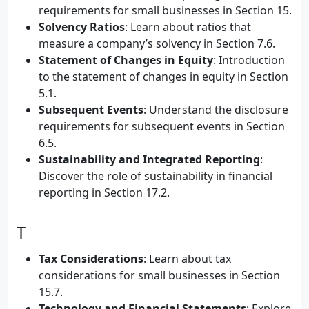
requirements for small businesses in Section 15.
Solvency Ratios
: Learn about ratios that
measure a company’s solvency in Section 7.6.
Statement of Changes in Equity
: Introduction
to the statement of changes in equity in Section
5.1.
Subsequent Events
: Understand the disclosure
requirements for subsequent events in Section
6.5.
Sustainability and Integrated Reporting
:
Discover the role of sustainability in financial
reporting in Section 17.2.
T
Tax Considerations
: Learn about tax
considerations for small businesses in Section
15.7.
Technology and Financial Statements
: Explore