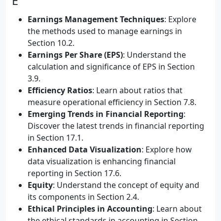
E
Earnings Management Techniques
: Explore
the methods used to manage earnings in
Section 10.2.
Earnings Per Share (EPS)
: Understand the
calculation and significance of EPS in Section
3.9.
Efficiency Ratios
: Learn about ratios that
measure operational efficiency in Section 7.8.
Emerging Trends in Financial Reporting
:
Discover the latest trends in financial reporting
in Section 17.1.
Enhanced Data Visualization
: Explore how
data visualization is enhancing financial
reporting in Section 17.6.
Equity
: Understand the concept of equity and
its components in Section 2.4.
Ethical Principles in Accounting
: Learn about
the ethical standards in accounting in Section