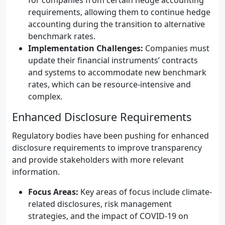
for companies from certain hedge accounting
requirements, allowing them to continue hedge
accounting during the transition to alternative
benchmark rates.
Implementation Challenges:
Companies must
update their financial instruments’ contracts
and systems to accommodate new benchmark
rates, which can be resource-intensive and
complex.
Enhanced Disclosure Requirements
Regulatory bodies have been pushing for enhanced
disclosure requirements to improve transparency
and provide stakeholders with more relevant
information.
Focus Areas:
Key areas of focus include climate-
related disclosures, risk management
strategies, and the impact of COVID-19 on