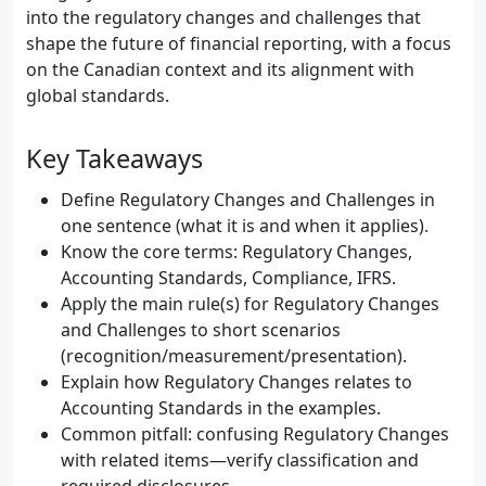
into the regulatory changes and challenges that
shape the future of financial reporting, with a focus
on the Canadian context and its alignment with
global standards.
Key Takeaways
Define Regulatory Changes and Challenges in
one sentence (what it is and when it applies).
Know the core terms: Regulatory Changes,
Accounting Standards, Compliance, IFRS.
Apply the main rule(s) for Regulatory Changes
and Challenges to short scenarios
(recognition/measurement/presentation).
Explain how Regulatory Changes relates to
Accounting Standards in the examples.
Common pitfall: confusing Regulatory Changes
with related items—verify classification and