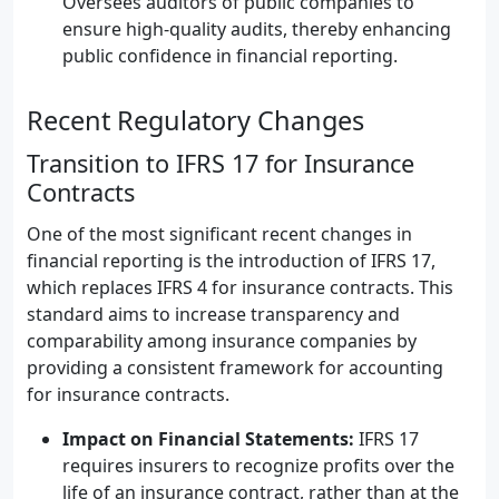
Oversees auditors of public companies to
ensure high-quality audits, thereby enhancing
public confidence in financial reporting.
Recent Regulatory Changes
Transition to IFRS 17 for Insurance
Contracts
One of the most significant recent changes in
financial reporting is the introduction of IFRS 17,
which replaces IFRS 4 for insurance contracts. This
standard aims to increase transparency and
comparability among insurance companies by
providing a consistent framework for accounting
for insurance contracts.
Impact on Financial Statements:
IFRS 17
requires insurers to recognize profits over the
life of an insurance contract, rather than at the