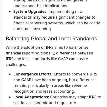
stay updated on regulatory changes and
understand their implications.
System Upgrades:
Implementing new
standards may require significant changes to
financial reporting systems, which can be costly
and time-consuming.
Balancing Global and Local Standards
While the adoption of IFRS aims to harmonize
financial reporting globally, differences between
IFRS and local standards like GAAP can create
challenges.
Convergence Efforts:
Efforts to converge IFRS
and GAAP have been ongoing, but differences
remain, particularly in areas like revenue
recognition and lease accounting.
Local Adaptations:
Countries may adapt IFRS to
suit local economic and regulatory