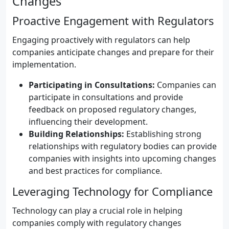
Changes
Proactive Engagement with Regulators
Engaging proactively with regulators can help
companies anticipate changes and prepare for their
implementation.
Participating in Consultations:
Companies can
participate in consultations and provide
feedback on proposed regulatory changes,
influencing their development.
Building Relationships:
Establishing strong
relationships with regulatory bodies can provide
companies with insights into upcoming changes
and best practices for compliance.
Leveraging Technology for Compliance
Technology can play a crucial role in helping
companies comply with regulatory changes