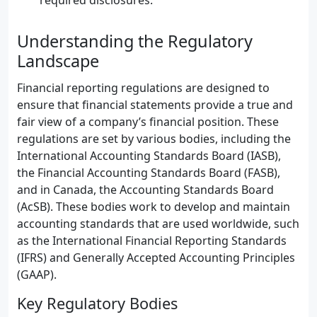
required disclosures.
Understanding the Regulatory
Landscape
Financial reporting regulations are designed to
ensure that financial statements provide a true and
fair view of a company’s financial position. These
regulations are set by various bodies, including the
International Accounting Standards Board (IASB),
the Financial Accounting Standards Board (FASB),
and in Canada, the Accounting Standards Board
(AcSB). These bodies work to develop and maintain
accounting standards that are used worldwide, such
as the International Financial Reporting Standards
(IFRS) and Generally Accepted Accounting Principles
(GAAP).
Key Regulatory Bodies