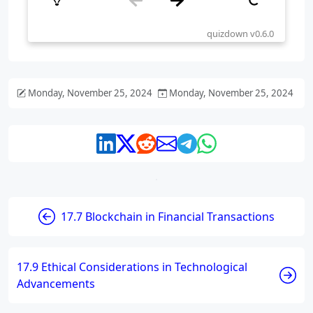
Monday, November 25, 2024
Monday, November 25, 2024
17.7 Blockchain in Financial Transactions
17.9 Ethical Considerations in Technological
Advancements