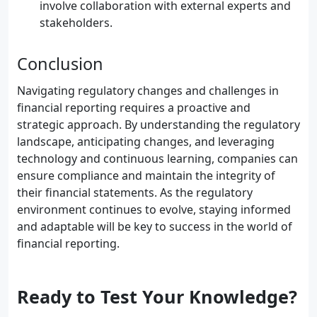
involve collaboration with external experts and
stakeholders.
Conclusion
Navigating regulatory changes and challenges in
financial reporting requires a proactive and
strategic approach. By understanding the regulatory
landscape, anticipating changes, and leveraging
technology and continuous learning, companies can
ensure compliance and maintain the integrity of
their financial statements. As the regulatory
environment continues to evolve, staying informed
and adaptable will be key to success in the world of
financial reporting.
Ready to Test Your Knowledge?