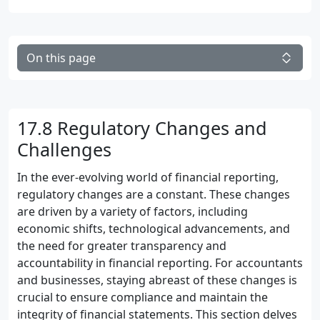
On this page
17.8 Regulatory Changes and
Challenges
In the ever-evolving world of financial reporting,
regulatory changes are a constant. These changes
are driven by a variety of factors, including
economic shifts, technological advancements, and
the need for greater transparency and
accountability in financial reporting. For accountants
and businesses, staying abreast of these changes is
crucial to ensure compliance and maintain the
integrity of financial statements. This section delves