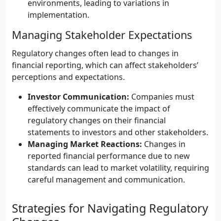
environments, leading to variations in
implementation.
Managing Stakeholder Expectations
Regulatory changes often lead to changes in
financial reporting, which can affect stakeholders’
perceptions and expectations.
Investor Communication:
Companies must
effectively communicate the impact of
regulatory changes on their financial
statements to investors and other stakeholders.
Managing Market Reactions:
Changes in
reported financial performance due to new
standards can lead to market volatility, requiring
careful management and communication.
Strategies for Navigating Regulatory