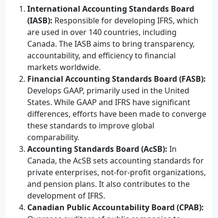
International Accounting Standards Board
(IASB):
Responsible for developing IFRS, which
are used in over 140 countries, including
Canada. The IASB aims to bring transparency,
accountability, and efficiency to financial
markets worldwide.
Financial Accounting Standards Board (FASB):
Develops GAAP, primarily used in the United
States. While GAAP and IFRS have significant
differences, efforts have been made to converge
these standards to improve global
comparability.
Accounting Standards Board (AcSB):
In
Canada, the AcSB sets accounting standards for
private enterprises, not-for-profit organizations,
and pension plans. It also contributes to the
development of IFRS.
Canadian Public Accountability Board (CPAB):