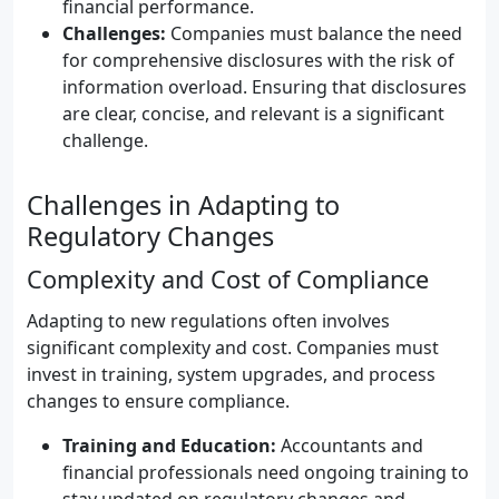
financial performance.
Challenges:
Companies must balance the need
for comprehensive disclosures with the risk of
information overload. Ensuring that disclosures
are clear, concise, and relevant is a significant
challenge.
Challenges in Adapting to
Regulatory Changes
Complexity and Cost of Compliance
Adapting to new regulations often involves
significant complexity and cost. Companies must
invest in training, system upgrades, and process
changes to ensure compliance.
Training and Education:
Accountants and
financial professionals need ongoing training to