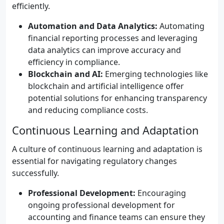
efficiently.
Automation and Data Analytics:
Automating
financial reporting processes and leveraging
data analytics can improve accuracy and
efficiency in compliance.
Blockchain and AI:
Emerging technologies like
blockchain and artificial intelligence offer
potential solutions for enhancing transparency
and reducing compliance costs.
Continuous Learning and Adaptation
A culture of continuous learning and adaptation is
essential for navigating regulatory changes
successfully.
Professional Development:
Encouraging
ongoing professional development for
accounting and finance teams can ensure they