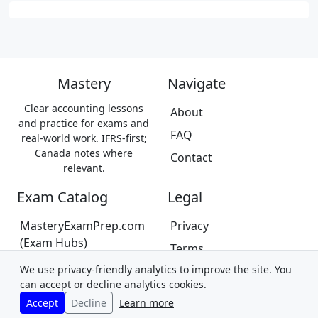
Mastery
Navigate
Clear accounting lessons
About
and practice for exams and
FAQ
real-world work. IFRS-first;
Canada notes where
Contact
relevant.
Exam Catalog
Legal
MasteryExamPrep.com
Privacy
(Exam Hubs)
Terms
CPA Canada Exam Prep
We use privacy-friendly analytics to improve the site. You
Trademarks &
(Coming Soon)
can accept or decline analytics cookies.
Disclaimer
Accept
Decline
Learn more