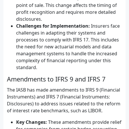
point of sale. This change affects the timing of
profit recognition and requires more detailed
disclosures.
Challenges for Implementation:
Insurers face
challenges in adapting their systems and
processes to comply with IFRS 17. This includes
the need for new actuarial models and data
management systems to handle the increased
complexity of financial reporting under this
standard.
Amendments to IFRS 9 and IFRS 7
The IASB has made amendments to IFRS 9 (Financial
Instruments) and IFRS 7 (Financial Instruments:
Disclosures) to address issues related to the reform
of interest rate benchmarks, such as LIBOR.
Key Changes:
These amendments provide relief