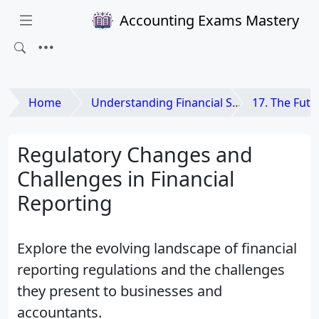
Accounting Exams Mastery
Home
Understanding Financial Statements
17. The Future of
Regulatory Changes and
Challenges in Financial
Reporting
Explore the evolving landscape of financial
reporting regulations and the challenges
they present to businesses and
accountants.