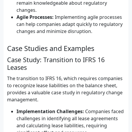
remain knowledgeable about regulatory
changes.
Agile Processes:
Implementing agile processes
can help companies adapt quickly to regulatory
changes and minimize disruption.
Case Studies and Examples
Case Study: Transition to IFRS 16
Leases
The transition to IFRS 16, which requires companies
to recognize lease liabilities on the balance sheet,
provides a valuable case study in regulatory change
management.
Implementation Challenges:
Companies faced
challenges in identifying all lease agreements
and calculating lease liabilities, requiring