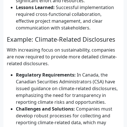
significant effort and resources.
Lessons Learned:
Successful implementation
required cross-functional collaboration,
effective project management, and clear
communication with stakeholders.
Example: Climate-Related Disclosures
With increasing focus on sustainability, companies
are now required to provide more detailed climate-
related disclosures.
Regulatory Requirements:
In Canada, the
Canadian Securities Administrators (CSA) have
issued guidance on climate-related disclosures,
emphasizing the need for transparency in
reporting climate risks and opportunities.
Challenges and Solutions:
Companies must
develop robust processes for collecting and
reporting climate-related data, which may