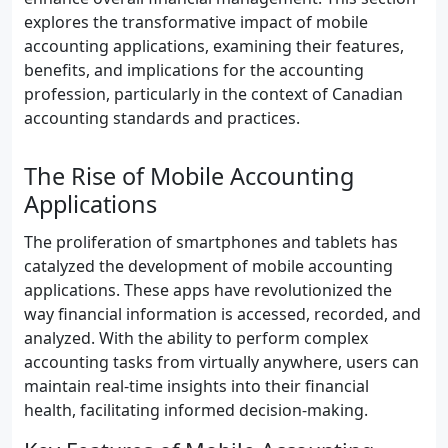
explores the transformative impact of mobile
accounting applications, examining their features,
benefits, and implications for the accounting
profession, particularly in the context of Canadian
accounting standards and practices.
The Rise of Mobile Accounting
Applications
The proliferation of smartphones and tablets has
catalyzed the development of mobile accounting
applications. These apps have revolutionized the
way financial information is accessed, recorded, and
analyzed. With the ability to perform complex
accounting tasks from virtually anywhere, users can
maintain real-time insights into their financial
health, facilitating informed decision-making.