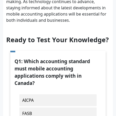
making. As technology continues to advance,
staying informed about the latest developments in
mobile accounting applications will be essential for
both individuals and businesses.
Ready to Test Your Knowledge?