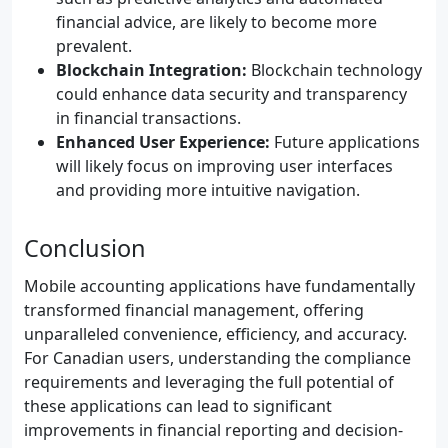
financial advice, are likely to become more
prevalent.
Blockchain Integration:
Blockchain technology
could enhance data security and transparency
in financial transactions.
Enhanced User Experience:
Future applications
will likely focus on improving user interfaces
and providing more intuitive navigation.
Conclusion
Mobile accounting applications have fundamentally
transformed financial management, offering
unparalleled convenience, efficiency, and accuracy.
For Canadian users, understanding the compliance
requirements and leveraging the full potential of
these applications can lead to significant
improvements in financial reporting and decision-