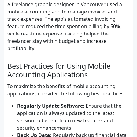
A freelance graphic designer in Vancouver used a
mobile accounting app to manage invoices and
track expenses. The app’s automated invoicing
feature reduced the time spent on billing by 50%,
while real-time expense tracking helped the
freelancer stay within budget and increase
profitability.
Best Practices for Using Mobile
Accounting Applications
To maximize the benefits of mobile accounting
applications, consider the following best practices:
Regularly Update Software:
Ensure that the
application is always updated to the latest
version to benefit from new features and
security enhancements.
Back Up Data:
Regularly back up financial data