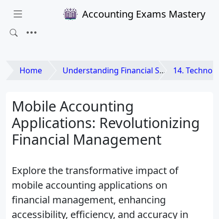
Accounting Exams Mastery
Home
Understanding Financial Statements
14. Technology and
Mobile Accounting
Applications: Revolutionizing
Financial Management
Explore the transformative impact of
mobile accounting applications on
financial management, enhancing
accessibility, efficiency, and accuracy in