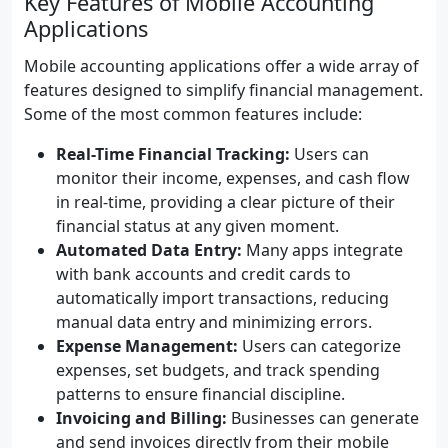
Key Features of Mobile Accounting
Applications
Mobile accounting applications offer a wide array of
features designed to simplify financial management.
Some of the most common features include:
Real-Time Financial Tracking:
Users can
monitor their income, expenses, and cash flow
in real-time, providing a clear picture of their
financial status at any given moment.
Automated Data Entry:
Many apps integrate
with bank accounts and credit cards to
automatically import transactions, reducing
manual data entry and minimizing errors.
Expense Management:
Users can categorize
expenses, set budgets, and track spending
patterns to ensure financial discipline.
Invoicing and Billing:
Businesses can generate
and send invoices directly from their mobile