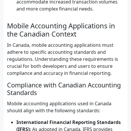
accommodate increased transaction volumes
and more complex financial needs.
Mobile Accounting Applications in
the Canadian Context
In Canada, mobile accounting applications must
adhere to specific accounting standards and
regulations. Understanding these requirements is
crucial for both developers and users to ensure
compliance and accuracy in financial reporting.
Compliance with Canadian Accounting
Standards
Mobile accounting applications used in Canada
should align with the following standards:
International Financial Reporting Standards
(IFRS):
As adopted in Canada, IFRS provides