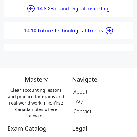
14.8 XBRL and Digital Reporting
14.10 Future Technological Trends
Mastery
Navigate
Clear accounting lessons
About
and practice for exams and
FAQ
real-world work. IFRS-first;
Canada notes where
Contact
relevant.
Exam Catalog
Legal