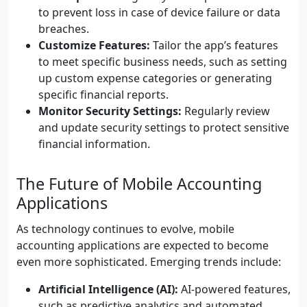
to prevent loss in case of device failure or data
breaches.
Customize Features:
Tailor the app’s features
to meet specific business needs, such as setting
up custom expense categories or generating
specific financial reports.
Monitor Security Settings:
Regularly review
and update security settings to protect sensitive
financial information.
The Future of Mobile Accounting
Applications
As technology continues to evolve, mobile
accounting applications are expected to become
even more sophisticated. Emerging trends include:
Artificial Intelligence (AI):
AI-powered features,
such as predictive analytics and automated