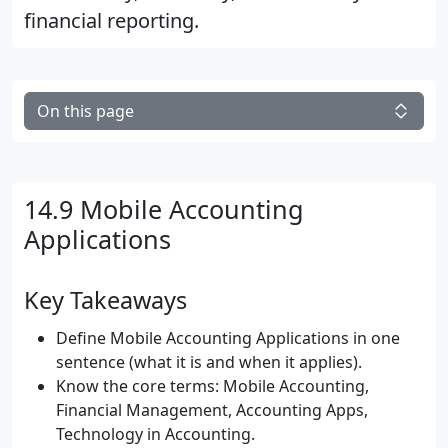
financial reporting.
On this page
14.9 Mobile Accounting
Applications
Key Takeaways
Define Mobile Accounting Applications in one
sentence (what it is and when it applies).
Know the core terms: Mobile Accounting,
Financial Management, Accounting Apps,
Technology in Accounting.