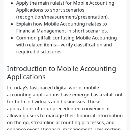
Apply the main rule(s) for Mobile Accounting
Applications to short scenarios
(recognition/measurement/presentation).
Explain how Mobile Accounting relates to
Financial Management in short scenarios.
Common pitfall: confusing Mobile Accounting
with related items—verify classification and
required disclosures.
Introduction to Mobile Accounting
Applications
In today’s fast-paced digital world, mobile
accounting applications have emerged as a vital tool
for both individuals and businesses. These
applications offer unprecedented convenience,
allowing users to manage their financial information
on-the-go, streamline accounting processes, and
enhance overall financial management. This section