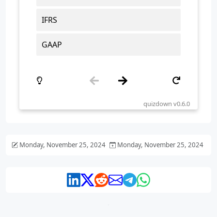
Monday, November 25, 2024
Monday, November 25, 2024