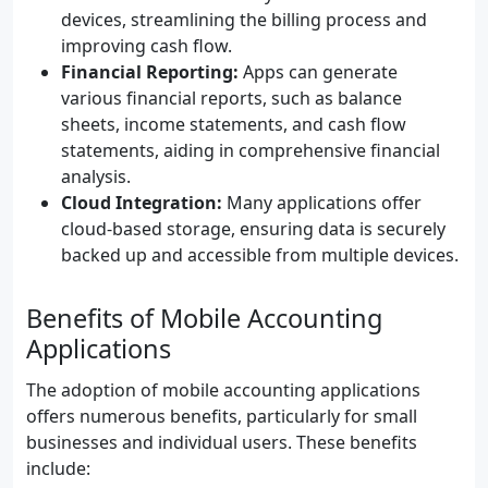
devices, streamlining the billing process and
improving cash flow.
Financial Reporting:
Apps can generate
various financial reports, such as balance
sheets, income statements, and cash flow
statements, aiding in comprehensive financial
analysis.
Cloud Integration:
Many applications offer
cloud-based storage, ensuring data is securely
backed up and accessible from multiple devices.
Benefits of Mobile Accounting
Applications
The adoption of mobile accounting applications
offers numerous benefits, particularly for small
businesses and individual users. These benefits
include: