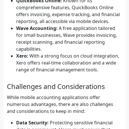
QuickBooks Online:
Known for its
comprehensive features, QuickBooks Online
offers invoicing, expense tracking, and financial
reporting, all accessible via mobile devices.
Wave Accounting:
A free application tailored
for small businesses, Wave provides invoicing,
receipt scanning, and financial reporting
capabilities.
Xero:
With a strong focus on cloud integration,
Xero offers real-time collaboration and a wide
range of financial management tools.
Challenges and Considerations
While mobile accounting applications offer
numerous advantages, there are also challenges
and considerations to keep in mind:
Data Security:
Protecting sensitive financial