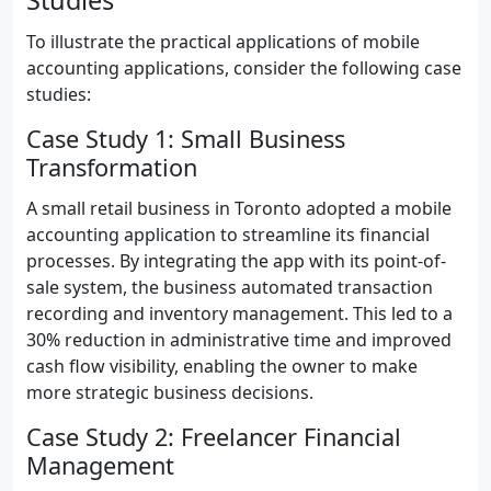
Studies
To illustrate the practical applications of mobile
accounting applications, consider the following case
studies:
Case Study 1: Small Business
Transformation
A small retail business in Toronto adopted a mobile
accounting application to streamline its financial
processes. By integrating the app with its point-of-
sale system, the business automated transaction
recording and inventory management. This led to a
30% reduction in administrative time and improved
cash flow visibility, enabling the owner to make
more strategic business decisions.
Case Study 2: Freelancer Financial
Management