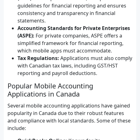
guidelines for financial reporting and ensures
consistency and transparency in financial
statements.
Accounting Standards for Private Enterprises
(ASPE):
For private companies, ASPE offers a
simplified framework for financial reporting,
which mobile apps must accommodate.
Tax Regulations:
Applications must also comply
with Canadian tax laws, including GST/HST
reporting and payroll deductions.
Popular Mobile Accounting
Applications in Canada
Several mobile accounting applications have gained
popularity in Canada due to their robust features
and compliance with local standards. Some of these
include: