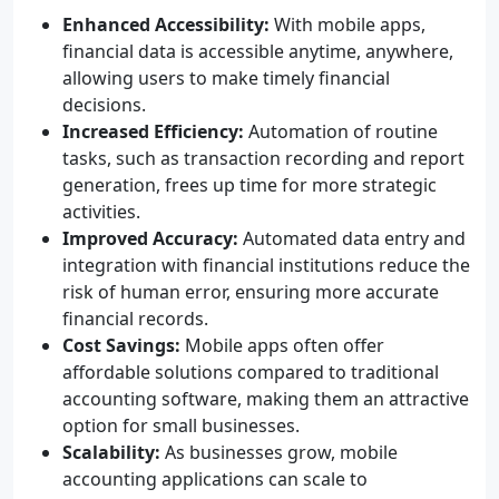
Enhanced Accessibility:
With mobile apps,
financial data is accessible anytime, anywhere,
allowing users to make timely financial
decisions.
Increased Efficiency:
Automation of routine
tasks, such as transaction recording and report
generation, frees up time for more strategic
activities.
Improved Accuracy:
Automated data entry and
integration with financial institutions reduce the
risk of human error, ensuring more accurate
financial records.
Cost Savings:
Mobile apps often offer
affordable solutions compared to traditional
accounting software, making them an attractive
option for small businesses.
Scalability:
As businesses grow, mobile
accounting applications can scale to