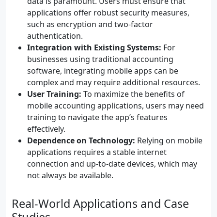
data is paramount. Users must ensure that
applications offer robust security measures,
such as encryption and two-factor
authentication.
Integration with Existing Systems:
For
businesses using traditional accounting
software, integrating mobile apps can be
complex and may require additional resources.
User Training:
To maximize the benefits of
mobile accounting applications, users may need
training to navigate the app’s features
effectively.
Dependence on Technology:
Relying on mobile
applications requires a stable internet
connection and up-to-date devices, which may
not always be available.
Real-World Applications and Case