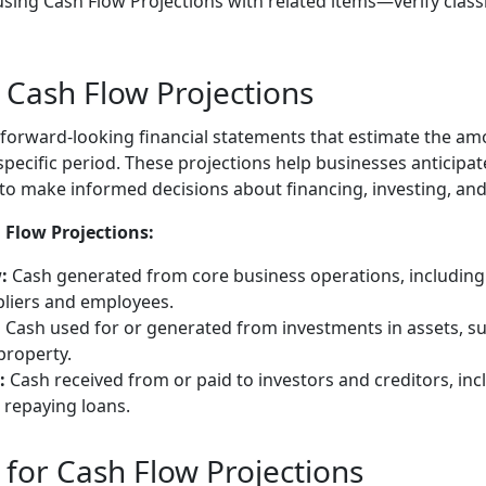
sing Cash Flow Projections with related items—verify class
Cash Flow Projections
 forward-looking financial statements that estimate the amo
specific period. These projections help businesses anticipa
to make informed decisions about financing, investing, and 
Flow Projections:
:
Cash generated from core business operations, including
liers and employees.
:
Cash used for or generated from investments in assets, s
property.
:
Cash received from or paid to investors and creditors, inc
 repaying loans.
for Cash Flow Projections