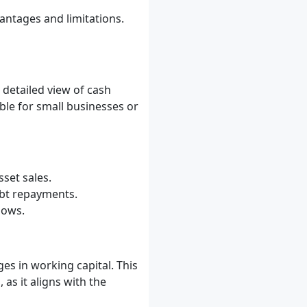
antages and limitations.
 detailed view of cash
ble for small businesses or
sset sales.
ebt repayments.
lows.
es in working capital. This
as it aligns with the