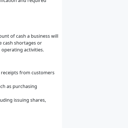
ification and required
unt of cash a business will
te cash shortages or
operating activities.
 receipts from customers
uch as purchasing
luding issuing shares,