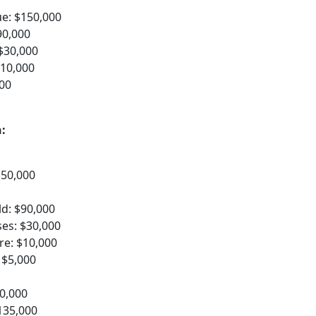
ue: $150,000
90,000
$30,000
$10,000
00
:
150,000
d: $90,000
es: $30,000
re: $10,000
 $5,000
50,000
135,000