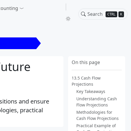
counting
CTRL
K
low Projections
Future
On this page
13.5 Cash Flow
Projections
Key Takeaways
Understanding Cash
ositions and ensure
Flow Projections
ogies, practical
Methodologies for
Cash Flow Projections
Practical Example of