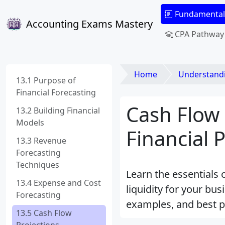
Fundamental
Accounting Exams Mastery
CPA Pathway
Home
Understanding Fi
13.1 Purpose of
Financial Forecasting
Cash Flow 
13.2 Building Financial
Models
Financial 
13.3 Revenue
Forecasting
Techniques
Learn the essentials 
13.4 Expense and Cost
liquidity for your bu
Forecasting
examples, and best pr
13.5 Cash Flow