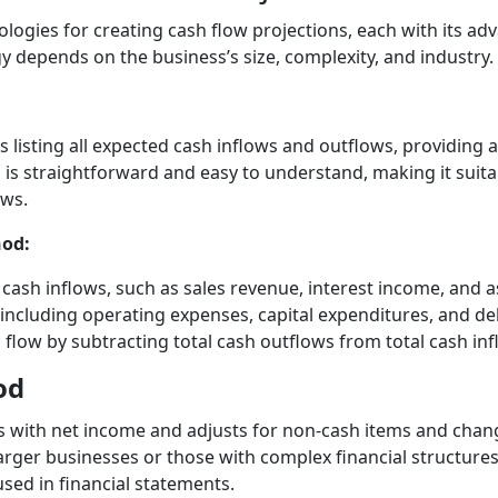
ogies for creating cash flow projections, each with its adv
 depends on the business’s size, complexity, and industry.
 listing all expected cash inflows and outflows, providing a
 is straightforward and easy to understand, making it suita
ows.
hod:
f cash inflows, such as sales revenue, interest income, and a
s, including operating expenses, capital expenditures, and d
 flow by subtracting total cash outflows from total cash inf
od
s with net income and adjusts for non-cash items and chang
rger businesses or those with complex financial structures, 
sed in financial statements.