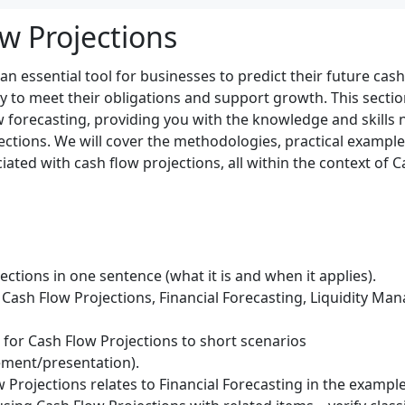
w Projections
an essential tool for businesses to predict their future cas
ity to meet their obligations and support growth. This secti
ow forecasting, providing you with the knowledge and skills 
ections. We will cover the methodologies, practical example
iated with cash flow projections, all within the context of
ctions in one sentence (what it is and when it applies).
Cash Flow Projections, Financial Forecasting, Liquidity Ma
) for Cash Flow Projections to short scenarios
ment/presentation).
 Projections relates to Financial Forecasting in the example