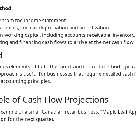
ethod:
e from the income statement.
xpenses, such as depreciation and amortization.
n working capital, including accounts receivable, inventory
ing and financing cash flows to arrive at the net cash flow.
d
es elements of both the direct and indirect methods, pro
pproach is useful for businesses that require detailed cash 
 accounting principles.
ple of Cash Flow Projections
 example of a small Canadian retail business, “Maple Leaf Ap
ion for the next quarter.