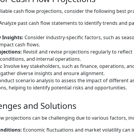
iable cash flow projections, consider the following best pra
Analyze past cash flow statements to identify trends and pa
 Insights:
Consider industry-specific factors, such as seas
impact cash flows.
jections:
Revisit and revise projections regularly to reflec
onditions, and internal operations.
:
Involve key stakeholders, such as finance, operations, and
 gather diverse insights and ensure alignment.
nduct scenario analysis to assess the impact of different 
ns, helping to identify potential risks and opportunities.
lenges and Solutions
w projections can be challenging due to various factors, in
nditions:
Economic fluctuations and market volatility can 