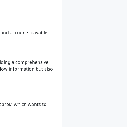
, and accounts payable.
viding a comprehensive
flow information but also
parel,” which wants to