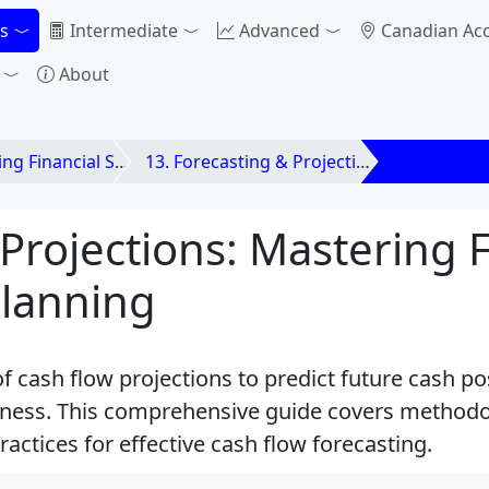
s
Intermediate
Advanced
Canadian Ac
About
nancial Statements
13. Forecasting & Projections Using Financial
13.5 Cash F
Projections: Mastering 
Planning
of cash flow projections to predict future cash p
siness. This comprehensive guide covers methodol
actices for effective cash flow forecasting.