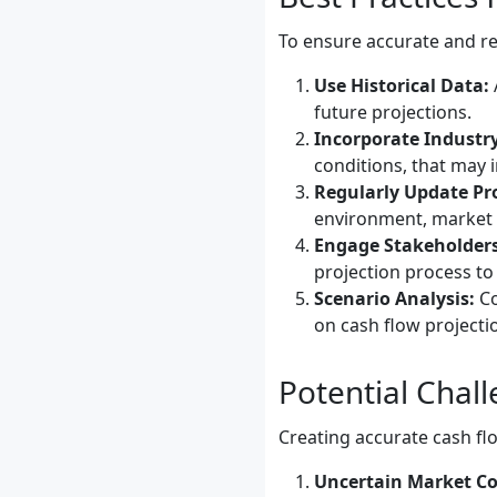
To ensure accurate and rel
Use Historical Data:
future projections.
Incorporate Industry
conditions, that may 
Regularly Update Pro
environment, market c
Engage Stakeholders
projection process to
Scenario Analysis:
Co
on cash flow projectio
Potential Chal
Creating accurate cash flo
Uncertain Market Co