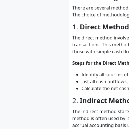
There are several methodol
The choice of methodology
1.
Direct Method
The direct method involves
transactions. This method
those with simple cash fl
Steps for the Direct Met
Identify all sources o
List all cash outflow
Calculate the net cash
2.
Indirect Meth
The indirect method start
method is often used by la
accrual accounting basis u