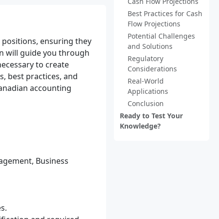
Cash Flow Projections
Best Practices for Cash
Flow Projections
Potential Challenges
h positions, ensuring they
and Solutions
on will guide you through
Regulatory
necessary to create
Considerations
s, best practices, and
Real-World
 Canadian accounting
Applications
Conclusion
Ready to Test Your
Knowledge?
nagement, Business
s.