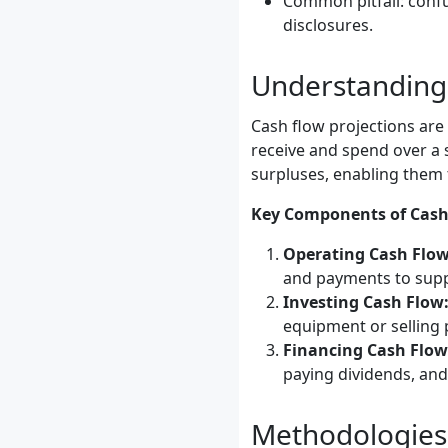
Common pitfall: confu
disclosures.
Understanding 
Cash flow projections are
receive and spend over a 
surpluses, enabling them 
Key Components of Cash 
Operating Cash Flow
and payments to supp
Investing Cash Flow
equipment or selling 
Financing Cash Flow
paying dividends, and
Methodologies 