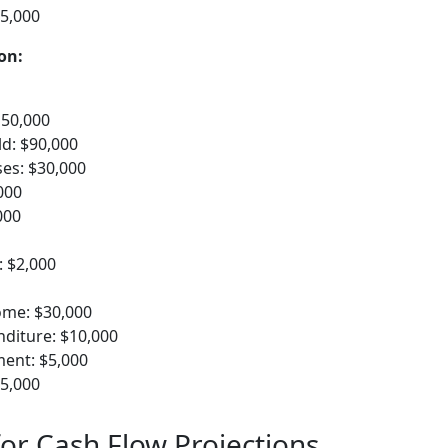
15,000
on:
150,000
d: $90,000
es: $30,000
000
000
: $2,000
ome: $30,000
nditure: $10,000
ent: $5,000
15,000
for Cash Flow Projections