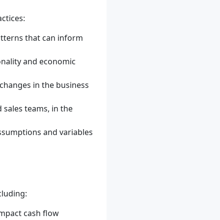
ctices:
tterns that can inform
onality and economic
t changes in the business
 sales teams, in the
assumptions and variables
cluding:
impact cash flow