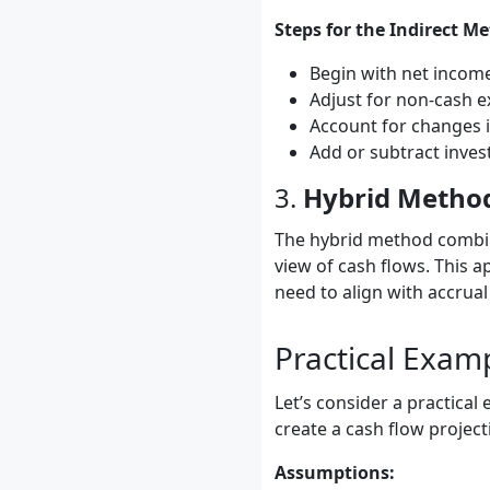
Steps for the Indirect M
Begin with net incom
Adjust for non-cash e
Account for changes i
Add or subtract invest
3.
Hybrid Metho
The hybrid method combin
view of cash flows. This a
need to align with accrual
Practical Exam
Let’s consider a practical
create a cash flow project
Assumptions: