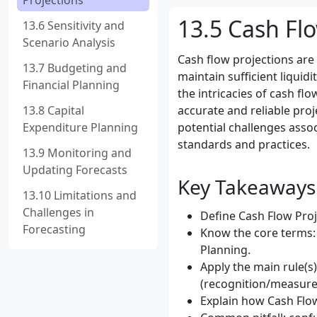
Projections
13.5 Cash Flo
13.6 Sensitivity and
Scenario Analysis
Cash flow projections are 
13.7 Budgeting and
maintain sufficient liquid
Financial Planning
the intricacies of cash fl
13.8 Capital
accurate and reliable proj
Expenditure Planning
potential challenges assoc
standards and practices.
13.9 Monitoring and
Updating Forecasts
Key Takeaways
13.10 Limitations and
Challenges in
Define Cash Flow Proje
Forecasting
Know the core terms: 
Planning.
Apply the main rule(s
(recognition/measure
Explain how Cash Flow