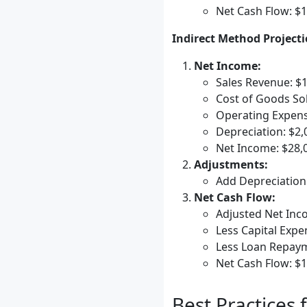
Net Cash Flow: $
Indirect Method Projecti
Net Income:
Sales Revenue: $
Cost of Goods Sol
Operating Expens
Depreciation: $2,
Net Income: $28,
Adjustments:
Add Depreciation
Net Cash Flow:
Adjusted Net Inc
Less Capital Expe
Less Loan Repaym
Net Cash Flow: $
Best Practices 