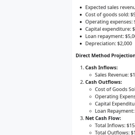
Expected sales reven
Cost of goods sold: $
Operating expenses: 
Capital expenditure: 
Loan repayment: $5,0
Depreciation: $2,000
Direct Method Projection
Cash Inflows:
Sales Revenue: $
Cash Outflows:
Cost of Goods Sol
Operating Expens
Capital Expenditu
Loan Repayment:
Net Cash Flow:
Total Inflows: $1
Total Outflows: $