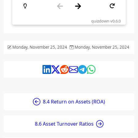
Monday, November 25, 2024
Monday, November 25, 2024
8.4 Return on Assets (ROA)
8.6 Asset Turnover Ratios