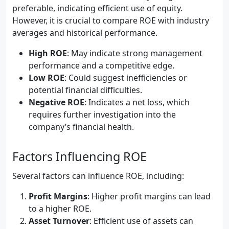
preferable, indicating efficient use of equity.
However, it is crucial to compare ROE with industry
averages and historical performance.
High ROE
: May indicate strong management
performance and a competitive edge.
Low ROE
: Could suggest inefficiencies or
potential financial difficulties.
Negative ROE
: Indicates a net loss, which
requires further investigation into the
company’s financial health.
Factors Influencing ROE
Several factors can influence ROE, including:
Profit Margins
: Higher profit margins can lead
to a higher ROE.
Asset Turnover
: Efficient use of assets can