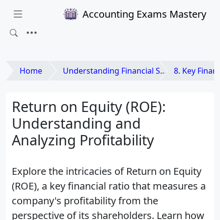
Accounting Exams Mastery
Home
Understanding Financial Statements
8. Key Financia
Return on Equity (ROE):
Understanding and
Analyzing Profitability
Explore the intricacies of Return on Equity
(ROE), a key financial ratio that measures a
company's profitability from the
perspective of its shareholders. Learn how