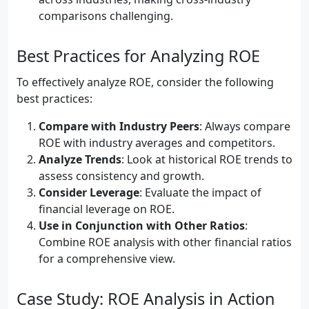
comparisons challenging.
Best Practices for Analyzing ROE
To effectively analyze ROE, consider the following
best practices:
Compare with Industry Peers
: Always compare
ROE with industry averages and competitors.
Analyze Trends
: Look at historical ROE trends to
assess consistency and growth.
Consider Leverage
: Evaluate the impact of
financial leverage on ROE.
Use in Conjunction with Other Ratios
:
Combine ROE analysis with other financial ratios
for a comprehensive view.
Case Study: ROE Analysis in Action