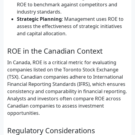
ROE to benchmark against competitors and
industry standards.
Strategic Planning
: Management uses ROE to
assess the effectiveness of strategic initiatives
and capital allocation.
ROE in the Canadian Context
In Canada, ROE is a critical metric for evaluating
companies listed on the Toronto Stock Exchange
(TSX). Canadian companies adhere to International
Financial Reporting Standards (IFRS), which ensures
consistency and comparability in financial reporting.
Analysts and investors often compare ROE across
Canadian companies to assess investment
opportunities.
Regulatory Considerations