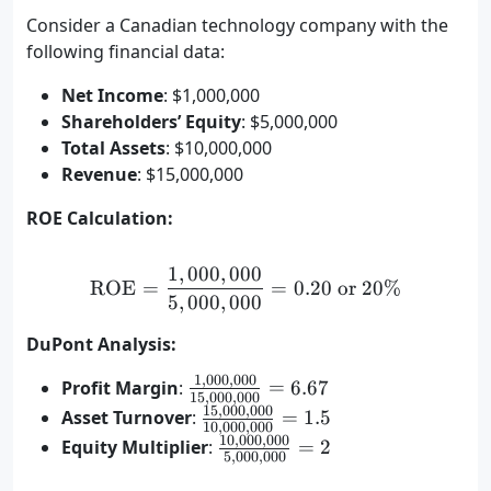
Consider a Canadian technology company with the
following financial data:
Net Income
: $1,000,000
Shareholders’ Equity
: $5,000,000
Total Assets
: $10,000,000
Revenue
: $15,000,000
ROE Calculation:
1
,
000
,
000
\text{ROE} = \frac{1,000
ROE
=
=
0.20
or
20%
5
,
000
,
000
DuPont Analysis:
1
,
000
,
000
\frac{1,000,000}
Profit Margin
:
=
6.67
15
,
000
,
000
{15,000,000} =
15
,
000
,
000
\frac{15,000,000}
Asset Turnover
:
=
1.5
10
,
000
,
000
6.67%
{10,000,000} =
10
,
000
,
000
\frac{10,000,000}
Equity Multiplier
:
=
2
5
,
000
,
000
1.5
{5,000,000} = 2