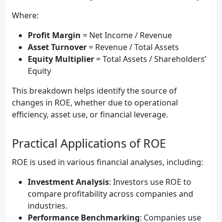
Where:
Profit Margin
= Net Income / Revenue
Asset Turnover
= Revenue / Total Assets
Equity Multiplier
= Total Assets / Shareholders’
Equity
This breakdown helps identify the source of
changes in ROE, whether due to operational
efficiency, asset use, or financial leverage.
Practical Applications of ROE
ROE is used in various financial analyses, including:
Investment Analysis
: Investors use ROE to
compare profitability across companies and
industries.
Performance Benchmarking
: Companies use