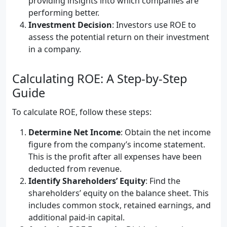
providing insights into which companies are
performing better.
Investment Decision
: Investors use ROE to
assess the potential return on their investment
in a company.
Calculating ROE: A Step-by-Step
Guide
To calculate ROE, follow these steps:
Determine Net Income
: Obtain the net income
figure from the company’s income statement.
This is the profit after all expenses have been
deducted from revenue.
Identify Shareholders’ Equity
: Find the
shareholders’ equity on the balance sheet. This
includes common stock, retained earnings, and
additional paid-in capital.