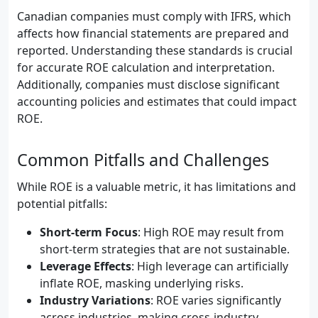
Canadian companies must comply with IFRS, which
affects how financial statements are prepared and
reported. Understanding these standards is crucial
for accurate ROE calculation and interpretation.
Additionally, companies must disclose significant
accounting policies and estimates that could impact
ROE.
Common Pitfalls and Challenges
While ROE is a valuable metric, it has limitations and
potential pitfalls:
Short-term Focus
: High ROE may result from
short-term strategies that are not sustainable.
Leverage Effects
: High leverage can artificially
inflate ROE, masking underlying risks.
Industry Variations
: ROE varies significantly
across industries, making cross-industry