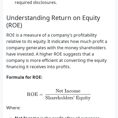
required disclosures.
Understanding Return on Equity
(ROE)
ROE is a measure of a company’s profitability
relative to its equity. It indicates how much profit a
company generates with the money shareholders
have invested. A higher ROE suggests that a
company is more efficient at converting the equity
financing it receives into profits.
Formula for ROE:
Net Income
\text{ROE} = \frac{\text
ROE
=
Shareholders’ Equity
Where: