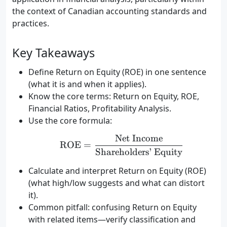
the context of Canadian accounting standards and
practices.
Key Takeaways
Define Return on Equity (ROE) in one sentence
(what it is and when it applies).
Know the core terms: Return on Equity, ROE,
Financial Ratios, Profitability Analysis.
Use the core formula:
Net Income
\text{ROE} = \frac{\te
ROE
=
Shareholders’ Equity
Calculate and interpret Return on Equity (ROE)
(what high/low suggests and what can distort
it).
Common pitfall: confusing Return on Equity
with related items—verify classification and