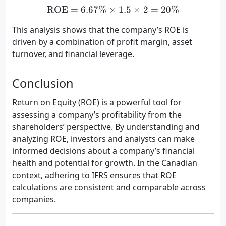
ROE
=
6.67%
×
\text{ROE} = 6.67\% \tim
1.5
×
2
=
20%
This analysis shows that the company’s ROE is
driven by a combination of profit margin, asset
turnover, and financial leverage.
Conclusion
Return on Equity (ROE) is a powerful tool for
assessing a company’s profitability from the
shareholders’ perspective. By understanding and
analyzing ROE, investors and analysts can make
informed decisions about a company’s financial
health and potential for growth. In the Canadian
context, adhering to IFRS ensures that ROE
calculations are consistent and comparable across
companies.