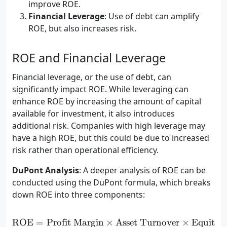
improve ROE.
Financial Leverage
: Use of debt can amplify
ROE, but also increases risk.
ROE and Financial Leverage
Financial leverage, or the use of debt, can
significantly impact ROE. While leveraging can
enhance ROE by increasing the amount of capital
available for investment, it also introduces
additional risk. Companies with high leverage may
have a high ROE, but this could be due to increased
risk rather than operational efficiency.
DuPont Analysis
: A deeper analysis of ROE can be
conducted using the DuPont formula, which breaks
down ROE into three components:
ROE
=
Profit Margin
×
\text{ROE} = \text{Profit
Asset Turnover
×
Equity M