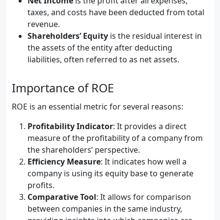
Net Income
is the profit after all expenses,
taxes, and costs have been deducted from total
revenue.
Shareholders’ Equity
is the residual interest in
the assets of the entity after deducting
liabilities, often referred to as net assets.
Importance of ROE
ROE is an essential metric for several reasons:
Profitability Indicator
: It provides a direct
measure of the profitability of a company from
the shareholders’ perspective.
Efficiency Measure
: It indicates how well a
company is using its equity base to generate
profits.
Comparative Tool
: It allows for comparison
between companies in the same industry,