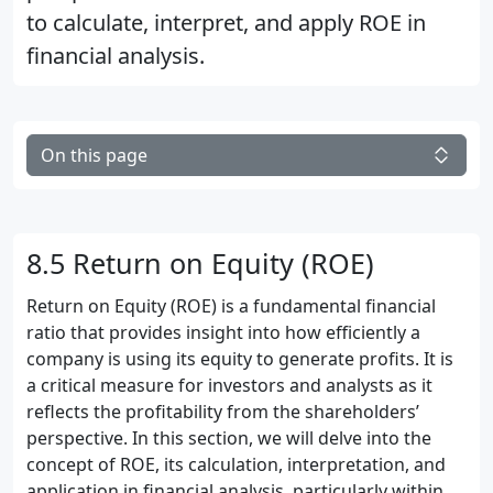
to calculate, interpret, and apply ROE in
financial analysis.
On this page
8.5 Return on Equity (ROE)
Return on Equity (ROE) is a fundamental financial
ratio that provides insight into how efficiently a
company is using its equity to generate profits. It is
a critical measure for investors and analysts as it
reflects the profitability from the shareholders’
perspective. In this section, we will delve into the
concept of ROE, its calculation, interpretation, and
application in financial analysis, particularly within