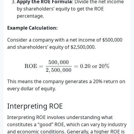
Apply the ROE Formula
: Divide the net income
by shareholders’ equity to get the ROE
percentage.
Example Calculation:
Consider a company with a net income of $500,000
and shareholders’ equity of $2,500,000.
500
,
000
\text{ROE} = \frac{500,0
ROE
=
=
0.20
or
20%
2
,
500
,
000
This means the company generates a 20% return on
every dollar of equity.
Interpreting ROE
Interpreting ROE involves understanding what
constitutes a “good” ROE, which can vary by industry
and economic conditions. Generally, a higher ROE is