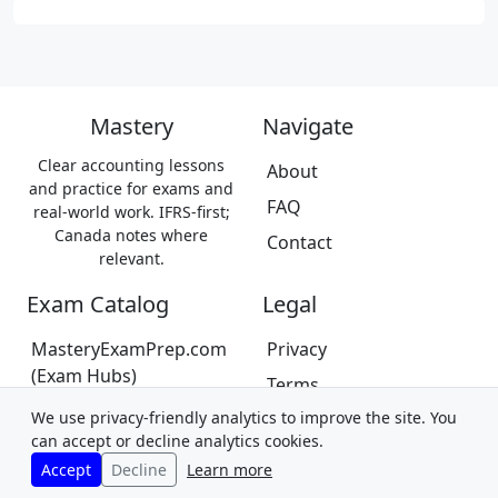
Mastery
Navigate
Clear accounting lessons
About
and practice for exams and
FAQ
real-world work. IFRS-first;
Canada notes where
Contact
relevant.
Exam Catalog
Legal
MasteryExamPrep.com
Privacy
(Exam Hubs)
Terms
CPA Canada Exam Prep
We use privacy-friendly analytics to improve the site. You
Trademarks &
(Coming Soon)
can accept or decline analytics cookies.
Disclaimer
Accept
Decline
Learn more