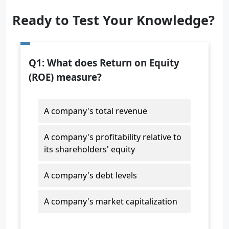
Ready to Test Your Knowledge?